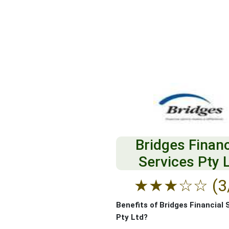
Bridges Financ
Services Pty 
★
★
★
☆
☆
(3
Benefits of Bridges Financial 
Pty Ltd?