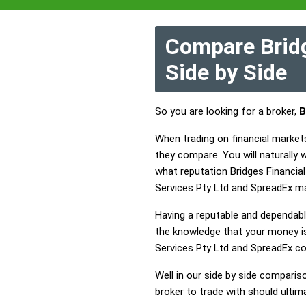
Compare Bridg
Side by Side
So you are looking for a broker,
B
When trading on financial markets
they compare. You will naturally
what reputation Bridges Financial
Services Pty Ltd and SpreadEx ma
Having a reputable and dependable
the knowledge that your money is 
Services Pty Ltd and SpreadEx c
Well in our side by side comparis
broker to trade with should ulti