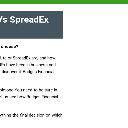
 Vs SpreadEx
u choose?
 Ltd or SpreadEx are, and how
dEx have been in business and
 discover if Bridges Financial
mple one You need to be sure in
et us see how Bridges Financial
ything the final decision on which