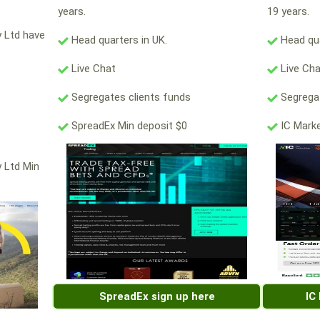
years.
19 years.
y Ltd have
Head quarters in UK.
Head qua
Live Chat
Live Ch
Segregates clients funds
Segregat
SpreadEx Min deposit $0
IC Marke
y Ltd Min
SpreadEx sign up here
IC