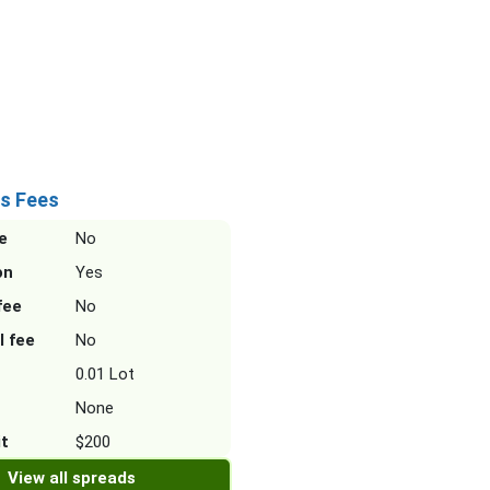
s Fees
e
No
on
Yes
fee
No
l fee
No
0.01 Lot
None
it
$200
View all spreads