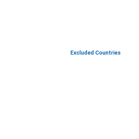
Excluded Countries