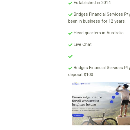
Established in 2014
Bridges Financial Services Pt
been in business for 12 years.
Head quarters in Australia.
Live Chat
Bridges Financial Services Pt
deposit $100