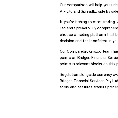
Our comparison will help you judg
Pty Ltd and SpreadEx side by side
If you're itching to start tradin
Ltd and SpreadEx. By comprehensi
choose a trading platform that 
decision and feel confident in you
Our Comparebrokers.co team has 
points on Bridges Financial Servi
points in relevant blocks on this 
Regulation alongside currency avai
Bridges Financial Services Pty Lt
tools and features traders prefer