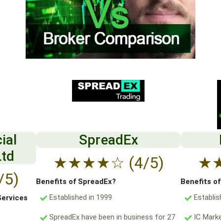
ial
SpreadEx
Ltd
★
★
★
★
☆
(4/5)
★
/5)
Benefits of SpreadEx?
Benefits o
Established in 1999
Establis
Services
SpreadEx have been in business for 27
IC Marke