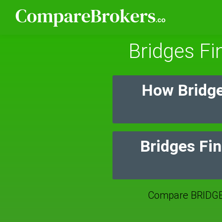
Bridges Fi
How Bridge
Bridges Fin
Compare BRIDGE