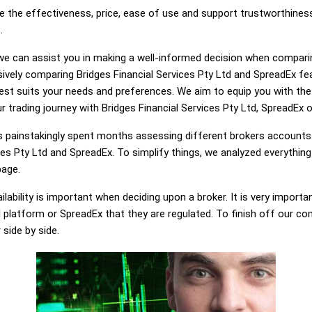
e the effectiveness, price, ease of use and support trustworthiness
.
g, we can assist you in making a well-informed decision when compari
vely comparing Bridges Financial Services Pty Ltd and SpreadEx fe
best suits your needs and preferences. We aim to equip you with t
r trading journey with Bridges Financial Services Pty Ltd, SpreadEx o
painstakingly spent months assessing different brokers accounts.
ces Pty Ltd and SpreadEx. To simplify things, we analyzed everythin
page.
lability is important when deciding upon a broker. It is very importa
d platform or SpreadEx that they are regulated. To finish off our com
 side by side.