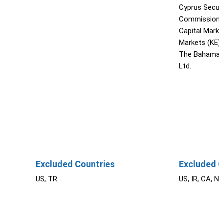
Cyprus Secu
Commission 
Capital Mar
Markets (KE
The Bahama
Ltd.
Excluded Countries
Excluded 
US, TR
US, IR, CA, 