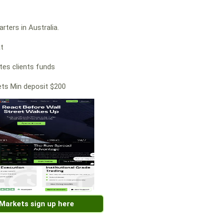
rters in Australia.
at
es clients funds
ts Min deposit $200
 Markets sign up here