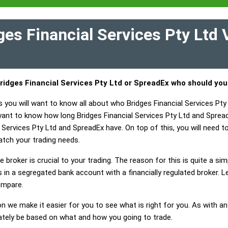
es Financial Services Pty Ltd
ridges Financial Services Pty Ltd or SpreadEx who should yo
 you will want to know all about who Bridges Financial Services Pty
 want to know how long Bridges Financial Services Pty Ltd and Sprea
 Services Pty Ltd and SpreadEx have. On top of this, you will need to
tch your trading needs.
 broker is crucial to your trading. The reason for this is quite a si
in a segregated bank account with a financially regulated broker. L
ompare.
on we make it easier for you to see what is right for you. As with an
mately be based on what and how you going to trade.