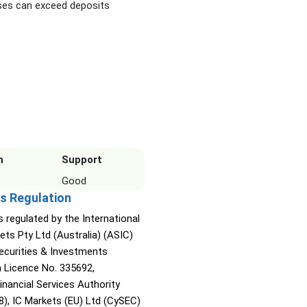
es can exceed deposits
n
Support
Good
s Regulation
s regulated by the International
ets Pty Ltd (Australia) (ASIC)
Securities & Investments
Licence No. 335692,
inancial Services Authority
8), IC Markets (EU) Ltd (CySEC)