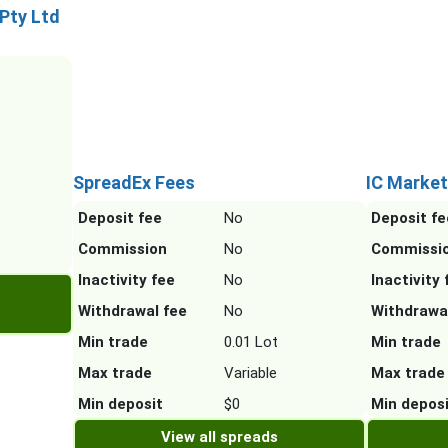
 Pty Ltd
SpreadEx Fees
IC Market
Deposit fee
No
Deposit fe
Commission
No
Commissi
Inactivity fee
No
Inactivity 
Withdrawal fee
No
Withdrawa
Min trade
0.01 Lot
Min trade
Max trade
Variable
Max trade
Min deposit
$0
Min depos
View all spreads