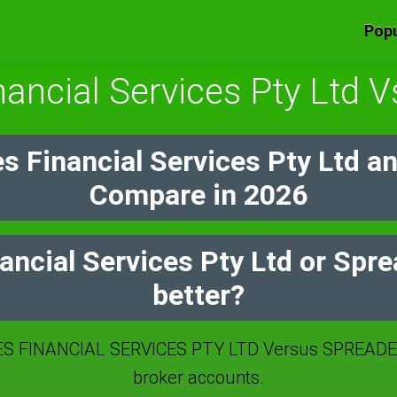
Popu
nancial Services Pty Ltd 
s Financial Services Pty Ltd a
Compare in 2026
ancial Services Pty Ltd or Spr
better?
S FINANCIAL SERVICES PTY LTD Versus SPREADEX
broker accounts.