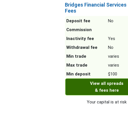
Bridges Financial Services
Fees
Deposit fee
No
Commission
Inactivity fee
Yes
Withdrawal fee
No
Min trade
varies
Max trade
varies
Min deposit
$100
View all spreads
& fees here
Your capital is at risk