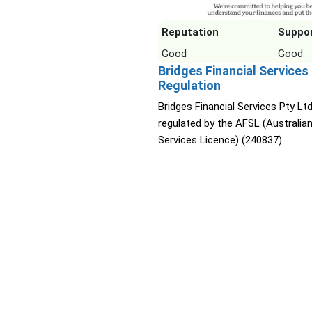
Reputation
Suppo
Good
Good
Bridges Financial Services
Regulation
Bridges Financial Services Pty Ltd
regulated by the AFSL (Australian
Services Licence) (240837).