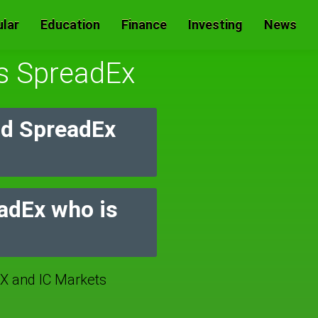
lar
Education
Finance
Investing
News
Vs SpreadEx
nd SpreadEx
eadEx who is
 and IC Markets