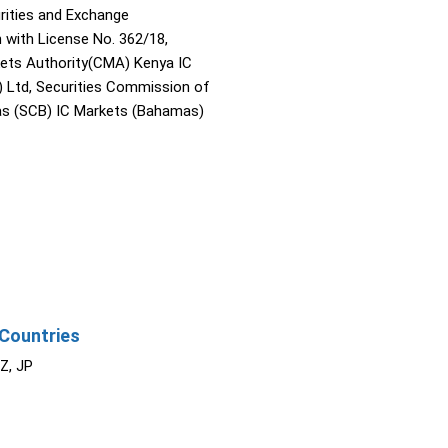
rities and Exchange
with License No. 362/18,
kets Authority(CMA) Kenya IC
) Ltd, Securities Commission of
s (SCB) IC Markets (Bahamas)
Countries
NZ, JP