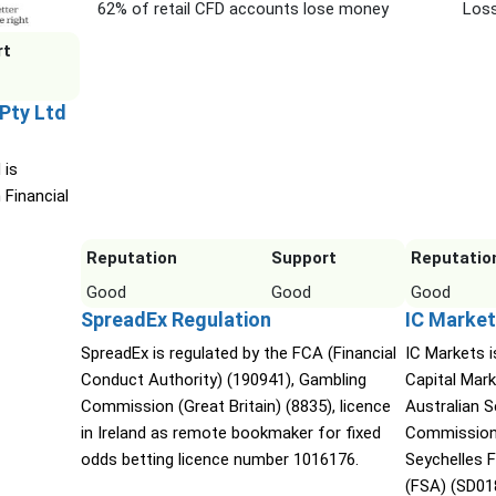
62% of retail CFD accounts lose money
Loss
rt
 Pty Ltd
 is
 Financial
Reputation
Support
Reputatio
Good
Good
Good
SpreadEx Regulation
IC Market
SpreadEx is regulated by the FCA (Financial
IC Markets i
Conduct Authority) (190941), Gambling
Capital Mark
Commission (Great Britain) (8835), licence
Australian 
in Ireland as remote bookmaker for fixed
Commission 
odds betting licence number 1016176.
Seychelles F
(FSA) (SD01