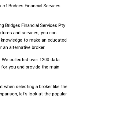
 of Bridges Financial Services
ng Bridges Financial Services Pty
atures and services, you can
he knowledge to make an educated
r an alternative broker.
 We collected over 1200 data
g for you and provide the main
nt when selecting a broker like the
parison, let's look at the popular