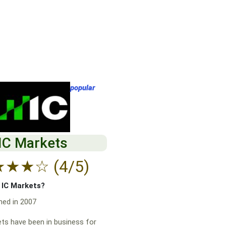
popular
IC Markets
★
★
★
☆
(4/5)
f IC Markets?
hed in 2007
ts have been in business for