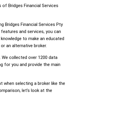
 of Bridges Financial Services
ng Bridges Financial Services Pty
 features and services, you can
he knowledge to make an educated
or an alternative broker.
 We collected over 1200 data
ng for you and provide the main
nt when selecting a broker like the
omparison, let's look at the