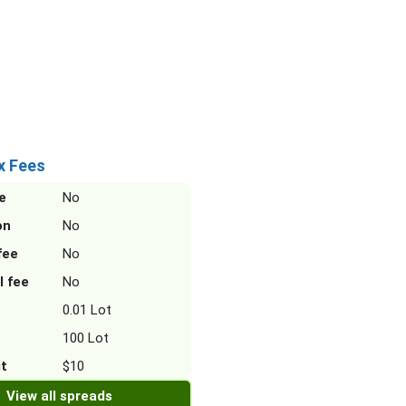
x Fees
e
No
on
No
fee
No
l fee
No
0.01 Lot
100 Lot
it
$10
View all spreads