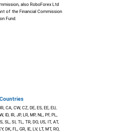
ommission, also RoboForex Ltd
pant of the Financial Commission
on Fund.
Countries
BR, CA, CW, CZ, DE, ES, EE, EU,
W, ID, IR, JP, LR, MP, NL, PF, PL,
S, SL, SI, TL, TR, DO, US, IT, AT,
Y, DK, FL, GR, IE, LV, LT, MT, RO,