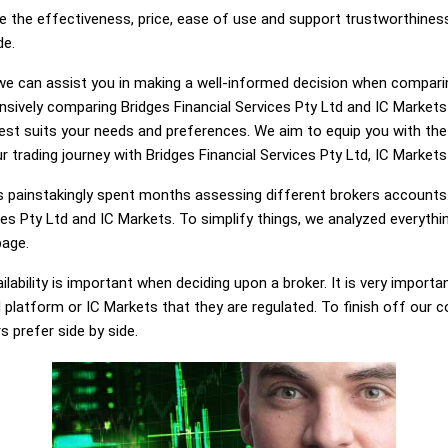
e the effectiveness, price, ease of use and support trustworthiness
de.
g, we can assist you in making a well-informed decision when compari
sively comparing Bridges Financial Services Pty Ltd and IC Markets
best suits your needs and preferences. We aim to equip you with t
r trading journey with Bridges Financial Services Pty Ltd, IC Markets 
painstakingly spent months assessing different brokers accounts.
ces Pty Ltd and IC Markets. To simplify things, we analyzed everythi
page.
lability is important when deciding upon a broker. It is very importa
d platform or IC Markets that they are regulated. To finish off our c
s prefer side by side.