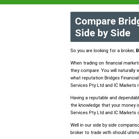
Compare Bridg
Side by Side
So you are looking for a broker,
B
When trading on financial markets
they compare. You will naturally
what reputation Bridges Financial 
Services Pty Ltd and IC Markets 
Having a reputable and dependable
the knowledge that your money is 
Services Pty Ltd and IC Markets
Well in our side by side comparis
broker to trade with should ulti