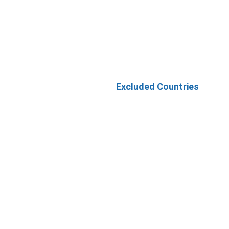
Excluded Countries