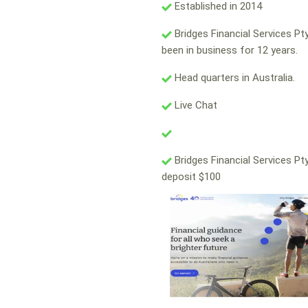
Established in 2014
Bridges Financial Services Pt
been in business for 12 years.
Head quarters in Australia.
Live Chat
Bridges Financial Services Pt
deposit $100