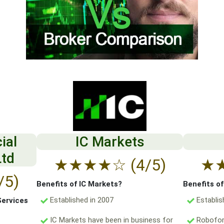
ial
IC Markets
Ltd
★
★
★
★
☆
(4/5)
★
/5)
Benefits of IC Markets?
Benefits o
Established in 2007
Establis
Services
IC Markets have been in business for
Robofore