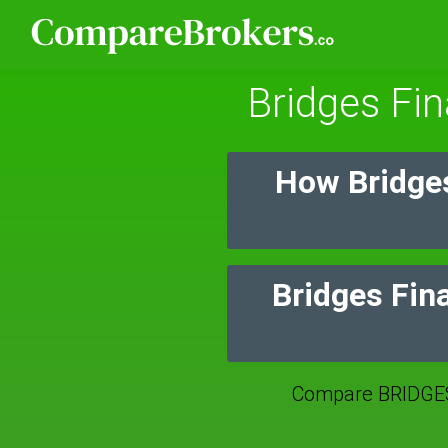
Bridges Fin
How Bridges
Bridges Fina
Compare BRIDGES