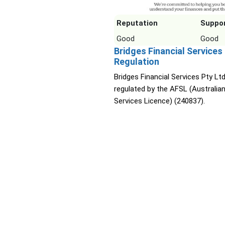
Reputation
Suppo
Good
Good
Bridges Financial Services
Regulation
Bridges Financial Services Pty Ltd
regulated by the AFSL (Australian
Services Licence) (240837).