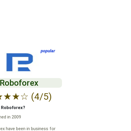
popular
Roboforex
★
★
★
☆
(4/5)
f Roboforex?
hed in 2009
x have been in business for