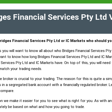
es Financial Services Pty Ltd 
ridges Financial Services Pty Ltd or IC Markets who should y
 you will want to know all about who Bridges Financial Services Pty
 want to know how long Bridges Financial Services Pty Ltd and IC Ma
Services Pty Ltd and IC Markets have. On top of this, you will need t
match your trading needs.
 broker is crucial to your trading. The reason for this is quite a si
in a segregated bank account with a financially regulated broker. L
 compare.
on we make it easier for you to see what is right for you. As with an
mately be based on what and how you going to trade.