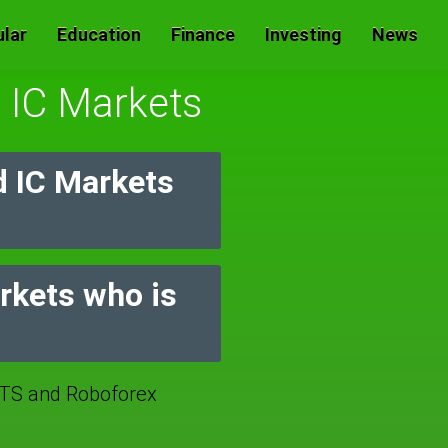
lar
Education
Finance
Investing
News
s IC Markets
d IC Markets
arkets who is
TS and Roboforex