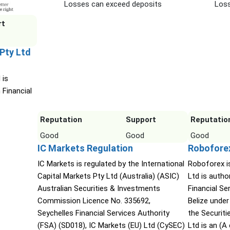
Losses can exceed deposits
Loss
rt
 Pty Ltd
 is
 Financial
Reputation
Support
Reputatio
Good
Good
Good
IC Markets Regulation
Robofore
IC Markets is regulated by the International
Roboforex i
Capital Markets Pty Ltd (Australia) (ASIC)
Ltd is autho
Australian Securities & Investments
Financial S
Commission Licence No. 335692,
Belize under
Seychelles Financial Services Authority
the Securit
(FSA) (SD018), IC Markets (EU) Ltd (CySEC)
Ltd is an (