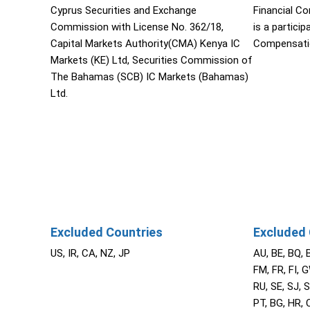
Cyprus Securities and Exchange
Financial C
Commission with License No. 362/18,
is a partici
Capital Markets Authority(CMA) Kenya IC
Compensati
Markets (KE) Ltd, Securities Commission of
The Bahamas (SCB) IC Markets (Bahamas)
Ltd.
Excluded Countries
Excluded 
US, IR, CA, NZ, JP
AU, BE, BQ, 
FM, FR, FI, G
RU, SE, SJ, S
PT, BG, HR, C