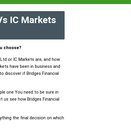
Vs IC Markets
ou choose?
 Ltd or IC Markets are, and how
rkets have been in business and
o discover if Bridges Financial
mple one You need to be sure in
et us see how Bridges Financial
ything the final decision on which