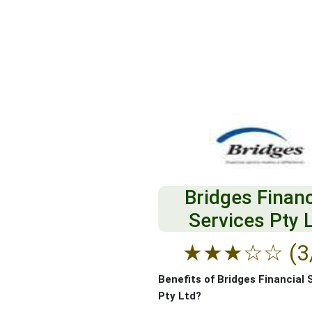
Bridges Financ
Services Pty 
★
★
★
☆
☆
(3
Benefits of Bridges Financial 
Pty Ltd?