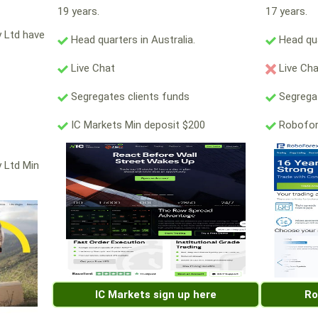
19 years.
17 years.
y Ltd have
Head quarters in Australia.
Head qua
Live Chat
Live Ch
Segregates clients funds
Segregat
IC Markets Min deposit $200
Robofor
y Ltd Min
IC Markets sign up here
Ro