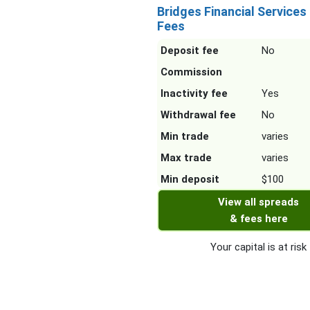
Bridges Financial Services
Fees
Deposit fee
No
Commission
Inactivity fee
Yes
Withdrawal fee
No
Min trade
varies
Max trade
varies
Min deposit
$100
View all spreads
& fees here
Your capital is at risk