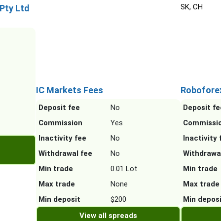
SK, CH
 Pty Ltd
IC Markets Fees
Robofore
Deposit fee
No
Deposit fe
Commission
Yes
Commissi
Inactivity fee
No
Inactivity 
Withdrawal fee
No
Withdrawa
Min trade
0.01 Lot
Min trade
Max trade
None
Max trade
Min deposit
$200
Min depos
View all spreads