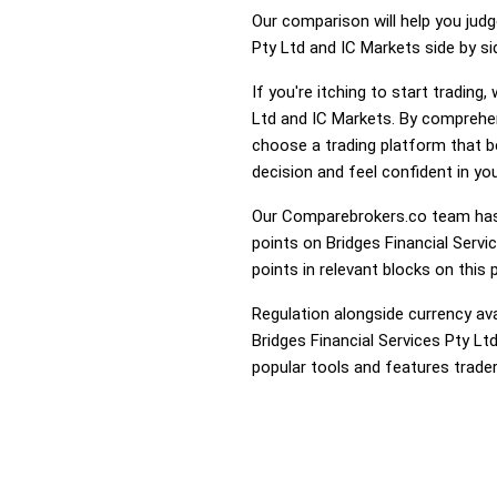
Our comparison will help you judg
Pty Ltd and IC Markets side by si
If you're itching to start tradin
Ltd and IC Markets. By comprehen
choose a trading platform that 
decision and feel confident in you
Our Comparebrokers.co team has 
points on Bridges Financial Servi
points in relevant blocks on this 
Regulation alongside currency avai
Bridges Financial Services Pty Lt
popular tools and features trader