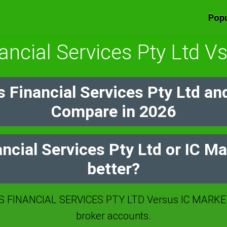
Popu
ancial Services Pty Ltd V
 Financial Services Pty Ltd an
Compare in 2026
ncial Services Pty Ltd or IC M
better?
 FINANCIAL SERVICES PTY LTD Versus IC MARKE
broker accounts.