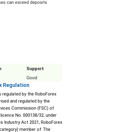
es can exceed deposits
n
Support
Good
x Regulation
s regulated by the RoboForex
rised and regulated by the
ervices Commission (FSC) of
 licence No. 000138/32, under
ies Industry Act 2021, RoboForex
A category) member of The