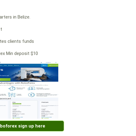
rters in Belize.
at
es clients funds
ex Min deposit $10
boforex sign up here