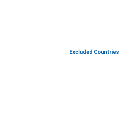
Excluded Countries