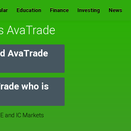
lar
Education
Finance
Investing
News
Vs AvaTrade
nd AvaTrade
Trade who is
 and IC Markets