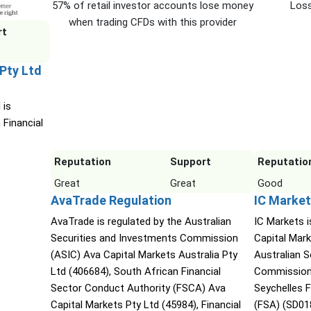
57% of retail investor accounts lose money
Loss
when trading CFDs with this provider
rt
 Pty Ltd
 is
 Financial
Reputation
Support
Reputatio
Great
Great
Good
AvaTrade Regulation
IC Market
AvaTrade is regulated by the Australian
IC Markets i
Securities and Investments Commission
Capital Mark
(ASIC) Ava Capital Markets Australia Pty
Australian 
Ltd (406684), South African Financial
Commission 
Sector Conduct Authority (FSCA) Ava
Seychelles F
Capital Markets Pty Ltd (45984), Financial
(FSA) (SD01