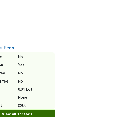
s Fees
e
No
on
Yes
fee
No
l fee
No
0.01 Lot
None
it
$200
View all spreads