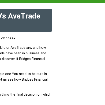
 Vs AvaTrade
u choose?
y Ltd or AvaTrade are, and how
rade have been in business and
 discover if Bridges Financial
mple one You need to be sure in
et us see how Bridges Financial
ything the final decision on which