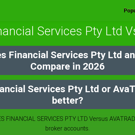
Popu
nancial Services Pty Ltd 
s Financial Services Pty Ltd a
Compare in 2026
ancial Services Pty Ltd or Ava
better?
S FINANCIAL SERVICES PTY LTD Versus AVATRADE
broker accounts.