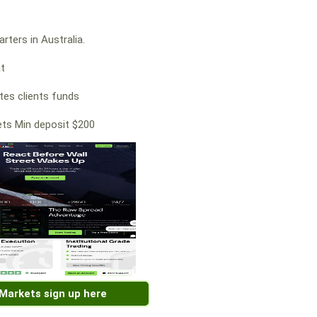
rters in Australia.
at
es clients funds
ts Min deposit $200
 Markets sign up here