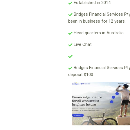
Established in 2014
Bridges Financial Services Pt
been in business for 12 years.
Head quarters in Australia.
Live Chat
Bridges Financial Services Pt
deposit $100