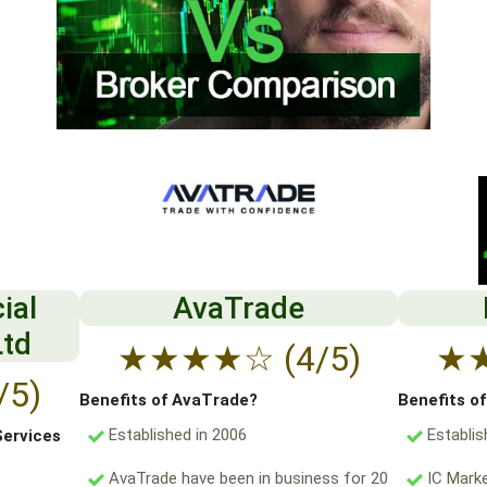
ial
AvaTrade
Ltd
★
★
★
★
☆
(4/5)
★
/5)
Benefits of AvaTrade?
Benefits o
Established in 2006
Establis
Services
AvaTrade have been in business for 20
IC Marke