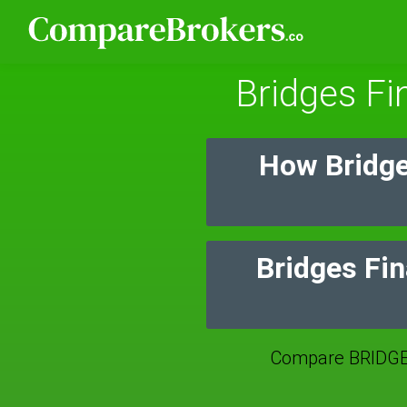
Bridges Fi
How Bridge
Bridges Fin
Compare BRIDGE