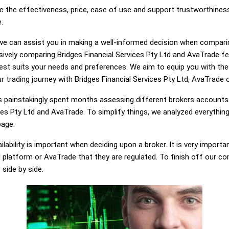
e the effectiveness, price, ease of use and support trustworthiness
.
g, we can assist you in making a well-informed decision when compari
vely comparing Bridges Financial Services Pty Ltd and AvaTrade fe
best suits your needs and preferences. We aim to equip you with t
r trading journey with Bridges Financial Services Pty Ltd, AvaTrade o
painstakingly spent months assessing different brokers accounts.
ces Pty Ltd and AvaTrade. To simplify things, we analyzed everythin
page.
lability is important when deciding upon a broker. It is very importa
d platform or AvaTrade that they are regulated. To finish off our com
 side by side.