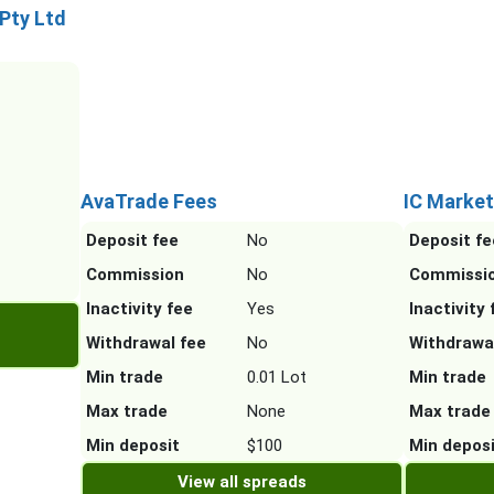
 Pty Ltd
AvaTrade Fees
IC Market
Deposit fee
No
Deposit fe
Commission
No
Commissi
Inactivity fee
Yes
Inactivity 
Withdrawal fee
No
Withdrawa
Min trade
0.01 Lot
Min trade
Max trade
None
Max trade
Min deposit
$100
Min depos
View all spreads