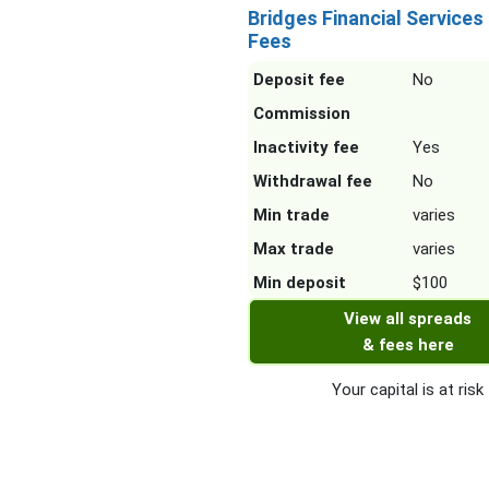
Bridges Financial Services
Fees
Deposit fee
No
Commission
Inactivity fee
Yes
Withdrawal fee
No
Min trade
varies
Max trade
varies
Min deposit
$100
View all spreads
& fees here
Your capital is at risk