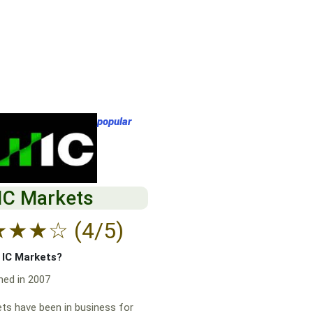
popular
IC Markets
★
★
★
☆
(4/5)
f IC Markets?
hed in 2007
ts have been in business for