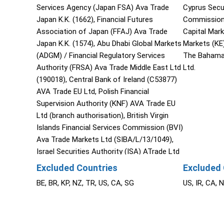
Services Agency (Japan FSA) Ava Trade
Cyprus Secu
Japan K.K. (1662), Financial Futures
Commission 
Association of Japan (FFAJ) Ava Trade
Capital Mar
Japan K.K. (1574), Abu Dhabi Global Markets
Markets (KE
(ADGM) / Financial Regulatory Services
The Bahama
Authority (FRSA) Ava Trade Middle East Ltd
Ltd.
(190018), Central Bank of Ireland (C53877)
AVA Trade EU Ltd, Polish Financial
Supervision Authority (KNF) AVA Trade EU
Ltd (branch authorisation), British Virgin
Islands Financial Services Commission (BVI)
Ava Trade Markets Ltd (SIBA/L/13/1049),
Israel Securities Authority (ISA) ATrade Ltd
(514666577), Financial Superintendence of
Excluded Countries
Excluded 
Colombia (SFC 0261 of 2024), Investment
BE, BR, KP, NZ, TR, US, CA, SG
US, IR, CA, 
Industry Regulatory Organization of Canada
through Friedberg Direct (IIROC).