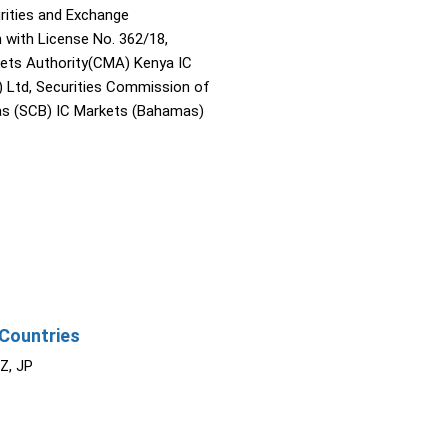
rities and Exchange
with License No. 362/18,
kets Authority(CMA) Kenya IC
) Ltd, Securities Commission of
s (SCB) IC Markets (Bahamas)
Countries
NZ, JP