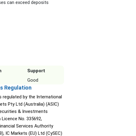
es can exceed deposits
n
Support
Good
s Regulation
s regulated by the International
ets Pty Ltd (Australia) (ASIC)
Securities & Investments
Licence No. 335692,
inancial Services Authority
8), IC Markets (EU) Ltd (CySEC)