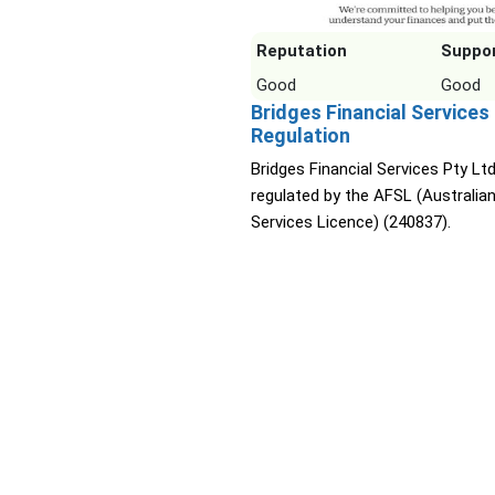
Reputation
Suppo
Good
Good
Bridges Financial Services
Regulation
Bridges Financial Services Pty Ltd
regulated by the AFSL (Australian
Services Licence) (240837).