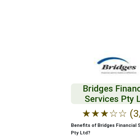
Bridges Financ
Services Pty 
★
★
★
☆
☆
(3
Benefits of Bridges Financial 
Pty Ltd?