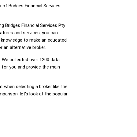
 of Bridges Financial Services
ng Bridges Financial Services Pty
atures and services, you can
he knowledge to make an educated
r an alternative broker.
 We collected over 1200 data
g for you and provide the main
nt when selecting a broker like the
parison, let's look at the popular