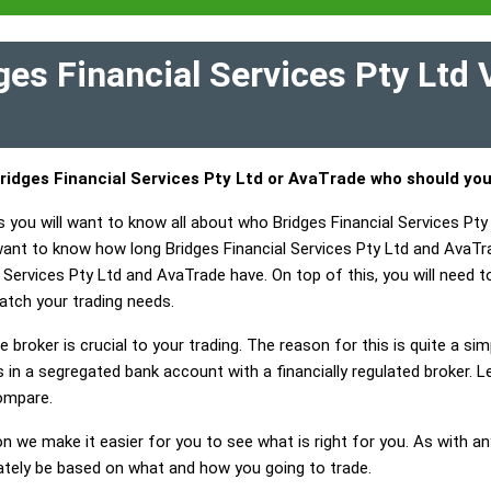
es Financial Services Pty Ltd
ridges Financial Services Pty Ltd or AvaTrade who should yo
s you will want to know all about who Bridges Financial Services Pt
 want to know how long Bridges Financial Services Pty Ltd and AvaT
 Services Pty Ltd and AvaTrade have. On top of this, you will need to
atch your trading needs.
 broker is crucial to your trading. The reason for this is quite a si
in a segregated bank account with a financially regulated broker. L
ompare.
on we make it easier for you to see what is right for you. As with an
mately be based on what and how you going to trade.