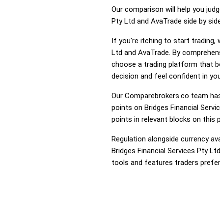
Our comparison will help you judg
Pty Ltd and AvaTrade side by side
If you're itching to start tradin
Ltd and AvaTrade. By comprehensi
choose a trading platform that 
decision and feel confident in you
Our Comparebrokers.co team has 
points on Bridges Financial Servi
points in relevant blocks on this 
Regulation alongside currency avai
Bridges Financial Services Pty Lt
tools and features traders prefer