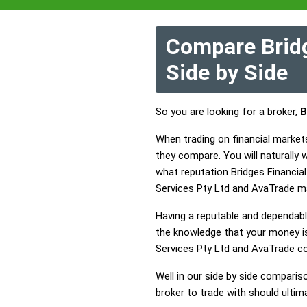
Compare Bridg
Side by Side
So you are looking for a broker,
B
When trading on financial market
they compare. You will naturally
what reputation Bridges Financial
Services Pty Ltd and AvaTrade m
Having a reputable and dependable
the knowledge that your money is 
Services Pty Ltd and AvaTrade c
Well in our side by side comparis
broker to trade with should ulti