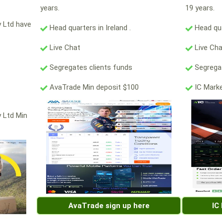
years.
19 years.
y Ltd have
Head quarters in Ireland .
Head qua
Live Chat
Live Ch
Segregates clients funds
Segregat
AvaTrade Min deposit $100
IC Marke
y Ltd Min
AvaTrade sign up here
IC