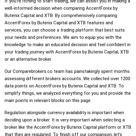
If you're itching to start trading, we can assist you in making a
well-informed decision when comparing AccentForex by
Butenix Capital and XTB. By comprehensively comparing
AccentForex by Butenix Capital and XTB features and
services, you can choose a trading platform that best suits
your needs and preferences. We aim to equip you with the
knowledge to make an educated decision and feel confident in
your trading journey with AccentForex by Butenix Capital, XTB
or an alternative broker.
Our Comparebrokers.co team has painstakingly spent months
assessing different brokers accounts. We collected over 1200
data points on AccentForex by Butenix Capital and XTB. To
simplify things, we analyzed everything for you and provide the
main points in relevant blocks on this page.
Regulation alongside currency availability is important when
deciding upon a broker. It is very important when selecting a
broker like the AccentForex by Butenix Capital platform or XTB
that they are regulated. To finish off our comparison, let's