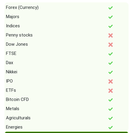
Forex (Currency)
Majors
Indices
Penny stocks
Dow Jones
FTSE
Dax
Nikkei
IPO
ETFs
Bitcoin CFD
Metals
Agriculturals
Energies