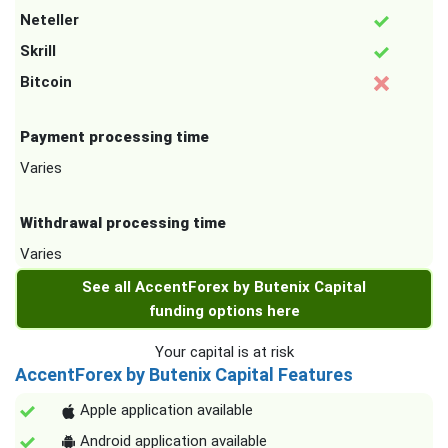
Neteller
Skrill
Bitcoin
Payment processing time
Varies
Withdrawal processing time
Varies
See all AccentForex by Butenix Capital
funding options here
Your capital is at risk
AccentForex by Butenix Capital Features
Apple application available
Android application available