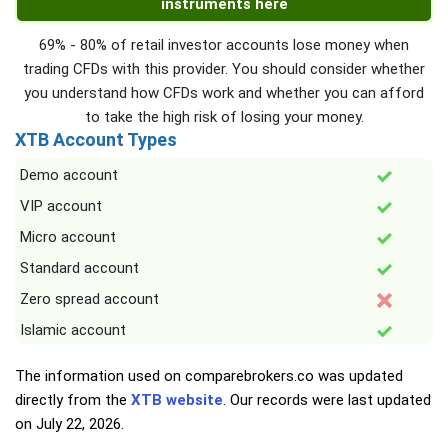
instruments here
69% - 80% of retail investor accounts lose money when
trading CFDs with this provider. You should consider whether
you understand how CFDs work and whether you can afford
to take the high risk of losing your money.
XTB Account Types
Demo account
VIP account
Micro account
Standard account
Zero spread account
Islamic account
The information used on comparebrokers.co was updated
directly from the
XTB website
. Our records were last updated
on
July 22, 2026
.