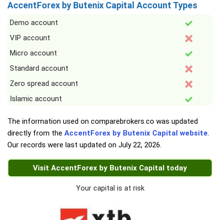
AccentForex by Butenix Capital Account Types
Demo account
VIP account
Micro account
Standard account
Zero spread account
Islamic account
The information used on comparebrokers.co was updated
directly from the
AccentForex by Butenix Capital website
.
Our records were last updated on
July 22, 2026
.
Visit AccentForex by Butenix Capital today
Your capital is at risk