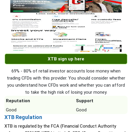
XTB sign up here
69% - 80% of retail investor accounts lose money when
trading CFDs with this provider. You should consider whether
you understand how CFDs work and whether you can afford
to take the high risk of losing your money.
Reputation
Support
Good
Good
XTB Regulation
XTB is regulated by the FCA (Financial Conduct Authority