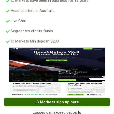
IC Markets have been in business for 19 years.
Head quarters in Australia.
Live Chat
Segregates clients funds
IC Markets Min deposit $200
IC Markets sign up here
Losses can exceed deposits