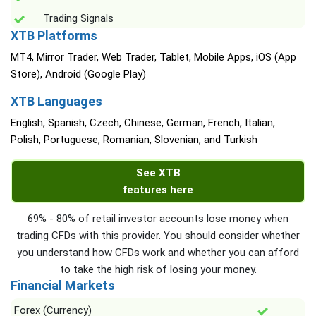
Trading Signals
XTB Platforms
MT4, Mirror Trader, Web Trader, Tablet, Mobile Apps, iOS (App
Store), Android (Google Play)
XTB Languages
English, Spanish, Czech, Chinese, German, French, Italian,
Polish, Portuguese, Romanian, Slovenian, and Turkish
See XTB
features here
69% - 80% of retail investor accounts lose money when
trading CFDs with this provider. You should consider whether
you understand how CFDs work and whether you can afford
to take the high risk of losing your money.
Financial Markets
Forex (Currency)