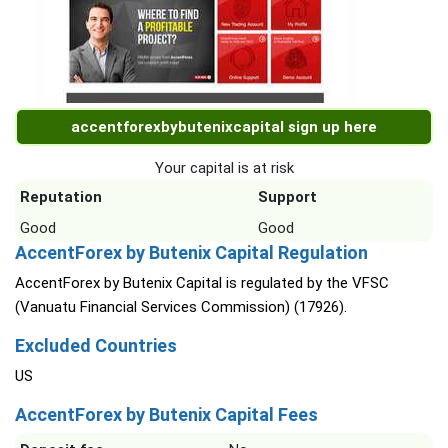
accentforexbybutenixcapital sign up here
Your capital is at risk
Reputation
Support
Good
Good
AccentForex by Butenix Capital Regulation
AccentForex by Butenix Capital is regulated by the VFSC
(Vanuatu Financial Services Commission) (17926).
Excluded Countries
US
AccentForex by Butenix Capital Fees