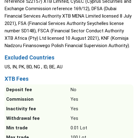
reference 522157) XTB Limited, CySEC (Cyprus Securities and
Exchange Commission reference 169/12), DFSA (Dubai
Financial Services Authority XTB MENA Limited licensed 8 July
2021), FSA (Financial Services Authority Seychelles license
number SD148), FSCA (Financial Sector Conduct Authority
XTB Africa (Pty) Ltd licensed 10 August 2021), KNF (Komisja
Nadzoru Finansowego Polish Financial Supervision Authority).
Excluded Countries
US, IN, PK, BD, NG , ID, BE, AU
XTB Fees
Deposit fee
No
Commission
Yes
Inactivity fee
Yes
Withdrawal fee
Yes
Min trade
0.01 Lot
Max trade
100 Lot