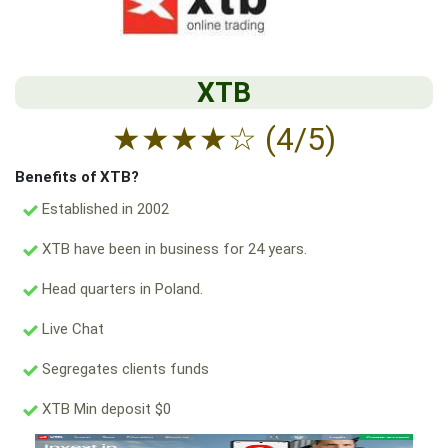
XTB
★
★
★
★
☆
(4/5)
Benefits of XTB?
Established in 2002
XTB have been in business for 24 years.
Head quarters in Poland.
Live Chat
Segregates clients funds
XTB Min deposit $0