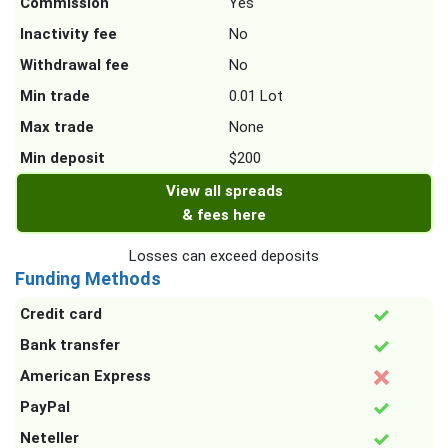
Commission
Yes
Inactivity fee
No
Withdrawal fee
No
Min trade
0.01 Lot
Max trade
None
Min deposit
$200
View all spreads
& fees here
Losses can exceed deposits
Funding Methods
Credit card
Bank transfer
American Express
PayPal
Neteller