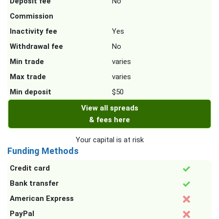
Deposit fee
No
Commission
Inactivity fee
Yes
Withdrawal fee
No
Min trade
varies
Max trade
varies
Min deposit
$50
View all spreads
& fees here
Your capital is at risk
Funding Methods
Credit card
Bank transfer
American Express
PayPal