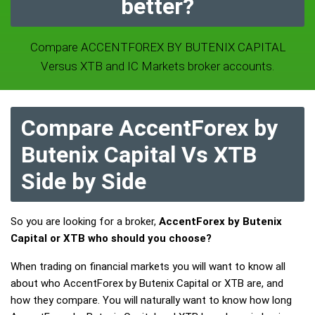
better?
Compare ACCENTFOREX BY BUTENIX CAPITAL
Versus XTB and IC Markets broker accounts.
Compare AccentForex by
Butenix Capital Vs XTB
Side by Side
So you are looking for a broker,
AccentForex by Butenix
Capital or XTB who should you choose?
When trading on financial markets you will want to know all
about who AccentForex by Butenix Capital or XTB are, and
how they compare. You will naturally want to know how long