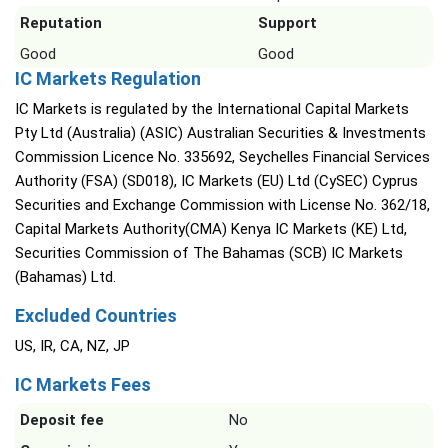
Reputation
Support
Good
Good
IC Markets Regulation
IC Markets is regulated by the International Capital Markets
Pty Ltd (Australia) (ASIC) Australian Securities & Investments
Commission Licence No. 335692, Seychelles Financial Services
Authority (FSA) (SD018), IC Markets (EU) Ltd (CySEC) Cyprus
Securities and Exchange Commission with License No. 362/18,
Capital Markets Authority(CMA) Kenya IC Markets (KE) Ltd,
Securities Commission of The Bahamas (SCB) IC Markets
(Bahamas) Ltd.
Excluded Countries
US, IR, CA, NZ, JP
IC Markets Fees
Deposit fee
No