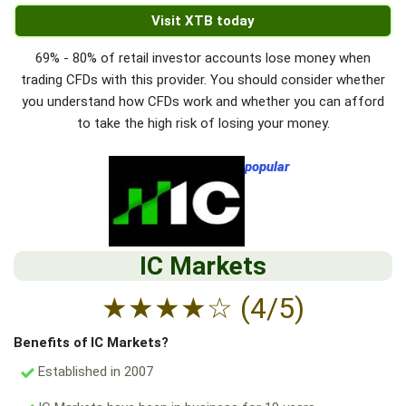
Visit XTB today
69% - 80% of retail investor accounts lose money when
trading CFDs with this provider. You should consider whether
you understand how CFDs work and whether you can afford
to take the high risk of losing your money.
popular
IC Markets
★
★
★
★
☆
(4/5)
Benefits of IC Markets?
Established in 2007