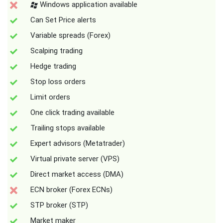
Windows application available
Can Set Price alerts
Variable spreads (Forex)
Scalping trading
Hedge trading
Stop loss orders
Limit orders
One click trading available
Trailing stops available
Expert advisors (Metatrader)
Virtual private server (VPS)
Direct market access (DMA)
ECN broker (Forex ECNs)
STP broker (STP)
Market maker