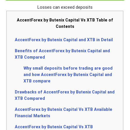
Losses can exceed deposits
AccentForex by Butenix Capital Vs XTB Table of
Contents
AccentForex by Butenix Capital and XTB in Detail
Benefits of AccentForex by Butenix Capital and
XTB Compared
Why small deposits before trading are good
and how AccentForex by Butenix Capital and
XTB compare
Drawbacks of AccentForex by Butenix Capital and
XTB Compared
AccentForex by Butenix Capital Vs XTB Available
Financial Markets
AccentForex by Butenix Capital Vs XTB