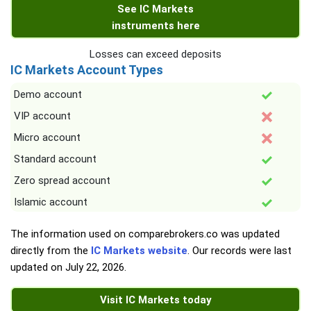
See IC Markets
instruments here
Losses can exceed deposits
IC Markets Account Types
Demo account
VIP account
Micro account
Standard account
Zero spread account
Islamic account
The information used on comparebrokers.co was updated
directly from the
IC Markets website
. Our records were last
updated on
July 22, 2026
.
Visit IC Markets today