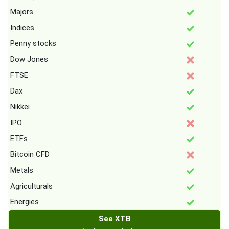
Majors
Indices
Penny stocks
Dow Jones
FTSE
Dax
Nikkei
IPO
ETFs
Bitcoin CFD
Metals
Agriculturals
Energies
See XTB