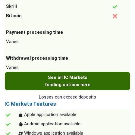
Skrill
Bitcoin
Payment processing time
Varies
Withdrawal processing time
Varies
See all IC Markets
funding options here
Losses can exceed deposits
IC Markets Features
Apple application available
Android application available
Windows application available