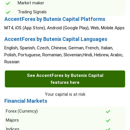
Market maker
Trading Signals
AccentForex by Butenix Capital Platforms
MT4, iOS (App Store), Android (Google Play), Web, Mobile Apps
AccentForex by Butenix Capital Languages
English, Spanish, Czech, Chinese, German, French, Italian,
Polish, Portuguese, Romanian, Slovenian,Hindi, Hebrew, Arabic,
Russian
See AccentForex by Butenix Capital
features here
Your capital is at risk
Financial Markets
Forex (Currency)
Majors
Indices