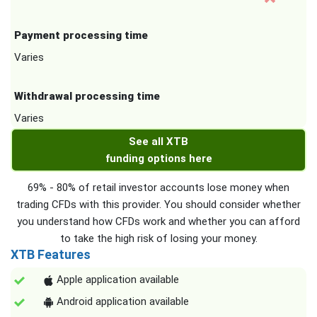
Payment processing time
Varies
Withdrawal processing time
Varies
See all XTB
funding options here
69% - 80% of retail investor accounts lose money when
trading CFDs with this provider. You should consider whether
you understand how CFDs work and whether you can afford
to take the high risk of losing your money.
XTB Features
Apple application available
Android application available