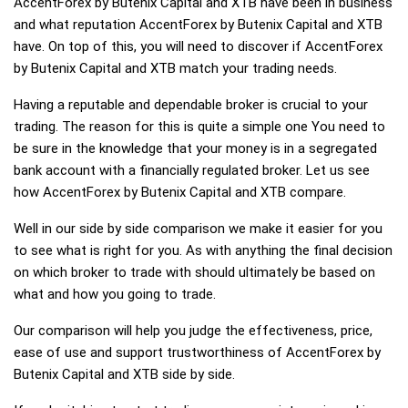
AccentForex by Butenix Capital and XTB have been in business
and what reputation AccentForex by Butenix Capital and XTB
have. On top of this, you will need to discover if AccentForex
by Butenix Capital and XTB match your trading needs.
Having a reputable and dependable broker is crucial to your
trading. The reason for this is quite a simple one You need to
be sure in the knowledge that your money is in a segregated
bank account with a financially regulated broker. Let us see
how AccentForex by Butenix Capital and XTB compare.
Well in our side by side comparison we make it easier for you
to see what is right for you. As with anything the final decision
on which broker to trade with should ultimately be based on
what and how you going to trade.
Our comparison will help you judge the effectiveness, price,
ease of use and support trustworthiness of AccentForex by
Butenix Capital and XTB side by side.