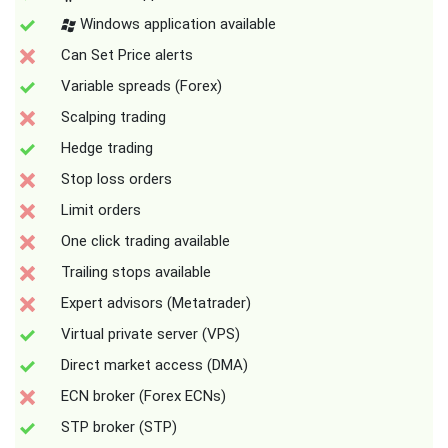
Windows application available
Can Set Price alerts
Variable spreads (Forex)
Scalping trading
Hedge trading
Stop loss orders
Limit orders
One click trading available
Trailing stops available
Expert advisors (Metatrader)
Virtual private server (VPS)
Direct market access (DMA)
ECN broker (Forex ECNs)
STP broker (STP)