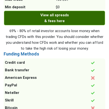
Min deposit
$0
View all spreads
& fees here
69% - 80% of retail investor accounts lose money when
trading CFDs with this provider. You should consider whether
you understand how CFDs work and whether you can afford
to take the high risk of losing your money.
Funding Methods
Credit card
Bank transfer
American Express
PayPal
Neteller
Skrill
Bitcoin