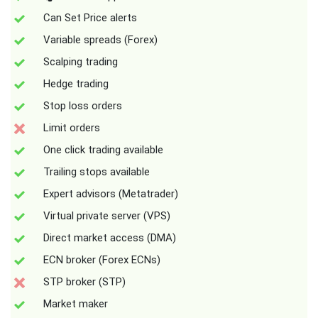
Can Set Price alerts
Variable spreads (Forex)
Scalping trading
Hedge trading
Stop loss orders
Limit orders
One click trading available
Trailing stops available
Expert advisors (Metatrader)
Virtual private server (VPS)
Direct market access (DMA)
ECN broker (Forex ECNs)
STP broker (STP)
Market maker