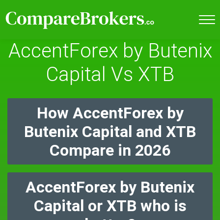
AccentForex by Butenix
Capital Vs XTB
How AccentForex by
Butenix Capital and XTB
Compare in 2026
AccentForex by Butenix
Capital or XTB who is