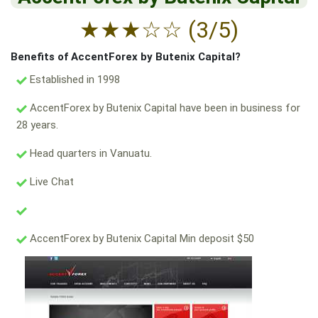
★
★
★
☆
☆
(3/5)
Benefits of AccentForex by Butenix Capital?
Established in 1998
AccentForex by Butenix Capital have been in business for
28 years.
Head quarters in Vanuatu.
Live Chat
AccentForex by Butenix Capital Min deposit $50