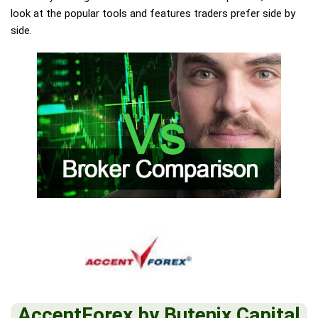
look at the popular tools and features traders prefer side by
side.
AccentForex by Butenix Capital