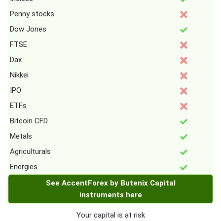
Penny stocks
Dow Jones
FTSE
Dax
Nikkei
IPO
ETFs
Bitcoin CFD
Metals
Agriculturals
Energies
See AccentForex by Butenix Capital
instruments here
Your capital is at risk