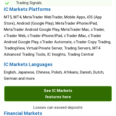
Trading Signals
IC Markets Platforms
MT5, MT4, MetaTrader WebTrader, Mobile Apps, iOS (App
Store), Android (Google Play), MetaTrader iPhone/iPad,
MetaTrader Android Google Play, MetaTrader Mac, cTrader,
cTrader Web, cTrader iPhone/iPad, cTrader iMac, cTrader
Android Google Play, cTrader Automate, cTrader Copy Trading,
TradingView, Virtual Private Server, Trading Servers, MT4
Advanced Trading Tools, IC Insights, Trading Central
IC Markets Languages
English, Japanese, Chinese, Polish, Afrikans, Danish, Dutch,
German and more
See IC Markets
features here
Losses can exceed deposits
Financial Markets