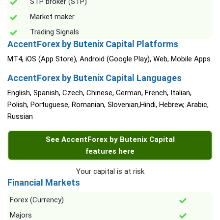
STP broker (STP)
Market maker
Trading Signals
AccentForex by Butenix Capital Platforms
MT4, iOS (App Store), Android (Google Play), Web, Mobile Apps
AccentForex by Butenix Capital Languages
English, Spanish, Czech, Chinese, German, French, Italian,
Polish, Portuguese, Romanian, Slovenian,Hindi, Hebrew, Arabic,
Russian
See AccentForex by Butenix Capital
features here
Your capital is at risk
Financial Markets
Forex (Currency)
Majors