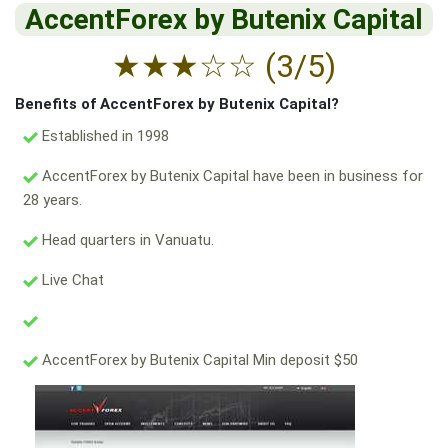
AccentForex by Butenix Capital
★
★
★
☆
☆
(3/5)
Benefits of AccentForex by Butenix Capital?
Established in 1998
AccentForex by Butenix Capital have been in business for
28 years.
Head quarters in Vanuatu.
Live Chat
AccentForex by Butenix Capital Min deposit $50