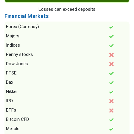
Losses can exceed deposits
Financial Markets
Forex (Currency)
Majors
Indices
Penny stocks
Dow Jones
FTSE
Dax
Nikkei
IPO
ETFs
Bitcoin CFD
Metals