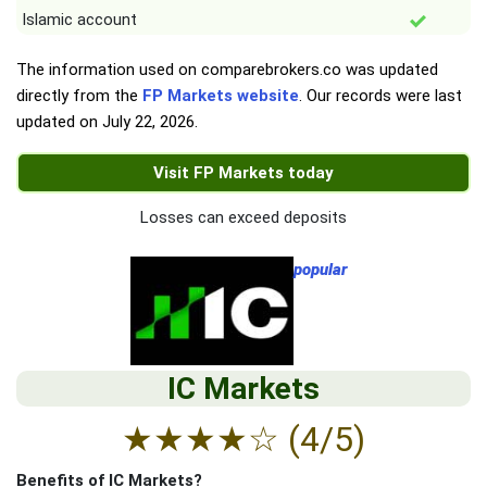
Islamic account
The information used on comparebrokers.co was updated
directly from the
FP Markets website
. Our records were last
updated on
July 22, 2026
.
Visit FP Markets today
Losses can exceed deposits
popular
IC Markets
★
★
★
★
☆
(4/5)
Benefits of IC Markets?