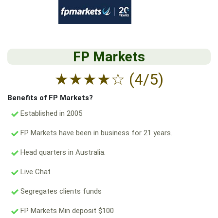
FP Markets
★
★
★
★
☆
(4/5)
Benefits of FP Markets?
Established in 2005
FP Markets have been in business for 21 years.
Head quarters in Australia.
Live Chat
Segregates clients funds
FP Markets Min deposit $100