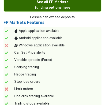
See all FP Markets
funding options here
Losses can exceed deposits
FP Markets Features
Apple application available
Android application available
Windows application available
Can Set Price alerts
Variable spreads (Forex)
Scalping trading
Hedge trading
Stop loss orders
Limit orders
One click trading available
Trailing stops available