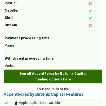
PayPal
Neteller
Skrill
Bitcoin
Payment processing time
Varies
Withdrawal processing time
Varies
See all AccentForex by Butenix Capital
funding options here
Your capital is at risk
AccentForex by Butenix Capital Features
Apple application available