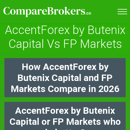
AccentForex by Butenix
Capital Vs FP Markets
How AccentForex by
Butenix Capital and FP
Markets Compare in 2026
AccentForex by Butenix
Capital or FP Markets who