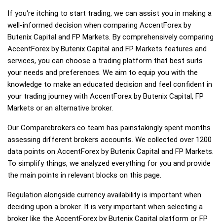
If you're itching to start trading, we can assist you in making a
well-informed decision when comparing AccentForex by
Butenix Capital and FP Markets. By comprehensively comparing
AccentForex by Butenix Capital and FP Markets features and
services, you can choose a trading platform that best suits
your needs and preferences. We aim to equip you with the
knowledge to make an educated decision and feel confident in
your trading journey with AccentForex by Butenix Capital, FP
Markets or an alternative broker.
Our Comparebrokers.co team has painstakingly spent months
assessing different brokers accounts. We collected over 1200
data points on AccentForex by Butenix Capital and FP Markets.
To simplify things, we analyzed everything for you and provide
the main points in relevant blocks on this page.
Regulation alongside currency availability is important when
deciding upon a broker. It is very important when selecting a
broker like the AccentForex by Butenix Capital platform or FP