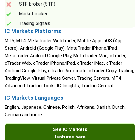
STP broker (STP)
Market maker
Trading Signals
IC Markets Platforms
MT5, MT4, MetaTrader WebTrader, Mobile Apps, iOS (App
Store), Android (Google Play), MetaTrader iPhone/iPad,
MetaTrader Android Google Play, MetaTrader Mac, cTrader,
cTrader Web, cTrader iPhone/iPad, cTrader iMac, cTrader
Android Google Play, cTrader Automate, cTrader Copy Trading,
TradingView, Virtual Private Server, Trading Servers, MT4
Advanced Trading Tools, IC Insights, Trading Central
IC Markets Languages
English, Japanese, Chinese, Polish, Afrikans, Danish, Dutch,
German and more
See IC Markets
features here