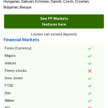
Hungarian, Galician, Estonian, Danish, Czech, Croatian,
Bulgarian, Basque
See FP Markets
features here
Losses can exceed deposits
Financial Markets
Forex (Currency)
Majors
Indices
Penny stocks
Dow Jones
FTSE
Dax
Nikkei