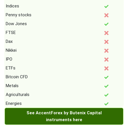
Indices
Penny stocks
Dow Jones
FTSE
Dax
Nikkei
IPO
ETFs
Bitcoin CFD
Metals
Agriculturals
Energies
See AccentForex by Butenix Capital
instruments here