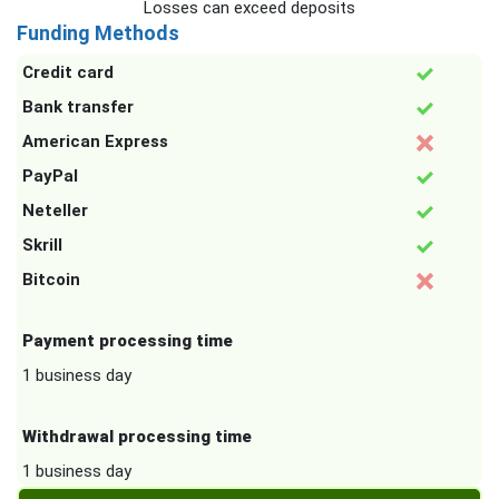
Losses can exceed deposits
Funding Methods
Credit card
Bank transfer
American Express
PayPal
Neteller
Skrill
Bitcoin
Payment processing time
1 business day
Withdrawal processing time
1 business day