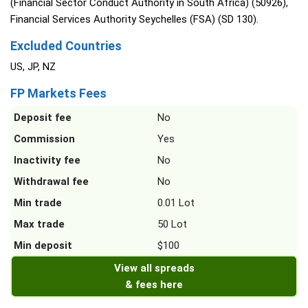
(Financial Sector Conduct Authority in South Africa) (50926),
Financial Services Authority Seychelles (FSA) (SD 130).
Excluded Countries
US, JP, NZ
FP Markets Fees
Deposit fee
No
Commission
Yes
Inactivity fee
No
Withdrawal fee
No
Min trade
0.01 Lot
Max trade
50 Lot
Min deposit
$100
View all spreads
& fees here