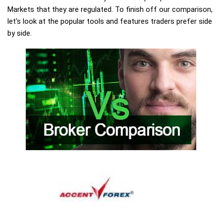
Markets that they are regulated. To finish off our comparison,
let's look at the popular tools and features traders prefer side
by side.