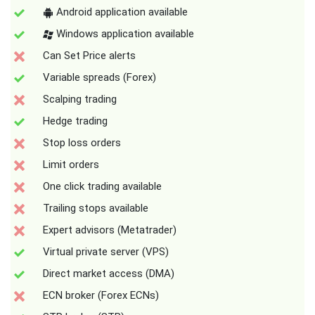
Android application available
Windows application available
Can Set Price alerts
Variable spreads (Forex)
Scalping trading
Hedge trading
Stop loss orders
Limit orders
One click trading available
Trailing stops available
Expert advisors (Metatrader)
Virtual private server (VPS)
Direct market access (DMA)
ECN broker (Forex ECNs)