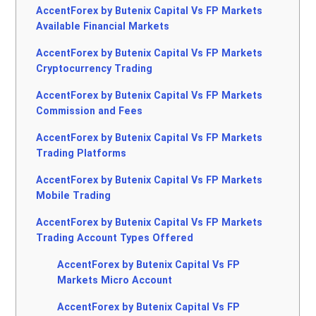
AccentForex by Butenix Capital Vs FP Markets
Available Financial Markets
AccentForex by Butenix Capital Vs FP Markets
Cryptocurrency Trading
AccentForex by Butenix Capital Vs FP Markets
Commission and Fees
AccentForex by Butenix Capital Vs FP Markets
Trading Platforms
AccentForex by Butenix Capital Vs FP Markets
Mobile Trading
AccentForex by Butenix Capital Vs FP Markets
Trading Account Types Offered
AccentForex by Butenix Capital Vs FP
Markets Micro Account
AccentForex by Butenix Capital Vs FP