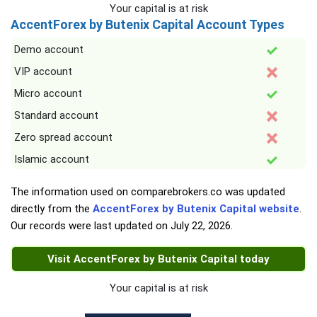
Your capital is at risk
AccentForex by Butenix Capital Account Types
Demo account
VIP account
Micro account
Standard account
Zero spread account
Islamic account
The information used on comparebrokers.co was updated
directly from the
AccentForex by Butenix Capital website
.
Our records were last updated on
July 22, 2026
.
Visit AccentForex by Butenix Capital today
Your capital is at risk