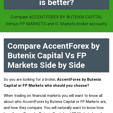
is better?
Compare ACCENTFOREX BY BUTENIX CAPITAL
Versus FP MARKETS and IC Markets broker accounts.
Compare AccentForex by
Butenix Capital Vs FP
Markets Side by Side
So you are looking for a broker,
AccentForex by Butenix
Capital or FP Markets who should you choose?
When trading on financial markets you will want to know all
about who AccentForex by Butenix Capital or FP Markets are,
and how they compare. You will naturally want to know how