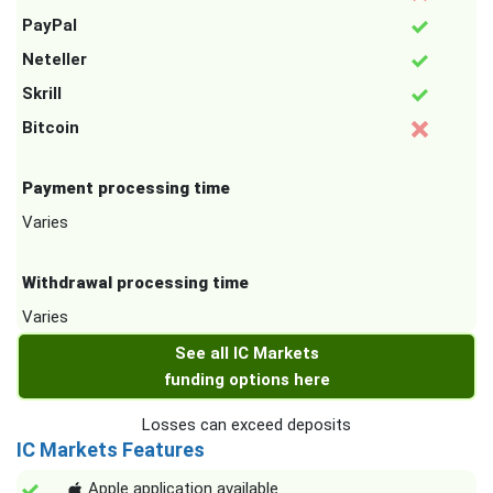
PayPal
Neteller
Skrill
Bitcoin
Payment processing time
Varies
Withdrawal processing time
Varies
See all IC Markets
funding options here
Losses can exceed deposits
IC Markets Features
Apple application available