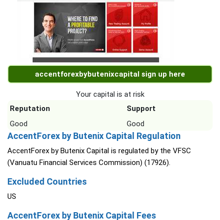
accentforexbybutenixcapital sign up here
Your capital is at risk
Reputation
Support
Good
Good
AccentForex by Butenix Capital Regulation
AccentForex by Butenix Capital is regulated by the VFSC
(Vanuatu Financial Services Commission) (17926).
Excluded Countries
US
AccentForex by Butenix Capital Fees