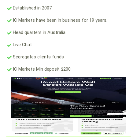
Established in 2007
IC Markets have been in business for 19 years.
Head quarters in Australia.
Live Chat
Segregates clients funds
IC Markets Min deposit $200