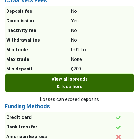
IC Markets Fees
Deposit fee
No
Commission
Yes
Inactivity fee
No
Withdrawal fee
No
Min trade
0.01 Lot
Max trade
None
Min deposit
$200
View all spreads
& fees here
Losses can exceed deposits
Funding Methods
Credit card
Bank transfer
American Express