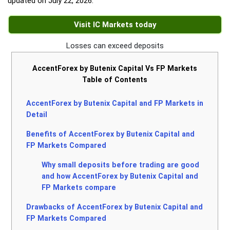
updated on
July 22, 2026
.
Visit IC Markets today
Losses can exceed deposits
AccentForex by Butenix Capital Vs FP Markets
Table of Contents
AccentForex by Butenix Capital and FP Markets in
Detail
Benefits of AccentForex by Butenix Capital and
FP Markets Compared
Why small deposits before trading are good
and how AccentForex by Butenix Capital and
FP Markets compare
Drawbacks of AccentForex by Butenix Capital and
FP Markets Compared