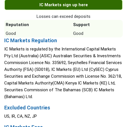
IC Markets sign up here
Losses can exceed deposits
Reputation
Support
Good
Good
IC Markets Regulation
IC Markets is regulated by the International Capital Markets
Pty Ltd (Australia) (ASIC) Australian Securities & Investments
Commission Licence No. 335692, Seychelles Financial Services
Authority (FSA) (SD018), IC Markets (EU) Ltd (CySEC) Cyprus
Securities and Exchange Commission with License No. 362/18,
Capital Markets Authority(CMA) Kenya IC Markets (KE) Ltd,
Securities Commission of The Bahamas (SCB) IC Markets
(Bahamas) Ltd.
Excluded Countries
US, IR, CA, NZ, JP