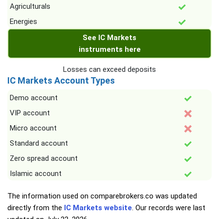
Agriculturals
Energies
See IC Markets
instruments here
Losses can exceed deposits
IC Markets Account Types
Demo account
VIP account
Micro account
Standard account
Zero spread account
Islamic account
The information used on comparebrokers.co was updated
directly from the
IC Markets website
. Our records were last