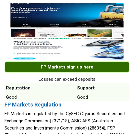
FP Markets sign up here
Losses can exceed deposits
Reputation
Support
Good
Good
FP Markets Regulation
FP Markets is regulated by the CySEC (Cyprus Securities and
Exchange Commission) (371/18), ASIC AFS (Australian
Securities and Investments Commission) (286354), FSP