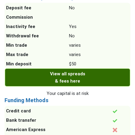
Deposit fee
No
Commission
Inactivity fee
Yes
Withdrawal fee
No
Min trade
varies
Max trade
varies
Min deposit
$50
View all spreads
& fees here
Your capital is at risk
Funding Methods
Credit card
Bank transfer
American Express