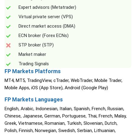
Expert advisors (Metatrader)
Virtual private server (VPS)
Direct market access (DMA)
ECN broker (Forex ECNs)
STP broker (STP)
Market maker
Trading Signals
FP Markets Platforms
MT4, MT5, TradingView, cTrader, WebTrader, Mobile Trader,
Mobile Apps, iOS (App Store), Android (Google Play)
FP Markets Languages
English, Arabic, Indonesian, Italian, Spanish, French, Russian,
Chinese, Japanese, German, Portuguese, Thai, French, Malay,
Greek, Vietnamese, Romanian, Turkish, Slovenian, Dutch,
Polish, Finnish, Norwegian, Swedish, Serbian, Lithuanian,