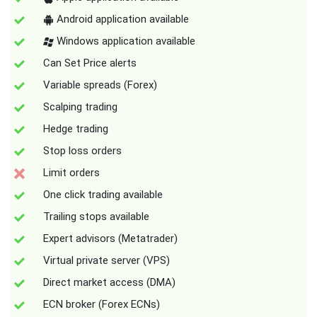
Android application available
Windows application available
Can Set Price alerts
Variable spreads (Forex)
Scalping trading
Hedge trading
Stop loss orders
Limit orders
One click trading available
Trailing stops available
Expert advisors (Metatrader)
Virtual private server (VPS)
Direct market access (DMA)
ECN broker (Forex ECNs)