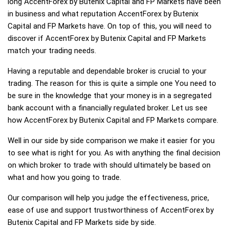
long AccentForex by Butenix Capital and FP Markets have been
in business and what reputation AccentForex by Butenix
Capital and FP Markets have. On top of this, you will need to
discover if AccentForex by Butenix Capital and FP Markets
match your trading needs.
Having a reputable and dependable broker is crucial to your
trading. The reason for this is quite a simple one You need to
be sure in the knowledge that your money is in a segregated
bank account with a financially regulated broker. Let us see
how AccentForex by Butenix Capital and FP Markets compare.
Well in our side by side comparison we make it easier for you
to see what is right for you. As with anything the final decision
on which broker to trade with should ultimately be based on
what and how you going to trade.
Our comparison will help you judge the effectiveness, price,
ease of use and support trustworthiness of AccentForex by
Butenix Capital and FP Markets side by side.