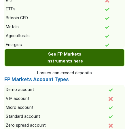
IPO
ETFs
Bitcoin CFD
Metals
Agriculturals
Energies
See FP Markets
instruments here
Losses can exceed deposits
FP Markets Account Types
Demo account
VIP account
Micro account
Standard account
Zero spread account