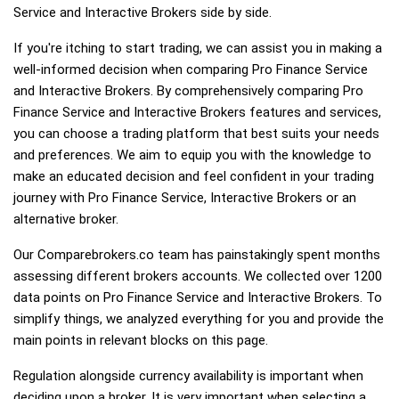
Service and Interactive Brokers side by side.
If you're itching to start trading, we can assist you in making a
well-informed decision when comparing Pro Finance Service
and Interactive Brokers. By comprehensively comparing Pro
Finance Service and Interactive Brokers features and services,
you can choose a trading platform that best suits your needs
and preferences. We aim to equip you with the knowledge to
make an educated decision and feel confident in your trading
journey with Pro Finance Service, Interactive Brokers or an
alternative broker.
Our Comparebrokers.co team has painstakingly spent months
assessing different brokers accounts. We collected over 1200
data points on Pro Finance Service and Interactive Brokers. To
simplify things, we analyzed everything for you and provide the
main points in relevant blocks on this page.
Regulation alongside currency availability is important when
deciding upon a broker. It is very important when selecting a