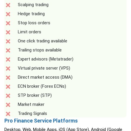
Scalping trading
Hedge trading
Stop loss orders
Limit orders
One click trading available
Trailing stops available
Expert advisors (Metatrader)
Virtual private server (VPS)
Direct market access (DMA)
ECN broker (Forex ECNs)
STP broker (STP)
Market maker
Trading Signals
Pro Finance Service Platforms
Desktop, Web, Mobile Apps, iOS (App Store), Android (Google