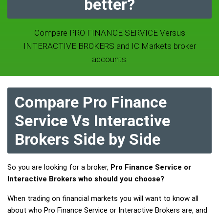
better?
Compare PRO FINANCE SERVICE Versus
INTERACTIVE BROKERS and IC Markets broker
accounts.
Compare Pro Finance
Service Vs Interactive
Brokers Side by Side
So you are looking for a broker,
Pro Finance Service or
Interactive Brokers who should you choose?
When trading on financial markets you will want to know all
about who Pro Finance Service or Interactive Brokers are, and