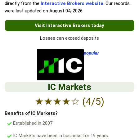
directly from the
Interactive Brokers website
. Our records
were last updated on
August 04, 2026
.
Visit Interactive Brokers today
Losses can exceed deposits
popular
IC Markets
★
★
★
★
☆
(4/5)
Benefits of IC Markets?
Established in 2007
IC Markets have been in business for 19 years.