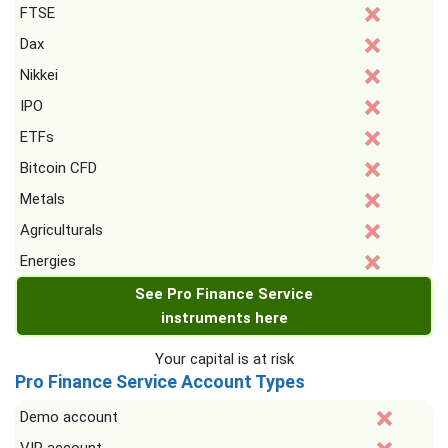
FTSE
Dax
Nikkei
IPO
ETFs
Bitcoin CFD
Metals
Agriculturals
Energies
See Pro Finance Service
instruments here
Your capital is at risk
Pro Finance Service Account Types
Demo account