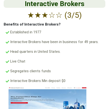
Interactive Brokers
★
★
★
☆
☆
(3/5)
Benefits of Interactive Brokers?
Established in 1977
Interactive Brokers have been in business for 49 years.
Head quarters in United States.
Live Chat
Segregates clients funds
Interactive Brokers Min deposit $0