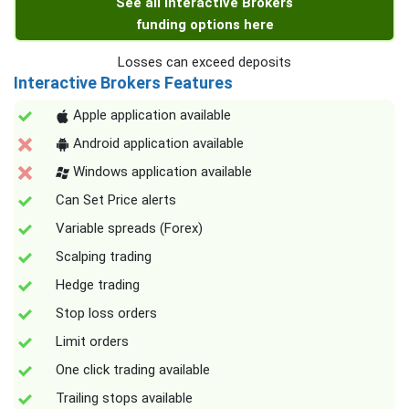
See all Interactive Brokers
funding options here
Losses can exceed deposits
Interactive Brokers Features
Apple application available
Android application available
Windows application available
Can Set Price alerts
Variable spreads (Forex)
Scalping trading
Hedge trading
Stop loss orders
Limit orders
One click trading available
Trailing stops available