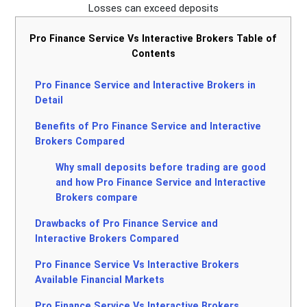
Losses can exceed deposits
Pro Finance Service Vs Interactive Brokers Table of
Contents
Pro Finance Service and Interactive Brokers in
Detail
Benefits of Pro Finance Service and Interactive
Brokers Compared
Why small deposits before trading are good
and how Pro Finance Service and Interactive
Brokers compare
Drawbacks of Pro Finance Service and
Interactive Brokers Compared
Pro Finance Service Vs Interactive Brokers
Available Financial Markets
Pro Finance Service Vs Interactive Brokers