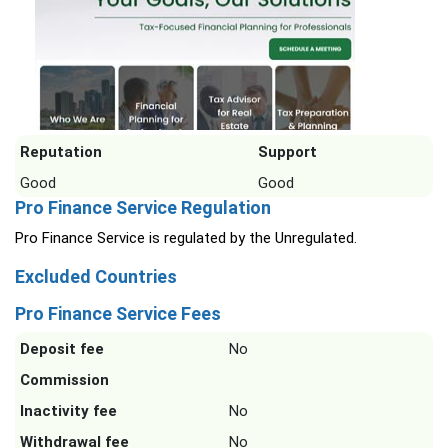
Reputation
Support
Good
Good
Pro Finance Service Regulation
Pro Finance Service is regulated by the Unregulated.
Excluded Countries
Pro Finance Service Fees
Deposit fee
No
Commission
Inactivity fee
No
Withdrawal fee
No