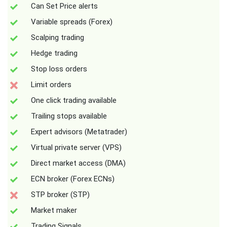
Can Set Price alerts
Variable spreads (Forex)
Scalping trading
Hedge trading
Stop loss orders
Limit orders
One click trading available
Trailing stops available
Expert advisors (Metatrader)
Virtual private server (VPS)
Direct market access (DMA)
ECN broker (Forex ECNs)
STP broker (STP)
Market maker
Trading Signals