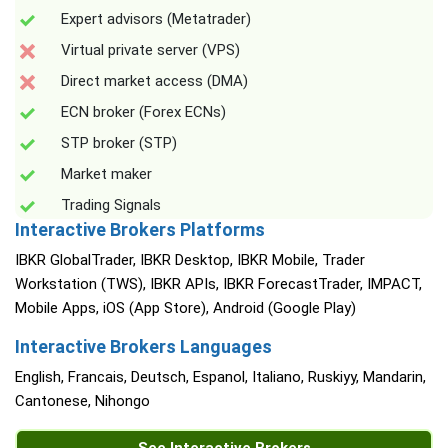
Expert advisors (Metatrader)
Virtual private server (VPS)
Direct market access (DMA)
ECN broker (Forex ECNs)
STP broker (STP)
Market maker
Trading Signals
Interactive Brokers Platforms
IBKR GlobalTrader, IBKR Desktop, IBKR Mobile, Trader
Workstation (TWS), IBKR APIs, IBKR ForecastTrader, IMPACT,
Mobile Apps, iOS (App Store), Android (Google Play)
Interactive Brokers Languages
English, Francais, Deutsch, Espanol, Italiano, Ruskiyy, Mandarin,
Cantonese, Nihongo