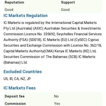
Reputation
Support
Good
Good
IC Markets Regulation
IC Markets is regulated by the International Capital Markets
Pty Ltd (Australia) (ASIC) Australian Securities & Investments
Commission Licence No. 335692, Seychelles Financial Services
Authority (FSA) (SD018), IC Markets (EU) Ltd (CySEC) Cyprus
Securities and Exchange Commission with License No. 362/18,
Capital Markets Authority(CMA) Kenya IC Markets (KE) Ltd,
Securities Commission of The Bahamas (SCB) IC Markets
(Bahamas) Ltd.
Excluded Countries
US, IR, CA, NZ, JP
IC Markets Fees
Deposit fee
No
Commission
Yes