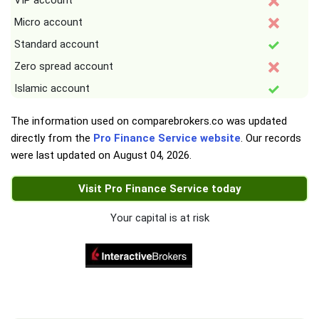
VIP account
Micro account
Standard account
Zero spread account
Islamic account
The information used on comparebrokers.co was updated
directly from the
Pro Finance Service website
. Our records
were last updated on
August 04, 2026
.
Visit Pro Finance Service today
Your capital is at risk