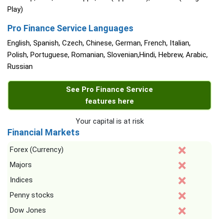
Play)
Pro Finance Service Languages
English, Spanish, Czech, Chinese, German, French, Italian,
Polish, Portuguese, Romanian, Slovenian,Hindi, Hebrew, Arabic,
Russian
See Pro Finance Service
features here
Your capital is at risk
Financial Markets
Forex (Currency)
Majors
Indices
Penny stocks
Dow Jones