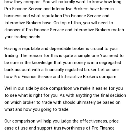
how they compare. You will naturally want to know how long
Pro Finance Service and Interactive Brokers have been in
business and what reputation Pro Finance Service and
Interactive Brokers have. On top of this, you will need to
discover if Pro Finance Service and Interactive Brokers match
your trading needs.
Having a reputable and dependable broker is crucial to your
trading. The reason for this is quite a simple one You need to
be sure in the knowledge that your money is in a segregated
bank account with a financially regulated broker. Let us see
how Pro Finance Service and Interactive Brokers compare.
Well in our side by side comparison we make it easier for you
to see what is right for you. As with anything the final decision
on which broker to trade with should ultimately be based on
what and how you going to trade.
Our comparison will help you judge the effectiveness, price,
ease of use and support trustworthiness of Pro Finance