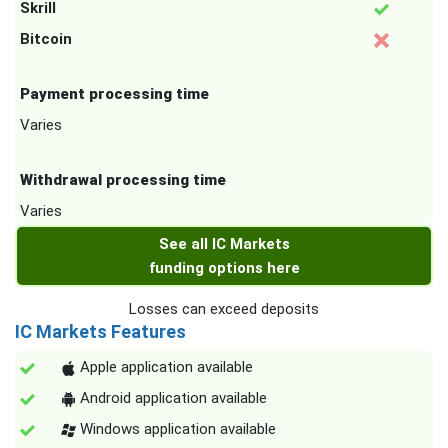
Skrill
Bitcoin
Payment processing time
Varies
Withdrawal processing time
Varies
See all IC Markets
funding options here
Losses can exceed deposits
IC Markets Features
Apple application available
Android application available
Windows application available