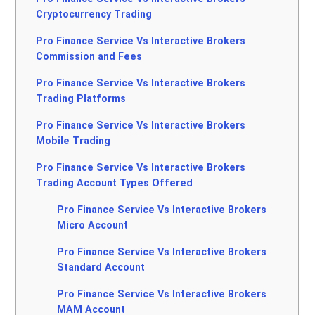
Cryptocurrency Trading
Pro Finance Service Vs Interactive Brokers
Commission and Fees
Pro Finance Service Vs Interactive Brokers
Trading Platforms
Pro Finance Service Vs Interactive Brokers
Mobile Trading
Pro Finance Service Vs Interactive Brokers
Trading Account Types Offered
Pro Finance Service Vs Interactive Brokers
Micro Account
Pro Finance Service Vs Interactive Brokers
Standard Account
Pro Finance Service Vs Interactive Brokers
MAM Account