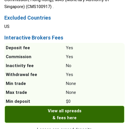
Singapore) (CMS100917) .
Excluded Countries
US
Interactive Brokers Fees
Deposit fee
Yes
Commission
Yes
Inactivity fee
No
Withdrawal fee
Yes
Min trade
None
Max trade
None
Min deposit
$0
View all spreads
& fees here