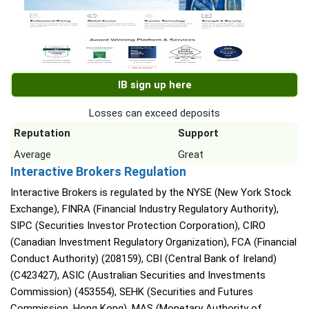
IB sign up here
Losses can exceed deposits
Reputation
Support
Average
Great
Interactive Brokers Regulation
Interactive Brokers is regulated by the NYSE (New York Stock
Exchange), FINRA (Financial Industry Regulatory Authority),
SIPC (Securities Investor Protection Corporation), CIRO
(Canadian Investment Regulatory Organization), FCA (Financial
Conduct Authority) (208159), CBI (Central Bank of Ireland)
(C423427), ASIC (Australian Securities and Investments
Commission) (453554), SEHK (Securities and Futures
Commission, Hong Kong), MAS (Monetary Authority of