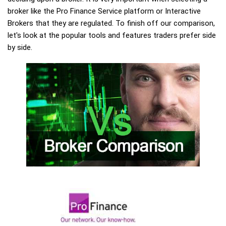
broker like the Pro Finance Service platform or Interactive
Brokers that they are regulated. To finish off our comparison,
let's look at the popular tools and features traders prefer side
by side.