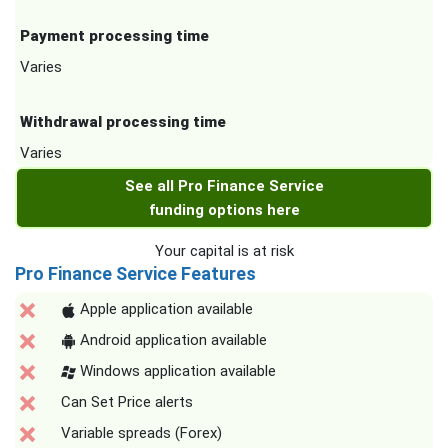
Payment processing time
Varies
Withdrawal processing time
Varies
See all Pro Finance Service
funding options here
Your capital is at risk
Pro Finance Service Features
Apple application available
Android application available
Windows application available
Can Set Price alerts
Variable spreads (Forex)