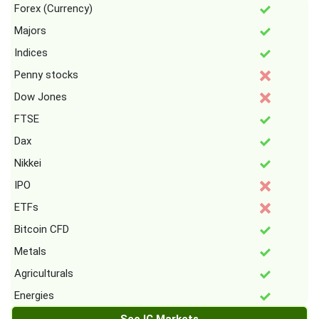
Forex (Currency)
Majors
Indices
Penny stocks
Dow Jones
FTSE
Dax
Nikkei
IPO
ETFs
Bitcoin CFD
Metals
Agriculturals
Energies