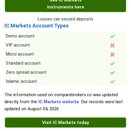
See IC Markets
instruments here
Losses can exceed deposits
IC Markets Account Types
Demo account
VIP account
Micro account
Standard account
Zero spread account
Islamic account
The information used on comparebrokers.co was updated
directly from the
IC Markets website
. Our records were last
updated on
August 04, 2026
.
Visit IC Markets today