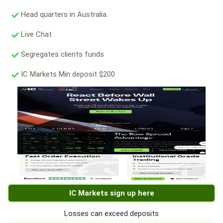
Head quarters in Australia.
Live Chat
Segregates clients funds
IC Markets Min deposit $200
IC Markets sign up here
Losses can exceed deposits