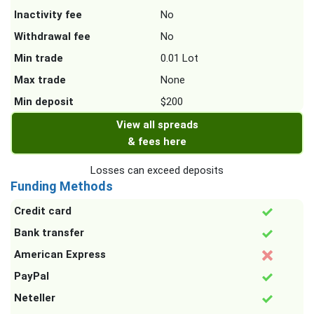
Inactivity fee
No
Withdrawal fee
No
Min trade
0.01 Lot
Max trade
None
Min deposit
$200
View all spreads
& fees here
Losses can exceed deposits
Funding Methods
Credit card
Bank transfer
American Express
PayPal
Neteller