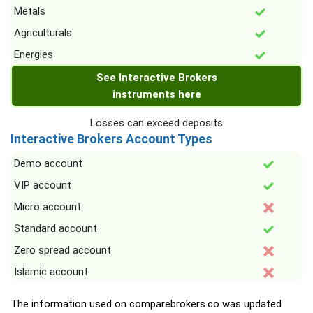
Metals
Agriculturals
Energies
See Interactive Brokers
instruments here
Losses can exceed deposits
Interactive Brokers Account Types
Demo account
VIP account
Micro account
Standard account
Zero spread account
Islamic account
The information used on comparebrokers.co was updated