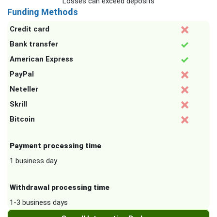
Losses can exceed deposits
Funding Methods
Credit card
Bank transfer
American Express
PayPal
Neteller
Skrill
Bitcoin
Payment processing time
1 business day
Withdrawal processing time
1-3 business days