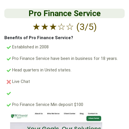
Pro Finance Service
★
★
★
☆
☆
(3/5)
Benefits of Pro Finance Service?
Established in 2008
Pro Finance Service have been in business for 18 years.
Head quarters in United states.
Live Chat
Pro Finance Service Min deposit $100