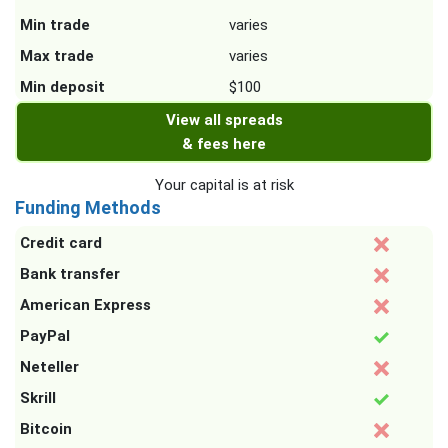
Min trade
varies
Max trade
varies
Min deposit
$100
View all spreads
& fees here
Your capital is at risk
Funding Methods
Credit card
Bank transfer
American Express
PayPal
Neteller
Skrill
Bitcoin