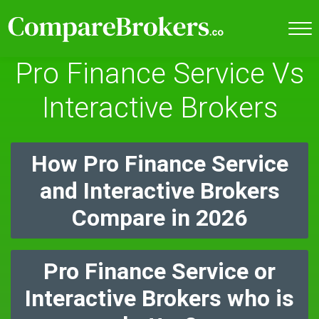
Pro Finance Service Vs
Interactive Brokers
How Pro Finance Service
and Interactive Brokers
Compare in 2026
Pro Finance Service or
Interactive Brokers who is