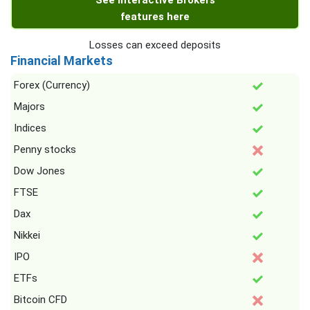
See Interactive Brokers
features here
Losses can exceed deposits
Financial Markets
Forex (Currency)
Majors
Indices
Penny stocks
Dow Jones
FTSE
Dax
Nikkei
IPO
ETFs
Bitcoin CFD