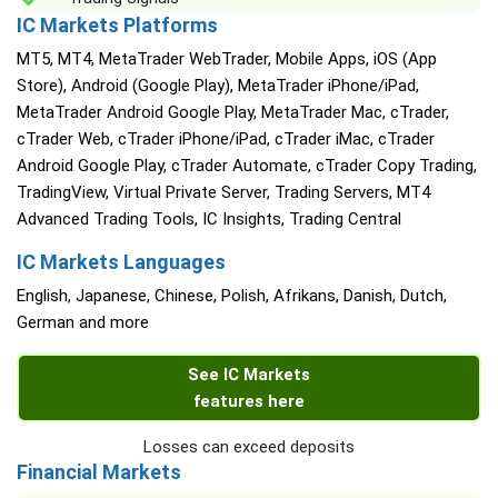
IC Markets Platforms
MT5, MT4, MetaTrader WebTrader, Mobile Apps, iOS (App
Store), Android (Google Play), MetaTrader iPhone/iPad,
MetaTrader Android Google Play, MetaTrader Mac, cTrader,
cTrader Web, cTrader iPhone/iPad, cTrader iMac, cTrader
Android Google Play, cTrader Automate, cTrader Copy Trading,
TradingView, Virtual Private Server, Trading Servers, MT4
Advanced Trading Tools, IC Insights, Trading Central
IC Markets Languages
English, Japanese, Chinese, Polish, Afrikans, Danish, Dutch,
German and more
See IC Markets
features here
Losses can exceed deposits
Financial Markets