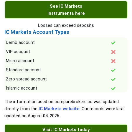
See IC Markets
instruments here
Losses can exceed deposits
IC Markets Account Types
Demo account
VIP account
Micro account
Standard account
Zero spread account
Islamic account
The information used on comparebrokers.co was updated
directly from the
IC Markets website
. Our records were last
updated on
August 04, 2026
.
Visit IC Markets today