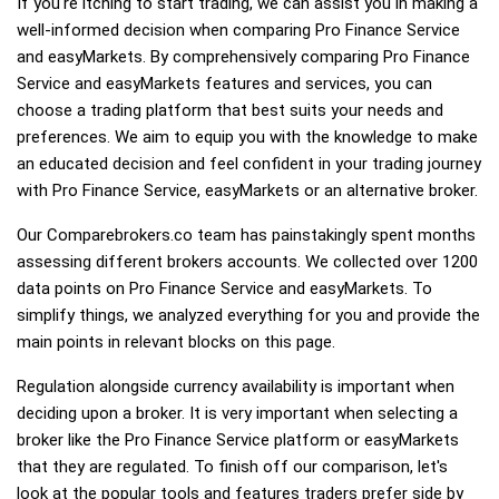
If you're itching to start trading, we can assist you in making a
well-informed decision when comparing Pro Finance Service
and easyMarkets. By comprehensively comparing Pro Finance
Service and easyMarkets features and services, you can
choose a trading platform that best suits your needs and
preferences. We aim to equip you with the knowledge to make
an educated decision and feel confident in your trading journey
with Pro Finance Service, easyMarkets or an alternative broker.
Our Comparebrokers.co team has painstakingly spent months
assessing different brokers accounts. We collected over 1200
data points on Pro Finance Service and easyMarkets. To
simplify things, we analyzed everything for you and provide the
main points in relevant blocks on this page.
Regulation alongside currency availability is important when
deciding upon a broker. It is very important when selecting a
broker like the Pro Finance Service platform or easyMarkets
that they are regulated. To finish off our comparison, let's
look at the popular tools and features traders prefer side by