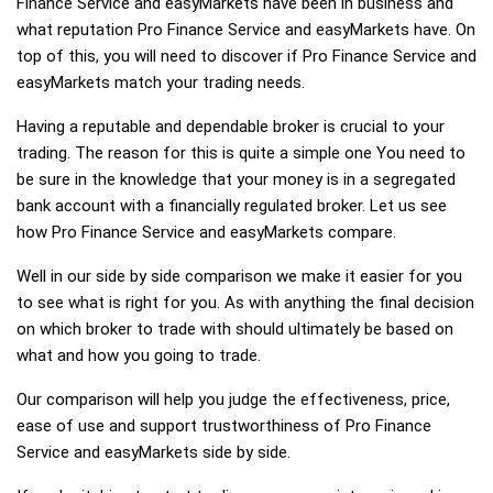
Finance Service and easyMarkets have been in business and
what reputation Pro Finance Service and easyMarkets have. On
top of this, you will need to discover if Pro Finance Service and
easyMarkets match your trading needs.
Having a reputable and dependable broker is crucial to your
trading. The reason for this is quite a simple one You need to
be sure in the knowledge that your money is in a segregated
bank account with a financially regulated broker. Let us see
how Pro Finance Service and easyMarkets compare.
Well in our side by side comparison we make it easier for you
to see what is right for you. As with anything the final decision
on which broker to trade with should ultimately be based on
what and how you going to trade.
Our comparison will help you judge the effectiveness, price,
ease of use and support trustworthiness of Pro Finance
Service and easyMarkets side by side.