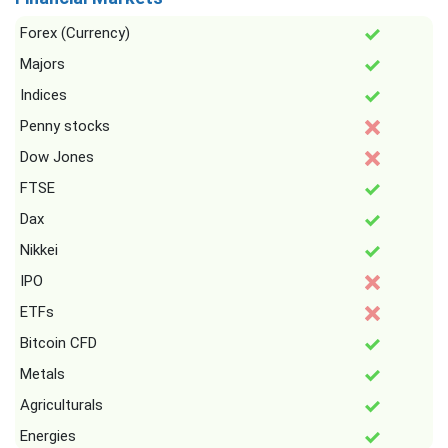
Forex (Currency)
Majors
Indices
Penny stocks
Dow Jones
FTSE
Dax
Nikkei
IPO
ETFs
Bitcoin CFD
Metals
Agriculturals
Energies