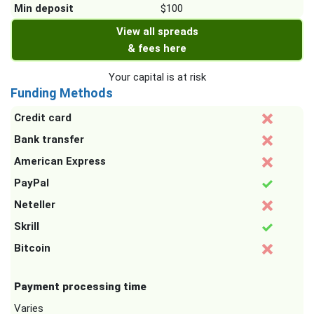
Min deposit
$100
View all spreads
& fees here
Your capital is at risk
Funding Methods
Credit card
Bank transfer
American Express
PayPal
Neteller
Skrill
Bitcoin
Payment processing time
Varies