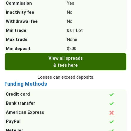
Commission
Yes
Inactivity fee
No
Withdrawal fee
No
Min trade
0.01 Lot
Max trade
None
Min deposit
$200
View all spreads
& fees here
Losses can exceed deposits
Funding Methods
Credit card
Bank transfer
American Express
PayPal
Neteller