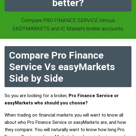
better?
Compare PRO FINANCE SERVICE Versus
EASYMARKETS and IC Markets broker accounts.
Compare Pro Finance
Service Vs easyMarkets
Side by Side
So you are looking for a broker,
Pro Finance Service or
easyMarkets who should you choose?
When trading on financial markets you will want to know all
about who Pro Finance Service or easyMarkets are, and how
they compare. You will naturally want to know how long Pro