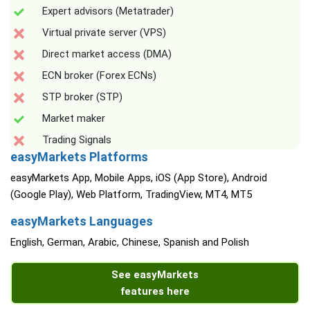
Expert advisors (Metatrader)
Virtual private server (VPS)
Direct market access (DMA)
ECN broker (Forex ECNs)
STP broker (STP)
Market maker
Trading Signals
easyMarkets Platforms
easyMarkets App, Mobile Apps, iOS (App Store), Android
(Google Play), Web Platform, TradingView, MT4, MT5
easyMarkets Languages
English, German, Arabic, Chinese, Spanish and Polish
See easyMarkets
features here