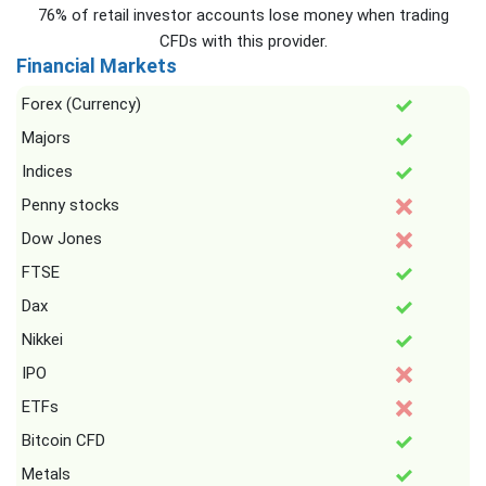
76% of retail investor accounts lose money when trading
CFDs with this provider.
Financial Markets
Forex (Currency)
Majors
Indices
Penny stocks
Dow Jones
FTSE
Dax
Nikkei
IPO
ETFs
Bitcoin CFD
Metals