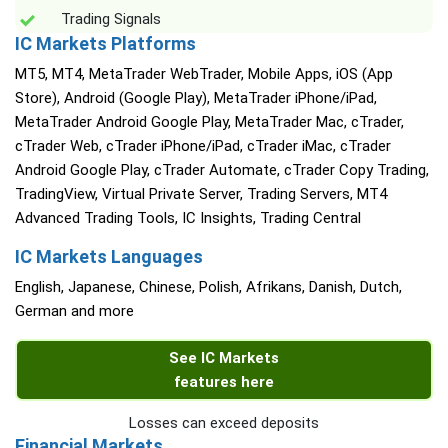
Trading Signals
IC Markets Platforms
MT5, MT4, MetaTrader WebTrader, Mobile Apps, iOS (App
Store), Android (Google Play), MetaTrader iPhone/iPad,
MetaTrader Android Google Play, MetaTrader Mac, cTrader,
cTrader Web, cTrader iPhone/iPad, cTrader iMac, cTrader
Android Google Play, cTrader Automate, cTrader Copy Trading,
TradingView, Virtual Private Server, Trading Servers, MT4
Advanced Trading Tools, IC Insights, Trading Central
IC Markets Languages
English, Japanese, Chinese, Polish, Afrikans, Danish, Dutch,
German and more
See IC Markets
features here
Losses can exceed deposits
Financial Markets