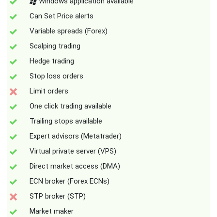
Windows application available
Can Set Price alerts
Variable spreads (Forex)
Scalping trading
Hedge trading
Stop loss orders
Limit orders
One click trading available
Trailing stops available
Expert advisors (Metatrader)
Virtual private server (VPS)
Direct market access (DMA)
ECN broker (Forex ECNs)
STP broker (STP)
Market maker