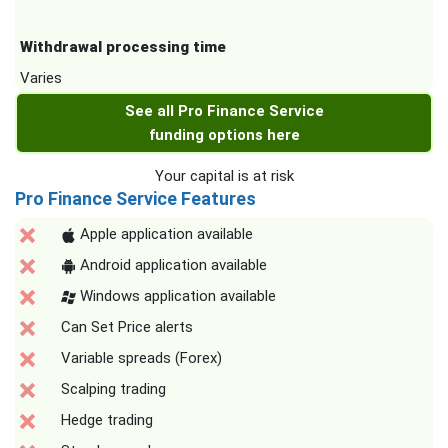
Withdrawal processing time
Varies
See all Pro Finance Service
funding options here
Your capital is at risk
Pro Finance Service Features
Apple application available
Android application available
Windows application available
Can Set Price alerts
Variable spreads (Forex)
Scalping trading
Hedge trading