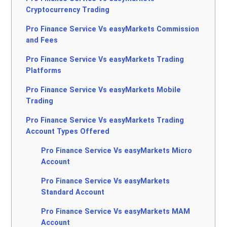
Cryptocurrency Trading
Pro Finance Service Vs easyMarkets Commission
and Fees
Pro Finance Service Vs easyMarkets Trading
Platforms
Pro Finance Service Vs easyMarkets Mobile
Trading
Pro Finance Service Vs easyMarkets Trading
Account Types Offered
Pro Finance Service Vs easyMarkets Micro
Account
Pro Finance Service Vs easyMarkets
Standard Account
Pro Finance Service Vs easyMarkets MAM
Account