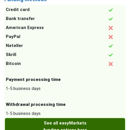
Credit card
Bank transfer
American Express
PayPal
Neteller
Skrill
Bitcoin
Payment processing time
1-5 business days
Withdrawal processing time
1-5 business days
See all easyMarkets