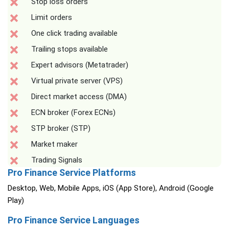
Stop loss orders
Limit orders
One click trading available
Trailing stops available
Expert advisors (Metatrader)
Virtual private server (VPS)
Direct market access (DMA)
ECN broker (Forex ECNs)
STP broker (STP)
Market maker
Trading Signals
Pro Finance Service Platforms
Desktop, Web, Mobile Apps, iOS (App Store), Android (Google
Play)
Pro Finance Service Languages