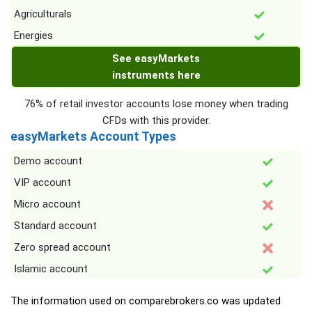
Agriculturals
Energies
See easyMarkets
instruments here
76% of retail investor accounts lose money when trading
CFDs with this provider.
easyMarkets Account Types
Demo account
VIP account
Micro account
Standard account
Zero spread account
Islamic account
The information used on comparebrokers.co was updated