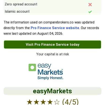
Zero spread account
Islamic account
The information used on comparebrokers.co was updated
directly from the
Pro Finance Service website
. Our records
were last updated on
August 04, 2026
.
Visit Pro Finance Service today
Your capital is at risk
easyMarkets
★
★
★
★
☆
(4/5)