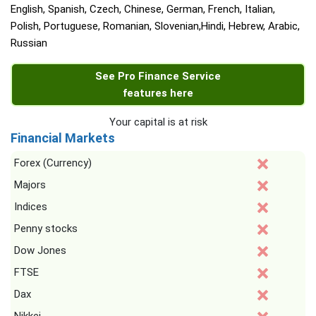
English, Spanish, Czech, Chinese, German, French, Italian,
Polish, Portuguese, Romanian, Slovenian,Hindi, Hebrew, Arabic,
Russian
See Pro Finance Service
features here
Your capital is at risk
Financial Markets
Forex (Currency)
Majors
Indices
Penny stocks
Dow Jones
FTSE
Dax