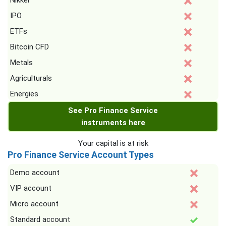
Nikkei
IPO
ETFs
Bitcoin CFD
Metals
Agriculturals
Energies
See Pro Finance Service
instruments here
Your capital is at risk
Pro Finance Service Account Types
Demo account
VIP account
Micro account
Standard account