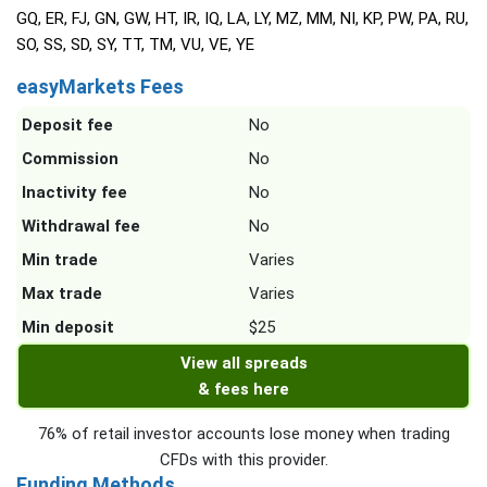
GQ, ER, FJ, GN, GW, HT, IR, IQ, LA, LY, MZ, MM, NI, KP, PW, PA, RU,
SO, SS, SD, SY, TT, TM, VU, VE, YE
easyMarkets Fees
Deposit fee
No
Commission
No
Inactivity fee
No
Withdrawal fee
No
Min trade
Varies
Max trade
Varies
Min deposit
$25
View all spreads
& fees here
76% of retail investor accounts lose money when trading
CFDs with this provider.
Funding Methods