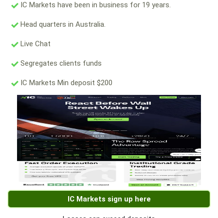
IC Markets have been in business for 19 years.
Head quarters in Australia.
Live Chat
Segregates clients funds
IC Markets Min deposit $200
IC Markets sign up here