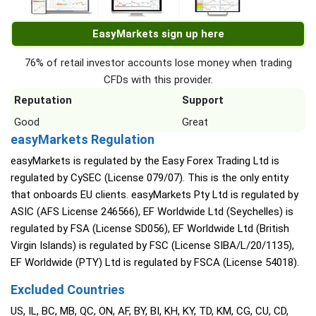
EasyMarkets sign up here
76% of retail investor accounts lose money when trading
CFDs with this provider.
Reputation
Support
Good
Great
easyMarkets Regulation
easyMarkets is regulated by the Easy Forex Trading Ltd is
regulated by CySEC (License 079/07). This is the only entity
that onboards EU clients. easyMarkets Pty Ltd is regulated by
ASIC (AFS License 246566), EF Worldwide Ltd (Seychelles) is
regulated by FSA (License SD056), EF Worldwide Ltd (British
Virgin Islands) is regulated by FSC (License SIBA/L/20/1135),
EF Worldwide (PTY) Ltd is regulated by FSCA (License 54018).
Excluded Countries
US, IL, BC, MB, QC, ON, AF, BY, BI, KH, KY, TD, KM, CG, CU, CD,