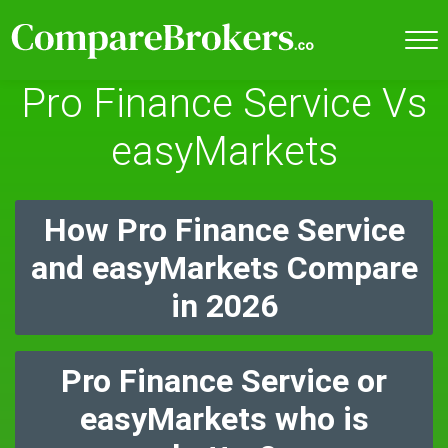
Pro Finance Service Vs
easyMarkets
How Pro Finance Service
and easyMarkets Compare
in 2026
Pro Finance Service or
easyMarkets who is