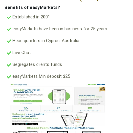
Benefits of easyMarkets?
Established in 2001
easyMarkets have been in business for 25 years.
Head quarters in Cyprus, Australia.
Live Chat
Segregates clients funds
easyMarkets Min deposit $25