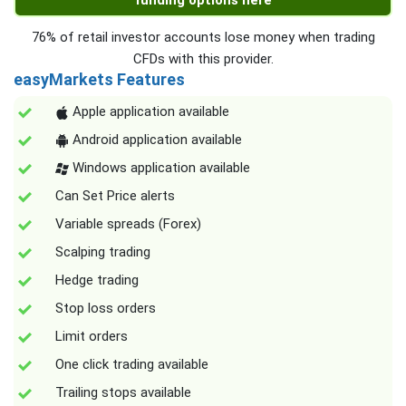
funding options here
76% of retail investor accounts lose money when trading
CFDs with this provider.
easyMarkets Features
Apple application available
Android application available
Windows application available
Can Set Price alerts
Variable spreads (Forex)
Scalping trading
Hedge trading
Stop loss orders
Limit orders
One click trading available
Trailing stops available