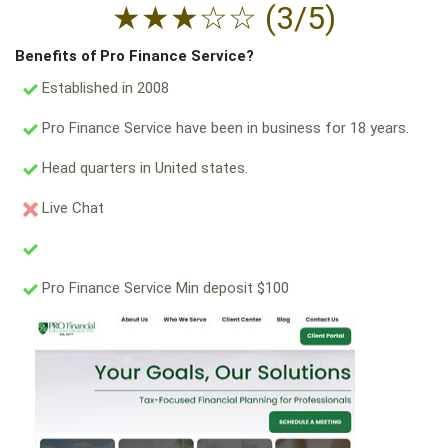
★
★
★
☆
☆
(3/5)
Benefits of Pro Finance Service?
Established in 2008
Pro Finance Service have been in business for 18 years.
Head quarters in United states.
Live Chat
Pro Finance Service Min deposit $100