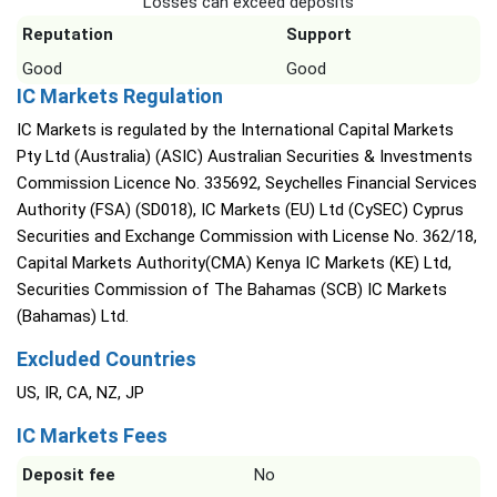
Losses can exceed deposits
Reputation
Support
Good
Good
IC Markets Regulation
IC Markets is regulated by the International Capital Markets
Pty Ltd (Australia) (ASIC) Australian Securities & Investments
Commission Licence No. 335692, Seychelles Financial Services
Authority (FSA) (SD018), IC Markets (EU) Ltd (CySEC) Cyprus
Securities and Exchange Commission with License No. 362/18,
Capital Markets Authority(CMA) Kenya IC Markets (KE) Ltd,
Securities Commission of The Bahamas (SCB) IC Markets
(Bahamas) Ltd.
Excluded Countries
US, IR, CA, NZ, JP
IC Markets Fees
Deposit fee
No