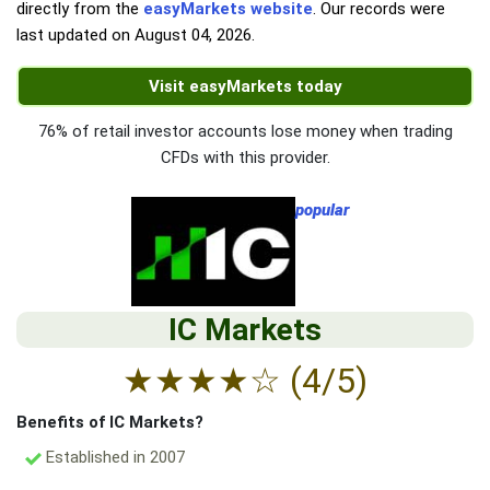
directly from the
easyMarkets website
. Our records were
last updated on
August 04, 2026
.
Visit easyMarkets today
76% of retail investor accounts lose money when trading
CFDs with this provider.
popular
IC Markets
★
★
★
★
☆
(4/5)
Benefits of IC Markets?
Established in 2007