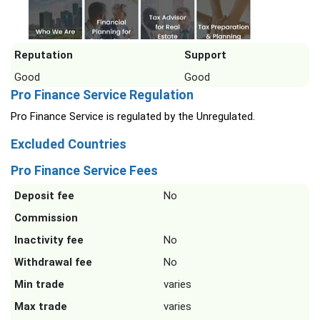
Reputation
Support
Good
Good
Pro Finance Service Regulation
Pro Finance Service is regulated by the Unregulated.
Excluded Countries
Pro Finance Service Fees
Deposit fee
No
Commission
Inactivity fee
No
Withdrawal fee
No
Min trade
varies
Max trade
varies