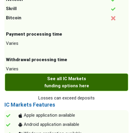
Skrill
Bitcoin
Payment processing time
Varies
Withdrawal processing time
Varies
See all IC Markets
funding options here
Losses can exceed deposits
IC Markets Features
Apple application available
Android application available