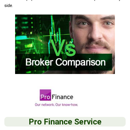
side.
Pro Finance Service