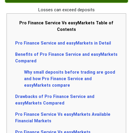
Losses can exceed deposits
Pro Finance Service Vs easyMarkets Table of
Contents
Pro Finance Service and easyMarkets in Detail
Benefits of Pro Finance Service and easyMarkets
Compared
Why small deposits before trading are good
and how Pro Finance Service and
easyMarkets compare
Drawbacks of Pro Finance Service and
easyMarkets Compared
Pro Finance Service Vs easyMarkets Available
Financial Markets
Pro Finance Service Vs easyMarkets