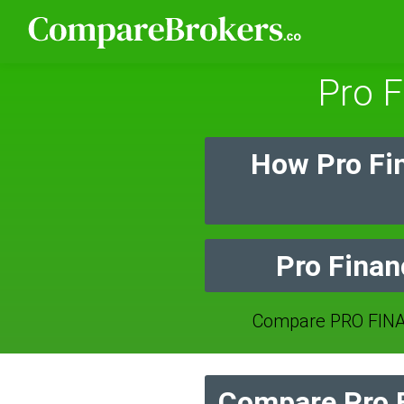
Pro F
How Pro Fi
Pro Finan
Compare PRO FINA
Compare Pro F