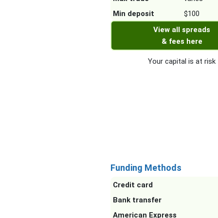
Min deposit
$100
View all spreads
& fees here
Your capital is at risk
Funding Methods
Credit card
Bank transfer
American Express