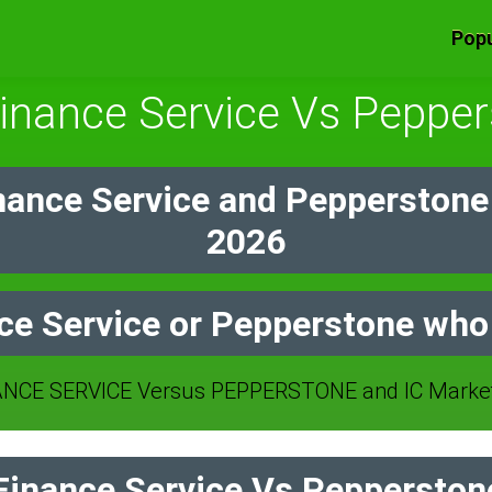
Popu
inance Service Vs Peppe
nance Service and Pepperstone
2026
ce Service or Pepperstone who 
NCE SERVICE Versus PEPPERSTONE and IC Markets
inance Service Vs Pepperstone