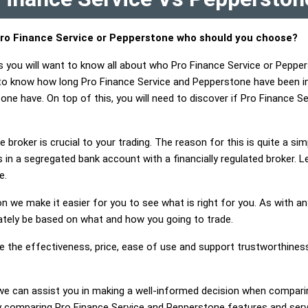
ro Finance Service or Pepperstone who should you choose?
s you will want to know all about who Pro Finance Service or Peppe
 to know how long Pro Finance Service and Pepperstone have been i
one have. On top of this, you will need to discover if Pro Finance
 broker is crucial to your trading. The reason for this is quite a si
 in a segregated bank account with a financially regulated broker. 
e.
on we make it easier for you to see what is right for you. As with an
mately be based on what and how you going to trade.
ge the effectiveness, price, ease of use and support trustworthines
g, we can assist you in making a well-informed decision when compar
 comparing Pro Finance Service and Pepperstone features and serv