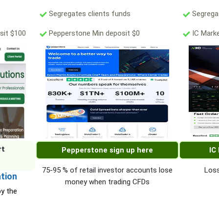
Segregates clients funds
Segregat
sit $100
Pepperstone Min deposit $0
IC Marke
rt
Pepperstone sign up here
IC
75-95 % of retail investor accounts lose
Loss
ation
money when trading CFDs
by the