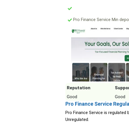
Pro Finance Service Min depo
Reputation
Suppo
Good
Good
Pro Finance Service Regul
Pro Finance Service is regulated 
Unregulated.