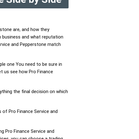
rstone are, and how they
n business and what reputation
 Service and Pepperstone match
mple one You need to be sure in
Let us see how Pro Finance
ything the final decision on which
s of Pro Finance Service and
ing Pro Finance Service and
ices, you can choose a trading