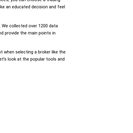
ke an educated decision and feel
 We collected over 1200 data
d provide the main points in
nt when selecting a broker like the
t's look at the popular tools and