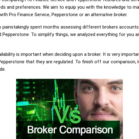
eds and preferences. We aim to equip you with the knowledge to ma
 with Pro Finance Service, Pepperstone or an alternative broker.
painstakingly spent months assessing different brokers accounts.
 Pepperstone. To simplify things, we analyzed everything for you an
lability is important when deciding upon a broker. It is very importa
epperstone that they are regulated. To finish off our comparison, le
de.