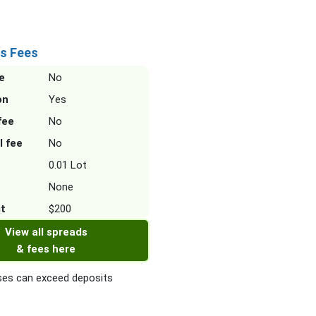
s Fees
e
No
on
Yes
fee
No
l fee
No
0.01 Lot
None
it
$200
View all spreads
& fees here
es can exceed deposits