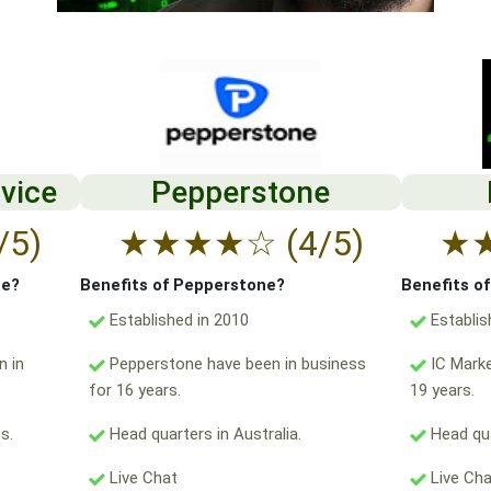
vice
Pepperstone
/5)
★
★
★
★
☆
(4/5)
★
ce?
Benefits of Pepperstone?
Benefits o
Established in 2010
Establis
n in
Pepperstone have been in business
IC Marke
for 16 years.
19 years.
s.
Head quarters in Australia.
Head qua
Live Chat
Live Ch