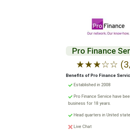
Pro Finance Ser
★
★
★
☆
☆
(3
Benefits of Pro Finance Servi
Established in 2008
Pro Finance Service have bee
business for 18 years.
Head quarters in United state
Live Chat