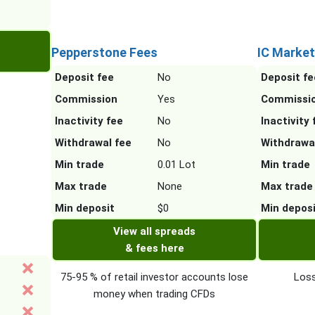
Pepperstone Fees
IC Market
Deposit fee
No
Deposit fe
Commission
Yes
Commissi
Inactivity fee
No
Inactivity 
Withdrawal fee
No
Withdrawa
Min trade
0.01 Lot
Min trade
Max trade
None
Max trade
Min deposit
$0
Min depos
View all spreads
& fees here
75-95 % of retail investor accounts lose
Loss
money when trading CFDs