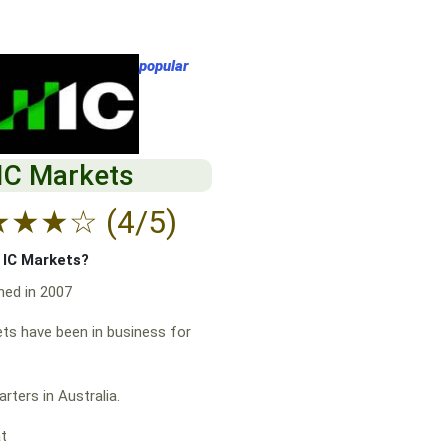
popular
IC Markets
★
★
★
☆
(4/5)
f IC Markets?
hed in 2007
ts have been in business for
rters in Australia.
at