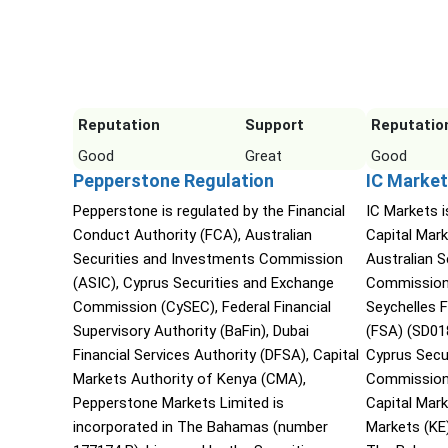
Reputation
Support
Reputatio
Good
Great
Good
Pepperstone Regulation
IC Market
Pepperstone is regulated by the Financial
IC Markets i
Conduct Authority (FCA), Australian
Capital Mark
Securities and Investments Commission
Australian 
(ASIC), Cyprus Securities and Exchange
Commission 
Commission (CySEC), Federal Financial
Seychelles F
Supervisory Authority (BaFin), Dubai
(FSA) (SD01
Financial Services Authority (DFSA), Capital
Cyprus Secu
Markets Authority of Kenya (CMA),
Commission 
Pepperstone Markets Limited is
Capital Mar
incorporated in The Bahamas (number
Markets (KE