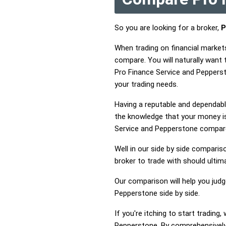
So you are looking for a broker,
P
When trading on financial market
compare. You will naturally want
Pro Finance Service and Pepperst
your trading needs.
Having a reputable and dependable
the knowledge that your money is
Service and Pepperstone compar
Well in our side by side comparis
broker to trade with should ulti
Our comparison will help you jud
Pepperstone side by side.
If you're itching to start tradin
Pepperstone. By comprehensively