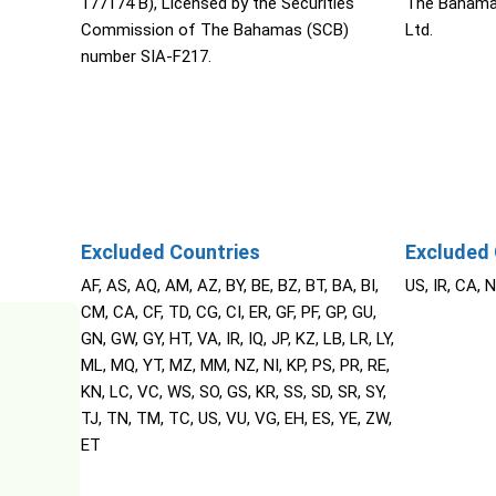
177174 B), Licensed by the Securities
The Bahama
Commission of The Bahamas (SCB)
Ltd.
number SIA-F217.
Excluded Countries
Excluded 
AF, AS, AQ, AM, AZ, BY, BE, BZ, BT, BA, BI,
US, IR, CA, 
CM, CA, CF, TD, CG, CI, ER, GF, PF, GP, GU,
GN, GW, GY, HT, VA, IR, IQ, JP, KZ, LB, LR, LY,
ML, MQ, YT, MZ, MM, NZ, NI, KP, PS, PR, RE,
KN, LC, VC, WS, SO, GS, KR, SS, SD, SR, SY,
TJ, TN, TM, TC, US, VU, VG, EH, ES, YE, ZW,
ET