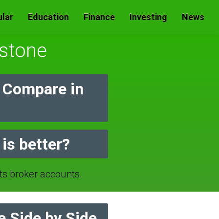
lar
Education
Finance
Investing
News
rstone
 Compare in
is better?
 broker accounts.
 Side by Side