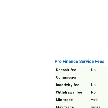
Pro Finance Service Fees
Deposit fee
No
Commission
Inactivity fee
No
Withdrawal fee
No
Min trade
varies
Max trade
varies