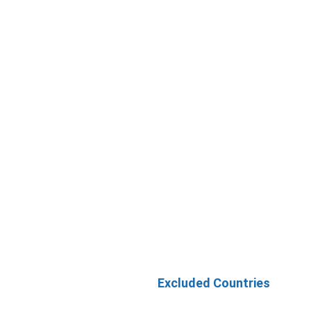
Excluded Countries