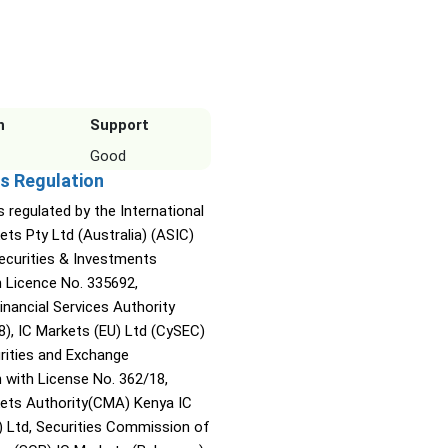
n
Support
Good
s Regulation
s regulated by the International
ets Pty Ltd (Australia) (ASIC)
Securities & Investments
Licence No. 335692,
inancial Services Authority
8), IC Markets (EU) Ltd (CySEC)
rities and Exchange
with License No. 362/18,
kets Authority(CMA) Kenya IC
) Ltd, Securities Commission of