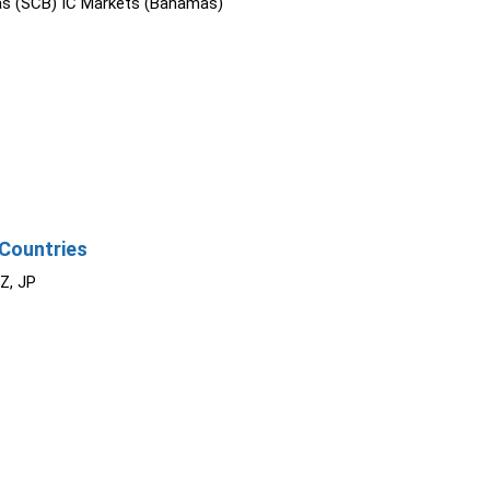
s (SCB) IC Markets (Bahamas)
Countries
NZ, JP