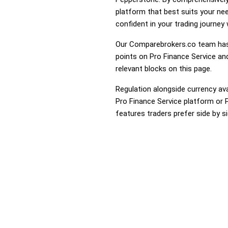
platform that best suits your ne
confident in your trading journey
Our Comparebrokers.co team has 
points on Pro Finance Service and
relevant blocks on this page.
Regulation alongside currency avai
Pro Finance Service platform or P
features traders prefer side by si