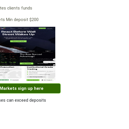
es clients funds
ts Min deposit $200
 Markets sign up here
es can exceed deposits