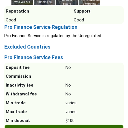
Reputation
Support
Good
Good
Pro Finance Service Regulation
Pro Finance Service is regulated by the Unregulated.
Excluded Countries
Pro Finance Service Fees
Deposit fee
No
Commission
Inactivity fee
No
Withdrawal fee
No
Min trade
varies
Max trade
varies
Min deposit
$100