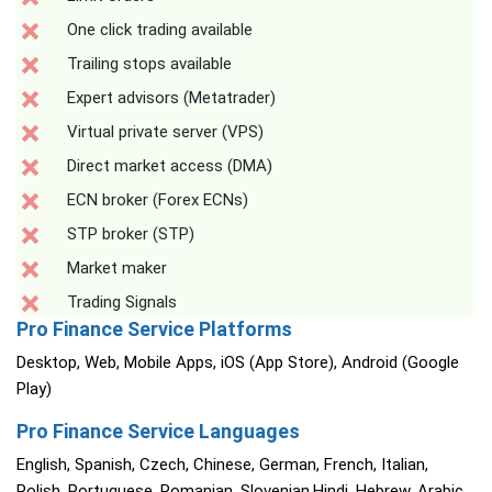
One click trading available
Trailing stops available
Expert advisors (Metatrader)
Virtual private server (VPS)
Direct market access (DMA)
ECN broker (Forex ECNs)
STP broker (STP)
Market maker
Trading Signals
Pro Finance Service Platforms
Desktop, Web, Mobile Apps, iOS (App Store), Android (Google
Play)
Pro Finance Service Languages
English, Spanish, Czech, Chinese, German, French, Italian,
Polish, Portuguese, Romanian, Slovenian,Hindi, Hebrew, Arabic,