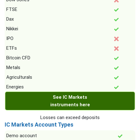
FTSE
Dax
Nikkei
IPO
ETFs
Bitcoin CFD
Metals
Agriculturals
Energies
See IC Markets
instruments here
Losses can exceed deposits
IC Markets Account Types
Demo account