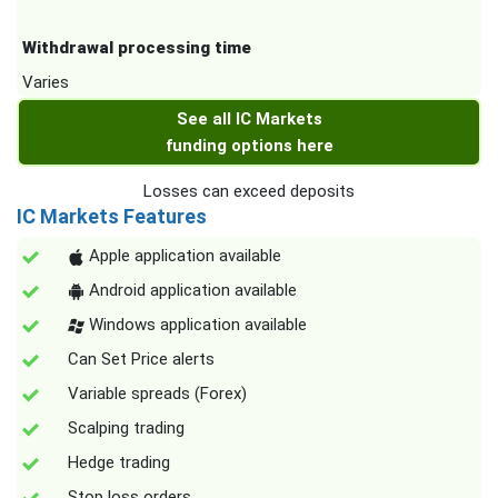
Withdrawal processing time
Varies
See all IC Markets
funding options here
Losses can exceed deposits
IC Markets Features
Apple application available
Android application available
Windows application available
Can Set Price alerts
Variable spreads (Forex)
Scalping trading
Hedge trading
Stop loss orders