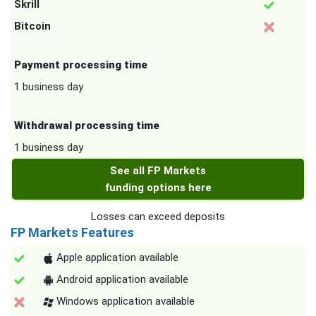
Skrill
Bitcoin
Payment processing time
1 business day
Withdrawal processing time
1 business day
See all FP Markets
funding options here
Losses can exceed deposits
FP Markets Features
Apple application available
Android application available
Windows application available