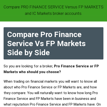
Compare PRO FINANCE SERVICE Versus FP MARKETS
and IC Markets broker accounts.
Compare Pro Finance
Service Vs FP Markets
Side by Side
So you are looking for a broker,
Pro Finance Service or FP
Markets who should you choose?
When trading on financial markets you will want to know all
about who Pro Finance Service or FP Markets are, and how
they compare. You will naturally want to know how long Pro
Finance Service and FP Markets have been in business and
what reputation Pro Finance Service and FP Markets have. On