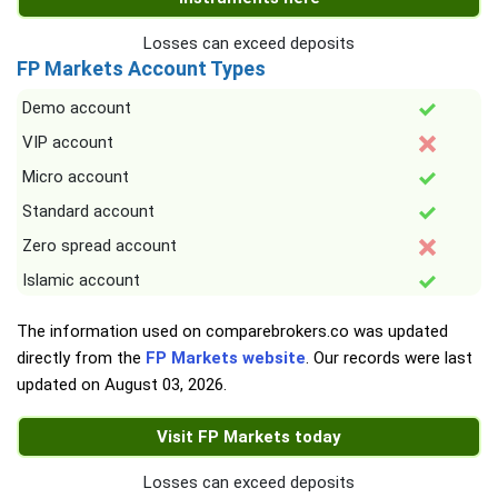
Losses can exceed deposits
FP Markets Account Types
Demo account
VIP account
Micro account
Standard account
Zero spread account
Islamic account
The information used on comparebrokers.co was updated
directly from the
FP Markets website
. Our records were last
updated on
August 03, 2026
.
Visit FP Markets today
Losses can exceed deposits