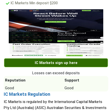
IC Markets Min deposit $200
IC Markets sign up here
Losses can exceed deposits
Reputation
Support
Good
Good
IC Markets Regulation
IC Markets is regulated by the International Capital Markets
Pty Ltd (Australia) (ASIC) Australian Securities & Investments