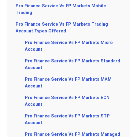
Pro Finance Service Vs FP Markets Mobile
Trading
Pro Finance Service Vs FP Markets Trading
Account Types Offered
Pro Finance Service Vs FP Markets Micro
Account
Pro Finance Service Vs FP Markets Standard
Account
Pro Finance Service Vs FP Markets MAM
Account
Pro Finance Service Vs FP Markets ECN
Account
Pro Finance Service Vs FP Markets STP
Account
Pro Finance Service Vs FP Markets Managed