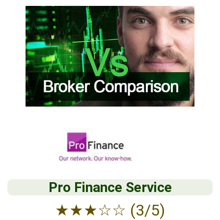
Pro Finance Service
★
★
★
☆
☆
(3/5)