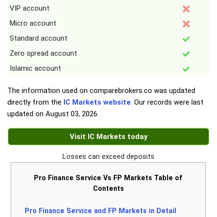
VIP account
Micro account
Standard account
Zero spread account
Islamic account
The information used on comparebrokers.co was updated
directly from the
IC Markets website
. Our records were last
updated on
August 03, 2026
.
Visit IC Markets today
Losses can exceed deposits
Pro Finance Service Vs FP Markets Table of
Contents
Pro Finance Service and FP Markets in Detail