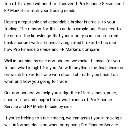
top of this, you will need to discover if Pro Finance Service and
FP Markets match your trading needs.
Having a reputable and dependable broker is crucial to your
trading. The reason for this is quite a simple one You need to
be sure in the knowledge that your money is in a segregated
bank account with a financially regulated broker. Let us see
how Pro Finance Service and FP Markets compare.
Well in our side by side comparison we make it easier for you
to see what is right for you. As with anything the final decision
on which broker to trade with should ultimately be based on
what and how you going to trade.
Our comparison will help you judge the effectiveness, price,
ease of use and support trustworthiness of Pro Finance
Service and FP Markets side by side.
If you're itching to start trading, we can assist you in making a
well-informed decision when comparing Pro Finance Service