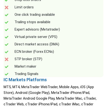
Limit orders
One click trading available
Trailing stops available
Expert advisors (Metatrader)
Virtual private server (VPS)
Direct market access (DMA)
ECN broker (Forex ECNs)
STP broker (STP)
Market maker
Trading Signals
IC Markets Platforms
MT5, MT4, MetaTrader WebTrader, Mobile Apps, iOS (App
Store), Android (Google Play), MetaTrader iPhone/iPad,
MetaTrader Android Google Play, MetaTrader Mac, cTrader,
cTrader Web, cTrader iPhone/iPad, cTrader iMac, cTrader