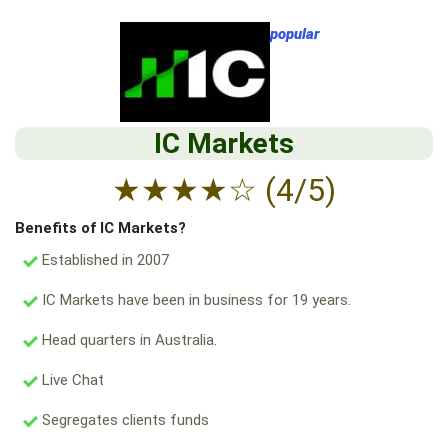
popular
IC Markets
★
★
★
★
☆
(4/5)
Benefits of IC Markets?
Established in 2007
IC Markets have been in business for 19 years.
Head quarters in Australia.
Live Chat
Segregates clients funds