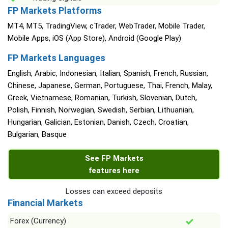
FP Markets Platforms
MT4, MT5, TradingView, cTrader, WebTrader, Mobile Trader,
Mobile Apps, iOS (App Store), Android (Google Play)
FP Markets Languages
English, Arabic, Indonesian, Italian, Spanish, French, Russian,
Chinese, Japanese, German, Portuguese, Thai, French, Malay,
Greek, Vietnamese, Romanian, Turkish, Slovenian, Dutch,
Polish, Finnish, Norwegian, Swedish, Serbian, Lithuanian,
Hungarian, Galician, Estonian, Danish, Czech, Croatian,
Bulgarian, Basque
See FP Markets
features here
Losses can exceed deposits
Financial Markets
Forex (Currency)