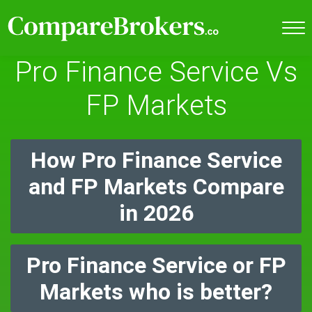
Pro Finance Service Vs
FP Markets
How Pro Finance Service
and FP Markets Compare
in 2026
Pro Finance Service or FP
Markets who is better?