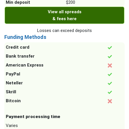
Min deposit
$200
View all spreads
& fees here
Losses can exceed deposits
Funding Methods
Credit card
Bank transfer
American Express
PayPal
Neteller
Skrill
Bitcoin
Payment processing time
Varies