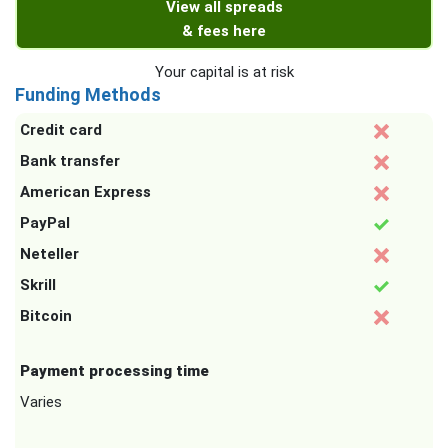
View all spreads
& fees here
Your capital is at risk
Funding Methods
Credit card
Bank transfer
American Express
PayPal
Neteller
Skrill
Bitcoin
Payment processing time
Varies