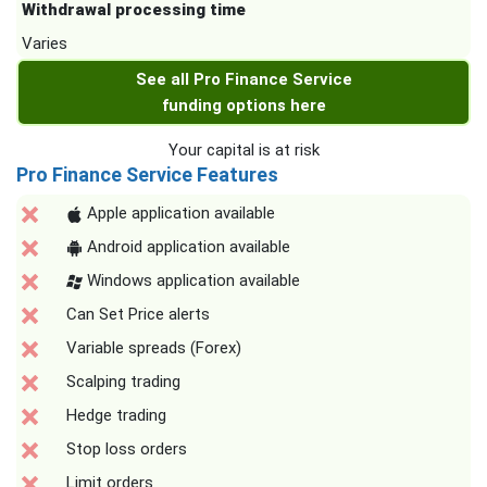
Withdrawal processing time
Varies
See all Pro Finance Service
funding options here
Your capital is at risk
Pro Finance Service Features
Apple application available
Android application available
Windows application available
Can Set Price alerts
Variable spreads (Forex)
Scalping trading
Hedge trading
Stop loss orders
Limit orders