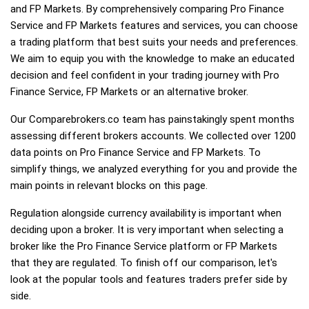
and FP Markets. By comprehensively comparing Pro Finance
Service and FP Markets features and services, you can choose
a trading platform that best suits your needs and preferences.
We aim to equip you with the knowledge to make an educated
decision and feel confident in your trading journey with Pro
Finance Service, FP Markets or an alternative broker.
Our Comparebrokers.co team has painstakingly spent months
assessing different brokers accounts. We collected over 1200
data points on Pro Finance Service and FP Markets. To
simplify things, we analyzed everything for you and provide the
main points in relevant blocks on this page.
Regulation alongside currency availability is important when
deciding upon a broker. It is very important when selecting a
broker like the Pro Finance Service platform or FP Markets
that they are regulated. To finish off our comparison, let's
look at the popular tools and features traders prefer side by
side.