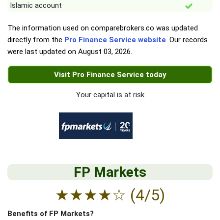
Islamic account
The information used on comparebrokers.co was updated
directly from the
Pro Finance Service website
. Our records
were last updated on
August 03, 2026
.
Visit Pro Finance Service today
Your capital is at risk
FP Markets
★
★
★
★
☆
(4/5)
Benefits of FP Markets?