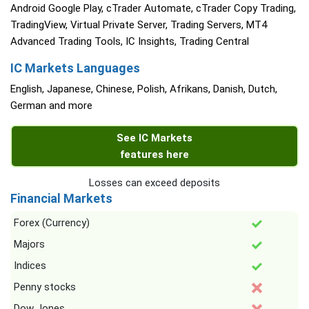
Android Google Play, cTrader Automate, cTrader Copy Trading,
TradingView, Virtual Private Server, Trading Servers, MT4
Advanced Trading Tools, IC Insights, Trading Central
IC Markets Languages
English, Japanese, Chinese, Polish, Afrikans, Danish, Dutch,
German and more
See IC Markets
features here
Losses can exceed deposits
Financial Markets
Forex (Currency)
Majors
Indices
Penny stocks
Dow Jones