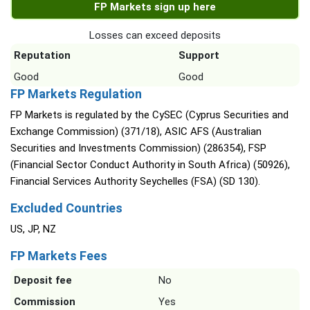
FP Markets sign up here
Losses can exceed deposits
Reputation
Support
Good
Good
FP Markets Regulation
FP Markets is regulated by the CySEC (Cyprus Securities and
Exchange Commission) (371/18), ASIC AFS (Australian
Securities and Investments Commission) (286354), FSP
(Financial Sector Conduct Authority in South Africa) (50926),
Financial Services Authority Seychelles (FSA) (SD 130).
Excluded Countries
US, JP, NZ
FP Markets Fees
Deposit fee
No
Commission
Yes