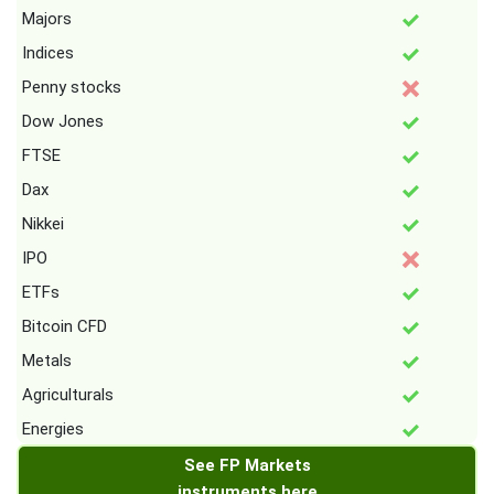
Majors
Indices
Penny stocks
Dow Jones
FTSE
Dax
Nikkei
IPO
ETFs
Bitcoin CFD
Metals
Agriculturals
Energies
See FP Markets
instruments here