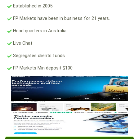
Established in 2005
FP Markets have been in business for 21 years.
Head quarters in Australia.
Live Chat
Segregates clients funds
FP Markets Min deposit $100