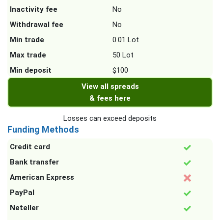
Inactivity fee
No
Withdrawal fee
No
Min trade
0.01 Lot
Max trade
50 Lot
Min deposit
$100
View all spreads
& fees here
Losses can exceed deposits
Funding Methods
Credit card
Bank transfer
American Express
PayPal
Neteller