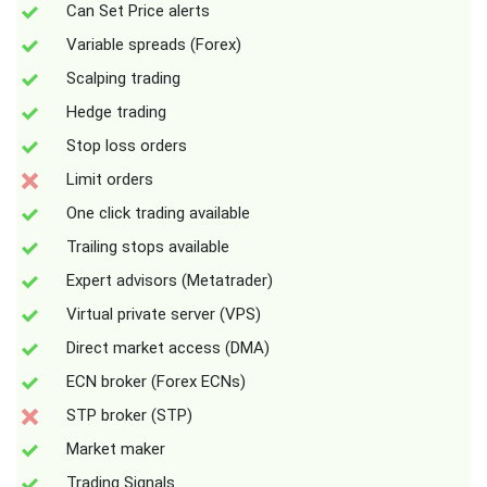
Can Set Price alerts
Variable spreads (Forex)
Scalping trading
Hedge trading
Stop loss orders
Limit orders
One click trading available
Trailing stops available
Expert advisors (Metatrader)
Virtual private server (VPS)
Direct market access (DMA)
ECN broker (Forex ECNs)
STP broker (STP)
Market maker
Trading Signals