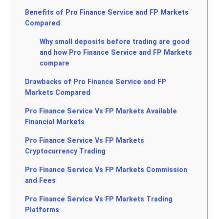
Benefits of Pro Finance Service and FP Markets
Compared
Why small deposits before trading are good
and how Pro Finance Service and FP Markets
compare
Drawbacks of Pro Finance Service and FP
Markets Compared
Pro Finance Service Vs FP Markets Available
Financial Markets
Pro Finance Service Vs FP Markets
Cryptocurrency Trading
Pro Finance Service Vs FP Markets Commission
and Fees
Pro Finance Service Vs FP Markets Trading
Platforms