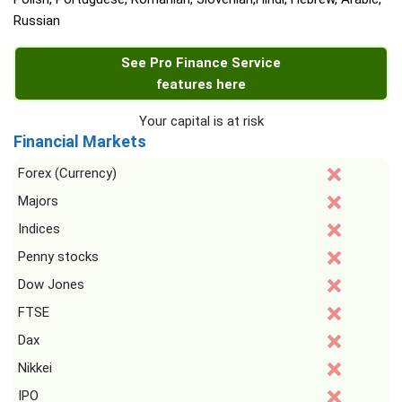
Russian
See Pro Finance Service
features here
Your capital is at risk
Financial Markets
Forex (Currency)
Majors
Indices
Penny stocks
Dow Jones
FTSE
Dax
Nikkei
IPO