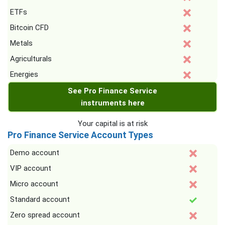
ETFs
Bitcoin CFD
Metals
Agriculturals
Energies
See Pro Finance Service
instruments here
Your capital is at risk
Pro Finance Service Account Types
Demo account
VIP account
Micro account
Standard account
Zero spread account