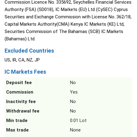
Commission Licence No. 335692, Seychelles Financial Services
Authority (FSA) (SD018), IC Markets (EU) Ltd (CySEC) Cyprus
Securities and Exchange Commission with License No. 362/18,
Capital Markets Authority(CMA) Kenya IC Markets (KE) Ltd,
Securities Commission of The Bahamas (SCB) IC Markets
(Bahamas) Ltd.
Excluded Countries
US, IR, CA, NZ, JP
IC Markets Fees
Deposit fee
No
Commission
Yes
Inactivity fee
No
Withdrawal fee
No
Min trade
0.01 Lot
Max trade
None