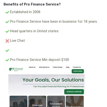
Benefits of Pro Finance Service?
Established in 2008
Pro Finance Service have been in business for 18 years.
Head quarters in United states.
Live Chat
Pro Finance Service Min deposit $100