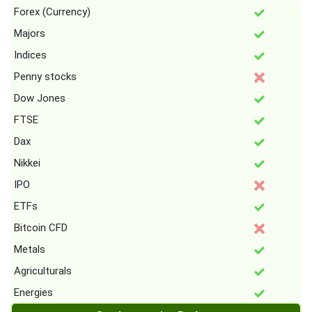
Forex (Currency)
Majors
Indices
Penny stocks
Dow Jones
FTSE
Dax
Nikkei
IPO
ETFs
Bitcoin CFD
Metals
Agriculturals
Energies