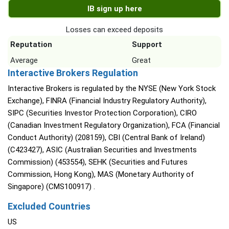
IB sign up here
Losses can exceed deposits
Reputation
Support
Average
Great
Interactive Brokers Regulation
Interactive Brokers is regulated by the NYSE (New York Stock
Exchange), FINRA (Financial Industry Regulatory Authority),
SIPC (Securities Investor Protection Corporation), CIRO
(Canadian Investment Regulatory Organization), FCA (Financial
Conduct Authority) (208159), CBI (Central Bank of Ireland)
(C423427), ASIC (Australian Securities and Investments
Commission) (453554), SEHK (Securities and Futures
Commission, Hong Kong), MAS (Monetary Authority of
Singapore) (CMS100917) .
Excluded Countries
US