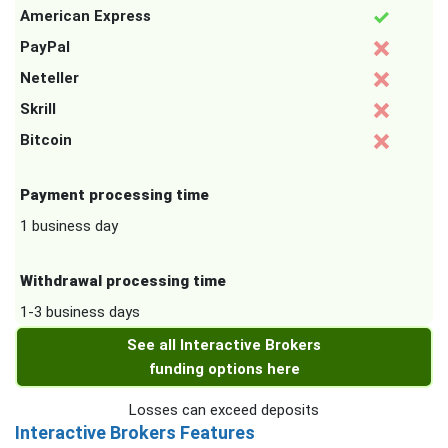
American Express
PayPal
Neteller
Skrill
Bitcoin
Payment processing time
1 business day
Withdrawal processing time
1-3 business days
See all Interactive Brokers
funding options here
Losses can exceed deposits
Interactive Brokers Features