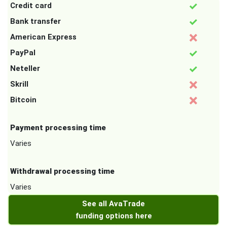
Credit card
Bank transfer
American Express
PayPal
Neteller
Skrill
Bitcoin
Payment processing time
Varies
Withdrawal processing time
Varies
See all AvaTrade
funding options here