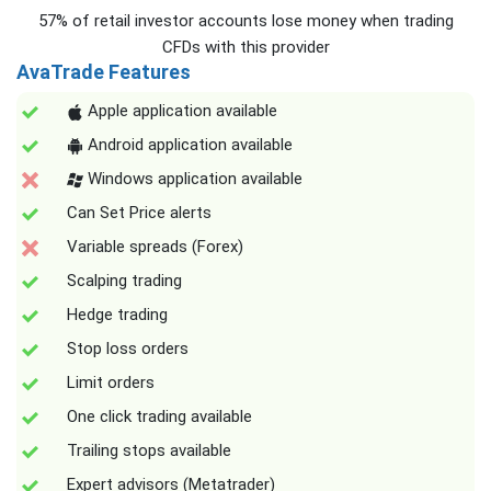
57% of retail investor accounts lose money when trading
CFDs with this provider
AvaTrade Features
Apple application available
Android application available
Windows application available
Can Set Price alerts
Variable spreads (Forex)
Scalping trading
Hedge trading
Stop loss orders
Limit orders
One click trading available
Trailing stops available
Expert advisors (Metatrader)