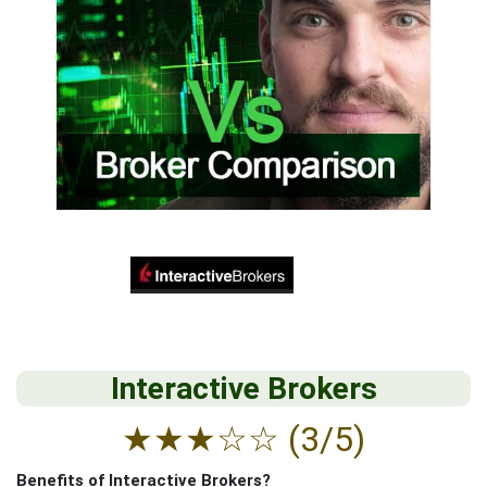
Interactive Brokers
★
★
★
☆
☆
(3/5)
Benefits of Interactive Brokers?