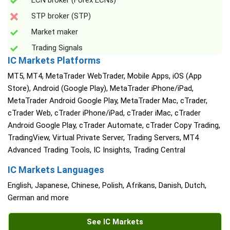
ECN broker (Forex ECNs)
STP broker (STP)
Market maker
Trading Signals
IC Markets Platforms
MT5, MT4, MetaTrader WebTrader, Mobile Apps, iOS (App
Store), Android (Google Play), MetaTrader iPhone/iPad,
MetaTrader Android Google Play, MetaTrader Mac, cTrader,
cTrader Web, cTrader iPhone/iPad, cTrader iMac, cTrader
Android Google Play, cTrader Automate, cTrader Copy Trading,
TradingView, Virtual Private Server, Trading Servers, MT4
Advanced Trading Tools, IC Insights, Trading Central
IC Markets Languages
English, Japanese, Chinese, Polish, Afrikans, Danish, Dutch,
German and more
See IC Markets