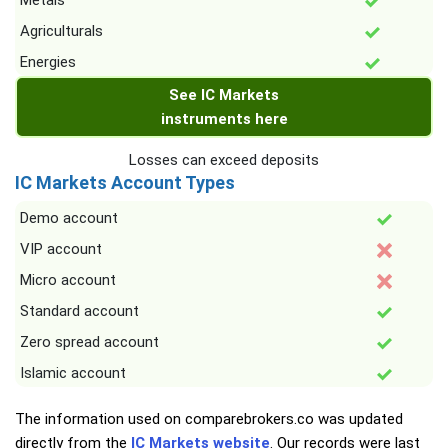
Metals
Agriculturals
Energies
See IC Markets
instruments here
Losses can exceed deposits
IC Markets Account Types
Demo account
VIP account
Micro account
Standard account
Zero spread account
Islamic account
The information used on comparebrokers.co was updated
directly from the
IC Markets website
. Our records were last