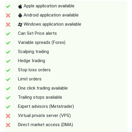
Apple application available
Android application available
Windows application available
Can Set Price alerts
Variable spreads (Forex)
Scalping trading
Hedge trading
Stop loss orders
Limit orders
One click trading available
Trailing stops available
Expert advisors (Metatrader)
Virtual private server (VPS)
Direct market access (DMA)