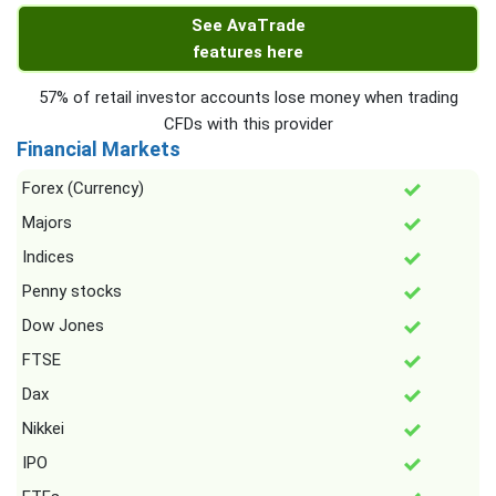
See AvaTrade
features here
57% of retail investor accounts lose money when trading
CFDs with this provider
Financial Markets
Forex (Currency)
Majors
Indices
Penny stocks
Dow Jones
FTSE
Dax
Nikkei
IPO