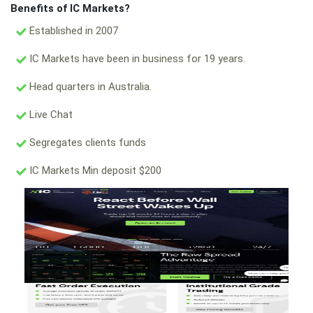
Benefits of IC Markets?
Established in 2007
IC Markets have been in business for 19 years.
Head quarters in Australia.
Live Chat
Segregates clients funds
IC Markets Min deposit $200