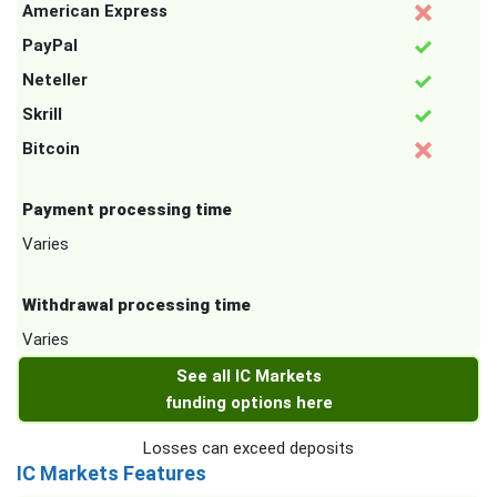
American Express
PayPal
Neteller
Skrill
Bitcoin
Payment processing time
Varies
Withdrawal processing time
Varies
See all IC Markets
funding options here
Losses can exceed deposits
IC Markets Features