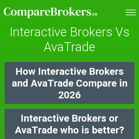
Interactive Brokers Vs
AvaTrade
How Interactive Brokers
and AvaTrade Compare in
2026
Interactive Brokers or
AvaTrade who is better?