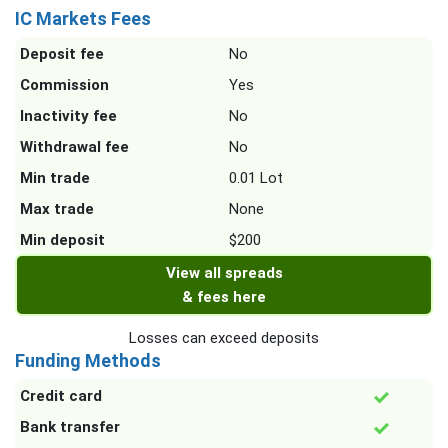
IC Markets Fees
Deposit fee
No
Commission
Yes
Inactivity fee
No
Withdrawal fee
No
Min trade
0.01 Lot
Max trade
None
Min deposit
$200
View all spreads
& fees here
Losses can exceed deposits
Funding Methods
Credit card
Bank transfer