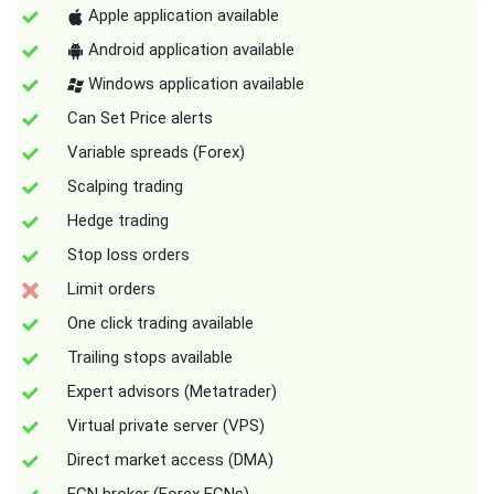
Apple application available
Android application available
Windows application available
Can Set Price alerts
Variable spreads (Forex)
Scalping trading
Hedge trading
Stop loss orders
Limit orders
One click trading available
Trailing stops available
Expert advisors (Metatrader)
Virtual private server (VPS)
Direct market access (DMA)