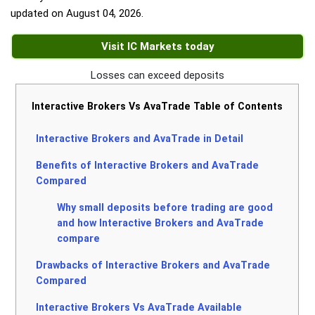
updated on
August 04, 2026
.
Visit IC Markets today
Losses can exceed deposits
Interactive Brokers Vs AvaTrade Table of Contents
Interactive Brokers and AvaTrade in Detail
Benefits of Interactive Brokers and AvaTrade
Compared
Why small deposits before trading are good
and how Interactive Brokers and AvaTrade
compare
Drawbacks of Interactive Brokers and AvaTrade
Compared
Interactive Brokers Vs AvaTrade Available