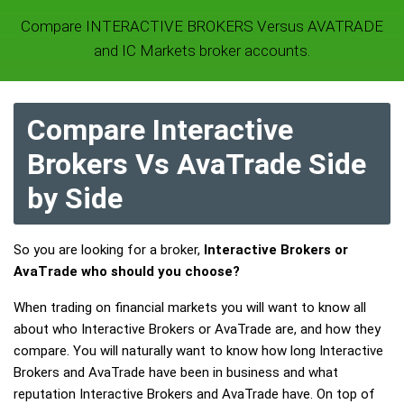
Compare INTERACTIVE BROKERS Versus AVATRADE
and IC Markets broker accounts.
Compare Interactive
Brokers Vs AvaTrade Side
by Side
So you are looking for a broker,
Interactive Brokers or
AvaTrade who should you choose?
When trading on financial markets you will want to know all
about who Interactive Brokers or AvaTrade are, and how they
compare. You will naturally want to know how long Interactive
Brokers and AvaTrade have been in business and what
reputation Interactive Brokers and AvaTrade have. On top of