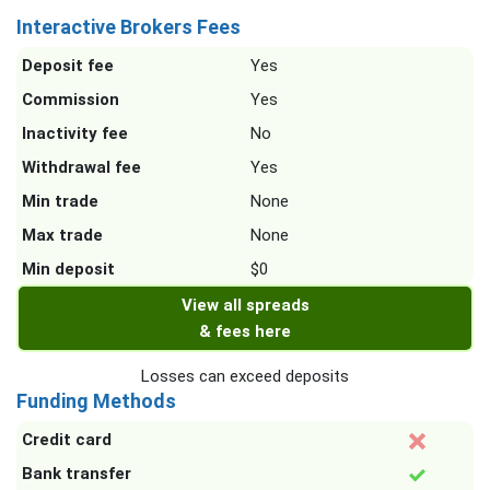
Interactive Brokers Fees
Deposit fee
Yes
Commission
Yes
Inactivity fee
No
Withdrawal fee
Yes
Min trade
None
Max trade
None
Min deposit
$0
View all spreads
& fees here
Losses can exceed deposits
Funding Methods
Credit card
Bank transfer