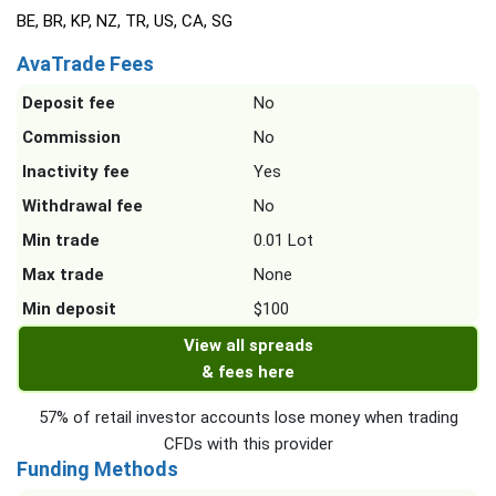
BE, BR, KP, NZ, TR, US, CA, SG
AvaTrade Fees
Deposit fee
No
Commission
No
Inactivity fee
Yes
Withdrawal fee
No
Min trade
0.01 Lot
Max trade
None
Min deposit
$100
View all spreads
& fees here
57% of retail investor accounts lose money when trading
CFDs with this provider
Funding Methods