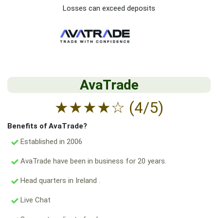
Losses can exceed deposits
AvaTrade
★
★
★
★
☆
(4/5)
Benefits of AvaTrade?
Established in 2006
AvaTrade have been in business for 20 years.
Head quarters in Ireland .
Live Chat