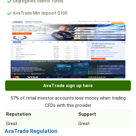
Segregates clients funds
AvaTrade Min deposit $100
AvaTrade sign up here
57% of retail investor accounts lose money when trading
CFDs with this provider
Reputation
Support
Great
Great
AvaTrade Regulation