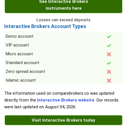
See Interactive Brokers
instruments here
Losses can exceed deposits
Interactive Brokers Account Types
Demo account
VIP account
Micro account
Standard account
Zero spread account
Islamic account
The information used on comparebrokers.co was updated
directly from the
Interactive Brokers website
. Our records
were last updated on
August 04, 2026
.
Visit Interactive Brokers today