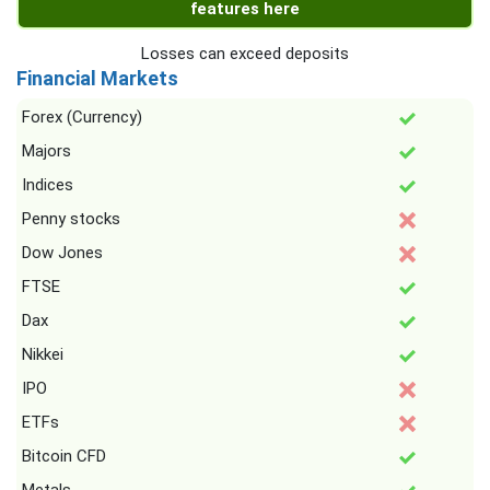
features here
Losses can exceed deposits
Financial Markets
Forex (Currency)
Majors
Indices
Penny stocks
Dow Jones
FTSE
Dax
Nikkei
IPO
ETFs
Bitcoin CFD