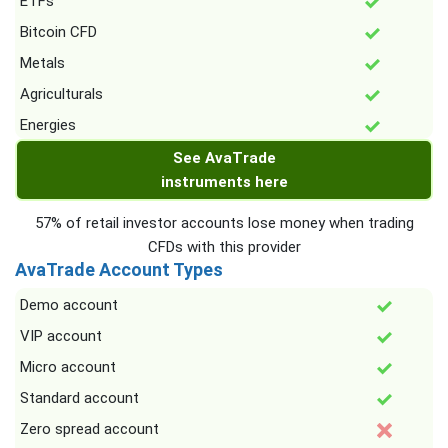
ETFs
Bitcoin CFD
Metals
Agriculturals
Energies
See AvaTrade
instruments here
57% of retail investor accounts lose money when trading
CFDs with this provider
AvaTrade Account Types
Demo account
VIP account
Micro account
Standard account
Zero spread account