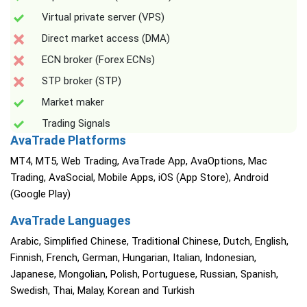
Virtual private server (VPS)
Direct market access (DMA)
ECN broker (Forex ECNs)
STP broker (STP)
Market maker
Trading Signals
AvaTrade Platforms
MT4, MT5, Web Trading, AvaTrade App, AvaOptions, Mac
Trading, AvaSocial, Mobile Apps, iOS (App Store), Android
(Google Play)
AvaTrade Languages
Arabic, Simplified Chinese, Traditional Chinese, Dutch, English,
Finnish, French, German, Hungarian, Italian, Indonesian,
Japanese, Mongolian, Polish, Portuguese, Russian, Spanish,
Swedish, Thai, Malay, Korean and Turkish