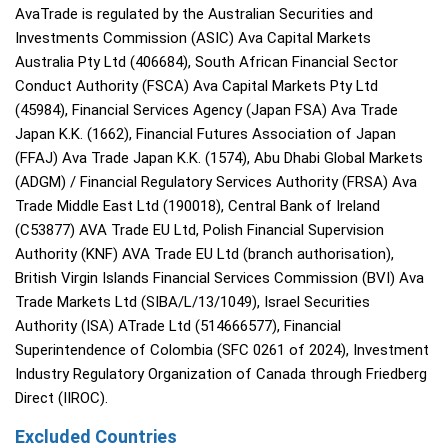
AvaTrade is regulated by the Australian Securities and
Investments Commission (ASIC) Ava Capital Markets
Australia Pty Ltd (406684), South African Financial Sector
Conduct Authority (FSCA) Ava Capital Markets Pty Ltd
(45984), Financial Services Agency (Japan FSA) Ava Trade
Japan K.K. (1662), Financial Futures Association of Japan
(FFAJ) Ava Trade Japan K.K. (1574), Abu Dhabi Global Markets
(ADGM) / Financial Regulatory Services Authority (FRSA) Ava
Trade Middle East Ltd (190018), Central Bank of Ireland
(C53877) AVA Trade EU Ltd, Polish Financial Supervision
Authority (KNF) AVA Trade EU Ltd (branch authorisation),
British Virgin Islands Financial Services Commission (BVI) Ava
Trade Markets Ltd (SIBA/L/13/1049), Israel Securities
Authority (ISA) ATrade Ltd (514666577), Financial
Superintendence of Colombia (SFC 0261 of 2024), Investment
Industry Regulatory Organization of Canada through Friedberg
Direct (IIROC).
Excluded Countries