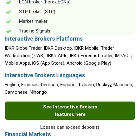
ECN broker (Forex ECNs)
STP broker (STP)
Market maker
Trading Signals
Interactive Brokers Platforms
IBKR GlobalTrader, IBKR Desktop, IBKR Mobile, Trader
Workstation (TWS), IBKR APIs, IBKR ForecastTrader, IMPACT,
Mobile Apps, iOS (App Store), Android (Google Play)
Interactive Brokers Languages
English, Francais, Deutsch, Espanol, Italiano, Ruskiyy, Mandarin,
Cantonese, Nihongo
See Interactive Brokers
features here
Losses can exceed deposits
Financial Markets