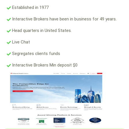
Established in 1977
Interactive Brokers have been in business for 49 years.
Head quarters in United States.
Live Chat
Segregates clients funds
Interactive Brokers Min deposit $0