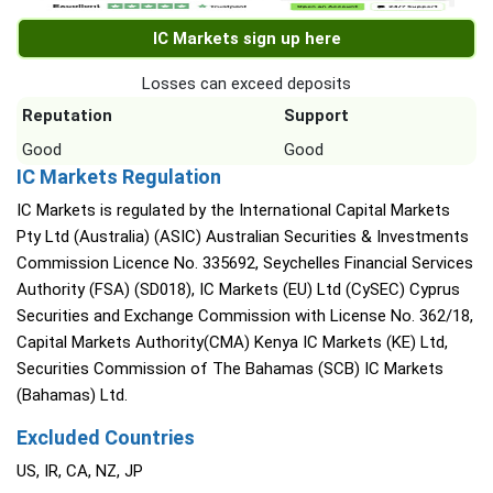
IC Markets sign up here
Losses can exceed deposits
Reputation
Support
Good
Good
IC Markets Regulation
IC Markets is regulated by the International Capital Markets
Pty Ltd (Australia) (ASIC) Australian Securities & Investments
Commission Licence No. 335692, Seychelles Financial Services
Authority (FSA) (SD018), IC Markets (EU) Ltd (CySEC) Cyprus
Securities and Exchange Commission with License No. 362/18,
Capital Markets Authority(CMA) Kenya IC Markets (KE) Ltd,
Securities Commission of The Bahamas (SCB) IC Markets
(Bahamas) Ltd.
Excluded Countries
US, IR, CA, NZ, JP