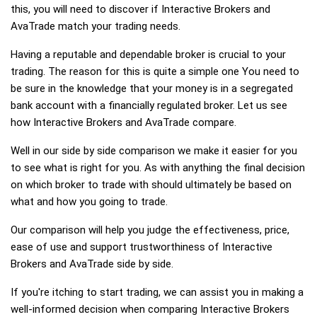
this, you will need to discover if Interactive Brokers and
AvaTrade match your trading needs.
Having a reputable and dependable broker is crucial to your
trading. The reason for this is quite a simple one You need to
be sure in the knowledge that your money is in a segregated
bank account with a financially regulated broker. Let us see
how Interactive Brokers and AvaTrade compare.
Well in our side by side comparison we make it easier for you
to see what is right for you. As with anything the final decision
on which broker to trade with should ultimately be based on
what and how you going to trade.
Our comparison will help you judge the effectiveness, price,
ease of use and support trustworthiness of Interactive
Brokers and AvaTrade side by side.
If you're itching to start trading, we can assist you in making a
well-informed decision when comparing Interactive Brokers