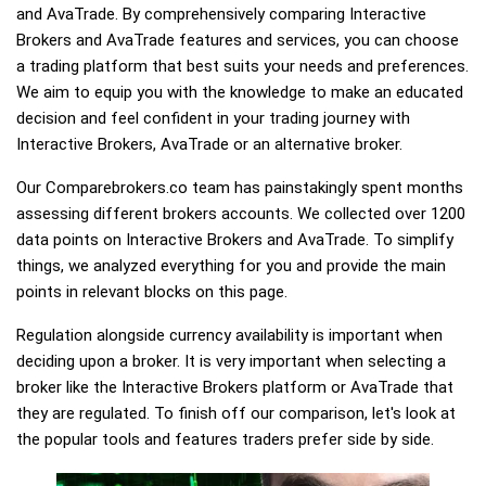
and AvaTrade. By comprehensively comparing Interactive
Brokers and AvaTrade features and services, you can choose
a trading platform that best suits your needs and preferences.
We aim to equip you with the knowledge to make an educated
decision and feel confident in your trading journey with
Interactive Brokers, AvaTrade or an alternative broker.
Our Comparebrokers.co team has painstakingly spent months
assessing different brokers accounts. We collected over 1200
data points on Interactive Brokers and AvaTrade. To simplify
things, we analyzed everything for you and provide the main
points in relevant blocks on this page.
Regulation alongside currency availability is important when
deciding upon a broker. It is very important when selecting a
broker like the Interactive Brokers platform or AvaTrade that
they are regulated. To finish off our comparison, let's look at
the popular tools and features traders prefer side by side.