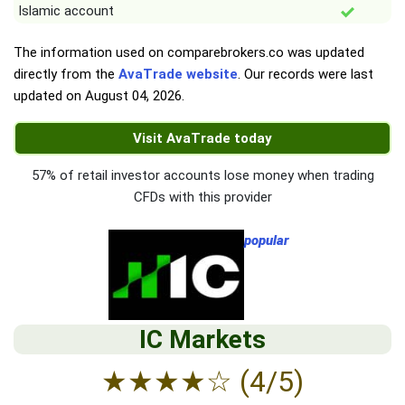
Islamic account
The information used on comparebrokers.co was updated
directly from the
AvaTrade website
. Our records were last
updated on
August 04, 2026
.
Visit AvaTrade today
57% of retail investor accounts lose money when trading
CFDs with this provider
popular
IC Markets
★
★
★
★
☆
(4/5)