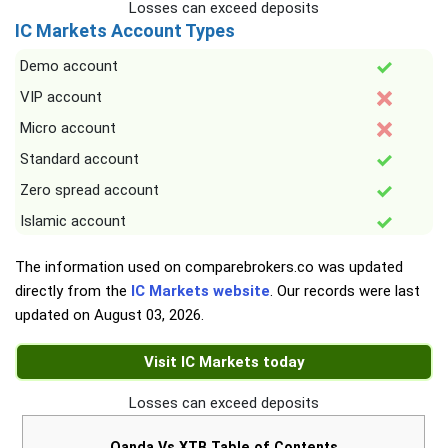
Losses can exceed deposits
IC Markets Account Types
Demo account
VIP account
Micro account
Standard account
Zero spread account
Islamic account
The information used on comparebrokers.co was updated
directly from the
IC Markets website
. Our records were last
updated on
August 03, 2026
.
Visit IC Markets today
Losses can exceed deposits
Oanda Vs XTB Table of Contents