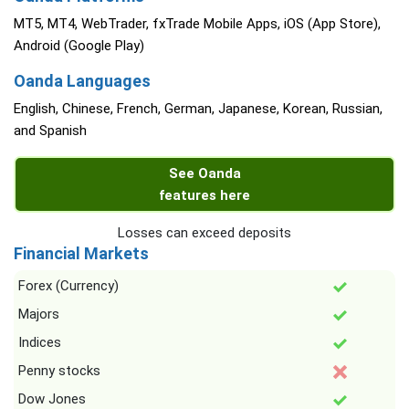
MT5, MT4, WebTrader, fxTrade Mobile Apps, iOS (App Store),
Android (Google Play)
Oanda Languages
English, Chinese, French, German, Japanese, Korean, Russian,
and Spanish
See Oanda
features here
Losses can exceed deposits
Financial Markets
Forex (Currency)
Majors
Indices
Penny stocks
Dow Jones