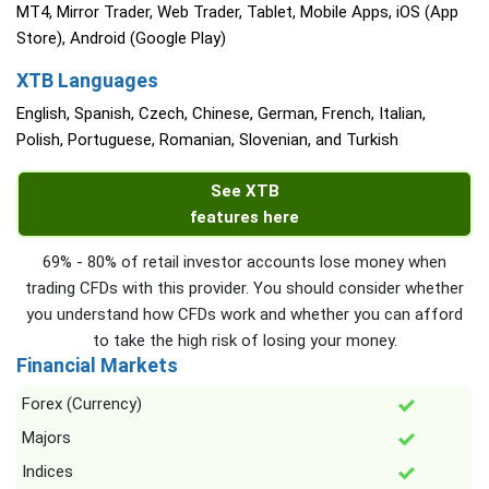
MT4, Mirror Trader, Web Trader, Tablet, Mobile Apps, iOS (App
Store), Android (Google Play)
XTB Languages
English, Spanish, Czech, Chinese, German, French, Italian,
Polish, Portuguese, Romanian, Slovenian, and Turkish
See XTB
features here
69% - 80% of retail investor accounts lose money when
trading CFDs with this provider. You should consider whether
you understand how CFDs work and whether you can afford
to take the high risk of losing your money.
Financial Markets
Forex (Currency)
Majors
Indices