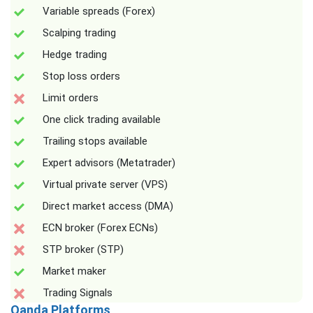
Variable spreads (Forex)
Scalping trading
Hedge trading
Stop loss orders
Limit orders
One click trading available
Trailing stops available
Expert advisors (Metatrader)
Virtual private server (VPS)
Direct market access (DMA)
ECN broker (Forex ECNs)
STP broker (STP)
Market maker
Trading Signals
Oanda Platforms