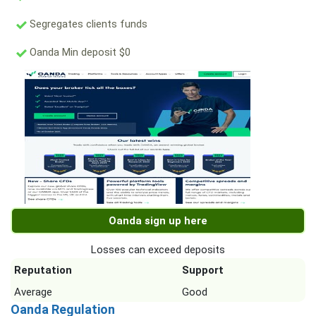
Segregates clients funds
Oanda Min deposit $0
Oanda sign up here
Losses can exceed deposits
Reputation
Support
Average
Good
Oanda Regulation