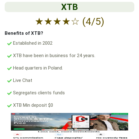
XTB
★
★
★
★
☆
(4/5)
Benefits of XTB?
Established in 2002
XTB have been in business for 24 years.
Head quarters in Poland.
Live Chat
Segregates clients funds
XTB Min deposit $0