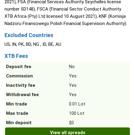
2021), FSA (Financial Services Authority Seychelles license
number SD148), FSCA (Financial Sector Conduct Authority
XTB Africa (Pty) Ltd licensed 10 August 2021), KNF (Komisja
Nadzoru Finansowego Polish Financial Supervision Authority).
Excluded Countries
US, IN, PK, BD, NG , ID, BE, AU
XTB Fees
Deposit fee
No
Commission
Yes
Inactivity fee
Yes
Withdrawal fee
Yes
Min trade
0.01 Lot
Max trade
100 Lot
Min deposit
$0
View all spreads