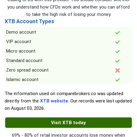
you understand how CFDs work and whether you can afford
to take the high risk of losing your money.
XTB Account Types
Demo account
VIP account
Micro account
Standard account
Zero spread account
Islamic account
The information used on comparebrokers.co was updated
directly from the
XTB website
. Our records were last updated
on
August 03, 2026
.
Visit XTB today
69% - 80% of retail investor accounts lose money when