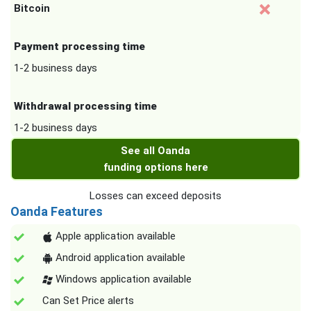
Bitcoin
Payment processing time
1-2 business days
Withdrawal processing time
1-2 business days
See all Oanda
funding options here
Losses can exceed deposits
Oanda Features
Apple application available
Android application available
Windows application available
Can Set Price alerts