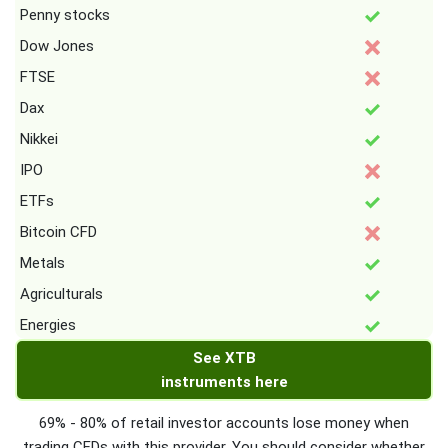
Penny stocks
Dow Jones
FTSE
Dax
Nikkei
IPO
ETFs
Bitcoin CFD
Metals
Agriculturals
Energies
See XTB
instruments here
69% - 80% of retail investor accounts lose money when
trading CFDs with this provider. You should consider whether