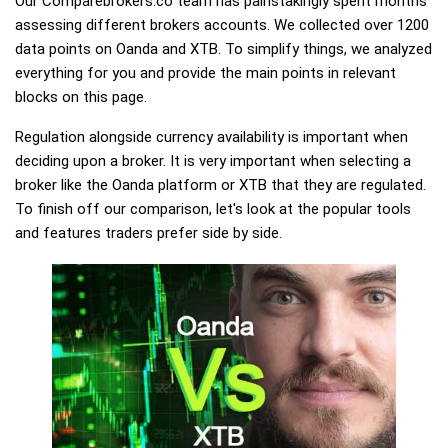
Our Comparebrokers.co team has painstakingly spent months
assessing different brokers accounts. We collected over 1200
data points on Oanda and XTB. To simplify things, we analyzed
everything for you and provide the main points in relevant
blocks on this page.
Regulation alongside currency availability is important when
deciding upon a broker. It is very important when selecting a
broker like the Oanda platform or XTB that they are regulated.
To finish off our comparison, let's look at the popular tools
and features traders prefer side by side.