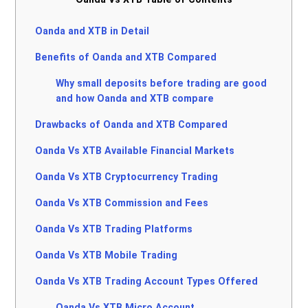
Oanda and XTB in Detail
Benefits of Oanda and XTB Compared
Why small deposits before trading are good
and how Oanda and XTB compare
Drawbacks of Oanda and XTB Compared
Oanda Vs XTB Available Financial Markets
Oanda Vs XTB Cryptocurrency Trading
Oanda Vs XTB Commission and Fees
Oanda Vs XTB Trading Platforms
Oanda Vs XTB Mobile Trading
Oanda Vs XTB Trading Account Types Offered
Oanda Vs XTB Micro Account