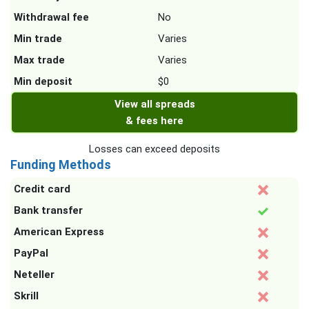
Withdrawal fee
No
Min trade
Varies
Max trade
Varies
Min deposit
$0
View all spreads
& fees here
Losses can exceed deposits
Funding Methods
Credit card
Bank transfer
American Express
PayPal
Neteller
Skrill