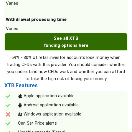
Varies
Withdrawal processing time
Varies
See all XTB
funding options here
69% - 80% of retail investor accounts lose money when
trading CFDs with this provider. You should consider whether
you understand how CFDs work and whether you can afford
to take the high risk of losing your money.
XTB Features
Apple application available
Android application available
Windows application available
Can Set Price alerts