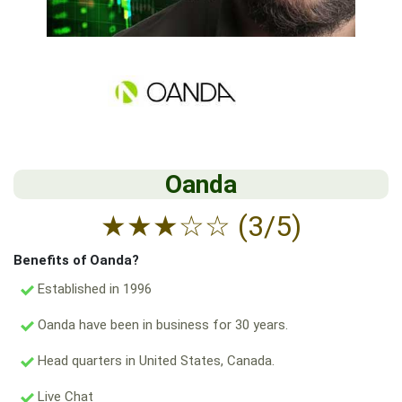
Oanda
★
★
★
☆
☆
(3/5)
Benefits of Oanda?
Established in 1996
Oanda have been in business for 30 years.
Head quarters in United States, Canada.
Live Chat