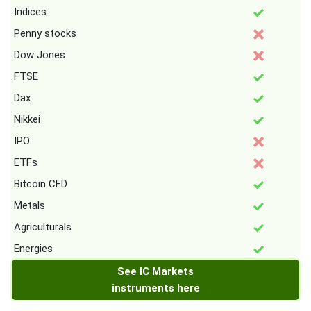
Indices
Penny stocks
Dow Jones
FTSE
Dax
Nikkei
IPO
ETFs
Bitcoin CFD
Metals
Agriculturals
Energies
See IC Markets
instruments here