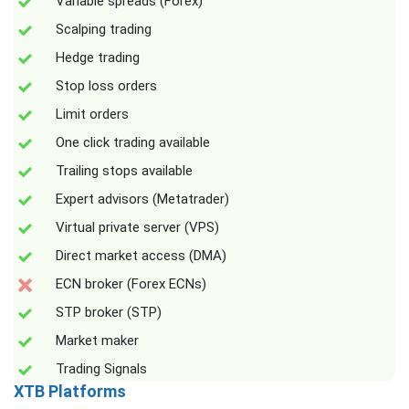
Variable spreads (Forex)
Scalping trading
Hedge trading
Stop loss orders
Limit orders
One click trading available
Trailing stops available
Expert advisors (Metatrader)
Virtual private server (VPS)
Direct market access (DMA)
ECN broker (Forex ECNs)
STP broker (STP)
Market maker
Trading Signals
XTB Platforms