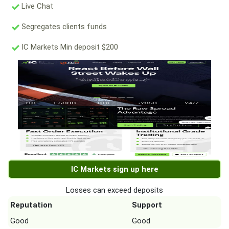
Live Chat
Segregates clients funds
IC Markets Min deposit $200
IC Markets sign up here
Losses can exceed deposits
Reputation
Support
Good
Good