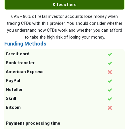
& fees here
69% - 80% of retail investor accounts lose money when
trading CFDs with this provider. You should consider whether
you understand how CFDs work and whether you can afford
to take the high risk of losing your money.
Funding Methods
Credit card
Bank transfer
American Express
PayPal
Neteller
Skrill
Bitcoin
Payment processing time