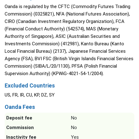
Oanda is regulated by the CFTC (Commodity Futures Trading
Commission) (0325821), NFA (National Futures Association),
CIRO (Canadian Investment Regulatory Organization), FCA
(Financial Conduct Authority) (542574), MAS (Monetary
Authority of Singapore), ASIC (Australian Securities and
Investments Commission) (412981), Kanto Bureau (Kanto
Local Financial Bureau) (2137), Japanese Financial Services
Agency (FSA), BVI FSC (British Virgin Islands Financial Services
Commission) (SIBA/L/20/1130), PFSA (Polish Financial
Supervision Authority) (KPWiG-4021-54-1/2004).
Excluded Countries
US, FR, IR, CU, KP, DZ, SY
Oanda Fees
Deposit fee
No
Commission
No
Inactivity fee
Yes