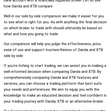
bank account with a financially regulated broker. Let us see
how Oanda and XTB compare.
Well in our side by side comparison we make it easier for you
to see what is right for you. As with anything the final decision
on which broker to trade with should ultimately be based on
what and how you going to trade.
Our comparison will help you judge the effectiveness, price,
ease of use and support trustworthiness of Oanda and XTB
side by side.
If you're itching to start trading, we can assist you in making a
well-informed decision when comparing Oanda and XTB. By
comprehensively comparing Oanda and XTB features and
services, you can choose a trading platform that best suits
your needs and preferences. We aim to equip you with the
knowledge to make an educated decision and feel confident in
your trading journey with Oanda, XTB or an alternative broker.