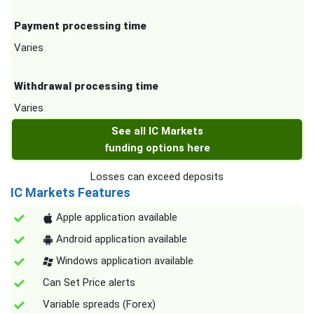
Payment processing time
Varies
Withdrawal processing time
Varies
See all IC Markets
funding options here
Losses can exceed deposits
IC Markets Features
Apple application available
Android application available
Windows application available
Can Set Price alerts
Variable spreads (Forex)