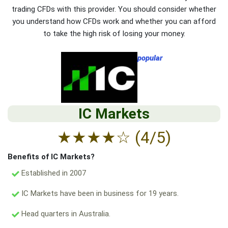
trading CFDs with this provider. You should consider whether
you understand how CFDs work and whether you can afford
to take the high risk of losing your money.
popular
IC Markets
★
★
★
★
☆
(4/5)
Benefits of IC Markets?
Established in 2007
IC Markets have been in business for 19 years.
Head quarters in Australia.