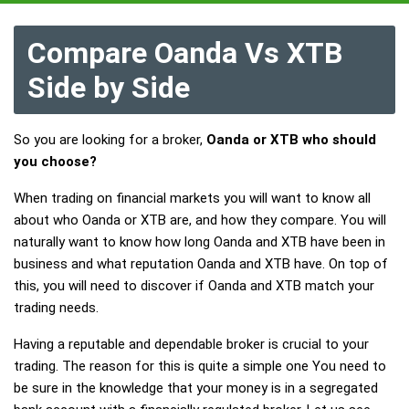
Compare Oanda Vs XTB
Side by Side
So you are looking for a broker,
Oanda or XTB who should
you choose?
When trading on financial markets you will want to know all
about who Oanda or XTB are, and how they compare. You will
naturally want to know how long Oanda and XTB have been in
business and what reputation Oanda and XTB have. On top of
this, you will need to discover if Oanda and XTB match your
trading needs.
Having a reputable and dependable broker is crucial to your
trading. The reason for this is quite a simple one You need to
be sure in the knowledge that your money is in a segregated