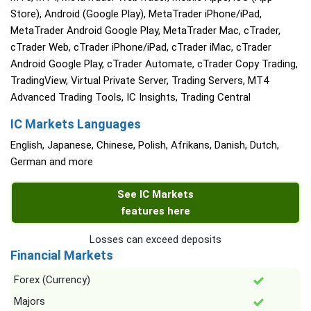
Store), Android (Google Play), MetaTrader iPhone/iPad,
MetaTrader Android Google Play, MetaTrader Mac, cTrader,
cTrader Web, cTrader iPhone/iPad, cTrader iMac, cTrader
Android Google Play, cTrader Automate, cTrader Copy Trading,
TradingView, Virtual Private Server, Trading Servers, MT4
Advanced Trading Tools, IC Insights, Trading Central
IC Markets Languages
English, Japanese, Chinese, Polish, Afrikans, Danish, Dutch,
German and more
See IC Markets
features here
Losses can exceed deposits
Financial Markets
Forex (Currency)
Majors