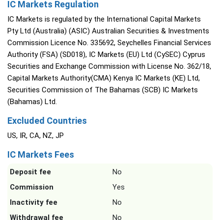
IC Markets Regulation
IC Markets is regulated by the International Capital Markets
Pty Ltd (Australia) (ASIC) Australian Securities & Investments
Commission Licence No. 335692, Seychelles Financial Services
Authority (FSA) (SD018), IC Markets (EU) Ltd (CySEC) Cyprus
Securities and Exchange Commission with License No. 362/18,
Capital Markets Authority(CMA) Kenya IC Markets (KE) Ltd,
Securities Commission of The Bahamas (SCB) IC Markets
(Bahamas) Ltd.
Excluded Countries
US, IR, CA, NZ, JP
IC Markets Fees
Deposit fee
No
Commission
Yes
Inactivity fee
No
Withdrawal fee
No