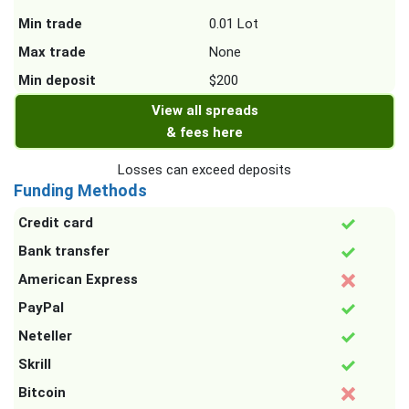
Min trade
0.01 Lot
Max trade
None
Min deposit
$200
View all spreads
& fees here
Losses can exceed deposits
Funding Methods
Credit card
Bank transfer
American Express
PayPal
Neteller
Skrill
Bitcoin