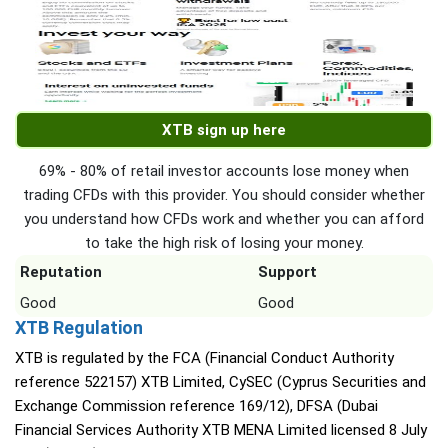
XTB sign up here
69% - 80% of retail investor accounts lose money when
trading CFDs with this provider. You should consider whether
you understand how CFDs work and whether you can afford
to take the high risk of losing your money.
Reputation
Support
Good
Good
XTB Regulation
XTB is regulated by the FCA (Financial Conduct Authority
reference 522157) XTB Limited, CySEC (Cyprus Securities and
Exchange Commission reference 169/12), DFSA (Dubai
Financial Services Authority XTB MENA Limited licensed 8 July