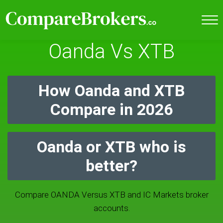
Oanda Vs XTB
How Oanda and XTB
Compare in 2026
Oanda or XTB who is
better?
Compare OANDA Versus XTB and IC Markets broker
accounts.