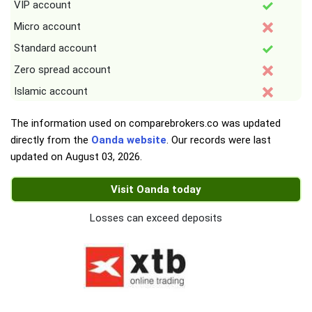
VIP account
Micro account
Standard account
Zero spread account
Islamic account
The information used on comparebrokers.co was updated
directly from the
Oanda website
. Our records were last
updated on
August 03, 2026
.
Visit Oanda today
Losses can exceed deposits