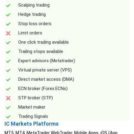
Scalping trading
Hedge trading
Stop loss orders
Limit orders
One click trading available
Trailing stops available
Expert advisors (Metatrader)
Virtual private server (VPS)
Direct market access (DMA)
ECN broker (Forex ECNs)
STP broker (STP)
Market maker
Trading Signals
IC Markets Platforms
MT5, MT4, MetaTrader WebTrader, Mobile Apps, iOS (App