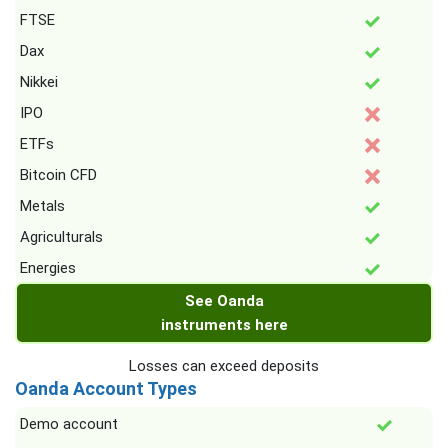
FTSE
Dax
Nikkei
IPO
ETFs
Bitcoin CFD
Metals
Agriculturals
Energies
See Oanda
instruments here
Losses can exceed deposits
Oanda Account Types
Demo account