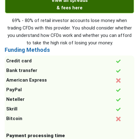
View all spreads
& fees here
69% - 80% of retail investor accounts lose money when
trading CFDs with this provider. You should consider whether
you understand how CFDs work and whether you can afford
to take the high risk of losing your money.
Funding Methods
Credit card
Bank transfer
American Express
PayPal
Neteller
Skrill
Bitcoin
Payment processing time