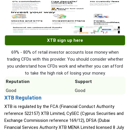
XTB sign up here
69% - 80% of retail investor accounts lose money when
trading CFDs with this provider. You should consider whether
you understand how CFDs work and whether you can afford
to take the high risk of losing your money.
Reputation
Support
Good
Good
XTB Regulation
XTB is regulated by the FCA (Financial Conduct Authority
reference 522157) XTB Limited, CySEC (Cyprus Securities and
Exchange Commission reference 169/12), DFSA (Dubai
Financial Services Authority XTB MENA Limited licensed 8 July