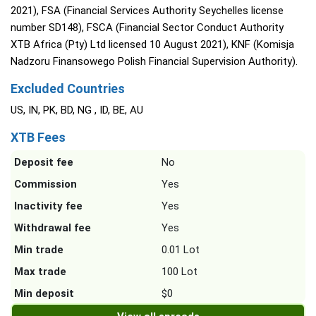
2021), FSA (Financial Services Authority Seychelles license
number SD148), FSCA (Financial Sector Conduct Authority
XTB Africa (Pty) Ltd licensed 10 August 2021), KNF (Komisja
Nadzoru Finansowego Polish Financial Supervision Authority).
Excluded Countries
US, IN, PK, BD, NG , ID, BE, AU
XTB Fees
Deposit fee
No
Commission
Yes
Inactivity fee
Yes
Withdrawal fee
Yes
Min trade
0.01 Lot
Max trade
100 Lot
Min deposit
$0