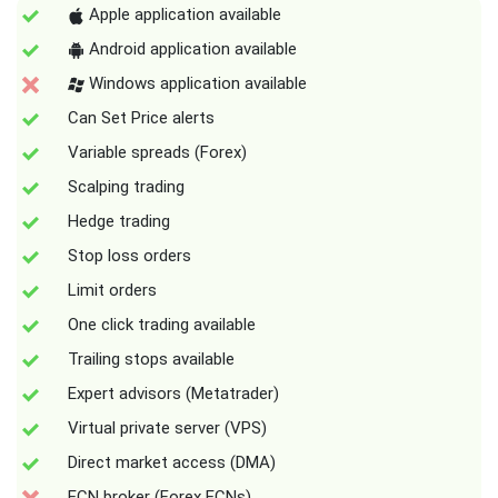
Apple application available
Android application available
Windows application available
Can Set Price alerts
Variable spreads (Forex)
Scalping trading
Hedge trading
Stop loss orders
Limit orders
One click trading available
Trailing stops available
Expert advisors (Metatrader)
Virtual private server (VPS)
Direct market access (DMA)
ECN broker (Forex ECNs)