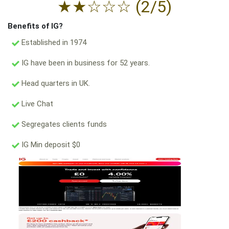
★
★
☆
☆
☆
(2/5)
Benefits of IG?
Established in 1974
IG have been in business for 52 years.
Head quarters in UK.
Live Chat
Segregates clients funds
IG Min deposit $0