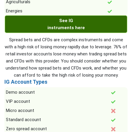
Agriculturals
Energies
See IG
instruments here
Spread bets and CFDs are complex instruments and come
with a high risk of losing money rapidly due to leverage. 76% of
retail investor accounts lose money when trading spread bets
and CFDs with this provider. You should consider whether you
understand how spread bets and CFDs work, and whether you
can afford to take the high risk of losing your money.
IG Account Types
Demo account
VIP account
Micro account
Standard account
Zero spread account