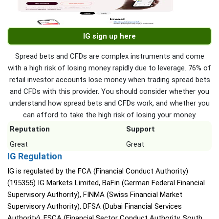
IG sign up here
Spread bets and CFDs are complex instruments and come
with a high risk of losing money rapidly due to leverage. 76% of
retail investor accounts lose money when trading spread bets
and CFDs with this provider. You should consider whether you
understand how spread bets and CFDs work, and whether you
can afford to take the high risk of losing your money.
Reputation
Support
Great
Great
IG Regulation
IG is regulated by the FCA (Financial Conduct Authority)
(195355) IG Markets Limited, BaFin (German Federal Financial
Supervisory Authority), FINMA (Swiss Financial Market
Supervisory Authority), DFSA (Dubai Financial Services
Authority), FSCA (Financial Sector Conduct Authority, South