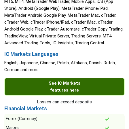
MT5, MT4, MetaTrader WebTrader, Mobile Apps, iOS (App
Store), Android (Google Play), MetaTrader iPhone/iPad,
MetaTrader Android Google Play, MetaTrader Mac, cTrader,
cTrader Web, cTrader iPhone/iPad, cTrader iMac, cTrader
Android Google Play, cTrader Automate, cTrader Copy Trading,
TradingView, Virtual Private Server, Trading Servers, MT4
Advanced Trading Tools, IC Insights, Trading Central
IC Markets Languages
English, Japanese, Chinese, Polish, Afrikans, Danish, Dutch,
German and more
See IC Markets
features here
Losses can exceed deposits
Financial Markets
Forex (Currency)
Majors