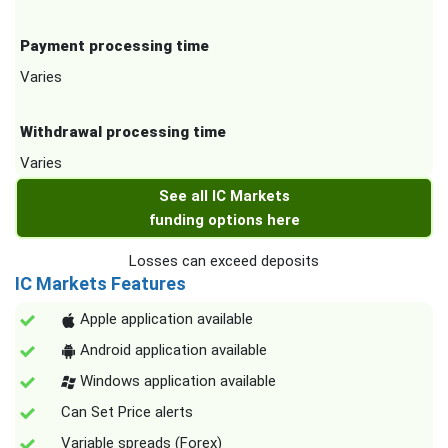
Payment processing time
Varies
Withdrawal processing time
Varies
See all IC Markets
funding options here
Losses can exceed deposits
IC Markets Features
Apple application available
Android application available
Windows application available
Can Set Price alerts
Variable spreads (Forex)