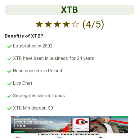
XTB
★
★
★
★
☆
(4/5)
Benefits of XTB?
Established in 2002
XTB have been in business for 24 years.
Head quarters in Poland.
Live Chat
Segregates clients funds
XTB Min deposit $0