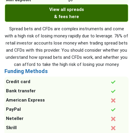
View all spreads
& fees here
Spread bets and CFDs are complex instruments and come
with a high risk of losing money rapidly due to leverage. 76% of
retail investor accounts lose money when trading spread bets
and CFDs with this provider. You should consider whether you
understand how spread bets and CFDs work, and whether you
can afford to take the high risk of losing your money.
Funding Methods
Credit card
Bank transfer
American Express
PayPal
Neteller
Skrill