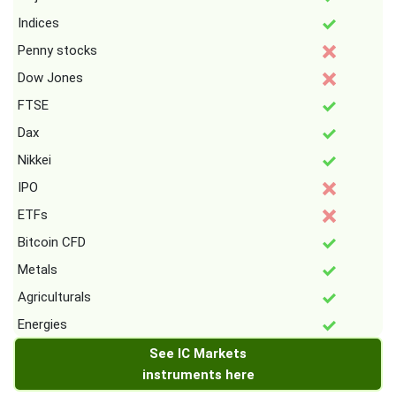
Indices
Penny stocks
Dow Jones
FTSE
Dax
Nikkei
IPO
ETFs
Bitcoin CFD
Metals
Agriculturals
Energies
See IC Markets
instruments here