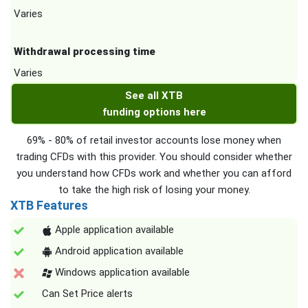
Varies
Withdrawal processing time
Varies
See all XTB
funding options here
69% - 80% of retail investor accounts lose money when
trading CFDs with this provider. You should consider whether
you understand how CFDs work and whether you can afford
to take the high risk of losing your money.
XTB Features
Apple application available
Android application available
Windows application available
Can Set Price alerts