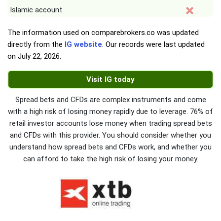
Islamic account
The information used on comparebrokers.co was updated
directly from the
IG website
. Our records were last updated
on
July 22, 2026
.
Visit IG today
Spread bets and CFDs are complex instruments and come
with a high risk of losing money rapidly due to leverage. 76% of
retail investor accounts lose money when trading spread bets
and CFDs with this provider. You should consider whether you
understand how spread bets and CFDs work, and whether you
can afford to take the high risk of losing your money.