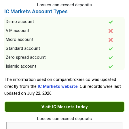
Losses can exceed deposits
IC Markets Account Types
Demo account
VIP account
Micro account
Standard account
Zero spread account
Islamic account
The information used on comparebrokers.co was updated
directly from the
IC Markets website
. Our records were last
updated on
July 22, 2026
.
Visit IC Markets today
Losses can exceed deposits