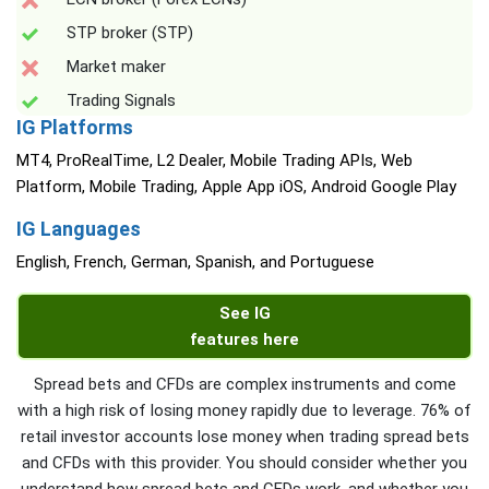
STP broker (STP)
Market maker
Trading Signals
IG Platforms
MT4, ProRealTime, L2 Dealer, Mobile Trading APIs, Web
Platform, Mobile Trading, Apple App iOS, Android Google Play
IG Languages
English, French, German, Spanish, and Portuguese
See IG
features here
Spread bets and CFDs are complex instruments and come
with a high risk of losing money rapidly due to leverage. 76% of
retail investor accounts lose money when trading spread bets
and CFDs with this provider. You should consider whether you