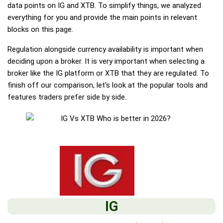
data points on IG and XTB. To simplify things, we analyzed
everything for you and provide the main points in relevant
blocks on this page.
Regulation alongside currency availability is important when
deciding upon a broker. It is very important when selecting a
broker like the IG platform or XTB that they are regulated. To
finish off our comparison, let's look at the popular tools and
features traders prefer side by side.
IG