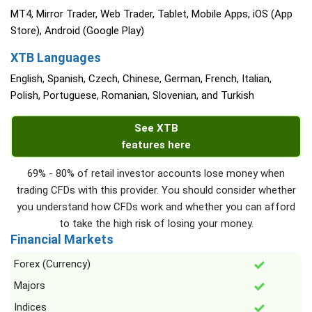
MT4, Mirror Trader, Web Trader, Tablet, Mobile Apps, iOS (App
Store), Android (Google Play)
XTB Languages
English, Spanish, Czech, Chinese, German, French, Italian,
Polish, Portuguese, Romanian, Slovenian, and Turkish
See XTB
features here
69% - 80% of retail investor accounts lose money when
trading CFDs with this provider. You should consider whether
you understand how CFDs work and whether you can afford
to take the high risk of losing your money.
Financial Markets
Forex (Currency)
Majors
Indices