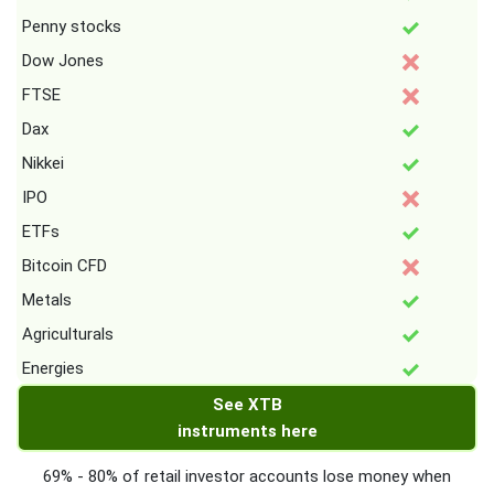
Penny stocks
Dow Jones
FTSE
Dax
Nikkei
IPO
ETFs
Bitcoin CFD
Metals
Agriculturals
Energies
See XTB
instruments here
69% - 80% of retail investor accounts lose money when