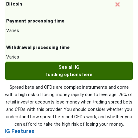
Bitcoin
Payment processing time
Varies
Withdrawal processing time
Varies
See all IG
funding options here
Spread bets and CFDs are complex instruments and come
with a high risk of losing money rapidly due to leverage. 76% of
retail investor accounts lose money when trading spread bets
and CFDs with this provider. You should consider whether you
understand how spread bets and CFDs work, and whether you
can afford to take the high risk of losing your money.
IG Features