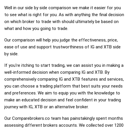
Well in our side by side comparison we make it easier for you
to see what is right for you. As with anything the final decision
on which broker to trade with should ultimately be based on
what and how you going to trade.
Our comparison will help you judge the effectiveness, price,
ease of use and support trustworthiness of IG and XTB side
by side.
If you're itching to start trading, we can assist you in making a
well-informed decision when comparing IG and XTB. By
comprehensively comparing IG and XTB features and services,
you can choose a trading platform that best suits your needs
and preferences. We aim to equip you with the knowledge to
make an educated decision and feel confident in your trading
journey with IG, XTB or an alternative broker.
Our Comparebrokers.co team has painstakingly spent months
assessing different brokers accounts. We collected over 1200