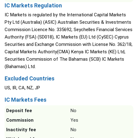
IC Markets Regulation
IC Markets is regulated by the International Capital Markets
Pty Ltd (Australia) (ASIC) Australian Securities & Investments
Commission Licence No. 335692, Seychelles Financial Services
Authority (FSA) (SD018), IC Markets (EU) Ltd (CySEC) Cyprus
Securities and Exchange Commission with License No. 362/18,
Capital Markets Authority(CMA) Kenya IC Markets (KE) Ltd,
Securities Commission of The Bahamas (SCB) IC Markets
(Bahamas) Ltd.
Excluded Countries
US, IR, CA, NZ, JP
IC Markets Fees
Deposit fee
No
Commission
Yes
Inactivity fee
No