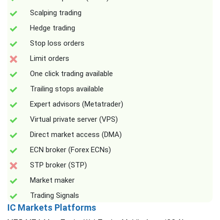
Scalping trading
Hedge trading
Stop loss orders
Limit orders
One click trading available
Trailing stops available
Expert advisors (Metatrader)
Virtual private server (VPS)
Direct market access (DMA)
ECN broker (Forex ECNs)
STP broker (STP)
Market maker
Trading Signals
IC Markets Platforms