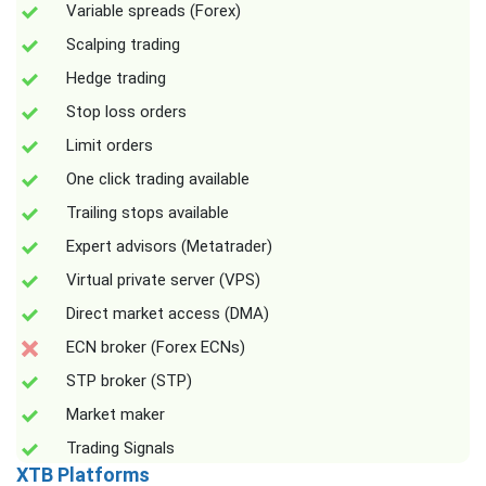
Variable spreads (Forex)
Scalping trading
Hedge trading
Stop loss orders
Limit orders
One click trading available
Trailing stops available
Expert advisors (Metatrader)
Virtual private server (VPS)
Direct market access (DMA)
ECN broker (Forex ECNs)
STP broker (STP)
Market maker
Trading Signals
XTB Platforms