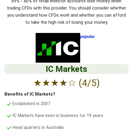
69% - 80% of retail investor accounts lose money when
trading CFDs with this provider. You should consider whether
you understand how CFDs work and whether you can afford
to take the high risk of losing your money.
popular
IC Markets
★
★
★
★
☆
(4/5)
Benefits of IC Markets?
Established in 2007
IC Markets have been in business for 19 years.
Head quarters in Australia.