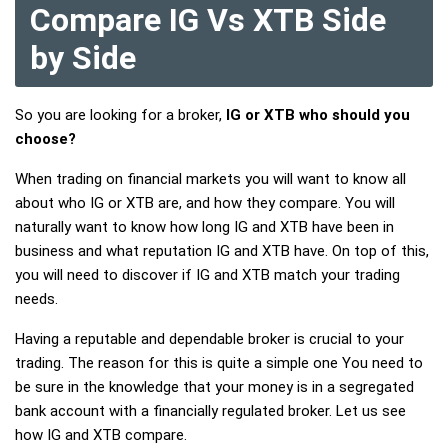
Compare IG Vs XTB Side
by Side
So you are looking for a broker,
IG or XTB who should you
choose?
When trading on financial markets you will want to know all
about who IG or XTB are, and how they compare. You will
naturally want to know how long IG and XTB have been in
business and what reputation IG and XTB have. On top of this,
you will need to discover if IG and XTB match your trading
needs.
Having a reputable and dependable broker is crucial to your
trading. The reason for this is quite a simple one You need to
be sure in the knowledge that your money is in a segregated
bank account with a financially regulated broker. Let us see
how IG and XTB compare.