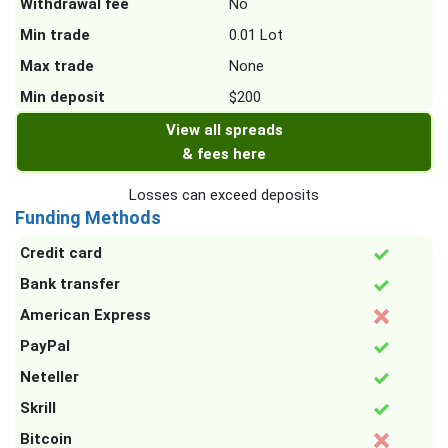
Withdrawal fee
No
Min trade
0.01 Lot
Max trade
None
Min deposit
$200
View all spreads
& fees here
Losses can exceed deposits
Funding Methods
Credit card
Bank transfer
American Express
PayPal
Neteller
Skrill
Bitcoin