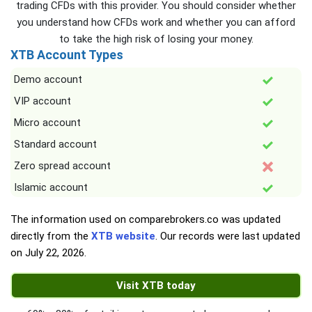
trading CFDs with this provider. You should consider whether
you understand how CFDs work and whether you can afford
to take the high risk of losing your money.
XTB Account Types
Demo account
VIP account
Micro account
Standard account
Zero spread account
Islamic account
The information used on comparebrokers.co was updated
directly from the
XTB website
. Our records were last updated
on
July 22, 2026
.
Visit XTB today