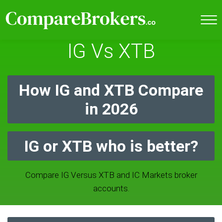
IG Vs XTB
How IG and XTB Compare
in 2026
IG or XTB who is better?
Compare IG Versus XTB and IC Markets broker
accounts.