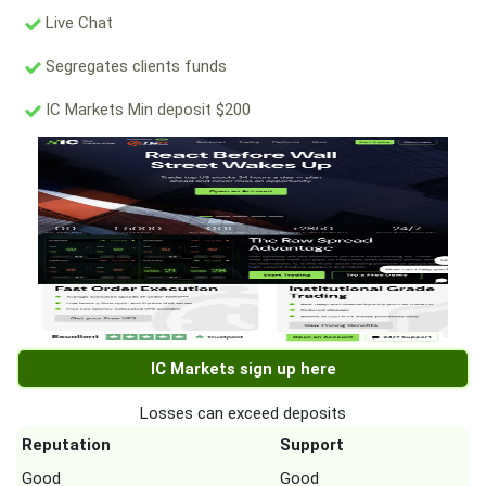
Live Chat
Segregates clients funds
IC Markets Min deposit $200
IC Markets sign up here
Losses can exceed deposits
Reputation
Support
Good
Good