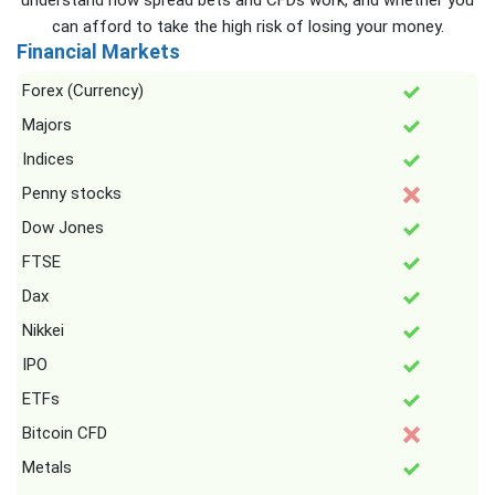
understand how spread bets and CFDs work, and whether you
can afford to take the high risk of losing your money.
Financial Markets
Forex (Currency)
Majors
Indices
Penny stocks
Dow Jones
FTSE
Dax
Nikkei
IPO
ETFs
Bitcoin CFD
Metals