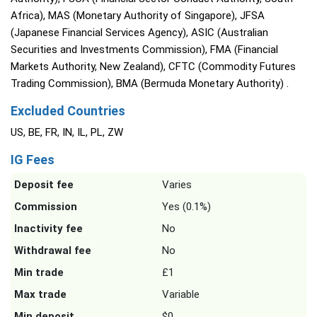
Africa), MAS (Monetary Authority of Singapore), JFSA
(Japanese Financial Services Agency), ASIC (Australian
Securities and Investments Commission), FMA (Financial
Markets Authority, New Zealand), CFTC (Commodity Futures
Trading Commission), BMA (Bermuda Monetary Authority) .
Excluded Countries
US, BE, FR, IN, IL, PL, ZW
IG Fees
Deposit fee
Varies
Commission
Yes (0.1%)
Inactivity fee
No
Withdrawal fee
No
Min trade
£1
Max trade
Variable
Min deposit
$0