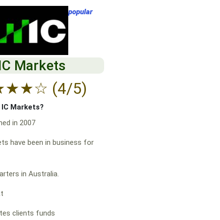
popular
IC Markets
★
★
★
☆
(4/5)
f IC Markets?
hed in 2007
ts have been in business for
rters in Australia.
at
es clients funds