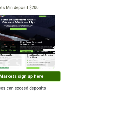
ts Min deposit $200
 Markets sign up here
es can exceed deposits