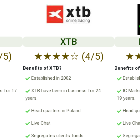
XTB
/5)
★
★
★
★
☆
(4/5)
★
Benefits of XTB?
Benefits o
Established in 2002
Establis
s for 17
XTB have been in business for 24
IC Marke
years.
19 years.
Head quarters in Poland.
Head qua
Live Chat
Live Ch
Segregates clients funds
Segregat