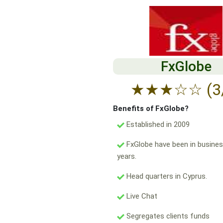
FxGlobe
★
★
★
☆
☆
(3
Benefits of FxGlobe?
Established in 2009
FxGlobe have been in busines
years.
Head quarters in Cyprus.
Live Chat
Segregates clients funds