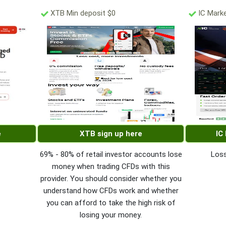
XTB Min deposit $0
IC Marke
e
XTB sign up here
IC
69% - 80% of retail investor accounts lose
Loss
money when trading CFDs with this
provider. You should consider whether you
understand how CFDs work and whether
you can afford to take the high risk of
losing your money.