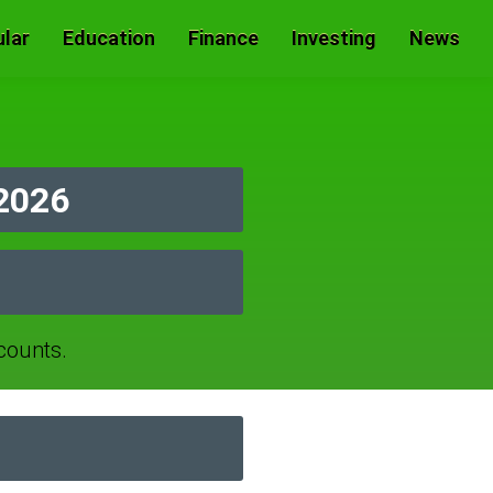
lar
Education
Finance
Investing
News
2026
counts.