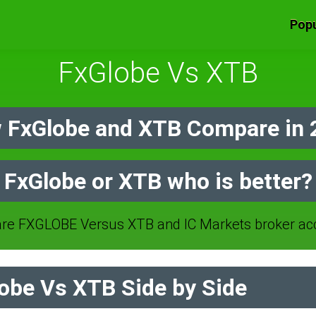
Popu
FxGlobe Vs XTB
 FxGlobe and XTB Compare in 
FxGlobe or XTB who is better?
e FXGLOBE Versus XTB and IC Markets broker ac
obe Vs XTB Side by Side