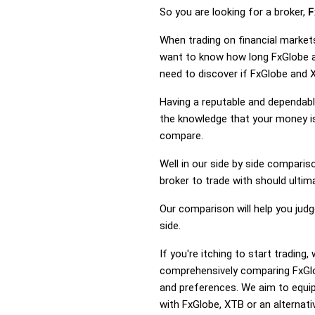
So you are looking for a broker,
F
When trading on financial market
want to know how long FxGlobe an
need to discover if FxGlobe and 
Having a reputable and dependable
the knowledge that your money is
compare.
Well in our side by side comparis
broker to trade with should ulti
Our comparison will help you jud
side.
If you're itching to start tradin
comprehensively comparing FxGlo
and preferences. We aim to equip
with FxGlobe, XTB or an alternati