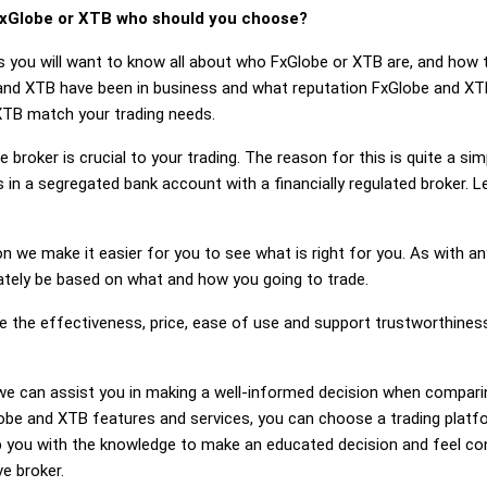
xGlobe or XTB who should you choose?
s you will want to know all about who FxGlobe or XTB are, and how t
d XTB have been in business and what reputation FxGlobe and XTB h
XTB match your trading needs.
 broker is crucial to your trading. The reason for this is quite a si
 in a segregated bank account with a financially regulated broker.
on we make it easier for you to see what is right for you. As with an
mately be based on what and how you going to trade.
ge the effectiveness, price, ease of use and support trustworthine
g, we can assist you in making a well-informed decision when compar
be and XTB features and services, you can choose a trading platfo
 you with the knowledge to make an educated decision and feel conf
ve broker.