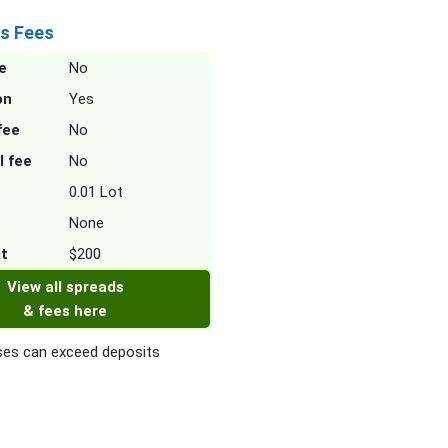
s Fees
e
No
on
Yes
fee
No
l fee
No
0.01 Lot
None
it
$200
View all spreads
& fees here
es can exceed deposits