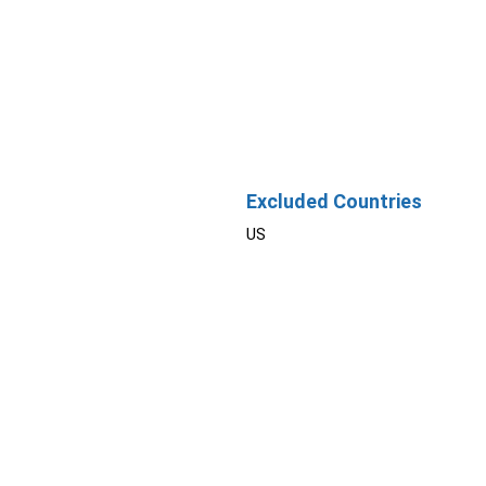
Excluded Countries
US