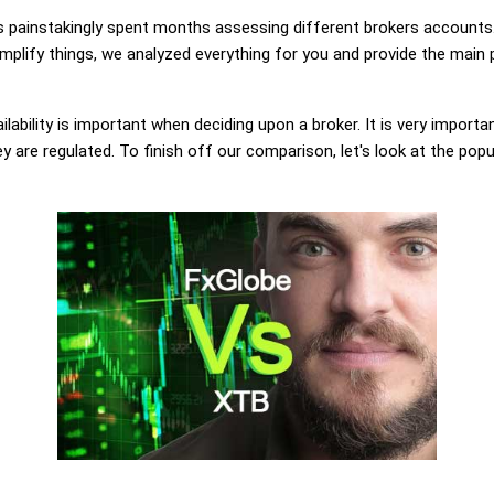
painstakingly spent months assessing different brokers accounts.
plify things, we analyzed everything for you and provide the main p
lability is important when deciding upon a broker. It is very importa
 are regulated. To finish off our comparison, let's look at the popu