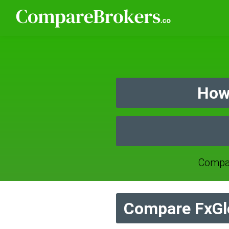
How
Compar
Compare FxGl