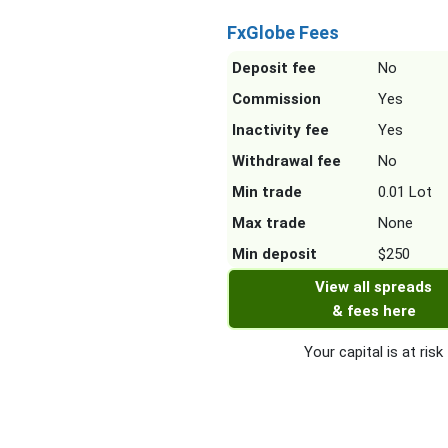
FxGlobe Fees
Deposit fee
No
Commission
Yes
Inactivity fee
Yes
Withdrawal fee
No
Min trade
0.01 Lot
Max trade
None
Min deposit
$250
View all spreads
& fees here
Your capital is at risk