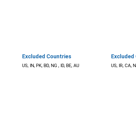
Excluded Countries
Excluded 
US, IN, PK, BD, NG , ID, BE, AU
US, IR, CA, 