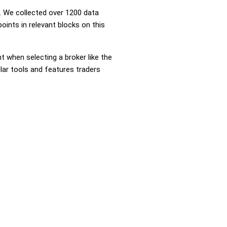
 We collected over 1200 data
oints in relevant blocks on this
nt when selecting a broker like the
lar tools and features traders