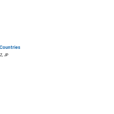
Countries
NZ, JP