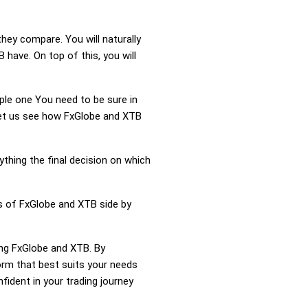
hey compare. You will naturally
ave. On top of this, you will
mple one You need to be sure in
 Let us see how FxGlobe and XTB
ything the final decision on which
ss of FxGlobe and XTB side by
ing FxGlobe and XTB. By
rm that best suits your needs
ident in your trading journey