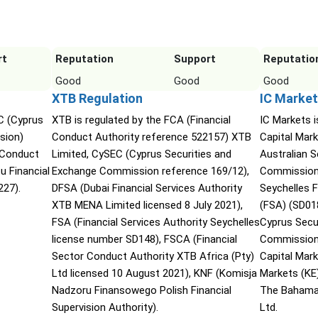
rt
Reputation
Support
Reputatio
Good
Good
Good
XTB Regulation
IC Market
C (Cyprus
XTB is regulated by the FCA (Financial
IC Markets i
sion)
Conduct Authority reference 522157) XTB
Capital Mark
 Conduct
Limited, CySEC (Cyprus Securities and
Australian 
u Financial
Exchange Commission reference 169/12),
Commission 
27).
DFSA (Dubai Financial Services Authority
Seychelles F
XTB MENA Limited licensed 8 July 2021),
(FSA) (SD01
FSA (Financial Services Authority Seychelles
Cyprus Secu
license number SD148), FSCA (Financial
Commission 
Sector Conduct Authority XTB Africa (Pty)
Capital Mar
Ltd licensed 10 August 2021), KNF (Komisja
Markets (KE
Nadzoru Finansowego Polish Financial
The Bahama
Supervision Authority).
Ltd.