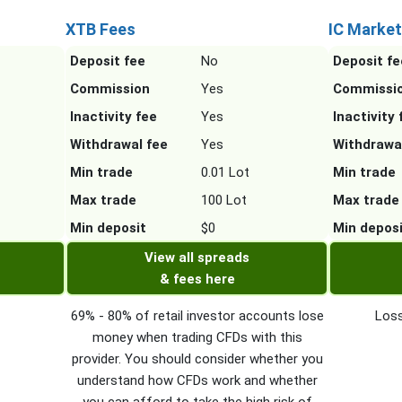
XTB Fees
IC Market
Deposit fee
No
Deposit fe
Commission
Yes
Commissi
Inactivity fee
Yes
Inactivity 
Withdrawal fee
Yes
Withdrawa
Min trade
0.01 Lot
Min trade
Max trade
100 Lot
Max trade
Min deposit
$0
Min depos
View all spreads
& fees here
69% - 80% of retail investor accounts lose
Loss
money when trading CFDs with this
provider. You should consider whether you
understand how CFDs work and whether