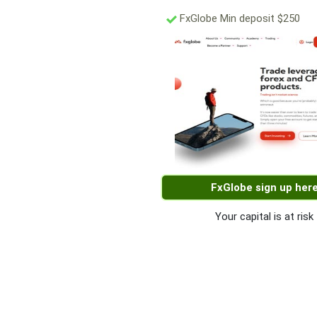
FxGlobe Min deposit $250
FxGlobe sign up her
Your capital is at risk