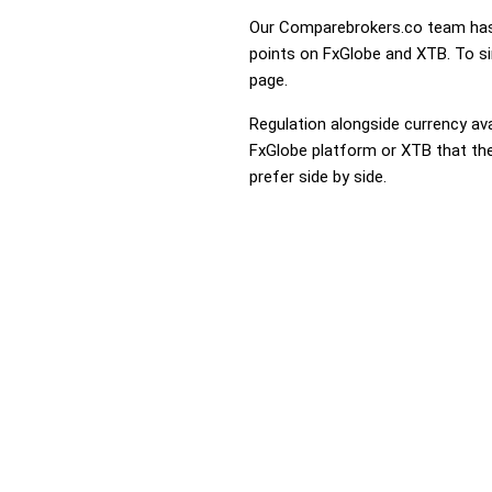
Our Comparebrokers.co team has 
points on FxGlobe and XTB. To sim
page.
Regulation alongside currency avai
FxGlobe platform or XTB that they
prefer side by side.