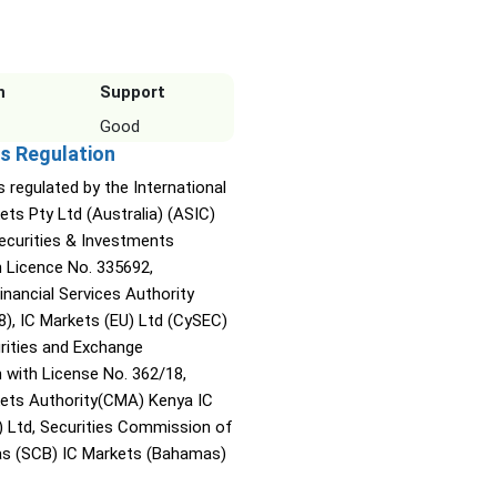
n
Support
Good
s Regulation
s regulated by the International
ets Pty Ltd (Australia) (ASIC)
Securities & Investments
Licence No. 335692,
inancial Services Authority
8), IC Markets (EU) Ltd (CySEC)
rities and Exchange
with License No. 362/18,
kets Authority(CMA) Kenya IC
) Ltd, Securities Commission of
s (SCB) IC Markets (Bahamas)