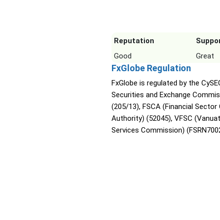
Reputation
Suppo
Good
Great
FxGlobe Regulation
FxGlobe is regulated by the CySE
Securities and Exchange Commis
(205/13), FSCA (Financial Sector
Authority) (52045), VFSC (Vanuat
Services Commission) (FSRN7002