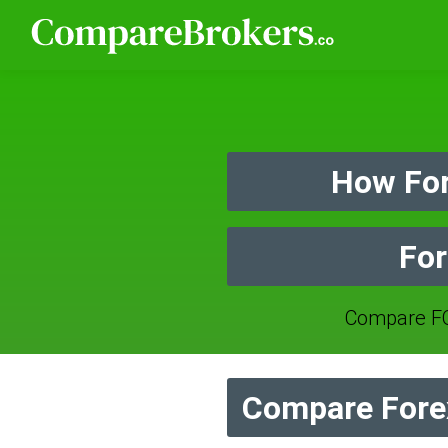
How For
For
Compare FO
Compare Forex