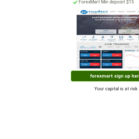
ForexMart Min deposit $15
forexmart sign up he
Your capital is at risk