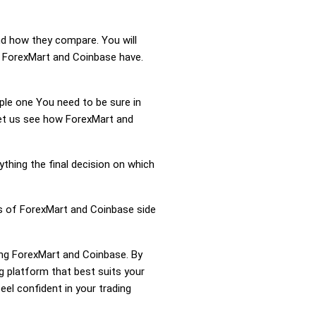
nd how they compare. You will
n ForexMart and Coinbase have.
mple one You need to be sure in
Let us see how ForexMart and
ything the final decision on which
ss of ForexMart and Coinbase side
ring ForexMart and Coinbase. By
 platform that best suits your
el confident in your trading