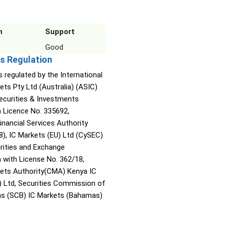
n
Support
Good
s Regulation
s regulated by the International
ets Pty Ltd (Australia) (ASIC)
Securities & Investments
Licence No. 335692,
inancial Services Authority
8), IC Markets (EU) Ltd (CySEC)
rities and Exchange
with License No. 362/18,
kets Authority(CMA) Kenya IC
) Ltd, Securities Commission of
s (SCB) IC Markets (Bahamas)