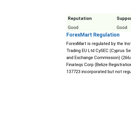
Reputation
Suppo
Good
Good
ForexMart Regulation
ForexMart is regulated by the Ins
Trading EU Ltd CySEC (Cyprus Sec
and Exchange Commission) (266/
Finateqs Corp (Belize Registratio
137723 incorporated but not regu