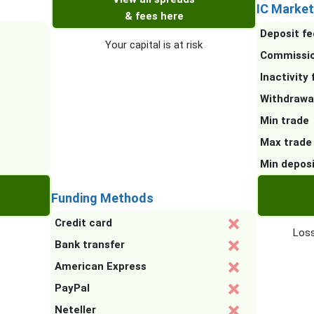
IC Market
& fees here
Deposit fe
Your capital is at risk
Commissi
Inactivity 
Withdrawa
Min trade
Max trade
Min depos
Funding Methods
Credit card
Loss
Bank transfer
American Express
PayPal
Neteller