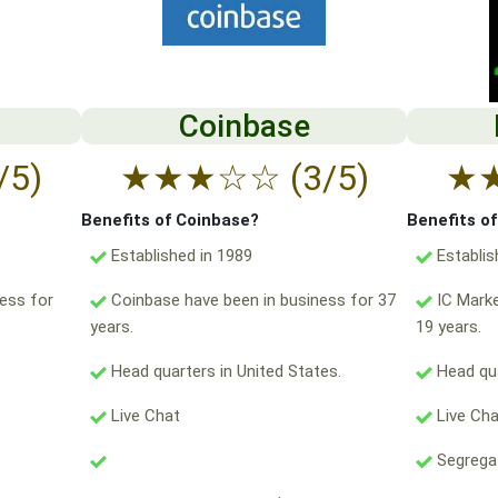
Coinbase
/5)
★
★
★
☆
☆
(3/5)
★
Benefits of Coinbase?
Benefits o
Established in 1989
Establis
ess for
Coinbase have been in business for 37
IC Marke
years.
19 years.
Head quarters in United States.
Head qua
Live Chat
Live Ch
Segregat