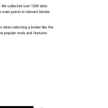
 We collected over 1200 data
 main points in relevant blocks
nt when selecting a broker like the
the popular tools and features