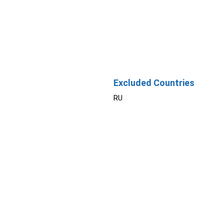
Excluded Countries
RU