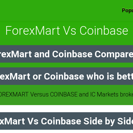
Popu
ForexMart Vs Coinbase
exMart and Coinbase Compare
exMart or Coinbase who is bet
REXMART Versus COINBASE and IC Markets broke
Mart Vs Coinbase Side by Sid