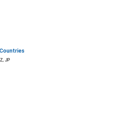
Countries
NZ, JP