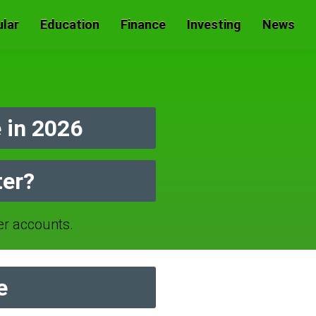
lar
Education
Finance
Investing
News
 in 2026
ter?
r accounts.
e