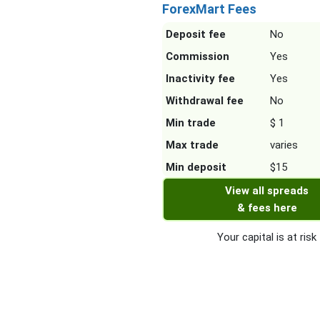
ForexMart Fees
Deposit fee
No
Commission
Yes
Inactivity fee
Yes
Withdrawal fee
No
Min trade
$ 1
Max trade
varies
Min deposit
$15
View all spreads
& fees here
Your capital is at risk