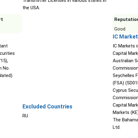
Transmitter Licenses in various states in
the USA.
rt
Reputatio
Good
IC Market
tant
IC Markets i
urities
Capital Mark
15),
Australian 
n No.
Commission 
lated).
Seychelles F
(FSA) (SD01
Cyprus Secu
Commission 
Capital Mar
Excluded Countries
Markets (KE
RU
The Bahama
Ltd.