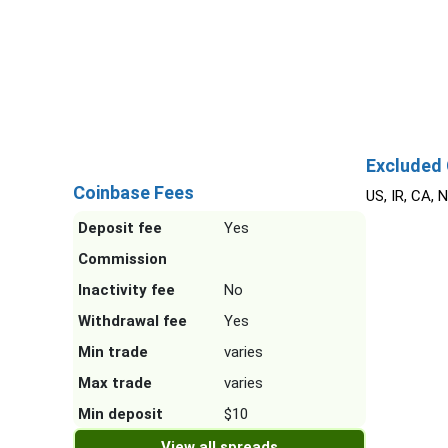
Excluded 
Coinbase Fees
US, IR, CA, 
Deposit fee
Yes
Commission
Inactivity fee
No
Withdrawal fee
Yes
Min trade
varies
Max trade
varies
Min deposit
$10
View all spreads