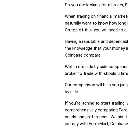
So you are looking for a broker,
F
When trading on financial market
naturally want to know how long
On top of this, you will need to 
Having a reputable and dependable
the knowledge that your money is
Coinbase compare.
Well in our side by side comparis
broker to trade with should ulti
Our comparison will help you jud
by side.
If you're itching to start tradi
comprehensively comparing Forex
needs and preferences. We aim to
journey with ForexMart, Coinbase 