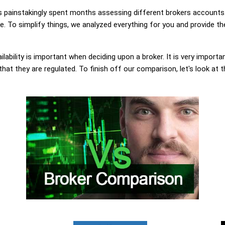
painstakingly spent months assessing different brokers accounts.
 To simplify things, we analyzed everything for you and provide the
lability is important when deciding upon a broker. It is very importa
at they are regulated. To finish off our comparison, let's look at 