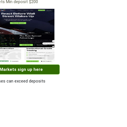
ts Min deposit $200
 Markets sign up here
es can exceed deposits