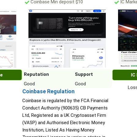
Coinbase Min deposit $10
IC Marke
Reputation
Support
re
IC
Good
Good
Loss
Coinbase Regulation
Coinbase is regulated by the FCA Financial
Conduct Authority (900635) CB Payments
Ltd, Registered as a UK Cryptoasset Firm
(VASP) and Authorised Electronic Money
Institution, Listed As Having Money