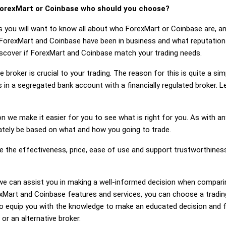
orexMart or Coinbase who should you choose?
s you will want to know all about who ForexMart or Coinbase are, a
 ForexMart and Coinbase have been in business and what reputatio
discover if ForexMart and Coinbase match your trading needs.
 broker is crucial to your trading. The reason for this is quite a si
 in a segregated bank account with a financially regulated broker. 
on we make it easier for you to see what is right for you. As with an
mately be based on what and how you going to trade.
ge the effectiveness, price, ease of use and support trustworthine
ng, we can assist you in making a well-informed decision when compa
Mart and Coinbase features and services, you can choose a trading
 equip you with the knowledge to make an educated decision and fe
or an alternative broker.