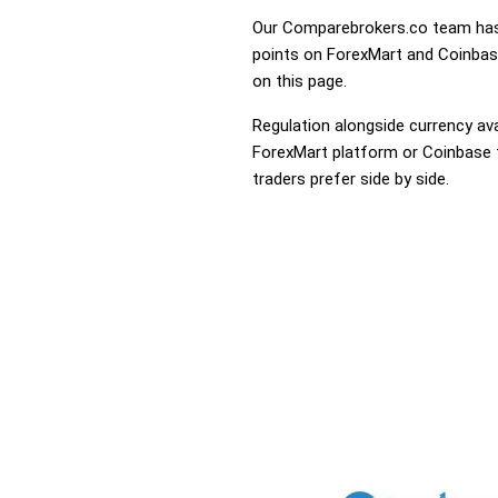
Our Comparebrokers.co team has 
points on ForexMart and Coinbase.
on this page.
Regulation alongside currency avai
ForexMart platform or Coinbase th
traders prefer side by side.