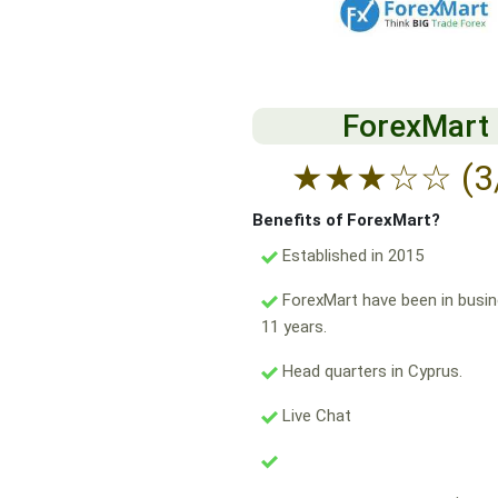
ForexMart
★
★
★
☆
☆
(3
Benefits of ForexMart?
Established in 2015
ForexMart have been in busin
11 years.
Head quarters in Cyprus.
Live Chat