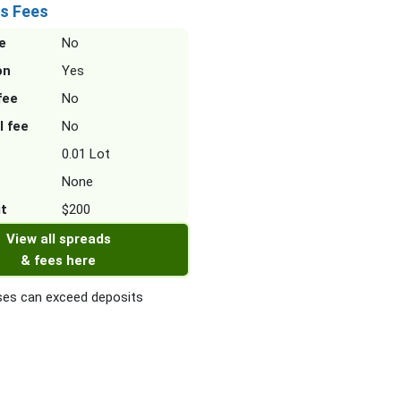
s Fees
e
No
on
Yes
fee
No
l fee
No
0.01 Lot
None
it
$200
View all spreads
& fees here
es can exceed deposits