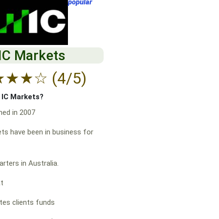
popular
IC Markets
★
★
★
☆
(4/5)
f IC Markets?
hed in 2007
ts have been in business for
rters in Australia.
at
es clients funds