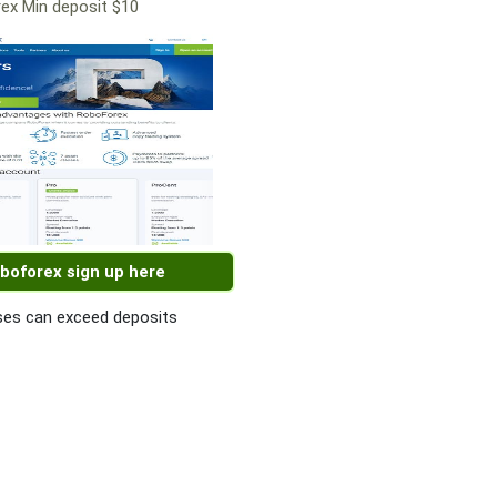
ex Min deposit $10
boforex sign up here
es can exceed deposits