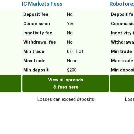
IC Markets Fees
Robofore
Deposit fee
No
Deposit fe
Commission
Yes
Commissi
Inactivity fee
No
Inactivity 
Withdrawal fee
No
Withdrawa
Min trade
0.01 Lot
Min trade
Max trade
None
Max trade
Min deposit
$200
Min depos
View all spreads
& fees here
Losses can exceed deposits
Loss