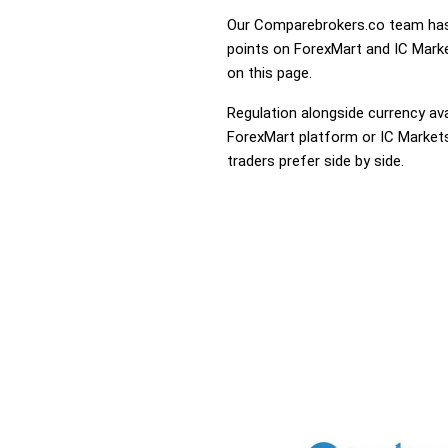
Our Comparebrokers.co team has 
points on ForexMart and IC Market
on this page.
Regulation alongside currency avai
ForexMart platform or IC Markets 
traders prefer side by side.