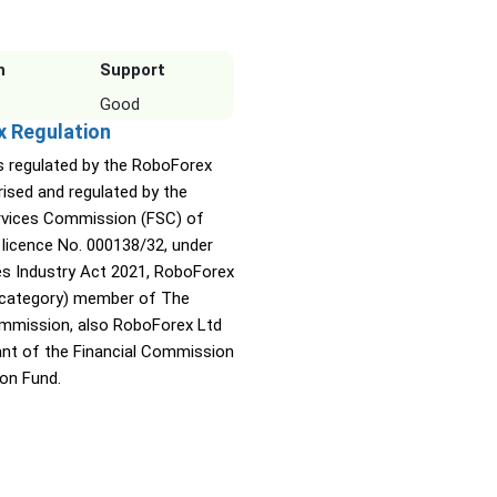
n
Support
Good
x Regulation
s regulated by the RoboForex
rised and regulated by the
ervices Commission (FSC) of
 licence No. 000138/32, under
ies Industry Act 2021, RoboForex
A category) member of The
ommission, also RoboForex Ltd
pant of the Financial Commission
on Fund.