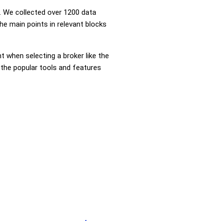
 We collected over 1200 data
he main points in relevant blocks
nt when selecting a broker like the
 the popular tools and features