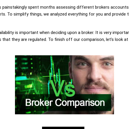
painstakingly spent months assessing different brokers accounts.
s. To simplify things, we analyzed everything for you and provide t
lability is important when deciding upon a broker. It is very importa
that they are regulated. To finish off our comparison, let's look at