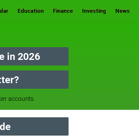
lar
Education
Finance
Investing
News
e in 2026
tter?
er accounts.
ide