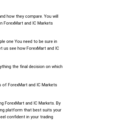
 and how they compare. You will
on ForexMart and IC Markets
mple one You need to be sure in
Let us see how ForexMart and IC
ything the final decision on which
ss of ForexMart and IC Markets
ing ForexMart and IC Markets. By
ng platform that best suits your
el confident in your trading