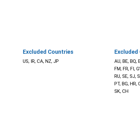
Excluded Countries
Excluded 
US, IR, CA, NZ, JP
AU, BE, BQ, 
FM, FR, FI, G
RU, SE, SJ, S
PT, BG, HR, C
SK, CH