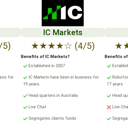
IC Markets
/5)
★
★
★
★
☆
(4/5)
★
Benefits of IC Markets?
Benefits o
Established in 2007
Establis
ess for
IC Markets have been in business for
Robofore
19 years.
17 years.
Head quarters in Australia.
Head qua
Live Chat
Live Ch
Segregates clients funds
Segregat