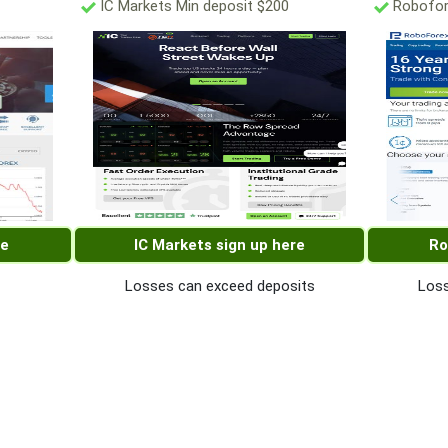
IC Markets Min deposit $200
Robofor
re
IC Markets sign up here
Ro
Losses can exceed deposits
Loss