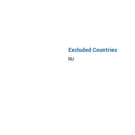
Excluded Countries
RU