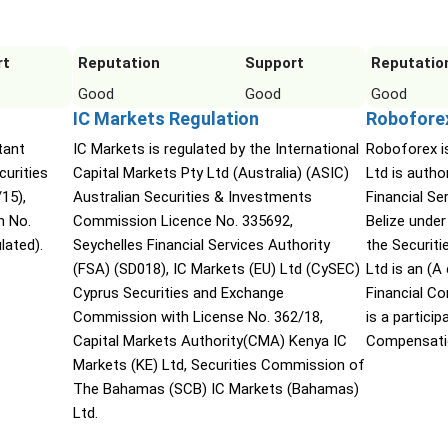
rt
Reputation
Support
Reputatio
Good
Good
Good
IC Markets Regulation
Robofore
tant
IC Markets is regulated by the International
Roboforex i
urities
Capital Markets Pty Ltd (Australia) (ASIC)
Ltd is autho
15),
Australian Securities & Investments
Financial S
n No.
Commission Licence No. 335692,
Belize under
lated).
Seychelles Financial Services Authority
the Securit
(FSA) (SD018), IC Markets (EU) Ltd (CySEC)
Ltd is an (
Cyprus Securities and Exchange
Financial C
Commission with License No. 362/18,
is a partici
Capital Markets Authority(CMA) Kenya IC
Compensati
Markets (KE) Ltd, Securities Commission of
The Bahamas (SCB) IC Markets (Bahamas)
Ltd.