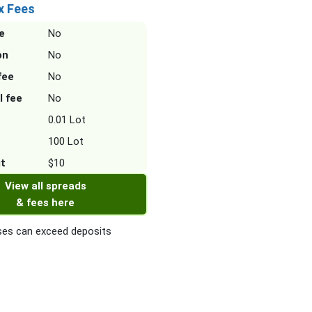
x Fees
e
No
on
No
fee
No
l fee
No
0.01 Lot
100 Lot
it
$10
View all spreads
& fees here
es can exceed deposits