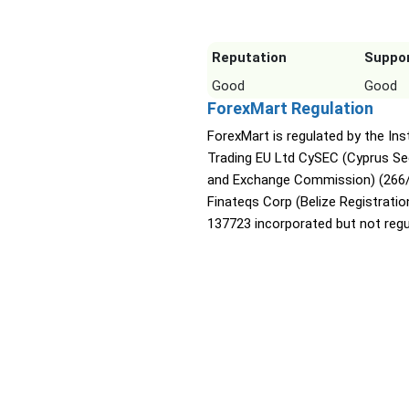
Reputation
Suppo
Good
Good
ForexMart Regulation
ForexMart is regulated by the Ins
Trading EU Ltd CySEC (Cyprus Sec
and Exchange Commission) (266/
Finateqs Corp (Belize Registratio
137723 incorporated but not regu