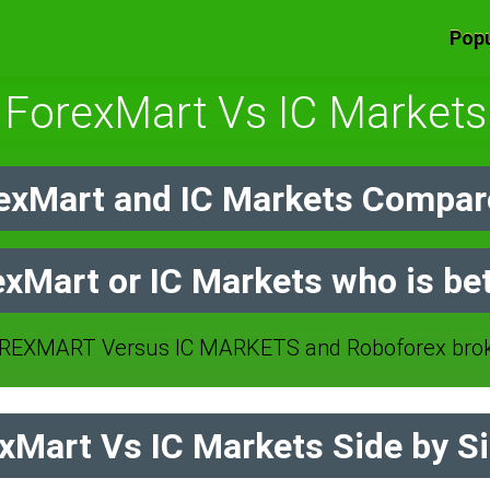
Popu
ForexMart Vs IC Markets
xMart and IC Markets Compar
xMart or IC Markets who is be
EXMART Versus IC MARKETS and Roboforex brok
Mart Vs IC Markets Side by S