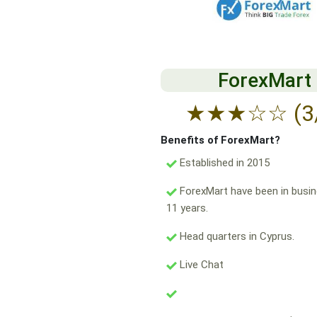
ForexMart
★
★
★
☆
☆
(3
Benefits of ForexMart?
Established in 2015
ForexMart have been in busin
11 years.
Head quarters in Cyprus.
Live Chat