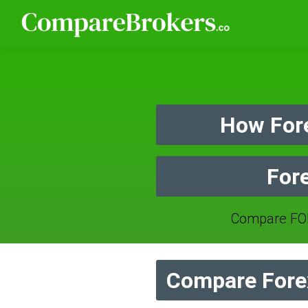
How Fore
Fore
Compare FOR
Compare Forex