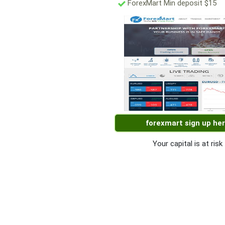
ForexMart Min deposit $15
forexmart sign up he
Your capital is at risk