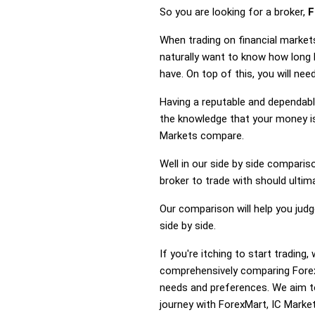
So you are looking for a broker,
F
When trading on financial market
naturally want to know how long
have. On top of this, you will ne
Having a reputable and dependable
the knowledge that your money is
Markets compare.
Well in our side by side comparis
broker to trade with should ulti
Our comparison will help you jud
side by side.
If you're itching to start tradin
comprehensively comparing ForexM
needs and preferences. We aim to
journey with ForexMart, IC Market