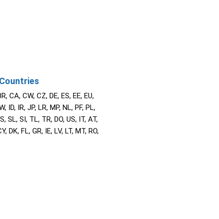
Countries
BR, CA, CW, CZ, DE, ES, EE, EU,
W, ID, IR, JP, LR, MP, NL, PF, PL,
S, SL, SI, TL, TR, DO, US, IT, AT,
Y, DK, FL, GR, IE, LV, LT, MT, RO,