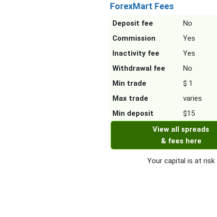
ForexMart Fees
Deposit fee
No
Commission
Yes
Inactivity fee
Yes
Withdrawal fee
No
Min trade
$ 1
Max trade
varies
Min deposit
$15
View all spreads
& fees here
Your capital is at risk