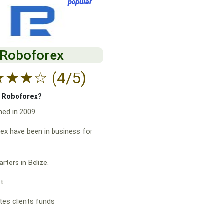
popular
Roboforex
★
★
★
☆
(4/5)
f Roboforex?
hed in 2009
x have been in business for
rters in Belize.
at
es clients funds