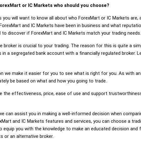
orexMart or IC Markets who should you choose?
s you will want to know all about who ForexMart or IC Markets are,
 ForexMart and IC Markets have been in business and what reputati
ed to discover if ForexMart and IC Markets match your trading needs.
 broker is crucial to your trading. The reason for this is quite a si
 in a segregated bank account with a financially regulated broker. 
on we make it easier for you to see what is right for you. As with an
mately be based on what and how you going to trade.
ge the effectiveness, price, ease of use and support trustworthine
g, we can assist you in making a well-informed decision when compar
art and IC Markets features and services, you can choose a tradi
 equip you with the knowledge to make an educated decision and fe
s or an alternative broker.