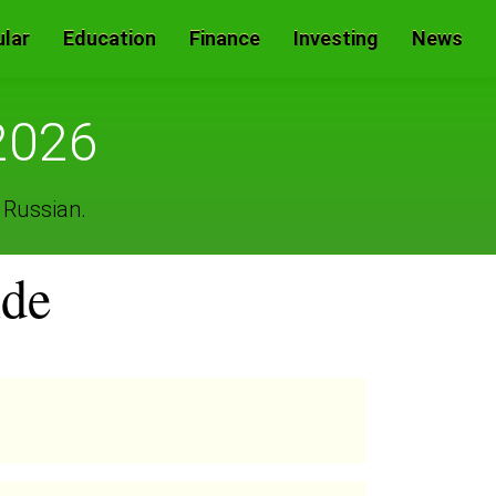
lar
Education
Finance
Investing
News
2026
 Russian.
ide