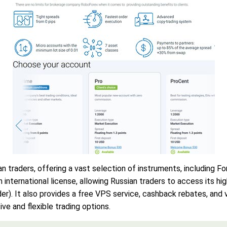
traders, offering a vast selection of instruments, including For
nternational license, allowing Russian traders to access its hig
r). It also provides a free VPS service, cashback rebates, and v
ive and flexible trading options.