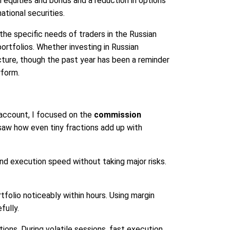
 equities and bonds and a reduction in options
national securities.
the specific needs of traders in the Russian
portfolios. Whether investing in Russian
ucture, though the past year has been a reminder
rform.
account, I focused on the
commission
 saw how even tiny fractions add up with
d execution speed without taking major risks.
folio noticeably within hours. Using margin
fully.
ons. During volatile sessions, fast execution