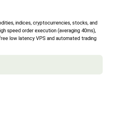
ities, indices, cryptocurrencies, stocks, and
 high speed order execution (averaging 40ms),
s free low latency VPS and automated trading