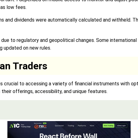
 as low fees.
ains and dividends were automatically calculated and withheld. 
due to regulatory and geopolitical changes. Some international 
ng updated on new rules.
ian Traders
 is crucial to accessing a variety of financial instruments with o
their offerings, accessibility, and unique features.