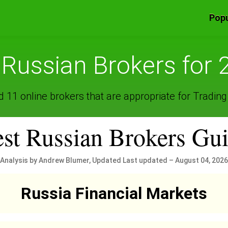
Popu
 Russian Brokers for 
 11 online brokers that are appropriate for Trading
st Russian Brokers Gu
Analysis by Andrew Blumer, Updated Last updated – August 04, 2026
Russia Financial Markets