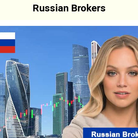
Russian Brokers