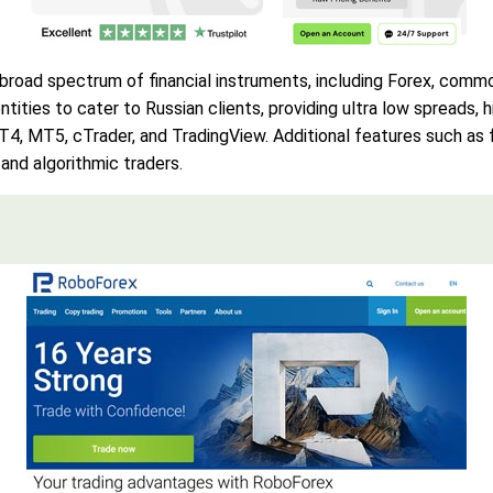
broad spectrum of financial instruments, including Forex, commod
ities to cater to Russian clients, providing ultra low spreads,
MT4, MT5, cTrader, and TradingView. Additional features such a
 and algorithmic traders.