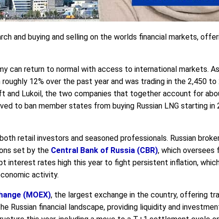
arch and buying and selling on the worlds financial markets, offer
 can return to normal with access to international markets. As o
roughly 12% over the past year and was trading in the 2,450 to 2
t and Lukoil, the two companies that together account for about 
ved to ban member states from buying Russian LNG starting in 2
or both retail investors and seasoned professionals. Russian brok
ions set by the
Central Bank of Russia (CBR)
, which oversees f
t interest rates high this year to fight persistent inflation, wh
conomic activity.
hange (MOEX)
, the largest exchange in the country, offering tra
he Russian financial landscape, providing liquidity and investmen