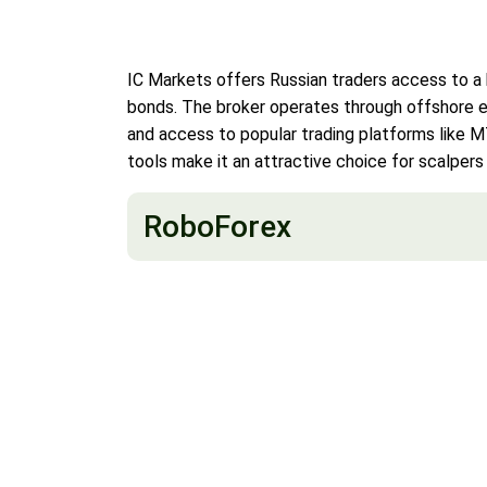
IC Markets offers Russian traders access to a 
bonds. The broker operates through offshore ent
and access to popular trading platforms like 
tools make it an attractive choice for scalpers
RoboForex