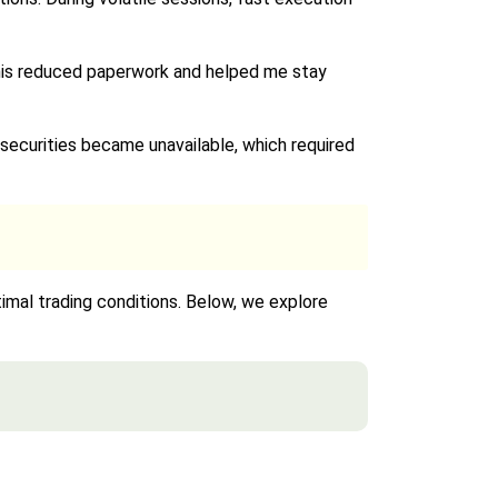
This reduced paperwork and helped me stay
securities became unavailable, which required
ptimal trading conditions. Below, we explore