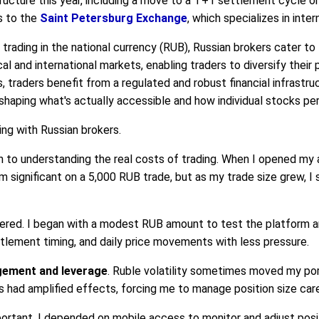
ructure this year, including a move to a T+1 settlement cycle on
s to the
Saint Petersburg Exchange
, which specializes in inter
trading in the national currency (RUB), Russian brokers cater to 
l and international markets, enabling traders to diversify their 
s, traders benefit from a regulated and robust financial infrastr
r shaping what's actually accessible and how individual stocks pe
ing with Russian brokers.
to understanding the real costs of trading. When I opened my 
m significant on a 5,000 RUB trade, but as my trade size grew, I
red. I began with a modest RUB amount to test the platform an
ttlement timing, and daily price movements with less pressure.
gement and leverage
. Ruble volatility sometimes moved my port
 had amplified effects, forcing me to manage position size care
ortant. I depended on mobile access to monitor and adjust positi