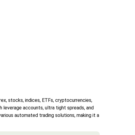
ex, stocks, indices, ETFs, cryptocurrencies,
h leverage accounts, ultra tight spreads, and
arious automated trading solutions, making it a