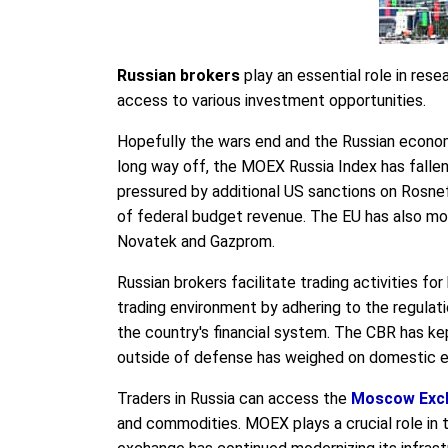
Russian brokers
play an essential role in rese
access to various investment opportunities.
Hopefully the wars end and the Russian economy
long way off, the MOEX Russia Index has fallen 
pressured by additional US sanctions on Rosnef
of federal budget revenue. The EU has also mo
Novatek and Gazprom.
Russian brokers facilitate trading activities f
trading environment by adhering to the regulat
the country's financial system. The CBR has kep
outside of defense has weighed on domestic e
Traders in Russia can access the
Moscow Exc
and commodities. MOEX plays a crucial role in t