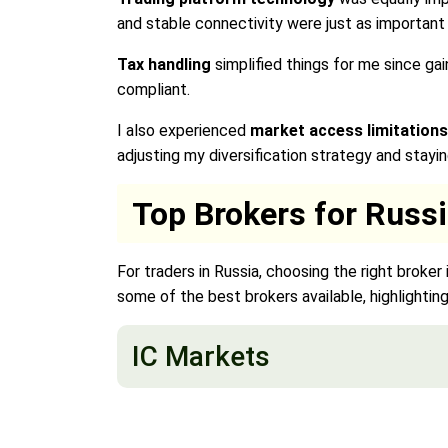
and stable connectivity were just as important
Tax handling
simplified things for me since g
compliant.
I also experienced
market access limitations
adjusting my diversification strategy and stayi
Top Brokers for Russ
For traders in Russia, choosing the right broker
some of the best brokers available, highlighting 
IC Markets