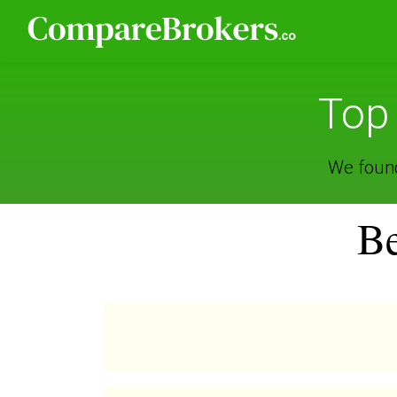
Top
We found
Be