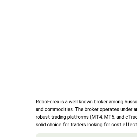
RoboForex is a well known broker among Russian 
and commodities. The broker operates under an i
robust trading platforms (MT4, MT5, and cTrade
solid choice for traders looking for cost effect