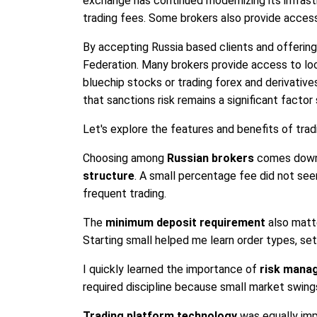
exchange has continued modernizing its infrast
trading fees. Some brokers also provide acces
By accepting Russia based clients and offering 
Federation. Many brokers provide access to loca
bluechip stocks or trading forex and derivative
that sanctions risk remains a significant facto
Let's explore the features and benefits of trad
Choosing among
Russian brokers
comes down 
structure
. A small percentage fee did not see
frequent trading.
The
minimum deposit requirement
also matte
Starting small helped me learn order types, se
I quickly learned the importance of
risk mana
required discipline because small market swings
Trading platform technology
was equally imp