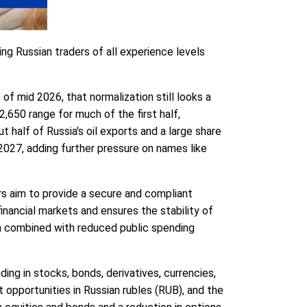
ing Russian traders of all experience levels
f mid 2026, that normalization still looks a
,650 range for much of the first half,
half of Russia's oil exports and a large share
027, adding further pressure on names like
ers aim to provide a secure and compliant
inancial markets and ensures the stability of
ich combined with reduced public spending
ding in stocks, bonds, derivatives, currencies,
t opportunities in Russian rubles (RUB), and the