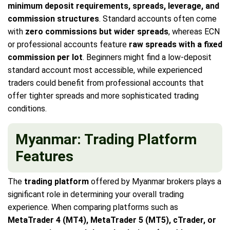
minimum deposit requirements, spreads, leverage, and
commission structures
. Standard accounts often come
with
zero commissions but wider spreads
, whereas ECN
or professional accounts feature
raw spreads with a fixed
commission per lot
. Beginners might find a low-deposit
standard account most accessible, while experienced
traders could benefit from professional accounts that
offer tighter spreads and more sophisticated trading
conditions.
Myanmar: Trading Platform
Features
The
trading platform
offered by Myanmar brokers plays a
significant role in determining your overall trading
experience. When comparing platforms such as
MetaTrader 4 (MT4), MetaTrader 5 (MT5), cTrader, or