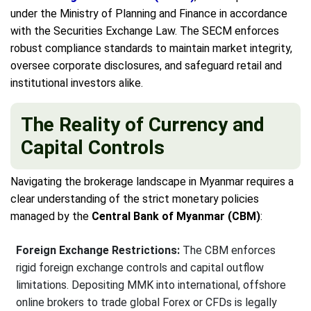
under the Ministry of Planning and Finance in accordance
with the Securities Exchange Law. The SECM enforces
robust compliance standards to maintain market integrity,
oversee corporate disclosures, and safeguard retail and
institutional investors alike.
The Reality of Currency and
Capital Controls
Navigating the brokerage landscape in Myanmar requires a
clear understanding of the strict monetary policies
managed by the
Central Bank of Myanmar (CBM)
:
Foreign Exchange Restrictions:
The CBM enforces
rigid foreign exchange controls and capital outflow
limitations. Depositing MMK into international, offshore
online brokers to trade global Forex or CFDs is legally