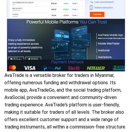
AvaTrade is a versatile broker for traders in Myanmar,
offering numerous funding and withdrawal options. Its
mobile app, AvaTradeGo, and the social trading platform,
AvaSocial, provide a convenient and community-driven
trading experience. AvaTrade's platform is user-friendly,
making it suitable for traders of all levels. The broker also
offers excellent customer support and a wide range of
trading instruments, all within a commission-free structure.