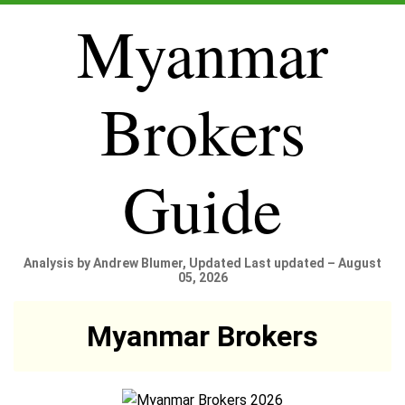
Myanmar
Brokers
Guide
Analysis by Andrew Blumer, Updated Last updated – August
05, 2026
Myanmar Brokers