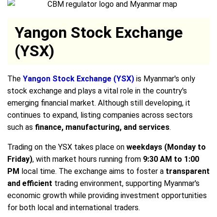
Yangon Stock Exchange
(YSX)
The
Yangon Stock Exchange (YSX)
is Myanmar's only
stock exchange and plays a vital role in the country's
emerging financial market. Although still developing, it
continues to expand, listing companies across sectors
such as
finance, manufacturing, and services
.
Trading on the YSX takes place on
weekdays (Monday to
Friday)
, with market hours running from
9:30 AM to 1:00
PM
local time. The exchange aims to foster a
transparent
and efficient
trading environment, supporting Myanmar's
economic growth while providing investment opportunities
for both local and international traders.