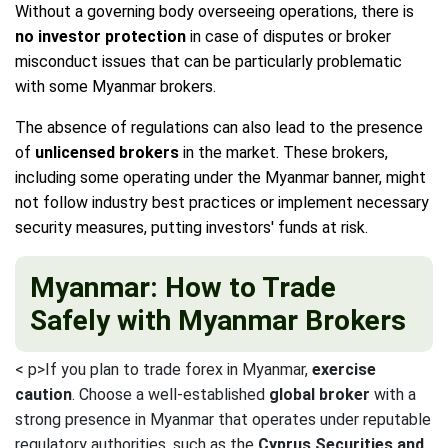
Without a governing body overseeing operations, there is
no investor protection
in case of disputes or broker
misconduct issues that can be particularly problematic
with some Myanmar brokers.
The absence of regulations can also lead to the presence
of
unlicensed brokers
in the market. These brokers,
including some operating under the Myanmar banner, might
not follow industry best practices or implement necessary
security measures, putting investors' funds at risk.
Myanmar: How to Trade
Safely with Myanmar Brokers
< p>If you plan to trade forex in Myanmar,
exercise
caution
. Choose a well-established
global broker
with a
strong presence in Myanmar that operates under reputable
regulatory authorities, such as the
Cyprus Securities and