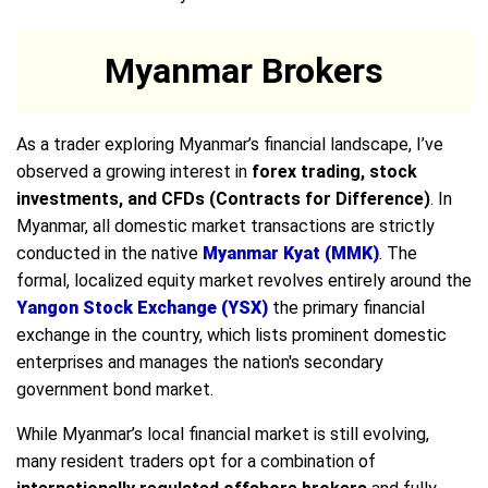
Myanmar Brokers
As a trader exploring Myanmar’s financial landscape, I’ve
observed a growing interest in
forex trading, stock
investments, and CFDs (Contracts for Difference)
. In
Myanmar, all domestic market transactions are strictly
conducted in the native
Myanmar Kyat (MMK)
. The
formal, localized equity market revolves entirely around the
Yangon Stock Exchange (YSX)
the primary financial
exchange in the country, which lists prominent domestic
enterprises and manages the nation's secondary
government bond market.
While Myanmar’s local financial market is still evolving,
many resident traders opt for a combination of