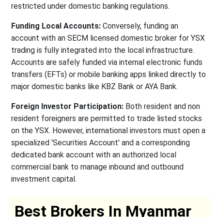
restricted under domestic banking regulations.
Funding Local Accounts:
Conversely, funding an
account with an SECM licensed domestic broker for YSX
trading is fully integrated into the local infrastructure.
Accounts are safely funded via internal electronic funds
transfers (EFTs) or mobile banking apps linked directly to
major domestic banks like KBZ Bank or AYA Bank.
Foreign Investor Participation:
Both resident and non
resident foreigners are permitted to trade listed stocks
on the YSX. However, international investors must open a
specialized 'Securities Account' and a corresponding
dedicated bank account with an authorized local
commercial bank to manage inbound and outbound
investment capital.
Best Brokers In Myanmar