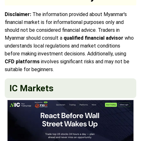
Disclaimer:
The information provided about Myanmar's
financial market is for informational purposes only and
should not be considered financial advice. Traders in
Myanmar should consult a
qualified financial advisor
who
understands local regulations and market conditions
before making investment decisions. Additionally, using
CFD platforms
involves significant risks and may not be
suitable for beginners.
IC Markets