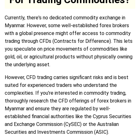
Currently, there's no dedicated commodity exchange in
Myanmar. However, some well-established forex brokers
with a global presence might offer access to commodity
trading through CFDs (Contracts for Difference). This lets
you speculate on price movements of commodities like
gold, oil, or agricultural products without physically owning
the underlying asset.
However, CFD trading carries significant risks and is best
suited for experienced traders who understand the
complexities. If you're interested in commodity trading,
thoroughly research the CFD offerings of forex brokers in
Myanmar and ensure they are regulated by well-
established financial authorities like the Cyprus Securities
and Exchange Commission (CySEC) or the Australian
Securities and Investments Commission (ASIC).