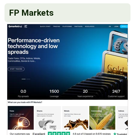
FP Markets