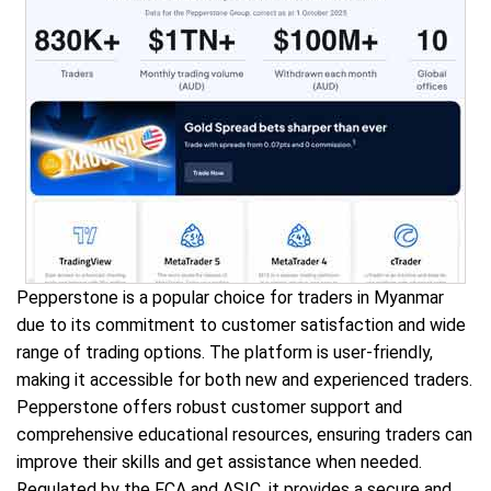
Pepperstone is a popular choice for traders in Myanmar
due to its commitment to customer satisfaction and wide
range of trading options. The platform is user-friendly,
making it accessible for both new and experienced traders.
Pepperstone offers robust customer support and
comprehensive educational resources, ensuring traders can
improve their skills and get assistance when needed.
Regulated by the FCA and ASIC, it provides a secure and