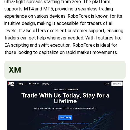
ultra-tight spreads starting from zero. The platform
supports MT4 and MT5, providing a seamless trading
experience on various devices. RoboForex is known for its
intuitive design, making it accessible for traders of all
levels. It also offers excellent customer support, ensuring
traders can get help whenever needed. With features like
EA scripting and swift execution, RoboForex is ideal for
those looking to capitalize on rapid market movements.
XM