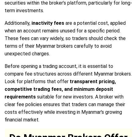
securities within the broker’s platform, particularly for long-
term investments.
Additionally,
inactivity fees
are a potential cost, applied
when an account remains unused for a specific period.
These fees can vary widely, so traders should check the
terms of their Myanmar brokers carefully to avoid
unexpected charges.
Before opening a trading account, it is essential to
compare fee structures across different Myanmar brokers.
Look for platforms that offer
transparent pricing,
competitive trading fees, and minimum deposit
requirements
suitable for new investors. A broker with
clear fee policies ensures that traders can manage their
costs effectively while investing in Myanmar's growing
financial market.