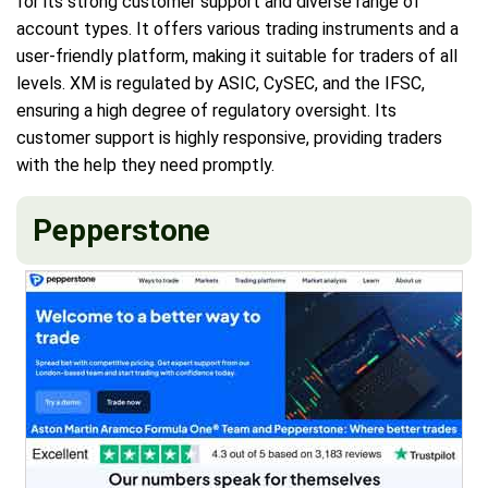
for its strong customer support and diverse range of
account types. It offers various trading instruments and a
user-friendly platform, making it suitable for traders of all
levels. XM is regulated by ASIC, CySEC, and the IFSC,
ensuring a high degree of regulatory oversight. Its
customer support is highly responsive, providing traders
with the help they need promptly.
Pepperstone