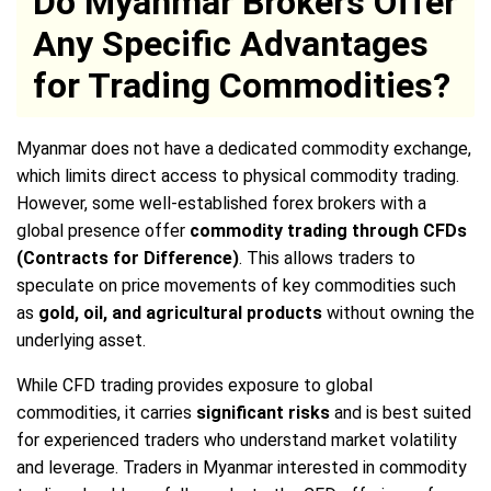
Do Myanmar Brokers Offer
Any Specific Advantages
for Trading Commodities?
Myanmar does not have a dedicated commodity exchange,
which limits direct access to physical commodity trading.
However, some well-established forex brokers with a
global presence offer
commodity trading through CFDs
(Contracts for Difference)
. This allows traders to
speculate on price movements of key commodities such
as
gold, oil, and agricultural products
without owning the
underlying asset.
While CFD trading provides exposure to global
commodities, it carries
significant risks
and is best suited
for experienced traders who understand market volatility
and leverage. Traders in Myanmar interested in commodity