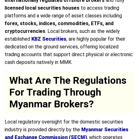
internationally regulated offshore brokers
and fully
licensed local securities houses
to access trading
platforms and a wide range of asset classes including
forex, stocks, indices, commodities, ETFs, and
cryptocurrencies
. Local brokers, such as the widely
established
KBZ Securities
, are highly popular for their
dedicated on the ground services, offering localized
trading accounts that support direct physical or electronic
cash deposits natively in MMK.
What Are The Regulations
For Trading Through
Myanmar Brokers?
Local regulatory oversight for the domestic securities
industry is provided directly by the
Myanmar Securities
and Exchange Commission (SECM)
, which operates