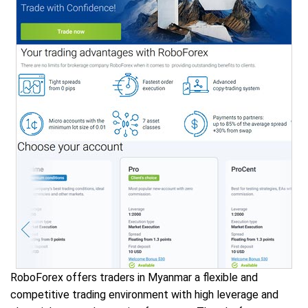
RoboForex offers traders in Myanmar a flexible and
competitive trading environment with high leverage and