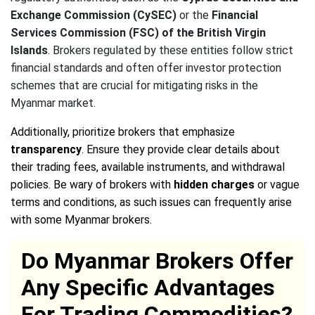
Exchange Commission (CySEC)
or the
Financial
Services Commission (FSC) of the British Virgin
Islands
. Brokers regulated by these entities follow strict
financial standards and often offer investor protection
schemes that are crucial for mitigating risks in the
Myanmar market.
Additionally, prioritize brokers that emphasize
transparency
. Ensure they provide clear details about
their trading fees, available instruments, and withdrawal
policies. Be wary of brokers with
hidden charges
or vague
terms and conditions, as such issues can frequently arise
with some Myanmar brokers.
Do Myanmar Brokers Offer
Any Specific Advantages
For Trading Commodities?