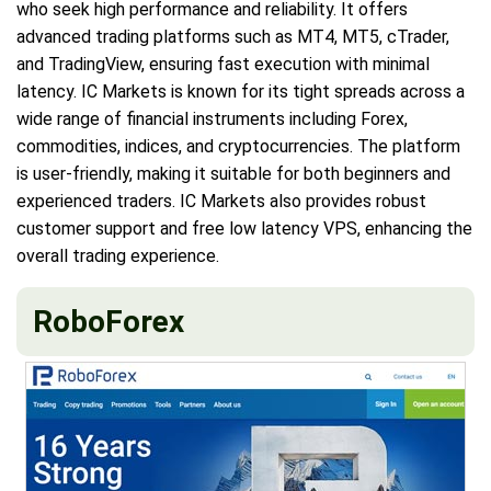
who seek high performance and reliability. It offers
advanced trading platforms such as MT4, MT5, cTrader,
and TradingView, ensuring fast execution with minimal
latency. IC Markets is known for its tight spreads across a
wide range of financial instruments including Forex,
commodities, indices, and cryptocurrencies. The platform
is user-friendly, making it suitable for both beginners and
experienced traders. IC Markets also provides robust
customer support and free low latency VPS, enhancing the
overall trading experience.
RoboForex