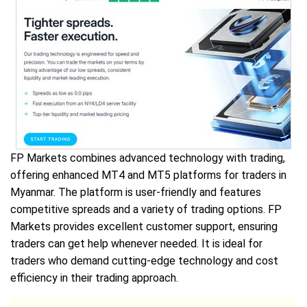
FP Markets combines advanced technology with trading,
offering enhanced MT4 and MT5 platforms for traders in
Myanmar. The platform is user-friendly and features
competitive spreads and a variety of trading options. FP
Markets provides excellent customer support, ensuring
traders can get help whenever needed. It is ideal for
traders who demand cutting-edge technology and cost
efficiency in their trading approach.