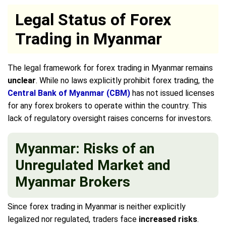
Legal Status of Forex
Trading in Myanmar
The legal framework for forex trading in Myanmar remains
unclear
. While no laws explicitly prohibit forex trading, the
Central Bank of Myanmar (CBM)
has not issued licenses
for any forex brokers to operate within the country. This
lack of regulatory oversight raises concerns for investors.
Myanmar: Risks of an
Unregulated Market and
Myanmar Brokers
Since forex trading in Myanmar is neither explicitly
legalized nor regulated, traders face
increased risks
.