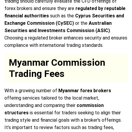
trading should carefully evaluate the CFD offerings of
forex brokers and ensure they are
regulated by reputable
financial authorities
such as the
Cyprus Securities and
Exchange Commission (CySEC)
or the
Australian
Securities and Investments Commission (ASIC)
.
Choosing a regulated broker enhances security and ensures
compliance with international trading standards.
Myanmar Commission
Trading Fees
With a growing number of
Myanmar forex brokers
offering services tailored to the local market,
understanding and comparing their
commission
structures
is essential for traders seeking to align their
trading style and financial goals with a broker's offerings.
It’s important to review factors such as trading fees,