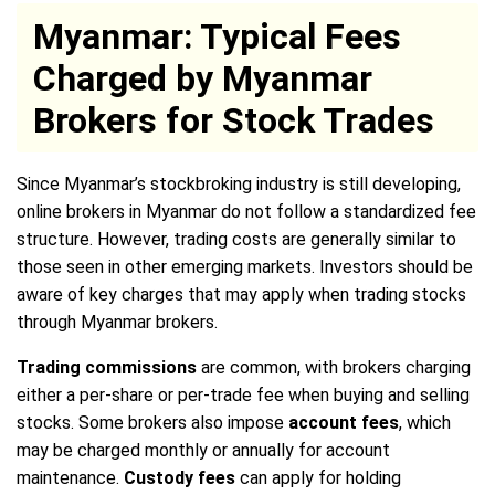
Myanmar: Typical Fees
Charged by Myanmar
Brokers for Stock Trades
Since Myanmar’s stockbroking industry is still developing,
online brokers in Myanmar do not follow a standardized fee
structure. However, trading costs are generally similar to
those seen in other emerging markets. Investors should be
aware of key charges that may apply when trading stocks
through Myanmar brokers.
Trading commissions
are common, with brokers charging
either a per-share or per-trade fee when buying and selling
stocks. Some brokers also impose
account fees
, which
may be charged monthly or annually for account
maintenance.
Custody fees
can apply for holding