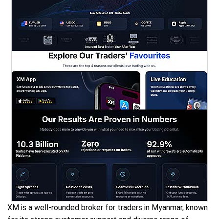
XM is a well-rounded broker for traders in Myanmar, known