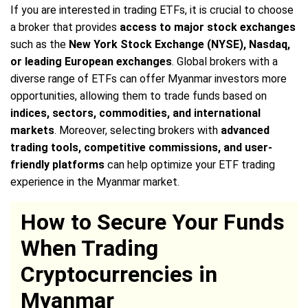
If you are interested in trading ETFs, it is crucial to choose
a broker that provides
access to major stock exchanges
such as the
New York Stock Exchange (NYSE), Nasdaq,
or leading European exchanges
. Global brokers with a
diverse range of ETFs can offer Myanmar investors more
opportunities, allowing them to trade funds based on
indices, sectors, commodities, and international
markets
. Moreover, selecting brokers with
advanced
trading tools, competitive commissions, and user-
friendly platforms
can help optimize your ETF trading
experience in the Myanmar market.
How to Secure Your Funds
When Trading
Cryptocurrencies in
Myanmar