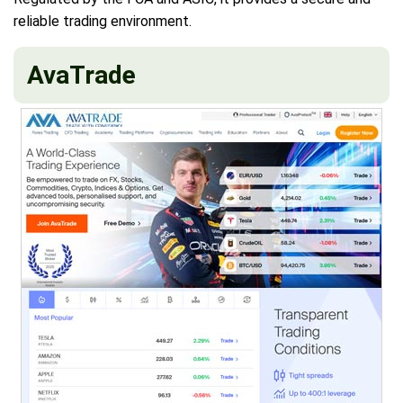
reliable trading environment.
AvaTrade