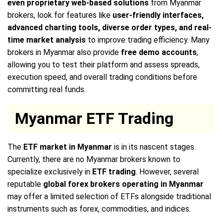
even proprietary web-based solutions
from Myanmar
brokers, look for features like
user-friendly interfaces,
advanced charting tools, diverse order types, and real-
time market analysis
to improve trading efficiency. Many
brokers in Myanmar also provide
free demo accounts
,
allowing you to test their platform and assess spreads,
execution speed, and overall trading conditions before
committing real funds.
Myanmar ETF Trading
The
ETF market in Myanmar
is in its nascent stages.
Currently, there are no Myanmar brokers known to
specialize exclusively in
ETF trading
. However, several
reputable
global forex brokers operating in Myanmar
may offer a limited selection of ETFs alongside traditional
instruments such as forex, commodities, and indices.