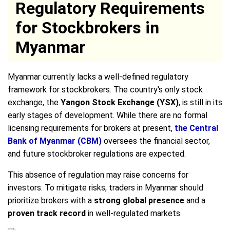
Regulatory Requirements
for Stockbrokers in
Myanmar
Myanmar currently lacks a well-defined regulatory
framework for stockbrokers. The country's only stock
exchange, the
Yangon Stock Exchange (YSX)
, is still in its
early stages of development. While there are no formal
licensing requirements for brokers at present,
the Central
Bank of Myanmar (CBM)
oversees the financial sector,
and future stockbroker regulations are expected.
This absence of regulation may raise concerns for
investors. To mitigate risks, traders in Myanmar should
prioritize brokers with a
strong global presence
and a
proven track record
in well-regulated markets.