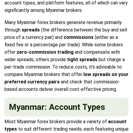
account types, and platform features, all of which can vary
significantly among Myanmar brokers.
Many Myanmar forex brokers generate revenue primarily
through
spreads
(the difference between the buy and sell
price of a currency pair) and
commissions
(either as a
fixed fee or a percentage per trade). While some brokers
offer
zero-commission trading
and compensate with
wider spreads, others provide
tight spreads
but charge a
per-trade commission. To reduce costs, it’s advisable to
compare Myanmar brokers that offer
low spreads on your
preferred currency pairs
and check that commission-
based accounts deliver overall cost-effective pricing.
Myanmar: Account Types
Most Myanmar forex brokers provide a variety of
account
types
to suit different trading needs, each featuring unique