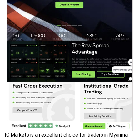
IC Markets is an excellent choice for traders in Myanmar