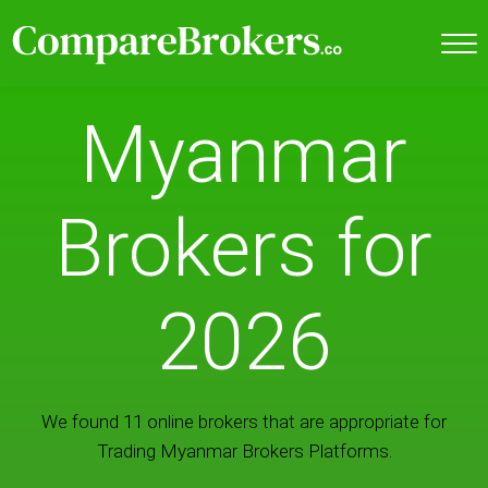
Myanmar
Brokers for
2026
We found 11 online brokers that are appropriate for
Trading Myanmar Brokers Platforms.