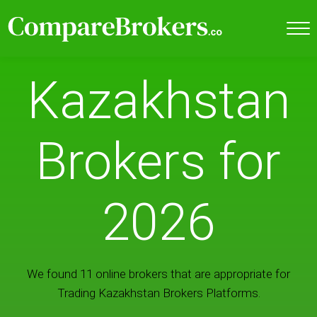
Kazakhstan
Brokers for
2026
We found 11 online brokers that are appropriate for
Trading Kazakhstan Brokers Platforms.