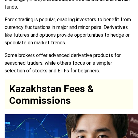
funds.
Forex trading is popular, enabling investors to benefit from
currency fluctuations in major and minor pairs. Derivatives
like futures and options provide opportunities to hedge or
speculate on market trends.
Some brokers offer advanced derivative products for
seasoned traders, while others focus on a simpler
selection of stocks and ETFs for beginners.
Kazakhstan Fees &
Commissions