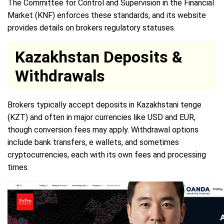
The Committee for Control and Supervision in the Financial
Market (KNF) enforces these standards, and its website
provides details on brokers regulatory statuses.
Kazakhstan Deposits &
Withdrawals
Brokers typically accept deposits in Kazakhstani tenge
(KZT) and often in major currencies like USD and EUR,
though conversion fees may apply. Withdrawal options
include bank transfers, e wallets, and sometimes
cryptocurrencies, each with its own fees and processing
times.