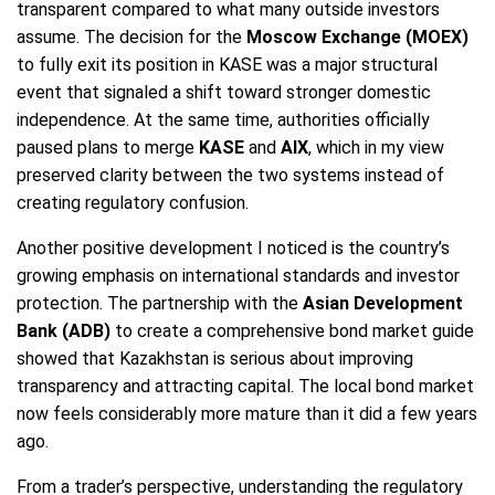
transparent compared to what many outside investors
assume. The decision for the
Moscow Exchange (MOEX)
to fully exit its position in KASE was a major structural
event that signaled a shift toward stronger domestic
independence. At the same time, authorities officially
paused plans to merge
KASE
and
AIX
, which in my view
preserved clarity between the two systems instead of
creating regulatory confusion.
Another positive development I noticed is the country’s
growing emphasis on international standards and investor
protection. The partnership with the
Asian Development
Bank (ADB)
to create a comprehensive bond market guide
showed that Kazakhstan is serious about improving
transparency and attracting capital. The local bond market
now feels considerably more mature than it did a few years
ago.
From a trader’s perspective, understanding the regulatory