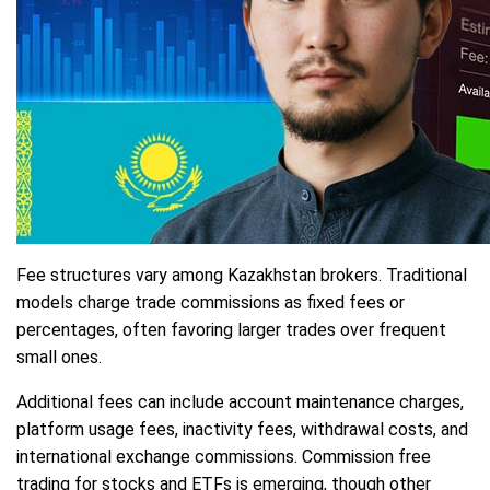
Fee structures vary among Kazakhstan brokers. Traditional
models charge trade commissions as fixed fees or
percentages, often favoring larger trades over frequent
small ones.
Additional fees can include account maintenance charges,
platform usage fees, inactivity fees, withdrawal costs, and
international exchange commissions. Commission free
trading for stocks and ETFs is emerging, though other