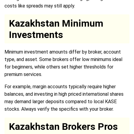
costs like spreads may still apply.
Kazakhstan Minimum
Investments
Minimum investment amounts differ by broker, account
type, and asset. Some brokers offer low minimums ideal
for beginners, while others set higher thresholds for
premium services.
For example, margin accounts typically require higher
balances, and investing in high priced international shares
may demand larger deposits compared to local KASE
stocks. Always verify the specifics with your broker.
Kazakhstan Brokers Pros