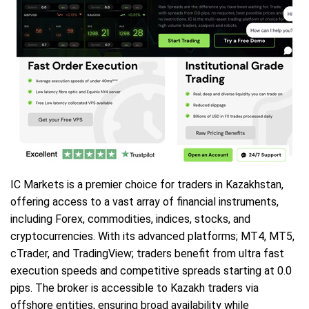
IC Markets is a premier choice for traders in Kazakhstan,
offering access to a vast array of financial instruments,
including Forex, commodities, indices, stocks, and
cryptocurrencies. With its advanced platforms; MT4, MT5,
cTrader, and TradingView; traders benefit from ultra fast
execution speeds and competitive spreads starting at 0.0
pips. The broker is accessible to Kazakh traders via
offshore entities, ensuring broad availability while