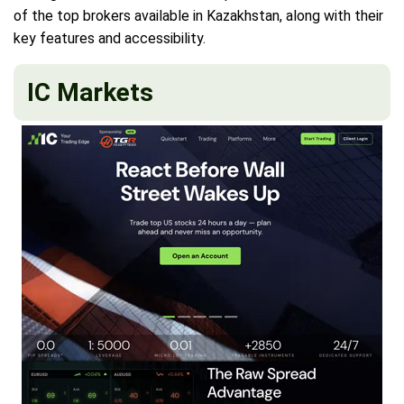
of the top brokers available in Kazakhstan, along with their
key features and accessibility.
IC Markets