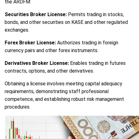
the ARDFM:
Securities Broker License:
Permits trading in stocks,
bonds, and other securities on KASE and other regulated
exchanges.
Forex Broker License:
Authorizes trading in foreign
currency pairs and other forex instruments.
Derivatives Broker License:
Enables trading in futures
contracts, options, and other derivatives.
Obtaining a license involves meeting capital adequacy
requirements, demonstrating staff professional
competence, and establishing robust risk management
procedures.