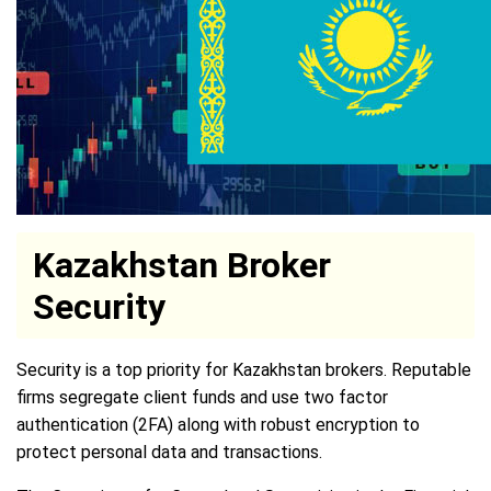
Kazakhstan Broker
Security
Security is a top priority for Kazakhstan brokers. Reputable
firms segregate client funds and use two factor
authentication (2FA) along with robust encryption to
protect personal data and transactions.