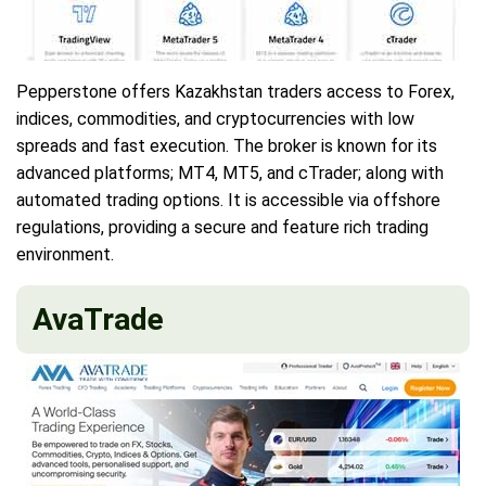
Pepperstone offers Kazakhstan traders access to Forex,
indices, commodities, and cryptocurrencies with low
spreads and fast execution. The broker is known for its
advanced platforms; MT4, MT5, and cTrader; along with
automated trading options. It is accessible via offshore
regulations, providing a secure and feature rich trading
environment.
AvaTrade