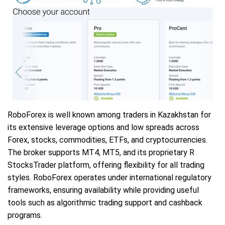
RoboForex is well known among traders in Kazakhstan for
its extensive leverage options and low spreads across
Forex, stocks, commodities, ETFs, and cryptocurrencies.
The broker supports MT4, MT5, and its proprietary R
StocksTrader platform, offering flexibility for all trading
styles. RoboForex operates under international regulatory
frameworks, ensuring availability while providing useful
tools such as algorithmic trading support and cashback
programs.