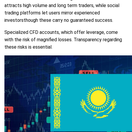
attracts high volume and long term traders, while social
trading platforms let users mirror experienced
investorsthough these carry no guaranteed success.
Specialized CFD accounts, which offer leverage, come
with the risk of magnified losses. Transparency regarding
these risks is essential.