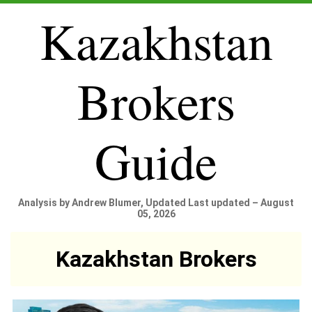
Kazakhstan
Brokers
Guide
Analysis by Andrew Blumer, Updated Last updated – August
05, 2026
Kazakhstan Brokers