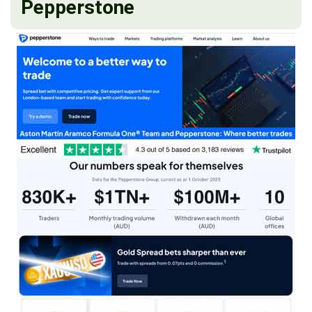
Pepperstone