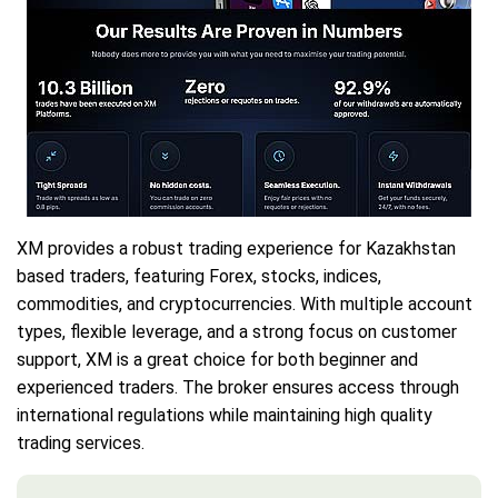
XM provides a robust trading experience for Kazakhstan
based traders, featuring Forex, stocks, indices,
commodities, and cryptocurrencies. With multiple account
types, flexible leverage, and a strong focus on customer
support, XM is a great choice for both beginner and
experienced traders. The broker ensures access through
international regulations while maintaining high quality
trading services.