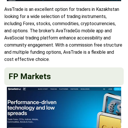
AvaTrade is an excellent option for traders in Kazakhstan
looking for a wide selection of trading instruments,
including Forex, stocks, commodities, cryptocurrencies,
and options. The broker's AvaTradeGo mobile app and
AvaSocial trading platform enhance accessibility and
community engagement. With a commission free structure
and multiple funding options, AvaTrade is a flexible and
cost effective choice.
FP Markets