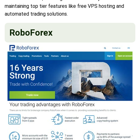
maintaining top tier features like free VPS hosting and
automated trading solutions.
RoboForex