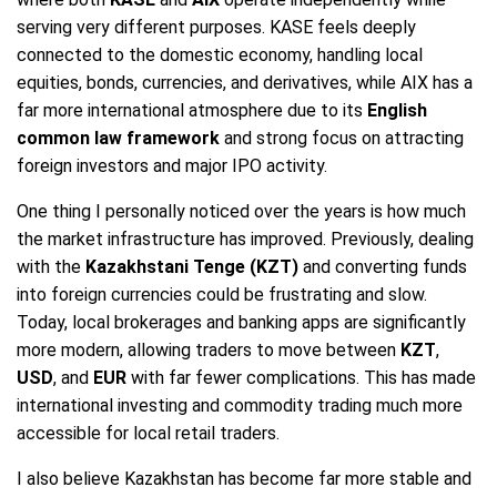
serving very different purposes. KASE feels deeply
connected to the domestic economy, handling local
equities, bonds, currencies, and derivatives, while AIX has a
far more international atmosphere due to its
English
common law framework
and strong focus on attracting
foreign investors and major IPO activity.
One thing I personally noticed over the years is how much
the market infrastructure has improved. Previously, dealing
with the
Kazakhstani Tenge (KZT)
and converting funds
into foreign currencies could be frustrating and slow.
Today, local brokerages and banking apps are significantly
more modern, allowing traders to move between
KZT
,
USD
, and
EUR
with far fewer complications. This has made
international investing and commodity trading much more
accessible for local retail traders.
I also believe Kazakhstan has become far more stable and