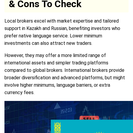
& Cons To Check
Local brokers excel with market expertise and tailored
support in Kazakh and Russian, benefiting investors who
prefer native language service. Lower minimum
investments can also attract new traders.
However, they may offer a more limited range of
international assets and simpler trading platforms
compared to global brokers. International brokers provide
broader diversification and advanced platforms, but might
involve higher minimums, language barriers, or extra
currency fees.