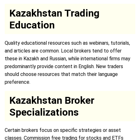
Kazakhstan Trading
Education
Quality educational resources such as webinars, tutorials,
and articles are common. Local brokers tend to offer
these in Kazakh and Russian, while international firms may
predominantly provide content in English. New traders
should choose resources that match their language
preference.
Kazakhstan Broker
Specializations
Certain brokers focus on specific strategies or asset
classes. Commission free trading for stocks and ETFs