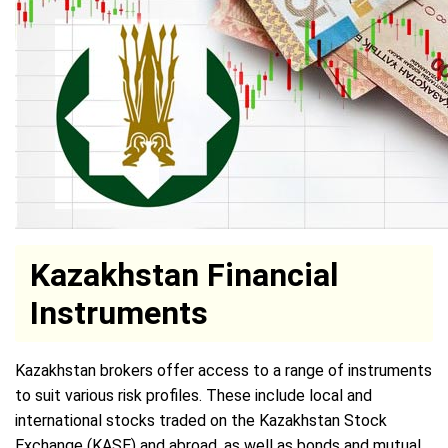
Kazakhstan Financial
Instruments
Kazakhstan brokers offer access to a range of instruments
to suit various risk profiles. These include local and
international stocks traded on the Kazakhstan Stock
Exchange (KASE) and abroad, as well as bonds and mutual