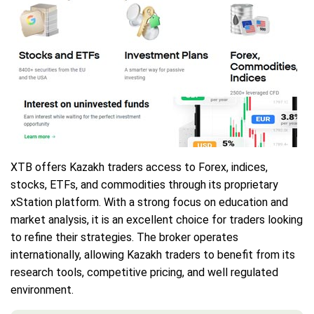
XTB offers Kazakh traders access to Forex, indices,
stocks, ETFs, and commodities through its proprietary
xStation platform. With a strong focus on education and
market analysis, it is an excellent choice for traders looking
to refine their strategies. The broker operates
internationally, allowing Kazakh traders to benefit from its
research tools, competitive pricing, and well regulated
environment.