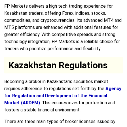
FP Markets delivers a high tech trading experience for
Kazakhstan traders, offering Forex, indices, stocks,
commodities, and cryptocurrencies. Its advanced MT4 and
MT5 platforms are enhanced with additional features for
greater efficiency. With competitive spreads and strong
technology integration, FP Markets is a reliable choice for
traders who prioritize performance and flexibility.
Kazakhstan Regulations
Becoming a broker in Kazakhstan's securities market
requires adherence to regulations set forth by the
Agency
for Regulation and Development of the Financial
Market (ARDFM)
. This ensures investor protection and
fosters a stable financial environment.
There are three main types of broker licenses issued by