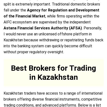
split is extremely important. Traditional domestic brokers
fall under the
Agency for Regulation and Development
of the Financial Market
, while firms operating within the
AIFC ecosystem are supervised by the independent
Astana Financial Services Authority (AFSA)
. Personally,
I would never use an unlicensed offshore platform in
Kazakhstan because withdrawing or repatriating funds back
into the banking system can quickly become difficult
without proper regulatory oversight.
Best Brokers for Trading
in Kazakhstan
Kazakhstan traders have access to a range of international
brokers offering diverse financial instruments, competitive
trading conditions, and advanced platforms. Below is a list