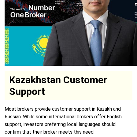
Kazakhstan Customer
Support
Most brokers provide customer support in Kazakh and
Russian. While some international brokers offer English
support, investors preferring local languages should
confirm that their broker meets this need.