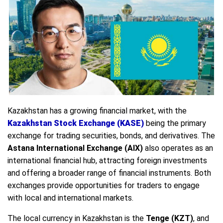
Kazakhstan has a growing financial market, with the
Kazakhstan Stock Exchange (KASE)
being the primary
exchange for trading securities, bonds, and derivatives. The
Astana International Exchange (AIX)
also operates as an
international financial hub, attracting foreign investments
and offering a broader range of financial instruments. Both
exchanges provide opportunities for traders to engage
with local and international markets.
The local currency in Kazakhstan is the
Tenge (KZT)
, and