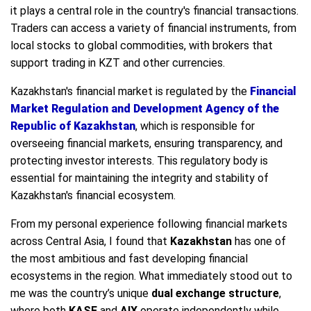
it plays a central role in the country's financial transactions.
Traders can access a variety of financial instruments, from
local stocks to global commodities, with brokers that
support trading in KZT and other currencies.
Kazakhstan's financial market is regulated by the
Financial
Market Regulation and Development Agency of the
Republic of Kazakhstan
, which is responsible for
overseeing financial markets, ensuring transparency, and
protecting investor interests. This regulatory body is
essential for maintaining the integrity and stability of
Kazakhstan's financial ecosystem.
From my personal experience following financial markets
across Central Asia, I found that
Kazakhstan
has one of
the most ambitious and fast developing financial
ecosystems in the region. What immediately stood out to
me was the country’s unique
dual exchange structure
,
where both
KASE
and
AIX
operate independently while