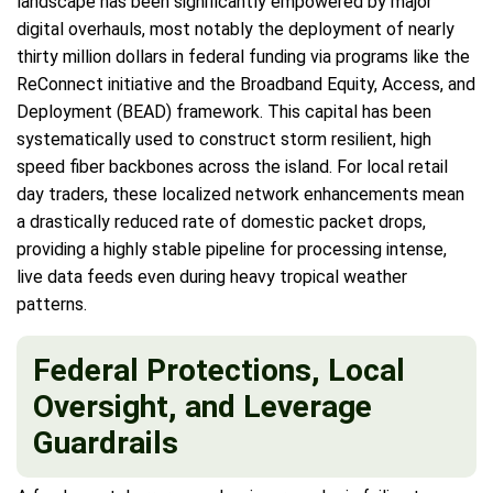
landscape has been significantly empowered by major
digital overhauls, most notably the deployment of nearly
thirty million dollars in federal funding via programs like the
ReConnect initiative and the Broadband Equity, Access, and
Deployment (BEAD) framework. This capital has been
systematically used to construct storm resilient, high
speed fiber backbones across the island. For local retail
day traders, these localized network enhancements mean
a drastically reduced rate of domestic packet drops,
providing a highly stable pipeline for processing intense,
live data feeds even during heavy tropical weather
patterns.
Federal Protections, Local
Oversight, and Leverage
Guardrails