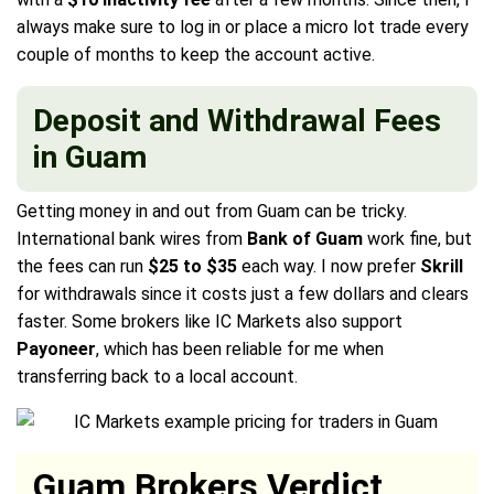
always make sure to log in or place a micro lot trade every
couple of months to keep the account active.
Deposit and Withdrawal Fees
in Guam
Getting money in and out from Guam can be tricky.
International bank wires from
Bank of Guam
work fine, but
the fees can run
$25 to $35
each way. I now prefer
Skrill
for withdrawals since it costs just a few dollars and clears
faster. Some brokers like IC Markets also support
Payoneer
, which has been reliable for me when
transferring back to a local account.
Guam Brokers Verdict