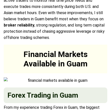
active traders to monitor real time price feeds and
execute trades more consistently during both U.S. and
Asian market hours. Even with these improvements, I still
believe traders in Guam benefit most when they focus on
broker reliability
, strong regulation, and long term capital
protection instead of chasing aggressive leverage or risky
offshore trading schemes.
Financial Markets
Available in Guam
Forex Trading in Guam
From my experience trading Forex in Guam, the biggest