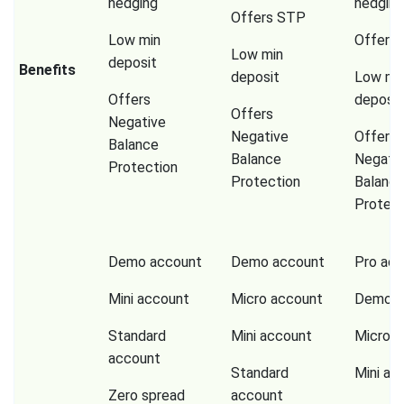
hedging
hedging
Offers STP
Low min
Offers
Low min
deposit
Benefits
deposit
Low mi
Offers
deposit
Offers
Negative
Negative
Offers
Balance
Balance
Negati
Protection
Protection
Balanc
Protect
Demo account
Demo account
Pro ac
Mini account
Micro account
Demo a
Standard
Mini account
Micro a
account
Standard
Mini ac
Zero spread
account