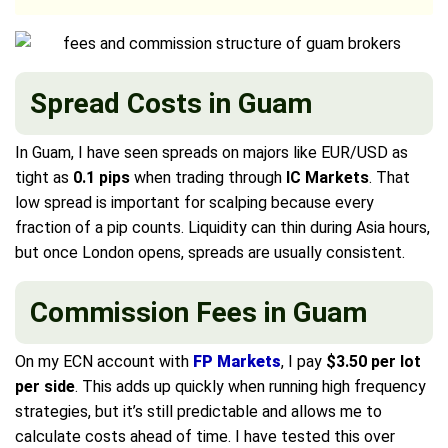
Spread Costs in Guam
In Guam, I have seen spreads on majors like EUR/USD as
tight as
0.1 pips
when trading through
IC Markets
. That
low spread is important for scalping because every
fraction of a pip counts. Liquidity can thin during Asia hours,
but once London opens, spreads are usually consistent.
Commission Fees in Guam
On my ECN account with
FP Markets
, I pay
$3.50 per lot
per side
. This adds up quickly when running high frequency
strategies, but it’s still predictable and allows me to
calculate costs ahead of time. I have tested this over