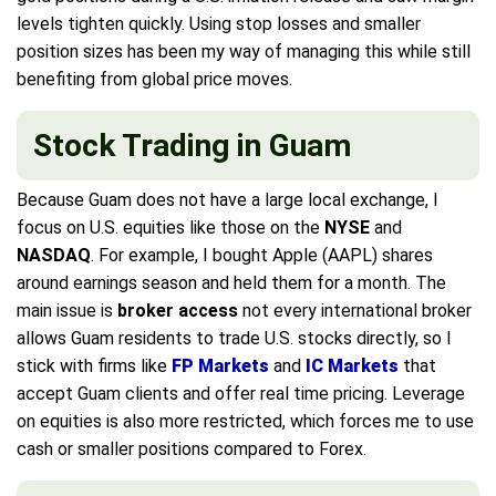
levels tighten quickly. Using stop losses and smaller
position sizes has been my way of managing this while still
benefiting from global price moves.
Stock Trading in Guam
Because Guam does not have a large local exchange, I
focus on U.S. equities like those on the
NYSE
and
NASDAQ
. For example, I bought Apple (AAPL) shares
around earnings season and held them for a month. The
main issue is
broker access
not every international broker
allows Guam residents to trade U.S. stocks directly, so I
stick with firms like
FP Markets
and
IC Markets
that
accept Guam clients and offer real time pricing. Leverage
on equities is also more restricted, which forces me to use
cash or smaller positions compared to Forex.