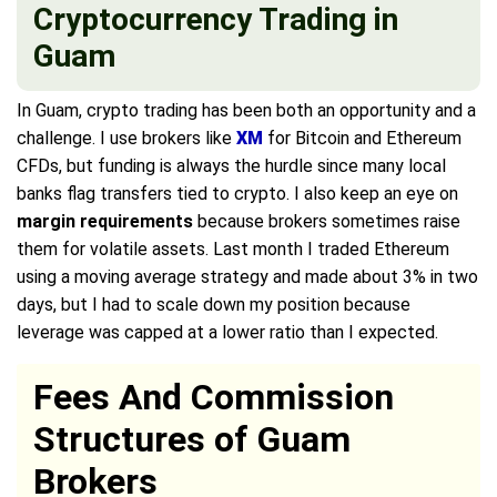
Cryptocurrency Trading in
Guam
In Guam, crypto trading has been both an opportunity and a
challenge. I use brokers like
XM
for Bitcoin and Ethereum
CFDs, but funding is always the hurdle since many local
banks flag transfers tied to crypto. I also keep an eye on
margin requirements
because brokers sometimes raise
them for volatile assets. Last month I traded Ethereum
using a moving average strategy and made about 3% in two
days, but I had to scale down my position because
leverage was capped at a lower ratio than I expected.
Fees And Commission
Structures of Guam
Brokers