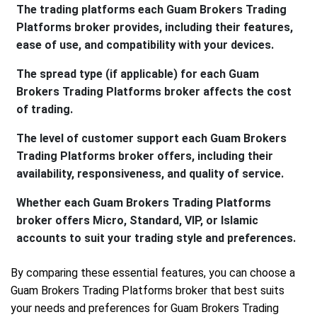
The trading platforms each Guam Brokers Trading
Platforms broker provides, including their features,
ease of use, and compatibility with your devices.
The spread type (if applicable) for each Guam
Brokers Trading Platforms broker affects the cost
of trading.
The level of customer support each Guam Brokers
Trading Platforms broker offers, including their
availability, responsiveness, and quality of service.
Whether each Guam Brokers Trading Platforms
broker offers Micro, Standard, VIP, or Islamic
accounts to suit your trading style and preferences.
By comparing these essential features, you can choose a
Guam Brokers Trading Platforms broker that best suits
your needs and preferences for Guam Brokers Trading