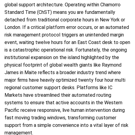
global support architecture. Operating within Chamorro
Standard Time (ChST) means you are fundamentally
detached from traditional corporate hours in New York or
London. If a critical platform error occurs, or an automated
risk management protocol triggers an unintended margin
event, waiting twelve hours for an East Coast desk to open
is a catastrophic operational risk. Fortunately, the ongoing
institutional expansion on the island highlighted by the
physical footprint of global wealth giants like Raymond
James in Maite reflects a broader industry trend where
major firms have heavily optimized twenty four hour multi
regional customer support desks. Platforms like IC
Markets have streamlined their automated routing
systems to ensure that active accounts in the Western
Pacific receive responsive, live human intervention during
fast moving trading windows, transforming customer
support from a simple convenience into a vital layer of risk
management.