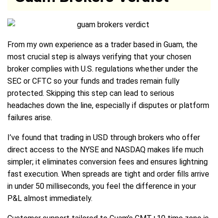
From my own experience as a trader based in Guam, the
most crucial step is always verifying that your chosen
broker complies with U.S. regulations whether under the
SEC or CFTC so your funds and trades remain fully
protected. Skipping this step can lead to serious
headaches down the line, especially if disputes or platform
failures arise.
I’ve found that trading in USD through brokers who offer
direct access to the NYSE and NASDAQ makes life much
simpler; it eliminates conversion fees and ensures lightning
fast execution. When spreads are tight and order fills arrive
in under 50 milliseconds, you feel the difference in your
P&L almost immediately.