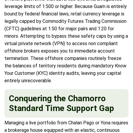
leverage limits of 1:500 or higher. Because Guam is entirely
bound by federal financial laws, retail currency leverage is
legally capped by Commodity Futures Trading Commission
(CFTC) guidelines at 1:50 for major pairs and 1:20 for
minors. Attempting to bypass these safety caps by using a
virtual private network (VPN) to access non compliant
offshore brokers exposes you to immediate account
termination. These offshore companies routinely freeze
the balances of territory residents during mandatory Know
Your Customer (KYC) identity audits, leaving your capital
entirely unrecoverable.
Conquering the Chamorro
Standard Time Support Gap
Managing a live portfolio from Chalan Pago or Yona requires
a brokerage house equipped with an elastic, continuous