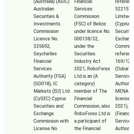
(Australia) (ASIC)
Financial
referenc
Australian
Services
522157)
Securities &
Commission
Limited,
Investments
(FSC) of Belize
(Cyprus
Commission
under licence No.
Securiti
Licence No.
000138/32,
Exchang
335692,
under the
Commiss
Seychelles
Securities
referenc
Financial
Industry Act
169/12)
Services
2021, RoboForex
(Dubai Fi
Authority (FSA)
Ltd is an (A
Services
(SD018), IC
category)
Authorit
Markets (EU) Ltd
member of The
MENA Li
(CySEC) Cyprus
Financial
licensed 
Securities and
Commission, also
2021), F
Exchange
RoboForex Ltd is
(Financia
Commission with
a participant of
Services
License No.
the Financial
Authorit