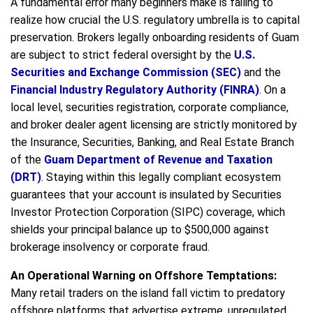
A fundamental error many beginners make is failing to
realize how crucial the U.S. regulatory umbrella is to capital
preservation. Brokers legally onboarding residents of Guam
are subject to strict federal oversight by the
U.S.
Securities and Exchange Commission (SEC)
and the
Financial Industry Regulatory Authority (FINRA)
. On a
local level, securities registration, corporate compliance,
and broker dealer agent licensing are strictly monitored by
the Insurance, Securities, Banking, and Real Estate Branch
of the
Guam Department of Revenue and Taxation
(DRT)
. Staying within this legally compliant ecosystem
guarantees that your account is insulated by Securities
Investor Protection Corporation (SIPC) coverage, which
shields your principal balance up to $500,000 against
brokerage insolvency or corporate fraud.
An Operational Warning on Offshore Temptations:
Many retail traders on the island fall victim to predatory
offshore platforms that advertise extreme, unregulated