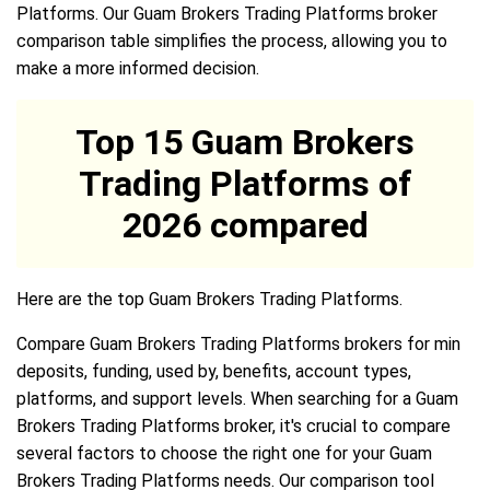
Platforms. Our Guam Brokers Trading Platforms broker
comparison table simplifies the process, allowing you to
make a more informed decision.
Top 15 Guam Brokers
Trading Platforms of
2026 compared
Here are the top Guam Brokers Trading Platforms.
Compare Guam Brokers Trading Platforms brokers for min
deposits, funding, used by, benefits, account types,
platforms, and support levels. When searching for a Guam
Brokers Trading Platforms broker, it's crucial to compare
several factors to choose the right one for your Guam
Brokers Trading Platforms needs. Our comparison tool