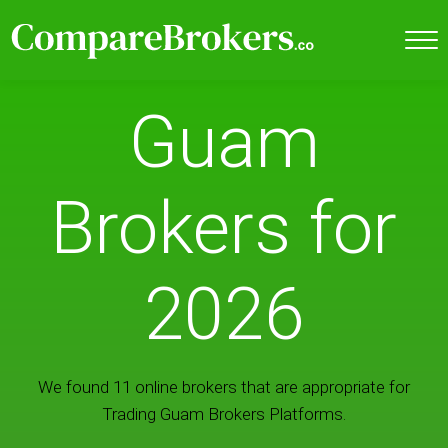
Guam
Brokers for
2026
We found 11 online brokers that are appropriate for
Trading Guam Brokers Platforms.