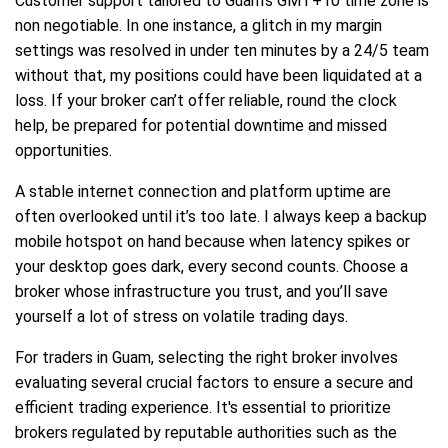
Customer support tailored to Guam’s GMT+10 time zone is
non negotiable. In one instance, a glitch in my margin
settings was resolved in under ten minutes by a 24/5 team
without that, my positions could have been liquidated at a
loss. If your broker can’t offer reliable, round the clock
help, be prepared for potential downtime and missed
opportunities.
A stable internet connection and platform uptime are
often overlooked until it’s too late. I always keep a backup
mobile hotspot on hand because when latency spikes or
your desktop goes dark, every second counts. Choose a
broker whose infrastructure you trust, and you’ll save
yourself a lot of stress on volatile trading days.
For traders in Guam, selecting the right broker involves
evaluating several crucial factors to ensure a secure and
efficient trading experience. It's essential to prioritize
brokers regulated by reputable authorities such as the