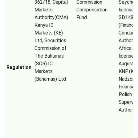
362/18, Capital
Commission
Seychell
Markets
Compensation
license 
Authority(CMA)
Fund
SD148),
Kenya IC
(Financia
Markets (KE)
Conduct
Ltd, Securities
Authorit
Commission of
Africa (P
The Bahamas
licensed
(SCB) IC
August 2
Regulation
Markets
KNF (Kom
(Bahamas) Ltd
Nadzoru
Finanso
Polish Fi
Supervis
Authority