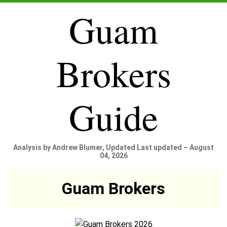
Guam
Brokers
Guide
Analysis by Andrew Blumer, Updated Last updated – August
04, 2026
Guam Brokers