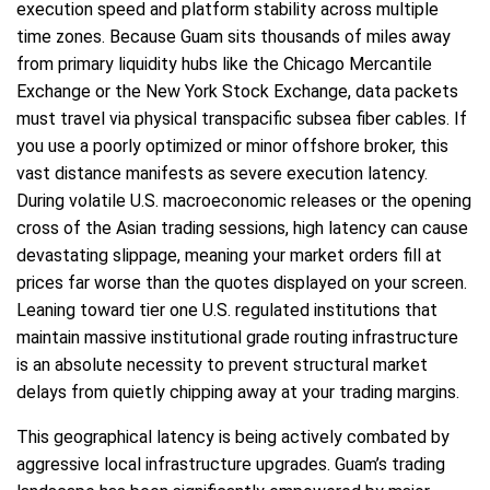
execution speed and platform stability across multiple
time zones. Because Guam sits thousands of miles away
from primary liquidity hubs like the Chicago Mercantile
Exchange or the New York Stock Exchange, data packets
must travel via physical transpacific subsea fiber cables. If
you use a poorly optimized or minor offshore broker, this
vast distance manifests as severe execution latency.
During volatile U.S. macroeconomic releases or the opening
cross of the Asian trading sessions, high latency can cause
devastating slippage, meaning your market orders fill at
prices far worse than the quotes displayed on your screen.
Leaning toward tier one U.S. regulated institutions that
maintain massive institutional grade routing infrastructure
is an absolute necessity to prevent structural market
delays from quietly chipping away at your trading margins.
This geographical latency is being actively combated by
aggressive local infrastructure upgrades. Guam’s trading