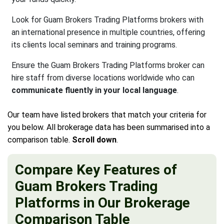
Look for Guam Brokers Trading Platforms brokers with
an international presence in multiple countries, offering
its clients local seminars and training programs.
Ensure the Guam Brokers Trading Platforms broker can
hire staff from diverse locations worldwide who can
communicate fluently in your local language
.
Our team have listed brokers that match your criteria for
you below. All brokerage data has been summarised into a
comparison table.
Scroll down
.
Compare Key Features of
Guam Brokers Trading
Platforms in Our Brokerage
Comparison Table