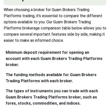
When choosing a broker for Guam Brokers Trading
Platforms trading, it's essential to compare the different
options available to you. Our Guam Brokers Trading
Platforms brokerage comparison table below allows you to
compare several important features side by side, making it
easier to make an informed choice.
Minimum deposit requirement for opening an
account with each Guam Brokers Trading Platforms
broker.
The funding methods available for Guam Brokers
Trading Platforms with each broker.
The types of instruments you can trade with each
Guam Brokers Trading Platforms broker, such as
forex, stocks, commodities, and indices.