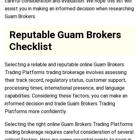
careful consideration and evaluation. We hope this list will
assist you in making an informed decision when researching
Guam Brokers.
Reputable Guam Brokers
Checklist
Selecting a reliable and reputable online Guam Brokers
Trading Platforms trading brokerage involves assessing
their track record, regulatory status, customer support,
processing times, international presence, and language
capabilities. Considering these factors, you can make an
informed decision and trade Guam Brokers Trading
Platforms more confidently.
Selecting the right online Guam Brokers Trading Platforms
trading brokerage requires careful consideration of several
critical factors. Here are some essential points to keep in