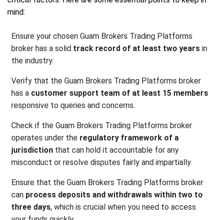
mind:
Ensure your chosen Guam Brokers Trading Platforms
broker has a solid
track record of at least two years
in
the industry.
Verify that the Guam Brokers Trading Platforms broker
has a
customer support team of at least 15 members
responsive to queries and concerns.
Check if the Guam Brokers Trading Platforms broker
operates under the
regulatory framework of a
jurisdiction
that can hold it accountable for any
misconduct or resolve disputes fairly and impartially.
Ensure that the Guam Brokers Trading Platforms broker
can
process deposits and withdrawals within two to
three days
, which is crucial when you need to access
your funds quickly.