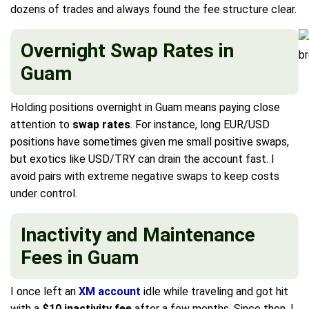
dozens of trades and always found the fee structure clear.
Overnight Swap Rates in
Guam
Holding positions overnight in Guam means paying close
attention to
swap rates
. For instance, long EUR/USD
positions have sometimes given me small positive swaps,
but exotics like USD/TRY can drain the account fast. I
avoid pairs with extreme negative swaps to keep costs
under control.
Inactivity and Maintenance
Fees in Guam
I once left an
XM account
idle while traveling and got hit
with a
$10 inactivity fee
after a few months. Since then, I