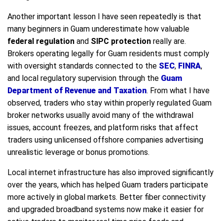
Another important lesson I have seen repeatedly is that
many beginners in Guam underestimate how valuable
federal regulation
and
SIPC protection
really are.
Brokers operating legally for Guam residents must comply
with oversight standards connected to the
SEC
,
FINRA
,
and local regulatory supervision through the
Guam
Department of Revenue and Taxation
. From what I have
observed, traders who stay within properly regulated Guam
broker networks usually avoid many of the withdrawal
issues, account freezes, and platform risks that affect
traders using unlicensed offshore companies advertising
unrealistic leverage or bonus promotions.
Local internet infrastructure has also improved significantly
over the years, which has helped Guam traders participate
more actively in global markets. Better fiber connectivity
and upgraded broadband systems now make it easier for