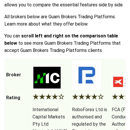
allows you to compare the essential features side by side.
All brokers below are Guam Brokers Trading Platforms.
Learn more about what they offer below.
You can
scroll left and right on the comparison table
below
to see more Guam Brokers Trading Platforms that
accept Guam Brokers Trading Platforms clients.
Broker
★
★
★
★
☆
★
★
★
★
☆
★
★
Rating
International
RoboForex Ltd is
FCA (Fina
Capital Markets
authorised and
Conduct
Pty Ltd
regulated by the
Authorit