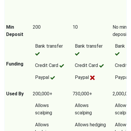
Min
200
10
No mini
Deposit
deposit
Bank transfer
Bank transfer
Bank tr
Funding
Credit Card
Credit Card
Credit 
Paypal
Paypal
Paypal
Used By
200,000+
730,000+
2,000,0
Allows
Allows
Allows
scalping
scalping
scalpin
Allows
Allows hedging
Allows