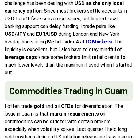
challenge has been dealing with
USD as the only local
currency option
. Since most brokers settle accounts in
USD, I don’t face conversion issues, but limited local
banking support can delay funding. I trade pairs like
USD/JPY
and
EUR/USD
during London and New York
overlap hours using
MetaTrader 4
at
IC Markets
. The
liquidity is excellent, but I also have to stay mindful of
leverage caps
since some brokers limit retail clients to
much lower levels than the maximum I used when I started
out.
Commodities Trading in Guam
I often trade
gold
and
oil CFDs
for diversification. The
issue in Guam is that
margin requirements
on
commodities can be stricter with certain brokers,
especially when volatility spikes. Last quarter I held long
gold positions during a U.S. inflation release and saw margin