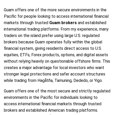
Guam offers one of the more secure environments in the
Pacific for people looking to access international financial
markets through trusted
Guam brokers
and established
international trading platforms. From my experience, many
traders on the island prefer using large U.S. regulated
brokers because Guam operates fully within the global
financial system, giving residents direct access to U.S.
equities, ETFs, Forex products, options, and digital assets
without relying heavily on questionable offshore firms. This
creates a major advantage for local investors who want
stronger legal protections and safer account structures
while trading from Hagåtña, Tamuning, Dededo, or Yigo.
Guam offers one of the most secure and strictly regulated
environments in the Pacific for individuals looking to
access international financial markets through trusted
brokers and established American trading platforms.