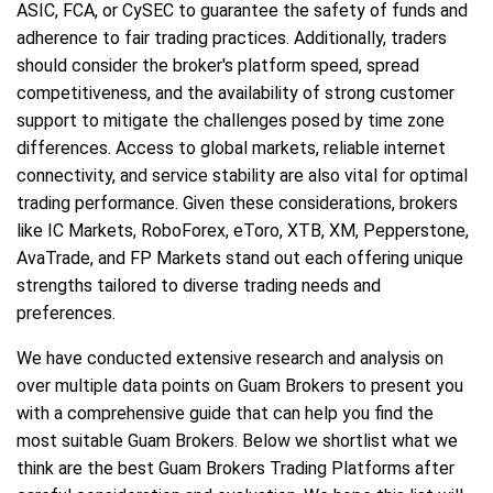
ASIC, FCA, or CySEC to guarantee the safety of funds and
adherence to fair trading practices. Additionally, traders
should consider the broker's platform speed, spread
competitiveness, and the availability of strong customer
support to mitigate the challenges posed by time zone
differences. Access to global markets, reliable internet
connectivity, and service stability are also vital for optimal
trading performance. Given these considerations, brokers
like IC Markets, RoboForex, eToro, XTB, XM, Pepperstone,
AvaTrade, and FP Markets stand out each offering unique
strengths tailored to diverse trading needs and
preferences.
We have conducted extensive research and analysis on
over multiple data points on Guam Brokers to present you
with a comprehensive guide that can help you find the
most suitable Guam Brokers. Below we shortlist what we
think are the best Guam Brokers Trading Platforms after