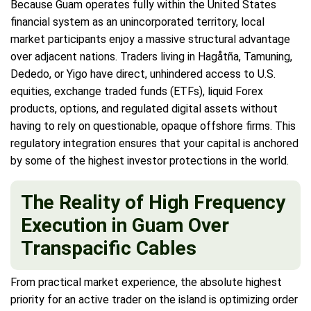
Because Guam operates fully within the United States
financial system as an unincorporated territory, local
market participants enjoy a massive structural advantage
over adjacent nations. Traders living in Hagåtña, Tamuning,
Dededo, or Yigo have direct, unhindered access to U.S.
equities, exchange traded funds (ETFs), liquid Forex
products, options, and regulated digital assets without
having to rely on questionable, opaque offshore firms. This
regulatory integration ensures that your capital is anchored
by some of the highest investor protections in the world.
The Reality of High Frequency
Execution in Guam Over
Transpacific Cables
From practical market experience, the absolute highest
priority for an active trader on the island is optimizing order