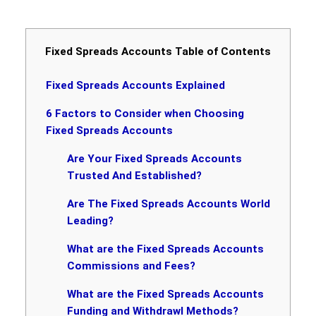
Fixed Spreads Accounts Table of Contents
Fixed Spreads Accounts Explained
6 Factors to Consider when Choosing
Fixed Spreads Accounts
Are Your Fixed Spreads Accounts
Trusted And Established?
Are The Fixed Spreads Accounts World
Leading?
What are the Fixed Spreads Accounts
Commissions and Fees?
What are the Fixed Spreads Accounts
Funding and Withdrawl Methods?