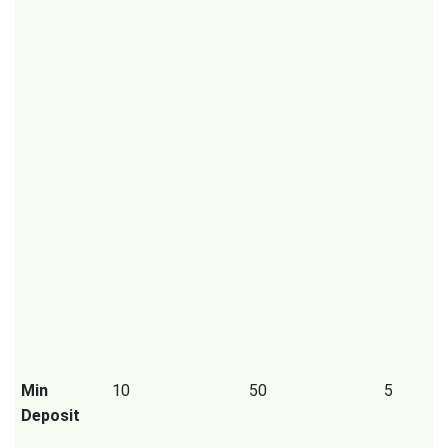
Min
10
50
5
Deposit