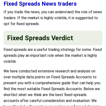
Fixed Spreads News traders
If you trade the news, you can understand the role of news
traders. If the market is highly volatile, it is suggested to
opt for fixed spreads.
Fixed Spreads Verdict
Fixed spreads are a useful trading strategy for some. Fixed
spreads play an important role when the market is highly
volatile.
We have conducted extensive research and analysis on
over multiple data points on Fixed Spreads Accounts to
present you with a comprehensive guide that can help you
find the most suitable Fixed Spreads Accounts. Below we
shortlist what we think are the best fixed spreads
accounts after careful consideration and evaluation. We