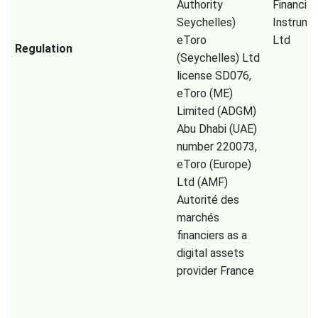
Authority
Financial
Seychelles)
Instrume
eToro
Ltd
Regulation
(Seychelles) Ltd
license SD076,
eToro (ME)
Limited (ADGM)
Abu Dhabi (UAE)
number 220073,
eToro (Europe)
Ltd (AMF)
Autorité des
marchés
financiers as a
digital assets
provider France