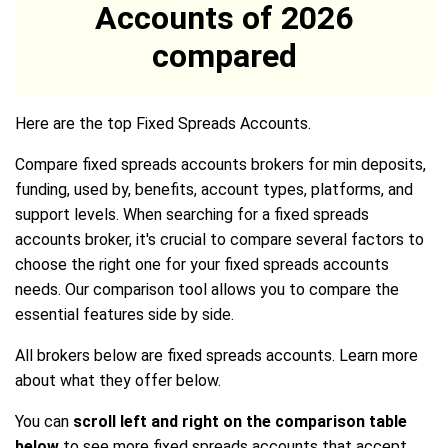
Accounts of 2026
compared
Here are the top Fixed Spreads Accounts.
Compare fixed spreads accounts brokers for min deposits,
funding, used by, benefits, account types, platforms, and
support levels. When searching for a fixed spreads
accounts broker, it's crucial to compare several factors to
choose the right one for your fixed spreads accounts
needs. Our comparison tool allows you to compare the
essential features side by side.
All brokers below are fixed spreads accounts. Learn more
about what they offer below.
You can
scroll left and right on the comparison table
below
to see more fixed spreads accounts that accept