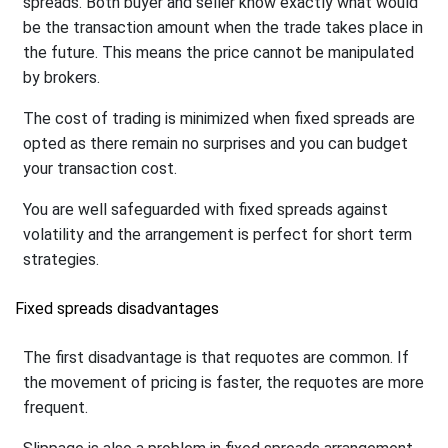
spreads. Both buyer and seller know exactly what would
be the transaction amount when the trade takes place in
the future. This means the price cannot be manipulated
by brokers.
The cost of trading is minimized when fixed spreads are
opted as there remain no surprises and you can budget
your transaction cost.
You are well safeguarded with fixed spreads against
volatility and the arrangement is perfect for short term
strategies.
Fixed spreads disadvantages
The first disadvantage is that requotes are common. If
the movement of pricing is faster, the requotes are more
frequent.