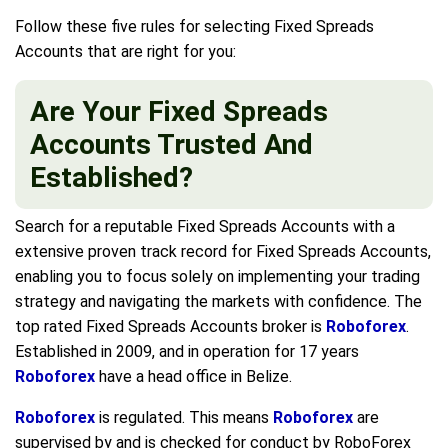
Follow these five rules for selecting Fixed Spreads
Accounts that are right for you:
Are Your Fixed Spreads
Accounts Trusted And
Established?
Search for a reputable Fixed Spreads Accounts with a
extensive proven track record for Fixed Spreads Accounts,
enabling you to focus solely on implementing your trading
strategy and navigating the markets with confidence. The
top rated Fixed Spreads Accounts broker is
Roboforex
.
Established in 2009, and in operation for 17 years
Roboforex
have a head office in Belize.
Roboforex
is regulated. This means
Roboforex
are
supervised by and is checked for conduct by RoboForex