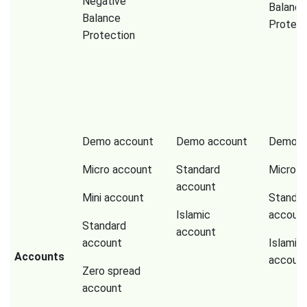
Negative
Balance
Balance
Protect
Protection
Demo account
Demo account
Demo a
Micro account
Standard
Micro a
account
Mini account
Standar
Islamic
accoun
Standard
account
account
Islamic
Accounts
accoun
Zero spread
account