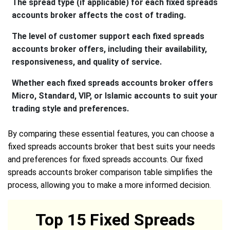
The spread type (if applicable) for each fixed spreads
accounts broker affects the cost of trading.
The level of customer support each fixed spreads
accounts broker offers, including their availability,
responsiveness, and quality of service.
Whether each fixed spreads accounts broker offers
Micro, Standard, VIP, or Islamic accounts to suit your
trading style and preferences.
By comparing these essential features, you can choose a
fixed spreads accounts broker that best suits your needs
and preferences for fixed spreads accounts. Our fixed
spreads accounts broker comparison table simplifies the
process, allowing you to make a more informed decision.
Top 15 Fixed Spreads