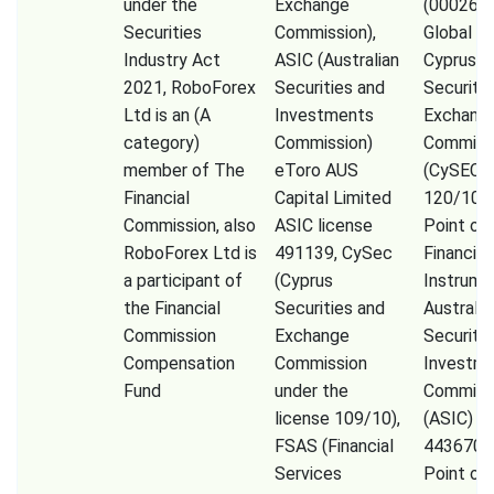
under the
Exchange
(000261
Securities
Commission),
Global Li
Industry Act
ASIC (Australian
Cyprus
2021, RoboForex
Securities and
Securiti
Ltd is an (A
Investments
Exchang
category)
Commission)
Commiss
member of The
eToro AUS
(CySEC) 
Financial
Capital Limited
120/10) 
Commission, also
ASIC license
Point of
RoboForex Ltd is
491139, CySec
Financial
a participant of
(Cyprus
Instrume
the Financial
Securities and
Australia
Commission
Exchange
Securiti
Compensation
Commission
Investm
Fund
under the
Commiss
license 109/10),
(ASIC) (
FSAS (Financial
443670) 
Services
Point of