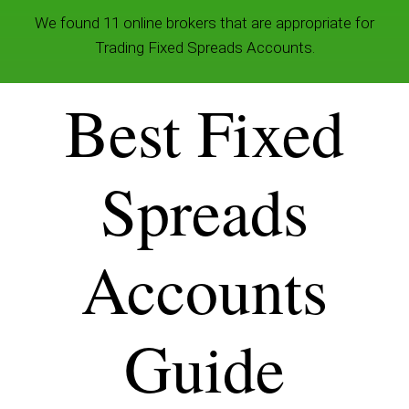
We found 11 online brokers that are appropriate for
Trading Fixed Spreads Accounts.
Best Fixed
Spreads
Accounts
Guide