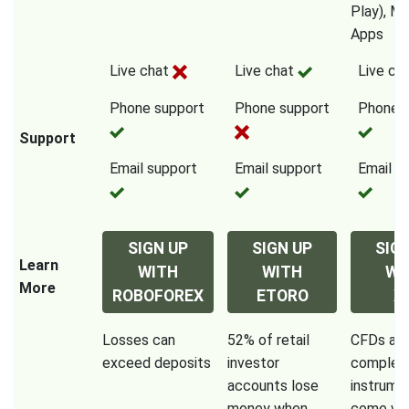
Play), Mo
Apps
Live chat
Live chat
Live ch
Phone support
Phone support
Phone s
Support
Email support
Email support
Email s
SIGN UP
SIGN UP
SIG
Learn
WITH
WITH
WI
More
ROBOFOREX
ETORO
X
Losses can
52% of retail
CFDs are
exceed deposits
investor
complex
accounts lose
instrume
money when
come wit