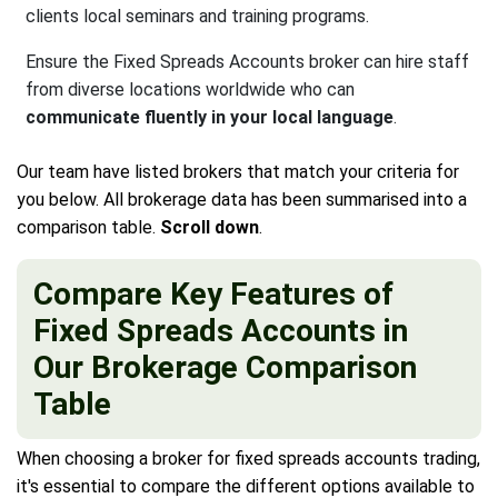
clients local seminars and training programs.
Ensure the Fixed Spreads Accounts broker can hire staff
from diverse locations worldwide who can
communicate fluently in your local language
.
Our team have listed brokers that match your criteria for
you below. All brokerage data has been summarised into a
comparison table.
Scroll down
.
Compare Key Features of
Fixed Spreads Accounts in
Our Brokerage Comparison
Table
When choosing a broker for fixed spreads accounts trading,
it's essential to compare the different options available to