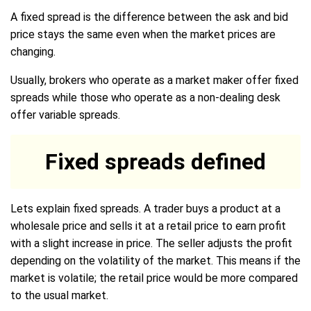
A fixed spread is the difference between the ask and bid
price stays the same even when the market prices are
changing.
Usually, brokers who operate as a market maker offer fixed
spreads while those who operate as a non-dealing desk
offer variable spreads.
Fixed spreads defined
Lets explain fixed spreads. A trader buys a product at a
wholesale price and sells it at a retail price to earn profit
with a slight increase in price. The seller adjusts the profit
depending on the volatility of the market. This means if the
market is volatile; the retail price would be more compared
to the usual market.