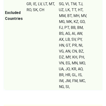
GR, IE, LV, LT, MT,
SG, VI, TM, TJ,
RO, SK, CH
UZ, LK, TT, HT,
Excluded
MM, BT, MH, MV,
Countries
MG, MK, KZ, GD,
FJ, PT, BB, BM,
BS, AG, AI, AW,
AX, LB, SV, PY,
HN, GT, PR, NI,
VG, AN, CN, BZ,
DZ, MY, KH, PH,
VN, EG, MN, MO,
UA, JO, KR, AO,
BR, HR, GL, IS,
IM, JM, FM, MC,
NG, SI,