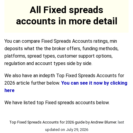
All Fixed spreads
accounts in more detail
You can compare Fixed Spreads Accounts ratings, min
deposits what the the broker offers, funding methods,
platforms, spread types, customer support options,
regulation and account types side by side.
We also have an indepth Top Fixed Spreads Accounts for
2026 article further below.
You can see it now by clicking
here
We have listed top Fixed spreads accounts below.
Top Fixed Spreads Accounts for 2026 guide by
Andrew Blumer
.
last
updated on
July 29, 2026