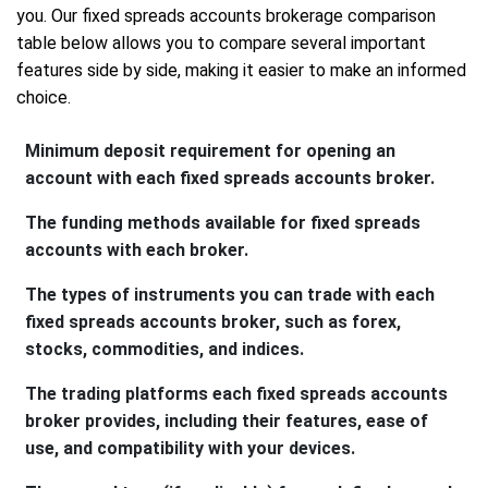
you. Our fixed spreads accounts brokerage comparison
table below allows you to compare several important
features side by side, making it easier to make an informed
choice.
Minimum deposit requirement for opening an
account with each fixed spreads accounts broker.
The funding methods available for fixed spreads
accounts with each broker.
The types of instruments you can trade with each
fixed spreads accounts broker, such as forex,
stocks, commodities, and indices.
The trading platforms each fixed spreads accounts
broker provides, including their features, ease of
use, and compatibility with your devices.