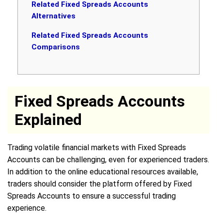
Related Fixed Spreads Accounts
Alternatives
Related Fixed Spreads Accounts
Comparisons
Fixed Spreads Accounts
Explained
Trading volatile financial markets with Fixed Spreads
Accounts can be challenging, even for experienced traders.
In addition to the online educational resources available,
traders should consider the platform offered by Fixed
Spreads Accounts to ensure a successful trading
experience.