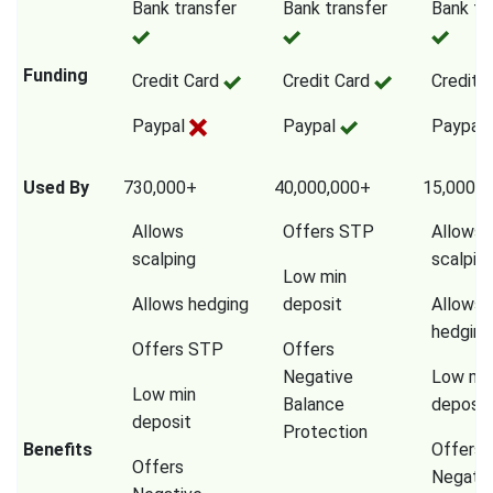
Bank transfer
Bank transfer
Bank tr
Funding
Credit Card
Credit Card
Credit 
Paypal
Paypal
Paypal
Used By
730,000+
40,000,000+
15,000,0
Allows
Offers STP
Allows
scalping
scalpin
Low min
Allows hedging
deposit
Allows
hedging
Offers STP
Offers
Negative
Low mi
Low min
Balance
deposit
deposit
Protection
Benefits
Offers
Offers
Negativ