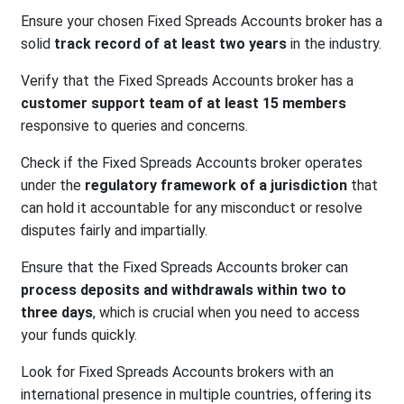
Ensure your chosen Fixed Spreads Accounts broker has a
solid
track record of at least two years
in the industry.
Verify that the Fixed Spreads Accounts broker has a
customer support team of at least 15 members
responsive to queries and concerns.
Check if the Fixed Spreads Accounts broker operates
under the
regulatory framework of a jurisdiction
that
can hold it accountable for any misconduct or resolve
disputes fairly and impartially.
Ensure that the Fixed Spreads Accounts broker can
process deposits and withdrawals within two to
three days
, which is crucial when you need to access
your funds quickly.
Look for Fixed Spreads Accounts brokers with an
international presence in multiple countries, offering its