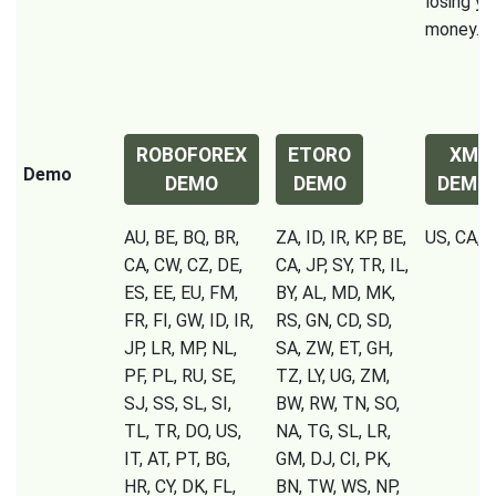
losing yo
money.
ROBOFOREX
ETORO
XM
Demo
DEMO
DEMO
DEMO
AU, BE, BQ, BR,
ZA, ID, IR, KP, BE,
US, CA, I
CA, CW, CZ, DE,
CA, JP, SY, TR, IL,
ES, EE, EU, FM,
BY, AL, MD, MK,
FR, FI, GW, ID, IR,
RS, GN, CD, SD,
JP, LR, MP, NL,
SA, ZW, ET, GH,
PF, PL, RU, SE,
TZ, LY, UG, ZM,
SJ, SS, SL, SI,
BW, RW, TN, SO,
TL, TR, DO, US,
NA, TG, SL, LR,
IT, AT, PT, BG,
GM, DJ, CI, PK,
HR, CY, DK, FL,
BN, TW, WS, NP,