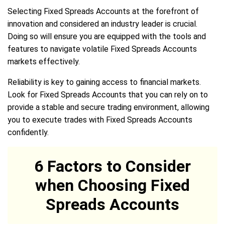
Selecting Fixed Spreads Accounts at the forefront of
innovation and considered an industry leader is crucial.
Doing so will ensure you are equipped with the tools and
features to navigate volatile Fixed Spreads Accounts
markets effectively.
Reliability is key to gaining access to financial markets.
Look for Fixed Spreads Accounts that you can rely on to
provide a stable and secure trading environment, allowing
you to execute trades with Fixed Spreads Accounts
confidently.
6 Factors to Consider
when Choosing Fixed
Spreads Accounts