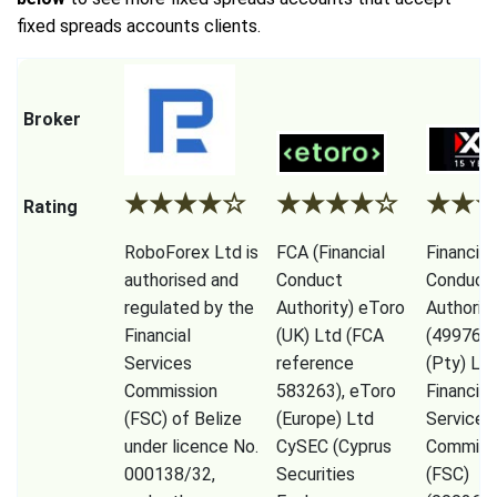
fixed spreads accounts clients.
Broker
★
★
★
★
☆
★
★
★
★
☆
★
★
Rating
RoboForex Ltd is
FCA (Financial
Financial
authorised and
Conduct
Conduct
regulated by the
Authority) eToro
Authorit
Financial
(UK) Ltd (FCA
(49976)
Services
reference
(Pty) Ltd
Commission
583263), eToro
Financial
(FSC) of Belize
(Europe) Ltd
Services
under licence No.
CySEC (Cyprus
Commiss
000138/32,
Securities
(FSC)