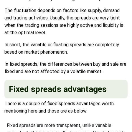
The fluctuation depends on factors like supply, demand
and trading activities. Usually, the spreads are very tight
when the trading sessions are highly active and liquidity is
at the optimal level.
In short, the variable or floating spreads are completely
based on market phenomenon.
In fixed spreads, the differences between buy and sale are
fixed and are not affected by a volatile market.
Fixed spreads advantages
There is a couple of fixed spreads advantages worth
mentioning here and those are as below:
Fixed spreads are more transparent, unlike variable