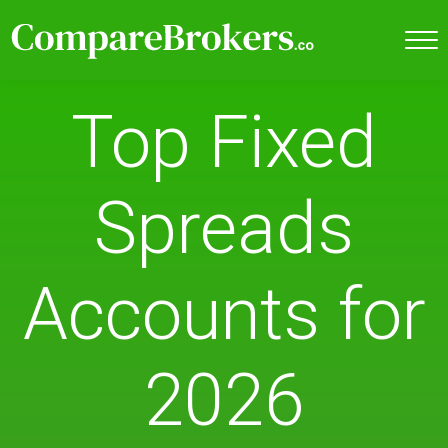
Top Fixed
Spreads
Accounts for
2026