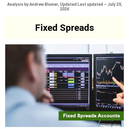
Analysis by Andrew Blumer, Updated Last updated – July 29,
2026
Fixed Spreads