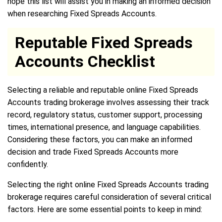
hope this list will assist you in making an informed decision
when researching Fixed Spreads Accounts.
Reputable Fixed Spreads
Accounts Checklist
Selecting a reliable and reputable online Fixed Spreads
Accounts trading brokerage involves assessing their track
record, regulatory status, customer support, processing
times, international presence, and language capabilities.
Considering these factors, you can make an informed
decision and trade Fixed Spreads Accounts more
confidently.
Selecting the right online Fixed Spreads Accounts trading
brokerage requires careful consideration of several critical
factors. Here are some essential points to keep in mind: