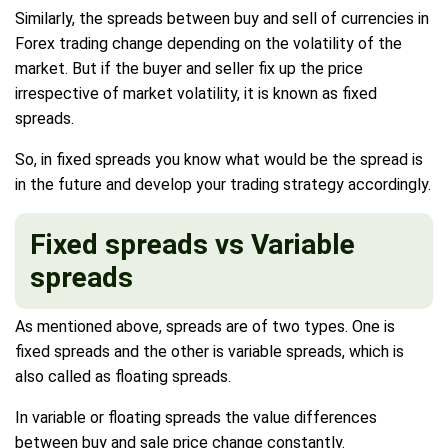
Similarly, the spreads between buy and sell of currencies in
Forex trading change depending on the volatility of the
market. But if the buyer and seller fix up the price
irrespective of market volatility, it is known as fixed
spreads.
So, in fixed spreads you know what would be the spread is
in the future and develop your trading strategy accordingly.
Fixed spreads vs Variable
spreads
As mentioned above, spreads are of two types. One is
fixed spreads and the other is variable spreads, which is
also called as floating spreads.
In variable or floating spreads the value differences
between buy and sale price change constantly.