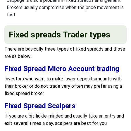
Slippage is also a problem in fixed spreads arrangement.
Brokers usually compromise when the price movement is
fast.
Fixed spreads Trader types
There are basically three types of fixed spreads and those
are as below:
Fixed Spread Micro Account trading
Investors who want to make lower deposit amounts with
their broker or do not trade very often may prefer using a
fixed spread broker.
Fixed Spread Scalpers
If you are a bit fickle-minded and usually take an entry and
exit several times a day, scalpers are best for you.