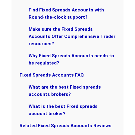
Find Fixed Spreads Accounts with
Round-the-clock support?
Make sure the Fixed Spreads
Accounts Offer Comprehensive Trader
resources?
Why Fixed Spreads Accounts needs to
be regulated?
Fixed Spreads Accounts FAQ
What are the best Fixed spreads
accounts brokers?
What is the best Fixed spreads
account broker?
Related Fixed Spreads Accounts Reviews