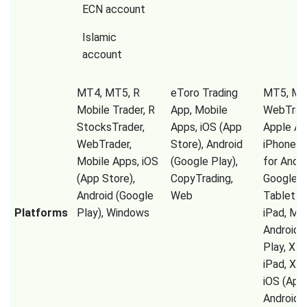
ECN account
Islamic
account
MT4, MT5, R
eToro Trading
MT5, M
Mobile Trader, R
App, Mobile
WebTrad
StocksTrader,
Apps, iOS (App
Apple Ap
WebTrader,
Store), Android
iPhone, 
Mobile Apps, iOS
(Google Play),
for Andro
(App Store),
CopyTrading,
Google P
Android (Google
Web
Tablet: 
Platforms
Play), Windows
iPad, MT
Android 
Play, XM
iPad, XM
iOS (App 
Android 