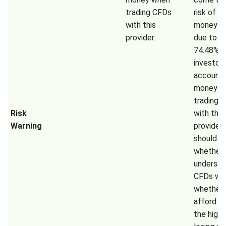
trading CFDs
risk of lo
with this
money ra
provider.
due to l
74.48% of
investor
accounts
money w
trading 
Risk
with this
Warning
provider.
should c
whether 
understa
CFDs wo
whether 
afford t
the high 