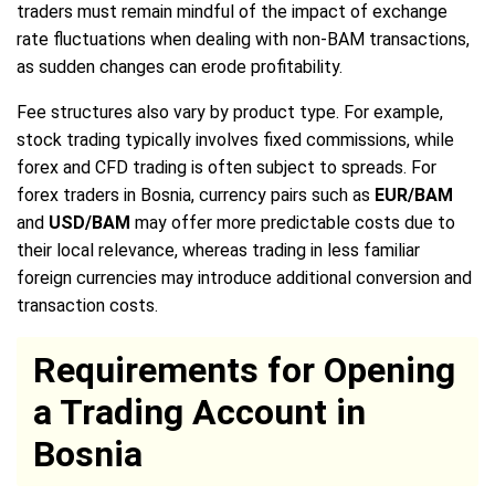
traders must remain mindful of the impact of exchange
rate fluctuations when dealing with non-BAM transactions,
as sudden changes can erode profitability.
Fee structures also vary by product type. For example,
stock trading typically involves fixed commissions, while
forex and CFD trading is often subject to spreads. For
forex traders in Bosnia, currency pairs such as
EUR/BAM
and
USD/BAM
may offer more predictable costs due to
their local relevance, whereas trading in less familiar
foreign currencies may introduce additional conversion and
transaction costs.
Requirements for Opening
a Trading Account in
Bosnia