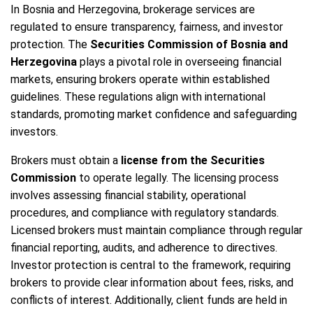
In Bosnia and Herzegovina, brokerage services are
regulated to ensure transparency, fairness, and investor
protection. The
Securities Commission of Bosnia and
Herzegovina
plays a pivotal role in overseeing financial
markets, ensuring brokers operate within established
guidelines. These regulations align with international
standards, promoting market confidence and safeguarding
investors.
Brokers must obtain a
license from the Securities
Commission
to operate legally. The licensing process
involves assessing financial stability, operational
procedures, and compliance with regulatory standards.
Licensed brokers must maintain compliance through regular
financial reporting, audits, and adherence to directives.
Investor protection is central to the framework, requiring
brokers to provide clear information about fees, risks, and
conflicts of interest. Additionally, client funds are held in