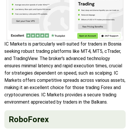
IC Markets is particularly well-suited for traders in Bosnia
seeking robust trading platforms like MT4, MT5, cTrader,
and TradingView. The broker's advanced technology
ensures minimal latency and rapid execution times, crucial
for strategies dependent on speed, such as scalping. IC
Markets offers competitive spreads across various assets,
making it an excellent choice for those trading Forex and
cryptocurrencies. IC Markets provides a secure trading
environment appreciated by traders in the Balkans.
RoboForex