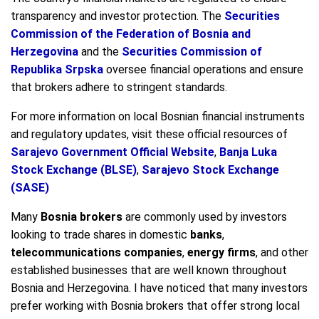
transparency and investor protection. The
Securities
Commission of the Federation of Bosnia and
Herzegovina
and the
Securities Commission of
Republika Srpska
oversee financial operations and ensure
that brokers adhere to stringent standards.
For more information on local Bosnian financial instruments
and regulatory updates, visit these official resources of
Sarajevo Government Official Website
,
Banja Luka
Stock Exchange (BLSE)
,
Sarajevo Stock Exchange
(SASE)
Many
Bosnia brokers
are commonly used by investors
looking to trade shares in domestic
banks
,
telecommunications companies
,
energy firms
, and other
established businesses that are well known throughout
Bosnia and Herzegovina. I have noticed that many investors
prefer working with Bosnia brokers that offer strong local