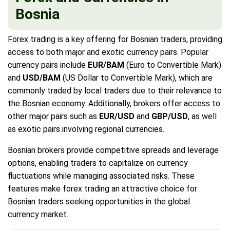
Bosnia
Forex trading is a key offering for Bosnian traders, providing
access to both major and exotic currency pairs. Popular
currency pairs include
EUR/BAM
(Euro to Convertible Mark)
and
USD/BAM
(US Dollar to Convertible Mark), which are
commonly traded by local traders due to their relevance to
the Bosnian economy. Additionally, brokers offer access to
other major pairs such as
EUR/USD
and
GBP/USD
, as well
as exotic pairs involving regional currencies.
Bosnian brokers provide competitive spreads and leverage
options, enabling traders to capitalize on currency
fluctuations while managing associated risks. These
features make forex trading an attractive choice for
Bosnian traders seeking opportunities in the global
currency market.