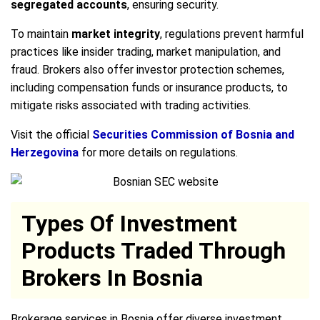
segregated accounts
, ensuring security.
To maintain
market integrity
, regulations prevent harmful
practices like insider trading, market manipulation, and
fraud. Brokers also offer investor protection schemes,
including compensation funds or insurance products, to
mitigate risks associated with trading activities.
Visit the official
Securities Commission of Bosnia and
Herzegovina
for more details on regulations.
Types Of Investment
Products Traded Through
Brokers In Bosnia
Brokerage services in Bosnia offer diverse investment