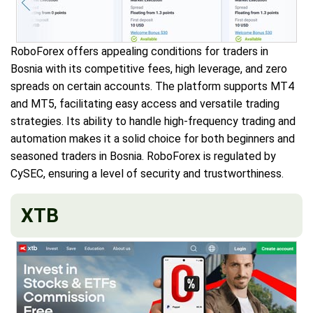
RoboForex offers appealing conditions for traders in
Bosnia with its competitive fees, high leverage, and zero
spreads on certain accounts. The platform supports MT4
and MT5, facilitating easy access and versatile trading
strategies. Its ability to handle high-frequency trading and
automation makes it a solid choice for both beginners and
seasoned traders in Bosnia. RoboForex is regulated by
CySEC, ensuring a level of security and trustworthiness.
XTB