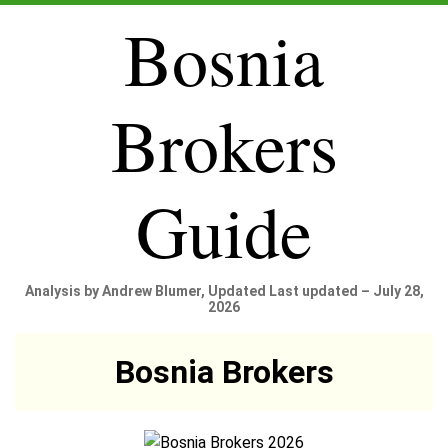
Bosnia
Brokers
Guide
Analysis by Andrew Blumer, Updated Last updated – July 28,
2026
Bosnia Brokers