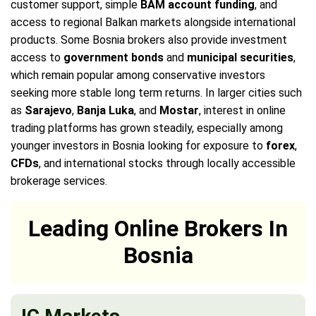
customer support, simple
BAM account funding
, and
access to regional Balkan markets alongside international
products. Some Bosnia brokers also provide investment
access to
government bonds
and
municipal securities
,
which remain popular among conservative investors
seeking more stable long term returns. In larger cities such
as
Sarajevo
,
Banja Luka
, and
Mostar
, interest in online
trading platforms has grown steadily, especially among
younger investors in Bosnia looking for exposure to
forex
,
CFDs
, and international stocks through locally accessible
brokerage services.
Leading Online Brokers In
Bosnia