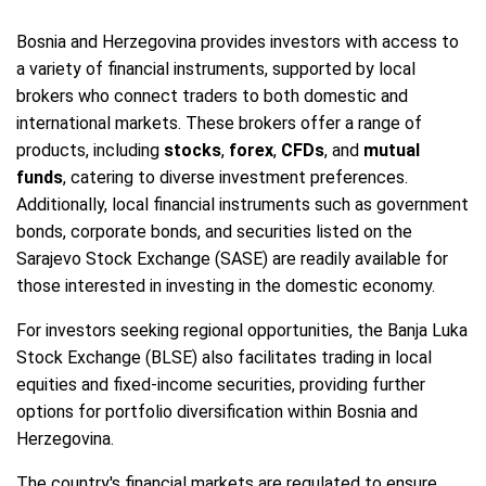
Bosnia and Herzegovina provides investors with access to
a variety of financial instruments, supported by local
brokers who connect traders to both domestic and
international markets. These brokers offer a range of
products, including
stocks
,
forex
,
CFDs
, and
mutual
funds
, catering to diverse investment preferences.
Additionally, local financial instruments such as government
bonds, corporate bonds, and securities listed on the
Sarajevo Stock Exchange (SASE) are readily available for
those interested in investing in the domestic economy.
For investors seeking regional opportunities, the Banja Luka
Stock Exchange (BLSE) also facilitates trading in local
equities and fixed-income securities, providing further
options for portfolio diversification within Bosnia and
Herzegovina.
The country's financial markets are regulated to ensure