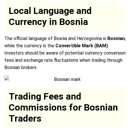
Local Language and
Currency in Bosnia
The official language of Bosnia and Herzegovina is
Bosnian
,
while the currency is the
Convertible Mark (BAM)
.
Investors should be aware of potential currency conversion
fees and exchange rate fluctuations when trading through
Bosnian brokers.
Trading Fees and
Commissions for Bosnian
Traders