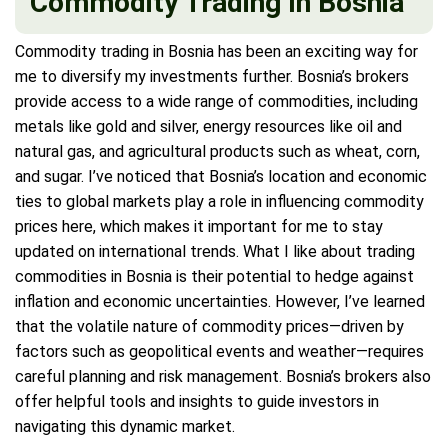
Commodity Trading In Bosnia
Commodity trading in Bosnia has been an exciting way for
me to diversify my investments further. Bosnia’s brokers
provide access to a wide range of commodities, including
metals like gold and silver, energy resources like oil and
natural gas, and agricultural products such as wheat, corn,
and sugar. I’ve noticed that Bosnia’s location and economic
ties to global markets play a role in influencing commodity
prices here, which makes it important for me to stay
updated on international trends. What I like about trading
commodities in Bosnia is their potential to hedge against
inflation and economic uncertainties. However, I’ve learned
that the volatile nature of commodity prices—driven by
factors such as geopolitical events and weather—requires
careful planning and risk management. Bosnia’s brokers also
offer helpful tools and insights to guide investors in
navigating this dynamic market.