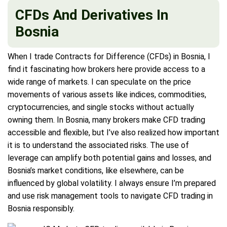
CFDs And Derivatives In
Bosnia
When I trade Contracts for Difference (CFDs) in Bosnia, I
find it fascinating how brokers here provide access to a
wide range of markets. I can speculate on the price
movements of various assets like indices, commodities,
cryptocurrencies, and single stocks without actually
owning them. In Bosnia, many brokers make CFD trading
accessible and flexible, but I’ve also realized how important
it is to understand the associated risks. The use of
leverage can amplify both potential gains and losses, and
Bosnia’s market conditions, like elsewhere, can be
influenced by global volatility. I always ensure I’m prepared
and use risk management tools to navigate CFD trading in
Bosnia responsibly.