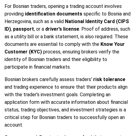
For Bosnian traders, opening a trading account involves
providing
identification documents
specific to Bosnia and
Herzegovina, such as a valid
National Identity Card (CIPS
ID)
,
passport
, or a
driver’s license
. Proof of address, such
as a utility bill or a bank statement, is also required. These
documents are essential to comply with the
Know Your
Customer (KYC)
process, ensuring brokers verify the
identity of Bosnian traders and their eligibility to
participate in financial markets.
Bosnian brokers carefully assess traders'
risk tolerance
and trading experience to ensure that their products align
with the trader's investment goals. Completing an
application form with accurate information about financial
status, trading objectives, and investment strategies is a
critical step for Bosnian traders to successfully open an
account.