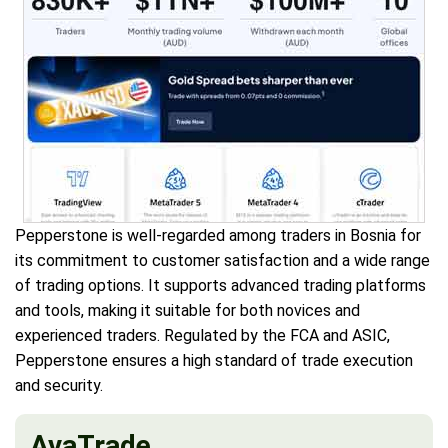
Pepperstone is well-regarded among traders in Bosnia for
its commitment to customer satisfaction and a wide range
of trading options. It supports advanced trading platforms
and tools, making it suitable for both novices and
experienced traders. Regulated by the FCA and ASIC,
Pepperstone ensures a high standard of trade execution
and security.
AvaTrade