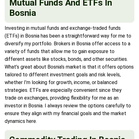
Mutual Funds And ETFs In
Bosnia
Investing in mutual funds and exchange-traded funds
(ETFs) in Bosnia has been a straightforward way for me to
diversify my portfolio. Brokers in Bosnia offer access to a
variety of funds that allow me to gain exposure to
different assets like stocks, bonds, and other securities.
What’s great about Bosnia’s market is that it offers options
tailored to different investment goals and risk levels,
whether I’m looking for growth, income, or balanced
strategies. ETFs are especially convenient since they
trade on exchanges, providing flexibility for me as an
investor in Bosnia. I always review the options carefully to
ensure they align with my financial goals and the market
dynamics here.