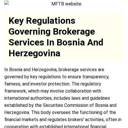
Key Regulations
Governing Brokerage
Services In Bosnia And
Herzegovina
In Bosnia and Herzegovina, brokerage services are
governed by key regulations to ensure transparency,
fairness, and investor protection. The regulatory
framework, which may involve collaboration with
international authorities, includes laws and guidelines
established by the Securities Commission of Bosnia and
Herzegovina. This body oversees the functioning of the
financial markets and regulates brokers' activities, often in
cooperation with established international financial