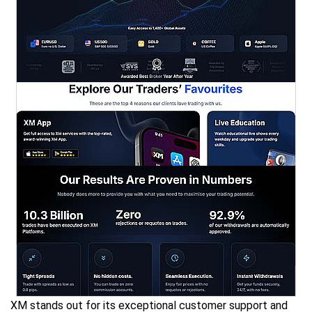
XM stands out for its exceptional customer support and