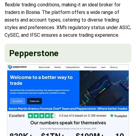
flexible trading conditions, making it an ideal broker for
traders in Bosnia. The platform offers a wide range of
assets and account types, catering to diverse trading
styles and preferences. XM's regulatory status under ASIC,
CySEC, and IFSC ensures a secure trading experience.
Pepperstone