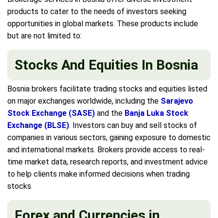
products to cater to the needs of investors seeking
opportunities in global markets. These products include
but are not limited to:
Stocks And Equities In Bosnia
Bosnia brokers facilitate trading stocks and equities listed
on major exchanges worldwide, including the
Sarajevo
Stock Exchange (SASE)
and the
Banja Luka Stock
Exchange (BLSE)
. Investors can buy and sell stocks of
companies in various sectors, gaining exposure to domestic
and international markets. Brokers provide access to real-
time market data, research reports, and investment advice
to help clients make informed decisions when trading
stocks.
Forex and Currencies in