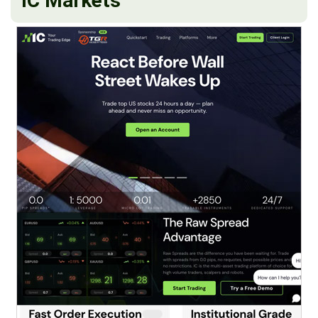
IC Markets