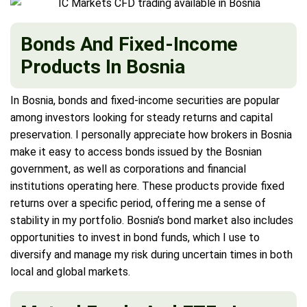
Bonds And Fixed-Income
Products In Bosnia
In Bosnia, bonds and fixed-income securities are popular
among investors looking for steady returns and capital
preservation. I personally appreciate how brokers in Bosnia
make it easy to access bonds issued by the Bosnian
government, as well as corporations and financial
institutions operating here. These products provide fixed
returns over a specific period, offering me a sense of
stability in my portfolio. Bosnia’s bond market also includes
opportunities to invest in bond funds, which I use to
diversify and manage my risk during uncertain times in both
local and global markets.