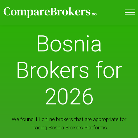
Bosnia
Brokers for
2026
We found 11 online brokers that are appropriate for
Trading Bosnia Brokers Platforms.