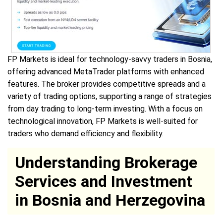
FP Markets is ideal for technology-savvy traders in Bosnia,
offering advanced MetaTrader platforms with enhanced
features. The broker provides competitive spreads and a
variety of trading options, supporting a range of strategies
from day trading to long-term investing. With a focus on
technological innovation, FP Markets is well-suited for
traders who demand efficiency and flexibility.
Understanding Brokerage
Services and Investment
in Bosnia and Herzegovina