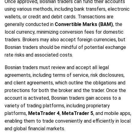
Once approved, Bosnian traders can fund their accounts
using various methods, including bank transfers, electronic
wallets, or credit and debit cards. Transactions are
generally conducted in
Convertible Marks (BAM)
, the
local currency, minimizing conversion fees for domestic
traders. Brokers may also accept foreign currencies, but
Bosnian traders should be mindful of potential exchange
rate risks and associated costs.
Bosnian traders must review and accept all legal
agreements, including terms of service, risk disclosures,
and client agreements, which outline the obligations and
protections for both the broker and the trader. Once the
account is activated, Bosnian traders gain access to a
variety of trading platforms, including proprietary
platforms,
MetaTrader 4
,
MetaTrader 5
, and mobile apps,
enabling them to trade conveniently and efficiently in local
and global financial markets.