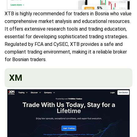
XTB is highly recommended for traders in Bosnia who value
comprehensive market analysis and educational resources.
It offers extensive research tools and trading education,
essential for developing sophisticated trading strategies.
Regulated by FCA and CySEC, XTB provides a safe and
compliant trading environment, making it a reliable broker
for Bosnian traders.
XM