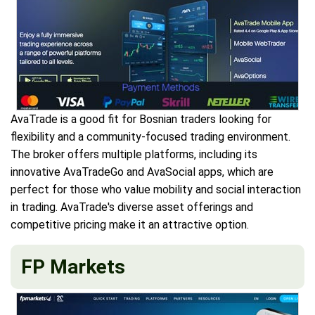
AvaTrade is a good fit for Bosnian traders looking for
flexibility and a community-focused trading environment.
The broker offers multiple platforms, including its
innovative AvaTradeGo and AvaSocial apps, which are
perfect for those who value mobility and social interaction
in trading. AvaTrade's diverse asset offerings and
competitive pricing make it an attractive option.
FP Markets