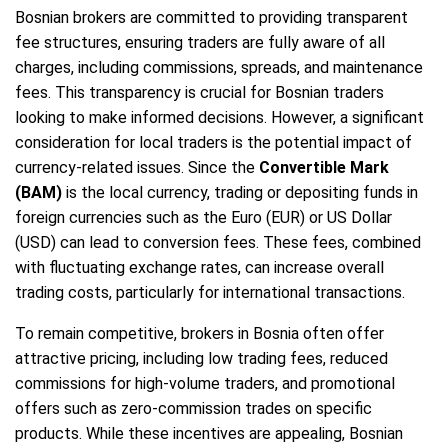
Bosnian brokers are committed to providing transparent
fee structures, ensuring traders are fully aware of all
charges, including commissions, spreads, and maintenance
fees. This transparency is crucial for Bosnian traders
looking to make informed decisions. However, a significant
consideration for local traders is the potential impact of
currency-related issues. Since the
Convertible Mark
(BAM)
is the local currency, trading or depositing funds in
foreign currencies such as the Euro (EUR) or US Dollar
(USD) can lead to conversion fees. These fees, combined
with fluctuating exchange rates, can increase overall
trading costs, particularly for international transactions.
To remain competitive, brokers in Bosnia often offer
attractive pricing, including low trading fees, reduced
commissions for high-volume traders, and promotional
offers such as zero-commission trades on specific
products. While these incentives are appealing, Bosnian