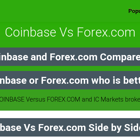
Popu
Coinbase Vs Forex.com
nbase and Forex.com Compare
nbase or Forex.com who is bet
INBASE Versus FOREX.COM and IC Markets broke
base Vs Forex.com Side by Sid