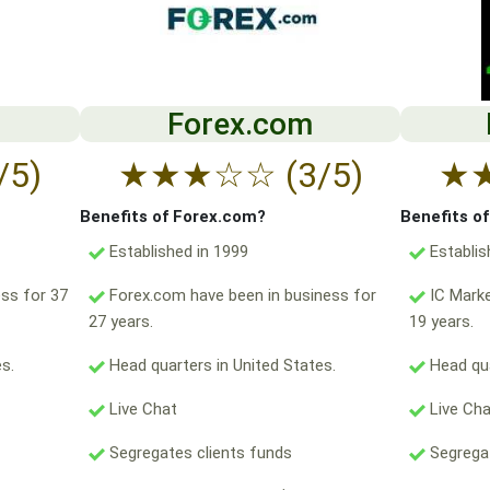
Forex.com
/5)
★
★
★
☆
☆
(3/5)
★
Benefits of Forex.com?
Benefits o
Established in 1999
Establis
ss for 37
Forex.com have been in business for
IC Marke
27 years.
19 years.
s.
Head quarters in United States.
Head qua
Live Chat
Live Ch
Segregates clients funds
Segregat