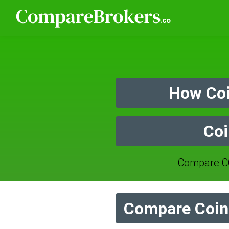
How Coi
Coi
Compare CO
Compare Coin