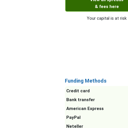
& fees here
Your capital is at risk
Funding Methods
Credit card
Bank transfer
American Express
PayPal
Neteller