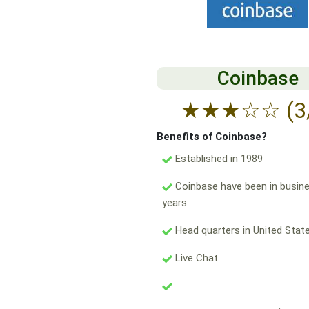
Coinbase
★
★
★
☆
☆
(3
Benefits of Coinbase?
Established in 1989
Coinbase have been in busine
years.
Head quarters in United State
Live Chat