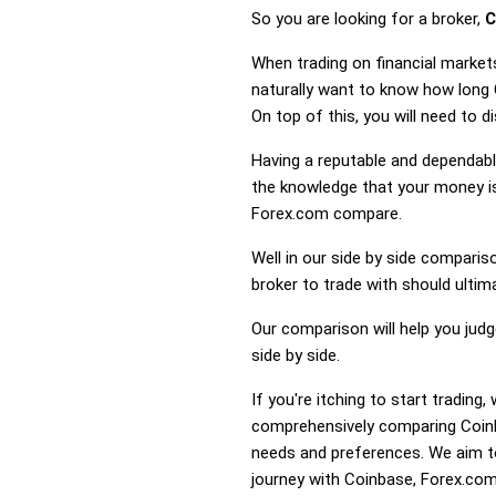
So you are looking for a broker,
C
When trading on financial market
naturally want to know how long
On top of this, you will need to
Having a reputable and dependable
the knowledge that your money is
Forex.com compare.
Well in our side by side comparis
broker to trade with should ulti
Our comparison will help you jud
side by side.
If you're itching to start tradi
comprehensively comparing Coinb
needs and preferences. We aim to
journey with Coinbase, Forex.com 