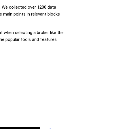
 We collected over 1200 data
e main points in relevant blocks
nt when selecting a broker like the
the popular tools and features