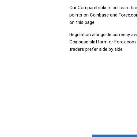
Our Comparebrokers.co team has 
points on Coinbase and Forex.com.
on this page.
Regulation alongside currency avai
Coinbase platform or Forex.com th
traders prefer side by side.