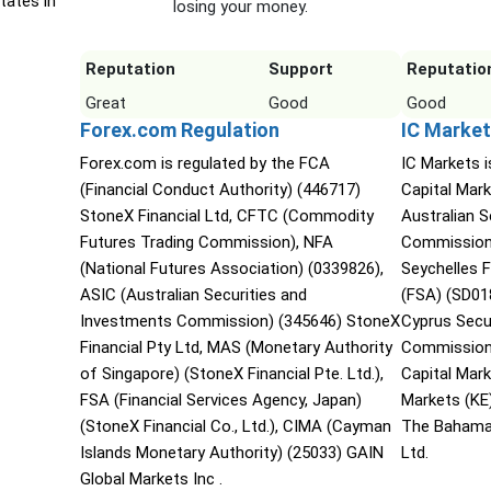
tates in
losing your money.
Reputation
Support
Reputatio
Great
Good
Good
Forex.com Regulation
IC Market
Forex.com is regulated by the FCA
IC Markets i
(Financial Conduct Authority) (446717)
Capital Mark
StoneX Financial Ltd, CFTC (Commodity
Australian 
Futures Trading Commission), NFA
Commission 
(National Futures Association) (0339826),
Seychelles F
ASIC (Australian Securities and
(FSA) (SD01
Investments Commission) (345646) StoneX
Cyprus Secu
Financial Pty Ltd, MAS (Monetary Authority
Commission 
of Singapore) (StoneX Financial Pte. Ltd.),
Capital Mar
FSA (Financial Services Agency, Japan)
Markets (KE
(StoneX Financial Co., Ltd.), CIMA (Cayman
The Bahama
Islands Monetary Authority) (25033) GAIN
Ltd.
Global Markets Inc .