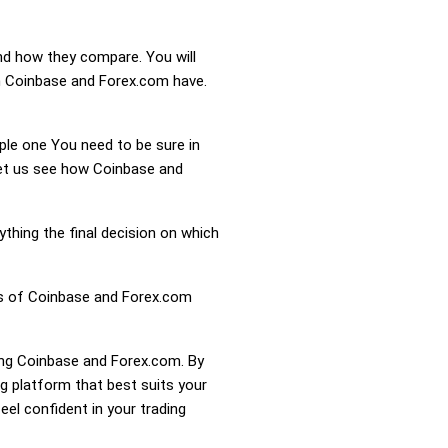
nd how they compare. You will
n Coinbase and Forex.com have.
mple one You need to be sure in
 Let us see how Coinbase and
ything the final decision on which
ess of Coinbase and Forex.com
ring Coinbase and Forex.com. By
 platform that best suits your
el confident in your trading