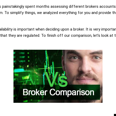
painstakingly spent months assessing different brokers accounts.
 To simplify things, we analyzed everything for you and provide th
lability is important when deciding upon a broker. It is very importa
at they are regulated. To finish off our comparison, let's look at 