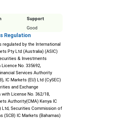
n
Support
Good
s Regulation
s regulated by the International
ets Pty Ltd (Australia) (ASIC)
Securities & Investments
Licence No. 335692,
inancial Services Authority
8), IC Markets (EU) Ltd (CySEC)
rities and Exchange
with License No. 362/18,
kets Authority(CMA) Kenya IC
) Ltd, Securities Commission of
s (SCB) IC Markets (Bahamas)