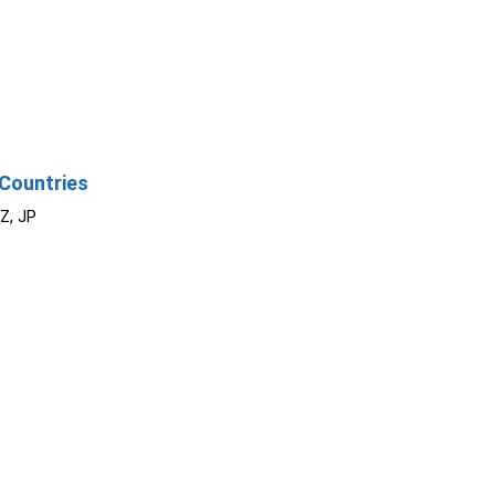
Countries
NZ, JP