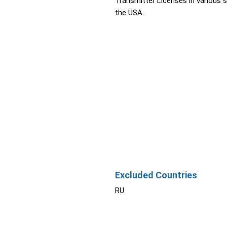
Transmitter Licenses in various s
the USA.
Excluded Countries
RU