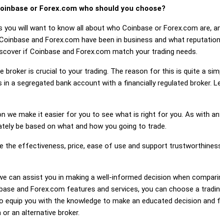
oinbase or Forex.com who should you choose?
s you will want to know all about who Coinbase or Forex.com are, a
 Coinbase and Forex.com have been in business and what reputatio
 discover if Coinbase and Forex.com match your trading needs.
 broker is crucial to your trading. The reason for this is quite a si
 in a segregated bank account with a financially regulated broker.
on we make it easier for you to see what is right for you. As with an
mately be based on what and how you going to trade.
ge the effectiveness, price, ease of use and support trustworthin
ng, we can assist you in making a well-informed decision when compa
ase and Forex.com features and services, you can choose a trading
 equip you with the knowledge to make an educated decision and fe
or an alternative broker.