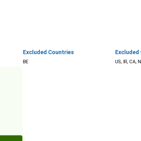
Excluded Countries
Excluded 
BE
US, IR, CA, 