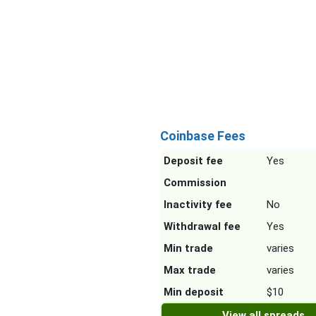
Coinbase Fees
Deposit fee
Yes
Commission
Inactivity fee
No
Withdrawal fee
Yes
Min trade
varies
Max trade
varies
Min deposit
$10
View all spreads