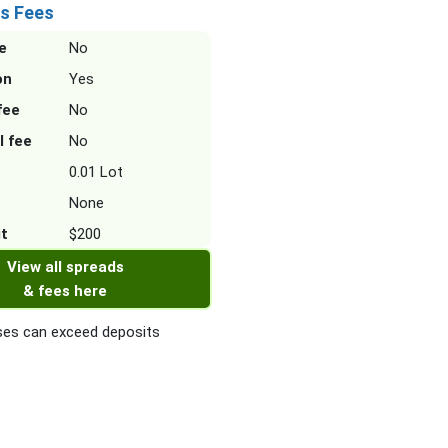
s Fees
e
No
on
Yes
fee
No
l fee
No
0.01 Lot
None
it
$200
View all spreads
& fees here
es can exceed deposits