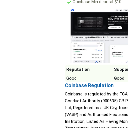
Coinbase Min deposit $10
Reputation
Suppo
Good
Good
Coinbase Regulation
Coinbase is regulated by the FCA 
Conduct Authority (900635) CB 
Ltd, Registered as a UK Cryptoas
(VASP) and Authorised Electroni
Institution, Listed As Having Mo