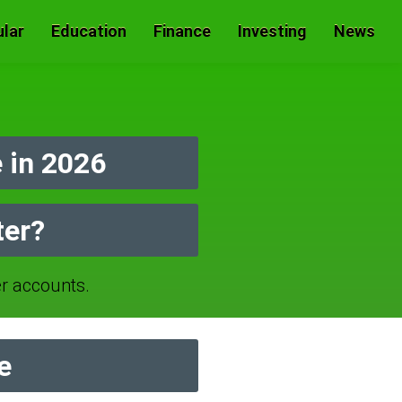
lar
Education
Finance
Investing
News
 in 2026
ter?
r accounts.
e