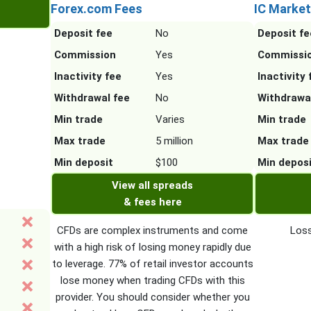
Forex.com Fees
IC Market
Deposit fee
No
Deposit fe
Commission
Yes
Commissi
Inactivity fee
Yes
Inactivity 
Withdrawal fee
No
Withdrawa
Min trade
Varies
Min trade
Max trade
5 million
Max trade
Min deposit
$100
Min depos
View all spreads
& fees here
CFDs are complex instruments and come
Loss
with a high risk of losing money rapidly due
to leverage. 77% of retail investor accounts
lose money when trading CFDs with this
provider. You should consider whether you