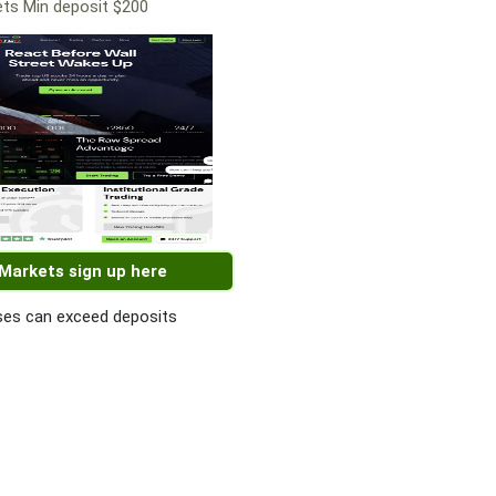
ts Min deposit $200
 Markets sign up here
es can exceed deposits