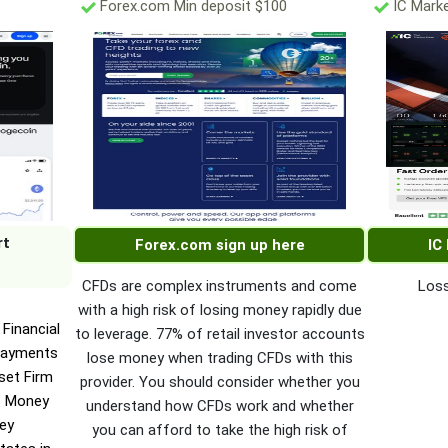
Forex.com Min deposit $100
IC Marke
rt
Forex.com sign up here
IC
CFDs are complex instruments and come
Loss
with a high risk of losing money rapidly due
Financial
to leverage. 77% of retail investor accounts
Payments
lose money when trading CFDs with this
set Firm
provider. You should consider whether you
c Money
understand how CFDs work and whether
ney
you can afford to take the high risk of