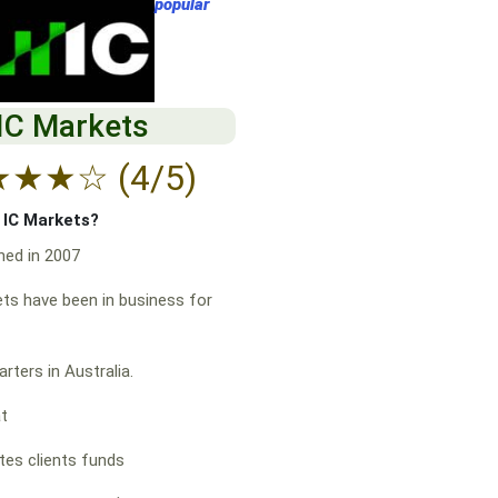
popular
IC Markets
★
★
★
☆
(4/5)
f IC Markets?
hed in 2007
ts have been in business for
rters in Australia.
at
es clients funds