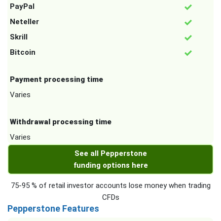
PayPal
Neteller
Skrill
Bitcoin
Payment processing time
Varies
Withdrawal processing time
Varies
See all Pepperstone
funding options here
75-95 % of retail investor accounts lose money when trading
CFDs
Pepperstone Features