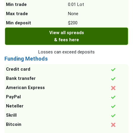
Min trade
0.01 Lot
Max trade
None
Min deposit
$200
View all spreads
& fees here
Losses can exceed deposits
Funding Methods
Credit card
Bank transfer
American Express
PayPal
Neteller
Skrill
Bitcoin