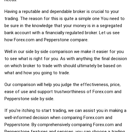
Having a reputable and dependable broker is crucial to your
trading. The reason for this is quite a simple one You need to
be sure in the knowledge that your money is in a segregated
bank account with a financially regulated broker. Let us see
how Forex.com and Pepperstone compare.
Well in our side by side comparison we make it easier for you
to see what is right for you. As with anything the final decision
on which broker to trade with should ultimately be based on
what and how you going to trade.
Our comparison will help you judge the effectiveness, price,
ease of use and support trustworthiness of Forex.com and
Pepperstone side by side.
If you're itching to start trading, we can assist you in making a
well-informed decision when comparing Forex.com and
Pepperstone. By comprehensively comparing Forex.com and
Pepperstone features and services, you can choose a trading