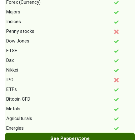
Forex (Currency)
Majors
Indices
Penny stocks
Dow Jones
FTSE
Dax
Nikkei
IPO
ETFs
Bitcoin CFD
Metals
Agriculturals
Energies
See Pepperstone