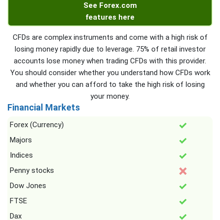
See Forex.com
features here
CFDs are complex instruments and come with a high risk of
losing money rapidly due to leverage. 75% of retail investor
accounts lose money when trading CFDs with this provider.
You should consider whether you understand how CFDs work
and whether you can afford to take the high risk of losing
your money.
Financial Markets
Forex (Currency)
Majors
Indices
Penny stocks
Dow Jones
FTSE
Dax