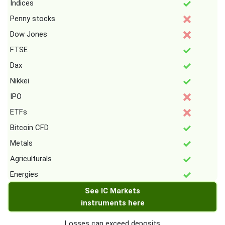
Indices
Penny stocks
Dow Jones
FTSE
Dax
Nikkei
IPO
ETFs
Bitcoin CFD
Metals
Agriculturals
Energies
See IC Markets
instruments here
Losses can exceed deposits