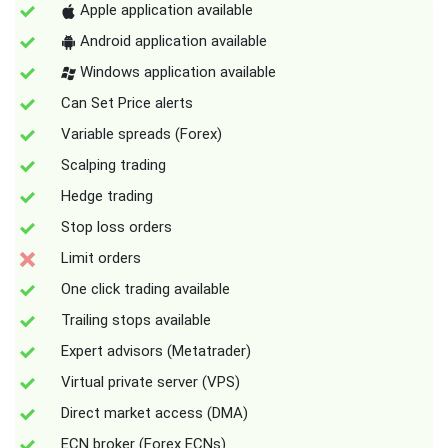
Apple application available
Android application available
Windows application available
Can Set Price alerts
Variable spreads (Forex)
Scalping trading
Hedge trading
Stop loss orders
Limit orders
One click trading available
Trailing stops available
Expert advisors (Metatrader)
Virtual private server (VPS)
Direct market access (DMA)
ECN broker (Forex ECNs)