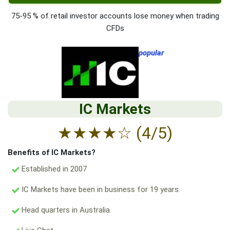
75-95 % of retail investor accounts lose money when trading
CFDs
popular
IC Markets
★
★
★
★
☆
(4/5)
Benefits of IC Markets?
Established in 2007
IC Markets have been in business for 19 years.
Head quarters in Australia.