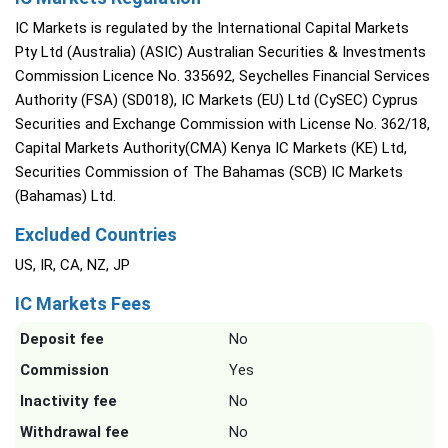
IC Markets is regulated by the International Capital Markets
Pty Ltd (Australia) (ASIC) Australian Securities & Investments
Commission Licence No. 335692, Seychelles Financial Services
Authority (FSA) (SD018), IC Markets (EU) Ltd (CySEC) Cyprus
Securities and Exchange Commission with License No. 362/18,
Capital Markets Authority(CMA) Kenya IC Markets (KE) Ltd,
Securities Commission of The Bahamas (SCB) IC Markets
(Bahamas) Ltd.
Excluded Countries
US, IR, CA, NZ, JP
IC Markets Fees
Deposit fee
No
Commission
Yes
Inactivity fee
No
Withdrawal fee
No