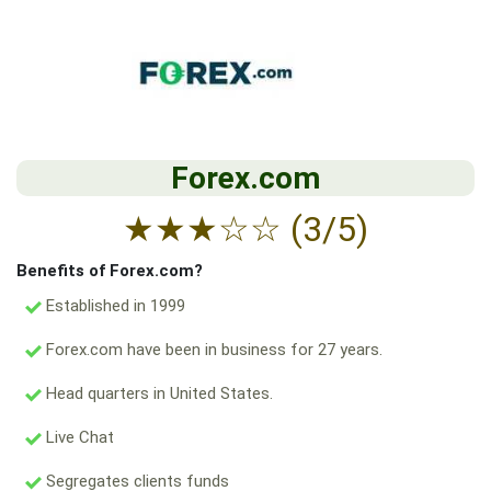
Forex.com
★
★
★
☆
☆
(3/5)
Benefits of Forex.com?
Established in 1999
Forex.com have been in business for 27 years.
Head quarters in United States.
Live Chat
Segregates clients funds