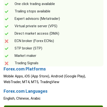
One click trading available
Trailing stops available
Expert advisors (Metatrader)
Virtual private server (VPS)
Direct market access (DMA)
ECN broker (Forex ECNs)
STP broker (STP)
Market maker
Trading Signals
Forex.com Platforms
Mobile Apps, iOS (App Store), Android (Google Play),
WebTrader, MT4, MT5, TradingView
Forex.com Languages
English, Chinese, Arabic