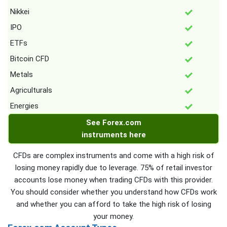
Nikkei
IPO
ETFs
Bitcoin CFD
Metals
Agriculturals
Energies
See Forex.com
instruments here
CFDs are complex instruments and come with a high risk of
losing money rapidly due to leverage. 75% of retail investor
accounts lose money when trading CFDs with this provider.
You should consider whether you understand how CFDs work
and whether you can afford to take the high risk of losing
your money.