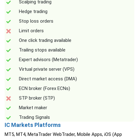
Scalping trading
Hedge trading
Stop loss orders
Limit orders
One click trading available
Trailing stops available
Expert advisors (Metatrader)
Virtual private server (VPS)
Direct market access (DMA)
ECN broker (Forex ECNs)
STP broker (STP)
Market maker
Trading Signals
IC Markets Platforms
MT5, MT4, MetaTrader WebTrader, Mobile Apps, iOS (App