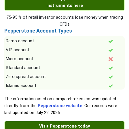
instruments here
75-95 % of retail investor accounts lose money when trading
CFDs
Pepperstone Account Types
Demo account
VIP account
Micro account
Standard account
Zero spread account
Islamic account
The information used on comparebrokers.co was updated
directly from the
Pepperstone website
. Our records were
last updated on
July 22, 2026
.
Visit Pepperstone today