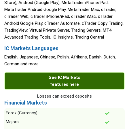
Store), Android (Google Play), MetaTrader iPhone/iPad,
MetaTrader Android Google Play, MetaTrader Mac, cTrader,
cTrader Web, cTrader iPhone/iPad, cTrader iMac, cTrader
Android Google Play, cTrader Automate, cTrader Copy Trading,
TradingView, Virtual Private Server, Trading Servers, MT4
Advanced Trading Tools, IC Insights, Trading Central
IC Markets Languages
English, Japanese, Chinese, Polish, Afrikans, Danish, Dutch,
German and more
See IC Markets
features here
Losses can exceed deposits
Financial Markets
Forex (Currency)
Majors