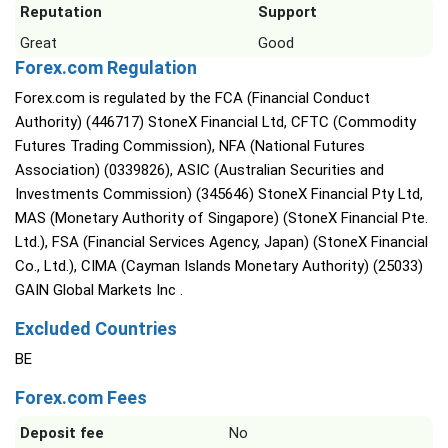
Reputation
Support
Great
Good
Forex.com Regulation
Forex.com is regulated by the FCA (Financial Conduct
Authority) (446717) StoneX Financial Ltd, CFTC (Commodity
Futures Trading Commission), NFA (National Futures
Association) (0339826), ASIC (Australian Securities and
Investments Commission) (345646) StoneX Financial Pty Ltd,
MAS (Monetary Authority of Singapore) (StoneX Financial Pte.
Ltd.), FSA (Financial Services Agency, Japan) (StoneX Financial
Co., Ltd.), CIMA (Cayman Islands Monetary Authority) (25033)
GAIN Global Markets Inc .
Excluded Countries
BE
Forex.com Fees
Deposit fee
No