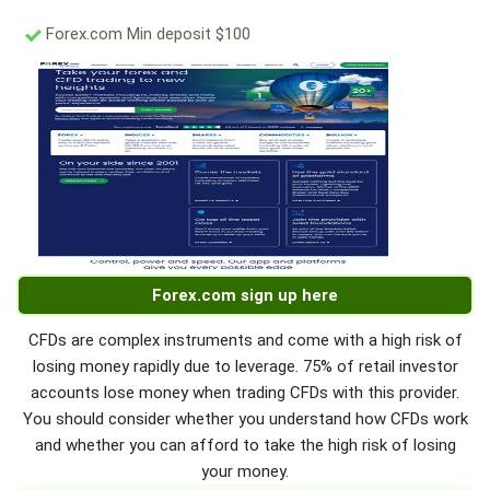
Forex.com Min deposit $100
Forex.com sign up here
CFDs are complex instruments and come with a high risk of
losing money rapidly due to leverage. 75% of retail investor
accounts lose money when trading CFDs with this provider.
You should consider whether you understand how CFDs work
and whether you can afford to take the high risk of losing
your money.