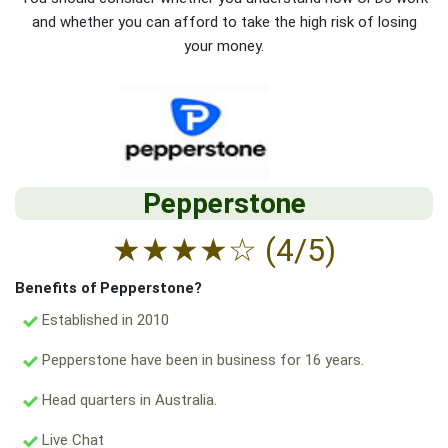
and whether you can afford to take the high risk of losing
your money.
Pepperstone
★
★
★
★
☆
(4/5)
Benefits of Pepperstone?
Established in 2010
Pepperstone have been in business for 16 years.
Head quarters in Australia.
Live Chat