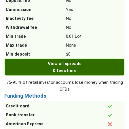
Deposit fee
No
Commission
Yes
Inactivity fee
No
Withdrawal fee
No
Min trade
0.01 Lot
Max trade
None
Min deposit
$0
View all spreads
& fees here
75-95 % of retail investor accounts lose money when trading
CFDs
Funding Methods
Credit card
Bank transfer
American Express