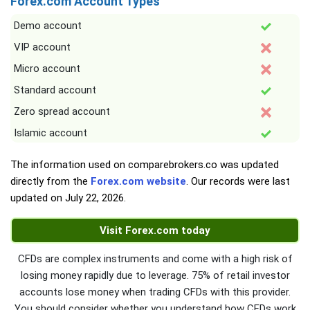
Forex.com Account Types
Demo account
VIP account
Micro account
Standard account
Zero spread account
Islamic account
The information used on comparebrokers.co was updated
directly from the
Forex.com website
. Our records were last
updated on
July 22, 2026
.
Visit Forex.com today
CFDs are complex instruments and come with a high risk of
losing money rapidly due to leverage. 75% of retail investor
accounts lose money when trading CFDs with this provider.
You should consider whether you understand how CFDs work