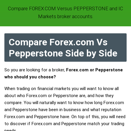
Compare FOREX.COM Versus PEPPERSTONE and IC
Markets broker accounts.
Compare Forex.com Vs
Pepperstone Side by Side
So you are looking for a broker,
Forex.com or Pepperstone
who should you choose?
When trading on financial markets you will want to know all
about who Forex.com or Pepperstone are, and how they
compare. You will naturally want to know how long Forex.com
and Pepperstone have been in business and what reputation
Forex.com and Pepperstone have. On top of this, you will need
to discover if Forex.com and Pepperstone match your trading
needs.