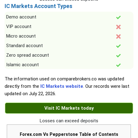
IC Markets Account Types
Demo account
VIP account
Micro account
Standard account
Zero spread account
Islamic account
The information used on comparebrokers.co was updated
directly from the
IC Markets website
. Our records were last
updated on
July 22, 2026
.
Visit IC Markets today
Losses can exceed deposits
Forex.com Vs Pepperstone Table of Contents