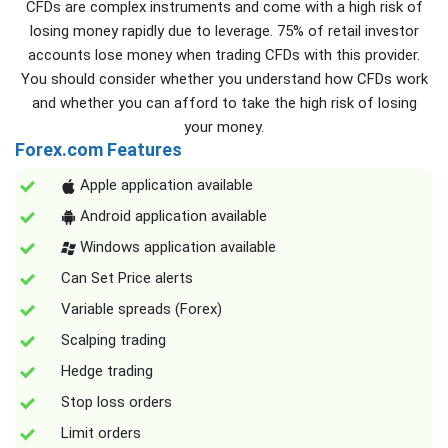
CFDs are complex instruments and come with a high risk of
losing money rapidly due to leverage. 75% of retail investor
accounts lose money when trading CFDs with this provider.
You should consider whether you understand how CFDs work
and whether you can afford to take the high risk of losing
your money.
Forex.com Features
Apple application available
Android application available
Windows application available
Can Set Price alerts
Variable spreads (Forex)
Scalping trading
Hedge trading
Stop loss orders
Limit orders