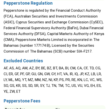
Pepperstone Regulation
Pepperstone is regulated by the Financial Conduct Authority
(FCA), Australian Securities and Investments Commission
(ASIC), Cyprus Securities and Exchange Commission (CySEC),
Federal Financial Supervisory Authority (BaFin), Dubai Financial
Services Authority (DFSA), Capital Markets Authority of Kenya
(CMA), Pepperstone Markets Limited is incorporated in The
Bahamas (number 177174 B), Licensed by the Securities
Commission of The Bahamas (SCB) number SIA-F217.
Excluded Countries
AF, AS, AQ, AM, AZ, BY, BE, BZ, BT, BA, BI, CM, CA, CF, TD, CG,
CI, ER, GF, PF, GP, GU, GN, GW, GY, HT, VA, IR, IQ, JP, KZ, LB, LR,
LY, ML, MQ, YT, MZ, MM, NZ, NI, KP, PS, PR, RE, KN, LC, VC, WS,
SO, GS, KR, SS, SD, SR, SY, TJ, TN, TM, TC, US, VU, VG, EH, ES,
YE, ZW, ET
Pepperstone Fees