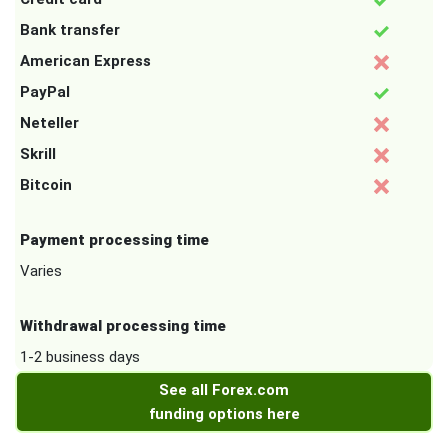
Bank transfer
American Express
PayPal
Neteller
Skrill
Bitcoin
Payment processing time
Varies
Withdrawal processing time
1-2 business days
See all Forex.com
funding options here