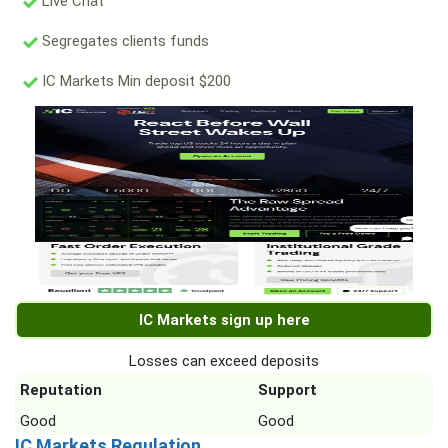
Live Chat
Segregates clients funds
IC Markets Min deposit $200
IC Markets sign up here
Losses can exceed deposits
Reputation
Support
Good
Good
IC Markets Regulation