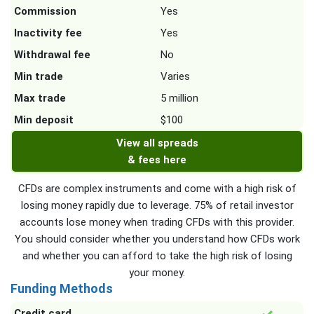
Commission
Yes
Inactivity fee
Yes
Withdrawal fee
No
Min trade
Varies
Max trade
5 million
Min deposit
$100
View all spreads
& fees here
CFDs are complex instruments and come with a high risk of
losing money rapidly due to leverage. 75% of retail investor
accounts lose money when trading CFDs with this provider.
You should consider whether you understand how CFDs work
and whether you can afford to take the high risk of losing
your money.
Funding Methods
Credit card