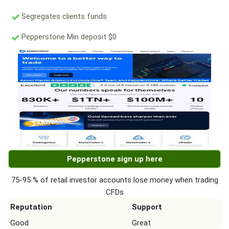
Segregates clients funds
Pepperstone Min deposit $0
Pepperstone sign up here
75-95 % of retail investor accounts lose money when trading
CFDs
Reputation
Support
Good
Great