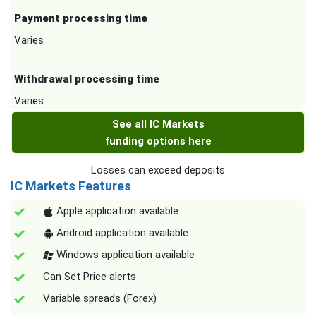
Payment processing time
Varies
Withdrawal processing time
Varies
See all IC Markets
funding options here
Losses can exceed deposits
IC Markets Features
Apple application available
Android application available
Windows application available
Can Set Price alerts
Variable spreads (Forex)