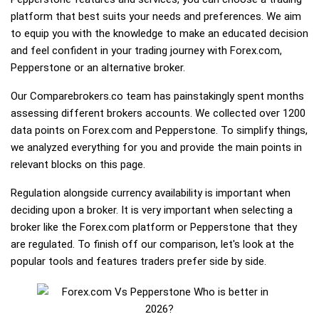
platform that best suits your needs and preferences. We aim
to equip you with the knowledge to make an educated decision
and feel confident in your trading journey with Forex.com,
Pepperstone or an alternative broker.
Our Comparebrokers.co team has painstakingly spent months
assessing different brokers accounts. We collected over 1200
data points on Forex.com and Pepperstone. To simplify things,
we analyzed everything for you and provide the main points in
relevant blocks on this page.
Regulation alongside currency availability is important when
deciding upon a broker. It is very important when selecting a
broker like the Forex.com platform or Pepperstone that they
are regulated. To finish off our comparison, let's look at the
popular tools and features traders prefer side by side.