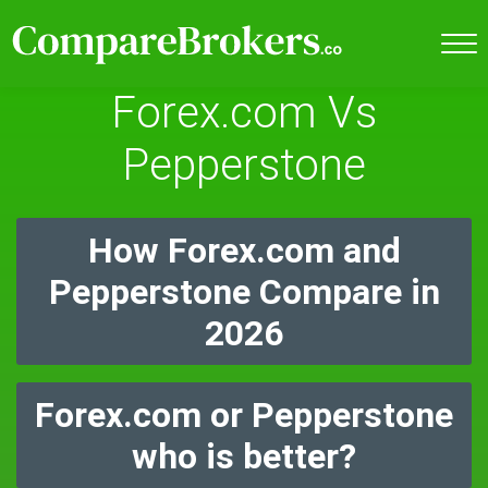
Forex.com Vs
Pepperstone
How Forex.com and
Pepperstone Compare in
2026
Forex.com or Pepperstone
who is better?