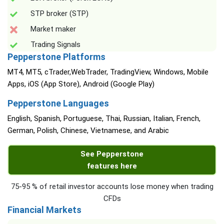
STP broker (STP)
Market maker
Trading Signals
Pepperstone Platforms
MT4, MT5, cTrader,WebTrader, TradingView, Windows, Mobile
Apps, iOS (App Store), Android (Google Play)
Pepperstone Languages
English, Spanish, Portuguese, Thai, Russian, Italian, French,
German, Polish, Chinese, Vietnamese, and Arabic
See Pepperstone
features here
75-95 % of retail investor accounts lose money when trading
CFDs
Financial Markets