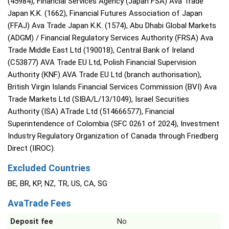
(45984), Financial Services Agency (Japan FSA) Ava Trade
Japan K.K. (1662), Financial Futures Association of Japan
(FFAJ) Ava Trade Japan K.K. (1574), Abu Dhabi Global Markets
(ADGM) / Financial Regulatory Services Authority (FRSA) Ava
Trade Middle East Ltd (190018), Central Bank of Ireland
(C53877) AVA Trade EU Ltd, Polish Financial Supervision
Authority (KNF) AVA Trade EU Ltd (branch authorisation),
British Virgin Islands Financial Services Commission (BVI) Ava
Trade Markets Ltd (SIBA/L/13/1049), Israel Securities
Authority (ISA) ATrade Ltd (514666577), Financial
Superintendence of Colombia (SFC 0261 of 2024), Investment
Industry Regulatory Organization of Canada through Friedberg
Direct (IIROC).
Excluded Countries
BE, BR, KP, NZ, TR, US, CA, SG
AvaTrade Fees
Deposit fee
No