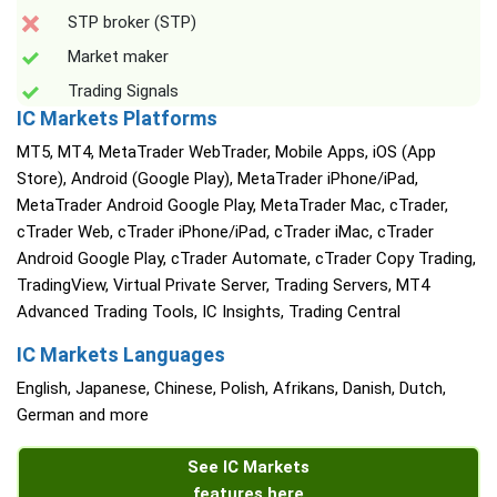
STP broker (STP)
Market maker
Trading Signals
IC Markets Platforms
MT5, MT4, MetaTrader WebTrader, Mobile Apps, iOS (App
Store), Android (Google Play), MetaTrader iPhone/iPad,
MetaTrader Android Google Play, MetaTrader Mac, cTrader,
cTrader Web, cTrader iPhone/iPad, cTrader iMac, cTrader
Android Google Play, cTrader Automate, cTrader Copy Trading,
TradingView, Virtual Private Server, Trading Servers, MT4
Advanced Trading Tools, IC Insights, Trading Central
IC Markets Languages
English, Japanese, Chinese, Polish, Afrikans, Danish, Dutch,
German and more
See IC Markets
features here