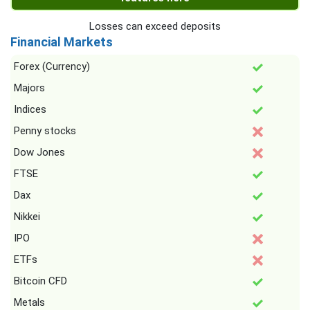
Losses can exceed deposits
Financial Markets
Forex (Currency)
Majors
Indices
Penny stocks
Dow Jones
FTSE
Dax
Nikkei
IPO
ETFs
Bitcoin CFD
Metals