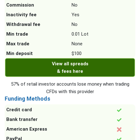
Commission
No
Inactivity fee
Yes
Withdrawal fee
No
Min trade
0.01 Lot
Max trade
None
Min deposit
$100
View all spreads
& fees here
57% of retail investor accounts lose money when trading
CFDs with this provider
Funding Methods
Credit card
Bank transfer
American Express
PayPal