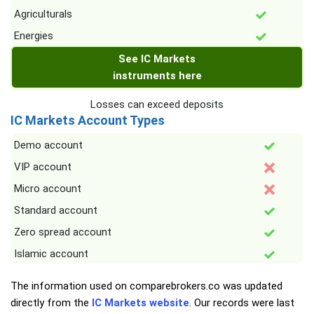
Agriculturals
Energies
See IC Markets
instruments here
Losses can exceed deposits
IC Markets Account Types
Demo account
VIP account
Micro account
Standard account
Zero spread account
Islamic account
The information used on comparebrokers.co was updated
directly from the
IC Markets website
. Our records were last