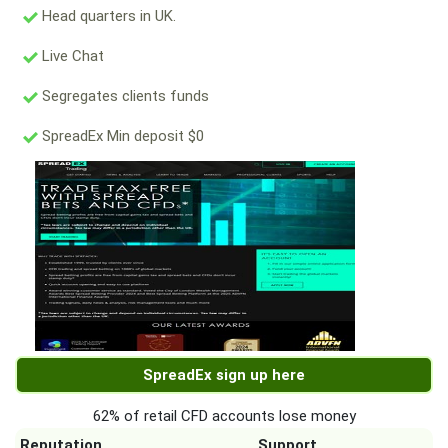
Head quarters in UK.
Live Chat
Segregates clients funds
SpreadEx Min deposit $0
SpreadEx sign up here
62% of retail CFD accounts lose money
Reputation
Support