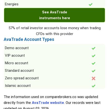
Energies
See AvaTrade
instruments here
57% of retail investor accounts lose money when trading
CFDs with this provider
AvaTrade Account Types
Demo account
VIP account
Micro account
Standard account
Zero spread account
Islamic account
The information used on comparebrokers.co was updated
directly from the
AvaTrade website
. Our records were last
updated on
August 03, 2026
.