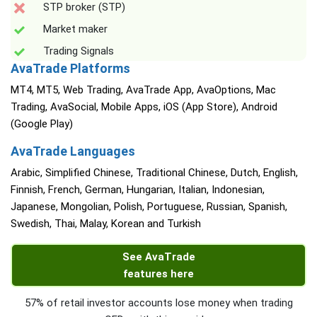
STP broker (STP)
Market maker
Trading Signals
AvaTrade Platforms
MT4, MT5, Web Trading, AvaTrade App, AvaOptions, Mac
Trading, AvaSocial, Mobile Apps, iOS (App Store), Android
(Google Play)
AvaTrade Languages
Arabic, Simplified Chinese, Traditional Chinese, Dutch, English,
Finnish, French, German, Hungarian, Italian, Indonesian,
Japanese, Mongolian, Polish, Portuguese, Russian, Spanish,
Swedish, Thai, Malay, Korean and Turkish
See AvaTrade
features here
57% of retail investor accounts lose money when trading