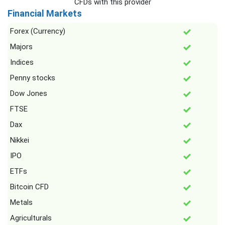
CFDs with this provider
Financial Markets
Forex (Currency)
Majors
Indices
Penny stocks
Dow Jones
FTSE
Dax
Nikkei
IPO
ETFs
Bitcoin CFD
Metals
Agriculturals