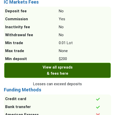
IC Markets Fees
Deposit fee
No
Commission
Yes
Inactivity fee
No
Withdrawal fee
No
Min trade
0.01 Lot
Max trade
None
Min deposit
$200
View all spreads
& fees here
Losses can exceed deposits
Funding Methods
Credit card
Bank transfer
American Express