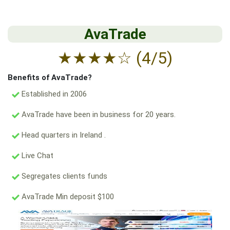
AvaTrade
★
★
★
★
☆
(4/5)
Benefits of AvaTrade?
Established in 2006
AvaTrade have been in business for 20 years.
Head quarters in Ireland .
Live Chat
Segregates clients funds
AvaTrade Min deposit $100