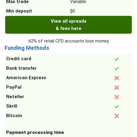
Max trade
Variable
Min deposit
$0
View all spreads
& fees here
62% of retail CFD accounts lose money
Funding Methods
Credit card
Bank transfer
American Express
PayPal
Neteller
Skrill
Bitcoin
Payment processing time