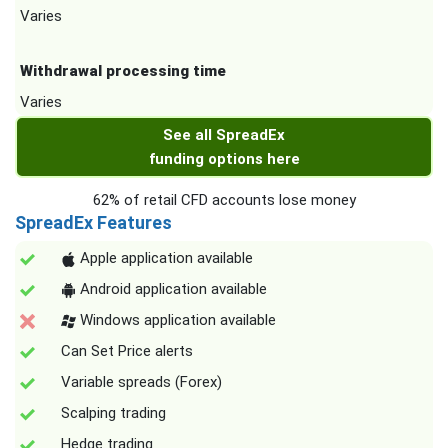
Varies
Withdrawal processing time
Varies
See all SpreadEx
funding options here
62% of retail CFD accounts lose money
SpreadEx Features
Apple application available
Android application available
Windows application available
Can Set Price alerts
Variable spreads (Forex)
Scalping trading
Hedge trading