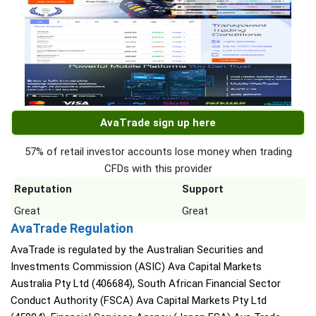
AvaTrade sign up here
57% of retail investor accounts lose money when trading
CFDs with this provider
Reputation
Support
Great
Great
AvaTrade Regulation
AvaTrade is regulated by the Australian Securities and
Investments Commission (ASIC) Ava Capital Markets
Australia Pty Ltd (406684), South African Financial Sector
Conduct Authority (FSCA) Ava Capital Markets Pty Ltd