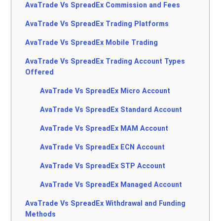
AvaTrade Vs SpreadEx Commission and Fees
AvaTrade Vs SpreadEx Trading Platforms
AvaTrade Vs SpreadEx Mobile Trading
AvaTrade Vs SpreadEx Trading Account Types
Offered
AvaTrade Vs SpreadEx Micro Account
AvaTrade Vs SpreadEx Standard Account
AvaTrade Vs SpreadEx MAM Account
AvaTrade Vs SpreadEx ECN Account
AvaTrade Vs SpreadEx STP Account
AvaTrade Vs SpreadEx Managed Account
AvaTrade Vs SpreadEx Withdrawal and Funding
Methods