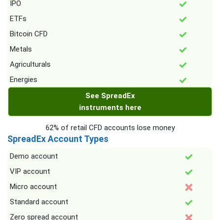
IPO
ETFs
Bitcoin CFD
Metals
Agriculturals
Energies
See SpreadEx
instruments here
62% of retail CFD accounts lose money
SpreadEx Account Types
Demo account
VIP account
Micro account
Standard account
Zero spread account