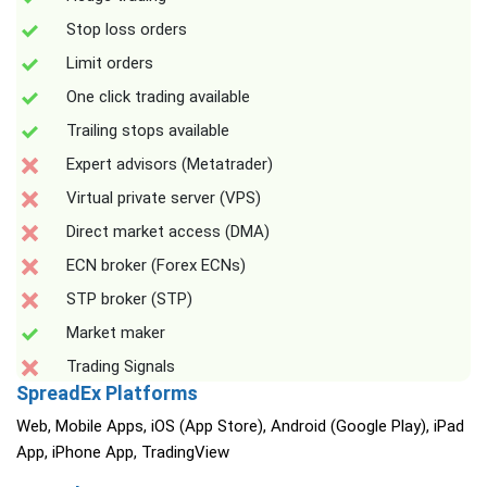
Stop loss orders
Limit orders
One click trading available
Trailing stops available
Expert advisors (Metatrader)
Virtual private server (VPS)
Direct market access (DMA)
ECN broker (Forex ECNs)
STP broker (STP)
Market maker
Trading Signals
SpreadEx Platforms
Web, Mobile Apps, iOS (App Store), Android (Google Play), iPad
App, iPhone App, TradingView