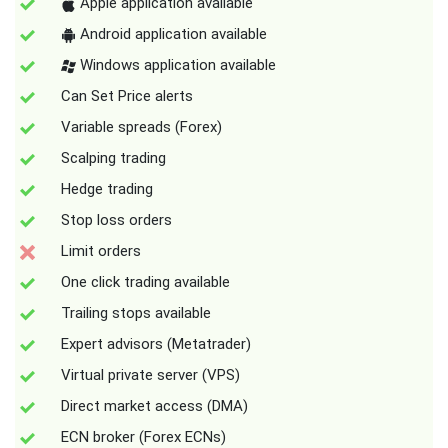
Apple application available
Android application available
Windows application available
Can Set Price alerts
Variable spreads (Forex)
Scalping trading
Hedge trading
Stop loss orders
Limit orders
One click trading available
Trailing stops available
Expert advisors (Metatrader)
Virtual private server (VPS)
Direct market access (DMA)
ECN broker (Forex ECNs)