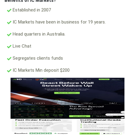
Benefits of IC Markets?
Established in 2007
IC Markets have been in business for 19 years.
Head quarters in Australia.
Live Chat
Segregates clients funds
IC Markets Min deposit $200