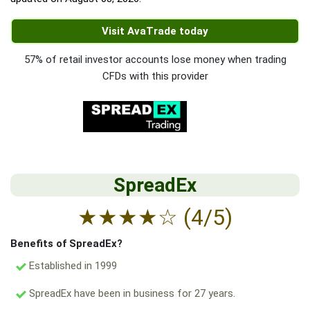
Visit AvaTrade today
57% of retail investor accounts lose money when trading
CFDs with this provider
SpreadEx
★
★
★
★
☆
(4/5)
Benefits of SpreadEx?
Established in 1999
SpreadEx have been in business for 27 years.