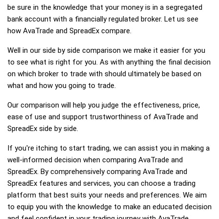
be sure in the knowledge that your money is in a segregated
bank account with a financially regulated broker. Let us see
how AvaTrade and SpreadEx compare.
Well in our side by side comparison we make it easier for you
to see what is right for you. As with anything the final decision
on which broker to trade with should ultimately be based on
what and how you going to trade.
Our comparison will help you judge the effectiveness, price,
ease of use and support trustworthiness of AvaTrade and
SpreadEx side by side.
If you're itching to start trading, we can assist you in making a
well-informed decision when comparing AvaTrade and
SpreadEx. By comprehensively comparing AvaTrade and
SpreadEx features and services, you can choose a trading
platform that best suits your needs and preferences. We aim
to equip you with the knowledge to make an educated decision
and feel confident in your trading journey with AvaTrade,