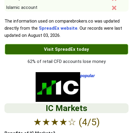
Islamic account
The information used on comparebrokers.co was updated
directly from the
SpreadEx website
. Our records were last
updated on
August 03, 2026
.
Visit SpreadEx today
62% of retail CFD accounts lose money
popular
IC Markets
★
★
★
★
☆
(4/5)