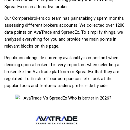
SpreadEx or an alternative broker.
Our Comparebrokers.co team has painstakingly spent months
assessing different brokers accounts. We collected over 1200
data points on AvaTrade and SpreadEx. To simplify things, we
analyzed everything for you and provide the main points in
relevant blocks on this page.
Regulation alongside currency availability is important when
deciding upon a broker. It is very important when selecting a
broker like the AvaTrade platform or SpreadEx that they are
regulated. To finish off our comparison, let's look at the
popular tools and features traders prefer side by side.