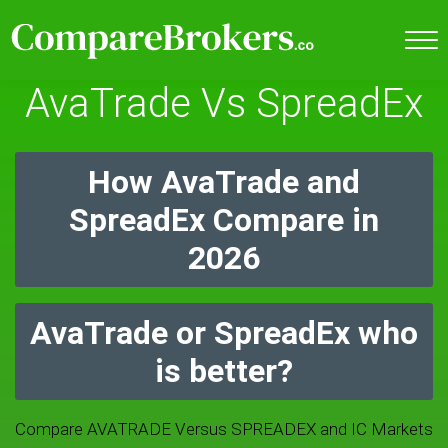
AvaTrade Vs SpreadEx
How AvaTrade and
SpreadEx Compare in
2026
AvaTrade or SpreadEx who
is better?
Compare AVATRADE Versus SPREADEX and IC Markets