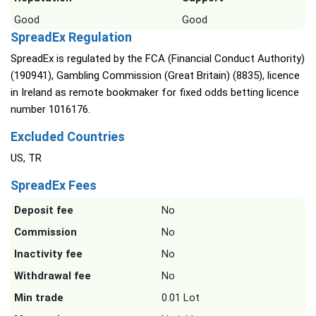
Good
Good
SpreadEx Regulation
SpreadEx is regulated by the FCA (Financial Conduct Authority)
(190941), Gambling Commission (Great Britain) (8835), licence
in Ireland as remote bookmaker for fixed odds betting licence
number 1016176.
Excluded Countries
US, TR
SpreadEx Fees
Deposit fee
No
Commission
No
Inactivity fee
No
Withdrawal fee
No
Min trade
0.01 Lot