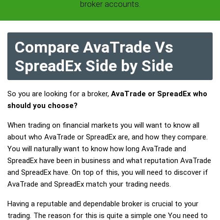
broker accounts.
Compare AvaTrade Vs
SpreadEx Side by Side
So you are looking for a broker,
AvaTrade or SpreadEx who
should you choose?
When trading on financial markets you will want to know all
about who AvaTrade or SpreadEx are, and how they compare.
You will naturally want to know how long AvaTrade and
SpreadEx have been in business and what reputation AvaTrade
and SpreadEx have. On top of this, you will need to discover if
AvaTrade and SpreadEx match your trading needs.
Having a reputable and dependable broker is crucial to your
trading. The reason for this is quite a simple one You need to