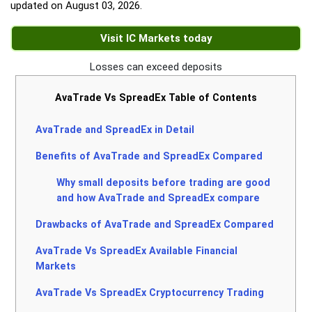
updated on
August 03, 2026
.
Visit IC Markets today
Losses can exceed deposits
AvaTrade Vs SpreadEx Table of Contents
AvaTrade and SpreadEx in Detail
Benefits of AvaTrade and SpreadEx Compared
Why small deposits before trading are good
and how AvaTrade and SpreadEx compare
Drawbacks of AvaTrade and SpreadEx Compared
AvaTrade Vs SpreadEx Available Financial
Markets
AvaTrade Vs SpreadEx Cryptocurrency Trading