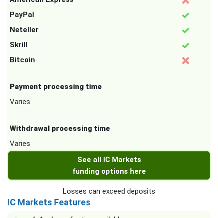
PayPal
Neteller
Skrill
Bitcoin
Payment processing time
Varies
Withdrawal processing time
Varies
See all IC Markets
funding options here
Losses can exceed deposits
IC Markets Features