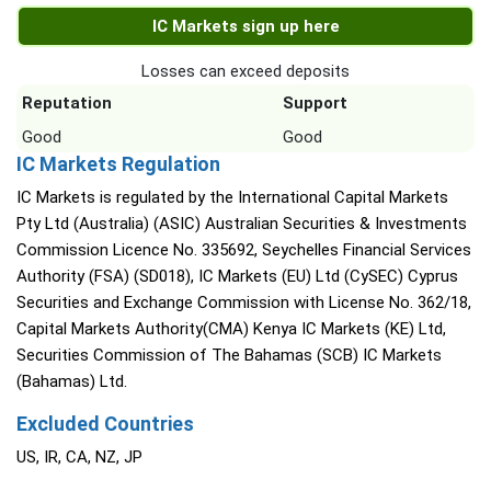
IC Markets sign up here
Losses can exceed deposits
Reputation
Support
Good
Good
IC Markets Regulation
IC Markets is regulated by the International Capital Markets
Pty Ltd (Australia) (ASIC) Australian Securities & Investments
Commission Licence No. 335692, Seychelles Financial Services
Authority (FSA) (SD018), IC Markets (EU) Ltd (CySEC) Cyprus
Securities and Exchange Commission with License No. 362/18,
Capital Markets Authority(CMA) Kenya IC Markets (KE) Ltd,
Securities Commission of The Bahamas (SCB) IC Markets
(Bahamas) Ltd.
Excluded Countries
US, IR, CA, NZ, JP