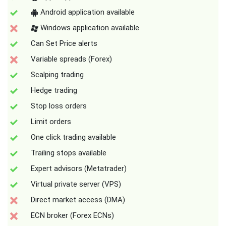
Android application available
Windows application available
Can Set Price alerts
Variable spreads (Forex)
Scalping trading
Hedge trading
Stop loss orders
Limit orders
One click trading available
Trailing stops available
Expert advisors (Metatrader)
Virtual private server (VPS)
Direct market access (DMA)
ECN broker (Forex ECNs)