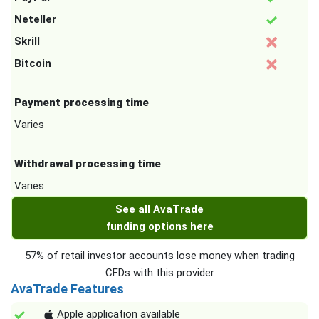
Neteller
Skrill
Bitcoin
Payment processing time
Varies
Withdrawal processing time
Varies
See all AvaTrade
funding options here
57% of retail investor accounts lose money when trading
CFDs with this provider
AvaTrade Features
Apple application available