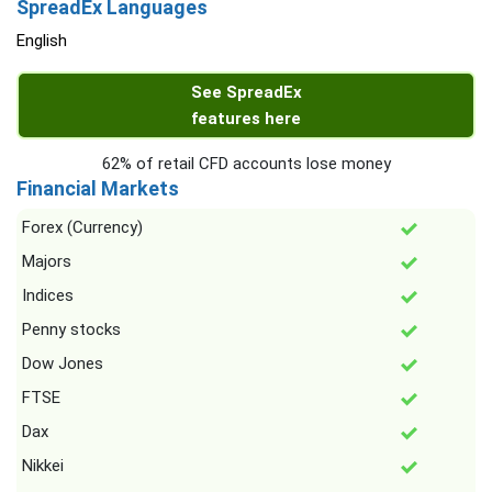
SpreadEx Languages
English
See SpreadEx
features here
62% of retail CFD accounts lose money
Financial Markets
Forex (Currency)
Majors
Indices
Penny stocks
Dow Jones
FTSE
Dax
Nikkei