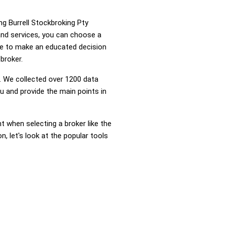
ng Burrell Stockbroking Pty
and services, you can choose a
ge to make an educated decision
broker.
 We collected over 1200 data
u and provide the main points in
nt when selecting a broker like the
, let's look at the popular tools