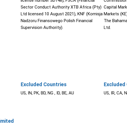
license number SD148), FSCA (Financial
Commission 
Sector Conduct Authority XTB Africa (Pty)
Capital Mar
Ltd licensed 10 August 2021), KNF (Komisja
Markets (KE
Nadzoru Finansowego Polish Financial
The Bahama
Supervision Authority).
Ltd.
Excluded Countries
Excluded 
US, IN, PK, BD, NG , ID, BE, AU
US, IR, CA, 
imited