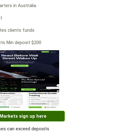
rters in Australia.
at
es clients funds
ts Min deposit $200
 Markets sign up here
es can exceed deposits