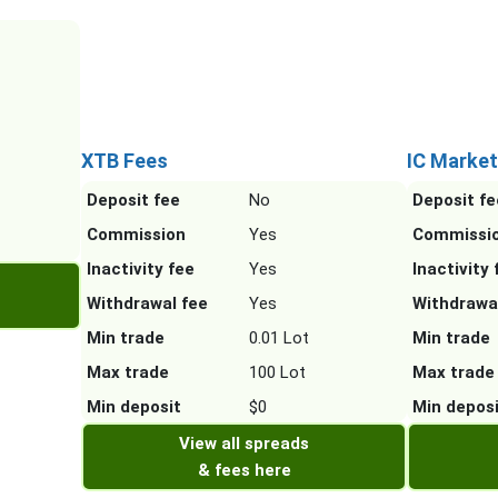
XTB Fees
IC Market
Deposit fee
No
Deposit fe
Commission
Yes
Commissi
Inactivity fee
Yes
Inactivity 
Withdrawal fee
Yes
Withdrawa
Min trade
0.01 Lot
Min trade
Max trade
100 Lot
Max trade
Min deposit
$0
Min depos
View all spreads
& fees here