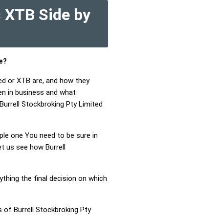
s XTB Side by
e?
ted or XTB are, and how they
en in business and what
 Burrell Stockbroking Pty Limited
mple one You need to be sure in
et us see how Burrell
ything the final decision on which
 of Burrell Stockbroking Pty