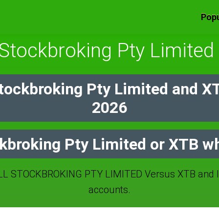
Popu
 Stockbroking Pty Limite
Stockbroking Pty Limited and X
2026
ckbroking Pty Limited or XTB wh
L STOCKBROKING PTY LIMITED Versus XTB and IC
accounts.