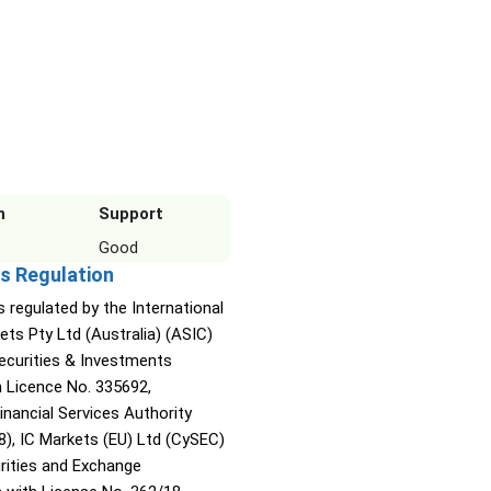
n
Support
Good
s Regulation
s regulated by the International
ets Pty Ltd (Australia) (ASIC)
Securities & Investments
Licence No. 335692,
inancial Services Authority
8), IC Markets (EU) Ltd (CySEC)
rities and Exchange