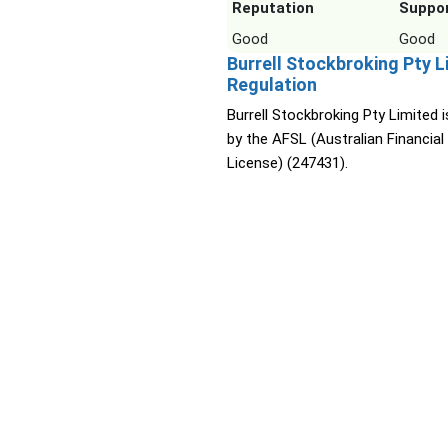
Reputation
Suppo
Good
Good
Burrell Stockbroking Pty L
Regulation
Burrell Stockbroking Pty Limited i
by the AFSL (Australian Financial
License) (247431).