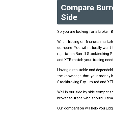
Compare Burre
Side
So you are looking for a broker,
B
When trading on financial market
compare. You will naturally want
reputation Burrell Stockbroking P
and XTB match your trading need
Having a reputable and dependable
the knowledge that your money is 
Stockbroking Pty Limited and XT
Well in our side by side comparis
broker to trade with should ulti
Our comparison will help you judg