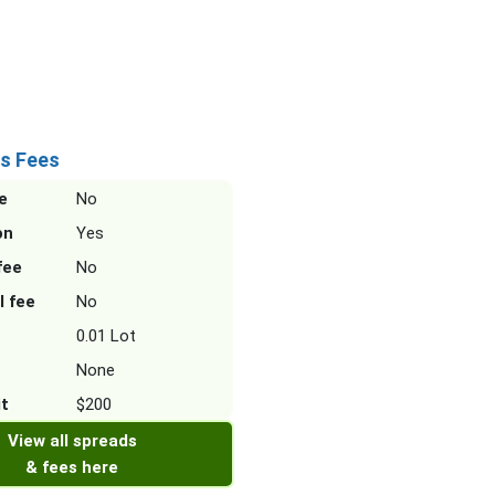
s Fees
e
No
on
Yes
fee
No
l fee
No
0.01 Lot
None
it
$200
View all spreads
& fees here