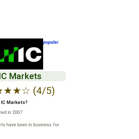
popular
IC Markets
★
★
★
☆
(4/5)
f IC Markets?
hed in 2007
ts have been in business for