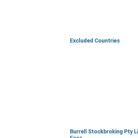
Excluded Countries
Burrell Stockbroking Pty L
Fees