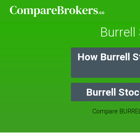
Burrell
How Burrell 
Burrell Sto
Compare BURREL