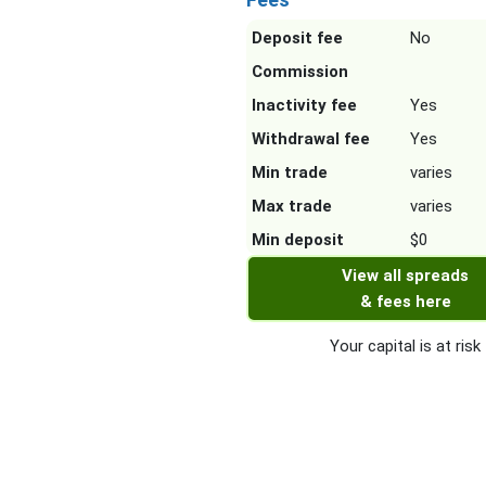
Deposit fee
No
Commission
Inactivity fee
Yes
Withdrawal fee
Yes
Min trade
varies
Max trade
varies
Min deposit
$0
View all spreads
& fees here
Your capital is at risk