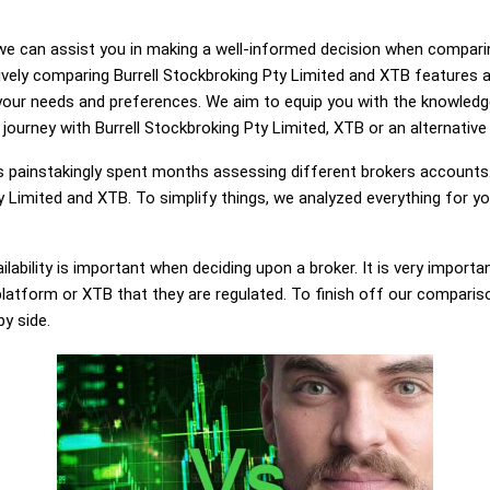
g, we can assist you in making a well-informed decision when compari
ely comparing Burrell Stockbroking Pty Limited and XTB features 
 your needs and preferences. We aim to equip you with the knowled
 journey with Burrell Stockbroking Pty Limited, XTB or an alternative 
painstakingly spent months assessing different brokers accounts.
y Limited and XTB. To simplify things, we analyzed everything for yo
lability is important when deciding upon a broker. It is very importa
platform or XTB that they are regulated. To finish off our comparison
by side.