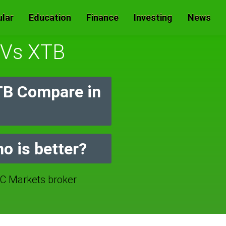
lar
Education
Finance
Investing
News
d Vs XTB
TB Compare in
o is better?
 Markets broker