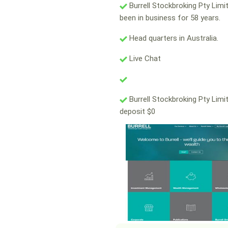
Burrell Stockbroking Pty Limi
been in business for 58 years.
Head quarters in Australia.
Live Chat
Burrell Stockbroking Pty Limi
deposit $0