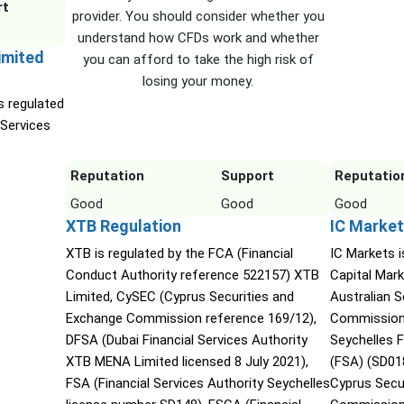
rt
provider. You should consider whether you
understand how CFDs work and whether
imited
you can afford to take the high risk of
losing your money.
s regulated
 Services
Reputation
Support
Reputatio
Good
Good
Good
XTB Regulation
IC Market
XTB is regulated by the FCA (Financial
IC Markets i
Conduct Authority reference 522157) XTB
Capital Mark
Limited, CySEC (Cyprus Securities and
Australian 
Exchange Commission reference 169/12),
Commission 
DFSA (Dubai Financial Services Authority
Seychelles F
XTB MENA Limited licensed 8 July 2021),
(FSA) (SD01
FSA (Financial Services Authority Seychelles
Cyprus Secu