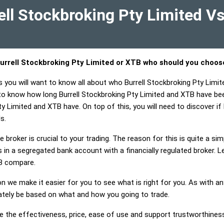
ll Stockbroking Pty Limited V
urrell Stockbroking Pty Limited or XTB who should you choos
s you will want to know all about who Burrell Stockbroking Pty Limi
 to know how long Burrell Stockbroking Pty Limited and XTB have be
ty Limited and XTB have. On top of this, you will need to discover if
s.
 broker is crucial to your trading. The reason for this is quite a si
in a segregated bank account with a financially regulated broker. L
B compare.
on we make it easier for you to see what is right for you. As with an
mately be based on what and how you going to trade.
e the effectiveness, price, ease of use and support trustworthiness