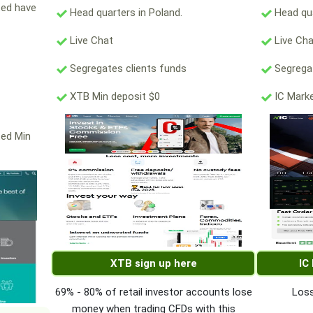
ted have
Head quarters in Poland.
Head qua
Live Chat
Live Ch
Segregates clients funds
Segregat
XTB Min deposit $0
IC Marke
ted Min
XTB sign up here
IC
69% - 80% of retail investor accounts lose
Loss
money when trading CFDs with this