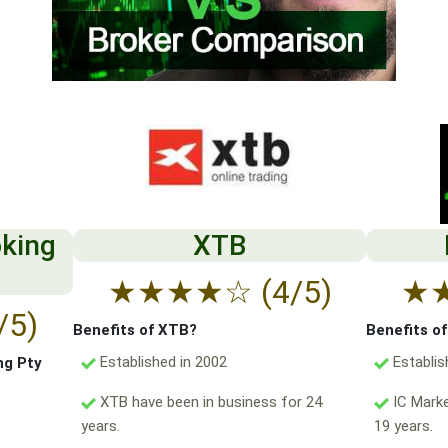
oking
XTB
★
★
★
★
☆
(4/5)
★
/5)
Benefits of XTB?
Benefits o
Established in 2002
Establis
ng Pty
XTB have been in business for 24
IC Marke
years.
19 years.