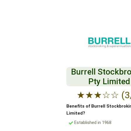
Burrell Stockbr
Pty Limited
★
★
★
☆
☆
(3
Benefits of Burrell Stockbroki
Limited?
Established in 1968