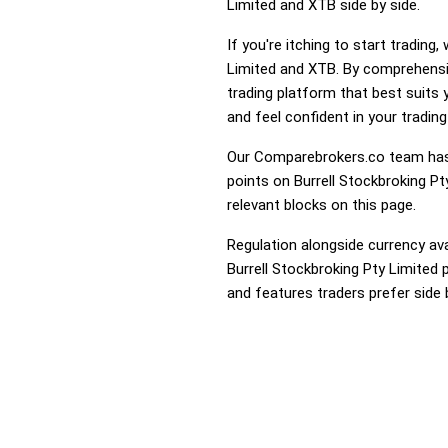
Limited and XTB side by side.
If you're itching to start tradin
Limited and XTB. By comprehensiv
trading platform that best suits
and feel confident in your trading
Our Comparebrokers.co team has 
points on Burrell Stockbroking Pt
relevant blocks on this page.
Regulation alongside currency avai
Burrell Stockbroking Pty Limited 
and features traders prefer side 