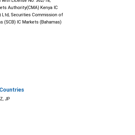
with License No. 362/18,
kets Authority(CMA) Kenya IC
) Ltd, Securities Commission of
s (SCB) IC Markets (Bahamas)
Countries
NZ, JP