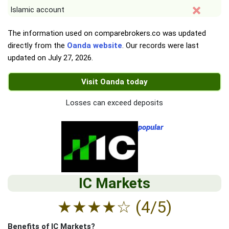
Islamic account
The information used on comparebrokers.co was updated
directly from the
Oanda website
. Our records were last
updated on
July 27, 2026
.
Visit Oanda today
Losses can exceed deposits
popular
IC Markets
★
★
★
★
☆
(4/5)
Benefits of IC Markets?