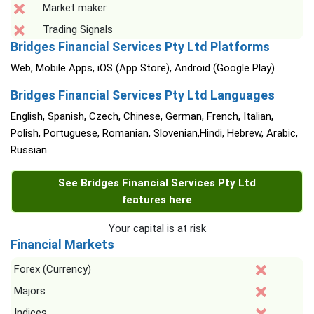
Market maker
Trading Signals
Bridges Financial Services Pty Ltd Platforms
Web, Mobile Apps, iOS (App Store), Android (Google Play)
Bridges Financial Services Pty Ltd Languages
English, Spanish, Czech, Chinese, German, French, Italian,
Polish, Portuguese, Romanian, Slovenian,Hindi, Hebrew, Arabic,
Russian
See Bridges Financial Services Pty Ltd
features here
Your capital is at risk
Financial Markets
Forex (Currency)
Majors
Indices