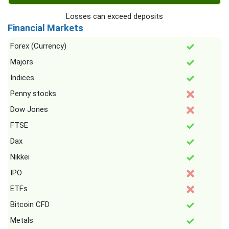
Losses can exceed deposits
Financial Markets
Forex (Currency)
Majors
Indices
Penny stocks
Dow Jones
FTSE
Dax
Nikkei
IPO
ETFs
Bitcoin CFD
Metals