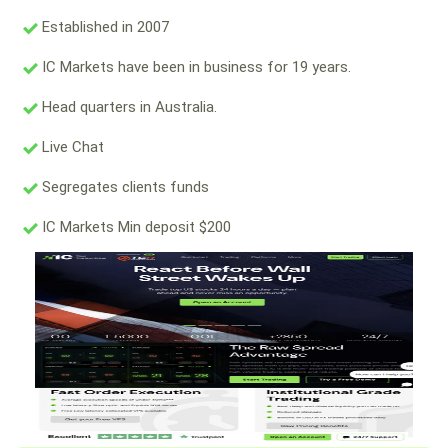
Established in 2007
IC Markets have been in business for 19 years.
Head quarters in Australia.
Live Chat
Segregates clients funds
IC Markets Min deposit $200