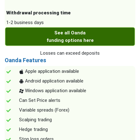
Withdrawal processing time
1-2 business days
See all Oanda
funding options here
Losses can exceed deposits
Oanda Features
Apple application available
Android application available
Windows application available
Can Set Price alerts
Variable spreads (Forex)
Scalping trading
Hedge trading
Stop loss orders