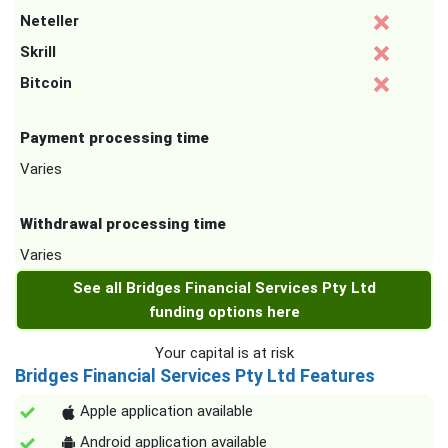
Neteller
Skrill
Bitcoin
Payment processing time
Varies
Withdrawal processing time
Varies
See all Bridges Financial Services Pty Ltd
funding options here
Your capital is at risk
Bridges Financial Services Pty Ltd Features
Apple application available
Android application available