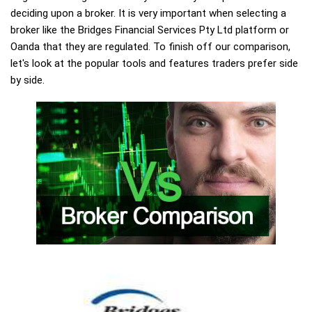
deciding upon a broker. It is very important when selecting a
broker like the Bridges Financial Services Pty Ltd platform or
Oanda that they are regulated. To finish off our comparison,
let's look at the popular tools and features traders prefer side
by side.