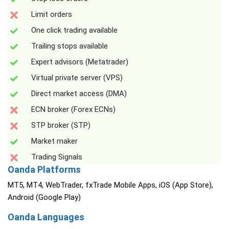
Limit orders
One click trading available
Trailing stops available
Expert advisors (Metatrader)
Virtual private server (VPS)
Direct market access (DMA)
ECN broker (Forex ECNs)
STP broker (STP)
Market maker
Trading Signals
Oanda Platforms
MT5, MT4, WebTrader, fxTrade Mobile Apps, iOS (App Store),
Android (Google Play)
Oanda Languages