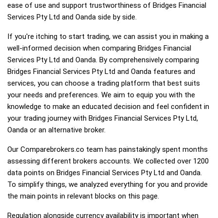
ease of use and support trustworthiness of Bridges Financial
Services Pty Ltd and Oanda side by side.
If you're itching to start trading, we can assist you in making a
well-informed decision when comparing Bridges Financial
Services Pty Ltd and Oanda. By comprehensively comparing
Bridges Financial Services Pty Ltd and Oanda features and
services, you can choose a trading platform that best suits
your needs and preferences. We aim to equip you with the
knowledge to make an educated decision and feel confident in
your trading journey with Bridges Financial Services Pty Ltd,
Oanda or an alternative broker.
Our Comparebrokers.co team has painstakingly spent months
assessing different brokers accounts. We collected over 1200
data points on Bridges Financial Services Pty Ltd and Oanda.
To simplify things, we analyzed everything for you and provide
the main points in relevant blocks on this page.
Regulation alongside currency availability is important when