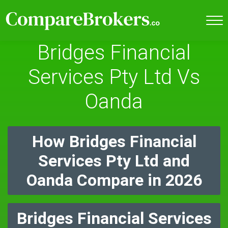
Bridges Financial
Services Pty Ltd Vs
Oanda
How Bridges Financial
Services Pty Ltd and
Oanda Compare in 2026
Bridges Financial Services