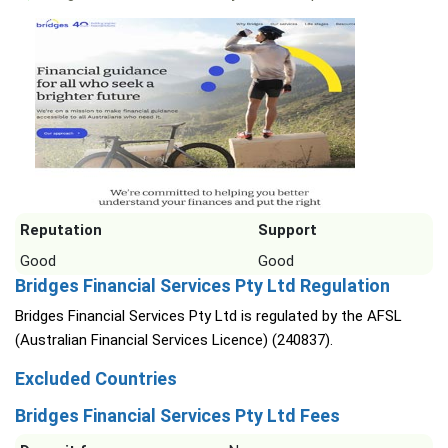
Reputation
Support
Good
Good
Bridges Financial Services Pty Ltd Regulation
Bridges Financial Services Pty Ltd is regulated by the AFSL
(Australian Financial Services Licence) (240837).
Excluded Countries
Bridges Financial Services Pty Ltd Fees