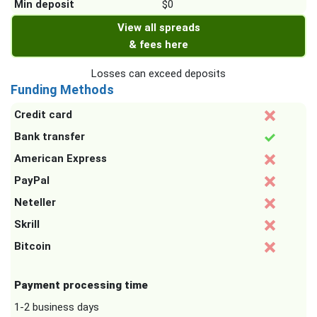
Min deposit
$0
View all spreads
& fees here
Losses can exceed deposits
Funding Methods
Credit card
Bank transfer
American Express
PayPal
Neteller
Skrill
Bitcoin
Payment processing time
1-2 business days