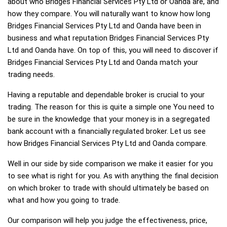
about who Bridges Financial Services Pty Ltd or Oanda are, and
how they compare. You will naturally want to know how long
Bridges Financial Services Pty Ltd and Oanda have been in
business and what reputation Bridges Financial Services Pty
Ltd and Oanda have. On top of this, you will need to discover if
Bridges Financial Services Pty Ltd and Oanda match your
trading needs.
Having a reputable and dependable broker is crucial to your
trading. The reason for this is quite a simple one You need to
be sure in the knowledge that your money is in a segregated
bank account with a financially regulated broker. Let us see
how Bridges Financial Services Pty Ltd and Oanda compare.
Well in our side by side comparison we make it easier for you
to see what is right for you. As with anything the final decision
on which broker to trade with should ultimately be based on
what and how you going to trade.
Our comparison will help you judge the effectiveness, price,