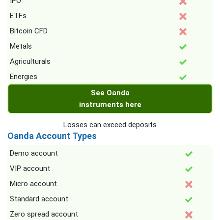
IPO
ETFs
Bitcoin CFD
Metals
Agriculturals
Energies
See Oanda
instruments here
Losses can exceed deposits
Oanda Account Types
Demo account
VIP account
Micro account
Standard account
Zero spread account