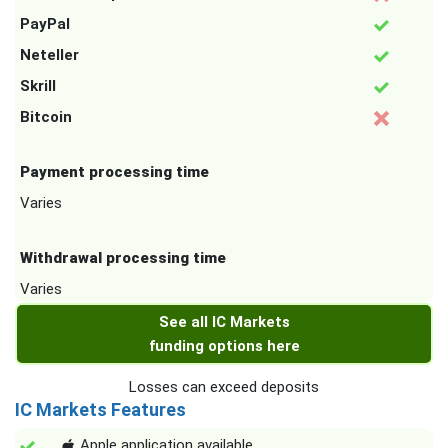
PayPal
Neteller
Skrill
Bitcoin
Payment processing time
Varies
Withdrawal processing time
Varies
See all IC Markets
funding options here
Losses can exceed deposits
IC Markets Features
Apple application available