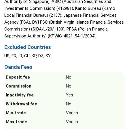
Authority of Singapore), ASIC (Australian Securities and
Investments Commission) (412981), Kanto Bureau (Kanto
Local Financial Bureau) (2137), Japanese Financial Services
Agency (FSA), BVI FSC (British Virgin Islands Financial Services
Commission) (SIBA/L/20/1130), PFSA (Polish Financial
Supervision Authority) (KPWiG-4021-54-1/2004).
Excluded Countries
US, FR, IR, CU, KP, DZ, SY
Oanda Fees
Deposit fee
No
Commission
No
Inactivity fee
Yes
Withdrawal fee
No
Min trade
Varies
Max trade
Varies