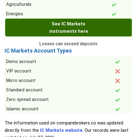
Agriculturals
Energies
See IC Markets
instruments here
Losses can exceed deposits
IC Markets Account Types
Demo account
VIP account
Micro account
Standard account
Zero spread account
Islamic account
The information used on comparebrokers.co was updated
directly from the
IC Markets website
. Our records were last