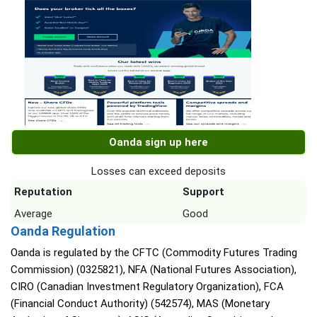
Oanda sign up here
Losses can exceed deposits
Reputation
Support
Average
Good
Oanda Regulation
Oanda is regulated by the CFTC (Commodity Futures Trading
Commission) (0325821), NFA (National Futures Association),
CIRO (Canadian Investment Regulatory Organization), FCA
(Financial Conduct Authority) (542574), MAS (Monetary