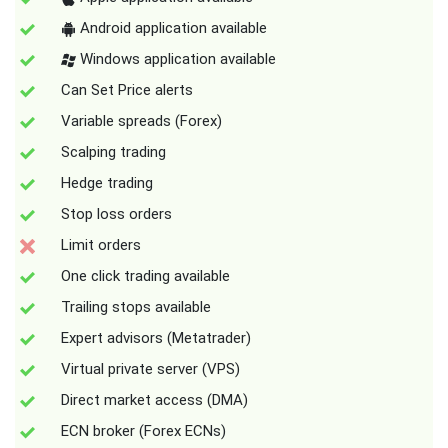
Android application available
Windows application available
Can Set Price alerts
Variable spreads (Forex)
Scalping trading
Hedge trading
Stop loss orders
Limit orders
One click trading available
Trailing stops available
Expert advisors (Metatrader)
Virtual private server (VPS)
Direct market access (DMA)
ECN broker (Forex ECNs)