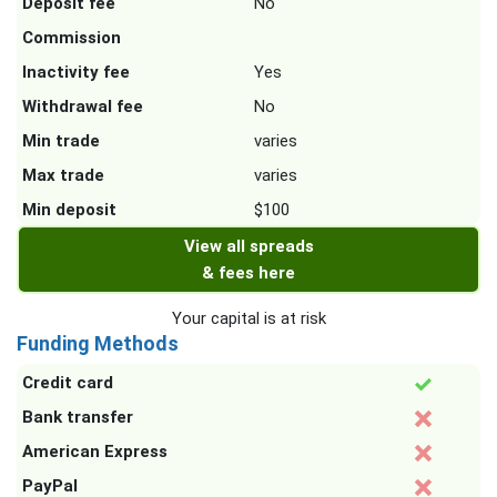
Deposit fee
No
Commission
Inactivity fee
Yes
Withdrawal fee
No
Min trade
varies
Max trade
varies
Min deposit
$100
View all spreads
& fees here
Your capital is at risk
Funding Methods
Credit card
Bank transfer
American Express
PayPal