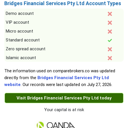
Bridges Financial Services Pty Ltd Account Types
Demo account
VIP account
Micro account
Standard account
Zero spread account
Islamic account
The information used on comparebrokers.co was updated
directly from the
Bridges Financial Services Pty Ltd
website
. Our records were last updated on
July 27, 2026
.
Visit Bridges Financial Services Pty Ltd today
Your capital is at risk