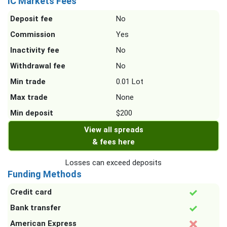
IC Markets Fees
Deposit fee
No
Commission
Yes
Inactivity fee
No
Withdrawal fee
No
Min trade
0.01 Lot
Max trade
None
Min deposit
$200
View all spreads
& fees here
Losses can exceed deposits
Funding Methods
Credit card
Bank transfer
American Express