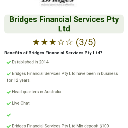
Bridges Financial Services Pty
Ltd
★
★
★
☆
☆
(3/5)
Benefits of Bridges Financial Services Pty Ltd?
Established in 2014
Bridges Financial Services Pty Ltd have been in business
for 12 years.
Head quarters in Australia.
Live Chat
Bridges Financial Services Pty Ltd Min deposit $100