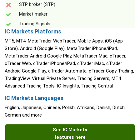
STP broker (STP)
Market maker
Trading Signals
IC Markets Platforms
MT5, MT4, MetaTrader WebTrader, Mobile Apps, iOS (App
Store), Android (Google Play), MetaTrader iPhone/iPad,
MetaTrader Android Google Play, MetaTrader Mac, cTrader,
cTrader Web, cTrader iPhone/iPad, cTrader iMac, cTrader
Android Google Play, cTrader Automate, cTrader Copy Trading,
TradingView, Virtual Private Server, Trading Servers, MT4
Advanced Trading Tools, IC Insights, Trading Central
IC Markets Languages
English, Japanese, Chinese, Polish, Afrikans, Danish, Dutch,
German and more
See IC Markets
features here