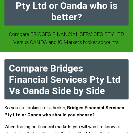
Pty Ltd or Oanda who is
better?
Compare BRIDGES FINANCIAL SERVICES PTY LTD
Versus OANDA and IC Markets broker accounts.
Compare Bridges
Financial Services Pty Ltd
Vs Oanda Side by Side
So you are looking for a broker,
Bridges Financial Services
Pty Ltd or Oanda who should you choose?
When trading on financial markets you will want to know all