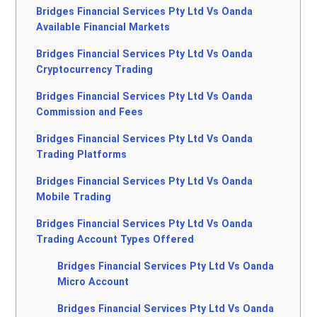
Bridges Financial Services Pty Ltd Vs Oanda
Available Financial Markets
Bridges Financial Services Pty Ltd Vs Oanda
Cryptocurrency Trading
Bridges Financial Services Pty Ltd Vs Oanda
Commission and Fees
Bridges Financial Services Pty Ltd Vs Oanda
Trading Platforms
Bridges Financial Services Pty Ltd Vs Oanda
Mobile Trading
Bridges Financial Services Pty Ltd Vs Oanda
Trading Account Types Offered
Bridges Financial Services Pty Ltd Vs Oanda
Micro Account
Bridges Financial Services Pty Ltd Vs Oanda