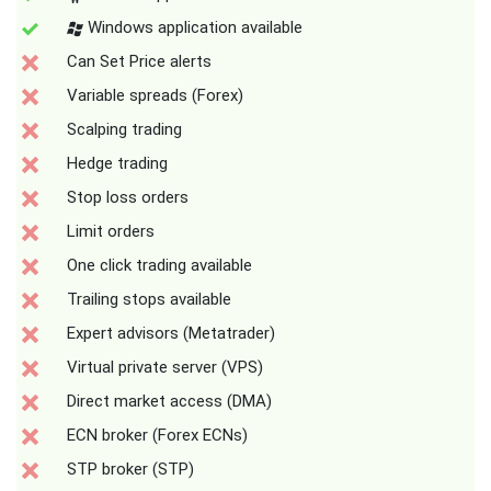
Windows application available
Can Set Price alerts
Variable spreads (Forex)
Scalping trading
Hedge trading
Stop loss orders
Limit orders
One click trading available
Trailing stops available
Expert advisors (Metatrader)
Virtual private server (VPS)
Direct market access (DMA)
ECN broker (Forex ECNs)
STP broker (STP)