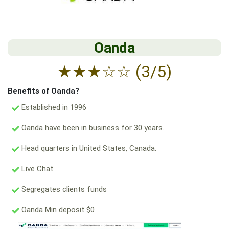
Oanda
★
★
★
☆
☆
(3/5)
Benefits of Oanda?
Established in 1996
Oanda have been in business for 30 years.
Head quarters in United States, Canada.
Live Chat
Segregates clients funds
Oanda Min deposit $0