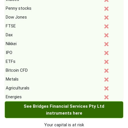
Penny stocks
Dow Jones
FTSE
Dax
Nikkei
IPO
ETFs
Bitcoin CFD
Metals
Agriculturals
Energies
See Bridges Financial Services Pty Ltd
instruments here
Your capital is at risk