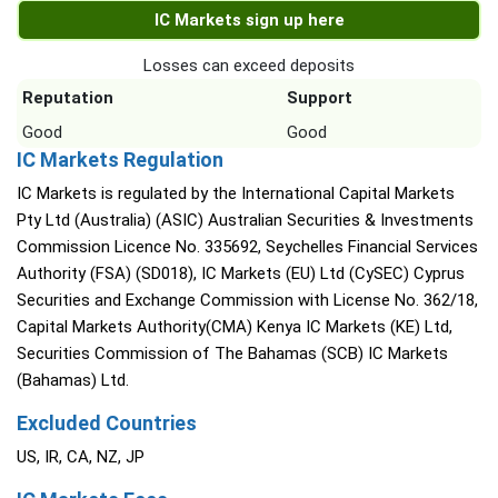
IC Markets sign up here
Losses can exceed deposits
Reputation
Support
Good
Good
IC Markets Regulation
IC Markets is regulated by the International Capital Markets
Pty Ltd (Australia) (ASIC) Australian Securities & Investments
Commission Licence No. 335692, Seychelles Financial Services
Authority (FSA) (SD018), IC Markets (EU) Ltd (CySEC) Cyprus
Securities and Exchange Commission with License No. 362/18,
Capital Markets Authority(CMA) Kenya IC Markets (KE) Ltd,
Securities Commission of The Bahamas (SCB) IC Markets
(Bahamas) Ltd.
Excluded Countries
US, IR, CA, NZ, JP