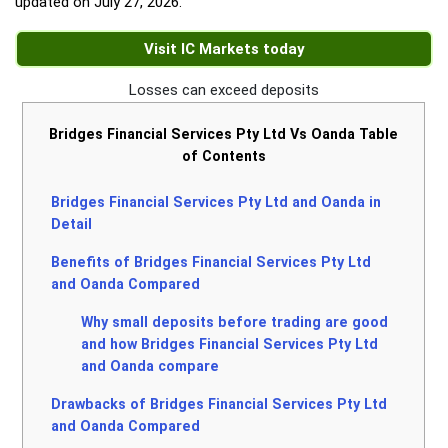
updated on
July 27, 2026
.
Visit IC Markets today
Losses can exceed deposits
Bridges Financial Services Pty Ltd Vs Oanda Table
of Contents
Bridges Financial Services Pty Ltd and Oanda in
Detail
Benefits of Bridges Financial Services Pty Ltd
and Oanda Compared
Why small deposits before trading are good
and how Bridges Financial Services Pty Ltd
and Oanda compare
Drawbacks of Bridges Financial Services Pty Ltd
and Oanda Compared