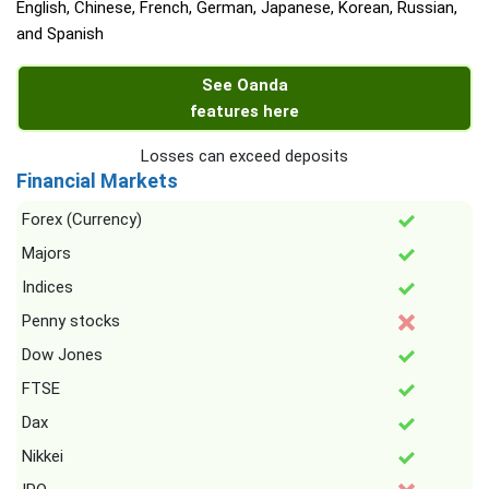
English, Chinese, French, German, Japanese, Korean, Russian,
and Spanish
See Oanda
features here
Losses can exceed deposits
Financial Markets
Forex (Currency)
Majors
Indices
Penny stocks
Dow Jones
FTSE
Dax
Nikkei