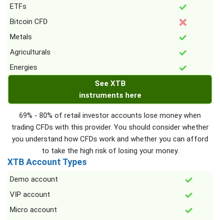
ETFs
Bitcoin CFD
Metals
Agriculturals
Energies
See XTB
instruments here
69% - 80% of retail investor accounts lose money when
trading CFDs with this provider. You should consider whether
you understand how CFDs work and whether you can afford
to take the high risk of losing your money.
XTB Account Types
Demo account
VIP account
Micro account