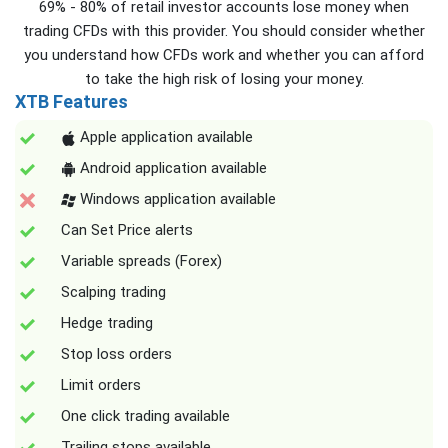
69% - 80% of retail investor accounts lose money when
trading CFDs with this provider. You should consider whether
you understand how CFDs work and whether you can afford
to take the high risk of losing your money.
XTB Features
Apple application available
Android application available
Windows application available
Can Set Price alerts
Variable spreads (Forex)
Scalping trading
Hedge trading
Stop loss orders
Limit orders
One click trading available
Trailing stops available