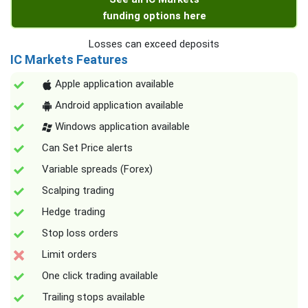
funding options here
Losses can exceed deposits
IC Markets Features
Apple application available
Android application available
Windows application available
Can Set Price alerts
Variable spreads (Forex)
Scalping trading
Hedge trading
Stop loss orders
Limit orders
One click trading available
Trailing stops available