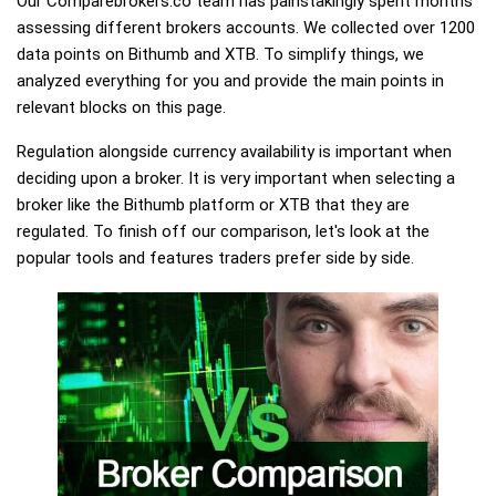
Our Comparebrokers.co team has painstakingly spent months
assessing different brokers accounts. We collected over 1200
data points on Bithumb and XTB. To simplify things, we
analyzed everything for you and provide the main points in
relevant blocks on this page.
Regulation alongside currency availability is important when
deciding upon a broker. It is very important when selecting a
broker like the Bithumb platform or XTB that they are
regulated. To finish off our comparison, let's look at the
popular tools and features traders prefer side by side.