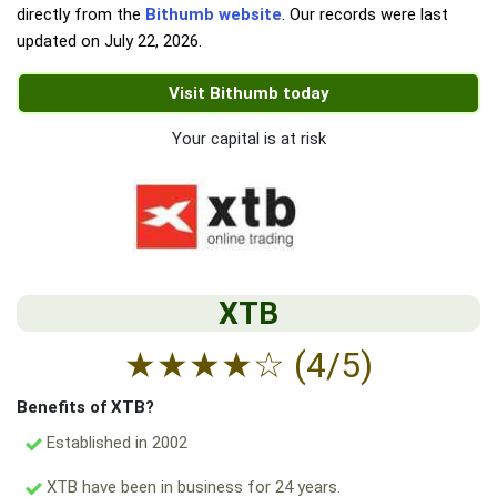
directly from the
Bithumb website
. Our records were last
updated on
July 22, 2026
.
Visit Bithumb today
Your capital is at risk
XTB
★
★
★
★
☆
(4/5)
Benefits of XTB?
Established in 2002
XTB have been in business for 24 years.