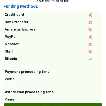
Your capital is at risk
Funding Methods
Credit card
Bank transfer
American Express
PayPal
Neteller
Skrill
Bitcoin
Payment processing time
Varies
Withdrawal processing time
Varies