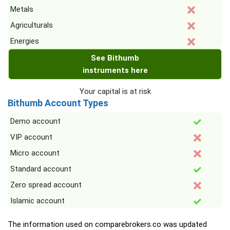
Metals
Agriculturals
Energies
See Bithumb
instruments here
Your capital is at risk
Bithumb Account Types
Demo account
VIP account
Micro account
Standard account
Zero spread account
Islamic account
The information used on comparebrokers.co was updated