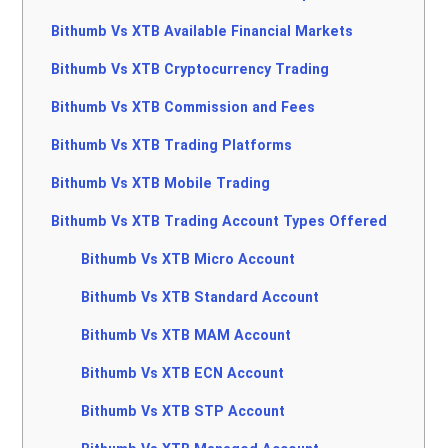
Bithumb Vs XTB Available Financial Markets
Bithumb Vs XTB Cryptocurrency Trading
Bithumb Vs XTB Commission and Fees
Bithumb Vs XTB Trading Platforms
Bithumb Vs XTB Mobile Trading
Bithumb Vs XTB Trading Account Types Offered
Bithumb Vs XTB Micro Account
Bithumb Vs XTB Standard Account
Bithumb Vs XTB MAM Account
Bithumb Vs XTB ECN Account
Bithumb Vs XTB STP Account