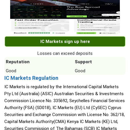
IC Markets sign up here
Losses can exceed deposits
Reputation
Support
Good
Good
IC Markets Regulation
IC Markets is regulated by the International Capital Markets
Pty Ltd (Australia) (ASIC) Australian Securities & Investments
Commission Licence No. 335692, Seychelles Financial Services
Authority (FSA) (SD018), IC Markets (EU) Ltd (CySEC) Cyprus
Securities and Exchange Commission with License No. 362/18,
Capital Markets Authority(CMA) Kenya IC Markets (KE) Ltd,
Securities Commission of The Bahamas (SCB) IC Markets