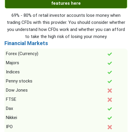
features here
69% - 80% of retail investor accounts lose money when
trading CFDs with this provider. You should consider whether
you understand how CFDs work and whether you can afford
to take the high risk of losing your money.
Financial Markets
Forex (Currency)
Majors
Indices
Penny stocks
Dow Jones
FTSE
Dax
Nikkei
IPO