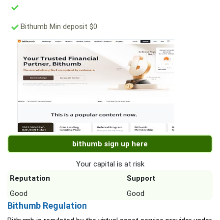
Bithumb Min deposit $0
bithumb sign up here
Your capital is at risk
Reputation
Support
Good
Good
Bithumb Regulation