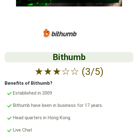
Bithumb
★
★
★
☆
☆
(3/5)
Benefits of Bithumb?
Established in 2009
Bithumb have been in business for 17 years.
Head quarters in Hong Kong.
Live Chat