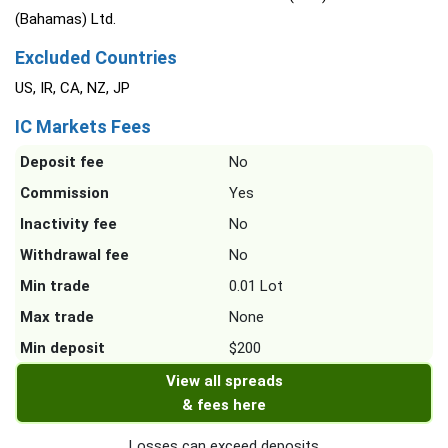
(Bahamas) Ltd.
Excluded Countries
US, IR, CA, NZ, JP
IC Markets Fees
Deposit fee
No
Commission
Yes
Inactivity fee
No
Withdrawal fee
No
Min trade
0.01 Lot
Max trade
None
Min deposit
$200
View all spreads
& fees here
Losses can exceed deposits