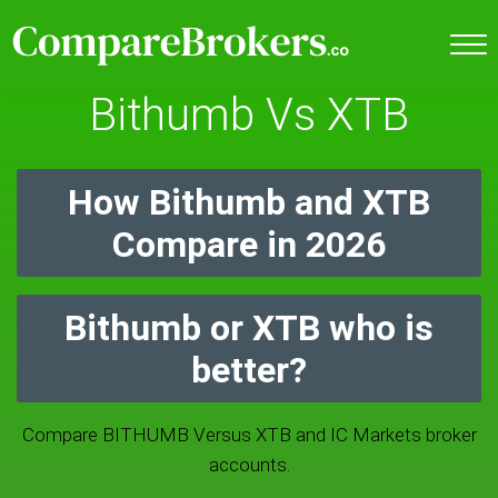
Bithumb Vs XTB
How Bithumb and XTB
Compare in 2026
Bithumb or XTB who is
better?
Compare BITHUMB Versus XTB and IC Markets broker
accounts.