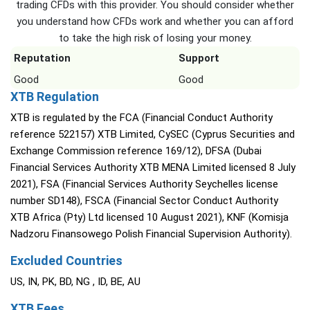
trading CFDs with this provider. You should consider whether
you understand how CFDs work and whether you can afford
to take the high risk of losing your money.
Reputation
Support
Good
Good
XTB Regulation
XTB is regulated by the FCA (Financial Conduct Authority
reference 522157) XTB Limited, CySEC (Cyprus Securities and
Exchange Commission reference 169/12), DFSA (Dubai
Financial Services Authority XTB MENA Limited licensed 8 July
2021), FSA (Financial Services Authority Seychelles license
number SD148), FSCA (Financial Sector Conduct Authority
XTB Africa (Pty) Ltd licensed 10 August 2021), KNF (Komisja
Nadzoru Finansowego Polish Financial Supervision Authority).
Excluded Countries
US, IN, PK, BD, NG , ID, BE, AU
XTB Fees