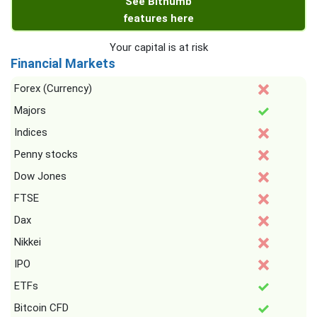
See Bithumb
features here
Your capital is at risk
Financial Markets
Forex (Currency)
Majors
Indices
Penny stocks
Dow Jones
FTSE
Dax
Nikkei
IPO
ETFs
Bitcoin CFD