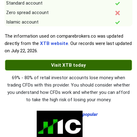
Standard account
Zero spread account
Islamic account
The information used on comparebrokers.co was updated
directly from the
XTB website
. Our records were last updated
on
July 22, 2026
.
Visit XTB today
69% - 80% of retail investor accounts lose money when
trading CFDs with this provider. You should consider whether
you understand how CFDs work and whether you can afford
to take the high risk of losing your money.
popular