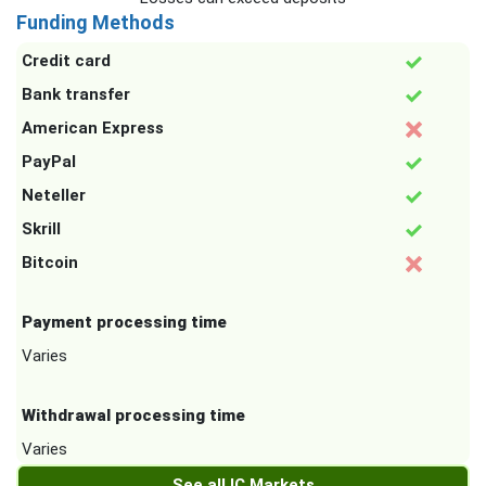
Funding Methods
Credit card
Bank transfer
American Express
PayPal
Neteller
Skrill
Bitcoin
Payment processing time
Varies
Withdrawal processing time
Varies
See all IC Markets