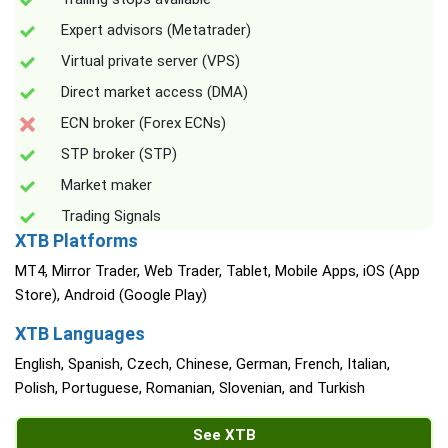
Expert advisors (Metatrader)
Virtual private server (VPS)
Direct market access (DMA)
ECN broker (Forex ECNs)
STP broker (STP)
Market maker
Trading Signals
XTB Platforms
MT4, Mirror Trader, Web Trader, Tablet, Mobile Apps, iOS (App
Store), Android (Google Play)
XTB Languages
English, Spanish, Czech, Chinese, German, French, Italian,
Polish, Portuguese, Romanian, Slovenian, and Turkish
See XTB