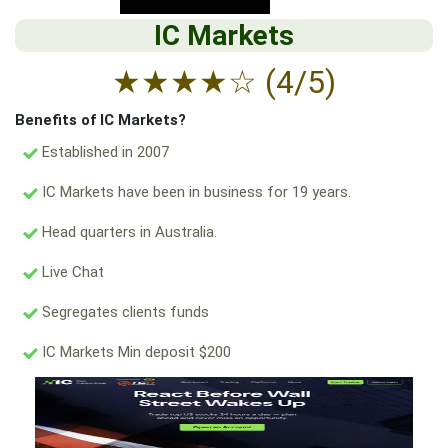
IC Markets
★
★
★
★
☆
(4/5)
Benefits of IC Markets?
Established in 2007
IC Markets have been in business for 19 years.
Head quarters in Australia.
Live Chat
Segregates clients funds
IC Markets Min deposit $200