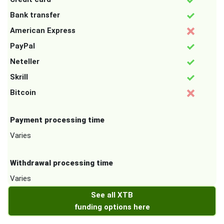
Bank transfer
American Express
PayPal
Neteller
Skrill
Bitcoin
Payment processing time
Varies
Withdrawal processing time
Varies
See all XTB
funding options here