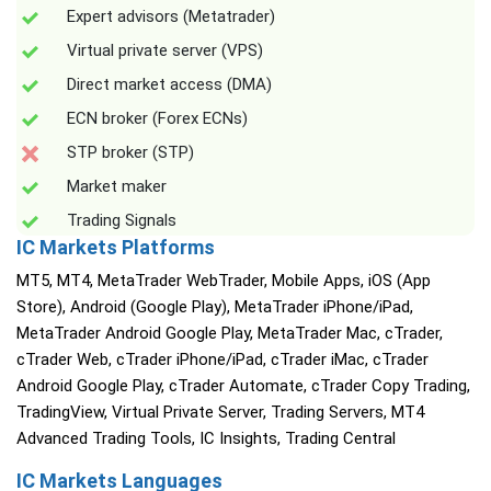
Expert advisors (Metatrader)
Virtual private server (VPS)
Direct market access (DMA)
ECN broker (Forex ECNs)
STP broker (STP)
Market maker
Trading Signals
IC Markets Platforms
MT5, MT4, MetaTrader WebTrader, Mobile Apps, iOS (App
Store), Android (Google Play), MetaTrader iPhone/iPad,
MetaTrader Android Google Play, MetaTrader Mac, cTrader,
cTrader Web, cTrader iPhone/iPad, cTrader iMac, cTrader
Android Google Play, cTrader Automate, cTrader Copy Trading,
TradingView, Virtual Private Server, Trading Servers, MT4
Advanced Trading Tools, IC Insights, Trading Central
IC Markets Languages