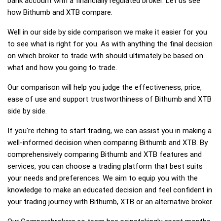
bank account with a financially regulated broker. Let us see
how Bithumb and XTB compare.
Well in our side by side comparison we make it easier for you
to see what is right for you. As with anything the final decision
on which broker to trade with should ultimately be based on
what and how you going to trade.
Our comparison will help you judge the effectiveness, price,
ease of use and support trustworthiness of Bithumb and XTB
side by side.
If you're itching to start trading, we can assist you in making a
well-informed decision when comparing Bithumb and XTB. By
comprehensively comparing Bithumb and XTB features and
services, you can choose a trading platform that best suits
your needs and preferences. We aim to equip you with the
knowledge to make an educated decision and feel confident in
your trading journey with Bithumb, XTB or an alternative broker.