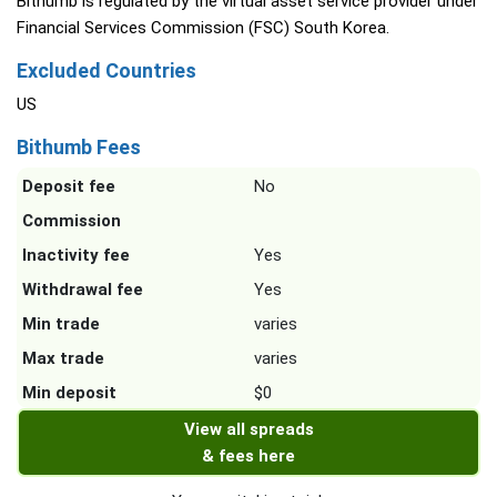
Bithumb is regulated by the virtual asset service provider under
Financial Services Commission (FSC) South Korea.
Excluded Countries
US
Bithumb Fees
Deposit fee
No
Commission
Inactivity fee
Yes
Withdrawal fee
Yes
Min trade
varies
Max trade
varies
Min deposit
$0
View all spreads
& fees here