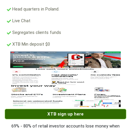
Head quarters in Poland.
Live Chat
Segregates clients funds
XTB Min deposit $0
XTB sign up here
69% - 80% of retail investor accounts lose money when