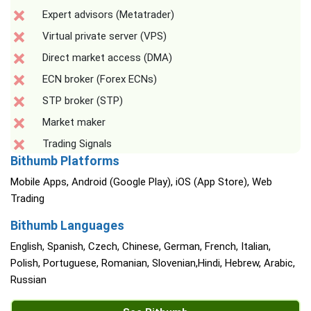
Expert advisors (Metatrader)
Virtual private server (VPS)
Direct market access (DMA)
ECN broker (Forex ECNs)
STP broker (STP)
Market maker
Trading Signals
Bithumb Platforms
Mobile Apps, Android (Google Play), iOS (App Store), Web
Trading
Bithumb Languages
English, Spanish, Czech, Chinese, German, French, Italian,
Polish, Portuguese, Romanian, Slovenian,Hindi, Hebrew, Arabic,
Russian