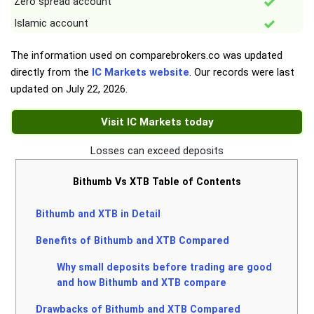
Zero spread account
Islamic account
The information used on comparebrokers.co was updated
directly from the
IC Markets website
. Our records were last
updated on
July 22, 2026
.
Visit IC Markets today
Losses can exceed deposits
Bithumb Vs XTB Table of Contents
Bithumb and XTB in Detail
Benefits of Bithumb and XTB Compared
Why small deposits before trading are good
and how Bithumb and XTB compare
Drawbacks of Bithumb and XTB Compared