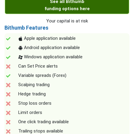
See all Bithumb
funding options here
Your capital is at risk
Bithumb Features
Apple application available
Android application available
Windows application available
Can Set Price alerts
Variable spreads (Forex)
Scalping trading
Hedge trading
Stop loss orders
Limit orders
One click trading available
Trailing stops available