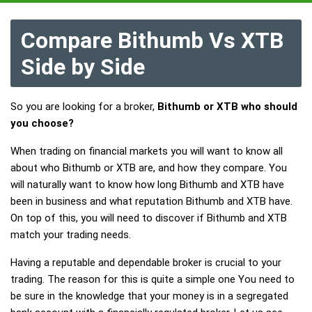
Compare Bithumb Vs XTB
Side by Side
So you are looking for a broker,
Bithumb or XTB who should
you choose?
When trading on financial markets you will want to know all
about who Bithumb or XTB are, and how they compare. You
will naturally want to know how long Bithumb and XTB have
been in business and what reputation Bithumb and XTB have.
On top of this, you will need to discover if Bithumb and XTB
match your trading needs.
Having a reputable and dependable broker is crucial to your
trading. The reason for this is quite a simple one You need to
be sure in the knowledge that your money is in a segregated