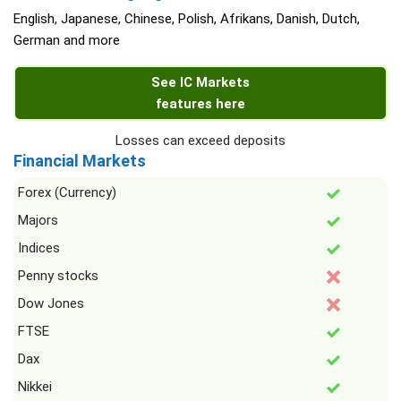
English, Japanese, Chinese, Polish, Afrikans, Danish, Dutch,
German and more
See IC Markets
features here
Losses can exceed deposits
Financial Markets
Forex (Currency)
Majors
Indices
Penny stocks
Dow Jones
FTSE
Dax
Nikkei