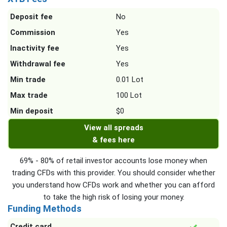
Deposit fee
No
Commission
Yes
Inactivity fee
Yes
Withdrawal fee
Yes
Min trade
0.01 Lot
Max trade
100 Lot
Min deposit
$0
View all spreads
& fees here
69% - 80% of retail investor accounts lose money when
trading CFDs with this provider. You should consider whether
you understand how CFDs work and whether you can afford
to take the high risk of losing your money.
Funding Methods
Credit card