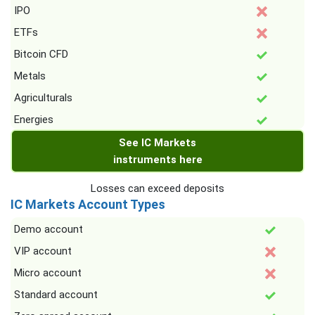
IPO
ETFs
Bitcoin CFD
Metals
Agriculturals
Energies
See IC Markets
instruments here
Losses can exceed deposits
IC Markets Account Types
Demo account
VIP account
Micro account
Standard account