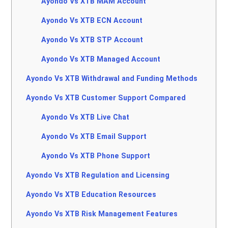
Ayondo Vs XTB MAM Account
Ayondo Vs XTB ECN Account
Ayondo Vs XTB STP Account
Ayondo Vs XTB Managed Account
Ayondo Vs XTB Withdrawal and Funding Methods
Ayondo Vs XTB Customer Support Compared
Ayondo Vs XTB Live Chat
Ayondo Vs XTB Email Support
Ayondo Vs XTB Phone Support
Ayondo Vs XTB Regulation and Licensing
Ayondo Vs XTB Education Resources
Ayondo Vs XTB Risk Management Features