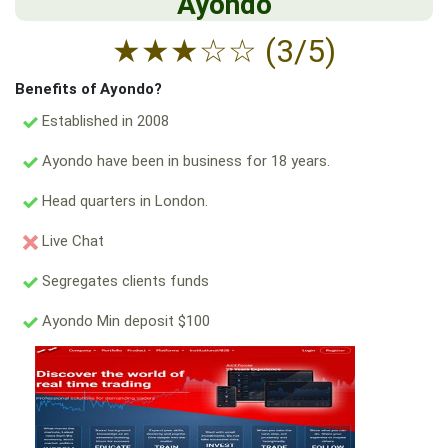
Ayondo
★
★
★
☆
☆
(3/5)
Benefits of Ayondo?
Established in 2008
Ayondo have been in business for 18 years.
Head quarters in London.
Live Chat
Segregates clients funds
Ayondo Min deposit $100