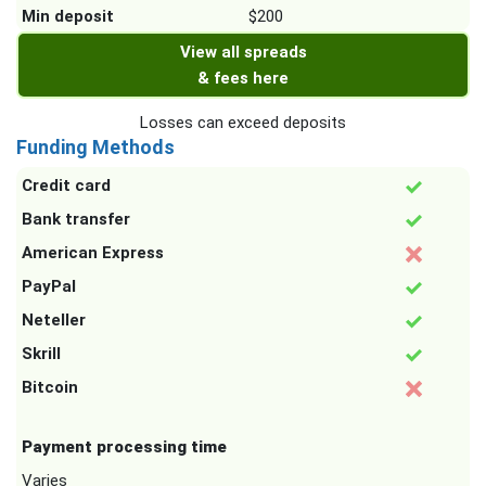
Min deposit
$200
View all spreads
& fees here
Losses can exceed deposits
Funding Methods
Credit card
Bank transfer
American Express
PayPal
Neteller
Skrill
Bitcoin
Payment processing time
Varies