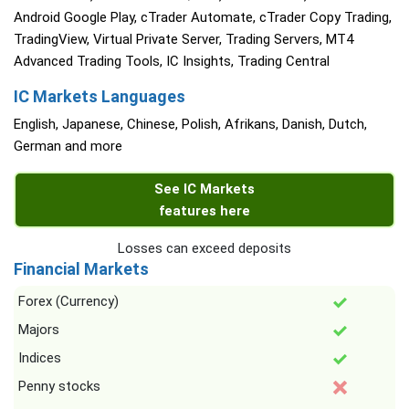
Android Google Play, cTrader Automate, cTrader Copy Trading,
TradingView, Virtual Private Server, Trading Servers, MT4
Advanced Trading Tools, IC Insights, Trading Central
IC Markets Languages
English, Japanese, Chinese, Polish, Afrikans, Danish, Dutch,
German and more
See IC Markets
features here
Losses can exceed deposits
Financial Markets
Forex (Currency)
Majors
Indices
Penny stocks