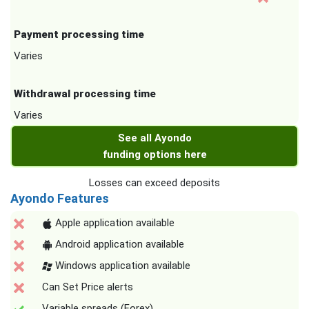
Payment processing time
Varies
Withdrawal processing time
Varies
See all Ayondo
funding options here
Losses can exceed deposits
Ayondo Features
Apple application available
Android application available
Windows application available
Can Set Price alerts
Variable spreads (Forex)