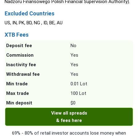
Nadzoru Finansowego Polish Financial Supervision Authority).
Excluded Countries
US, IN, PK, BD, NG , ID, BE, AU
XTB Fees
Deposit fee
No
Commission
Yes
Inactivity fee
Yes
Withdrawal fee
Yes
Min trade
0.01 Lot
Max trade
100 Lot
Min deposit
$0
View all spreads
& fees here
69% - 80% of retail investor accounts lose money when