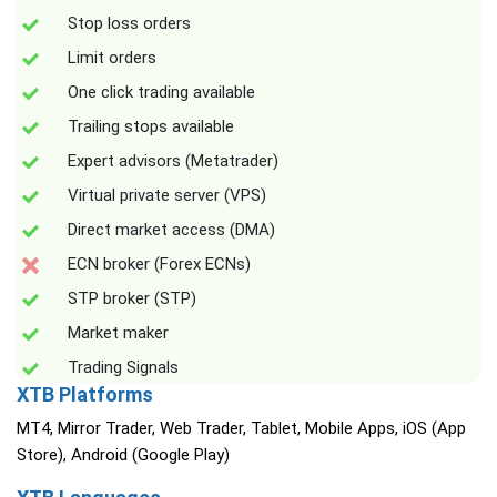
Stop loss orders
Limit orders
One click trading available
Trailing stops available
Expert advisors (Metatrader)
Virtual private server (VPS)
Direct market access (DMA)
ECN broker (Forex ECNs)
STP broker (STP)
Market maker
Trading Signals
XTB Platforms
MT4, Mirror Trader, Web Trader, Tablet, Mobile Apps, iOS (App
Store), Android (Google Play)