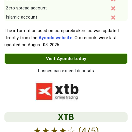
Zero spread account
Islamic account
The information used on comparebrokers.co was updated
directly from the
Ayondo website
. Our records were last
updated on
August 03, 2026
.
Visit Ayondo today
Losses can exceed deposits
XTB
★
★
★
★
☆
(4/5)