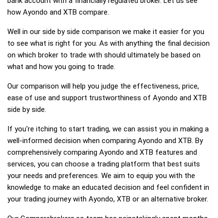
bank account with a financially regulated broker. Let us see
how Ayondo and XTB compare.
Well in our side by side comparison we make it easier for you
to see what is right for you. As with anything the final decision
on which broker to trade with should ultimately be based on
what and how you going to trade.
Our comparison will help you judge the effectiveness, price,
ease of use and support trustworthiness of Ayondo and XTB
side by side.
If you're itching to start trading, we can assist you in making a
well-informed decision when comparing Ayondo and XTB. By
comprehensively comparing Ayondo and XTB features and
services, you can choose a trading platform that best suits
your needs and preferences. We aim to equip you with the
knowledge to make an educated decision and feel confident in
your trading journey with Ayondo, XTB or an alternative broker.