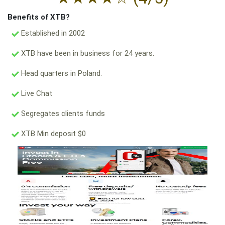
Benefits of XTB?
Established in 2002
XTB have been in business for 24 years.
Head quarters in Poland.
Live Chat
Segregates clients funds
XTB Min deposit $0