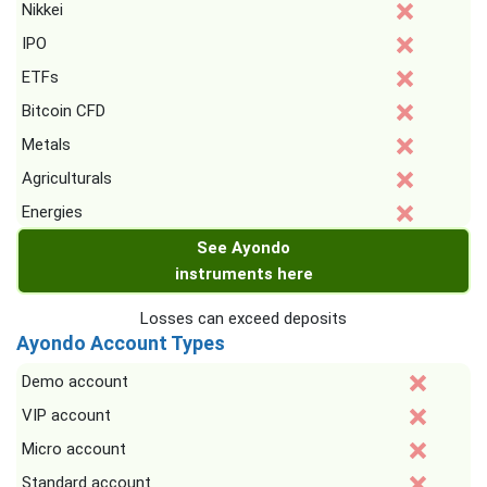
Nikkei
IPO
ETFs
Bitcoin CFD
Metals
Agriculturals
Energies
See Ayondo
instruments here
Losses can exceed deposits
Ayondo Account Types
Demo account
VIP account
Micro account
Standard account