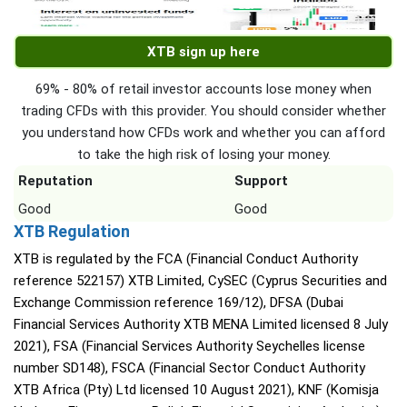
XTB sign up here
69% - 80% of retail investor accounts lose money when
trading CFDs with this provider. You should consider whether
you understand how CFDs work and whether you can afford
to take the high risk of losing your money.
Reputation
Support
Good
Good
XTB Regulation
XTB is regulated by the FCA (Financial Conduct Authority
reference 522157) XTB Limited, CySEC (Cyprus Securities and
Exchange Commission reference 169/12), DFSA (Dubai
Financial Services Authority XTB MENA Limited licensed 8 July
2021), FSA (Financial Services Authority Seychelles license
number SD148), FSCA (Financial Sector Conduct Authority
XTB Africa (Pty) Ltd licensed 10 August 2021), KNF (Komisja