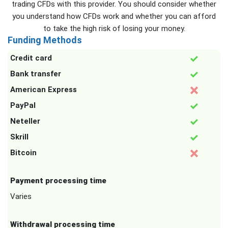
trading CFDs with this provider. You should consider whether
you understand how CFDs work and whether you can afford
to take the high risk of losing your money.
Funding Methods
Credit card
Bank transfer
American Express
PayPal
Neteller
Skrill
Bitcoin
Payment processing time
Varies
Withdrawal processing time