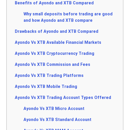
Benefits of Ayondo and XTB Compared
Why small deposits before trading are good
and how Ayondo and XTB compare
Drawbacks of Ayondo and XTB Compared
Ayondo Vs XTB Available Financial Markets
Ayondo Vs XTB Cryptocurrency Trading
Ayondo Vs XTB Commission and Fees
Ayondo Vs XTB Trading Platforms
Ayondo Vs XTB Mobile Trading
Ayondo Vs XTB Trading Account Types Offered
Ayondo Vs XTB Micro Account
Ayondo Vs XTB Standard Account