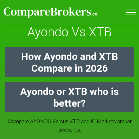
Ayondo Vs XTB
How Ayondo and XTB
Compare in 2026
Ayondo or XTB who is
better?
Compare AYONDO Versus XTB and IC Markets broker
accounts.