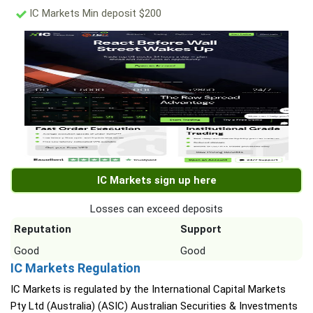
IC Markets Min deposit $200
IC Markets sign up here
Losses can exceed deposits
Reputation
Support
Good
Good
IC Markets Regulation
IC Markets is regulated by the International Capital Markets
Pty Ltd (Australia) (ASIC) Australian Securities & Investments