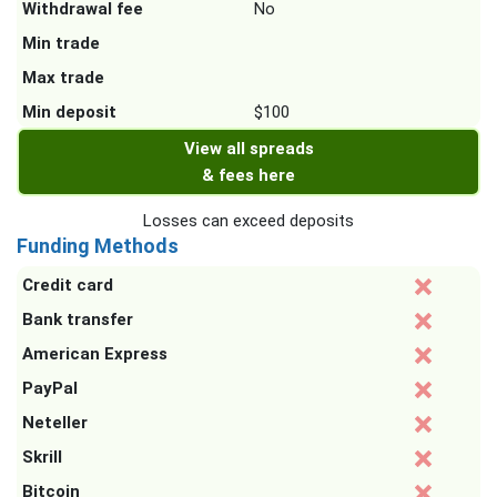
Withdrawal fee
No
Min trade
Max trade
Min deposit
$100
View all spreads
& fees here
Losses can exceed deposits
Funding Methods
Credit card
Bank transfer
American Express
PayPal
Neteller
Skrill
Bitcoin