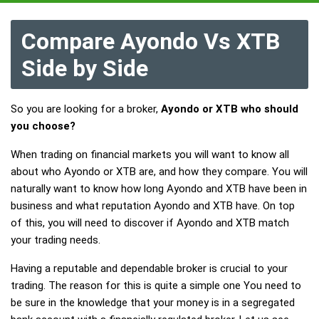
Compare Ayondo Vs XTB
Side by Side
So you are looking for a broker,
Ayondo or XTB who should
you choose?
When trading on financial markets you will want to know all
about who Ayondo or XTB are, and how they compare. You will
naturally want to know how long Ayondo and XTB have been in
business and what reputation Ayondo and XTB have. On top
of this, you will need to discover if Ayondo and XTB match
your trading needs.
Having a reputable and dependable broker is crucial to your
trading. The reason for this is quite a simple one You need to
be sure in the knowledge that your money is in a segregated