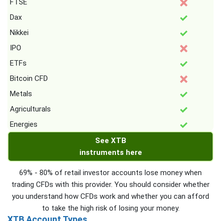
FTSE
Dax
Nikkei
IPO
ETFs
Bitcoin CFD
Metals
Agriculturals
Energies
See XTB
instruments here
69% - 80% of retail investor accounts lose money when
trading CFDs with this provider. You should consider whether
you understand how CFDs work and whether you can afford
to take the high risk of losing your money.
XTB Account Types