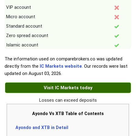
VIP account
Micro account
Standard account
Zero spread account
Islamic account
The information used on comparebrokers.co was updated
directly from the
IC Markets website
. Our records were last
updated on
August 03, 2026
.
Visit IC Markets today
Losses can exceed deposits
Ayondo Vs XTB Table of Contents
Ayondo and XTB in Detail