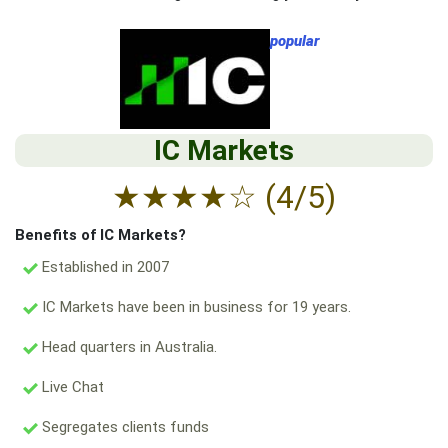
popular
IC Markets
★
★
★
★
☆
(4/5)
Benefits of IC Markets?
Established in 2007
IC Markets have been in business for 19 years.
Head quarters in Australia.
Live Chat
Segregates clients funds