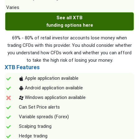
Varies
See all XTB
funding options here
69% - 80% of retail investor accounts lose money when
trading CFDs with this provider. You should consider whether
you understand how CFDs work and whether you can afford
to take the high risk of losing your money.
XTB Features
Apple application available
Android application available
Windows application available
Can Set Price alerts
Variable spreads (Forex)
Scalping trading
Hedge trading