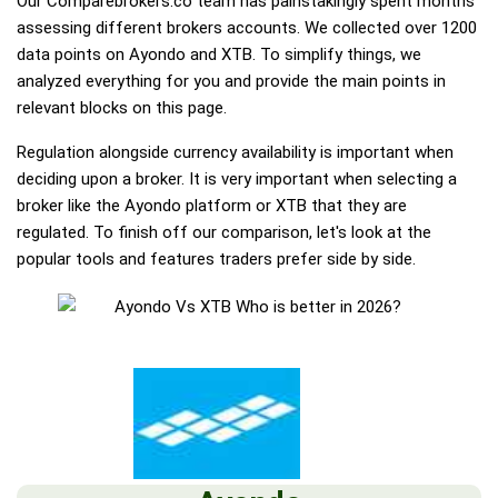
Our Comparebrokers.co team has painstakingly spent months
assessing different brokers accounts. We collected over 1200
data points on Ayondo and XTB. To simplify things, we
analyzed everything for you and provide the main points in
relevant blocks on this page.
Regulation alongside currency availability is important when
deciding upon a broker. It is very important when selecting a
broker like the Ayondo platform or XTB that they are
regulated. To finish off our comparison, let's look at the
popular tools and features traders prefer side by side.