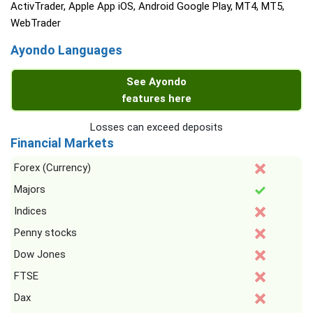
ActivTrader, Apple App iOS, Android Google Play, MT4, MT5,
WebTrader
Ayondo Languages
See Ayondo
features here
Losses can exceed deposits
Financial Markets
Forex (Currency)
Majors
Indices
Penny stocks
Dow Jones
FTSE
Dax