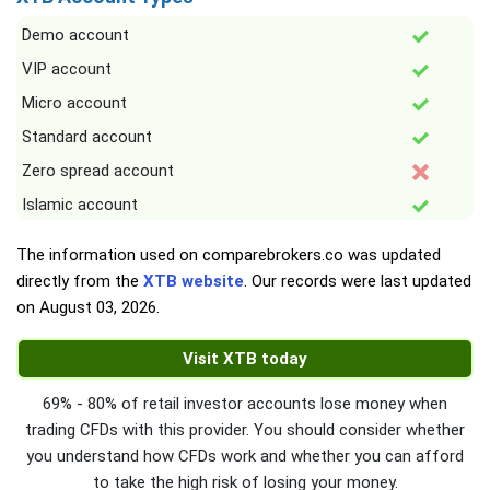
Demo account
VIP account
Micro account
Standard account
Zero spread account
Islamic account
The information used on comparebrokers.co was updated
directly from the
XTB website
. Our records were last updated
on
August 03, 2026
.
Visit XTB today
69% - 80% of retail investor accounts lose money when
trading CFDs with this provider. You should consider whether
you understand how CFDs work and whether you can afford
to take the high risk of losing your money.