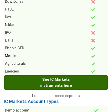
Dow Jones
FTSE
Dax
Nikkei
IPO
ETFs
Bitcoin CFD
Metals
Agriculturals
Energies
See IC Markets
instruments here
Losses can exceed deposits
IC Markets Account Types
Demo account