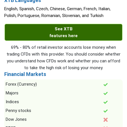
XTB Languages
English, Spanish, Czech, Chinese, German, French, Italian,
Polish, Portuguese, Romanian, Slovenian, and Turkish
See XTB
features here
69% - 80% of retail investor accounts lose money when
trading CFDs with this provider. You should consider whether
you understand how CFDs work and whether you can afford
to take the high risk of losing your money.
Financial Markets
Forex (Currency)
Majors
Indices
Penny stocks
Dow Jones