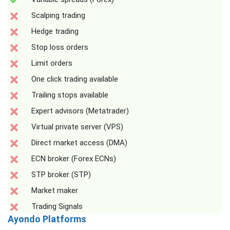
Scalping trading
Hedge trading
Stop loss orders
Limit orders
One click trading available
Trailing stops available
Expert advisors (Metatrader)
Virtual private server (VPS)
Direct market access (DMA)
ECN broker (Forex ECNs)
STP broker (STP)
Market maker
Trading Signals
Ayondo Platforms