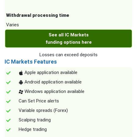
Withdrawal processing time
Varies
See all IC Markets
funding options here
Losses can exceed deposits
IC Markets Features
Apple application available
Android application available
Windows application available
Can Set Price alerts
Variable spreads (Forex)
Scalping trading
Hedge trading