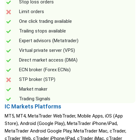
Stop loss orders
Limit orders
One click trading available
Trailing stops available
Expert advisors (Metatrader)
Virtual private server (VPS)
Direct market access (DMA)
ECN broker (Forex ECNs)
STP broker (STP)
Market maker
Trading Signals
IC Markets Platforms
MT5, MT4, MetaTrader WebTrader, Mobile Apps, iOS (App
Store), Android (Google Play), MetaTrader iPhone/iPad,
MetaTrader Android Google Play, MetaTrader Mac, cTrader,
cTrader Web, cTrader iPhone/iPad, cTrader iMac, cTrader