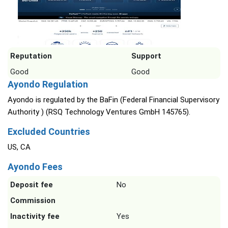
Reputation
Support
Good
Good
Ayondo Regulation
Ayondo is regulated by the BaFin (Federal Financial Supervisory
Authority ) (RSQ Technology Ventures GmbH 145765).
Excluded Countries
US, CA
Ayondo Fees
Deposit fee
No
Commission
Inactivity fee
Yes