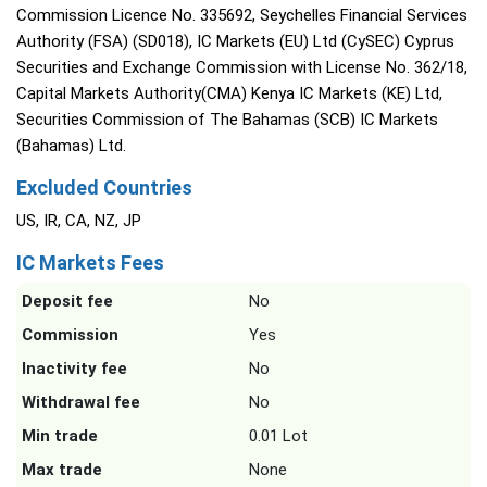
Commission Licence No. 335692, Seychelles Financial Services
Authority (FSA) (SD018), IC Markets (EU) Ltd (CySEC) Cyprus
Securities and Exchange Commission with License No. 362/18,
Capital Markets Authority(CMA) Kenya IC Markets (KE) Ltd,
Securities Commission of The Bahamas (SCB) IC Markets
(Bahamas) Ltd.
Excluded Countries
US, IR, CA, NZ, JP
IC Markets Fees
Deposit fee
No
Commission
Yes
Inactivity fee
No
Withdrawal fee
No
Min trade
0.01 Lot
Max trade
None