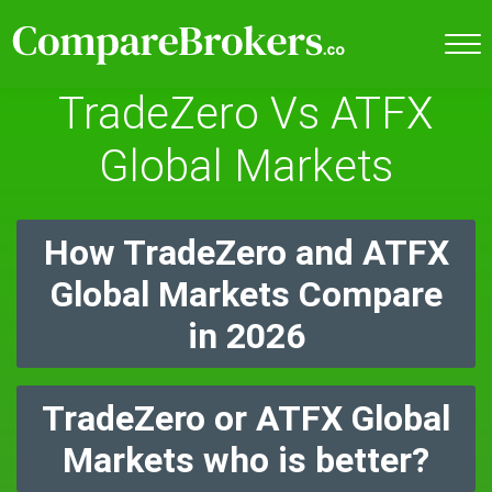
TradeZero Vs ATFX
Global Markets
How TradeZero and ATFX
Global Markets Compare
in 2026
TradeZero or ATFX Global
Markets who is better?