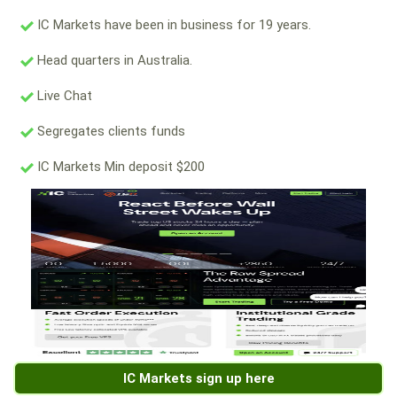
IC Markets have been in business for 19 years.
Head quarters in Australia.
Live Chat
Segregates clients funds
IC Markets Min deposit $200
IC Markets sign up here