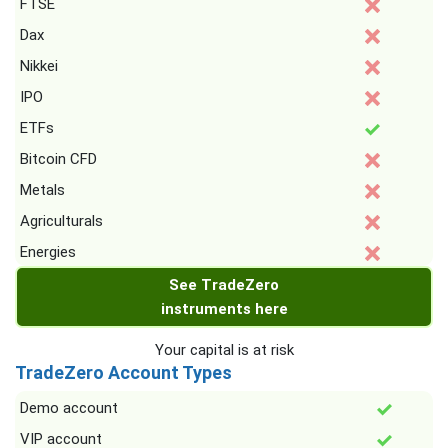
FTSE
Dax
Nikkei
IPO
ETFs
Bitcoin CFD
Metals
Agriculturals
Energies
See TradeZero
instruments here
Your capital is at risk
TradeZero Account Types
Demo account
VIP account