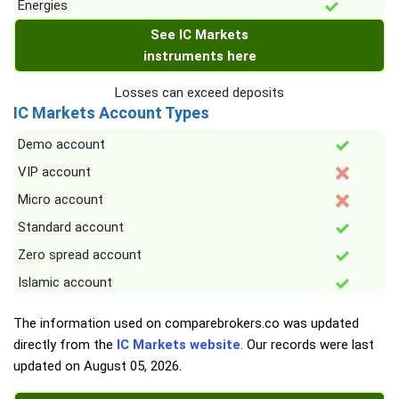
Energies
See IC Markets
instruments here
Losses can exceed deposits
IC Markets Account Types
Demo account
VIP account
Micro account
Standard account
Zero spread account
Islamic account
The information used on comparebrokers.co was updated
directly from the
IC Markets website
. Our records were last
updated on
August 05, 2026
.