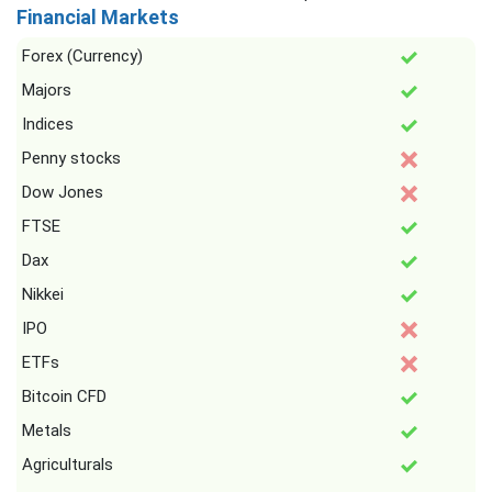
Financial Markets
Forex (Currency)
Majors
Indices
Penny stocks
Dow Jones
FTSE
Dax
Nikkei
IPO
ETFs
Bitcoin CFD
Metals
Agriculturals