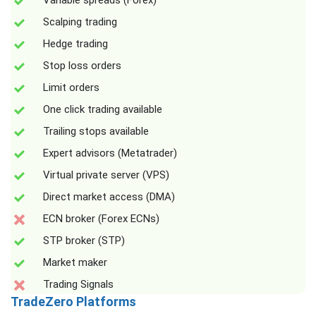
Variable spreads (Forex)
Scalping trading
Hedge trading
Stop loss orders
Limit orders
One click trading available
Trailing stops available
Expert advisors (Metatrader)
Virtual private server (VPS)
Direct market access (DMA)
ECN broker (Forex ECNs)
STP broker (STP)
Market maker
Trading Signals
TradeZero Platforms