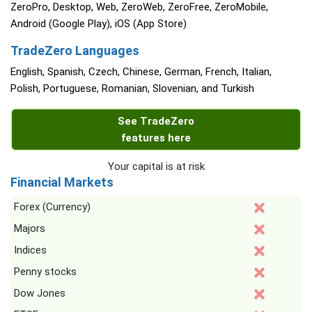
ZeroPro, Desktop, Web, ZeroWeb, ZeroFree, ZeroMobile,
Android (Google Play), iOS (App Store)
TradeZero Languages
English, Spanish, Czech, Chinese, German, French, Italian,
Polish, Portuguese, Romanian, Slovenian, and Turkish
See TradeZero
features here
Your capital is at risk
Financial Markets
Forex (Currency)
Majors
Indices
Penny stocks
Dow Jones