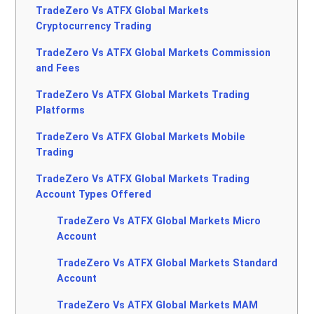
TradeZero Vs ATFX Global Markets
Cryptocurrency Trading
TradeZero Vs ATFX Global Markets Commission
and Fees
TradeZero Vs ATFX Global Markets Trading
Platforms
TradeZero Vs ATFX Global Markets Mobile
Trading
TradeZero Vs ATFX Global Markets Trading
Account Types Offered
TradeZero Vs ATFX Global Markets Micro
Account
TradeZero Vs ATFX Global Markets Standard
Account
TradeZero Vs ATFX Global Markets MAM