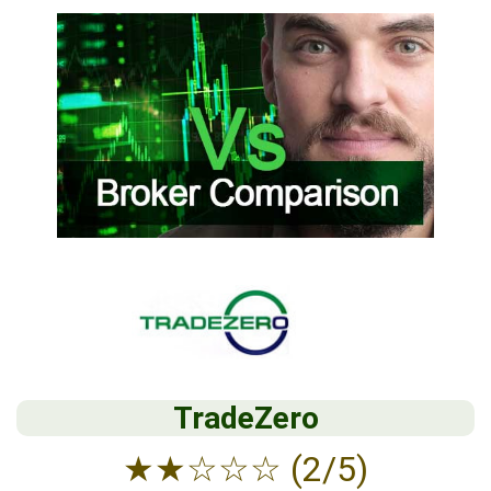
TradeZero
★
★
☆
☆
☆
(2/5)