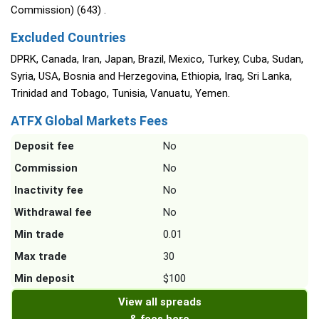
Commission) (643) .
Excluded Countries
DPRK, Canada, Iran, Japan, Brazil, Mexico, Turkey, Cuba, Sudan,
Syria, USA, Bosnia and Herzegovina, Ethiopia, Iraq, Sri Lanka,
Trinidad and Tobago, Tunisia, Vanuatu, Yemen.
ATFX Global Markets Fees
Deposit fee
No
Commission
No
Inactivity fee
No
Withdrawal fee
No
Min trade
0.01
Max trade
30
Min deposit
$100
View all spreads