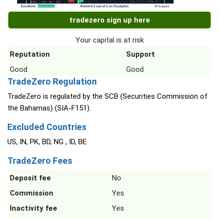
tradezero sign up here
Your capital is at risk
Reputation
Support
Good
Good
TradeZero Regulation
TradeZero is regulated by the SCB (Securities Commission of
the Bahamas) (SIA-F151).
Excluded Countries
US, IN, PK, BD, NG , ID, BE
TradeZero Fees
Deposit fee
No
Commission
Yes
Inactivity fee
Yes