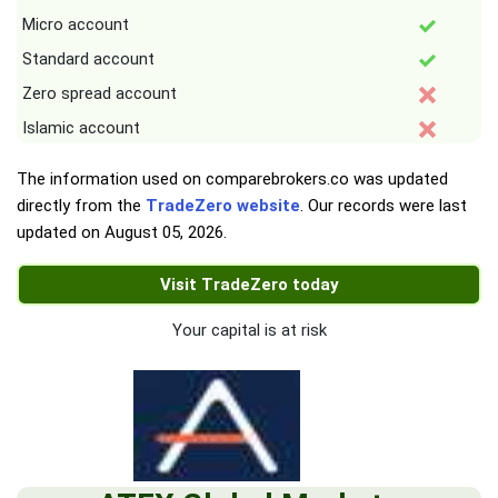
Micro account
Standard account
Zero spread account
Islamic account
The information used on comparebrokers.co was updated
directly from the
TradeZero website
. Our records were last
updated on
August 05, 2026
.
Visit TradeZero today
Your capital is at risk