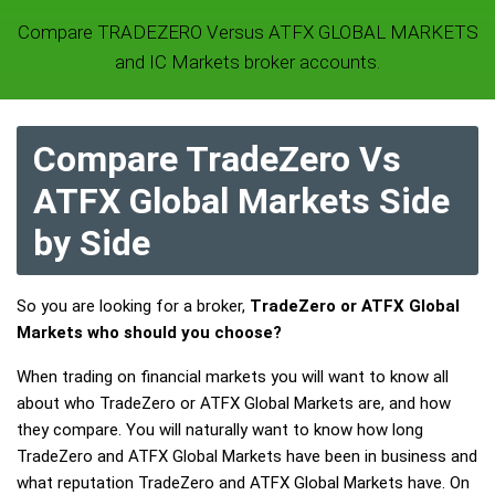
Compare TRADEZERO Versus ATFX GLOBAL MARKETS
and IC Markets broker accounts.
Compare TradeZero Vs
ATFX Global Markets Side
by Side
So you are looking for a broker,
TradeZero or ATFX Global
Markets who should you choose?
When trading on financial markets you will want to know all
about who TradeZero or ATFX Global Markets are, and how
they compare. You will naturally want to know how long
TradeZero and ATFX Global Markets have been in business and
what reputation TradeZero and ATFX Global Markets have. On