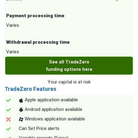
Payment processing time
Varies
Withdrawal processing time
Varies
See all TradeZero
funding options here
Your capital is at risk
TradeZero Features
Apple application available
Android application available
Windows application available
Can Set Price alerts