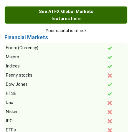
See ATFX Global Markets
features here
Your capital is at risk
Financial Markets
Forex (Currency)
Majors
Indices
Penny stocks
Dow Jones
FTSE
Dax
Nikkei
IPO
ETFs