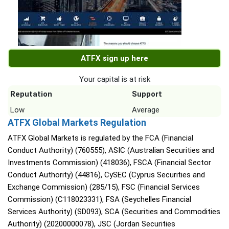
ATFX sign up here
Your capital is at risk
Reputation
Support
Low
Average
ATFX Global Markets Regulation
ATFX Global Markets is regulated by the FCA (Financial
Conduct Authority) (760555), ASIC (Australian Securities and
Investments Commission) (418036), FSCA (Financial Sector
Conduct Authority) (44816), CySEC (Cyprus Securities and
Exchange Commission) (285/15), FSC (Financial Services
Commission) (C118023331), FSA (Seychelles Financial
Services Authority) (SD093), SCA (Securities and Commodities
Authority) (20200000078), JSC (Jordan Securities