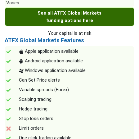
Varies
See all ATFX Global Markets
funding options here
Your capital is at risk
ATFX Global Markets Features
Apple application available
Android application available
Windows application available
Can Set Price alerts
Variable spreads (Forex)
Scalping trading
Hedge trading
Stop loss orders
Limit orders
One click trading available