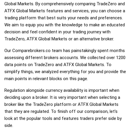
Global Markets. By comprehensively comparing TradeZero and
ATFX Global Markets features and services, you can choose a
trading platform that best suits your needs and preferences.
We aim to equip you with the knowledge to make an educated
decision and feel confident in your trading journey with
TradeZero, ATFX Global Markets or an alternative broker.
Our Comparebrokers.co team has painstakingly spent months
assessing different brokers accounts. We collected over 1200
data points on TradeZero and ATFX Global Markets. To
simplify things, we analyzed everything for you and provide the
main points in relevant blocks on this page.
Regulation alongside currency availability is important when
deciding upon a broker. It is very important when selecting a
broker like the TradeZero platform or ATFX Global Markets
that they are regulated. To finish off our comparison, let's
look at the popular tools and features traders prefer side by
side.