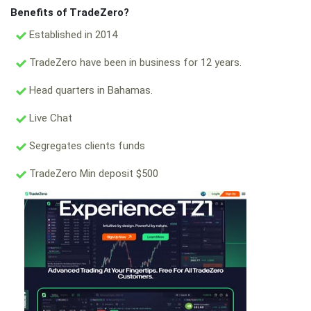
Benefits of TradeZero?
Established in 2014
TradeZero have been in business for 12 years.
Head quarters in Bahamas.
Live Chat
Segregates clients funds
TradeZero Min deposit $500