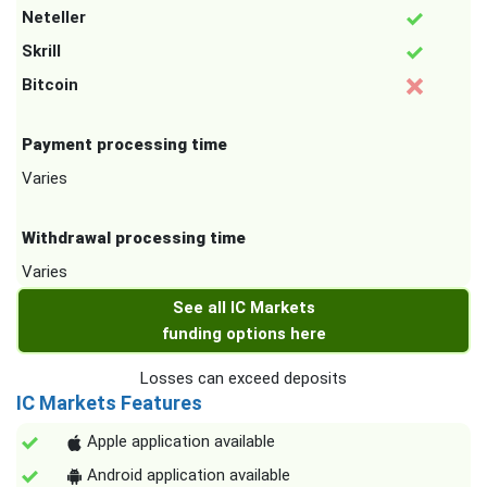
Neteller
Skrill
Bitcoin
Payment processing time
Varies
Withdrawal processing time
Varies
See all IC Markets
funding options here
Losses can exceed deposits
IC Markets Features
Apple application available
Android application available