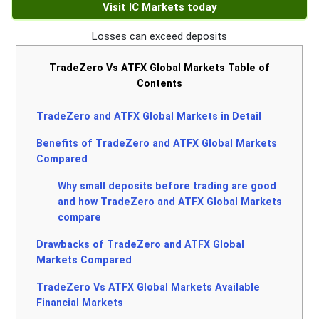
Visit IC Markets today
Losses can exceed deposits
TradeZero Vs ATFX Global Markets Table of
Contents
TradeZero and ATFX Global Markets in Detail
Benefits of TradeZero and ATFX Global Markets
Compared
Why small deposits before trading are good
and how TradeZero and ATFX Global Markets
compare
Drawbacks of TradeZero and ATFX Global
Markets Compared
TradeZero Vs ATFX Global Markets Available
Financial Markets