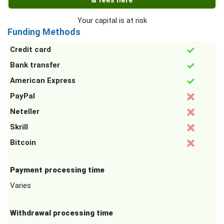
& fees here
Your capital is at risk
Funding Methods
Credit card
Bank transfer
American Express
PayPal
Neteller
Skrill
Bitcoin
Payment processing time
Varies
Withdrawal processing time