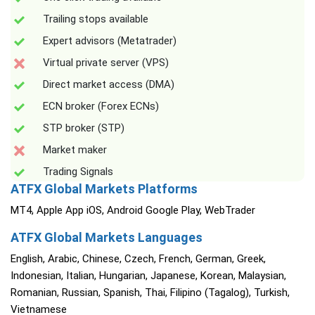
Trailing stops available
Expert advisors (Metatrader)
Virtual private server (VPS)
Direct market access (DMA)
ECN broker (Forex ECNs)
STP broker (STP)
Market maker
Trading Signals
ATFX Global Markets Platforms
MT4, Apple App iOS, Android Google Play, WebTrader
ATFX Global Markets Languages
English, Arabic, Chinese, Czech, French, German, Greek,
Indonesian, Italian, Hungarian, Japanese, Korean, Malaysian,
Romanian, Russian, Spanish, Thai, Filipino (Tagalog), Turkish,
Vietnamese