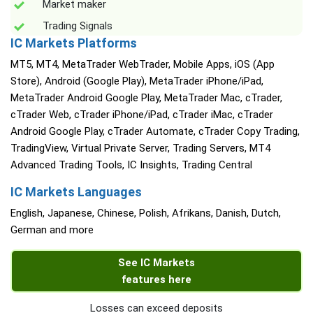
Market maker
Trading Signals
IC Markets Platforms
MT5, MT4, MetaTrader WebTrader, Mobile Apps, iOS (App
Store), Android (Google Play), MetaTrader iPhone/iPad,
MetaTrader Android Google Play, MetaTrader Mac, cTrader,
cTrader Web, cTrader iPhone/iPad, cTrader iMac, cTrader
Android Google Play, cTrader Automate, cTrader Copy Trading,
TradingView, Virtual Private Server, Trading Servers, MT4
Advanced Trading Tools, IC Insights, Trading Central
IC Markets Languages
English, Japanese, Chinese, Polish, Afrikans, Danish, Dutch,
German and more
See IC Markets
features here
Losses can exceed deposits