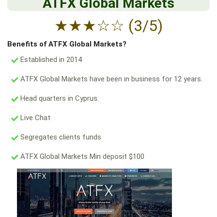
ATFX Global Markets
★
★
★
☆
☆
(3/5)
Benefits of ATFX Global Markets?
Established in 2014
ATFX Global Markets have been in business for 12 years.
Head quarters in Cyprus.
Live Chat
Segregates clients funds
ATFX Global Markets Min deposit $100