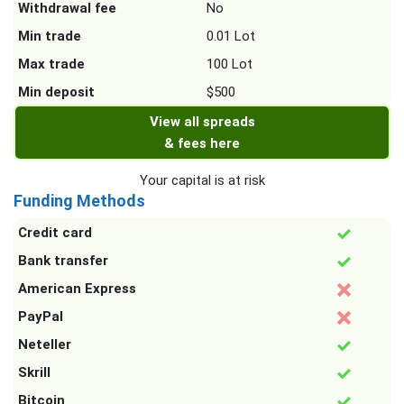
Withdrawal fee
No
Min trade
0.01 Lot
Max trade
100 Lot
Min deposit
$500
View all spreads
& fees here
Your capital is at risk
Funding Methods
Credit card
Bank transfer
American Express
PayPal
Neteller
Skrill
Bitcoin