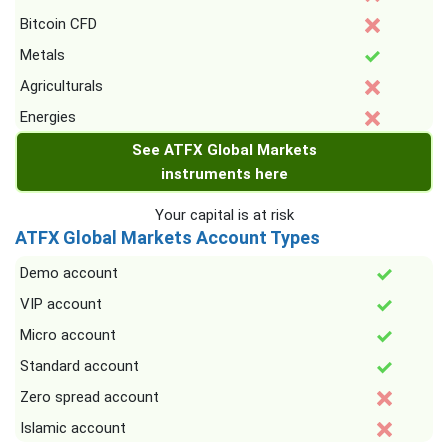
Bitcoin CFD
Metals
Agriculturals
Energies
See ATFX Global Markets
instruments here
Your capital is at risk
ATFX Global Markets Account Types
Demo account
VIP account
Micro account
Standard account
Zero spread account
Islamic account