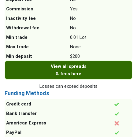
Commission
Yes
Inactivity fee
No
Withdrawal fee
No
Min trade
0.01 Lot
Max trade
None
Min deposit
$200
View all spreads
& fees here
Losses can exceed deposits
Funding Methods
Credit card
Bank transfer
American Express
PayPal