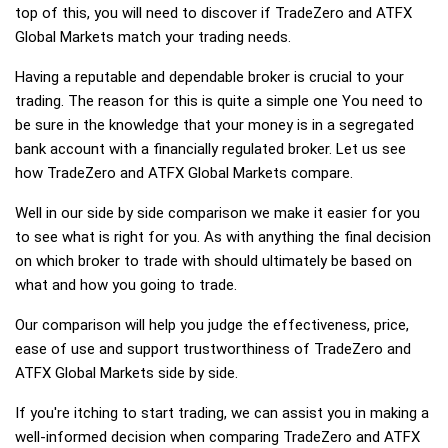
top of this, you will need to discover if TradeZero and ATFX
Global Markets match your trading needs.
Having a reputable and dependable broker is crucial to your
trading. The reason for this is quite a simple one You need to
be sure in the knowledge that your money is in a segregated
bank account with a financially regulated broker. Let us see
how TradeZero and ATFX Global Markets compare.
Well in our side by side comparison we make it easier for you
to see what is right for you. As with anything the final decision
on which broker to trade with should ultimately be based on
what and how you going to trade.
Our comparison will help you judge the effectiveness, price,
ease of use and support trustworthiness of TradeZero and
ATFX Global Markets side by side.
If you're itching to start trading, we can assist you in making a
well-informed decision when comparing TradeZero and ATFX