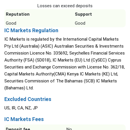
Losses can exceed deposits
Reputation
Support
Good
Good
IC Markets Regulation
IC Markets is regulated by the International Capital Markets
Pty Ltd (Australia) (ASIC) Australian Securities & Investments
Commission Licence No. 335692, Seychelles Financial Services
Authority (FSA) (SD018), IC Markets (EU) Ltd (CySEC) Cyprus
Securities and Exchange Commission with License No. 362/18,
Capital Markets Authority(CMA) Kenya IC Markets (KE) Ltd,
Securities Commission of The Bahamas (SCB) IC Markets
(Bahamas) Ltd.
Excluded Countries
US, IR, CA, NZ, JP
IC Markets Fees
Deposit fee
No