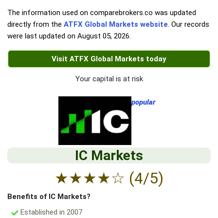
The information used on comparebrokers.co was updated
directly from the
ATFX Global Markets website
. Our records
were last updated on
August 05, 2026
.
Visit ATFX Global Markets today
Your capital is at risk
popular
IC Markets
★
★
★
★
☆
(4/5)
Benefits of IC Markets?
Established in 2007