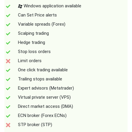
Windows application available
Can Set Price alerts
Variable spreads (Forex)
Scalping trading
Hedge trading
Stop loss orders
Limit orders
One click trading available
Trailing stops available
Expert advisors (Metatrader)
Virtual private server (VPS)
Direct market access (DMA)
ECN broker (Forex ECNs)
STP broker (STP)