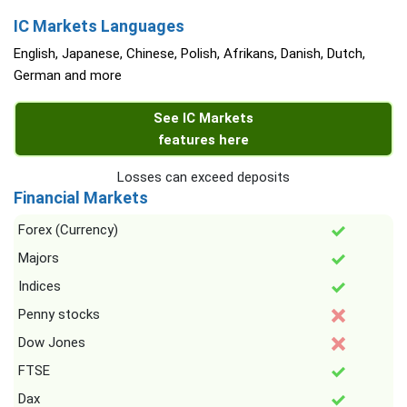
IC Markets Languages
English, Japanese, Chinese, Polish, Afrikans, Danish, Dutch,
German and more
See IC Markets
features here
Losses can exceed deposits
Financial Markets
Forex (Currency)
Majors
Indices
Penny stocks
Dow Jones
FTSE
Dax