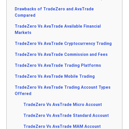
Drawbacks of TradeZero and AvaTrade
Compared
TradeZero Vs AvaTrade Available Financial
Markets
TradeZero Vs AvaTrade Cryptocurrency Trading
TradeZero Vs AvaTrade Commission and Fees
TradeZero Vs AvaTrade Trading Platforms
TradeZero Vs AvaTrade Mobile Trading
TradeZero Vs AvaTrade Trading Account Types
Offered
TradeZero Vs AvaTrade Micro Account
TradeZero Vs AvaTrade Standard Account
TradeZero Vs AvaTrade MAM Account