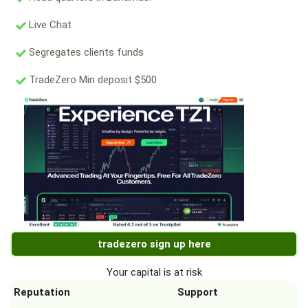
Live Chat
Segregates clients funds
TradeZero Min deposit $500
tradezero sign up here
Your capital is at risk
Reputation
Support