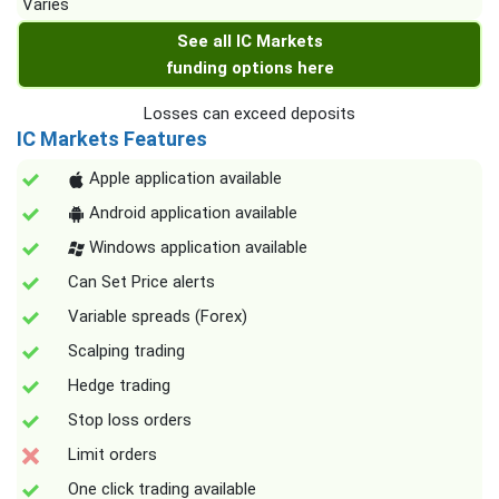
Varies
See all IC Markets
funding options here
Losses can exceed deposits
IC Markets Features
Apple application available
Android application available
Windows application available
Can Set Price alerts
Variable spreads (Forex)
Scalping trading
Hedge trading
Stop loss orders
Limit orders
One click trading available