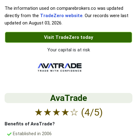
The information used on comparebrokers.co was updated
directly from the
TradeZero website
. Our records were last
updated on
August 03, 2026
.
Visit TradeZero today
Your capital is at risk
AvaTrade
★
★
★
★
☆
(4/5)
Benefits of AvaTrade?
Established in 2006