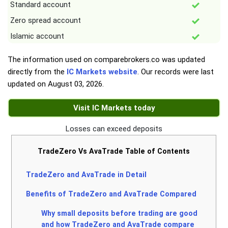
Standard account
Zero spread account
Islamic account
The information used on comparebrokers.co was updated
directly from the
IC Markets website
. Our records were last
updated on
August 03, 2026
.
Visit IC Markets today
Losses can exceed deposits
TradeZero Vs AvaTrade Table of Contents
TradeZero and AvaTrade in Detail
Benefits of TradeZero and AvaTrade Compared
Why small deposits before trading are good
and how TradeZero and AvaTrade compare