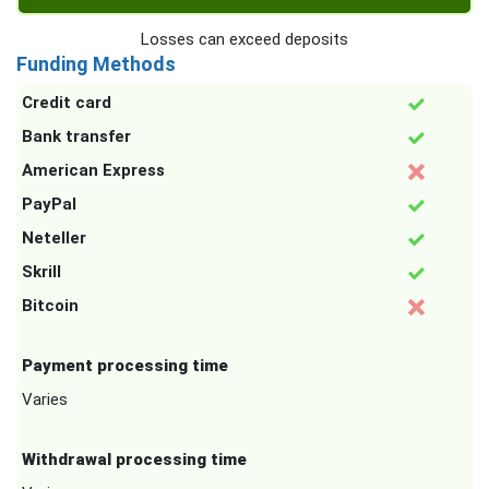
Losses can exceed deposits
Funding Methods
Credit card
Bank transfer
American Express
PayPal
Neteller
Skrill
Bitcoin
Payment processing time
Varies
Withdrawal processing time