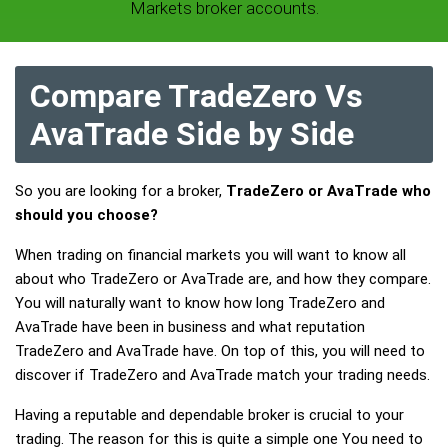
Markets broker accounts.
Compare TradeZero Vs
AvaTrade Side by Side
So you are looking for a broker,
TradeZero or AvaTrade who
should you choose?
When trading on financial markets you will want to know all
about who TradeZero or AvaTrade are, and how they compare.
You will naturally want to know how long TradeZero and
AvaTrade have been in business and what reputation
TradeZero and AvaTrade have. On top of this, you will need to
discover if TradeZero and AvaTrade match your trading needs.
Having a reputable and dependable broker is crucial to your
trading. The reason for this is quite a simple one You need to