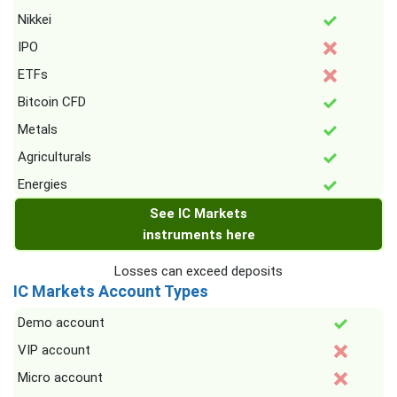
Nikkei
IPO
ETFs
Bitcoin CFD
Metals
Agriculturals
Energies
See IC Markets
instruments here
Losses can exceed deposits
IC Markets Account Types
Demo account
VIP account
Micro account