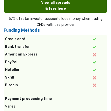
View all spreads
& fees here
57% of retail investor accounts lose money when trading
CFDs with this provider
Funding Methods
Credit card
Bank transfer
American Express
PayPal
Neteller
Skrill
Bitcoin
Payment processing time
Varies