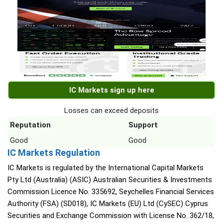
IC Markets sign up here
Losses can exceed deposits
Reputation
Support
Good
Good
IC Markets Regulation
IC Markets is regulated by the International Capital Markets
Pty Ltd (Australia) (ASIC) Australian Securities & Investments
Commission Licence No. 335692, Seychelles Financial Services
Authority (FSA) (SD018), IC Markets (EU) Ltd (CySEC) Cyprus
Securities and Exchange Commission with License No. 362/18,