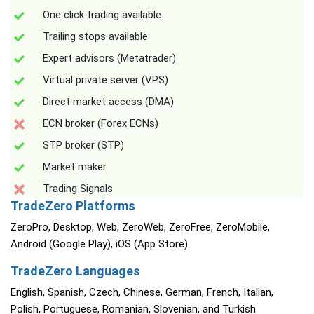
One click trading available
Trailing stops available
Expert advisors (Metatrader)
Virtual private server (VPS)
Direct market access (DMA)
ECN broker (Forex ECNs)
STP broker (STP)
Market maker
Trading Signals
TradeZero Platforms
ZeroPro, Desktop, Web, ZeroWeb, ZeroFree, ZeroMobile,
Android (Google Play), iOS (App Store)
TradeZero Languages
English, Spanish, Czech, Chinese, German, French, Italian,
Polish, Portuguese, Romanian, Slovenian, and Turkish