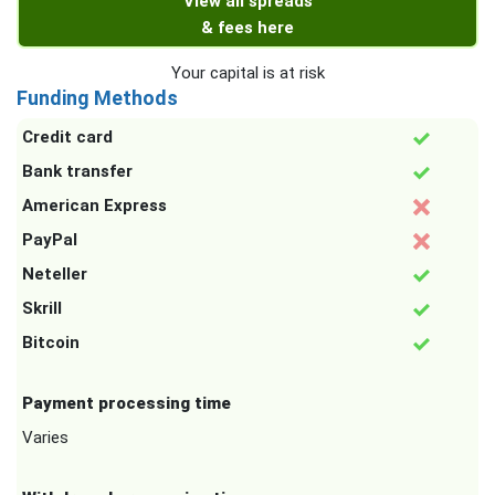
View all spreads
& fees here
Your capital is at risk
Funding Methods
Credit card
Bank transfer
American Express
PayPal
Neteller
Skrill
Bitcoin
Payment processing time
Varies