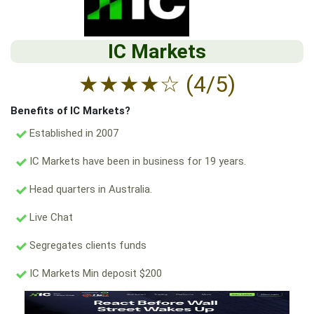
IC Markets
★
★
★
★
☆
(4/5)
Benefits of IC Markets?
Established in 2007
IC Markets have been in business for 19 years.
Head quarters in Australia.
Live Chat
Segregates clients funds
IC Markets Min deposit $200