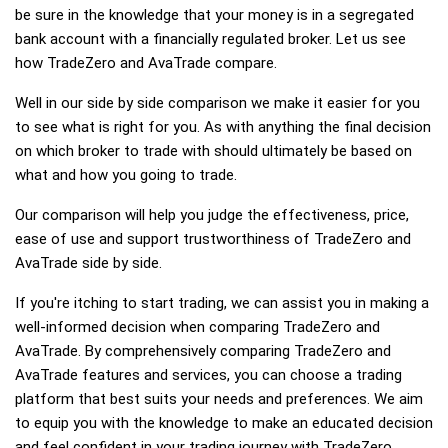
be sure in the knowledge that your money is in a segregated
bank account with a financially regulated broker. Let us see
how TradeZero and AvaTrade compare.
Well in our side by side comparison we make it easier for you
to see what is right for you. As with anything the final decision
on which broker to trade with should ultimately be based on
what and how you going to trade.
Our comparison will help you judge the effectiveness, price,
ease of use and support trustworthiness of TradeZero and
AvaTrade side by side.
If you're itching to start trading, we can assist you in making a
well-informed decision when comparing TradeZero and
AvaTrade. By comprehensively comparing TradeZero and
AvaTrade features and services, you can choose a trading
platform that best suits your needs and preferences. We aim
to equip you with the knowledge to make an educated decision
and feel confident in your trading journey with TradeZero,