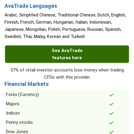
AvaTrade Languages
Arabic, Simplified Chinese, Traditional Chinese, Dutch, English,
Finnish, French, German, Hungarian, Italian, Indonesian,
Japanese, Mongolian, Polish, Portuguese, Russian, Spanish,
Swedish, Thai, Malay, Korean and Turkish
See AvaTrade
features here
57% of retail investor accounts lose money when trading
CFDs with this provider
Financial Markets
Forex (Currency)
Majors
Indices
Penny stocks
Dow Jones