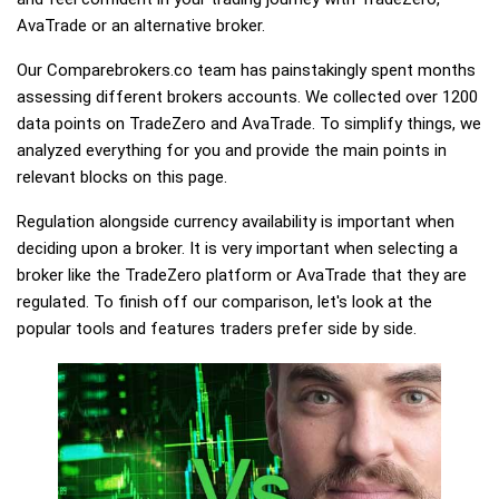
AvaTrade or an alternative broker.
Our Comparebrokers.co team has painstakingly spent months
assessing different brokers accounts. We collected over 1200
data points on TradeZero and AvaTrade. To simplify things, we
analyzed everything for you and provide the main points in
relevant blocks on this page.
Regulation alongside currency availability is important when
deciding upon a broker. It is very important when selecting a
broker like the TradeZero platform or AvaTrade that they are
regulated. To finish off our comparison, let's look at the
popular tools and features traders prefer side by side.