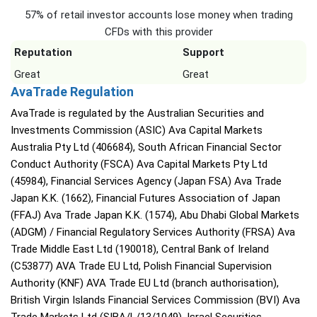
57% of retail investor accounts lose money when trading
CFDs with this provider
Reputation
Support
Great
Great
AvaTrade Regulation
AvaTrade is regulated by the Australian Securities and
Investments Commission (ASIC) Ava Capital Markets
Australia Pty Ltd (406684), South African Financial Sector
Conduct Authority (FSCA) Ava Capital Markets Pty Ltd
(45984), Financial Services Agency (Japan FSA) Ava Trade
Japan K.K. (1662), Financial Futures Association of Japan
(FFAJ) Ava Trade Japan K.K. (1574), Abu Dhabi Global Markets
(ADGM) / Financial Regulatory Services Authority (FRSA) Ava
Trade Middle East Ltd (190018), Central Bank of Ireland
(C53877) AVA Trade EU Ltd, Polish Financial Supervision
Authority (KNF) AVA Trade EU Ltd (branch authorisation),
British Virgin Islands Financial Services Commission (BVI) Ava