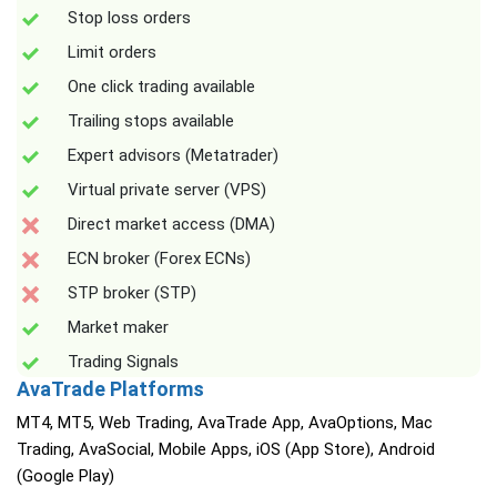
Stop loss orders
Limit orders
One click trading available
Trailing stops available
Expert advisors (Metatrader)
Virtual private server (VPS)
Direct market access (DMA)
ECN broker (Forex ECNs)
STP broker (STP)
Market maker
Trading Signals
AvaTrade Platforms
MT4, MT5, Web Trading, AvaTrade App, AvaOptions, Mac
Trading, AvaSocial, Mobile Apps, iOS (App Store), Android
(Google Play)