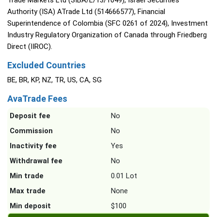
Trade Markets Ltd (SIBA/L/13/1049), Israel Securities
Authority (ISA) ATrade Ltd (514666577), Financial
Superintendence of Colombia (SFC 0261 of 2024), Investment
Industry Regulatory Organization of Canada through Friedberg
Direct (IIROC).
Excluded Countries
BE, BR, KP, NZ, TR, US, CA, SG
AvaTrade Fees
Deposit fee
No
Commission
No
Inactivity fee
Yes
Withdrawal fee
No
Min trade
0.01 Lot
Max trade
None
Min deposit
$100