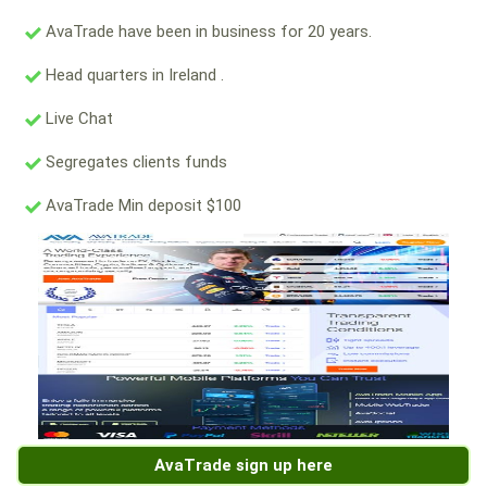
AvaTrade have been in business for 20 years.
Head quarters in Ireland .
Live Chat
Segregates clients funds
AvaTrade Min deposit $100
AvaTrade sign up here