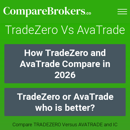
TradeZero Vs AvaTrade
How TradeZero and
AvaTrade Compare in
2026
TradeZero or AvaTrade
who is better?
Compare TRADEZERO Versus AVATRADE and IC