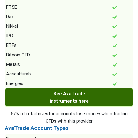
FTSE
Dax
Nikkei
IPO
ETFs
Bitcoin CFD
Metals
Agriculturals
Energies
See AvaTrade
instruments here
57% of retail investor accounts lose money when trading
CFDs with this provider
AvaTrade Account Types