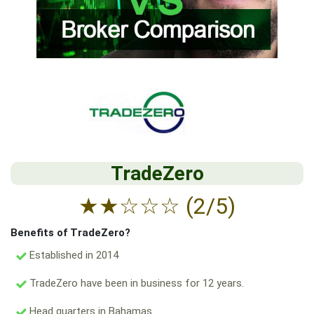
TradeZero
★
★
☆
☆
☆
(2/5)
Benefits of TradeZero?
Established in 2014
TradeZero have been in business for 12 years.
Head quarters in Bahamas.