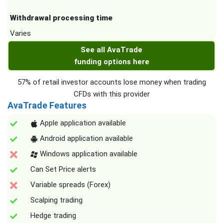
Withdrawal processing time
Varies
See all AvaTrade
funding options here
57% of retail investor accounts lose money when trading
CFDs with this provider
AvaTrade Features
Apple application available
Android application available
Windows application available
Can Set Price alerts
Variable spreads (Forex)
Scalping trading
Hedge trading