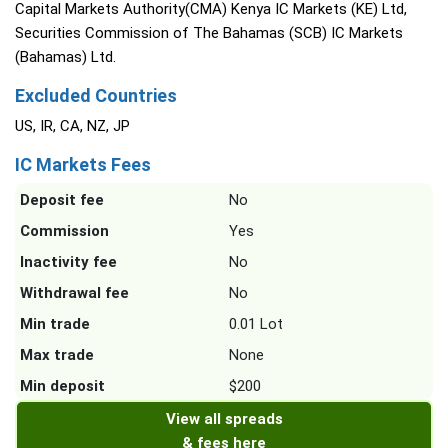
Capital Markets Authority(CMA) Kenya IC Markets (KE) Ltd,
Securities Commission of The Bahamas (SCB) IC Markets
(Bahamas) Ltd.
Excluded Countries
US, IR, CA, NZ, JP
IC Markets Fees
Deposit fee
No
Commission
Yes
Inactivity fee
No
Withdrawal fee
No
Min trade
0.01 Lot
Max trade
None
Min deposit
$200
View all spreads
& fees here