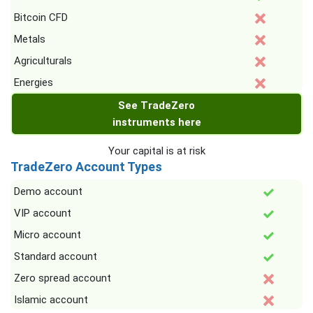
Bitcoin CFD
Metals
Agriculturals
Energies
See TradeZero
instruments here
Your capital is at risk
TradeZero Account Types
Demo account
VIP account
Micro account
Standard account
Zero spread account
Islamic account