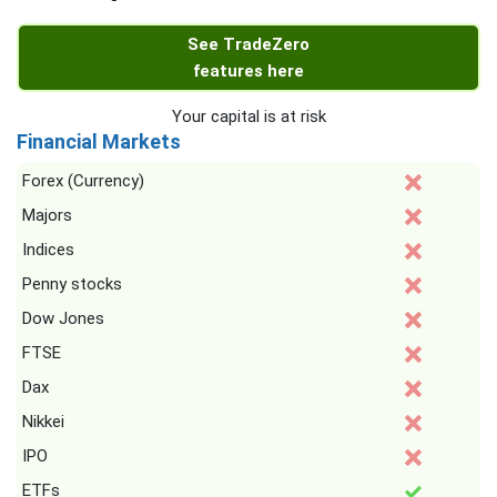
See TradeZero
features here
Your capital is at risk
Financial Markets
Forex (Currency)
Majors
Indices
Penny stocks
Dow Jones
FTSE
Dax
Nikkei
IPO
ETFs