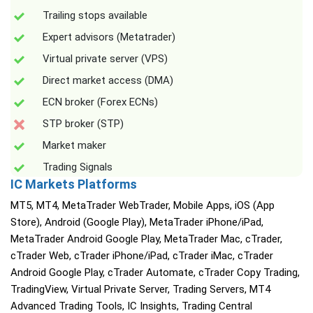
Trailing stops available
Expert advisors (Metatrader)
Virtual private server (VPS)
Direct market access (DMA)
ECN broker (Forex ECNs)
STP broker (STP)
Market maker
Trading Signals
IC Markets Platforms
MT5, MT4, MetaTrader WebTrader, Mobile Apps, iOS (App
Store), Android (Google Play), MetaTrader iPhone/iPad,
MetaTrader Android Google Play, MetaTrader Mac, cTrader,
cTrader Web, cTrader iPhone/iPad, cTrader iMac, cTrader
Android Google Play, cTrader Automate, cTrader Copy Trading,
TradingView, Virtual Private Server, Trading Servers, MT4
Advanced Trading Tools, IC Insights, Trading Central