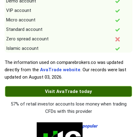
Demo account
VIP account
Micro account
Standard account
Zero spread account
Islamic account
The information used on comparebrokers.co was updated
directly from the
AvaTrade website
. Our records were last
updated on
August 03, 2026
.
Visit AvaTrade today
57% of retail investor accounts lose money when trading
CFDs with this provider
popular