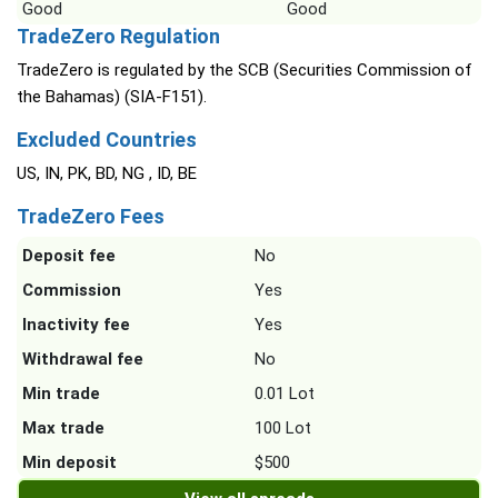
Good
Good
TradeZero Regulation
TradeZero is regulated by the SCB (Securities Commission of
the Bahamas) (SIA-F151).
Excluded Countries
US, IN, PK, BD, NG , ID, BE
TradeZero Fees
Deposit fee
No
Commission
Yes
Inactivity fee
Yes
Withdrawal fee
No
Min trade
0.01 Lot
Max trade
100 Lot
Min deposit
$500