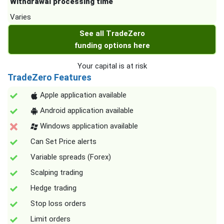
Withdrawal processing time
Varies
See all TradeZero
funding options here
Your capital is at risk
TradeZero Features
Apple application available
Android application available
Windows application available
Can Set Price alerts
Variable spreads (Forex)
Scalping trading
Hedge trading
Stop loss orders
Limit orders