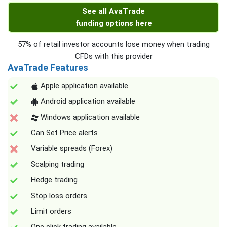
See all AvaTrade
funding options here
57% of retail investor accounts lose money when trading
CFDs with this provider
AvaTrade Features
Apple application available
Android application available
Windows application available
Can Set Price alerts
Variable spreads (Forex)
Scalping trading
Hedge trading
Stop loss orders
Limit orders