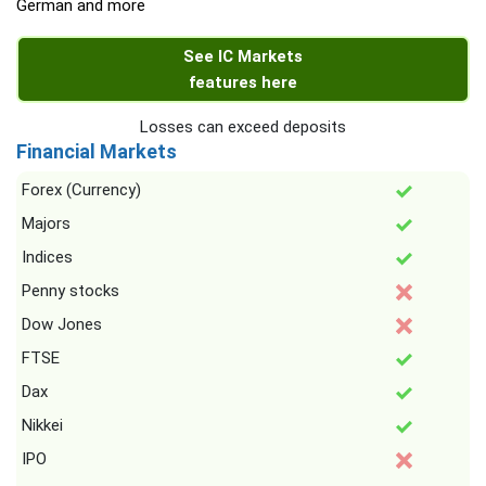
German and more
See IC Markets
features here
Losses can exceed deposits
Financial Markets
Forex (Currency)
Majors
Indices
Penny stocks
Dow Jones
FTSE
Dax
Nikkei
IPO