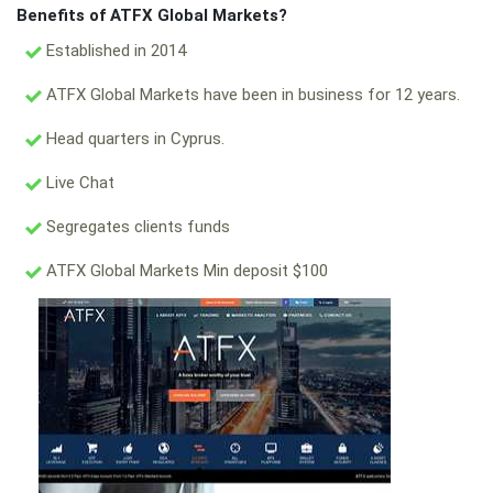
Benefits of ATFX Global Markets?
Established in 2014
ATFX Global Markets have been in business for 12 years.
Head quarters in Cyprus.
Live Chat
Segregates clients funds
ATFX Global Markets Min deposit $100