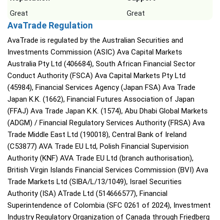
Great
Great
AvaTrade Regulation
AvaTrade is regulated by the Australian Securities and
Investments Commission (ASIC) Ava Capital Markets
Australia Pty Ltd (406684), South African Financial Sector
Conduct Authority (FSCA) Ava Capital Markets Pty Ltd
(45984), Financial Services Agency (Japan FSA) Ava Trade
Japan K.K. (1662), Financial Futures Association of Japan
(FFAJ) Ava Trade Japan K.K. (1574), Abu Dhabi Global Markets
(ADGM) / Financial Regulatory Services Authority (FRSA) Ava
Trade Middle East Ltd (190018), Central Bank of Ireland
(C53877) AVA Trade EU Ltd, Polish Financial Supervision
Authority (KNF) AVA Trade EU Ltd (branch authorisation),
British Virgin Islands Financial Services Commission (BVI) Ava
Trade Markets Ltd (SIBA/L/13/1049), Israel Securities
Authority (ISA) ATrade Ltd (514666577), Financial
Superintendence of Colombia (SFC 0261 of 2024), Investment
Industry Regulatory Organization of Canada through Friedberg