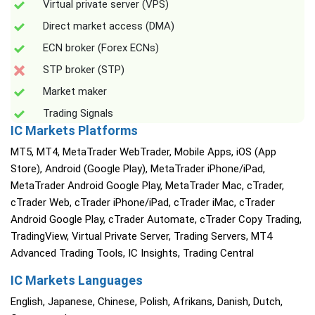
Virtual private server (VPS)
Direct market access (DMA)
ECN broker (Forex ECNs)
STP broker (STP)
Market maker
Trading Signals
IC Markets Platforms
MT5, MT4, MetaTrader WebTrader, Mobile Apps, iOS (App
Store), Android (Google Play), MetaTrader iPhone/iPad,
MetaTrader Android Google Play, MetaTrader Mac, cTrader,
cTrader Web, cTrader iPhone/iPad, cTrader iMac, cTrader
Android Google Play, cTrader Automate, cTrader Copy Trading,
TradingView, Virtual Private Server, Trading Servers, MT4
Advanced Trading Tools, IC Insights, Trading Central
IC Markets Languages
English, Japanese, Chinese, Polish, Afrikans, Danish, Dutch,