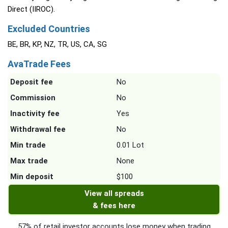
Direct (IIROC).
Excluded Countries
BE, BR, KP, NZ, TR, US, CA, SG
AvaTrade Fees
Deposit fee
No
Commission
No
Inactivity fee
Yes
Withdrawal fee
No
Min trade
0.01 Lot
Max trade
None
Min deposit
$100
View all spreads
& fees here
57% of retail investor accounts lose money when trading