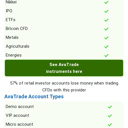
Nikkei
IPO
ETFs
Bitcoin CFD
Metals
Agriculturals
Energies
See AvaTrade
instruments here
57% of retail investor accounts lose money when trading
CFDs with this provider
AvaTrade Account Types
Demo account
VIP account
Micro account