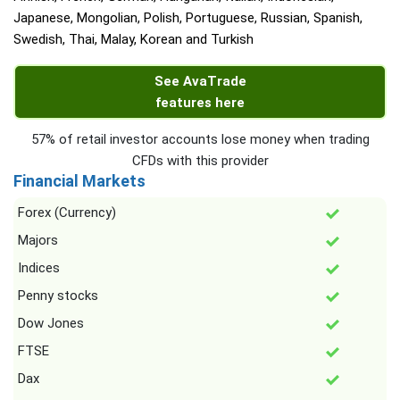
Japanese, Mongolian, Polish, Portuguese, Russian, Spanish,
Swedish, Thai, Malay, Korean and Turkish
See AvaTrade
features here
57% of retail investor accounts lose money when trading
CFDs with this provider
Financial Markets
Forex (Currency)
Majors
Indices
Penny stocks
Dow Jones
FTSE
Dax