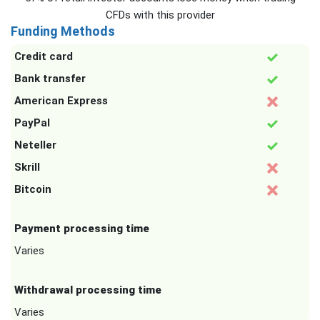
CFDs with this provider
Funding Methods
Credit card
Bank transfer
American Express
PayPal
Neteller
Skrill
Bitcoin
Payment processing time
Varies
Withdrawal processing time
Varies