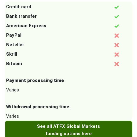
Credit card
Bank transfer
American Express
PayPal
Neteller
Skrill
Bitcoin
Payment processing time
Varies
Withdrawal processing time
Varies
See all ATFX Global Markets
funding options here