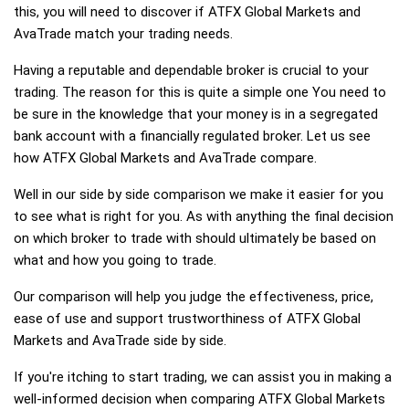
this, you will need to discover if ATFX Global Markets and
AvaTrade match your trading needs.
Having a reputable and dependable broker is crucial to your
trading. The reason for this is quite a simple one You need to
be sure in the knowledge that your money is in a segregated
bank account with a financially regulated broker. Let us see
how ATFX Global Markets and AvaTrade compare.
Well in our side by side comparison we make it easier for you
to see what is right for you. As with anything the final decision
on which broker to trade with should ultimately be based on
what and how you going to trade.
Our comparison will help you judge the effectiveness, price,
ease of use and support trustworthiness of ATFX Global
Markets and AvaTrade side by side.
If you're itching to start trading, we can assist you in making a
well-informed decision when comparing ATFX Global Markets