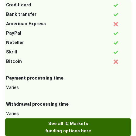
Credit card
Bank transfer
American Express
PayPal
Neteller
Skrill
Bitcoin
Payment processing time
Varies
Withdrawal processing time
Varies
See all IC Markets
funding options here