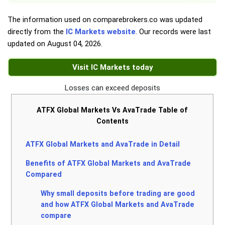
The information used on comparebrokers.co was updated
directly from the
IC Markets website
. Our records were last
updated on
August 04, 2026
.
Visit IC Markets today
Losses can exceed deposits
ATFX Global Markets Vs AvaTrade Table of
Contents
ATFX Global Markets and AvaTrade in Detail
Benefits of ATFX Global Markets and AvaTrade
Compared
Why small deposits before trading are good
and how ATFX Global Markets and AvaTrade
compare