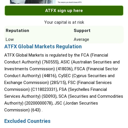
ATFX sign up here
Your capital is at risk
Reputation
Support
Low
Average
ATFX Global Markets Regulation
ATFX Global Markets is regulated by the FCA (Financial
Conduct Authority) (760555), ASIC (Australian Securities and
Investments Commission) (418036), FSCA (Financial Sector
Conduct Authority) (44816), CySEC (Cyprus Securities and
Exchange Commission) (285/15), FSC (Financial Services
Commission) (C118023331), FSA (Seychelles Financial
Services Authority) (SD093), SCA (Securities and Commodities
Authority) (20200000078), JSC (Jordan Securities
Commission) (643) .
Excluded Countries