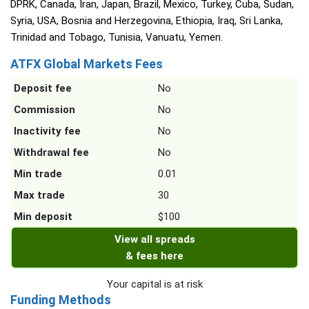
DPRK, Canada, Iran, Japan, Brazil, Mexico, Turkey, Cuba, Sudan,
Syria, USA, Bosnia and Herzegovina, Ethiopia, Iraq, Sri Lanka,
Trinidad and Tobago, Tunisia, Vanuatu, Yemen.
ATFX Global Markets Fees
Deposit fee
No
Commission
No
Inactivity fee
No
Withdrawal fee
No
Min trade
0.01
Max trade
30
Min deposit
$100
View all spreads
& fees here
Your capital is at risk
Funding Methods