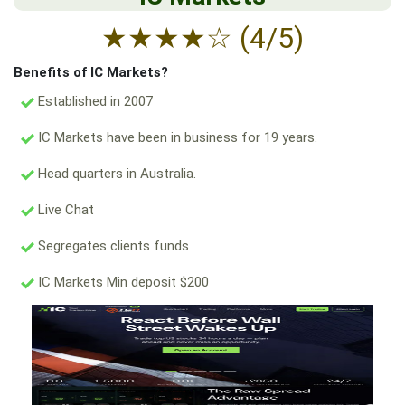
★
★
★
★
☆
(4/5)
Benefits of IC Markets?
Established in 2007
IC Markets have been in business for 19 years.
Head quarters in Australia.
Live Chat
Segregates clients funds
IC Markets Min deposit $200