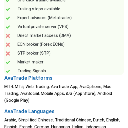
One click trading available
Trailing stops available
Expert advisors (Metatrader)
Virtual private server (VPS)
Direct market access (DMA)
ECN broker (Forex ECNs)
STP broker (STP)
Market maker
Trading Signals
AvaTrade Platforms
MT4, MT5, Web Trading, AvaTrade App, AvaOptions, Mac
Trading, AvaSocial, Mobile Apps, iOS (App Store), Android
(Google Play)
AvaTrade Languages
Arabic, Simplified Chinese, Traditional Chinese, Dutch, English,
Finnish, French, German, Hungarian, Italian, Indonesian,