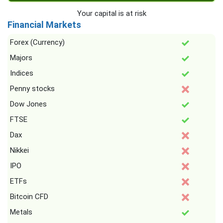
Your capital is at risk
Financial Markets
Forex (Currency)
Majors
Indices
Penny stocks
Dow Jones
FTSE
Dax
Nikkei
IPO
ETFs
Bitcoin CFD
Metals