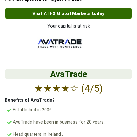
Visit ATFX Global Markets today
Your capital is at risk
AvaTrade
★
★
★
★
☆
(4/5)
Benefits of AvaTrade?
Established in 2006
AvaTrade have been in business for 20 years.
Head quarters in Ireland .