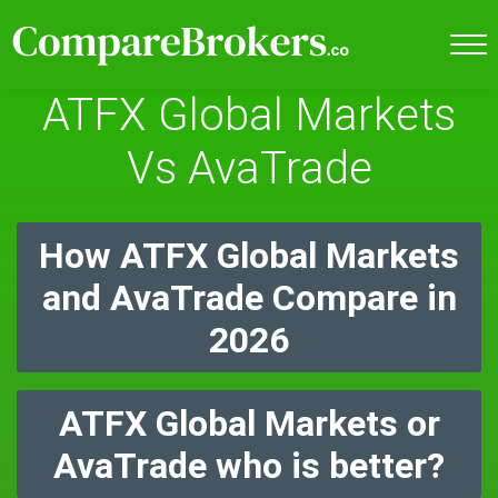
ATFX Global Markets
Vs AvaTrade
How ATFX Global Markets
and AvaTrade Compare in
2026
ATFX Global Markets or
AvaTrade who is better?