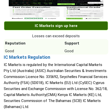
IC Markets sign up here
Losses can exceed deposits
Reputation
Support
Good
Good
IC Markets Regulation
IC Markets is regulated by the International Capital Markets
Pty Ltd (Australia) (ASIC) Australian Securities & Investments
Commission Licence No. 335692, Seychelles Financial Services
Authority (FSA) (SD018), IC Markets (EU) Ltd (CySEC) Cyprus
Securities and Exchange Commission with License No. 362/18,
Capital Markets Authority(CMA) Kenya IC Markets (KE) Ltd,
Securities Commission of The Bahamas (SCB) IC Markets
(Bahamas) Ltd.