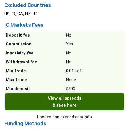
Excluded Countries
US, IR, CA, NZ, JP
IC Markets Fees
Deposit fee
No
Commission
Yes
Inactivity fee
No
Withdrawal fee
No
Min trade
0.01 Lot
Max trade
None
Min deposit
$200
View all spreads
& fees here
Losses can exceed deposits
Funding Methods