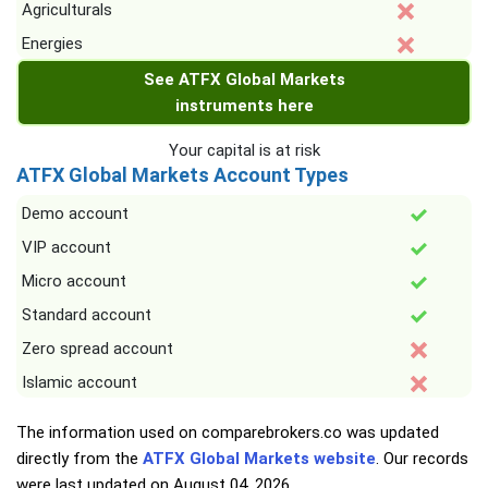
Agriculturals
Energies
See ATFX Global Markets
instruments here
Your capital is at risk
ATFX Global Markets Account Types
Demo account
VIP account
Micro account
Standard account
Zero spread account
Islamic account
The information used on comparebrokers.co was updated
directly from the
ATFX Global Markets website
. Our records
were last updated on
August 04, 2026
.