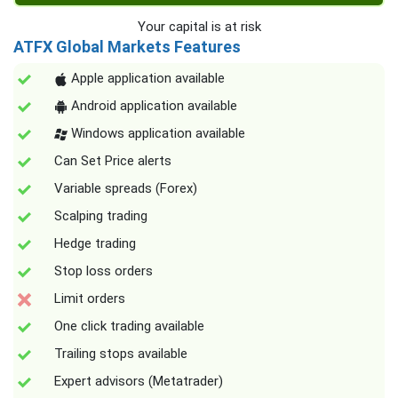
Your capital is at risk
ATFX Global Markets Features
Apple application available
Android application available
Windows application available
Can Set Price alerts
Variable spreads (Forex)
Scalping trading
Hedge trading
Stop loss orders
Limit orders
One click trading available
Trailing stops available
Expert advisors (Metatrader)