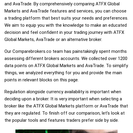
and AvaTrade. By comprehensively comparing ATFX Global
Markets and AvaTrade features and services, you can choose
a trading platform that best suits your needs and preferences.
We aim to equip you with the knowledge to make an educated
decision and feel confident in your trading journey with ATFX
Global Markets, AvaTrade or an alternative broker.
Our Comparebrokers.co team has painstakingly spent months
assessing different brokers accounts. We collected over 1200
data points on ATFX Global Markets and AvaTrade. To simplify
things, we analyzed everything for you and provide the main
points in relevant blocks on this page.
Regulation alongside currency availability is important when
deciding upon a broker. It is very important when selecting a
broker like the ATFX Global Markets platform or AvaTrade that
they are regulated. To finish off our comparison, let's look at
the popular tools and features traders prefer side by side.