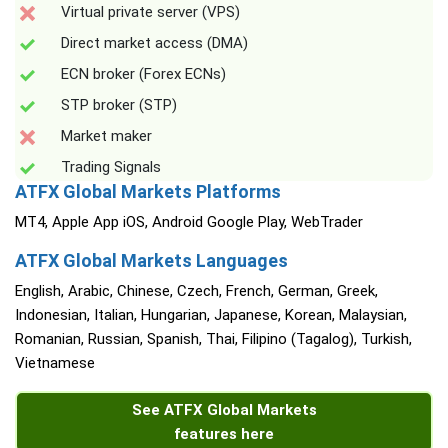
Virtual private server (VPS)
Direct market access (DMA)
ECN broker (Forex ECNs)
STP broker (STP)
Market maker
Trading Signals
ATFX Global Markets Platforms
MT4, Apple App iOS, Android Google Play, WebTrader
ATFX Global Markets Languages
English, Arabic, Chinese, Czech, French, German, Greek,
Indonesian, Italian, Hungarian, Japanese, Korean, Malaysian,
Romanian, Russian, Spanish, Thai, Filipino (Tagalog), Turkish,
Vietnamese
See ATFX Global Markets
features here