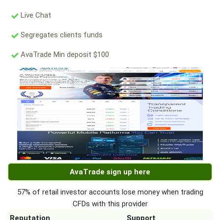
Live Chat
Segregates clients funds
AvaTrade Min deposit $100
AvaTrade sign up here
57% of retail investor accounts lose money when trading
CFDs with this provider
Reputation
Support