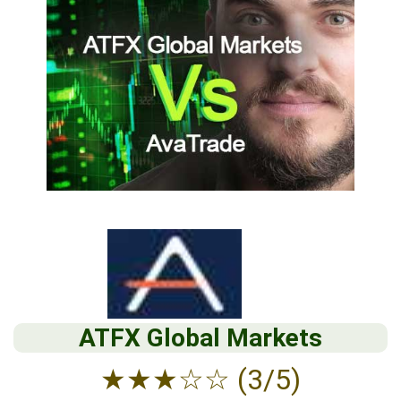
ATFX Global Markets
★
★
★
☆
☆
(3/5)