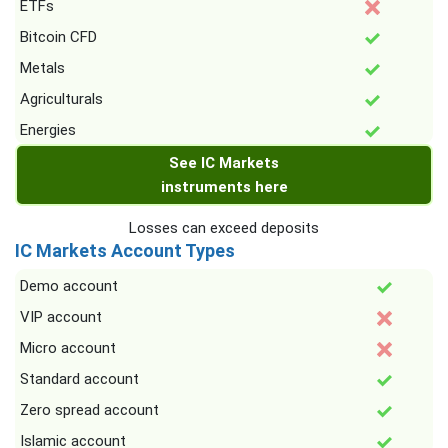
ETFs
Bitcoin CFD
Metals
Agriculturals
Energies
See IC Markets
instruments here
Losses can exceed deposits
IC Markets Account Types
Demo account
VIP account
Micro account
Standard account
Zero spread account
Islamic account