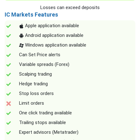
Losses can exceed deposits
IC Markets Features
Apple application available
Android application available
Windows application available
Can Set Price alerts
Variable spreads (Forex)
Scalping trading
Hedge trading
Stop loss orders
Limit orders
One click trading available
Trailing stops available
Expert advisors (Metatrader)