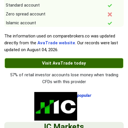
Standard account
Zero spread account
Islamic account
The information used on comparebrokers.co was updated
directly from the
AvaTrade website
. Our records were last
updated on
August 04, 2026
.
Visit AvaTrade today
57% of retail investor accounts lose money when trading
CFDs with this provider
popular
IC Markets