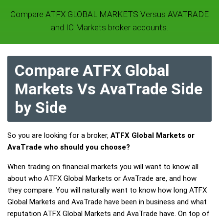
Compare ATFX GLOBAL MARKETS Versus AVATRADE
and IC Markets broker accounts.
Compare ATFX Global
Markets Vs AvaTrade Side
by Side
So you are looking for a broker,
ATFX Global Markets or
AvaTrade who should you choose?
When trading on financial markets you will want to know all
about who ATFX Global Markets or AvaTrade are, and how
they compare. You will naturally want to know how long ATFX
Global Markets and AvaTrade have been in business and what
reputation ATFX Global Markets and AvaTrade have. On top of