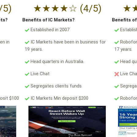
/5)
★
★
★
★
☆
(4/5)
★
ets?
Benefits of IC Markets?
Benefits o
Established in 2007
Establis
en in
IC Markets have been in business for
Robofore
19 years.
17 years.
Head quarters in Australia.
Head qua
Live Chat
Live Ch
Segregates clients funds
Segregat
osit $100
IC Markets Min deposit $200
Robofor