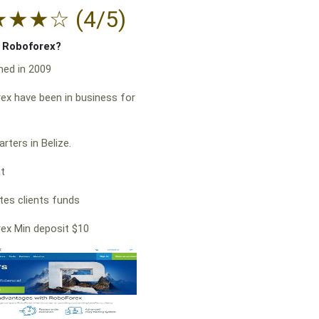
★
★
★
☆
(4/5)
f Roboforex?
hed in 2009
x have been in business for
rters in Belize.
at
es clients funds
ex Min deposit $10