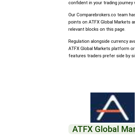
confident in your trading journey
Our Comparebrokers.co team has 
points on ATFX Global Markets an
relevant blocks on this page.
Regulation alongside currency avai
ATFX Global Markets platform or I
features traders prefer side by si
ATFX Global Ma