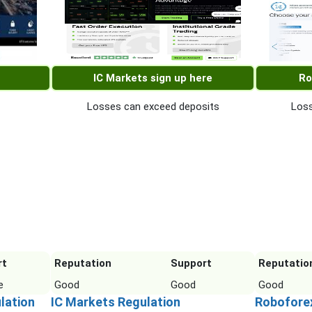
IC Markets sign up here
Ro
Losses can exceed deposits
Loss
rt
Reputation
Support
Reputatio
e
Good
Good
Good
lation
IC Markets Regulation
Robofore