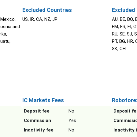
Excluded Countries
Excluded 
 Mexico,
US, IR, CA, NZ, JP
AU, BE, BQ, 
Bosnia and
FM, FR, FI, G
nka,
RU, SE, SJ, S
nuatu,
PT, BG, HR, C
SK, CH
IC Markets Fees
Robofore
Deposit fee
No
Deposit fe
Commission
Yes
Commissi
Inactivity fee
No
Inactivity 