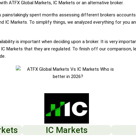
 with ATFX Global Markets, IC Markets or an alternative broker.
painstakingly spent months assessing different brokers accounts.
d IC Markets. To simplify things, we analyzed everything for you an
lability is important when deciding upon a broker. It is very importa
C Markets that they are regulated. To finish off our comparison, le
de.
rkets
IC Markets