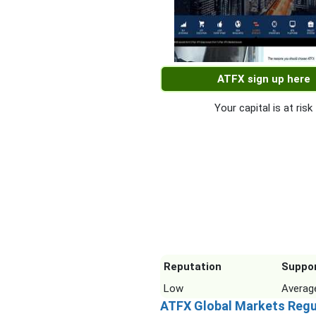
ATFX sign up here
Your capital is at risk
Reputation
Suppo
Low
Averag
ATFX Global Markets Regu