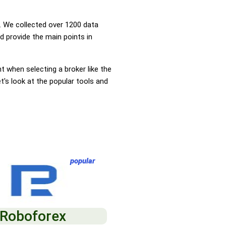
 We collected over 1200 data
d provide the main points in
nt when selecting a broker like the
t's look at the popular tools and
popular
Roboforex