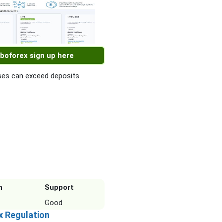
boforex sign up here
es can exceed deposits
n
Support
Good
x Regulation