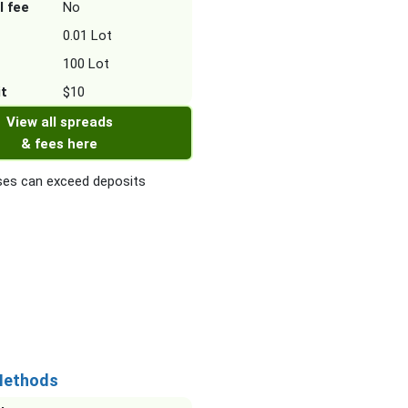
l fee
No
0.01 Lot
100 Lot
it
$10
View all spreads
& fees here
es can exceed deposits
Methods