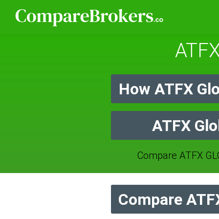
ATFX
How ATFX Glo
ATFX Glob
Compare ATFX GLO
Compare ATFX 