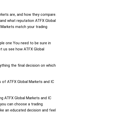
arkets are, and how they compare.
 and what reputation ATFX Global
C Markets match your trading
mple one You need to be sure in
Let us see how ATFX Global
ything the final decision on which
ss of ATFX Global Markets and IC
ring ATFX Global Markets and IC
 you can choose a trading
ke an educated decision and feel