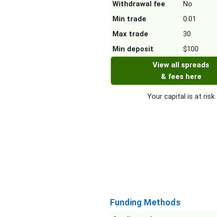
Withdrawal fee
No
Min trade
0.01
Max trade
30
Min deposit
$100
View all spreads
& fees here
Your capital is at risk
Funding Methods