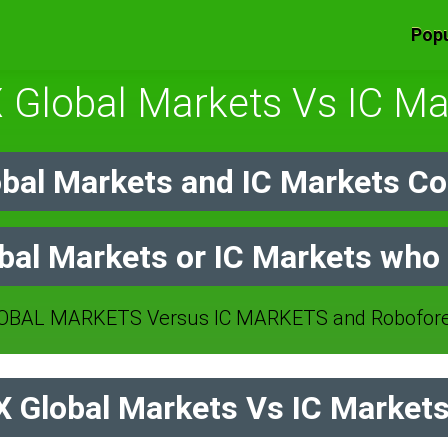
Popu
 Global Markets Vs IC Ma
bal Markets and IC Markets Co
al Markets or IC Markets who 
BAL MARKETS Versus IC MARKETS and Roboforex
Global Markets Vs IC Markets