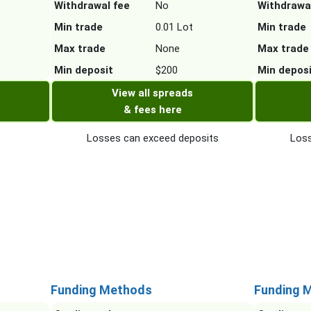
Withdrawal fee
No
Withdrawa
Min trade
0.01 Lot
Min trade
Max trade
None
Max trade
Min deposit
$200
Min depos
View all spreads
& fees here
Losses can exceed deposits
Loss
Funding Methods
Funding 