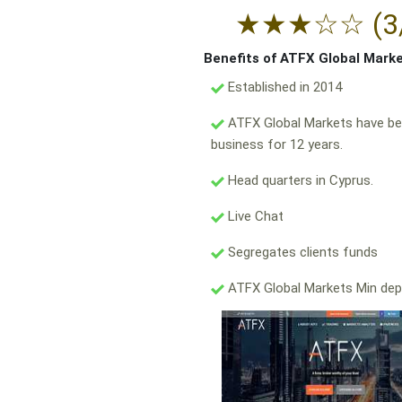
★
★
★
☆
☆
(3
Benefits of ATFX Global Mark
Established in 2014
ATFX Global Markets have be
business for 12 years.
Head quarters in Cyprus.
Live Chat
Segregates clients funds
ATFX Global Markets Min dep