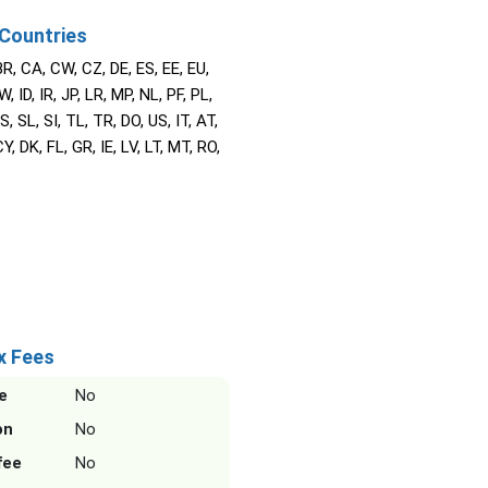
Countries
BR, CA, CW, CZ, DE, ES, EE, EU,
W, ID, IR, JP, LR, MP, NL, PF, PL,
S, SL, SI, TL, TR, DO, US, IT, AT,
Y, DK, FL, GR, IE, LV, LT, MT, RO,
x Fees
e
No
on
No
fee
No