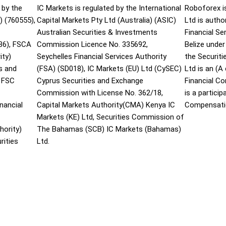
 by the
IC Markets is regulated by the International
Roboforex i
) (760555),
Capital Markets Pty Ltd (Australia) (ASIC)
Ltd is autho
Australian Securities & Investments
Financial S
36), FSCA
Commission Licence No. 335692,
Belize under
ity)
Seychelles Financial Services Authority
the Securit
s and
(FSA) (SD018), IC Markets (EU) Ltd (CySEC)
Ltd is an (
 FSC
Cyprus Securities and Exchange
Financial C
Commission with License No. 362/18,
is a partici
nancial
Capital Markets Authority(CMA) Kenya IC
Compensati
Markets (KE) Ltd, Securities Commission of
hority)
The Bahamas (SCB) IC Markets (Bahamas)
rities
Ltd.