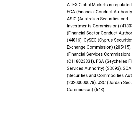
ATFX Global Markets is regulated
FCA (Financial Conduct Authority
ASIC (Australian Securities and
Investments Commission) (4180
(Financial Sector Conduct Author
(44816), CySEC (Cyprus Securitie
Exchange Commission) (285/15),
(Financial Services Commission)
(C118023331), FSA (Seychelles Fi
Services Authority) (SD093), SCA
(Securities and Commodities Aut
(20200000078), JSC (Jordan Secu
Commission) (643) .