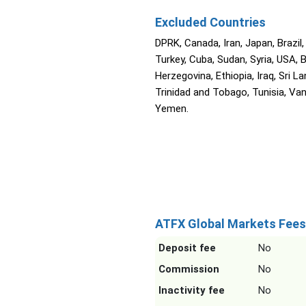
Excluded Countries
DPRK, Canada, Iran, Japan, Brazil,
Turkey, Cuba, Sudan, Syria, USA, 
Herzegovina, Ethiopia, Iraq, Sri La
Trinidad and Tobago, Tunisia, Va
Yemen.
ATFX Global Markets Fees
Deposit fee
No
Commission
No
Inactivity fee
No