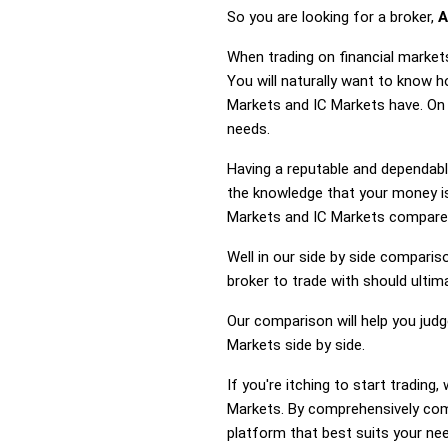
So you are looking for a broker,
A
When trading on financial market
You will naturally want to know 
Markets and IC Markets have. On 
needs.
Having a reputable and dependable
the knowledge that your money is
Markets and IC Markets compare
Well in our side by side comparis
broker to trade with should ulti
Our comparison will help you jud
Markets side by side.
If you're itching to start tradi
Markets. By comprehensively com
platform that best suits your ne