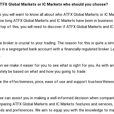
TFX Global Markets or IC Markets who should you choose?
s you will want to know all about who ATFX Global Markets or IC M
how long ATFX Global Markets and IC Markets have been in business
top of this, you will need to discover if ATFX Global Markets and I
 broker is crucial to your trading. The reason for this is quite a si
 in a segregated bank account with a financially regulated broker. 
.
on we make it easier for you to see what is right for you. As with an
mately be based on what and how you going to trade.
ge the effectiveness, price, ease of use and support trustworthine
ng, we can assist you in making a well-informed decision when compa
paring ATFX Global Markets and IC Markets features and services,
eds and preferences. We aim to equip you with the knowledge to ma