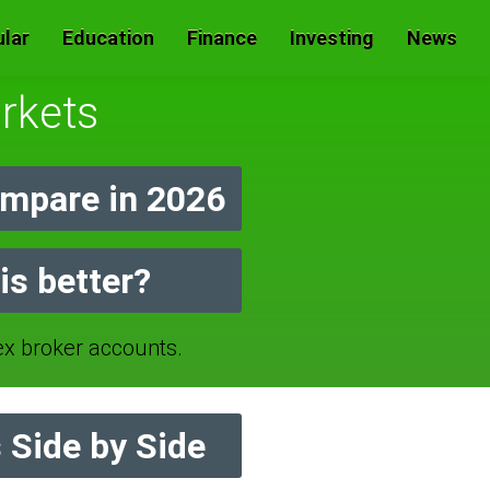
lar
Education
Finance
Investing
News
rkets
mpare in 2026
is better?
 broker accounts.
 Side by Side