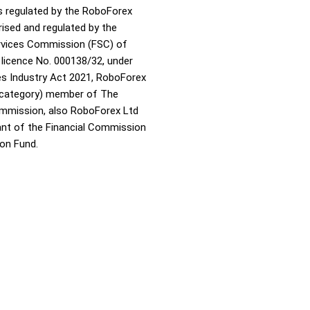
s regulated by the RoboForex
rised and regulated by the
ervices Commission (FSC) of
 licence No. 000138/32, under
ies Industry Act 2021, RoboForex
A category) member of The
ommission, also RoboForex Ltd
pant of the Financial Commission
on Fund.