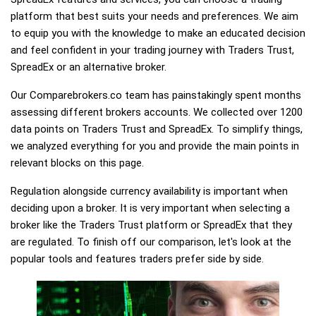
platform that best suits your needs and preferences. We aim
to equip you with the knowledge to make an educated decision
and feel confident in your trading journey with Traders Trust,
SpreadEx or an alternative broker.
Our Comparebrokers.co team has painstakingly spent months
assessing different brokers accounts. We collected over 1200
data points on Traders Trust and SpreadEx. To simplify things,
we analyzed everything for you and provide the main points in
relevant blocks on this page.
Regulation alongside currency availability is important when
deciding upon a broker. It is very important when selecting a
broker like the Traders Trust platform or SpreadEx that they
are regulated. To finish off our comparison, let's look at the
popular tools and features traders prefer side by side.