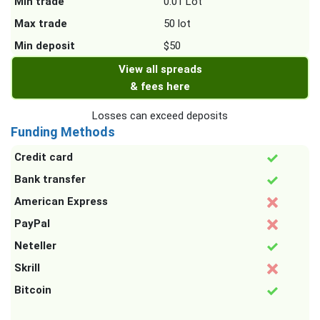
Min trade
0.01 Lot
Max trade
50 lot
Min deposit
$50
View all spreads
& fees here
Losses can exceed deposits
Funding Methods
Credit card
Bank transfer
American Express
PayPal
Neteller
Skrill
Bitcoin