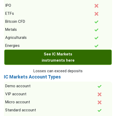
IPO
ETFs
Bitcoin CFD
Metals
Agriculturals
Energies
See IC Markets
instruments here
Losses can exceed deposits
IC Markets Account Types
Demo account
VIP account
Micro account
Standard account