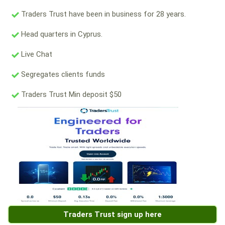
Traders Trust have been in business for 28 years.
Head quarters in Cyprus.
Live Chat
Segregates clients funds
Traders Trust Min deposit $50
Traders Trust sign up here