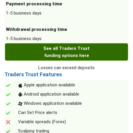
Payment processing time
1-5 business days
Withdrawal processing time
1-5 business days
See all Traders Trust
funding options here
Losses can exceed deposits
Traders Trust Features
Apple application available
Android application available
Windows application available
Can Set Price alerts
Variable spreads (Forex)
Scalping trading