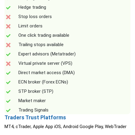
Hedge trading
Stop loss orders
Limit orders
One click trading available
Trailing stops available
Expert advisors (Metatrader)
Virtual private server (VPS)
Direct market access (DMA)
ECN broker (Forex ECNs)
STP broker (STP)
Market maker
Trading Signals
Traders Trust Platforms
MT4, cTrader, Apple App iOS, Android Google Play, WebTrader