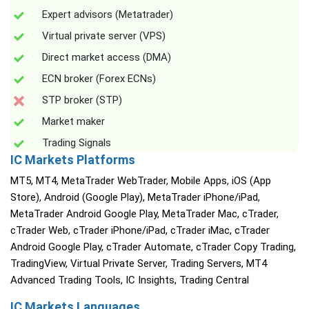
Expert advisors (Metatrader)
Virtual private server (VPS)
Direct market access (DMA)
ECN broker (Forex ECNs)
STP broker (STP)
Market maker
Trading Signals
IC Markets Platforms
MT5, MT4, MetaTrader WebTrader, Mobile Apps, iOS (App
Store), Android (Google Play), MetaTrader iPhone/iPad,
MetaTrader Android Google Play, MetaTrader Mac, cTrader,
cTrader Web, cTrader iPhone/iPad, cTrader iMac, cTrader
Android Google Play, cTrader Automate, cTrader Copy Trading,
TradingView, Virtual Private Server, Trading Servers, MT4
Advanced Trading Tools, IC Insights, Trading Central
IC Markets Languages