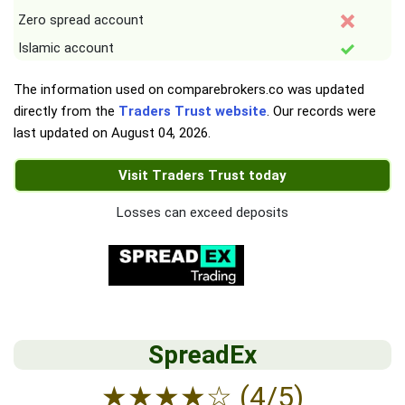
Zero spread account
Islamic account
The information used on comparebrokers.co was updated
directly from the
Traders Trust website
. Our records were
last updated on
August 04, 2026
.
Visit Traders Trust today
Losses can exceed deposits
SpreadEx
★
★
★
★
☆
(4/5)