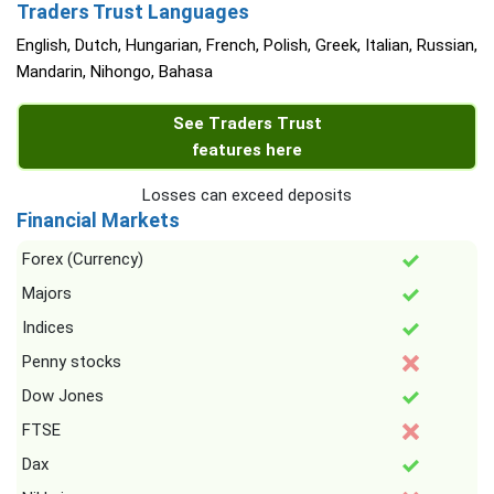
Traders Trust Languages
English, Dutch, Hungarian, French, Polish, Greek, Italian, Russian,
Mandarin, Nihongo, Bahasa
See Traders Trust
features here
Losses can exceed deposits
Financial Markets
Forex (Currency)
Majors
Indices
Penny stocks
Dow Jones
FTSE
Dax