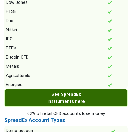
Dow Jones
FTSE
Dax
Nikkei
IPO
ETFs
Bitcoin CFD
Metals
Agriculturals
Energies
See SpreadEx
instruments here
62% of retail CFD accounts lose money
SpreadEx Account Types
Demo account