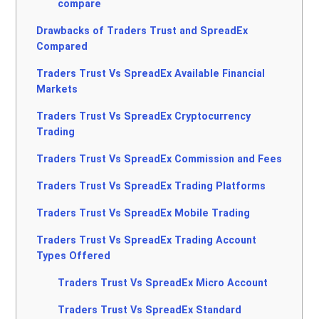
compare
Drawbacks of Traders Trust and SpreadEx
Compared
Traders Trust Vs SpreadEx Available Financial
Markets
Traders Trust Vs SpreadEx Cryptocurrency
Trading
Traders Trust Vs SpreadEx Commission and Fees
Traders Trust Vs SpreadEx Trading Platforms
Traders Trust Vs SpreadEx Mobile Trading
Traders Trust Vs SpreadEx Trading Account
Types Offered
Traders Trust Vs SpreadEx Micro Account
Traders Trust Vs SpreadEx Standard