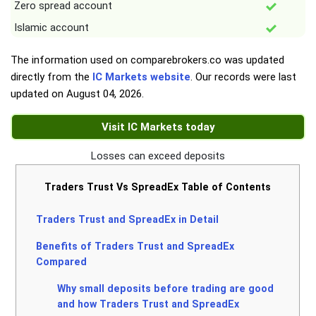
Zero spread account
Islamic account
The information used on comparebrokers.co was updated
directly from the
IC Markets website
. Our records were last
updated on
August 04, 2026
.
Visit IC Markets today
Losses can exceed deposits
Traders Trust Vs SpreadEx Table of Contents
Traders Trust and SpreadEx in Detail
Benefits of Traders Trust and SpreadEx
Compared
Why small deposits before trading are good
and how Traders Trust and SpreadEx