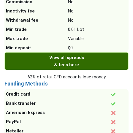
Commission
No
Inactivity fee
No
Withdrawal fee
No
Min trade
0.01 Lot
Max trade
Variable
Min deposit
$0
View all spreads
& fees here
62% of retail CFD accounts lose money
Funding Methods
Credit card
Bank transfer
American Express
PayPal
Neteller