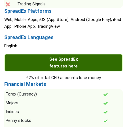
Trading Signals
SpreadEx Platforms
Web, Mobile Apps, iOS (App Store), Android (Google Play), iPad
App, iPhone App, TradingView
SpreadEx Languages
English
See SpreadEx
features here
62% of retail CFD accounts lose money
Financial Markets
Forex (Currency)
Majors
Indices
Penny stocks