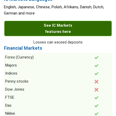
English, Japanese, Chinese, Polish, Afrikans, Danish, Dutch,
German and more
See IC Markets
features here
Losses can exceed deposits
Financial Markets
Forex (Currency)
Majors
Indices
Penny stocks
Dow Jones
FTSE
Dax
Nikkei