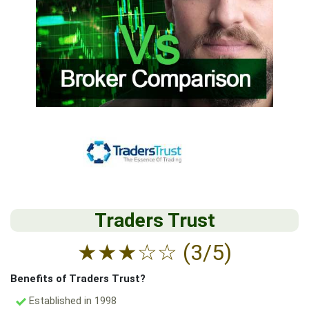
Traders Trust
★
★
★
☆
☆
(3/5)
Benefits of Traders Trust?
Established in 1998