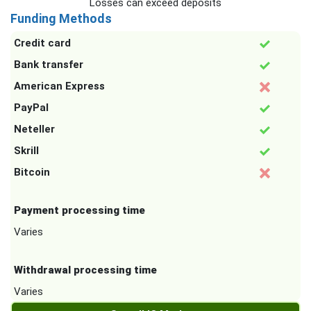
Losses can exceed deposits
Funding Methods
Credit card
Bank transfer
American Express
PayPal
Neteller
Skrill
Bitcoin
Payment processing time
Varies
Withdrawal processing time
Varies