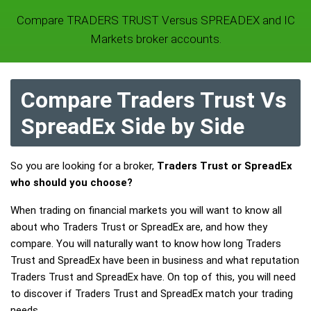
Compare TRADERS TRUST Versus SPREADEX and IC
Markets broker accounts.
Compare Traders Trust Vs
SpreadEx Side by Side
So you are looking for a broker,
Traders Trust or SpreadEx
who should you choose?
When trading on financial markets you will want to know all
about who Traders Trust or SpreadEx are, and how they
compare. You will naturally want to know how long Traders
Trust and SpreadEx have been in business and what reputation
Traders Trust and SpreadEx have. On top of this, you will need
to discover if Traders Trust and SpreadEx match your trading
needs.