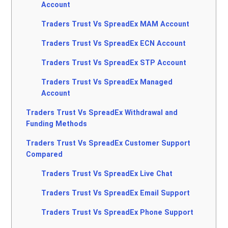
Account
Traders Trust Vs SpreadEx MAM Account
Traders Trust Vs SpreadEx ECN Account
Traders Trust Vs SpreadEx STP Account
Traders Trust Vs SpreadEx Managed
Account
Traders Trust Vs SpreadEx Withdrawal and
Funding Methods
Traders Trust Vs SpreadEx Customer Support
Compared
Traders Trust Vs SpreadEx Live Chat
Traders Trust Vs SpreadEx Email Support
Traders Trust Vs SpreadEx Phone Support