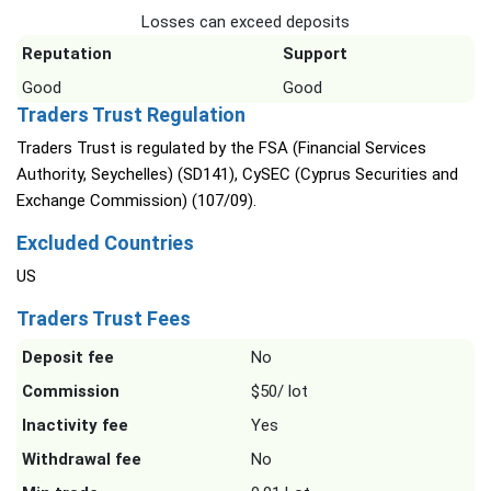
Losses can exceed deposits
Reputation
Support
Good
Good
Traders Trust Regulation
Traders Trust is regulated by the FSA (Financial Services
Authority, Seychelles) (SD141), CySEC (Cyprus Securities and
Exchange Commission) (107/09).
Excluded Countries
US
Traders Trust Fees
Deposit fee
No
Commission
$50/ lot
Inactivity fee
Yes
Withdrawal fee
No