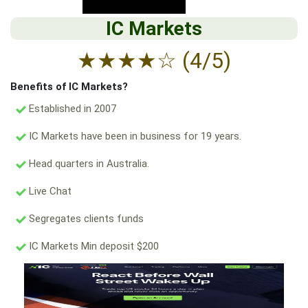
IC Markets
★
★
★
★
☆
(4/5)
Benefits of IC Markets?
Established in 2007
IC Markets have been in business for 19 years.
Head quarters in Australia.
Live Chat
Segregates clients funds
IC Markets Min deposit $200