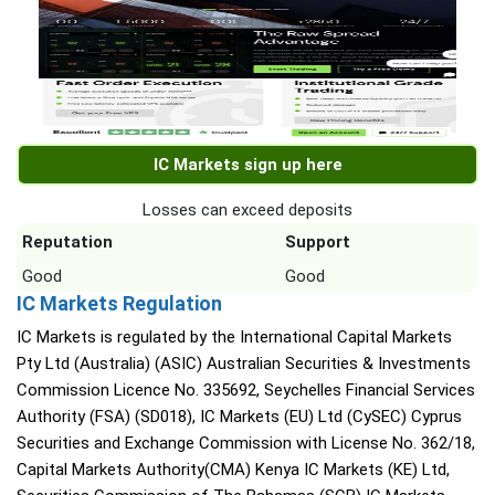
IC Markets sign up here
Losses can exceed deposits
Reputation
Support
Good
Good
IC Markets Regulation
IC Markets is regulated by the International Capital Markets
Pty Ltd (Australia) (ASIC) Australian Securities & Investments
Commission Licence No. 335692, Seychelles Financial Services
Authority (FSA) (SD018), IC Markets (EU) Ltd (CySEC) Cyprus
Securities and Exchange Commission with License No. 362/18,
Capital Markets Authority(CMA) Kenya IC Markets (KE) Ltd,