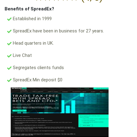
Benefits of SpreadEx?
Established in 1999
SpreadEx have been in business for 27 years.
Head quarters in UK.
Live Chat
Segregates clients funds
SpreadEx Min deposit $0