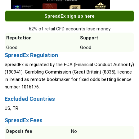
SpreadEx sign up here
62% of retail CFD accounts lose money
Reputation
Support
Good
Good
SpreadEx Regulation
SpreadEx is regulated by the FCA (Financial Conduct Authority)
(190941), Gambling Commission (Great Britain) (8835), licence
in Ireland as remote bookmaker for fixed odds betting licence
number 1016176.
Excluded Countries
US, TR
SpreadEx Fees
Deposit fee
No