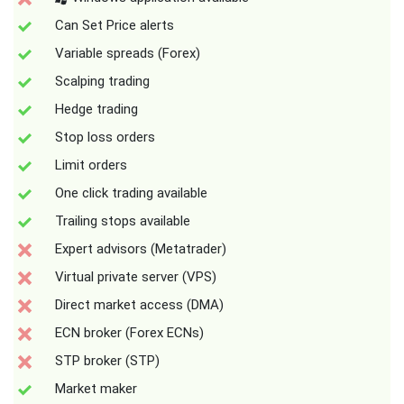
Can Set Price alerts
Variable spreads (Forex)
Scalping trading
Hedge trading
Stop loss orders
Limit orders
One click trading available
Trailing stops available
Expert advisors (Metatrader)
Virtual private server (VPS)
Direct market access (DMA)
ECN broker (Forex ECNs)
STP broker (STP)
Market maker