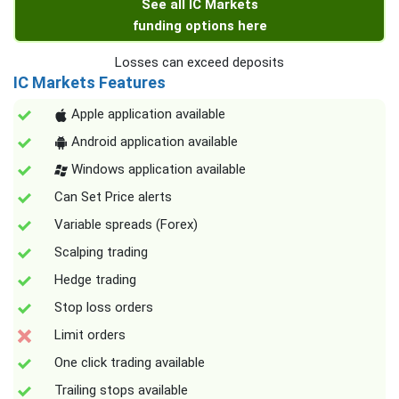
See all IC Markets
funding options here
Losses can exceed deposits
IC Markets Features
Apple application available
Android application available
Windows application available
Can Set Price alerts
Variable spreads (Forex)
Scalping trading
Hedge trading
Stop loss orders
Limit orders
One click trading available
Trailing stops available