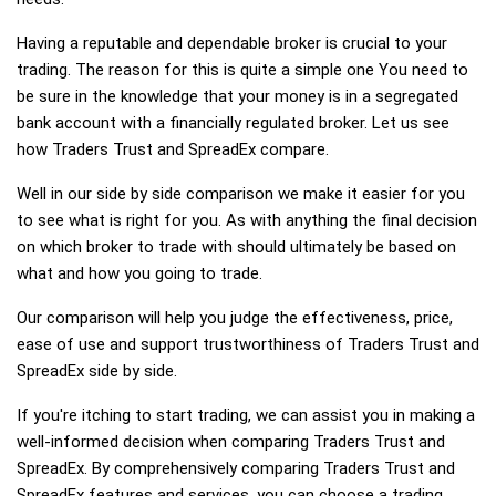
Having a reputable and dependable broker is crucial to your
trading. The reason for this is quite a simple one You need to
be sure in the knowledge that your money is in a segregated
bank account with a financially regulated broker. Let us see
how Traders Trust and SpreadEx compare.
Well in our side by side comparison we make it easier for you
to see what is right for you. As with anything the final decision
on which broker to trade with should ultimately be based on
what and how you going to trade.
Our comparison will help you judge the effectiveness, price,
ease of use and support trustworthiness of Traders Trust and
SpreadEx side by side.
If you're itching to start trading, we can assist you in making a
well-informed decision when comparing Traders Trust and
SpreadEx. By comprehensively comparing Traders Trust and
SpreadEx features and services, you can choose a trading