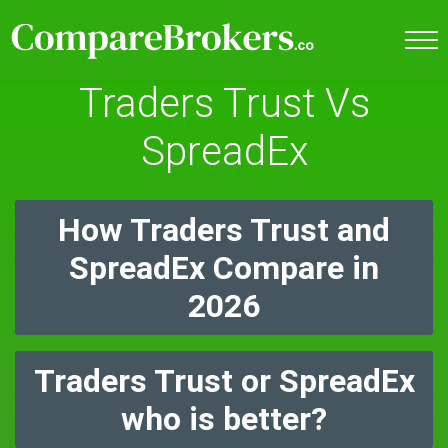
Traders Trust Vs
SpreadEx
How Traders Trust and
SpreadEx Compare in
2026
Traders Trust or SpreadEx
who is better?