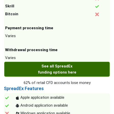
Skrill
Bitcoin
Payment processing time
Varies
Withdrawal processing time
Varies
See all SpreadEx
funding options here
62% of retail CFD accounts lose money
SpreadEx Features
Apple application available
Android application available
Windows application available