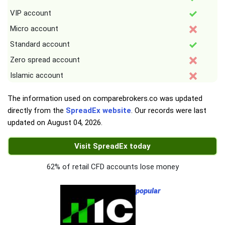
VIP account
Micro account
Standard account
Zero spread account
Islamic account
The information used on comparebrokers.co was updated
directly from the
SpreadEx website
. Our records were last
updated on
August 04, 2026
.
Visit SpreadEx today
62% of retail CFD accounts lose money
popular