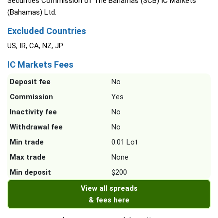
Securities Commission of The Bahamas (SCB) IC Markets
(Bahamas) Ltd.
Excluded Countries
US, IR, CA, NZ, JP
IC Markets Fees
Deposit fee
No
Commission
Yes
Inactivity fee
No
Withdrawal fee
No
Min trade
0.01 Lot
Max trade
None
Min deposit
$200
View all spreads
& fees here