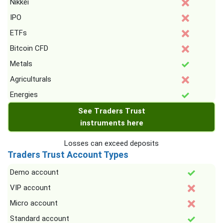
Nikkei
IPO
ETFs
Bitcoin CFD
Metals
Agriculturals
Energies
See Traders Trust
instruments here
Losses can exceed deposits
Traders Trust Account Types
Demo account
VIP account
Micro account
Standard account