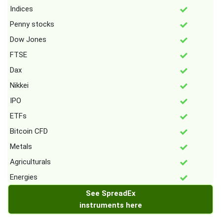
Indices
Penny stocks
Dow Jones
FTSE
Dax
Nikkei
IPO
ETFs
Bitcoin CFD
Metals
Agriculturals
Energies
See SpreadEx
instruments here