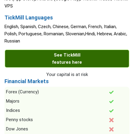
VPS
TickMill Languages
English, Spanish, Czech, Chinese, German, French, Italian,
Polish, Portuguese, Romanian, Slovenian,Hindi, Hebrew, Arabic,
Russian
See TickMill
features here
Your capital is at risk
Financial Markets
Forex (Currency)
Majors
Indices
Penny stocks
Dow Jones