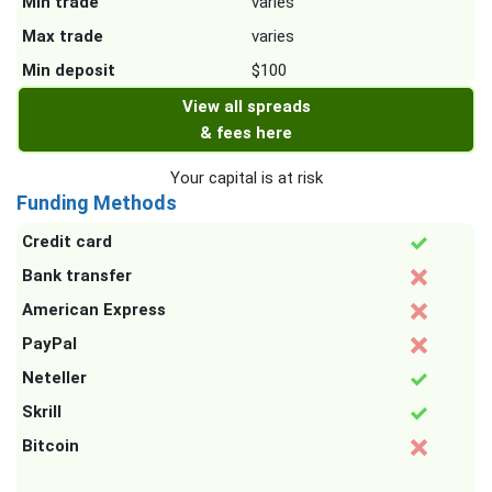
Min trade
varies
Max trade
varies
Min deposit
$100
View all spreads
& fees here
Your capital is at risk
Funding Methods
Credit card
Bank transfer
American Express
PayPal
Neteller
Skrill
Bitcoin