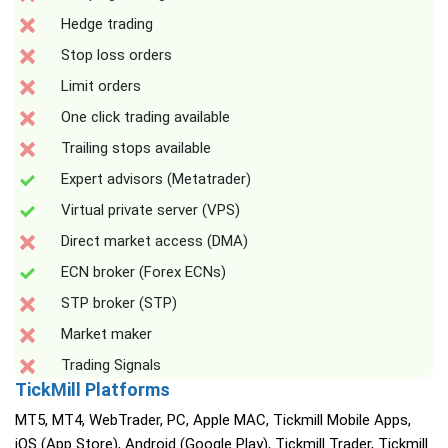
Hedge trading
Stop loss orders
Limit orders
One click trading available
Trailing stops available
Expert advisors (Metatrader)
Virtual private server (VPS)
Direct market access (DMA)
ECN broker (Forex ECNs)
STP broker (STP)
Market maker
Trading Signals
TickMill Platforms
MT5, MT4, WebTrader, PC, Apple MAC, Tickmill Mobile Apps,
iOS (App Store), Android (Google Play), Tickmill Trader, Tickmill