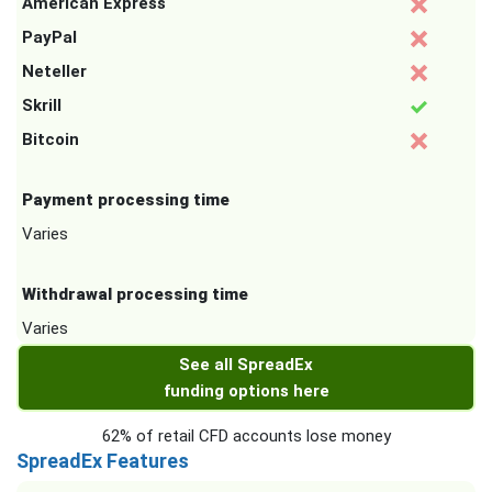
American Express
PayPal
Neteller
Skrill
Bitcoin
Payment processing time
Varies
Withdrawal processing time
Varies
See all SpreadEx
funding options here
62% of retail CFD accounts lose money
SpreadEx Features