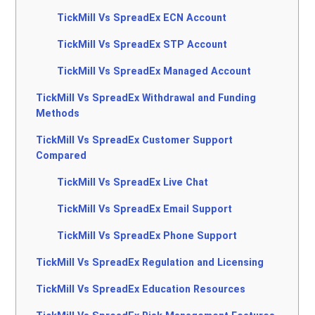
TickMill Vs SpreadEx ECN Account
TickMill Vs SpreadEx STP Account
TickMill Vs SpreadEx Managed Account
TickMill Vs SpreadEx Withdrawal and Funding
Methods
TickMill Vs SpreadEx Customer Support
Compared
TickMill Vs SpreadEx Live Chat
TickMill Vs SpreadEx Email Support
TickMill Vs SpreadEx Phone Support
TickMill Vs SpreadEx Regulation and Licensing
TickMill Vs SpreadEx Education Resources