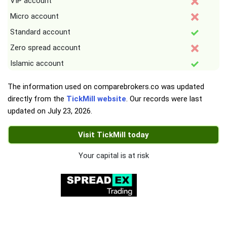
VIP account
Micro account
Standard account
Zero spread account
Islamic account
The information used on comparebrokers.co was updated
directly from the
TickMill website
. Our records were last
updated on
July 23, 2026
.
Visit TickMill today
Your capital is at risk