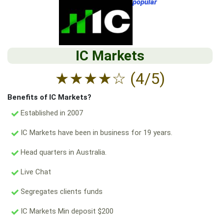
popular
IC Markets
★
★
★
★
☆
(4/5)
Benefits of IC Markets?
Established in 2007
IC Markets have been in business for 19 years.
Head quarters in Australia.
Live Chat
Segregates clients funds
IC Markets Min deposit $200