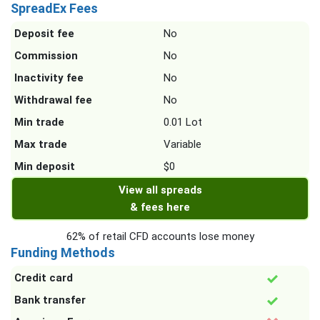
SpreadEx Fees
Deposit fee
No
Commission
No
Inactivity fee
No
Withdrawal fee
No
Min trade
0.01 Lot
Max trade
Variable
Min deposit
$0
View all spreads
& fees here
62% of retail CFD accounts lose money
Funding Methods
Credit card
Bank transfer