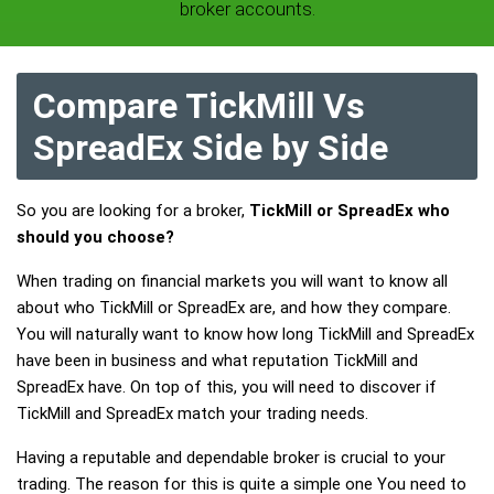
broker accounts.
Compare TickMill Vs
SpreadEx Side by Side
So you are looking for a broker,
TickMill or SpreadEx who
should you choose?
When trading on financial markets you will want to know all
about who TickMill or SpreadEx are, and how they compare.
You will naturally want to know how long TickMill and SpreadEx
have been in business and what reputation TickMill and
SpreadEx have. On top of this, you will need to discover if
TickMill and SpreadEx match your trading needs.
Having a reputable and dependable broker is crucial to your
trading. The reason for this is quite a simple one You need to