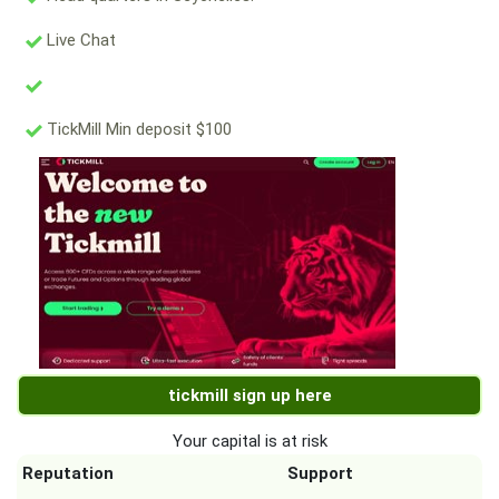
Live Chat
TickMill Min deposit $100
tickmill sign up here
Your capital is at risk
Reputation
Support