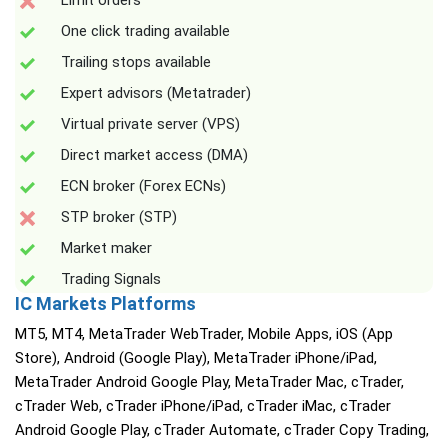
Limit orders
One click trading available
Trailing stops available
Expert advisors (Metatrader)
Virtual private server (VPS)
Direct market access (DMA)
ECN broker (Forex ECNs)
STP broker (STP)
Market maker
Trading Signals
IC Markets Platforms
MT5, MT4, MetaTrader WebTrader, Mobile Apps, iOS (App
Store), Android (Google Play), MetaTrader iPhone/iPad,
MetaTrader Android Google Play, MetaTrader Mac, cTrader,
cTrader Web, cTrader iPhone/iPad, cTrader iMac, cTrader
Android Google Play, cTrader Automate, cTrader Copy Trading,