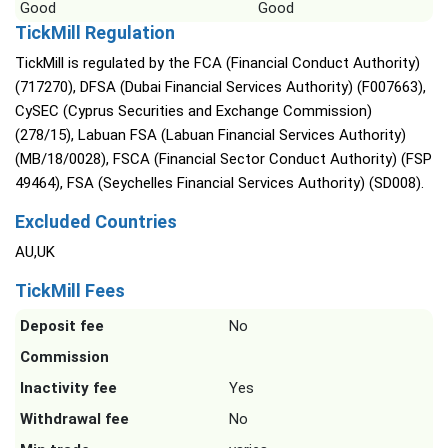
Good
Good
TickMill Regulation
TickMill is regulated by the FCA (Financial Conduct Authority)
(717270), DFSA (Dubai Financial Services Authority) (F007663),
CySEC (Cyprus Securities and Exchange Commission)
(278/15), Labuan FSA (Labuan Financial Services Authority)
(MB/18/0028), FSCA (Financial Sector Conduct Authority) (FSP
49464), FSA (Seychelles Financial Services Authority) (SD008).
Excluded Countries
AU,UK
TickMill Fees
Deposit fee
No
Commission
Inactivity fee
Yes
Withdrawal fee
No