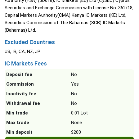
Authority (FSA) (SD018), IC Markets (EU) Ltd (CySEC) Cyprus
Securities and Exchange Commission with License No. 362/18,
Capital Markets Authority(CMA) Kenya IC Markets (KE) Ltd,
Securities Commission of The Bahamas (SCB) IC Markets
(Bahamas) Ltd.
Excluded Countries
US, IR, CA, NZ, JP
IC Markets Fees
Deposit fee
No
Commission
Yes
Inactivity fee
No
Withdrawal fee
No
Min trade
0.01 Lot
Max trade
None
Min deposit
$200