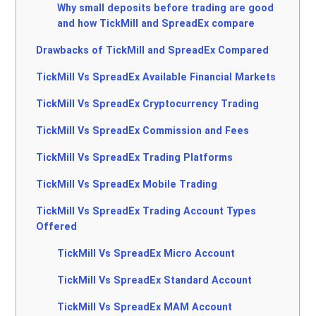
Why small deposits before trading are good
and how TickMill and SpreadEx compare
Drawbacks of TickMill and SpreadEx Compared
TickMill Vs SpreadEx Available Financial Markets
TickMill Vs SpreadEx Cryptocurrency Trading
TickMill Vs SpreadEx Commission and Fees
TickMill Vs SpreadEx Trading Platforms
TickMill Vs SpreadEx Mobile Trading
TickMill Vs SpreadEx Trading Account Types
Offered
TickMill Vs SpreadEx Micro Account
TickMill Vs SpreadEx Standard Account
TickMill Vs SpreadEx MAM Account