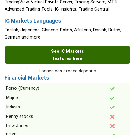
TradingView, Virtual Private Server, Trading Servers, MT4
Advanced Trading Tools, IC Insights, Trading Central
IC Markets Languages
English, Japanese, Chinese, Polish, Afrikans, Danish, Dutch,
German and more
See IC Markets
features here
Losses can exceed deposits
Financial Markets
Forex (Currency)
Majors
Indices
Penny stocks
Dow Jones