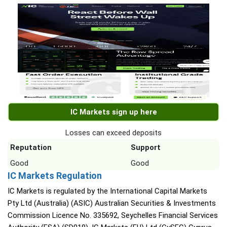
IC Markets sign up here
Losses can exceed deposits
Reputation
Support
Good
Good
IC Markets Regulation
IC Markets is regulated by the International Capital Markets
Pty Ltd (Australia) (ASIC) Australian Securities & Investments
Commission Licence No. 335692, Seychelles Financial Services