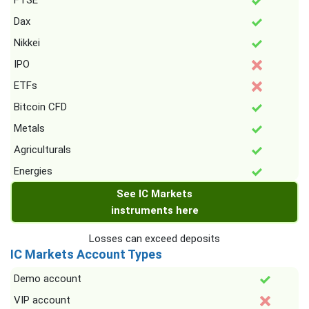
FTSE
Dax
Nikkei
IPO
ETFs
Bitcoin CFD
Metals
Agriculturals
Energies
See IC Markets
instruments here
Losses can exceed deposits
IC Markets Account Types
Demo account
VIP account