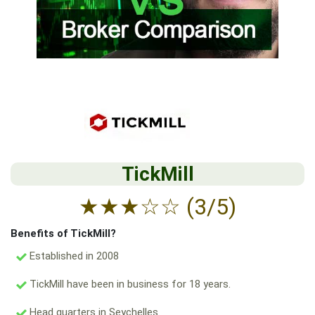
TickMill
★
★
★
☆
☆
(3/5)
Benefits of TickMill?
Established in 2008
TickMill have been in business for 18 years.
Head quarters in Seychelles.