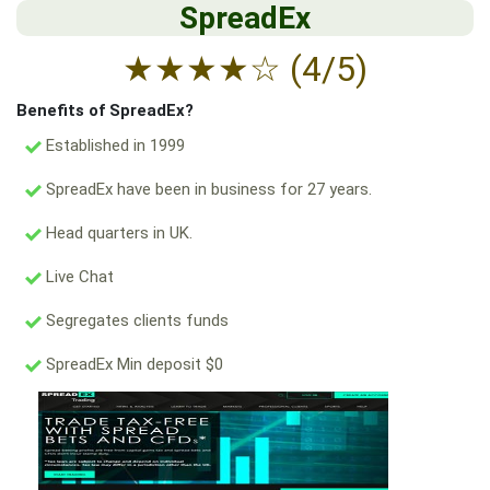
SpreadEx
★
★
★
★
☆
(4/5)
Benefits of SpreadEx?
Established in 1999
SpreadEx have been in business for 27 years.
Head quarters in UK.
Live Chat
Segregates clients funds
SpreadEx Min deposit $0