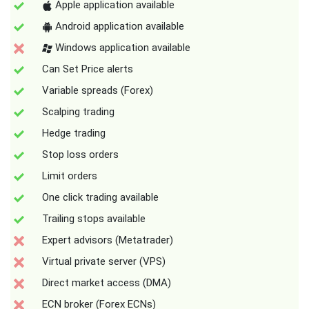
Apple application available
Android application available
Windows application available
Can Set Price alerts
Variable spreads (Forex)
Scalping trading
Hedge trading
Stop loss orders
Limit orders
One click trading available
Trailing stops available
Expert advisors (Metatrader)
Virtual private server (VPS)
Direct market access (DMA)
ECN broker (Forex ECNs)