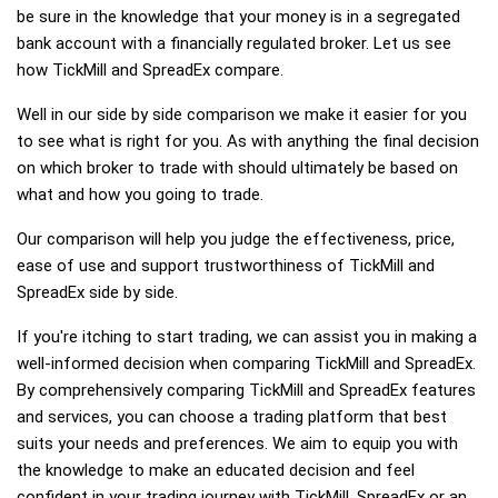
be sure in the knowledge that your money is in a segregated
bank account with a financially regulated broker. Let us see
how TickMill and SpreadEx compare.
Well in our side by side comparison we make it easier for you
to see what is right for you. As with anything the final decision
on which broker to trade with should ultimately be based on
what and how you going to trade.
Our comparison will help you judge the effectiveness, price,
ease of use and support trustworthiness of TickMill and
SpreadEx side by side.
If you're itching to start trading, we can assist you in making a
well-informed decision when comparing TickMill and SpreadEx.
By comprehensively comparing TickMill and SpreadEx features
and services, you can choose a trading platform that best
suits your needs and preferences. We aim to equip you with
the knowledge to make an educated decision and feel
confident in your trading journey with TickMill, SpreadEx or an