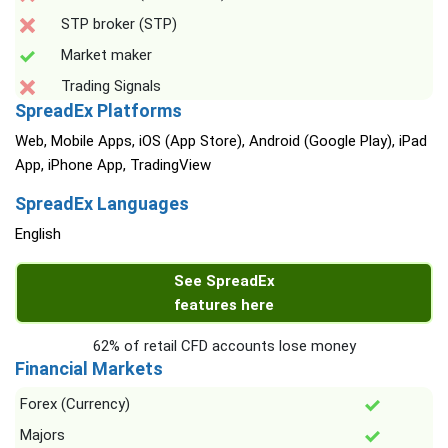
STP broker (STP)
Market maker
Trading Signals
SpreadEx Platforms
Web, Mobile Apps, iOS (App Store), Android (Google Play), iPad
App, iPhone App, TradingView
SpreadEx Languages
English
See SpreadEx
features here
62% of retail CFD accounts lose money
Financial Markets
Forex (Currency)
Majors