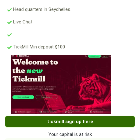
Head quarters in Seychelles.
Live Chat
TickMill Min deposit $100
tickmill sign up here
Your capital is at risk