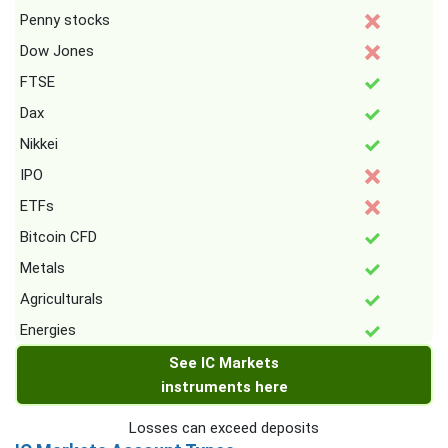
Penny stocks
Dow Jones
FTSE
Dax
Nikkei
IPO
ETFs
Bitcoin CFD
Metals
Agriculturals
Energies
See IC Markets
instruments here
Losses can exceed deposits