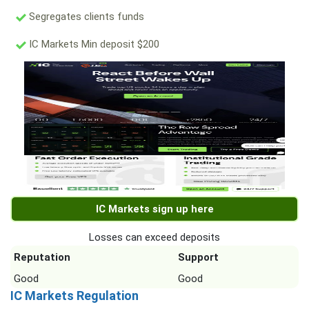
Segregates clients funds
IC Markets Min deposit $200
IC Markets sign up here
Losses can exceed deposits
Reputation
Support
Good
Good
IC Markets Regulation