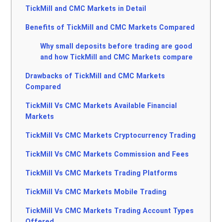
TickMill and CMC Markets in Detail
Benefits of TickMill and CMC Markets Compared
Why small deposits before trading are good
and how TickMill and CMC Markets compare
Drawbacks of TickMill and CMC Markets
Compared
TickMill Vs CMC Markets Available Financial
Markets
TickMill Vs CMC Markets Cryptocurrency Trading
TickMill Vs CMC Markets Commission and Fees
TickMill Vs CMC Markets Trading Platforms
TickMill Vs CMC Markets Mobile Trading
TickMill Vs CMC Markets Trading Account Types
Offered