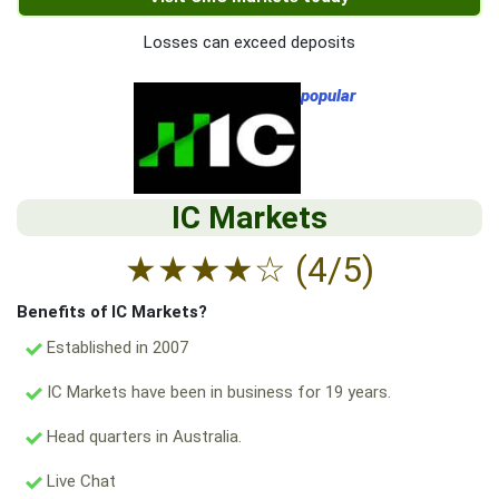
Losses can exceed deposits
popular
IC Markets
★
★
★
★
☆
(4/5)
Benefits of IC Markets?
Established in 2007
IC Markets have been in business for 19 years.
Head quarters in Australia.
Live Chat