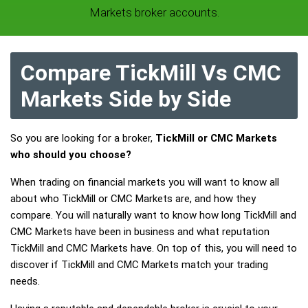
Markets broker accounts.
Compare TickMill Vs CMC
Markets Side by Side
So you are looking for a broker,
TickMill or CMC Markets
who should you choose?
When trading on financial markets you will want to know all
about who TickMill or CMC Markets are, and how they
compare. You will naturally want to know how long TickMill and
CMC Markets have been in business and what reputation
TickMill and CMC Markets have. On top of this, you will need to
discover if TickMill and CMC Markets match your trading
needs.