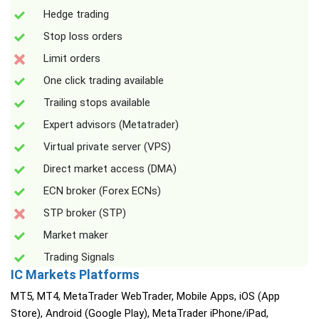
Hedge trading
Stop loss orders
Limit orders
One click trading available
Trailing stops available
Expert advisors (Metatrader)
Virtual private server (VPS)
Direct market access (DMA)
ECN broker (Forex ECNs)
STP broker (STP)
Market maker
Trading Signals
IC Markets Platforms
MT5, MT4, MetaTrader WebTrader, Mobile Apps, iOS (App
Store), Android (Google Play), MetaTrader iPhone/iPad,