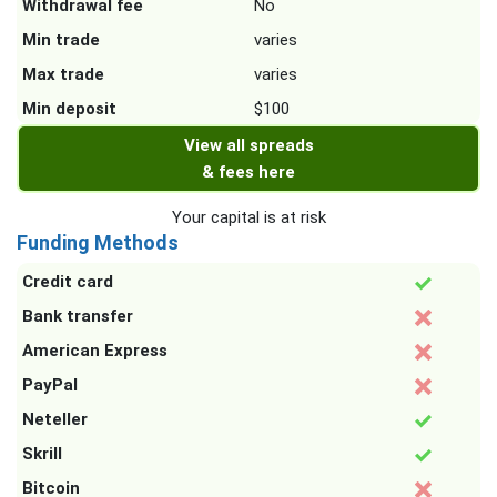
Withdrawal fee
No
Min trade
varies
Max trade
varies
Min deposit
$100
View all spreads
& fees here
Your capital is at risk
Funding Methods
Credit card
Bank transfer
American Express
PayPal
Neteller
Skrill
Bitcoin