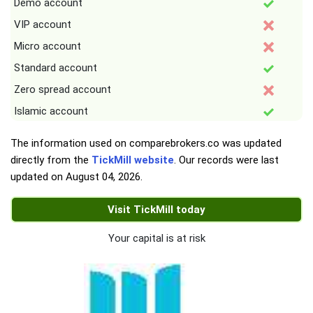
Demo account
VIP account
Micro account
Standard account
Zero spread account
Islamic account
The information used on comparebrokers.co was updated
directly from the
TickMill website
. Our records were last
updated on
August 04, 2026
.
Visit TickMill today
Your capital is at risk