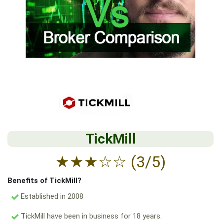
TickMill
★
★
★
☆
☆
(3/5)
Benefits of TickMill?
Established in 2008
TickMill have been in business for 18 years.