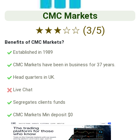
CMC Markets
★
★
★
☆
☆
(3/5)
Benefits of CMC Markets?
Established in 1989
CMC Markets have been in business for 37 years.
Head quarters in UK.
Live Chat
Segregates clients funds
CMC Markets Min deposit $0