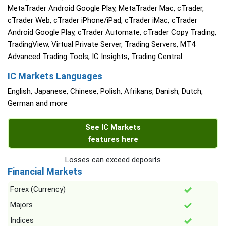
MetaTrader Android Google Play, MetaTrader Mac, cTrader,
cTrader Web, cTrader iPhone/iPad, cTrader iMac, cTrader
Android Google Play, cTrader Automate, cTrader Copy Trading,
TradingView, Virtual Private Server, Trading Servers, MT4
Advanced Trading Tools, IC Insights, Trading Central
IC Markets Languages
English, Japanese, Chinese, Polish, Afrikans, Danish, Dutch,
German and more
See IC Markets
features here
Losses can exceed deposits
Financial Markets
Forex (Currency)
Majors
Indices