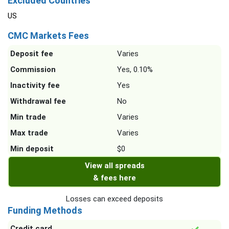
Excluded Countries
US
CMC Markets Fees
Deposit fee
Varies
Commission
Yes, 0.10%
Inactivity fee
Yes
Withdrawal fee
No
Min trade
Varies
Max trade
Varies
Min deposit
$0
View all spreads
& fees here
Losses can exceed deposits
Funding Methods
Credit card