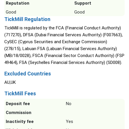
Reputation
Support
Good
Good
TickMill Regulation
TickMill is regulated by the FCA (Financial Conduct Authority)
(717270), DFSA (Dubai Financial Services Authority) (F007663),
CySEC (Cyprus Securities and Exchange Commission)
(278/15), Labuan FSA (Labuan Financial Services Authority)
(MB/18/0028), FSCA (Financial Sector Conduct Authority) (FSP
49464), FSA (Seychelles Financial Services Authority) (SD008).
Excluded Countries
AU,UK
TickMill Fees
Deposit fee
No
Commission
Inactivity fee
Yes