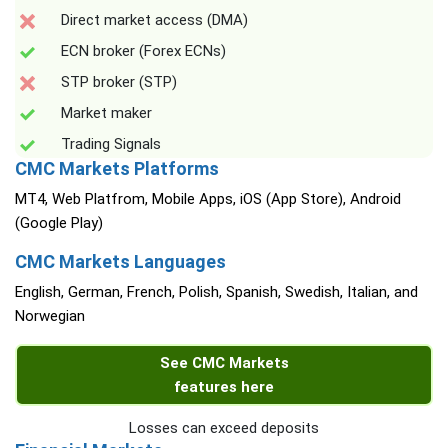
Direct market access (DMA)
ECN broker (Forex ECNs)
STP broker (STP)
Market maker
Trading Signals
CMC Markets Platforms
MT4, Web Platfrom, Mobile Apps, iOS (App Store), Android
(Google Play)
CMC Markets Languages
English, German, French, Polish, Spanish, Swedish, Italian, and
Norwegian
See CMC Markets
features here
Losses can exceed deposits