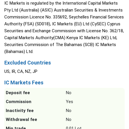
IC Markets is regulated by the International Capital Markets
Pty Ltd (Australia) (ASIC) Australian Securities & Investments
Commission Licence No. 335692, Seychelles Financial Services
Authority (FSA) (SD018), IC Markets (EU) Ltd (CySEC) Cyprus
Securities and Exchange Commission with License No. 362/18,
Capital Markets Authority(CMA) Kenya IC Markets (KE) Ltd,
Securities Commission of The Bahamas (SCB) IC Markets
(Bahamas) Ltd.
Excluded Countries
US, IR, CA, NZ, JP
IC Markets Fees
Deposit fee
No
Commission
Yes
Inactivity fee
No
Withdrawal fee
No
Min trade
0.01 Lot