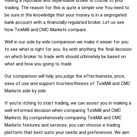
Having a reputable and dependable broker is crucial to your
trading. The reason for this is quite a simple one You need to
be sure in the knowledge that your money is in a segregated
bank account with a financially regulated broker. Let us see
how TickMill and CMC Markets compare.
Well in our side by side comparison we make it easier for you
to see what is right for you. As with anything the final decision
on which broker to trade with should ultimately be based on
what and how you going to trade.
Our comparison will help you judge the effectiveness, price,
ease of use and support trustworthiness of TickMill and CMC
Markets side by side.
If you're itching to start trading, we can assist you in making a
well-informed decision when comparing TickMill and CMC
Markets. By comprehensively comparing TickMill and CMC
Markets features and services, you can choose a trading
platform that best suits your needs and preferences. We aim