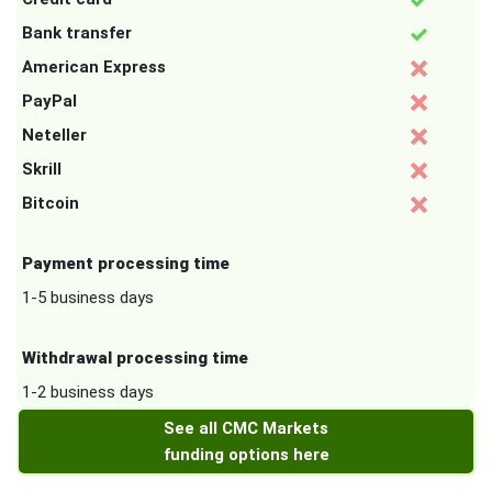
Bank transfer
American Express
PayPal
Neteller
Skrill
Bitcoin
Payment processing time
1-5 business days
Withdrawal processing time
1-2 business days
See all CMC Markets
funding options here