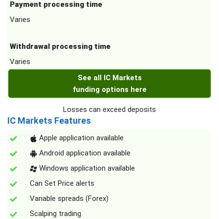
Payment processing time
Varies
Withdrawal processing time
Varies
See all IC Markets
funding options here
Losses can exceed deposits
IC Markets Features
Apple application available
Android application available
Windows application available
Can Set Price alerts
Variable spreads (Forex)
Scalping trading