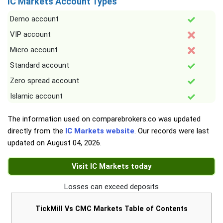
IC Markets Account Types
Demo account
VIP account
Micro account
Standard account
Zero spread account
Islamic account
The information used on comparebrokers.co was updated
directly from the
IC Markets website
. Our records were last
updated on
August 04, 2026
.
Visit IC Markets today
Losses can exceed deposits
TickMill Vs CMC Markets Table of Contents