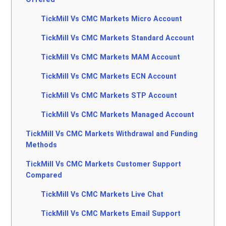
TickMill Vs CMC Markets Micro Account
TickMill Vs CMC Markets Standard Account
TickMill Vs CMC Markets MAM Account
TickMill Vs CMC Markets ECN Account
TickMill Vs CMC Markets STP Account
TickMill Vs CMC Markets Managed Account
TickMill Vs CMC Markets Withdrawal and Funding
Methods
TickMill Vs CMC Markets Customer Support
Compared
TickMill Vs CMC Markets Live Chat
TickMill Vs CMC Markets Email Support