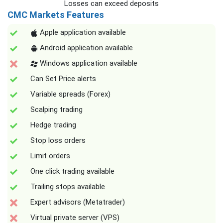
Losses can exceed deposits
CMC Markets Features
Apple application available
Android application available
Windows application available
Can Set Price alerts
Variable spreads (Forex)
Scalping trading
Hedge trading
Stop loss orders
Limit orders
One click trading available
Trailing stops available
Expert advisors (Metatrader)
Virtual private server (VPS)