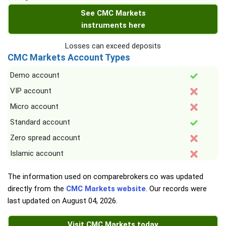
See CMC Markets
instruments here
Losses can exceed deposits
CMC Markets Account Types
Demo account
VIP account
Micro account
Standard account
Zero spread account
Islamic account
The information used on comparebrokers.co was updated
directly from the
CMC Markets website
. Our records were
last updated on
August 04, 2026
.
Visit CMC Markets today