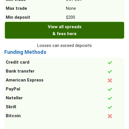
Max trade
None
Min deposit
$200
View all spreads
& fees here
Losses can exceed deposits
Funding Methods
Credit card
Bank transfer
American Express
PayPal
Neteller
Skrill
Bitcoin