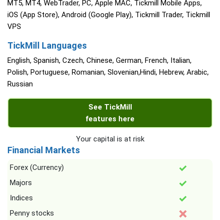
MT5, MT4, WebTrader, PC, Apple MAC, Tickmill Mobile Apps,
iOS (App Store), Android (Google Play), Tickmill Trader, Tickmill
VPS
TickMill Languages
English, Spanish, Czech, Chinese, German, French, Italian,
Polish, Portuguese, Romanian, Slovenian,Hindi, Hebrew, Arabic,
Russian
See TickMill
features here
Your capital is at risk
Financial Markets
Forex (Currency)
Majors
Indices
Penny stocks