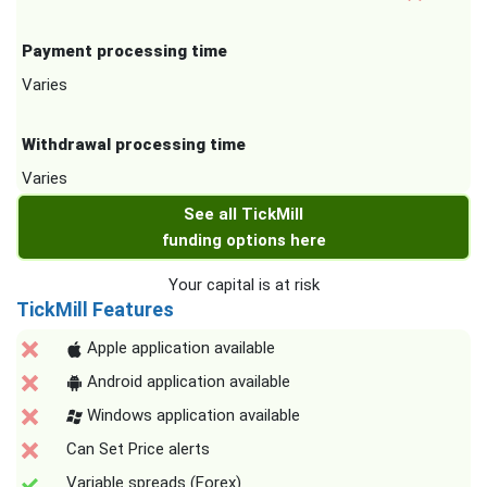
Payment processing time
Varies
Withdrawal processing time
Varies
See all TickMill
funding options here
Your capital is at risk
TickMill Features
Apple application available
Android application available
Windows application available
Can Set Price alerts
Variable spreads (Forex)