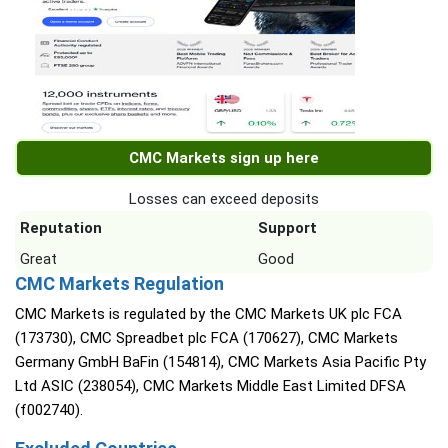
CMC Markets sign up here
Losses can exceed deposits
Reputation
Support
Great
Good
CMC Markets Regulation
CMC Markets is regulated by the CMC Markets UK plc FCA
(173730), CMC Spreadbet plc FCA (170627), CMC Markets
Germany GmbH BaFin (154814), CMC Markets Asia Pacific Pty
Ltd ASIC (238054), CMC Markets Middle East Limited DFSA
(f002740).