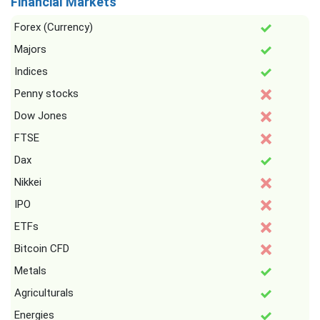
Financial Markets
Forex (Currency)
Majors
Indices
Penny stocks
Dow Jones
FTSE
Dax
Nikkei
IPO
ETFs
Bitcoin CFD
Metals
Agriculturals
Energies