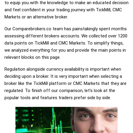
to equip you with the knowledge to make an educated decision
and feel confident in your trading journey with TickMill, CMC
Markets or an alternative broker.
Our Comparebrokers.co team has painstakingly spent months
assessing different brokers accounts. We collected over 1200
data points on TickMill and CMC Markets. To simplify things,
we analyzed everything for you and provide the main points in
relevant blocks on this page.
Regulation alongside currency availability is important when
deciding upon a broker. It is very important when selecting a
broker like the TickMill platform or CMC Markets that they are
regulated. To finish off our comparison, let's look at the
popular tools and features traders prefer side by side.