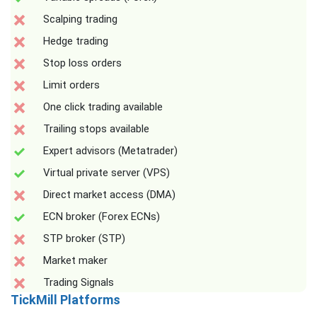
Scalping trading
Hedge trading
Stop loss orders
Limit orders
One click trading available
Trailing stops available
Expert advisors (Metatrader)
Virtual private server (VPS)
Direct market access (DMA)
ECN broker (Forex ECNs)
STP broker (STP)
Market maker
Trading Signals
TickMill Platforms