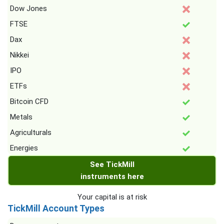
Dow Jones
FTSE
Dax
Nikkei
IPO
ETFs
Bitcoin CFD
Metals
Agriculturals
Energies
See TickMill
instruments here
Your capital is at risk
TickMill Account Types