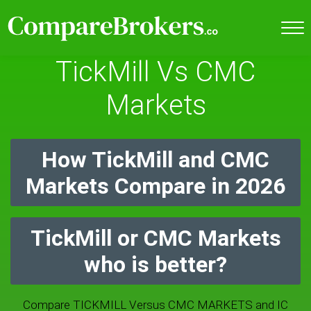
TickMill Vs CMC
Markets
How TickMill and CMC
Markets Compare in 2026
TickMill or CMC Markets
who is better?
Compare TICKMILL Versus CMC MARKETS and IC