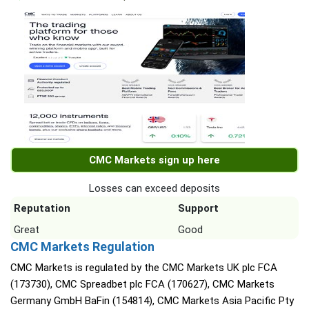
CMC Markets sign up here
Losses can exceed deposits
Reputation
Support
Great
Good
CMC Markets Regulation
CMC Markets is regulated by the CMC Markets UK plc FCA
(173730), CMC Spreadbet plc FCA (170627), CMC Markets
Germany GmbH BaFin (154814), CMC Markets Asia Pacific Pty