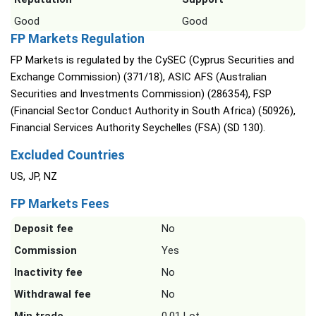
Good
Good
FP Markets Regulation
FP Markets is regulated by the CySEC (Cyprus Securities and
Exchange Commission) (371/18), ASIC AFS (Australian
Securities and Investments Commission) (286354), FSP
(Financial Sector Conduct Authority in South Africa) (50926),
Financial Services Authority Seychelles (FSA) (SD 130).
Excluded Countries
US, JP, NZ
FP Markets Fees
Deposit fee
No
Commission
Yes
Inactivity fee
No
Withdrawal fee
No