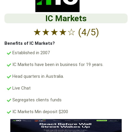
IC Markets
★
★
★
★
☆
(4/5)
Benefits of IC Markets?
Established in 2007
IC Markets have been in business for 19 years.
Head quarters in Australia.
Live Chat
Segregates clients funds
IC Markets Min deposit $200