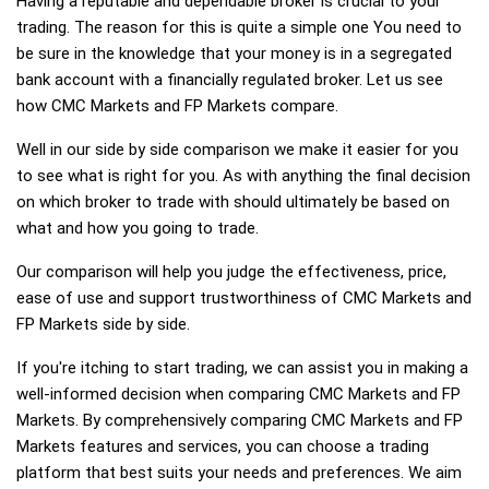
Having a reputable and dependable broker is crucial to your
trading. The reason for this is quite a simple one You need to
be sure in the knowledge that your money is in a segregated
bank account with a financially regulated broker. Let us see
how CMC Markets and FP Markets compare.
Well in our side by side comparison we make it easier for you
to see what is right for you. As with anything the final decision
on which broker to trade with should ultimately be based on
what and how you going to trade.
Our comparison will help you judge the effectiveness, price,
ease of use and support trustworthiness of CMC Markets and
FP Markets side by side.
If you're itching to start trading, we can assist you in making a
well-informed decision when comparing CMC Markets and FP
Markets. By comprehensively comparing CMC Markets and FP
Markets features and services, you can choose a trading
platform that best suits your needs and preferences. We aim