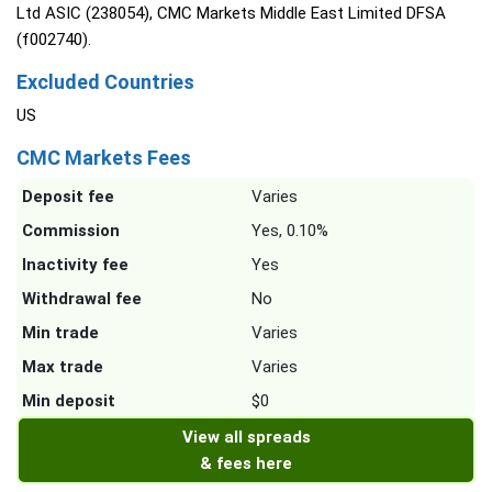
Ltd ASIC (238054), CMC Markets Middle East Limited DFSA
(f002740).
Excluded Countries
US
CMC Markets Fees
Deposit fee
Varies
Commission
Yes, 0.10%
Inactivity fee
Yes
Withdrawal fee
No
Min trade
Varies
Max trade
Varies
Min deposit
$0
View all spreads
& fees here