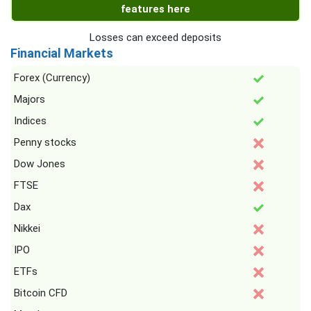
features here
Losses can exceed deposits
Financial Markets
Forex (Currency)
Majors
Indices
Penny stocks
Dow Jones
FTSE
Dax
Nikkei
IPO
ETFs
Bitcoin CFD