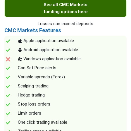
See all CMC Markets
funding options here
Losses can exceed deposits
CMC Markets Features
Apple application available
Android application available
Windows application available
Can Set Price alerts
Variable spreads (Forex)
Scalping trading
Hedge trading
Stop loss orders
Limit orders
One click trading available