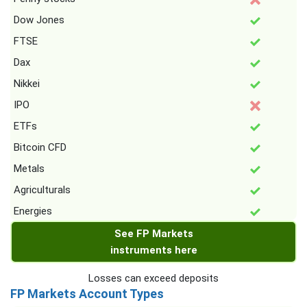
Dow Jones
FTSE
Dax
Nikkei
IPO
ETFs
Bitcoin CFD
Metals
Agriculturals
Energies
See FP Markets
instruments here
Losses can exceed deposits
FP Markets Account Types