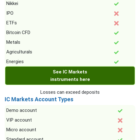
Nikkei
IPO
ETFs
Bitcoin CFD
Metals
Agriculturals
Energies
See IC Markets
instruments here
Losses can exceed deposits
IC Markets Account Types
Demo account
VIP account
Micro account
Standard account