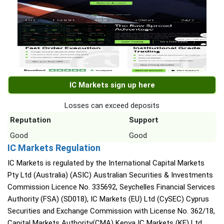
IC Markets sign up here
Losses can exceed deposits
Reputation
Support
Good
Good
IC Markets Regulation
IC Markets is regulated by the International Capital Markets
Pty Ltd (Australia) (ASIC) Australian Securities & Investments
Commission Licence No. 335692, Seychelles Financial Services
Authority (FSA) (SD018), IC Markets (EU) Ltd (CySEC) Cyprus
Securities and Exchange Commission with License No. 362/18,
Capital Markets Authority(CMA) Kenya IC Markets (KE) Ltd,