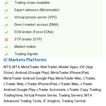
Trailing stops available
Expert advisors (Metatrader)
Virtual private server (VPS)
Direct market access (DMA)
ECN broker (Forex ECNs)
STP broker (STP)
Market maker
Trading Signals
IC Markets Platforms
MT5, MT4, MetaTrader WebTrader, Mobile Apps, iOS (App
Store), Android (Google Play), MetaTrader iPhone/iPad,
MetaTrader Android Google Play, MetaTrader Mac, cTrader,
cTrader Web, cTrader iPhone/iPad, cTrader iMac, cTrader
Android Google Play, cTrader Automate, cTrader Copy Trading,
TradingView, Virtual Private Server, Trading Servers, MT4
Advanced Trading Tools, IC Insights, Trading Central