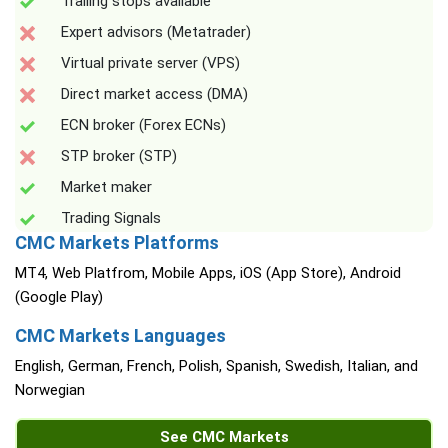
Trailing stops available
Expert advisors (Metatrader)
Virtual private server (VPS)
Direct market access (DMA)
ECN broker (Forex ECNs)
STP broker (STP)
Market maker
Trading Signals
CMC Markets Platforms
MT4, Web Platfrom, Mobile Apps, iOS (App Store), Android
(Google Play)
CMC Markets Languages
English, German, French, Polish, Spanish, Swedish, Italian, and
Norwegian
See CMC Markets