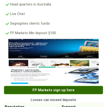
Head quarters in Australia.
Live Chat
Segregates clients funds
FP Markets Min deposit $100
FP Markets sign up here
Losses can exceed deposits
Reputation
Support