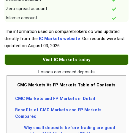
Zero spread account
Islamic account
The information used on comparebrokers.co was updated
directly from the
IC Markets website
. Our records were last
updated on
August 03, 2026
.
Visit IC Markets today
Losses can exceed deposits
CMC Markets Vs FP Markets Table of Contents
CMC Markets and FP Markets in Detail
Benefits of CMC Markets and FP Markets
Compared
Why small deposits before trading are good