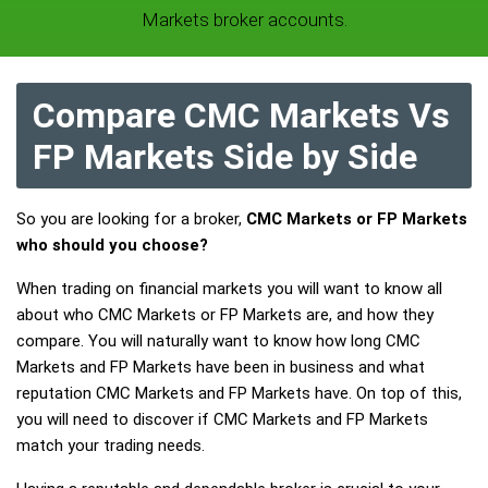
Markets broker accounts.
Compare CMC Markets Vs
FP Markets Side by Side
So you are looking for a broker,
CMC Markets or FP Markets
who should you choose?
When trading on financial markets you will want to know all
about who CMC Markets or FP Markets are, and how they
compare. You will naturally want to know how long CMC
Markets and FP Markets have been in business and what
reputation CMC Markets and FP Markets have. On top of this,
you will need to discover if CMC Markets and FP Markets
match your trading needs.