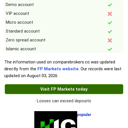
Demo account
VIP account
Micro account
Standard account
Zero spread account
Islamic account
The information used on comparebrokers.co was updated
directly from the
FP Markets website
. Our records were last
updated on
August 03, 2026
.
Visit FP Markets today
Losses can exceed deposits
popular