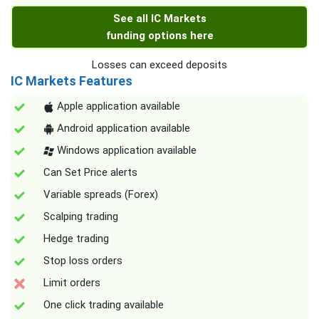
See all IC Markets
funding options here
Losses can exceed deposits
IC Markets Features
Apple application available
Android application available
Windows application available
Can Set Price alerts
Variable spreads (Forex)
Scalping trading
Hedge trading
Stop loss orders
Limit orders
One click trading available