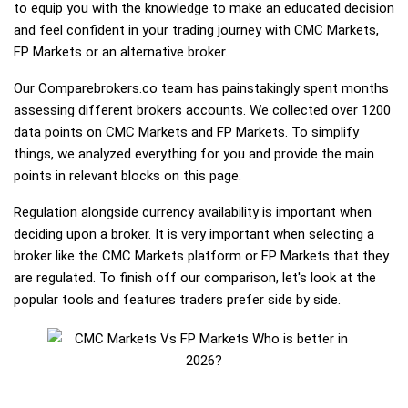
to equip you with the knowledge to make an educated decision
and feel confident in your trading journey with CMC Markets,
FP Markets or an alternative broker.
Our Comparebrokers.co team has painstakingly spent months
assessing different brokers accounts. We collected over 1200
data points on CMC Markets and FP Markets. To simplify
things, we analyzed everything for you and provide the main
points in relevant blocks on this page.
Regulation alongside currency availability is important when
deciding upon a broker. It is very important when selecting a
broker like the CMC Markets platform or FP Markets that they
are regulated. To finish off our comparison, let's look at the
popular tools and features traders prefer side by side.