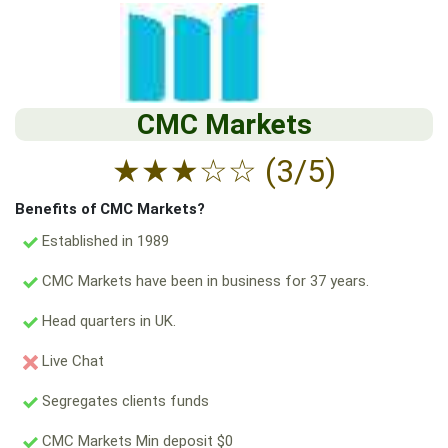
CMC Markets
★
★
★
☆
☆
(3/5)
Benefits of CMC Markets?
Established in 1989
CMC Markets have been in business for 37 years.
Head quarters in UK.
Live Chat
Segregates clients funds
CMC Markets Min deposit $0