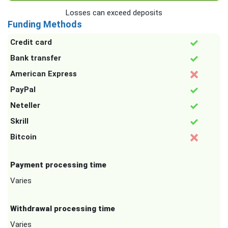
Losses can exceed deposits
Funding Methods
Credit card
Bank transfer
American Express
PayPal
Neteller
Skrill
Bitcoin
Payment processing time
Varies
Withdrawal processing time
Varies