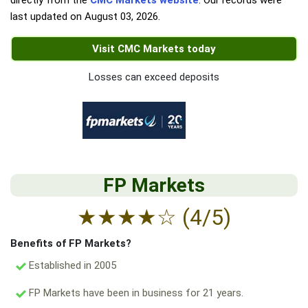
directly from the
CMC Markets website
. Our records were
last updated on
August 03, 2026
.
Visit CMC Markets today
Losses can exceed deposits
FP Markets
★
★
★
★
☆
(4/5)
Benefits of FP Markets?
Established in 2005
FP Markets have been in business for 21 years.