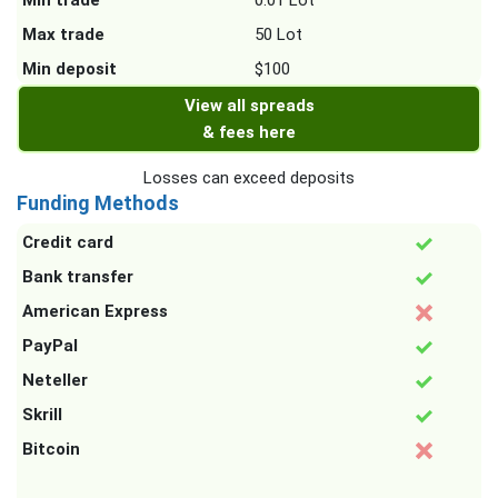
Min trade
0.01 Lot
Max trade
50 Lot
Min deposit
$100
View all spreads
& fees here
Losses can exceed deposits
Funding Methods
Credit card
Bank transfer
American Express
PayPal
Neteller
Skrill
Bitcoin