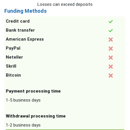
Losses can exceed deposits
Funding Methods
Credit card
Bank transfer
American Express
PayPal
Neteller
Skrill
Bitcoin
Payment processing time
1-5 business days
Withdrawal processing time
1-2 business days