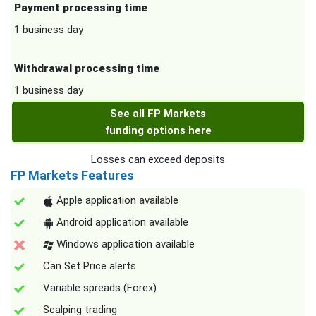
Payment processing time
1 business day
Withdrawal processing time
1 business day
See all FP Markets
funding options here
Losses can exceed deposits
FP Markets Features
Apple application available
Android application available
Windows application available
Can Set Price alerts
Variable spreads (Forex)
Scalping trading