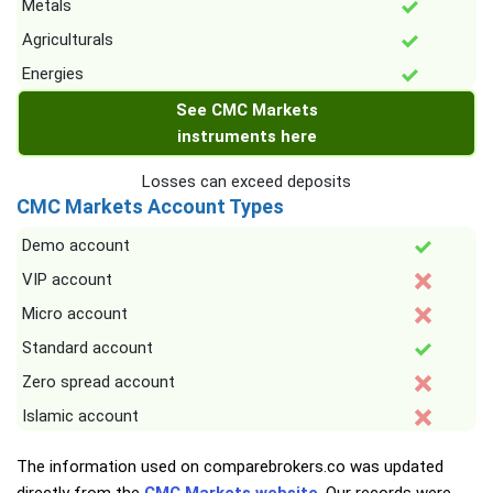
Metals
Agriculturals
Energies
See CMC Markets
instruments here
Losses can exceed deposits
CMC Markets Account Types
Demo account
VIP account
Micro account
Standard account
Zero spread account
Islamic account
The information used on comparebrokers.co was updated