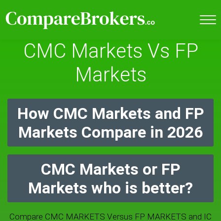
CMC Markets Vs FP
Markets
How CMC Markets and FP
Markets Compare in 2026
CMC Markets or FP
Markets who is better?
Compare CMC MARKETS Versus FP MARKETS and IC