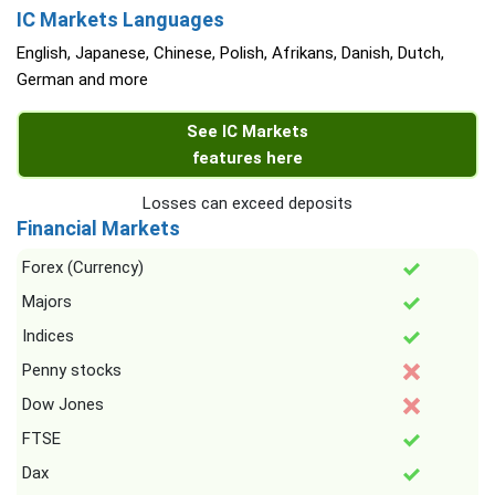
IC Markets Languages
English, Japanese, Chinese, Polish, Afrikans, Danish, Dutch,
German and more
See IC Markets
features here
Losses can exceed deposits
Financial Markets
Forex (Currency)
Majors
Indices
Penny stocks
Dow Jones
FTSE
Dax