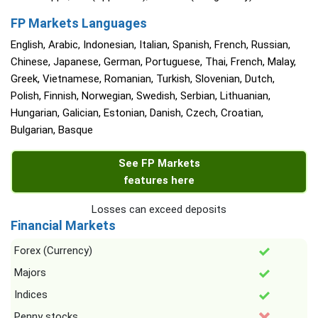
FP Markets Languages
English, Arabic, Indonesian, Italian, Spanish, French, Russian,
Chinese, Japanese, German, Portuguese, Thai, French, Malay,
Greek, Vietnamese, Romanian, Turkish, Slovenian, Dutch,
Polish, Finnish, Norwegian, Swedish, Serbian, Lithuanian,
Hungarian, Galician, Estonian, Danish, Czech, Croatian,
Bulgarian, Basque
See FP Markets
features here
Losses can exceed deposits
Financial Markets
Forex (Currency)
Majors
Indices
Penny stocks