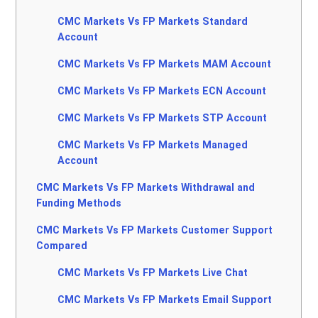
CMC Markets Vs FP Markets Standard
Account
CMC Markets Vs FP Markets MAM Account
CMC Markets Vs FP Markets ECN Account
CMC Markets Vs FP Markets STP Account
CMC Markets Vs FP Markets Managed
Account
CMC Markets Vs FP Markets Withdrawal and
Funding Methods
CMC Markets Vs FP Markets Customer Support
Compared
CMC Markets Vs FP Markets Live Chat
CMC Markets Vs FP Markets Email Support