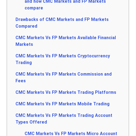
and how CMC Markets and FP Markets
compare
Drawbacks of CMC Markets and FP Markets
Compared
CMC Markets Vs FP Markets Available Financial
Markets
CMC Markets Vs FP Markets Cryptocurrency
Trading
CMC Markets Vs FP Markets Commission and
Fees
CMC Markets Vs FP Markets Trading Platforms
CMC Markets Vs FP Markets Mobile Trading
CMC Markets Vs FP Markets Trading Account
Types Offered
CMC Markets Vs FP Markets Micro Account