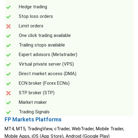
Hedge trading
Stop loss orders
Limit orders
One click trading available
Trailing stops available
Expert advisors (Metatrader)
Virtual private server (VPS)
Direct market access (DMA)
ECN broker (Forex ECNs)
STP broker (STP)
Market maker
Trading Signals
FP Markets Platforms
MT4, MT5, TradingView, cTrader, WebTrader, Mobile Trader,
Mobile Apps, iOS (App Store), Android (Google Play)