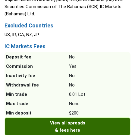
Securities Commission of The Bahamas (SCB) IC Markets
(Bahamas) Ltd.
Excluded Countries
US, IR, CA, NZ, JP
IC Markets Fees
Deposit fee
No
Commission
Yes
Inactivity fee
No
Withdrawal fee
No
Min trade
0.01 Lot
Max trade
None
Min deposit
$200
View all spreads
& fees here