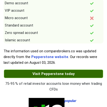
Demo account
VIP account
Micro account
Standard account
Zero spread account
Islamic account
The information used on comparebrokers.co was updated
directly from the
Pepperstone website
. Our records were
last updated on
August 03, 2026
.
Visit Pepperstone today
75-95 % of retail investor accounts lose money when trading
CFDs
popular