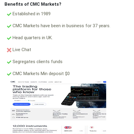
Benefits of CMC Markets?
Established in 1989
CMC Markets have been in business for 37 years.
Head quarters in UK.
Live Chat
Segregates clients funds
CMC Markets Min deposit $0