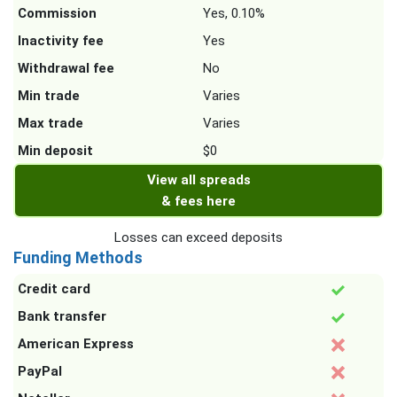
Commission
Yes, 0.10%
Inactivity fee
Yes
Withdrawal fee
No
Min trade
Varies
Max trade
Varies
Min deposit
$0
View all spreads
& fees here
Losses can exceed deposits
Funding Methods
Credit card
Bank transfer
American Express
PayPal