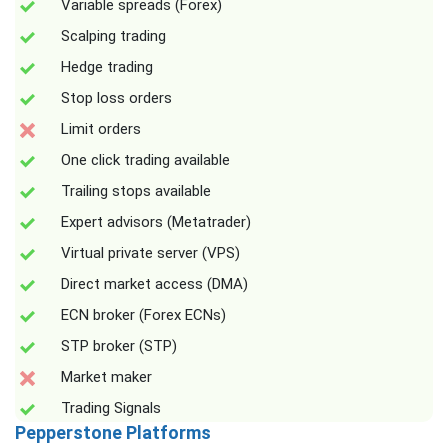
Variable spreads (Forex)
Scalping trading
Hedge trading
Stop loss orders
Limit orders
One click trading available
Trailing stops available
Expert advisors (Metatrader)
Virtual private server (VPS)
Direct market access (DMA)
ECN broker (Forex ECNs)
STP broker (STP)
Market maker
Trading Signals
Pepperstone Platforms