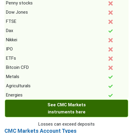
Penny stocks
Dow Jones
FTSE
Dax
Nikkei
IPO
ETFs
Bitcoin CFD
Metals
Agriculturals
Energies
See CMC Markets
instruments here
Losses can exceed deposits
CMC Markets Account Types