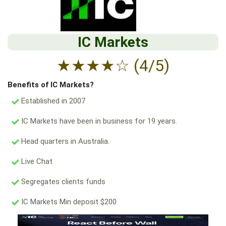
IC Markets
★
★
★
★
☆
(4/5)
Benefits of IC Markets?
Established in 2007
IC Markets have been in business for 19 years.
Head quarters in Australia.
Live Chat
Segregates clients funds
IC Markets Min deposit $200