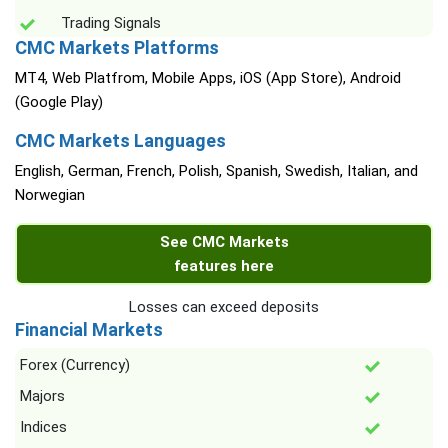
Trading Signals
CMC Markets Platforms
MT4, Web Platfrom, Mobile Apps, iOS (App Store), Android
(Google Play)
CMC Markets Languages
English, German, French, Polish, Spanish, Swedish, Italian, and
Norwegian
See CMC Markets
features here
Losses can exceed deposits
Financial Markets
Forex (Currency)
Majors
Indices