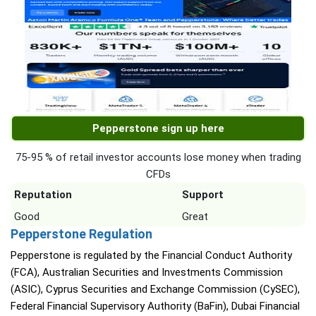
Pepperstone sign up here
75-95 % of retail investor accounts lose money when trading
CFDs
Reputation
Support
Good
Great
Pepperstone Regulation
Pepperstone is regulated by the Financial Conduct Authority
(FCA), Australian Securities and Investments Commission
(ASIC), Cyprus Securities and Exchange Commission (CySEC),
Federal Financial Supervisory Authority (BaFin), Dubai Financial