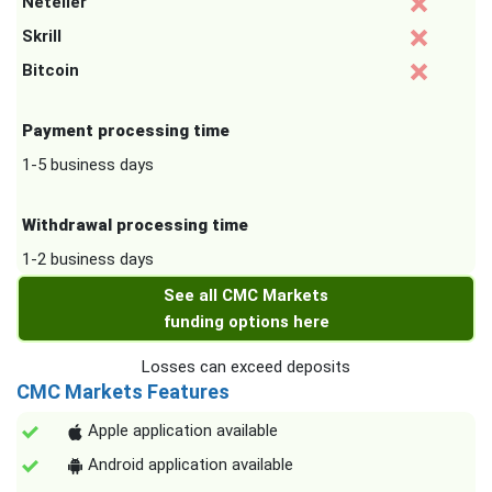
Neteller
Skrill
Bitcoin
Payment processing time
1-5 business days
Withdrawal processing time
1-2 business days
See all CMC Markets
funding options here
Losses can exceed deposits
CMC Markets Features
Apple application available
Android application available