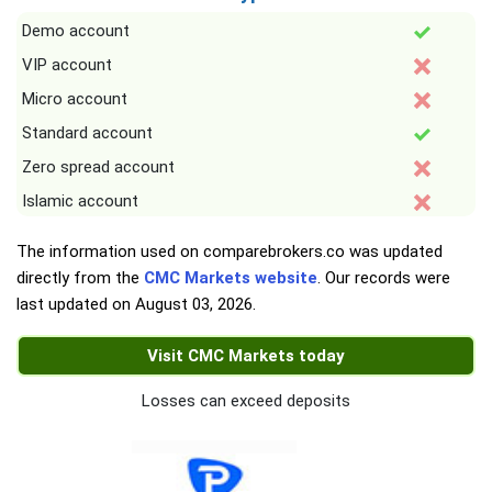
Demo account
VIP account
Micro account
Standard account
Zero spread account
Islamic account
The information used on comparebrokers.co was updated
directly from the
CMC Markets website
. Our records were
last updated on
August 03, 2026
.
Visit CMC Markets today
Losses can exceed deposits