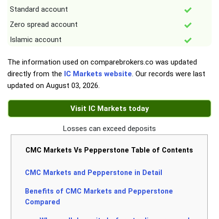
Standard account
Zero spread account
Islamic account
The information used on comparebrokers.co was updated
directly from the
IC Markets website
. Our records were last
updated on
August 03, 2026
.
Visit IC Markets today
Losses can exceed deposits
CMC Markets Vs Pepperstone Table of Contents
CMC Markets and Pepperstone in Detail
Benefits of CMC Markets and Pepperstone
Compared