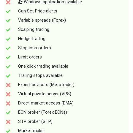
Windows application available
Can Set Price alerts
Variable spreads (Forex)
Scalping trading
Hedge trading
Stop loss orders
Limit orders
One click trading available
Trailing stops available
Expert advisors (Metatrader)
Virtual private server (VPS)
Direct market access (DMA)
ECN broker (Forex ECNs)
STP broker (STP)
Market maker