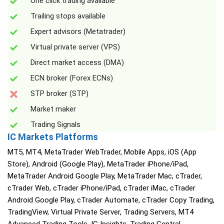
One click trading available
Trailing stops available
Expert advisors (Metatrader)
Virtual private server (VPS)
Direct market access (DMA)
ECN broker (Forex ECNs)
STP broker (STP)
Market maker
Trading Signals
IC Markets Platforms
MT5, MT4, MetaTrader WebTrader, Mobile Apps, iOS (App
Store), Android (Google Play), MetaTrader iPhone/iPad,
MetaTrader Android Google Play, MetaTrader Mac, cTrader,
cTrader Web, cTrader iPhone/iPad, cTrader iMac, cTrader
Android Google Play, cTrader Automate, cTrader Copy Trading,
TradingView, Virtual Private Server, Trading Servers, MT4