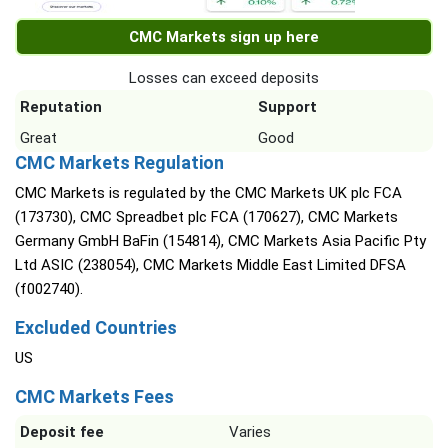
CMC Markets sign up here
Losses can exceed deposits
Reputation
Support
Great
Good
CMC Markets Regulation
CMC Markets is regulated by the CMC Markets UK plc FCA
(173730), CMC Spreadbet plc FCA (170627), CMC Markets
Germany GmbH BaFin (154814), CMC Markets Asia Pacific Pty
Ltd ASIC (238054), CMC Markets Middle East Limited DFSA
(f002740).
Excluded Countries
US
CMC Markets Fees
Deposit fee
Varies