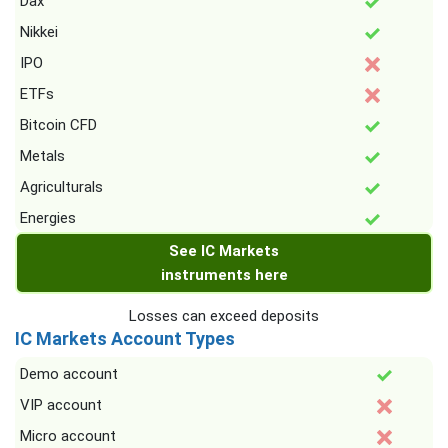
Dax
Nikkei
IPO
ETFs
Bitcoin CFD
Metals
Agriculturals
Energies
See IC Markets
instruments here
Losses can exceed deposits
IC Markets Account Types
Demo account
VIP account
Micro account