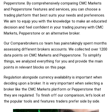
Pepperstone. By comprehensively comparing CMC Markets
and Pepperstone features and services, you can choose a
trading platform that best suits your needs and preferences.
We aim to equip you with the knowledge to make an educated
decision and feel confident in your trading journey with CMC
Markets, Pepperstone or an alternative broker.
Our Comparebrokers.co team has painstakingly spent months
assessing different brokers accounts. We collected over 1200
data points on CMC Markets and Pepperstone. To simplify
things, we analyzed everything for you and provide the main
points in relevant blocks on this page.
Regulation alongside currency availability is important when
deciding upon a broker. It is very important when selecting a
broker like the CMC Markets platform or Pepperstone that
they are regulated. To finish off our comparison, let's look at
the popular tools and features traders prefer side by side.