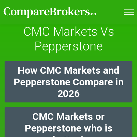
CMC Markets Vs
Pepperstone
How CMC Markets and
Pepperstone Compare in
2026
CMC Markets or
Pepperstone who is