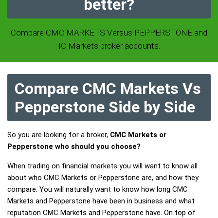
better?
Compare CMC MARKETS Versus PEPPERSTONE and
IC Markets broker accounts.
Compare CMC Markets Vs
Pepperstone Side by Side
So you are looking for a broker,
CMC Markets or
Pepperstone who should you choose?
When trading on financial markets you will want to know all
about who CMC Markets or Pepperstone are, and how they
compare. You will naturally want to know how long CMC
Markets and Pepperstone have been in business and what
reputation CMC Markets and Pepperstone have. On top of