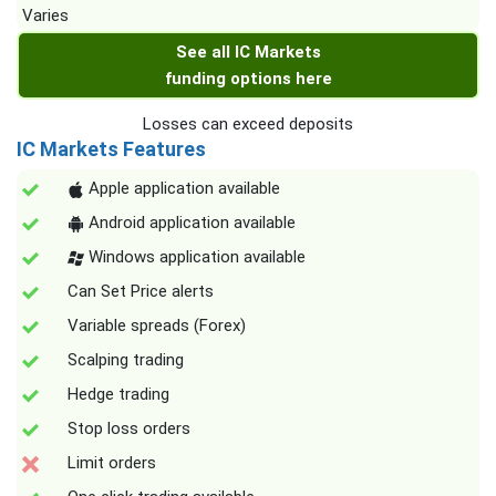
Varies
See all IC Markets
funding options here
Losses can exceed deposits
IC Markets Features
Apple application available
Android application available
Windows application available
Can Set Price alerts
Variable spreads (Forex)
Scalping trading
Hedge trading
Stop loss orders
Limit orders