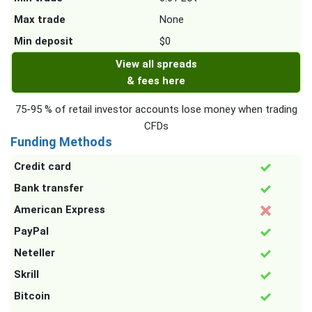
Max trade
None
Min deposit
$0
View all spreads
& fees here
75-95 % of retail investor accounts lose money when trading
CFDs
Funding Methods
Credit card
Bank transfer
American Express
PayPal
Neteller
Skrill
Bitcoin