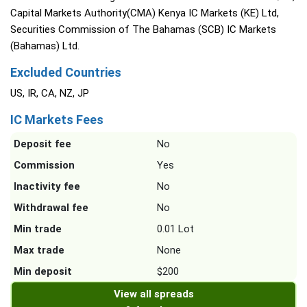
Capital Markets Authority(CMA) Kenya IC Markets (KE) Ltd,
Securities Commission of The Bahamas (SCB) IC Markets
(Bahamas) Ltd.
Excluded Countries
US, IR, CA, NZ, JP
IC Markets Fees
Deposit fee
No
Commission
Yes
Inactivity fee
No
Withdrawal fee
No
Min trade
0.01 Lot
Max trade
None
Min deposit
$200
View all spreads