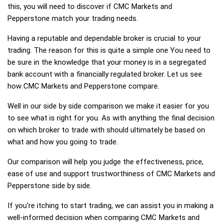
this, you will need to discover if CMC Markets and
Pepperstone match your trading needs.
Having a reputable and dependable broker is crucial to your
trading. The reason for this is quite a simple one You need to
be sure in the knowledge that your money is in a segregated
bank account with a financially regulated broker. Let us see
how CMC Markets and Pepperstone compare.
Well in our side by side comparison we make it easier for you
to see what is right for you. As with anything the final decision
on which broker to trade with should ultimately be based on
what and how you going to trade.
Our comparison will help you judge the effectiveness, price,
ease of use and support trustworthiness of CMC Markets and
Pepperstone side by side.
If you're itching to start trading, we can assist you in making a
well-informed decision when comparing CMC Markets and