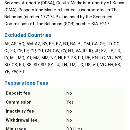
Services Authority (DFSA), Capital Markets Authority of Kenya
(CMA), Pepperstone Markets Limited is incorporated in The
Bahamas (number 177174 B), Licensed by the Securities
Commission of The Bahamas (SCB) number SIA-F217.
Excluded Countries
AF, AS, AQ, AM, AZ, BY, BE, BZ, BT, BA, BI, CM, CA, CF, TD, CG,
CI, ER, GF, PF, GP, GU, GN, GW, GY, HT, VA, IR, IQ, JP, KZ, LB, LR,
LY, ML, MQ, YT, MZ, MM, NZ, NI, KP, PS, PR, RE, KN, LC, VC, WS,
SO, GS, KR, SS, SD, SR, SY, TJ, TN, TM, TC, US, VU, VG, EH, ES,
YE, ZW, ET
Pepperstone Fees
Deposit fee
No
Commission
Yes
Inactivity fee
No
Withdrawal fee
No
Min trade
0.01 Lot