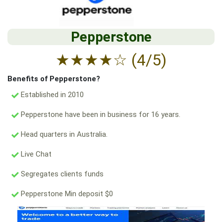
Pepperstone
★
★
★
★
☆
(4/5)
Benefits of Pepperstone?
Established in 2010
Pepperstone have been in business for 16 years.
Head quarters in Australia.
Live Chat
Segregates clients funds
Pepperstone Min deposit $0