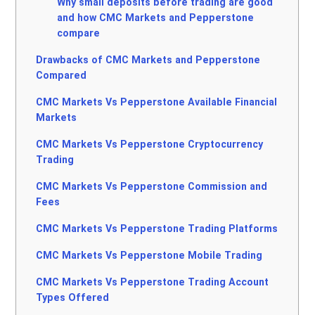
Why small deposits before trading are good
and how CMC Markets and Pepperstone
compare
Drawbacks of CMC Markets and Pepperstone
Compared
CMC Markets Vs Pepperstone Available Financial
Markets
CMC Markets Vs Pepperstone Cryptocurrency
Trading
CMC Markets Vs Pepperstone Commission and
Fees
CMC Markets Vs Pepperstone Trading Platforms
CMC Markets Vs Pepperstone Mobile Trading
CMC Markets Vs Pepperstone Trading Account
Types Offered