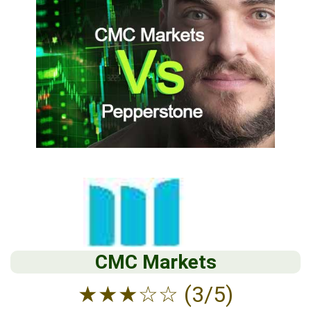
CMC Markets
★
★
★
☆
☆
(3/5)