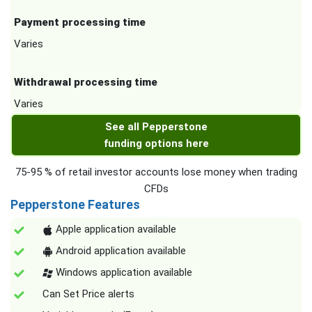
Payment processing time
Varies
Withdrawal processing time
Varies
See all Pepperstone
funding options here
75-95 % of retail investor accounts lose money when trading
CFDs
Pepperstone Features
Apple application available
Android application available
Windows application available
Can Set Price alerts