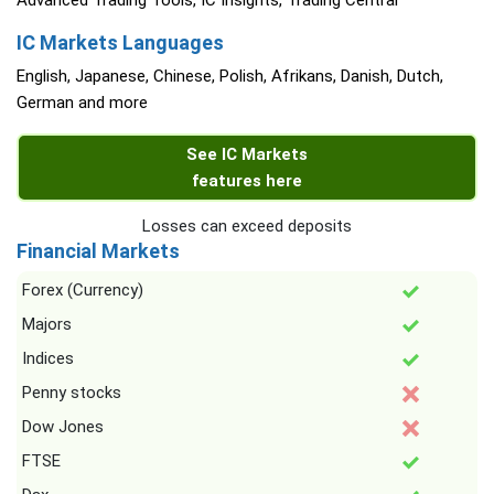
Advanced Trading Tools, IC Insights, Trading Central
IC Markets Languages
English, Japanese, Chinese, Polish, Afrikans, Danish, Dutch,
German and more
See IC Markets
features here
Losses can exceed deposits
Financial Markets
Forex (Currency)
Majors
Indices
Penny stocks
Dow Jones
FTSE