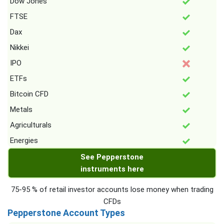
Dow Jones
FTSE
Dax
Nikkei
IPO
ETFs
Bitcoin CFD
Metals
Agriculturals
Energies
See Pepperstone
instruments here
75-95 % of retail investor accounts lose money when trading
CFDs
Pepperstone Account Types