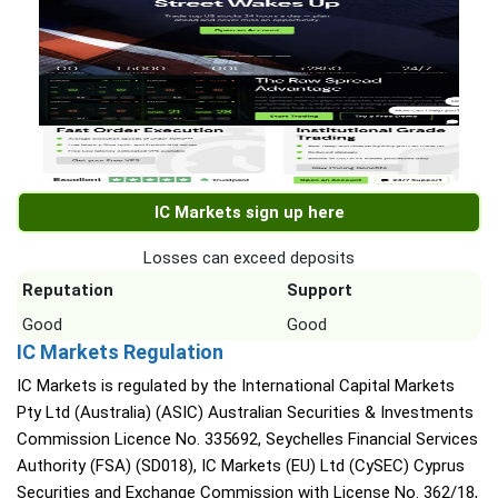
IC Markets sign up here
Losses can exceed deposits
Reputation
Support
Good
Good
IC Markets Regulation
IC Markets is regulated by the International Capital Markets
Pty Ltd (Australia) (ASIC) Australian Securities & Investments
Commission Licence No. 335692, Seychelles Financial Services
Authority (FSA) (SD018), IC Markets (EU) Ltd (CySEC) Cyprus
Securities and Exchange Commission with License No. 362/18,