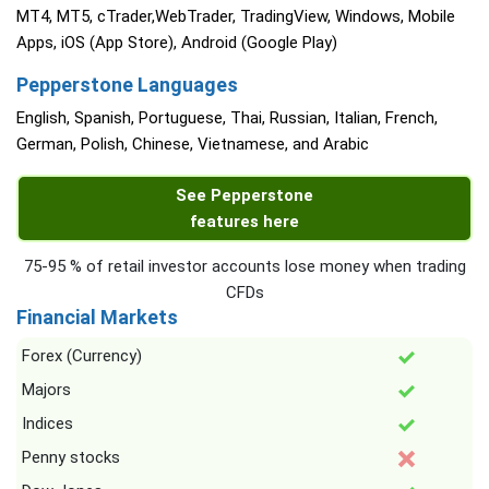
MT4, MT5, cTrader,WebTrader, TradingView, Windows, Mobile
Apps, iOS (App Store), Android (Google Play)
Pepperstone Languages
English, Spanish, Portuguese, Thai, Russian, Italian, French,
German, Polish, Chinese, Vietnamese, and Arabic
See Pepperstone
features here
75-95 % of retail investor accounts lose money when trading
CFDs
Financial Markets
Forex (Currency)
Majors
Indices
Penny stocks