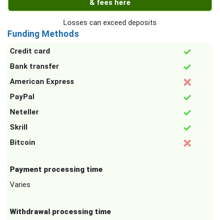
& fees here
Losses can exceed deposits
Funding Methods
Credit card
Bank transfer
American Express
PayPal
Neteller
Skrill
Bitcoin
Payment processing time
Varies
Withdrawal processing time