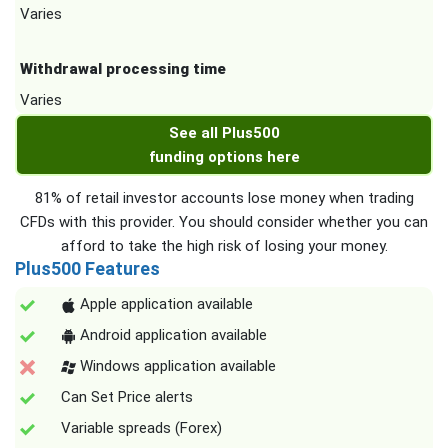
Varies
Withdrawal processing time
Varies
See all Plus500
funding options here
81% of retail investor accounts lose money when trading
CFDs with this provider. You should consider whether you can
afford to take the high risk of losing your money.
Plus500 Features
Apple application available
Android application available
Windows application available
Can Set Price alerts
Variable spreads (Forex)