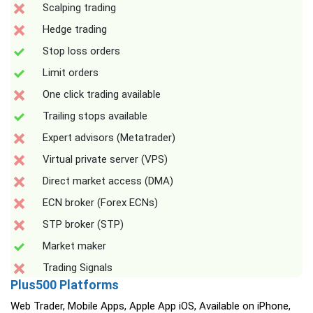
Scalping trading
Hedge trading
Stop loss orders
Limit orders
One click trading available
Trailing stops available
Expert advisors (Metatrader)
Virtual private server (VPS)
Direct market access (DMA)
ECN broker (Forex ECNs)
STP broker (STP)
Market maker
Trading Signals
Plus500 Platforms
Web Trader, Mobile Apps, Apple App iOS, Available on iPhone,