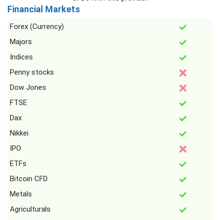
Financial Markets
Forex (Currency)
Majors
Indices
Penny stocks
Dow Jones
FTSE
Dax
Nikkei
IPO
ETFs
Bitcoin CFD
Metals
Agriculturals