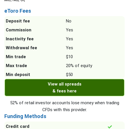
eToro Fees
Deposit fee
No
Commission
Yes
Inactivity fee
Yes
Withdrawal fee
Yes
Min trade
$10
Max trade
20% of equity
Min deposit
$50
View all spreads
& fees here
52% of retail investor accounts lose money when trading
CFDs with this provider.
Funding Methods
Credit card