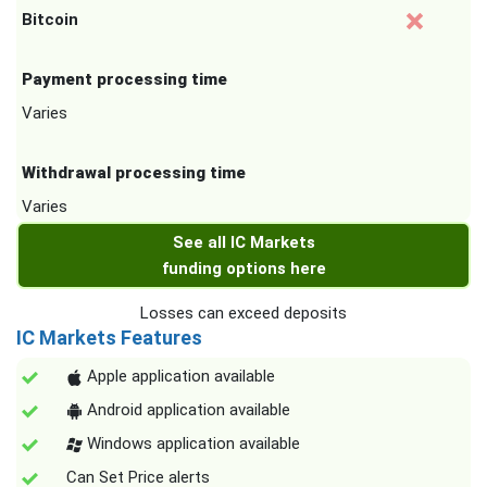
Bitcoin
Payment processing time
Varies
Withdrawal processing time
Varies
See all IC Markets
funding options here
Losses can exceed deposits
IC Markets Features
Apple application available
Android application available
Windows application available
Can Set Price alerts