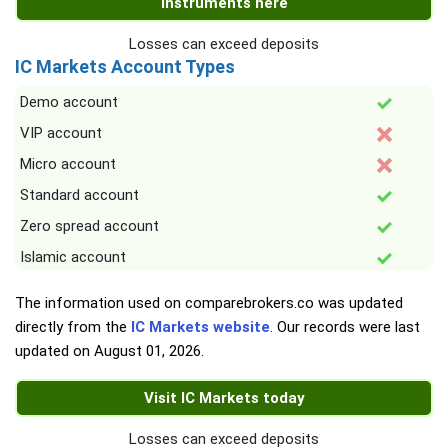
instruments here
Losses can exceed deposits
IC Markets Account Types
Demo account
VIP account
Micro account
Standard account
Zero spread account
Islamic account
The information used on comparebrokers.co was updated
directly from the
IC Markets website
. Our records were last
updated on
August 01, 2026
.
Visit IC Markets today
Losses can exceed deposits