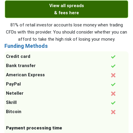
View all spreads
& fees here
81% of retail investor accounts lose money when trading
CFDs with this provider. You should consider whether you can
afford to take the high risk of losing your money.
Funding Methods
Credit card
Bank transfer
American Express
PayPal
Neteller
Skrill
Bitcoin
Payment processing time