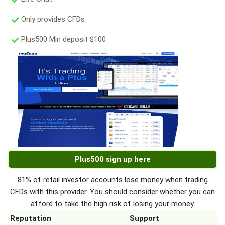
Only provides CFDs
Plus500 Min deposit $100
Plus500 sign up here
81% of retail investor accounts lose money when trading
CFDs with this provider. You should consider whether you can
afford to take the high risk of losing your money.
Reputation
Support