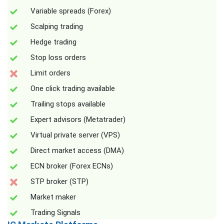
Variable spreads (Forex)
Scalping trading
Hedge trading
Stop loss orders
Limit orders
One click trading available
Trailing stops available
Expert advisors (Metatrader)
Virtual private server (VPS)
Direct market access (DMA)
ECN broker (Forex ECNs)
STP broker (STP)
Market maker
Trading Signals