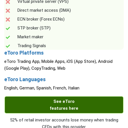
Virtual private server (VPS)
Direct market access (DMA)
ECN broker (Forex ECNs)
STP broker (STP)
Market maker
Trading Signals
eToro Platforms
eToro Trading App, Mobile Apps, iOS (App Store), Android
(Google Play), CopyTrading, Web
eToro Languages
English, German, Spanish, French, Italian
See eToro
features here
52% of retail investor accounts lose money when trading
CFDs with this provider.