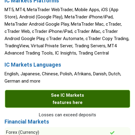
IC Markets Platforms
MT5, MT4, MetaTrader WebTrader, Mobile Apps, iOS (App
Store), Android (Google Play), MetaTrader iPhone/iPad,
MetaTrader Android Google Play, MetaTrader Mac, cTrader,
cTrader Web, cTrader iPhone/iPad, cTrader iMac, cTrader
Android Google Play, cTrader Automate, cTrader Copy Trading,
TradingView, Virtual Private Server, Trading Servers, MT4
Advanced Trading Tools, IC Insights, Trading Central
IC Markets Languages
English, Japanese, Chinese, Polish, Afrikans, Danish, Dutch,
German and more
See IC Markets
features here
Losses can exceed deposits
Financial Markets
Forex (Currency)