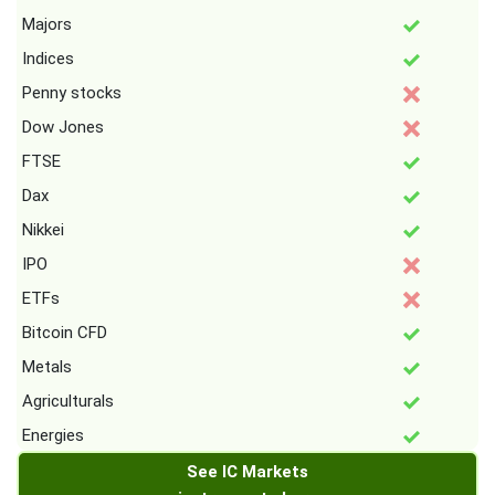
Majors
Indices
Penny stocks
Dow Jones
FTSE
Dax
Nikkei
IPO
ETFs
Bitcoin CFD
Metals
Agriculturals
Energies
See IC Markets