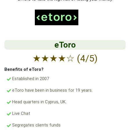
eToro
★
★
★
★
☆
(4/5)
Benefits of eToro?
Established in 2007
eToro have been in business for 19 years.
Head quarters in Cyprus, UK.
Live Chat
Segregates clients funds