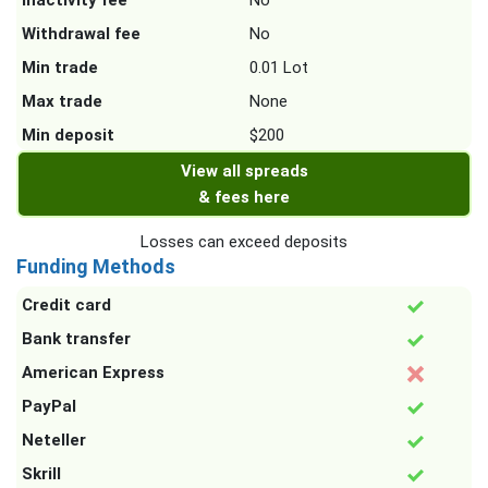
Inactivity fee
No
Withdrawal fee
No
Min trade
0.01 Lot
Max trade
None
Min deposit
$200
View all spreads
& fees here
Losses can exceed deposits
Funding Methods
Credit card
Bank transfer
American Express
PayPal
Neteller
Skrill