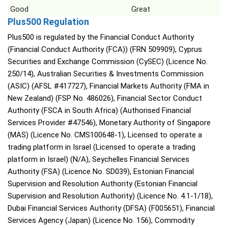
Good
Great
Plus500 Regulation
Plus500 is regulated by the Financial Conduct Authority
(Financial Conduct Authority (FCA)) (FRN 509909), Cyprus
Securities and Exchange Commission (CySEC) (Licence No.
250/14), Australian Securities & Investments Commission
(ASIC) (AFSL #417727), Financial Markets Authority (FMA in
New Zealand) (FSP No. 486026), Financial Sector Conduct
Authority (FSCA in South Africa) (Authorised Financial
Services Provider #47546), Monetary Authority of Singapore
(MAS) (Licence No. CMS100648-1), Licensed to operate a
trading platform in Israel (Licensed to operate a trading
platform in Israel) (N/A), Seychelles Financial Services
Authority (FSA) (Licence No. SD039), Estonian Financial
Supervision and Resolution Authority (Estonian Financial
Supervision and Resolution Authority) (Licence No. 4.1-1/18),
Dubai Financial Services Authority (DFSA) (F005651), Financial
Services Agency (Japan) (Licence No. 156), Commodity