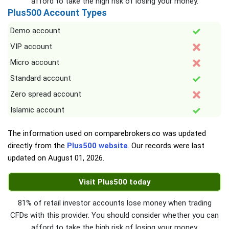
afford to take the high risk of losing your money.
Plus500 Account Types
Demo account
VIP account
Micro account
Standard account
Zero spread account
Islamic account
The information used on comparebrokers.co was updated
directly from the
Plus500 website
. Our records were last
updated on
August 01, 2026
.
Visit Plus500 today
81% of retail investor accounts lose money when trading
CFDs with this provider. You should consider whether you can
afford to take the high risk of losing your money.