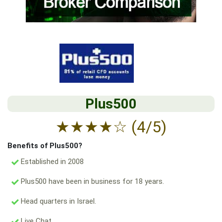
Plus500
★
★
★
★
☆
(4/5)
Benefits of Plus500?
Established in 2008
Plus500 have been in business for 18 years.
Head quarters in Israel.
Live Chat