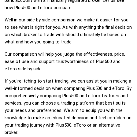
bank account with a financially regulated broker. Let us see
how Plus500 and eToro compare.
Well in our side by side comparison we make it easier for you
to see what is right for you. As with anything the final decision
on which broker to trade with should ultimately be based on
what and how you going to trade.
Our comparison will help you judge the effectiveness, price,
ease of use and support trustworthiness of Plus500 and
eToro side by side.
If you're itching to start trading, we can assist you in making a
well-informed decision when comparing Plus500 and eToro. By
comprehensively comparing Plus500 and eToro features and
services, you can choose a trading platform that best suits
your needs and preferences. We aim to equip you with the
knowledge to make an educated decision and feel confident in
your trading journey with Plus500, eToro or an alternative
broker.