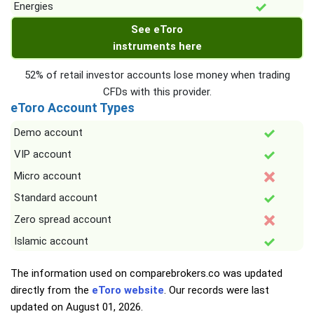
Energies
See eToro
instruments here
52% of retail investor accounts lose money when trading
CFDs with this provider.
eToro Account Types
Demo account
VIP account
Micro account
Standard account
Zero spread account
Islamic account
The information used on comparebrokers.co was updated
directly from the
eToro website
. Our records were last
updated on
August 01, 2026
.