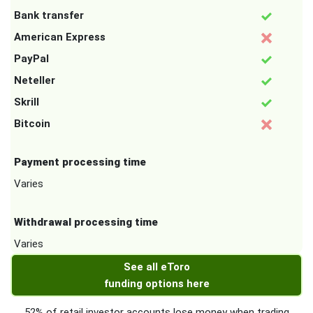
Bank transfer
American Express
PayPal
Neteller
Skrill
Bitcoin
Payment processing time
Varies
Withdrawal processing time
Varies
See all eToro
funding options here
52% of retail investor accounts lose money when trading