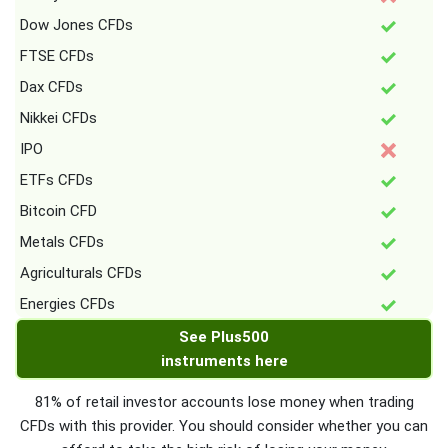
Dow Jones CFDs
FTSE CFDs
Dax CFDs
Nikkei CFDs
IPO
ETFs CFDs
Bitcoin CFD
Metals CFDs
Agriculturals CFDs
Energies CFDs
See Plus500
instruments here
81% of retail investor accounts lose money when trading
CFDs with this provider. You should consider whether you can