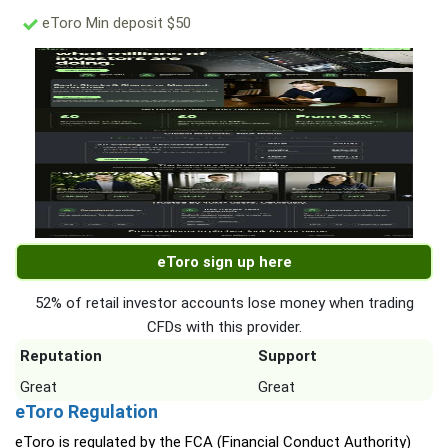
eToro Min deposit $50
eToro sign up here
52% of retail investor accounts lose money when trading
CFDs with this provider.
Reputation
Support
Great
Great
eToro Regulation
eToro is regulated by the FCA (Financial Conduct Authority)