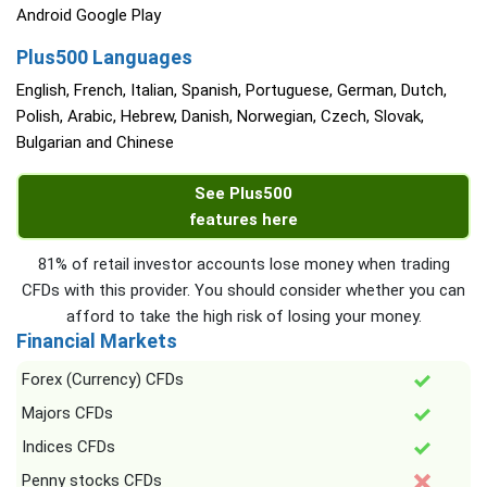
Android Google Play
Plus500 Languages
English, French, Italian, Spanish, Portuguese, German, Dutch,
Polish, Arabic, Hebrew, Danish, Norwegian, Czech, Slovak,
Bulgarian and Chinese
See Plus500
features here
81% of retail investor accounts lose money when trading
CFDs with this provider. You should consider whether you can
afford to take the high risk of losing your money.
Financial Markets
Forex (Currency) CFDs
Majors CFDs
Indices CFDs
Penny stocks CFDs