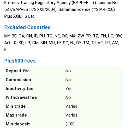
Futures Trading Regulatory Agency (BAPPEBTI) (Licence No.
587/BAPPEBTI/SI/XII/2004), Bahamas licence (#SIA-F250)
Plus500BHS Ltd.
Excluded Countries
MY, BE, CA, CN, ID, PH, TG, NG, DO, MA, ZW, PR, TZ, TN, UG, BW,
AO, LR, SD, LB, CM, MN, MH, LY, SG, NI, BY, TM, TJ, VE, HT, AM,
ET
Plus500 Fees
Deposit fee
No
Commission
No
Inactivity fee
Yes
Withdrawal fee
No
Min trade
Varies
Max trade
Varies
Min deposit
$100