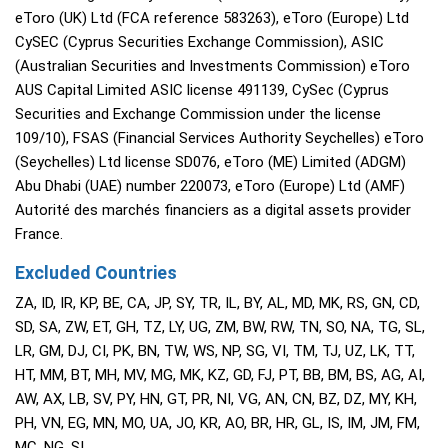
eToro (UK) Ltd (FCA reference 583263), eToro (Europe) Ltd
CySEC (Cyprus Securities Exchange Commission), ASIC
(Australian Securities and Investments Commission) eToro
AUS Capital Limited ASIC license 491139, CySec (Cyprus
Securities and Exchange Commission under the license
109/10), FSAS (Financial Services Authority Seychelles) eToro
(Seychelles) Ltd license SD076, eToro (ME) Limited (ADGM)
Abu Dhabi (UAE) number 220073, eToro (Europe) Ltd (AMF)
Autorité des marchés financiers as a digital assets provider
France.
Excluded Countries
ZA, ID, IR, KP, BE, CA, JP, SY, TR, IL, BY, AL, MD, MK, RS, GN, CD,
SD, SA, ZW, ET, GH, TZ, LY, UG, ZM, BW, RW, TN, SO, NA, TG, SL,
LR, GM, DJ, CI, PK, BN, TW, WS, NP, SG, VI, TM, TJ, UZ, LK, TT,
HT, MM, BT, MH, MV, MG, MK, KZ, GD, FJ, PT, BB, BM, BS, AG, AI,
AW, AX, LB, SV, PY, HN, GT, PR, NI, VG, AN, CN, BZ, DZ, MY, KH,
PH, VN, EG, MN, MO, UA, JO, KR, AO, BR, HR, GL, IS, IM, JM, FM,
MC, NG, SI,