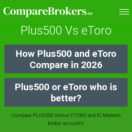
Plus500 Vs eToro
How Plus500 and eToro
Compare in 2026
Plus500 or eToro who is
better?
Compare PLUS500 Versus ETORO and IC Markets
broker accounts.