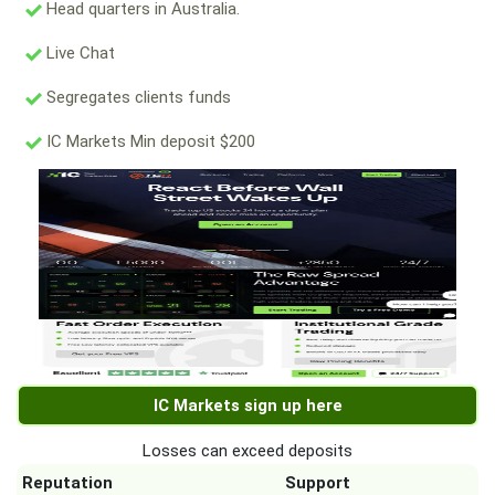
Head quarters in Australia.
Live Chat
Segregates clients funds
IC Markets Min deposit $200
IC Markets sign up here
Losses can exceed deposits
Reputation
Support