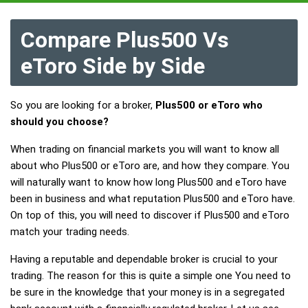
Compare Plus500 Vs
eToro Side by Side
So you are looking for a broker,
Plus500 or eToro who
should you choose?
When trading on financial markets you will want to know all
about who Plus500 or eToro are, and how they compare. You
will naturally want to know how long Plus500 and eToro have
been in business and what reputation Plus500 and eToro have.
On top of this, you will need to discover if Plus500 and eToro
match your trading needs.
Having a reputable and dependable broker is crucial to your
trading. The reason for this is quite a simple one You need to
be sure in the knowledge that your money is in a segregated