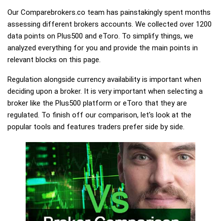
Our Comparebrokers.co team has painstakingly spent months
assessing different brokers accounts. We collected over 1200
data points on Plus500 and eToro. To simplify things, we
analyzed everything for you and provide the main points in
relevant blocks on this page.
Regulation alongside currency availability is important when
deciding upon a broker. It is very important when selecting a
broker like the Plus500 platform or eToro that they are
regulated. To finish off our comparison, let's look at the
popular tools and features traders prefer side by side.