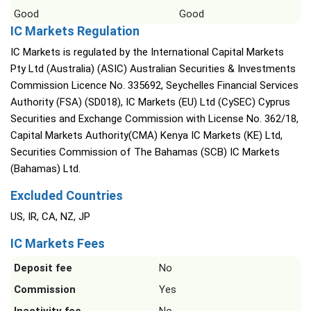
Good
Good
IC Markets Regulation
IC Markets is regulated by the International Capital Markets
Pty Ltd (Australia) (ASIC) Australian Securities & Investments
Commission Licence No. 335692, Seychelles Financial Services
Authority (FSA) (SD018), IC Markets (EU) Ltd (CySEC) Cyprus
Securities and Exchange Commission with License No. 362/18,
Capital Markets Authority(CMA) Kenya IC Markets (KE) Ltd,
Securities Commission of The Bahamas (SCB) IC Markets
(Bahamas) Ltd.
Excluded Countries
US, IR, CA, NZ, JP
IC Markets Fees
Deposit fee
No
Commission
Yes