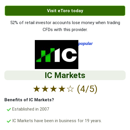
Visit eToro today
52% of retail investor accounts lose money when trading
CFDs with this provider.
popular
IC Markets
★
★
★
★
☆
(4/5)
Benefits of IC Markets?
Established in 2007
IC Markets have been in business for 19 years.