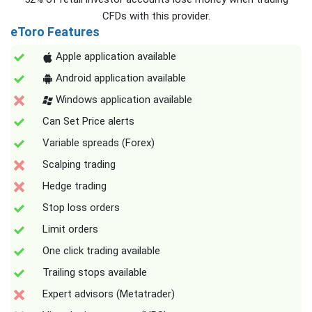
CFDs with this provider.
eToro Features
Apple application available
Android application available
Windows application available
Can Set Price alerts
Variable spreads (Forex)
Scalping trading
Hedge trading
Stop loss orders
Limit orders
One click trading available
Trailing stops available
Expert advisors (Metatrader)