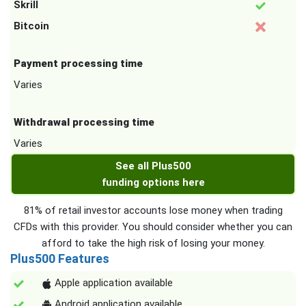
Skrill
Bitcoin
Payment processing time
Varies
Withdrawal processing time
Varies
See all Plus500
funding options here
81% of retail investor accounts lose money when trading
CFDs with this provider. You should consider whether you can
afford to take the high risk of losing your money.
Plus500 Features
Apple application available
Android application available