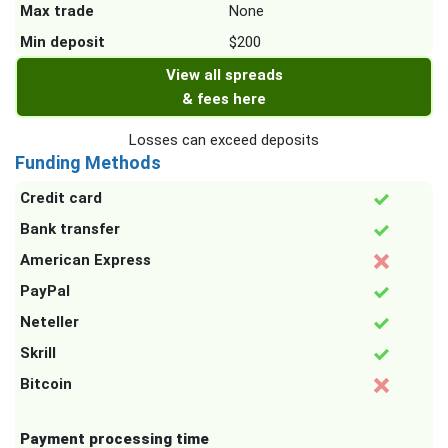
Max trade
None
Min deposit
$200
View all spreads
& fees here
Losses can exceed deposits
Funding Methods
Credit card
Bank transfer
American Express
PayPal
Neteller
Skrill
Bitcoin
Payment processing time