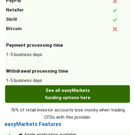
PayPal
Neteller
Skrill
Bitcoin
Payment processing time
1-5 business days
Withdrawal processing time
1-5 business days
See all easyMarkets
funding options here
76% of retail investor accounts lose money when trading
CFDs with this provider.
easyMarkets Features
Apple application available