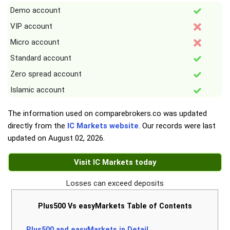
Demo account
VIP account
Micro account
Standard account
Zero spread account
Islamic account
The information used on comparebrokers.co was updated
directly from the
IC Markets website
. Our records were last
updated on
August 02, 2026
.
Visit IC Markets today
Losses can exceed deposits
Plus500 Vs easyMarkets Table of Contents
Plus500 and easyMarkets in Detail