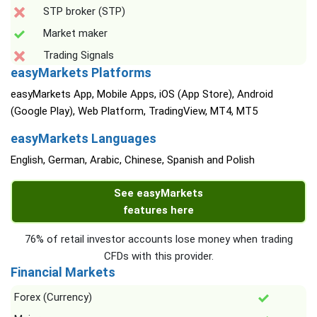
STP broker (STP)
Market maker
Trading Signals
easyMarkets Platforms
easyMarkets App, Mobile Apps, iOS (App Store), Android
(Google Play), Web Platform, TradingView, MT4, MT5
easyMarkets Languages
English, German, Arabic, Chinese, Spanish and Polish
See easyMarkets
features here
76% of retail investor accounts lose money when trading
CFDs with this provider.
Financial Markets
Forex (Currency)