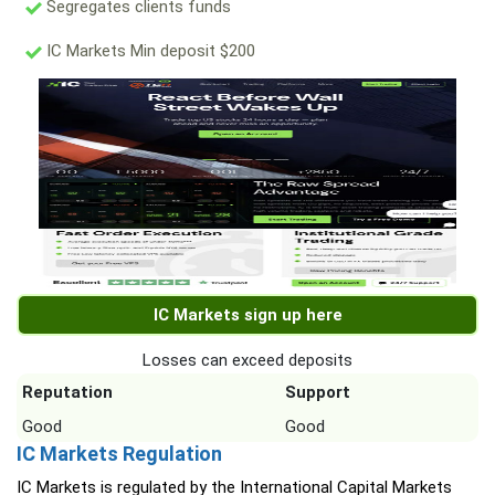
Segregates clients funds
IC Markets Min deposit $200
IC Markets sign up here
Losses can exceed deposits
Reputation
Support
Good
Good
IC Markets Regulation
IC Markets is regulated by the International Capital Markets