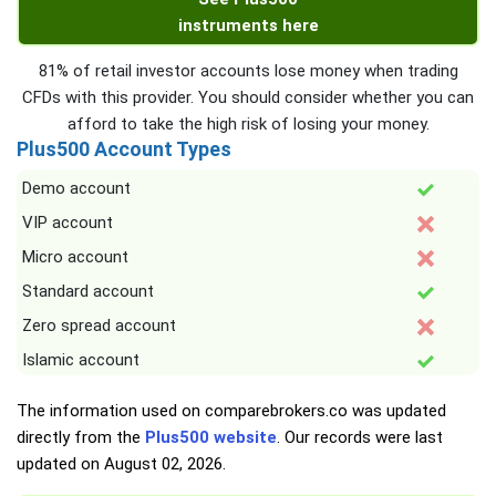
instruments here
81% of retail investor accounts lose money when trading
CFDs with this provider. You should consider whether you can
afford to take the high risk of losing your money.
Plus500 Account Types
Demo account
VIP account
Micro account
Standard account
Zero spread account
Islamic account
The information used on comparebrokers.co was updated
directly from the
Plus500 website
. Our records were last
updated on
August 02, 2026
.