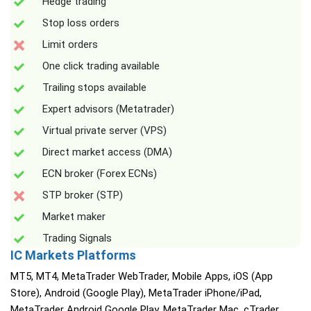
Hedge trading
Stop loss orders
Limit orders
One click trading available
Trailing stops available
Expert advisors (Metatrader)
Virtual private server (VPS)
Direct market access (DMA)
ECN broker (Forex ECNs)
STP broker (STP)
Market maker
Trading Signals
IC Markets Platforms
MT5, MT4, MetaTrader WebTrader, Mobile Apps, iOS (App
Store), Android (Google Play), MetaTrader iPhone/iPad,
MetaTrader Android Google Play, MetaTrader Mac, cTrader,