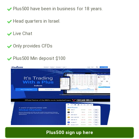
Plus500 have been in business for 18 years.
Head quarters in Israel.
Live Chat
Only provides CFDs
Plus500 Min deposit $100
Plus500 sign up here