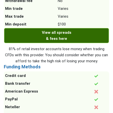
Withdrawal fee
No
Min trade
Varies
Max trade
Varies
Min deposit
$100
View all spreads
& fees here
81% of retail investor accounts lose money when trading
CFDs with this provider. You should consider whether you can
afford to take the high risk of losing your money.
Funding Methods
Credit card
Bank transfer
American Express
PayPal
Neteller