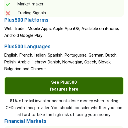
Market maker
Trading Signals
Plus500 Platforms
Web Trader, Mobile Apps, Apple App iOS, Available on iPhone,
Android Google Play
Plus500 Languages
English, French, Italian, Spanish, Portuguese, German, Dutch,
Polish, Arabic, Hebrew, Danish, Norwegian, Czech, Slovak,
Bulgarian and Chinese
See Plus500
features here
81% of retail investor accounts lose money when trading
CFDs with this provider. You should consider whether you can
afford to take the high risk of losing your money.
Financial Markets