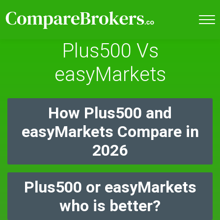
Plus500 Vs
easyMarkets
How Plus500 and
easyMarkets Compare in
2026
Plus500 or easyMarkets
who is better?