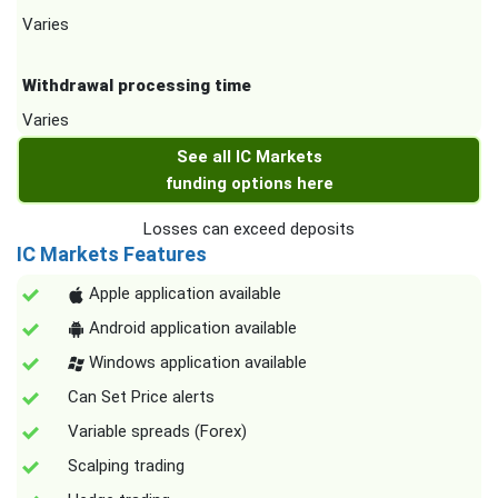
Varies
Withdrawal processing time
Varies
See all IC Markets
funding options here
Losses can exceed deposits
IC Markets Features
Apple application available
Android application available
Windows application available
Can Set Price alerts
Variable spreads (Forex)
Scalping trading