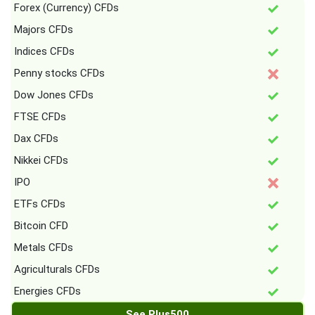
Forex (Currency) CFDs
Majors CFDs
Indices CFDs
Penny stocks CFDs
Dow Jones CFDs
FTSE CFDs
Dax CFDs
Nikkei CFDs
IPO
ETFs CFDs
Bitcoin CFD
Metals CFDs
Agriculturals CFDs
Energies CFDs
See Plus500