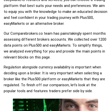
platform that best suits your needs and preferences. We aim
to equip you with the knowledge to make an educated decision
and feel confident in your trading journey with Plus500,
easyMarkets or an alternative broker.
Our Comparebrokers.co team has painstakingly spent months
assessing different brokers accounts. We collected over 1200
data points on Plus500 and easyMarkets. To simplify things,
we analyzed everything for you and provide the main points in
relevant blocks on this page.
Regulation alongside currency availability is important when
deciding upon a broker. It is very important when selecting a
broker like the Plus500 platform or easyMarkets that they are
regulated. To finish off our comparison, let's look at the
popular tools and features traders prefer side by side.