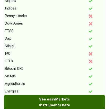
Majors
Indices
Penny stocks
Dow Jones
FTSE
Dax
Nikkei
IPO
ETFs
Bitcoin CFD
Metals
Agriculturals
Energies
See easyMarkets
instruments here