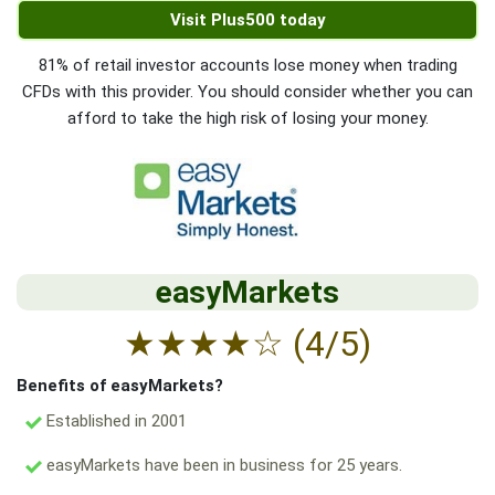
Visit Plus500 today
81% of retail investor accounts lose money when trading
CFDs with this provider. You should consider whether you can
afford to take the high risk of losing your money.
easyMarkets
★
★
★
★
☆
(4/5)
Benefits of easyMarkets?
Established in 2001
easyMarkets have been in business for 25 years.