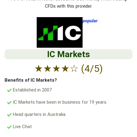
CFDs with this provider.
popular
IC Markets
★
★
★
★
☆
(4/5)
Benefits of IC Markets?
Established in 2007
IC Markets have been in business for 19 years.
Head quarters in Australia.
Live Chat