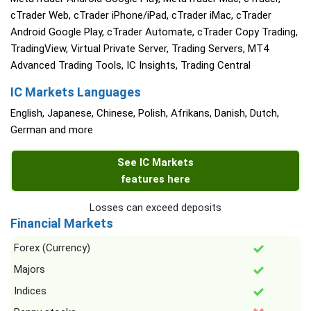
cTrader Web, cTrader iPhone/iPad, cTrader iMac, cTrader
Android Google Play, cTrader Automate, cTrader Copy Trading,
TradingView, Virtual Private Server, Trading Servers, MT4
Advanced Trading Tools, IC Insights, Trading Central
IC Markets Languages
English, Japanese, Chinese, Polish, Afrikans, Danish, Dutch,
German and more
See IC Markets
features here
Losses can exceed deposits
Financial Markets
Forex (Currency)
Majors
Indices