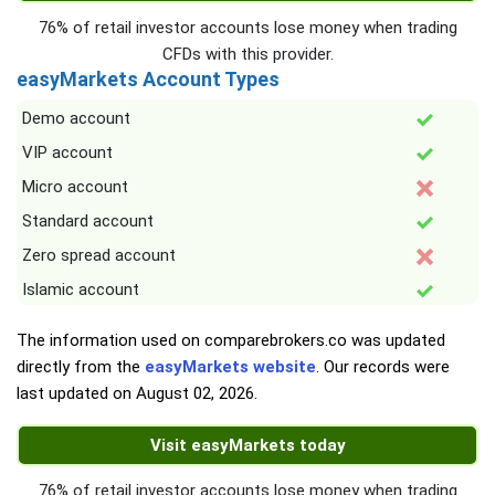
76% of retail investor accounts lose money when trading
CFDs with this provider.
easyMarkets Account Types
Demo account
VIP account
Micro account
Standard account
Zero spread account
Islamic account
The information used on comparebrokers.co was updated
directly from the
easyMarkets website
. Our records were
last updated on
August 02, 2026
.
Visit easyMarkets today
76% of retail investor accounts lose money when trading