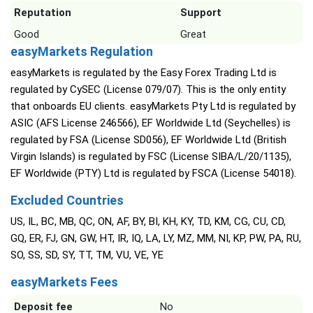
Reputation
Support
Good
Great
easyMarkets Regulation
easyMarkets is regulated by the Easy Forex Trading Ltd is
regulated by CySEC (License 079/07). This is the only entity
that onboards EU clients. easyMarkets Pty Ltd is regulated by
ASIC (AFS License 246566), EF Worldwide Ltd (Seychelles) is
regulated by FSA (License SD056), EF Worldwide Ltd (British
Virgin Islands) is regulated by FSC (License SIBA/L/20/1135),
EF Worldwide (PTY) Ltd is regulated by FSCA (License 54018).
Excluded Countries
US, IL, BC, MB, QC, ON, AF, BY, BI, KH, KY, TD, KM, CG, CU, CD,
GQ, ER, FJ, GN, GW, HT, IR, IQ, LA, LY, MZ, MM, NI, KP, PW, PA, RU,
SO, SS, SD, SY, TT, TM, VU, VE, YE
easyMarkets Fees
Deposit fee
No