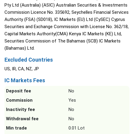
Pty Ltd (Australia) (ASIC) Australian Securities & Investments
Commission Licence No. 335692, Seychelles Financial Services
Authority (FSA) (SD018), IC Markets (EU) Ltd (CySEC) Cyprus
Securities and Exchange Commission with License No. 362/18,
Capital Markets Authority(CMA) Kenya IC Markets (KE) Ltd,
Securities Commission of The Bahamas (SCB) IC Markets
(Bahamas) Ltd.
Excluded Countries
US, IR, CA, NZ, JP
IC Markets Fees
Deposit fee
No
Commission
Yes
Inactivity fee
No
Withdrawal fee
No
Min trade
0.01 Lot