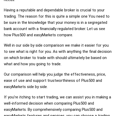
Having a reputable and dependable broker is crucial to your
trading. The reason for this is quite a simple one You need to
be sure in the knowledge that your money is in a segregated
bank account with a financially regulated broker. Let us see
how Plus500 and easyMarkets compare.
Well in our side by side comparison we make it easier for you
to see what is right for you. As with anything the final decision
on which broker to trade with should ultimately be based on
what and how you going to trade.
Our comparison will help you judge the effectiveness, price,
ease of use and support trustworthiness of Plus500 and
easyMarkets side by side.
If you're itching to start trading, we can assist you in making a
well-informed decision when comparing Plus500 and
easyMarkets. By comprehensively comparing Plus500 and
easyMarkets features and services, you can choose a trading