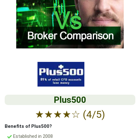
Plus500
★
★
★
★
☆
(4/5)
Benefits of Plus500?
Established in 2008