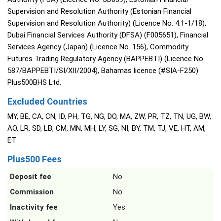
Supervision and Resolution Authority (Estonian Financial
Supervision and Resolution Authority) (Licence No. 4.1-1/18),
Dubai Financial Services Authority (DFSA) (F005651), Financial
Services Agency (Japan) (Licence No. 156), Commodity
Futures Trading Regulatory Agency (BAPPEBTI) (Licence No.
587/BAPPEBTI/SI/XII/2004), Bahamas licence (#SIA-F250)
Plus500BHS Ltd.
Excluded Countries
MY, BE, CA, CN, ID, PH, TG, NG, DO, MA, ZW, PR, TZ, TN, UG, BW,
AO, LR, SD, LB, CM, MN, MH, LY, SG, NI, BY, TM, TJ, VE, HT, AM,
ET
Plus500 Fees
Deposit fee
No
Commission
No
Inactivity fee
Yes