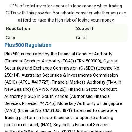
81% of retail investor accounts lose money when trading
CFDs with this provider. You should consider whether you can
afford to take the high risk of losing your money.
Reputation
Support
Good
Great
Plus500 Regulation
Plus500 is regulated by the Financial Conduct Authority
(Financial Conduct Authority (FCA)) (FRN 509909), Cyprus
Securities and Exchange Commission (CySEC) (Licence No.
250/14), Australian Securities & Investments Commission
(ASIC) (AFSL #417727), Financial Markets Authority (FMA in
New Zealand) (FSP No. 486026), Financial Sector Conduct
Authority (FSCA in South Africa) (Authorised Financial
Services Provider #47546), Monetary Authority of Singapore
(MAS) (Licence No. CMS100648-1), Licensed to operate a
trading platform in Israel (Licensed to operate a trading
platform in Israel) (N/A), Seychelles Financial Services
Authority (FSA) (Licence No. SD039), Estonian Financial