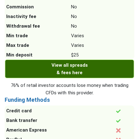
Commission
No
Inactivity fee
No
Withdrawal fee
No
Min trade
Varies
Max trade
Varies
Min deposit
$25
View all spreads
& fees here
76% of retail investor accounts lose money when trading
CFDs with this provider.
Funding Methods
Credit card
Bank transfer
American Express