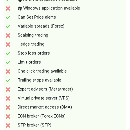
Windows application available
Can Set Price alerts
Variable spreads (Forex)
Scalping trading
Hedge trading
Stop loss orders
Limit orders
One click trading available
Trailing stops available
Expert advisors (Metatrader)
Virtual private server (VPS)
Direct market access (DMA)
ECN broker (Forex ECNs)
STP broker (STP)