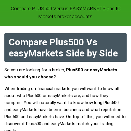
Compare PLUS500 Versus EASYMARKETS and IC
Markets broker accounts.
Compare Plus500 Vs
easyMarkets Side by Side
So you are looking for a broker,
Plus500 or easyMarkets
who should you choose?
When trading on financial markets you will want to know all
about who Plus500 or easyMarkets are, and how they
compare. You will naturally want to know how long Plus500
and easyMarkets have been in business and what reputation
Plus500 and easyMarkets have. On top of this, you will need to
discover if Plus500 and easyMarkets match your trading
needs.