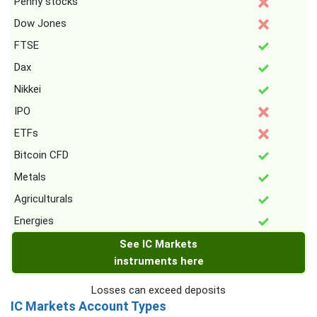
Penny stocks
Dow Jones
FTSE
Dax
Nikkei
IPO
ETFs
Bitcoin CFD
Metals
Agriculturals
Energies
See IC Markets
instruments here
Losses can exceed deposits
IC Markets Account Types