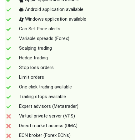
Android application available
Windows application available
Can Set Price alerts
Variable spreads (Forex)
Scalping trading
Hedge trading
Stop loss orders
Limit orders
One click trading available
Trailing stops available
Expert advisors (Metatrader)
Virtual private server (VPS)
Direct market access (DMA)
ECN broker (Forex ECNs)