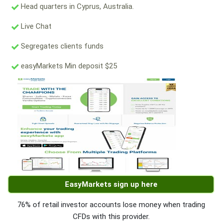
Head quarters in Cyprus, Australia.
Live Chat
Segregates clients funds
easyMarkets Min deposit $25
EasyMarkets sign up here
76% of retail investor accounts lose money when trading
CFDs with this provider.