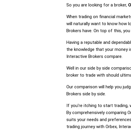
So you are looking for a broker,
O
When trading on financial market
will naturally want to know how 
Brokers have. On top of this, you
Having a reputable and dependable
the knowledge that your money is
Interactive Brokers compare.
Well in our side by side comparis
broker to trade with should ulti
Our comparison will help you jud
Brokers side by side.
If you're itching to start tradin
By comprehensively comparing Orb
suits your needs and preferences
trading journey with Orbex, Intera