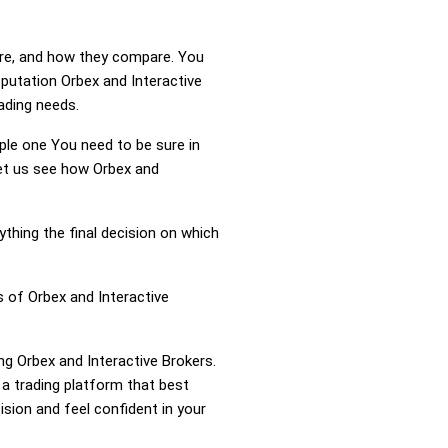
 are, and how they compare. You
eputation Orbex and Interactive
rading needs.
mple one You need to be sure in
Let us see how Orbex and
ything the final decision on which
s of Orbex and Interactive
ng Orbex and Interactive Brokers.
a trading platform that best
sion and feel confident in your