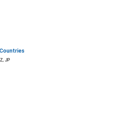
Countries
NZ, JP