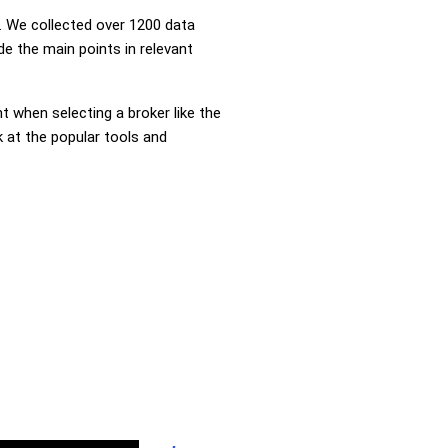
 We collected over 1200 data
de the main points in relevant
nt when selecting a broker like the
k at the popular tools and