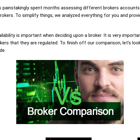
painstakingly spent months assessing different brokers accounts.
rokers. To simplify things, we analyzed everything for you and provi
lability is important when deciding upon a broker. It is very importa
kers that they are regulated. To finish off our comparison, let's loo
de.