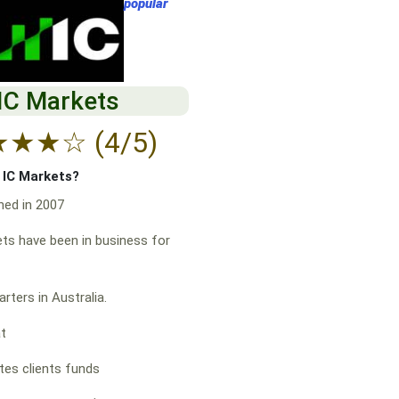
popular
IC Markets
★
★
★
☆
(4/5)
f IC Markets?
hed in 2007
ts have been in business for
rters in Australia.
at
es clients funds