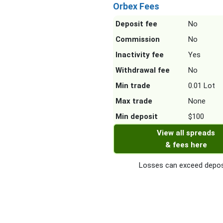
Orbex Fees
Deposit fee
No
Commission
No
Inactivity fee
Yes
Withdrawal fee
No
Min trade
0.01 Lot
Max trade
None
Min deposit
$100
View all spreads
& fees here
Losses can exceed depos