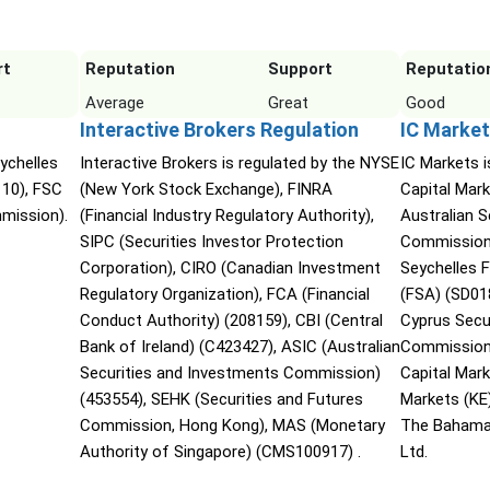
rt
Reputation
Support
Reputatio
Average
Great
Good
Interactive Brokers Regulation
IC Market
ychelles
Interactive Brokers is regulated by the NYSE
IC Markets i
110), FSC
(New York Stock Exchange), FINRA
Capital Mark
mmission).
(Financial Industry Regulatory Authority),
Australian 
SIPC (Securities Investor Protection
Commission 
Corporation), CIRO (Canadian Investment
Seychelles F
Regulatory Organization), FCA (Financial
(FSA) (SD01
Conduct Authority) (208159), CBI (Central
Cyprus Secu
Bank of Ireland) (C423427), ASIC (Australian
Commission 
Securities and Investments Commission)
Capital Mar
(453554), SEHK (Securities and Futures
Markets (KE
Commission, Hong Kong), MAS (Monetary
The Bahama
Authority of Singapore) (CMS100917) .
Ltd.