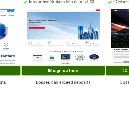
Interactive Brokers Min deposit $0
IC Marke
IB sign up here
IC
its
Losses can exceed deposits
Loss