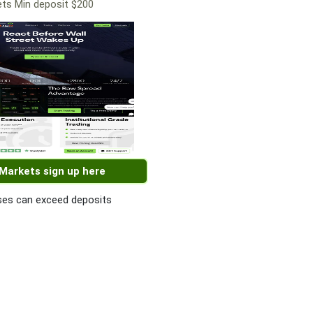
ts Min deposit $200
 Markets sign up here
es can exceed deposits