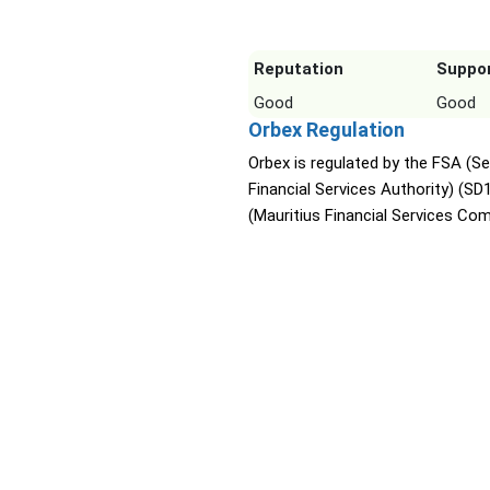
Reputation
Suppo
Good
Good
Orbex Regulation
Orbex is regulated by the FSA (Se
Financial Services Authority) (SD
(Mauritius Financial Services Co