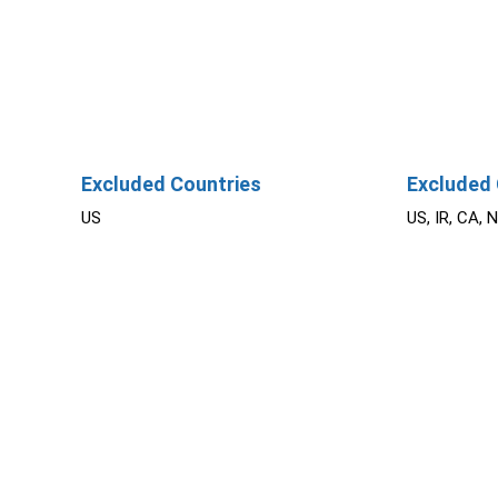
Excluded Countries
Excluded 
US
US, IR, CA, 