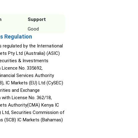
n
Support
Good
s Regulation
s regulated by the International
ets Pty Ltd (Australia) (ASIC)
Securities & Investments
Licence No. 335692,
inancial Services Authority
8), IC Markets (EU) Ltd (CySEC)
rities and Exchange
with License No. 362/18,
kets Authority(CMA) Kenya IC
) Ltd, Securities Commission of
s (SCB) IC Markets (Bahamas)