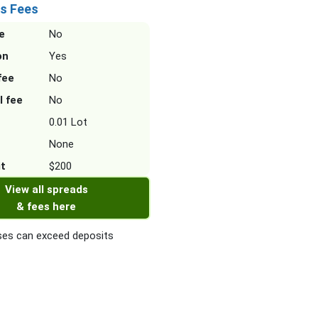
s Fees
e
No
on
Yes
fee
No
l fee
No
0.01 Lot
None
it
$200
View all spreads
& fees here
es can exceed deposits