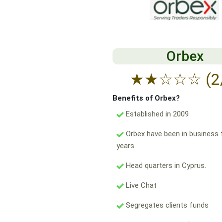
Orbex
★
★
☆
☆
☆
(2
Benefits of Orbex?
Established in 2009
Orbex have been in business 
years.
Head quarters in Cyprus.
Live Chat
Segregates clients funds