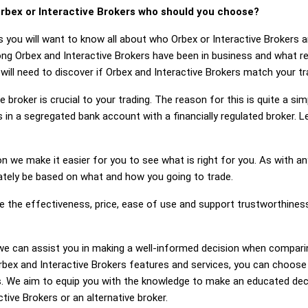
rbex or Interactive Brokers who should you choose?
s you will want to know all about who Orbex or Interactive Brokers
long Orbex and Interactive Brokers have been in business and what r
 will need to discover if Orbex and Interactive Brokers match your t
 broker is crucial to your trading. The reason for this is quite a si
 in a segregated bank account with a financially regulated broker. 
on we make it easier for you to see what is right for you. As with an
mately be based on what and how you going to trade.
ge the effectiveness, price, ease of use and support trustworthines
g, we can assist you in making a well-informed decision when compari
ex and Interactive Brokers features and services, you can choose 
. We aim to equip you with the knowledge to make an educated deci
ctive Brokers or an alternative broker.