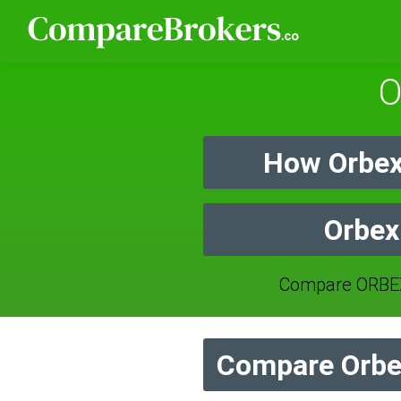
O
How Orbex
Orbex
Compare ORBEX
Compare Orbex