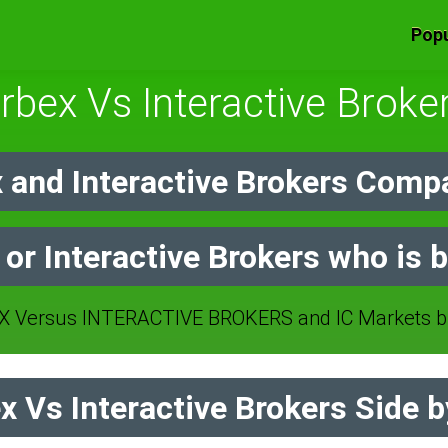
Popu
rbex Vs Interactive Broke
 and Interactive Brokers Compa
 or Interactive Brokers who is b
 Versus INTERACTIVE BROKERS and IC Markets br
 Vs Interactive Brokers Side b