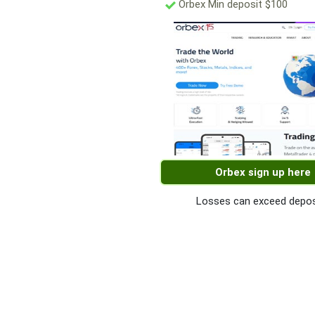
Orbex Min deposit $100
Orbex sign up here
Losses can exceed depos