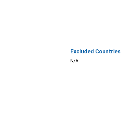
Excluded Countries
N/A