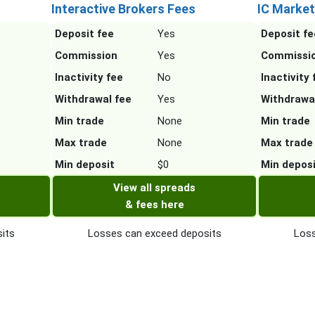
Interactive Brokers Fees
IC Market
Deposit fee
Yes
Deposit fe
Commission
Yes
Commissi
Inactivity fee
No
Inactivity 
Withdrawal fee
Yes
Withdrawa
Min trade
None
Min trade
Max trade
None
Max trade
Min deposit
$0
Min depos
View all spreads
& fees here
its
Losses can exceed deposits
Loss