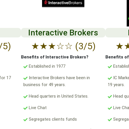
Interactive Brokers
/5)
★
★
★
☆
☆
(3/5)
★
Benefits of Interactive Brokers?
Benefits o
Established in 1977
Establis
for 17
Interactive Brokers have been in
IC Marke
business for 49 years.
19 years.
Head quarters in United States.
Head qua
Live Chat
Live Ch
Segregates clients funds
Segregat