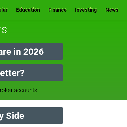
lar
Education
Finance
Investing
News
rs
re in 2026
etter?
oker accounts.
y Side