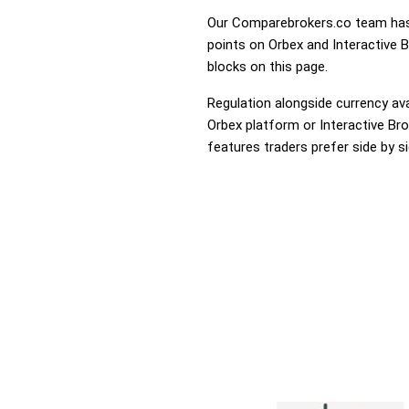
Our Comparebrokers.co team has 
points on Orbex and Interactive B
blocks on this page.
Regulation alongside currency avai
Orbex platform or Interactive Bro
features traders prefer side by si