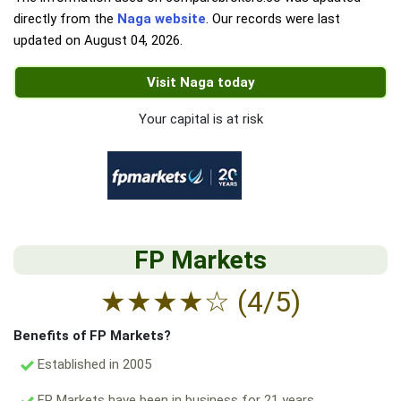
directly from the
Naga website
. Our records were last
updated on
August 04, 2026
.
Visit Naga today
Your capital is at risk
FP Markets
★
★
★
★
☆
(4/5)
Benefits of FP Markets?
Established in 2005
FP Markets have been in business for 21 years.