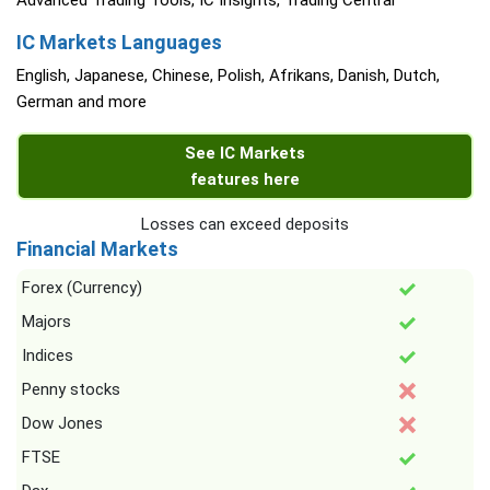
Advanced Trading Tools, IC Insights, Trading Central
IC Markets Languages
English, Japanese, Chinese, Polish, Afrikans, Danish, Dutch,
German and more
See IC Markets
features here
Losses can exceed deposits
Financial Markets
Forex (Currency)
Majors
Indices
Penny stocks
Dow Jones
FTSE