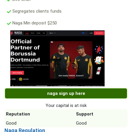
Segregates clients funds
Naga Min deposit $250
naga sign up here
Your capital is at risk
Reputation
Support
Good
Good
Naga Regulation