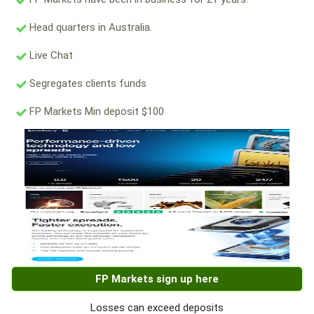
Head quarters in Australia.
Live Chat
Segregates clients funds
FP Markets Min deposit $100
FP Markets sign up here
Losses can exceed deposits