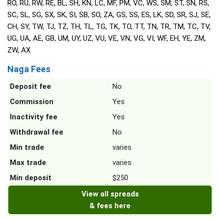
RO, RU, RW, RE, BL, SH, KN, LC, MF, PM, VC, WS, SM, ST, SN, RS,
SC, SL, SG, SX, SK, SI, SB, SO, ZA, GS, SS, ES, LK, SD, SR, SJ, SE,
CH, SY, TW, TJ, TZ, TH, TL, TG, TK, TO, TT, TN, TR, TM, TC, TV,
UG, UA, AE, GB, UM, UY, UZ, VU, VE, VN, VG, VI, WF, EH, YE, ZM,
ZW, AX
Naga Fees
Deposit fee
No
Commission
Yes
Inactivity fee
Yes
Withdrawal fee
No
Min trade
varies
Max trade
varies
Min deposit
$250
View all spreads
& fees here