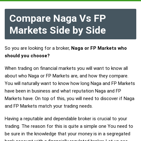
Compare Naga Vs FP
Markets Side by Side
So you are looking for a broker,
Naga or FP Markets who
should you choose?
When trading on financial markets you will want to know all
about who Naga or FP Markets are, and how they compare.
You will naturally want to know how long Naga and FP Markets
have been in business and what reputation Naga and FP
Markets have. On top of this, you will need to discover if Naga
and FP Markets match your trading needs.
Having a reputable and dependable broker is crucial to your
trading. The reason for this is quite a simple one You need to
be sure in the knowledge that your money is in a segregated