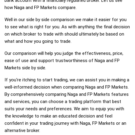
bank account with a financially regulated broker. Let us see
how Naga and FP Markets compare.
Well in our side by side comparison we make it easier for you
to see what is right for you. As with anything the final decision
on which broker to trade with should ultimately be based on
what and how you going to trade.
Our comparison will help you judge the effectiveness, price,
ease of use and support trustworthiness of Naga and FP
Markets side by side.
If you're itching to start trading, we can assist you in making a
well-informed decision when comparing Naga and FP Markets.
By comprehensively comparing Naga and FP Markets features
and services, you can choose a trading platform that best
suits your needs and preferences. We aim to equip you with
the knowledge to make an educated decision and feel
confident in your trading journey with Naga, FP Markets or an
alternative broker.