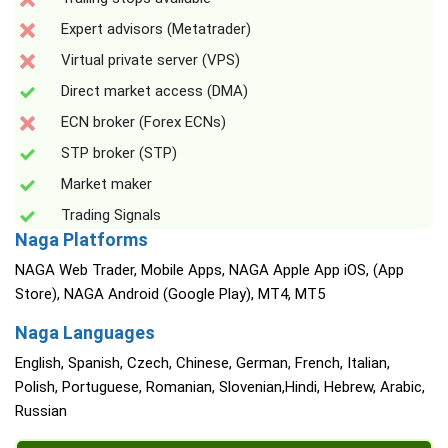
Expert advisors (Metatrader)
Virtual private server (VPS)
Direct market access (DMA)
ECN broker (Forex ECNs)
STP broker (STP)
Market maker
Trading Signals
Naga Platforms
NAGA Web Trader, Mobile Apps, NAGA Apple App iOS, (App
Store), NAGA Android (Google Play), MT4, MT5
Naga Languages
English, Spanish, Czech, Chinese, German, French, Italian,
Polish, Portuguese, Romanian, Slovenian,Hindi, Hebrew, Arabic,
Russian