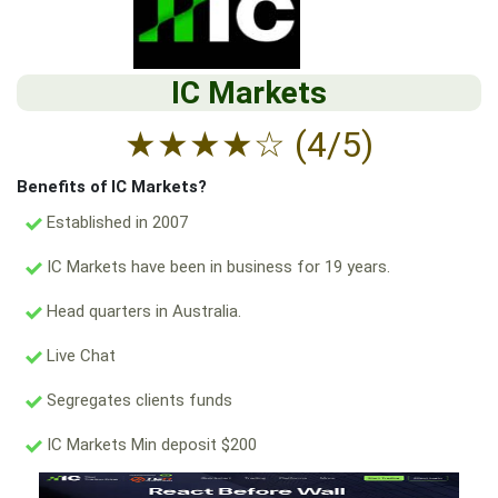
IC Markets
★
★
★
★
☆
(4/5)
Benefits of IC Markets?
Established in 2007
IC Markets have been in business for 19 years.
Head quarters in Australia.
Live Chat
Segregates clients funds
IC Markets Min deposit $200