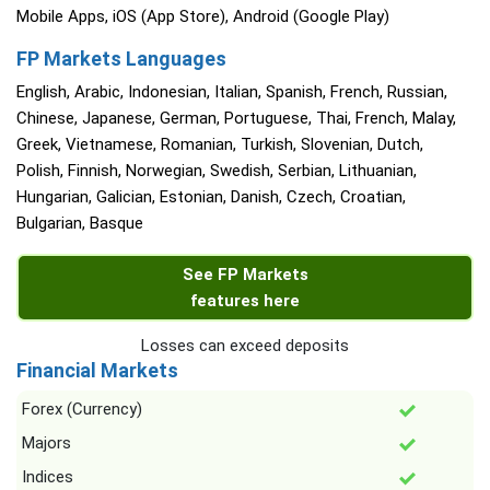
Mobile Apps, iOS (App Store), Android (Google Play)
FP Markets Languages
English, Arabic, Indonesian, Italian, Spanish, French, Russian,
Chinese, Japanese, German, Portuguese, Thai, French, Malay,
Greek, Vietnamese, Romanian, Turkish, Slovenian, Dutch,
Polish, Finnish, Norwegian, Swedish, Serbian, Lithuanian,
Hungarian, Galician, Estonian, Danish, Czech, Croatian,
Bulgarian, Basque
See FP Markets
features here
Losses can exceed deposits
Financial Markets
Forex (Currency)
Majors
Indices