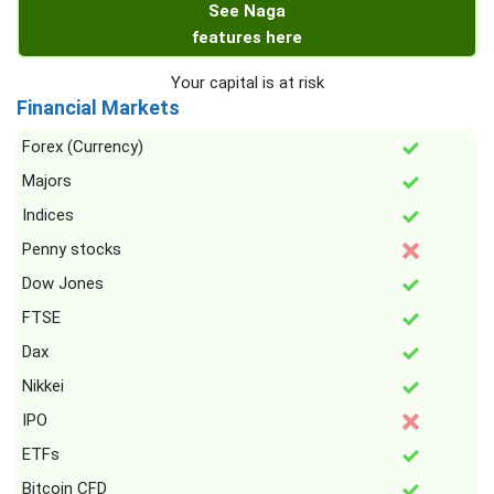
See Naga
features here
Your capital is at risk
Financial Markets
Forex (Currency)
Majors
Indices
Penny stocks
Dow Jones
FTSE
Dax
Nikkei
IPO
ETFs
Bitcoin CFD