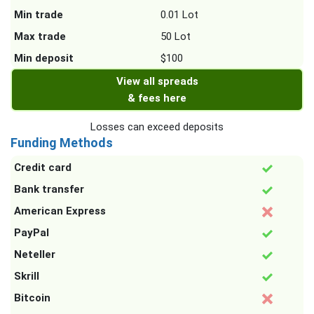
Min trade
0.01 Lot
Max trade
50 Lot
Min deposit
$100
View all spreads
& fees here
Losses can exceed deposits
Funding Methods
Credit card
Bank transfer
American Express
PayPal
Neteller
Skrill
Bitcoin