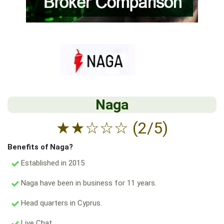
Naga
★
★
☆
☆
☆
(2/5)
Benefits of Naga?
Established in 2015
Naga have been in business for 11 years.
Head quarters in Cyprus.
Live Chat