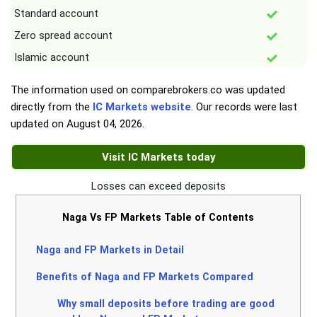
Standard account
Zero spread account
Islamic account
The information used on comparebrokers.co was updated
directly from the
IC Markets website
. Our records were last
updated on
August 04, 2026
.
Visit IC Markets today
Losses can exceed deposits
Naga Vs FP Markets Table of Contents
Naga and FP Markets in Detail
Benefits of Naga and FP Markets Compared
Why small deposits before trading are good