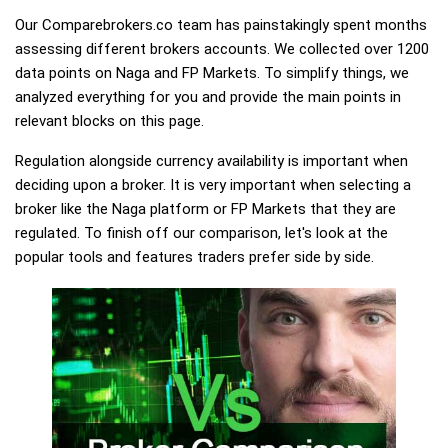
Our Comparebrokers.co team has painstakingly spent months
assessing different brokers accounts. We collected over 1200
data points on Naga and FP Markets. To simplify things, we
analyzed everything for you and provide the main points in
relevant blocks on this page.
Regulation alongside currency availability is important when
deciding upon a broker. It is very important when selecting a
broker like the Naga platform or FP Markets that they are
regulated. To finish off our comparison, let's look at the
popular tools and features traders prefer side by side.