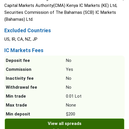
Capital Markets Authority(CMA) Kenya IC Markets (KE) Ltd,
Securities Commission of The Bahamas (SCB) IC Markets
(Bahamas) Ltd.
Excluded Countries
US, IR, CA, NZ, JP
IC Markets Fees
Deposit fee
No
Commission
Yes
Inactivity fee
No
Withdrawal fee
No
Min trade
0.01 Lot
Max trade
None
Min deposit
$200
View all spreads