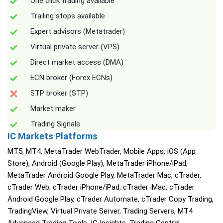
One click trading available
Trailing stops available
Expert advisors (Metatrader)
Virtual private server (VPS)
Direct market access (DMA)
ECN broker (Forex ECNs)
STP broker (STP)
Market maker
Trading Signals
IC Markets Platforms
MT5, MT4, MetaTrader WebTrader, Mobile Apps, iOS (App
Store), Android (Google Play), MetaTrader iPhone/iPad,
MetaTrader Android Google Play, MetaTrader Mac, cTrader,
cTrader Web, cTrader iPhone/iPad, cTrader iMac, cTrader
Android Google Play, cTrader Automate, cTrader Copy Trading,
TradingView, Virtual Private Server, Trading Servers, MT4