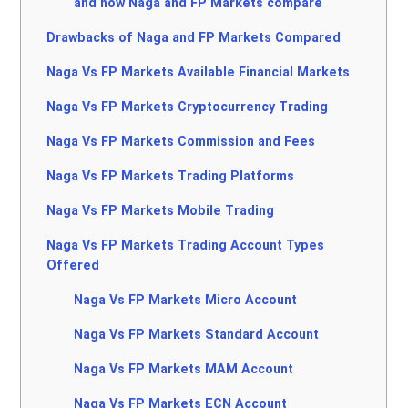
and how Naga and FP Markets compare
Drawbacks of Naga and FP Markets Compared
Naga Vs FP Markets Available Financial Markets
Naga Vs FP Markets Cryptocurrency Trading
Naga Vs FP Markets Commission and Fees
Naga Vs FP Markets Trading Platforms
Naga Vs FP Markets Mobile Trading
Naga Vs FP Markets Trading Account Types
Offered
Naga Vs FP Markets Micro Account
Naga Vs FP Markets Standard Account
Naga Vs FP Markets MAM Account
Naga Vs FP Markets ECN Account