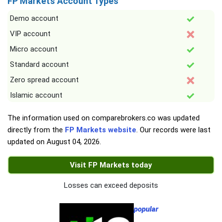
FP Markets Account Types
Demo account
VIP account
Micro account
Standard account
Zero spread account
Islamic account
The information used on comparebrokers.co was updated
directly from the
FP Markets website
. Our records were last
updated on
August 04, 2026
.
Visit FP Markets today
Losses can exceed deposits
popular