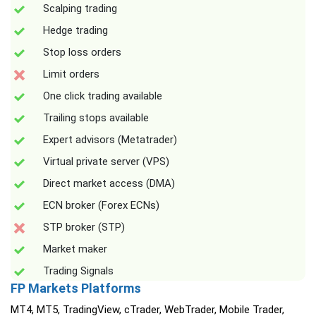
Scalping trading
Hedge trading
Stop loss orders
Limit orders
One click trading available
Trailing stops available
Expert advisors (Metatrader)
Virtual private server (VPS)
Direct market access (DMA)
ECN broker (Forex ECNs)
STP broker (STP)
Market maker
Trading Signals
FP Markets Platforms
MT4, MT5, TradingView, cTrader, WebTrader, Mobile Trader,