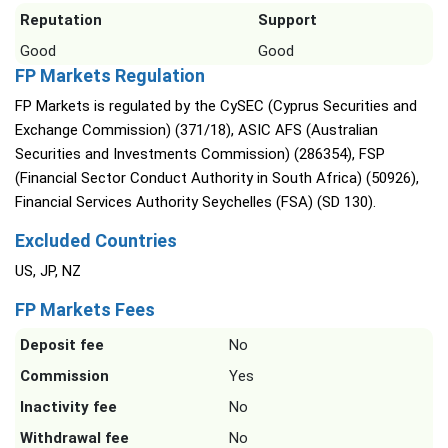
Reputation
Support
Good
Good
FP Markets Regulation
FP Markets is regulated by the CySEC (Cyprus Securities and
Exchange Commission) (371/18), ASIC AFS (Australian
Securities and Investments Commission) (286354), FSP
(Financial Sector Conduct Authority in South Africa) (50926),
Financial Services Authority Seychelles (FSA) (SD 130).
Excluded Countries
US, JP, NZ
FP Markets Fees
Deposit fee
No
Commission
Yes
Inactivity fee
No
Withdrawal fee
No