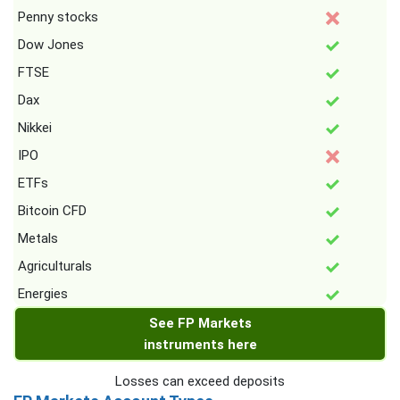
Penny stocks
Dow Jones
FTSE
Dax
Nikkei
IPO
ETFs
Bitcoin CFD
Metals
Agriculturals
Energies
See FP Markets
instruments here
Losses can exceed deposits