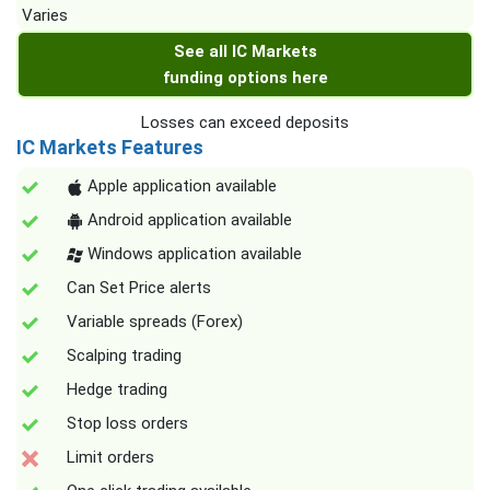
Varies
See all IC Markets
funding options here
Losses can exceed deposits
IC Markets Features
Apple application available
Android application available
Windows application available
Can Set Price alerts
Variable spreads (Forex)
Scalping trading
Hedge trading
Stop loss orders
Limit orders