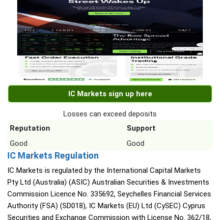
IC Markets sign up here
Losses can exceed deposits
Reputation
Support
Good
Good
IC Markets Regulation
IC Markets is regulated by the International Capital Markets
Pty Ltd (Australia) (ASIC) Australian Securities & Investments
Commission Licence No. 335692, Seychelles Financial Services
Authority (FSA) (SD018), IC Markets (EU) Ltd (CySEC) Cyprus
Securities and Exchange Commission with License No. 362/18,