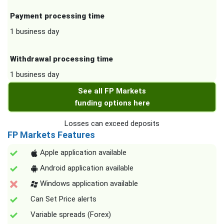
Payment processing time
1 business day
Withdrawal processing time
1 business day
See all FP Markets
funding options here
Losses can exceed deposits
FP Markets Features
Apple application available
Android application available
Windows application available
Can Set Price alerts
Variable spreads (Forex)