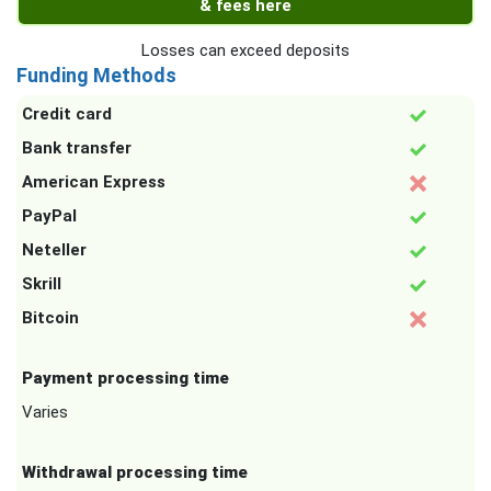
& fees here
Losses can exceed deposits
Funding Methods
Credit card
Bank transfer
American Express
PayPal
Neteller
Skrill
Bitcoin
Payment processing time
Varies
Withdrawal processing time