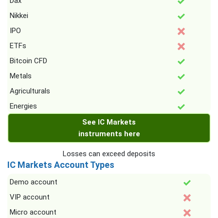
Dax
Nikkei
IPO
ETFs
Bitcoin CFD
Metals
Agriculturals
Energies
See IC Markets
instruments here
Losses can exceed deposits
IC Markets Account Types
Demo account
VIP account
Micro account