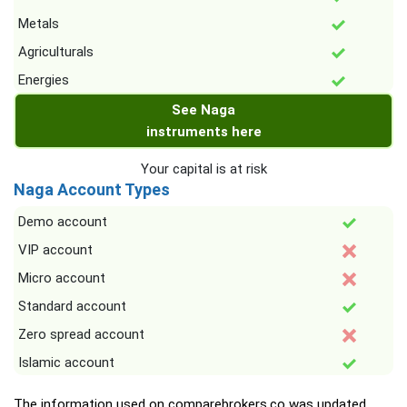
Metals
Agriculturals
Energies
See Naga
instruments here
Your capital is at risk
Naga Account Types
Demo account
VIP account
Micro account
Standard account
Zero spread account
Islamic account
The information used on comparebrokers.co was updated