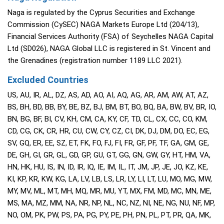
Naga is regulated by the Cyprus Securities and Exchange
Commission (CySEC) NAGA Markets Europe Ltd (204/13),
Financial Services Authority (FSA) of Seychelles NAGA Capital
Ltd (SD026), NAGA Global LLC is registered in St. Vincent and
the Grenadines (registration number 1189 LLC 2021).
Excluded Countries
US, AU, IR, AL, DZ, AS, AD, AO, AI, AQ, AG, AR, AM, AW, AT, AZ,
BS, BH, BD, BB, BY, BE, BZ, BJ, BM, BT, BO, BQ, BA, BW, BV, BR, IO,
BN, BG, BF, BI, CV, KH, CM, CA, KY, CF, TD, CL, CX, CC, CO, KM,
CD, CG, CK, CR, HR, CU, CW, CY, CZ, CI, DK, DJ, DM, DO, EC, EG,
SV, GQ, ER, EE, SZ, ET, FK, FO, FJ, FI, FR, GF, PF, TF, GA, GM, GE,
DE, GH, GI, GR, GL, GD, GP, GU, GT, GG, GN, GW, GY, HT, HM, VA,
HN, HK, HU, IS, IN, ID, IR, IQ, IE, IM, IL, IT, JM, JP, JE, JO, KZ, KE,
KI, KP, KR, KW, KG, LA, LV, LB, LS, LR, LY, LI, LT, LU, MO, MG, MW,
MY, MV, ML, MT, MH, MQ, MR, MU, YT, MX, FM, MD, MC, MN, ME,
MS, MA, MZ, MM, NA, NR, NP, NL, NC, NZ, NI, NE, NG, NU, NF, MP,
NO, OM, PK, PW, PS, PA, PG, PY, PE, PH, PN, PL, PT, PR, QA, MK,