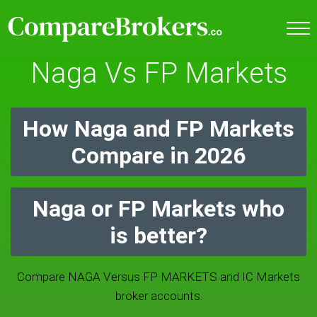
Naga Vs FP Markets
How Naga and FP Markets
Compare in 2026
Naga or FP Markets who
is better?
Compare NAGA Versus FP MARKETS and IC Markets
broker accounts.