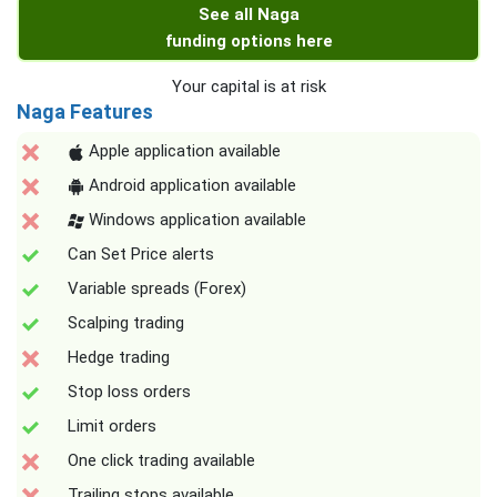
See all Naga
funding options here
Your capital is at risk
Naga Features
Apple application available
Android application available
Windows application available
Can Set Price alerts
Variable spreads (Forex)
Scalping trading
Hedge trading
Stop loss orders
Limit orders
One click trading available
Trailing stops available