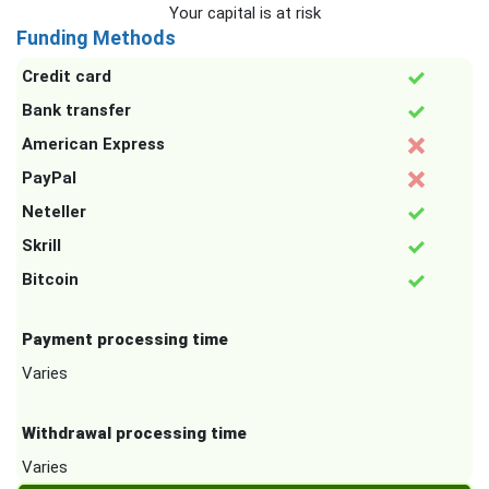
Your capital is at risk
Funding Methods
Credit card
Bank transfer
American Express
PayPal
Neteller
Skrill
Bitcoin
Payment processing time
Varies
Withdrawal processing time
Varies