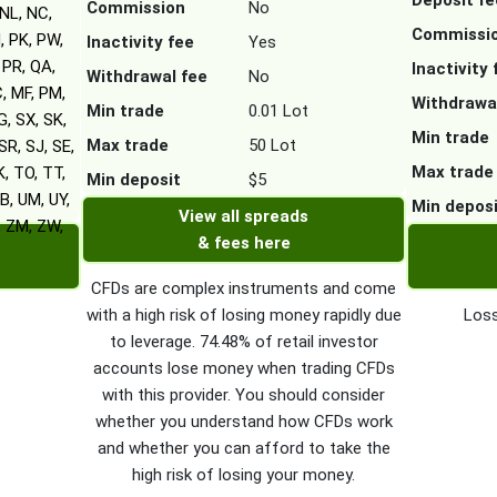
Deposit fe
Commission
No
NL, NC,
Commissi
, PK, PW,
Inactivity fee
Yes
 PR, QA,
Inactivity 
Withdrawal fee
No
C, MF, PM,
Withdrawa
Min trade
0.01 Lot
G, SX, SK,
Min trade
Max trade
50 Lot
SR, SJ, SE,
Max trade
K, TO, TT,
Min deposit
$5
B, UM, UY,
Min depos
View all spreads
, ZM, ZW,
& fees here
CFDs are complex instruments and come
with a high risk of losing money rapidly due
Loss
to leverage. 74.48% of retail investor
accounts lose money when trading CFDs
with this provider. You should consider
whether you understand how CFDs work
and whether you can afford to take the
high risk of losing your money.