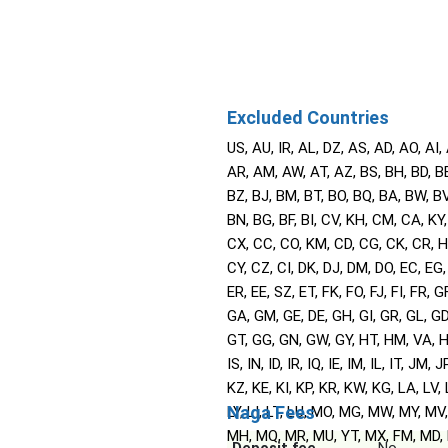
Excluded Countries
US, AU, IR, AL, DZ, AS, AD, AO, AI,
AR, AM, AW, AT, AZ, BS, BH, BD, BB
BZ, BJ, BM, BT, BO, BQ, BA, BW, BV,
BN, BG, BF, BI, CV, KH, CM, CA, KY,
CX, CC, CO, KM, CD, CG, CK, CR, 
CY, CZ, CI, DK, DJ, DM, DO, EC, EG,
ER, EE, SZ, ET, FK, FO, FJ, FI, FR, GF
GA, GM, GE, DE, GH, GI, GR, GL, GD
GT, GG, GN, GW, GY, HT, HM, VA, H
IS, IN, ID, IR, IQ, IE, IM, IL, IT, JM, J
KZ, KE, KI, KP, KR, KW, KG, LA, LV, 
Naga Fees
LY, LI, LT, LU, MO, MG, MW, MY, MV
MH, MQ, MR, MU, YT, MX, FM, MD,