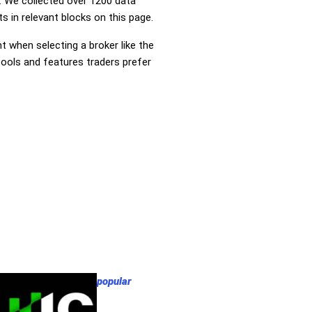
 We collected over 1200 data
s in relevant blocks on this page.
nt when selecting a broker like the
tools and features traders prefer
popular