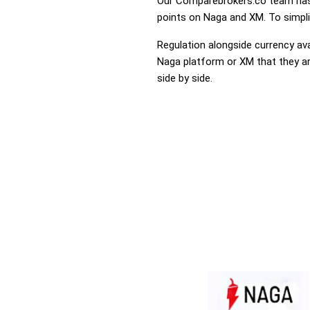
Our Comparebrokers.co team has 
points on Naga and XM. To simplif
Regulation alongside currency avai
Naga platform or XM that they are
side by side.