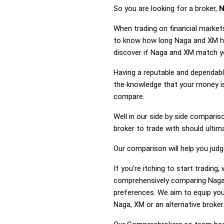
So you are looking for a broker,
N
When trading on financial market
to know how long Naga and XM hav
discover if Naga and XM match yo
Having a reputable and dependable
the knowledge that your money is
compare.
Well in our side by side comparis
broker to trade with should ulti
Our comparison will help you jud
If you're itching to start tradin
comprehensively comparing Naga 
preferences. We aim to equip you
Naga, XM or an alternative broker