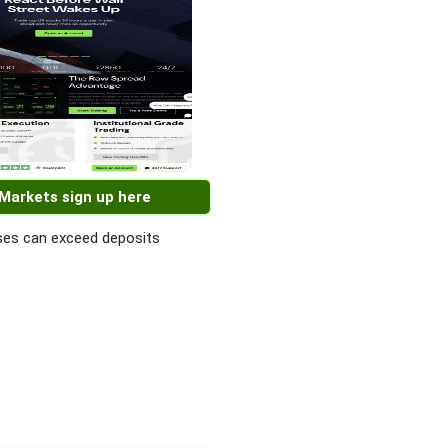
 Markets sign up here
es can exceed deposits