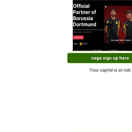
naga sign up here
Your capital is at risk