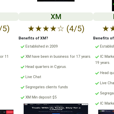
XM
/5)
★
★
★
★
☆
(4/5)
★
Benefits of XM?
Benefits o
Established in 2009
Establis
or 11
XM have been in business for 17 years.
IC Marke
19 years.
Head quarters in Cyprus.
Head qua
Live Chat
Live Ch
Segregates clients funds
Segregat
XM Min deposit $5
IC Marke