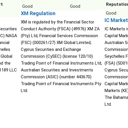
rt
Reputatio
Good
Good
XM Regulation
Good
IC Market
XM is regulated by the Financial Sector
ecurities
Conduct Authority (FSCA) (49976) XM ZA
IC Markets i
EC) NAGA
(Pty) Ltd, Financial Services Commission
Capital Mark
ncial
(FSC) (000261/27) XM Global Limited,
Australian 
helles
Cyprus Securities and Exchange
Commission 
 Global
Commission (CySEC) (license 120/10)
Seychelles F
nd the
Trading Point of Financial Instruments Ltd,
(FSA) (SD01
 1189 LLC
Australian Securities and Investments
Cyprus Secu
Commission (ASIC) (number 443670)
Commission 
Trading Point of Financial Instruments Pty
Capital Mar
Ltd.
Markets (KE
The Bahama
Ltd.