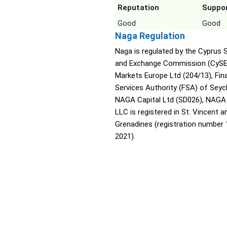
Reputation
Suppo
Good
Good
Naga Regulation
Naga is regulated by the Cyprus S
and Exchange Commission (CyS
Markets Europe Ltd (204/13), Fina
Services Authority (FSA) of Seyc
NAGA Capital Ltd (SD026), NAGA
LLC is registered in St. Vincent a
Grenadines (registration number
2021).