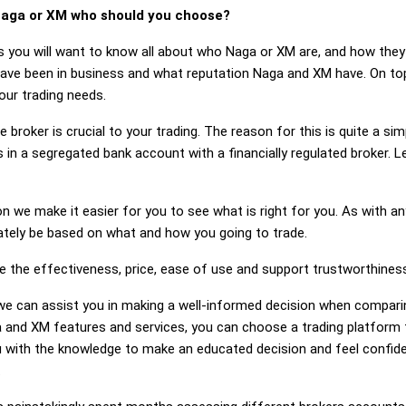
aga or XM who should you choose?
s you will want to know all about who Naga or XM are, and how they 
e been in business and what reputation Naga and XM have. On top o
ur trading needs.
 broker is crucial to your trading. The reason for this is quite a si
 in a segregated bank account with a financially regulated broker.
on we make it easier for you to see what is right for you. As with an
mately be based on what and how you going to trade.
ge the effectiveness, price, ease of use and support trustworthines
g, we can assist you in making a well-informed decision when compar
and XM features and services, you can choose a trading platform t
 with the knowledge to make an educated decision and feel confiden
.