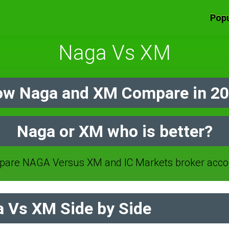
Popu
Naga Vs XM
w Naga and XM Compare in 2
Naga or XM who is better?
are NAGA Versus XM and IC Markets broker acco
 Vs XM Side by Side