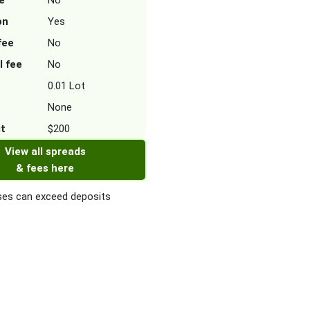
e
No
on
Yes
fee
No
l fee
No
0.01 Lot
None
it
$200
View all spreads
& fees here
es can exceed deposits