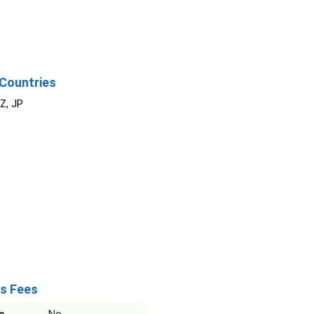
Countries
NZ, JP
s Fees