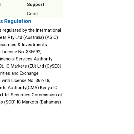
n
Support
Good
s Regulation
s regulated by the International
ets Pty Ltd (Australia) (ASIC)
Securities & Investments
Licence No. 335692,
inancial Services Authority
8), IC Markets (EU) Ltd (CySEC)
rities and Exchange
with License No. 362/18,
kets Authority(CMA) Kenya IC
) Ltd, Securities Commission of
s (SCB) IC Markets (Bahamas)