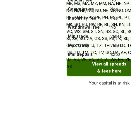
Deposit fee
No
ME, MS, MA, MZ, MM, NA, NR, NP, 
Commission
Yes
NZ, NI, NE, NG, NU, NF, MP, NO, OM
PS, PA, PG, PY, PE, PH, PN, PL, PT,
Inactivity fee
Yes
MK, RO, RU, RW, RE, BL, SH, KN, L
Withdrawal fee
No
VC, WS, SM, ST, SN, RS, SC, SL, S
Min trade
varies
SI, SB, SO, ZA, GS, SS, ES, LK, SD, 
Max trade
varies
CH, SY, TW, TJ, TZ, TH, TL, TG, T
TN, TR, TM, TC, TV, UG, UA, AE, G
Min deposit
$250
UZ, VU, VE, VN, VG, VI, WF, EH, YE
View all spreads
AX
& fees here
Your capital is at risk