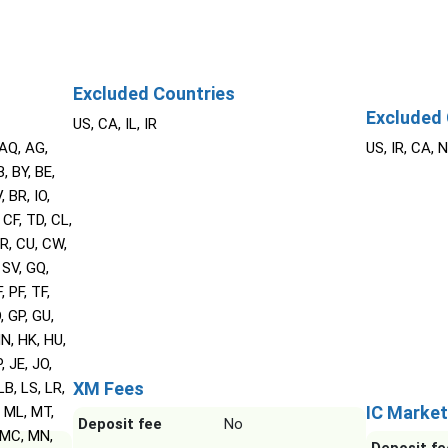
Excluded Countries
Excluded 
US, CA, IL, IR
 AQ, AG,
US, IR, CA, 
, BY, BE,
 BR, IO,
 CF, TD, CL,
HR, CU, CW,
 SV, GQ,
, PF, TF,
, GP, GU,
N, HK, HU,
P, JE, JO,
XM Fees
LB, LS, LR,
IC Market
, ML, MT,
Deposit fee
No
 MC, MN,