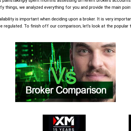
painstakingly spent months assessing different brokers accounts.
y things, we analyzed everything for you and provide the main point
lability is important when deciding upon a broker. It is very importa
 regulated. To finish off our comparison, let's look at the popular 