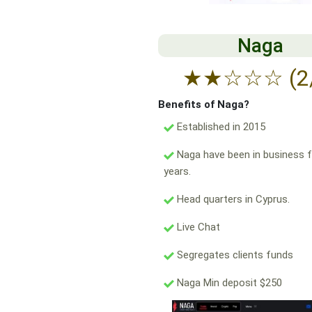
Naga
★
★
☆
☆
☆
(2
Benefits of Naga?
Established in 2015
Naga have been in business f
years.
Head quarters in Cyprus.
Live Chat
Segregates clients funds
Naga Min deposit $250