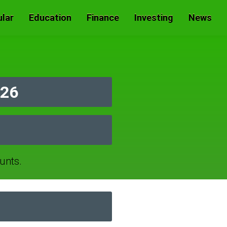
lar
Education
Finance
Investing
News
026
unts.