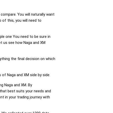
compare. You will naturally want
f this, you will need to
mple one You need to be sure in
 Let us see how Naga and XM
ything the final decision on which
s of Naga and XM side by side.
ing Naga and XM. By
hat best suits your needs and
t in your trading journey with