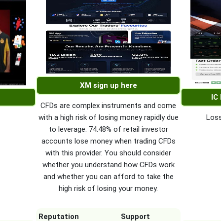
XM sign up here
IC
CFDs are complex instruments and come
with a high risk of losing money rapidly due
Loss
to leverage. 74.48% of retail investor
accounts lose money when trading CFDs
with this provider. You should consider
whether you understand how CFDs work
and whether you can afford to take the
high risk of losing your money.
Reputation
Support