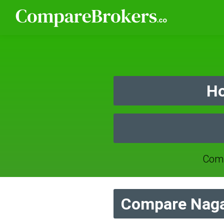
Ho
Comp
Compare Naga