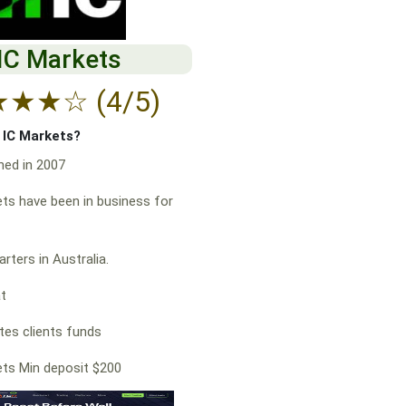
IC Markets
★
★
★
☆
(4/5)
f IC Markets?
hed in 2007
ts have been in business for
rters in Australia.
at
es clients funds
ts Min deposit $200