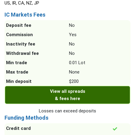
US, IR, CA, NZ, JP
IC Markets Fees
Deposit fee
No
Commission
Yes
Inactivity fee
No
Withdrawal fee
No
Min trade
0.01 Lot
Max trade
None
Min deposit
$200
View all spreads
& fees here
Losses can exceed deposits
Funding Methods
Credit card