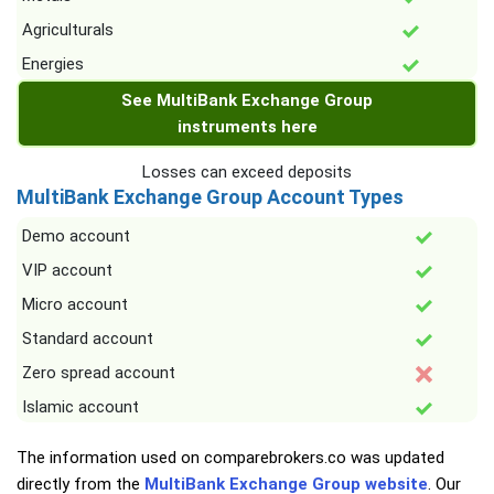
Agriculturals
Energies
See MultiBank Exchange Group
instruments here
Losses can exceed deposits
MultiBank Exchange Group Account Types
Demo account
VIP account
Micro account
Standard account
Zero spread account
Islamic account
The information used on comparebrokers.co was updated
directly from the
MultiBank Exchange Group website
. Our