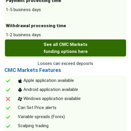
Payment processing time
1-5 business days
Withdrawal processing time
1-2 business days
See all CMC Markets
funding options here
Losses can exceed deposits
CMC Markets Features
Apple application available
Android application available
Windows application available
Can Set Price alerts
Variable spreads (Forex)
Scalping trading