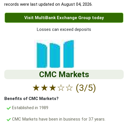
records were last updated on
August 04, 2026
.
Visit MultiBank Exchange Group today
Losses can exceed deposits
CMC Markets
★
★
★
☆
☆
(3/5)
Benefits of CMC Markets?
Established in 1989
CMC Markets have been in business for 37 years.