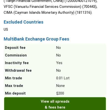
(Tianjin Financial Government, China) (120000400121019),
VFSC (Vanuatu Financial Services Commission) (700443),
CIMA (Cayman Islands Monetary Authority) (1811316).
Excluded Countries
US
MultiBank Exchange Group Fees
Deposit fee
No
Commission
No
Inactivity fee
Yes
Withdrawal fee
No
Min trade
0.01 Lot
Max trade
None
Min deposit
$200
View all spreads
& fees here