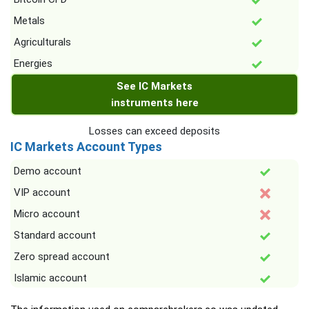
Metals
Agriculturals
Energies
See IC Markets
instruments here
Losses can exceed deposits
IC Markets Account Types
Demo account
VIP account
Micro account
Standard account
Zero spread account
Islamic account