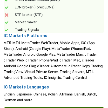
ECN broker (Forex ECNs)
STP broker (STP)
Market maker
Trading Signals
IC Markets Platforms
MT5, MT4, MetaTrader WebTrader, Mobile Apps, iOS (App
Store), Android (Google Play), MetaTrader iPhone/iPad,
MetaTrader Android Google Play, MetaTrader Mac, cTrader,
cTrader Web, cTrader iPhone/iPad, cTrader iMac, cTrader
Android Google Play, cTrader Automate, cTrader Copy Trading,
TradingView, Virtual Private Server, Trading Servers, MT4
Advanced Trading Tools, IC Insights, Trading Central
IC Markets Languages
English, Japanese, Chinese, Polish, Afrikans, Danish, Dutch,
German and more