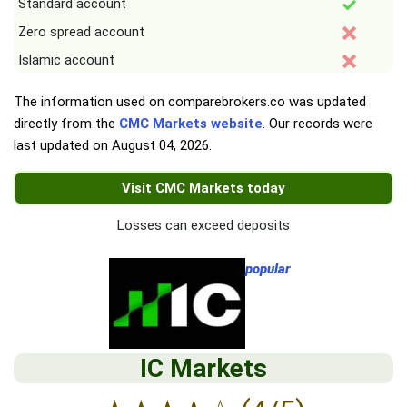
Standard account
Zero spread account
Islamic account
The information used on comparebrokers.co was updated
directly from the
CMC Markets website
. Our records were
last updated on
August 04, 2026
.
Visit CMC Markets today
Losses can exceed deposits
popular
IC Markets