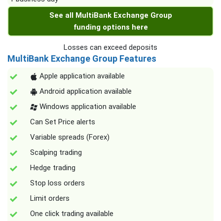
See all MultiBank Exchange Group
funding options here
Losses can exceed deposits
MultiBank Exchange Group Features
Apple application available
Android application available
Windows application available
Can Set Price alerts
Variable spreads (Forex)
Scalping trading
Hedge trading
Stop loss orders
Limit orders
One click trading available