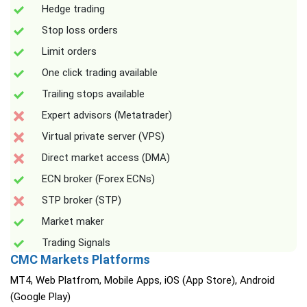
Hedge trading
Stop loss orders
Limit orders
One click trading available
Trailing stops available
Expert advisors (Metatrader)
Virtual private server (VPS)
Direct market access (DMA)
ECN broker (Forex ECNs)
STP broker (STP)
Market maker
Trading Signals
CMC Markets Platforms
MT4, Web Platfrom, Mobile Apps, iOS (App Store), Android
(Google Play)