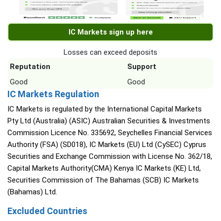
IC Markets sign up here
Losses can exceed deposits
Reputation
Support
Good
Good
IC Markets Regulation
IC Markets is regulated by the International Capital Markets
Pty Ltd (Australia) (ASIC) Australian Securities & Investments
Commission Licence No. 335692, Seychelles Financial Services
Authority (FSA) (SD018), IC Markets (EU) Ltd (CySEC) Cyprus
Securities and Exchange Commission with License No. 362/18,
Capital Markets Authority(CMA) Kenya IC Markets (KE) Ltd,
Securities Commission of The Bahamas (SCB) IC Markets
(Bahamas) Ltd.
Excluded Countries