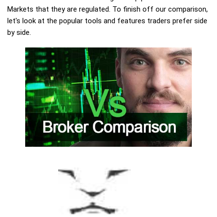
Markets that they are regulated. To finish off our comparison,
let's look at the popular tools and features traders prefer side
by side.