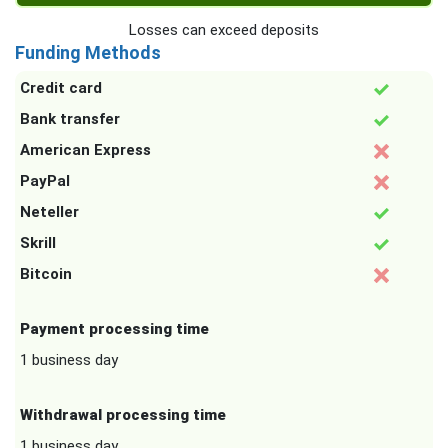
Losses can exceed deposits
Funding Methods
Credit card
Bank transfer
American Express
PayPal
Neteller
Skrill
Bitcoin
Payment processing time
1 business day
Withdrawal processing time
1 business day