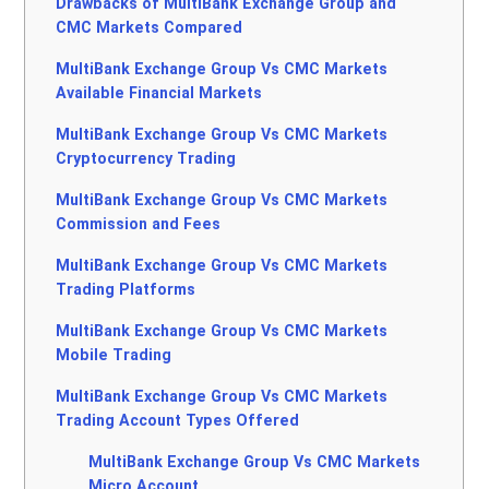
Drawbacks of MultiBank Exchange Group and
CMC Markets Compared
MultiBank Exchange Group Vs CMC Markets
Available Financial Markets
MultiBank Exchange Group Vs CMC Markets
Cryptocurrency Trading
MultiBank Exchange Group Vs CMC Markets
Commission and Fees
MultiBank Exchange Group Vs CMC Markets
Trading Platforms
MultiBank Exchange Group Vs CMC Markets
Mobile Trading
MultiBank Exchange Group Vs CMC Markets
Trading Account Types Offered
MultiBank Exchange Group Vs CMC Markets
Micro Account