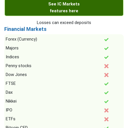
See IC Markets
features here
Losses can exceed deposits
Financial Markets
Forex (Currency)
Majors
Indices
Penny stocks
Dow Jones
FTSE
Dax
Nikkei
IPO
ETFs
Bitcoin CFD