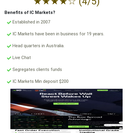
★
★
★
★
☆
(4/5)
Benefits of IC Markets?
Established in 2007
IC Markets have been in business for 19 years.
Head quarters in Australia.
Live Chat
Segregates clients funds
IC Markets Min deposit $200