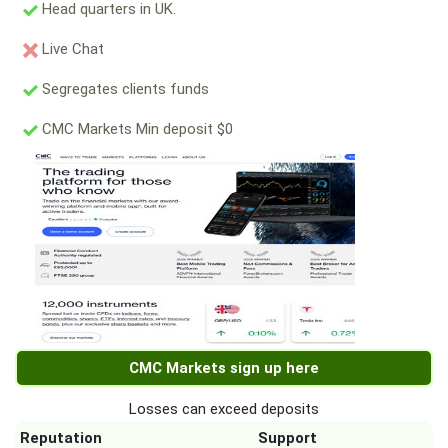
Head quarters in UK.
Live Chat
Segregates clients funds
CMC Markets Min deposit $0
CMC Markets sign up here
Losses can exceed deposits
Reputation
Support