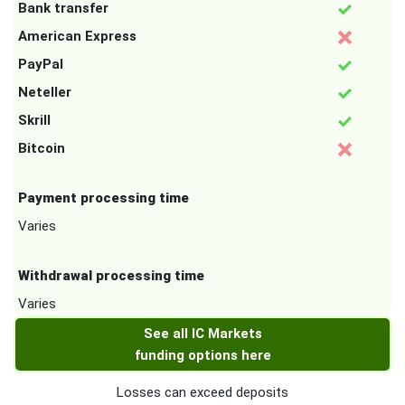
Bank transfer
American Express
PayPal
Neteller
Skrill
Bitcoin
Payment processing time
Varies
Withdrawal processing time
Varies
See all IC Markets
funding options here
Losses can exceed deposits