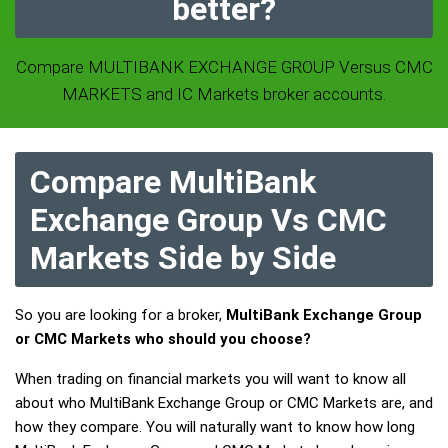
better?
Compare MULTIBANK EXCHANGE GROUP Versus CMC
MARKETS and IC Markets broker accounts.
Compare MultiBank
Exchange Group Vs CMC
Markets Side by Side
So you are looking for a broker,
MultiBank Exchange Group
or CMC Markets who should you choose?
When trading on financial markets you will want to know all
about who MultiBank Exchange Group or CMC Markets are, and
how they compare. You will naturally want to know how long