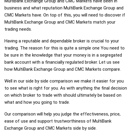
MultiBank Exchange Group and CMC Markets have been in
business and what reputation MultiBank Exchange Group and
CMC Markets have. On top of this, you will need to discover if
MultiBank Exchange Group and CMC Markets match your
trading needs.
Having a reputable and dependable broker is crucial to your
trading. The reason for this is quite a simple one You need to
be sure in the knowledge that your money is in a segregated
bank account with a financially regulated broker. Let us see
how MultiBank Exchange Group and CMC Markets compare.
Well in our side by side comparison we make it easier for you
to see what is right for you. As with anything the final decision
on which broker to trade with should ultimately be based on
what and how you going to trade.
Our comparison will help you judge the effectiveness, price,
ease of use and support trustworthiness of MultiBank
Exchange Group and CMC Markets side by side.