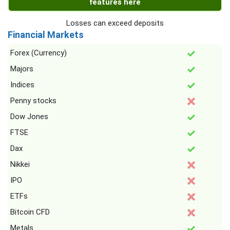
features here
Losses can exceed deposits
Financial Markets
Forex (Currency)
Majors
Indices
Penny stocks
Dow Jones
FTSE
Dax
Nikkei
IPO
ETFs
Bitcoin CFD
Metals