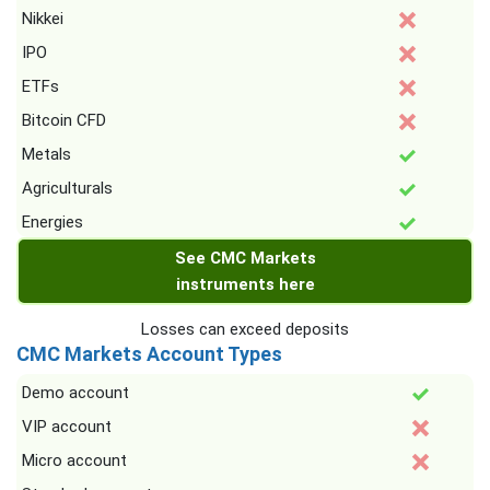
Nikkei
IPO
ETFs
Bitcoin CFD
Metals
Agriculturals
Energies
See CMC Markets
instruments here
Losses can exceed deposits
CMC Markets Account Types
Demo account
VIP account
Micro account