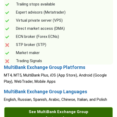
Trailing stops available
Expert advisors (Metatrader)
Virtual private server (VPS)
Direct market access (DMA)
ECN broker (Forex ECNs)
STP broker (STP)
Market maker
Trading Signals
MultiBank Exchange Group Platforms
MT4, MT5, MultiBank Plus, iOS (App Store), Android (Google
Play), WebTrader, Mobile Apps
MultiBank Exchange Group Languages
English, Russian, Spanish, Arabic, Chinese, Italian, and Polish
See MultiBank Exchange Group