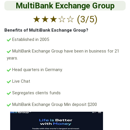
MultiBank Exchange Group
★
★
★
☆
☆
(3/5)
Benefits of MultiBank Exchange Group?
Established in 2005
MultiBank Exchange Group have been in business for 21
years.
Head quarters in Germany.
Live Chat
Segregates clients funds
MultiBank Exchange Group Min deposit $200