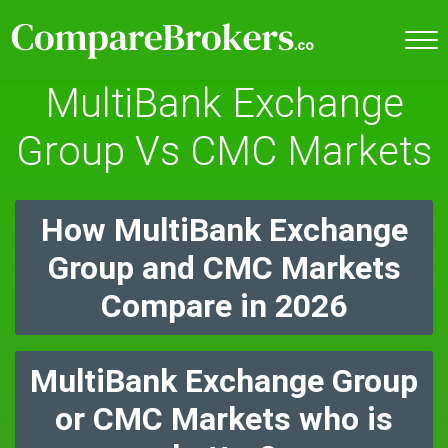
MultiBank Exchange
Group Vs CMC Markets
How MultiBank Exchange
Group and CMC Markets
Compare in 2026
MultiBank Exchange Group
or CMC Markets who is