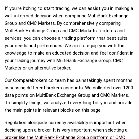
If you're itching to start trading, we can assist you in making a
well-informed decision when comparing MultiBank Exchange
Group and CMC Markets. By comprehensively comparing
MultiBank Exchange Group and CMC Markets features and
services, you can choose a trading platform that best suits
your needs and preferences. We aim to equip you with the
knowledge to make an educated decision and feel confident in
your trading journey with MultiBank Exchange Group, CMC
Markets or an alternative broker.
Our Comparebrokers.co team has painstakingly spent months
assessing different brokers accounts. We collected over 1200
data points on MultiBank Exchange Group and CMC Markets.
To simplify things, we analyzed everything for you and provide
the main points in relevant blocks on this page.
Regulation alongside currency availability is important when
deciding upon a broker. It is very important when selecting a
broker like the MultiBank Exchange Group platform or CMC