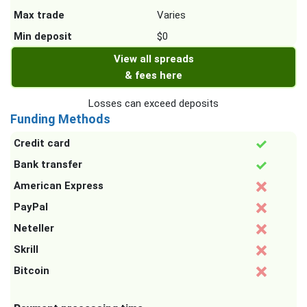
Max trade
Varies
Min deposit
$0
View all spreads
& fees here
Losses can exceed deposits
Funding Methods
Credit card
Bank transfer
American Express
PayPal
Neteller
Skrill
Bitcoin