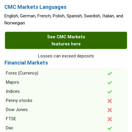
CMC Markets Languages
English, German, French, Polish, Spanish, Swedish, Italian, and
Norwegian
See CMC Markets
features here
Losses can exceed deposits
Financial Markets
Forex (Currency)
Majors
Indices
Penny stocks
Dow Jones
FTSE
Dax