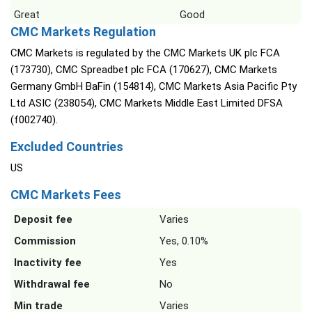
Great
Good
CMC Markets Regulation
CMC Markets is regulated by the CMC Markets UK plc FCA
(173730), CMC Spreadbet plc FCA (170627), CMC Markets
Germany GmbH BaFin (154814), CMC Markets Asia Pacific Pty
Ltd ASIC (238054), CMC Markets Middle East Limited DFSA
(f002740).
Excluded Countries
US
CMC Markets Fees
Deposit fee
Varies
Commission
Yes, 0.10%
Inactivity fee
Yes
Withdrawal fee
No
Min trade
Varies