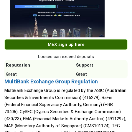
MEX sign up here
Losses can exceed deposits
Reputation
Support
Great
Great
MultiBank Exchange Group Regulation
MultiBank Exchange Group is regulated by the ASIC (Australian
Securities & Investments Commission) (416279), BaFin
(Federal Financial Supervisory Authority, Germany) (HRB
73406), CySEC (Cyprus Securities & Exchange Commission)
(430/23), FMA (Financial Markets Authority Austria) (491129z),
MAS (Monetary Authority of Singapore) (CMS101174), TFG