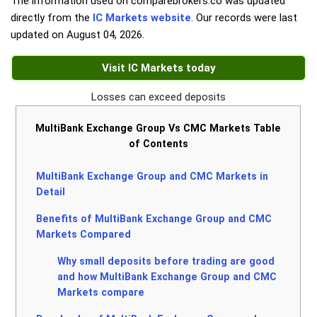
The information used on comparebrokers.co was updated
directly from the
IC Markets website
. Our records were last
updated on
August 04, 2026
.
Visit IC Markets today
Losses can exceed deposits
MultiBank Exchange Group Vs CMC Markets Table
of Contents
MultiBank Exchange Group and CMC Markets in
Detail
Benefits of MultiBank Exchange Group and CMC
Markets Compared
Why small deposits before trading are good
and how MultiBank Exchange Group and CMC
Markets compare