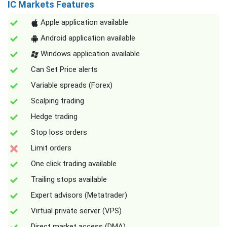
IC Markets Features
Apple application available
Android application available
Windows application available
Can Set Price alerts
Variable spreads (Forex)
Scalping trading
Hedge trading
Stop loss orders
Limit orders
One click trading available
Trailing stops available
Expert advisors (Metatrader)
Virtual private server (VPS)
Direct market access (DMA)