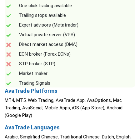
One click trading available
Trailing stops available
Expert advisors (Metatrader)
Virtual private server (VPS)
Direct market access (DMA)
ECN broker (Forex ECNs)
STP broker (STP)
Market maker
Trading Signals
AvaTrade Platforms
MT4, MT5, Web Trading, AvaTrade App, AvaOptions, Mac
Trading, AvaSocial, Mobile Apps, iOS (App Store), Android
(Google Play)
AvaTrade Languages
Arabic, Simplified Chinese, Traditional Chinese, Dutch, English,