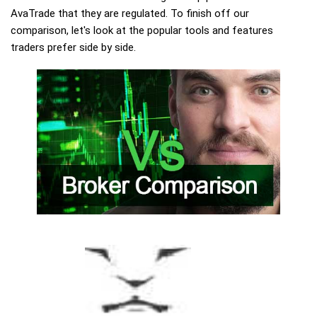
AvaTrade that they are regulated. To finish off our
comparison, let's look at the popular tools and features
traders prefer side by side.