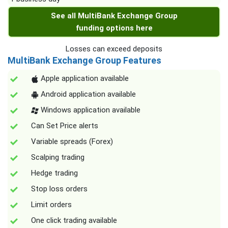
See all MultiBank Exchange Group
funding options here
Losses can exceed deposits
MultiBank Exchange Group Features
Apple application available
Android application available
Windows application available
Can Set Price alerts
Variable spreads (Forex)
Scalping trading
Hedge trading
Stop loss orders
Limit orders
One click trading available