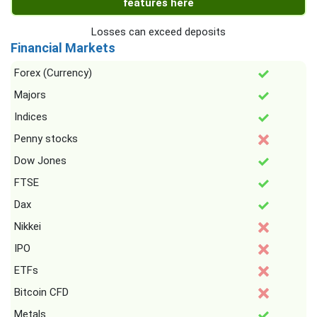
features here
Losses can exceed deposits
Financial Markets
Forex (Currency)
Majors
Indices
Penny stocks
Dow Jones
FTSE
Dax
Nikkei
IPO
ETFs
Bitcoin CFD
Metals