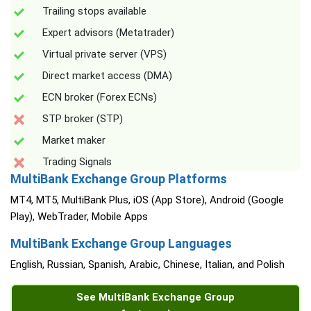
Trailing stops available
Expert advisors (Metatrader)
Virtual private server (VPS)
Direct market access (DMA)
ECN broker (Forex ECNs)
STP broker (STP)
Market maker
Trading Signals
MultiBank Exchange Group Platforms
MT4, MT5, MultiBank Plus, iOS (App Store), Android (Google
Play), WebTrader, Mobile Apps
MultiBank Exchange Group Languages
English, Russian, Spanish, Arabic, Chinese, Italian, and Polish
See MultiBank Exchange Group