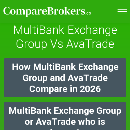
MultiBank Exchange
Group Vs AvaTrade
How MultiBank Exchange
Group and AvaTrade
Compare in 2026
MultiBank Exchange Group
or AvaTrade who is