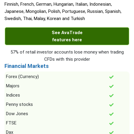
Finnish, French, German, Hungarian, Italian, Indonesian,
Japanese, Mongolian, Polish, Portuguese, Russian, Spanish,
Swedish, Thai, Malay, Korean and Turkish
See AvaTrade
features here
57% of retail investor accounts lose money when trading
CFDs with this provider
Financial Markets
Forex (Currency)
Majors
Indices
Penny stocks
Dow Jones
FTSE
Dax