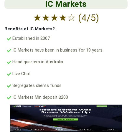
IC Markets
★
★
★
★
☆
(4/5)
Benefits of IC Markets?
Established in 2007
IC Markets have been in business for 19 years.
Head quarters in Australia.
Live Chat
Segregates clients funds
IC Markets Min deposit $200