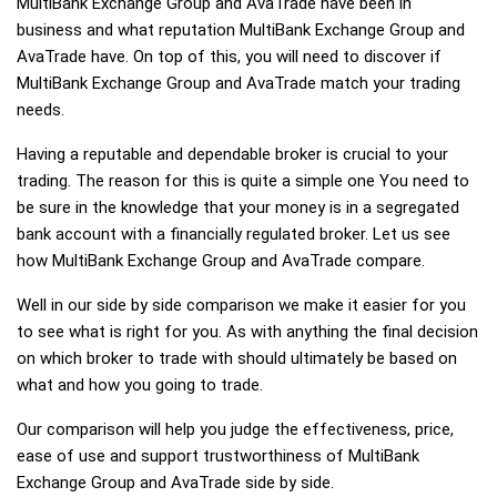
MultiBank Exchange Group and AvaTrade have been in
business and what reputation MultiBank Exchange Group and
AvaTrade have. On top of this, you will need to discover if
MultiBank Exchange Group and AvaTrade match your trading
needs.
Having a reputable and dependable broker is crucial to your
trading. The reason for this is quite a simple one You need to
be sure in the knowledge that your money is in a segregated
bank account with a financially regulated broker. Let us see
how MultiBank Exchange Group and AvaTrade compare.
Well in our side by side comparison we make it easier for you
to see what is right for you. As with anything the final decision
on which broker to trade with should ultimately be based on
what and how you going to trade.
Our comparison will help you judge the effectiveness, price,
ease of use and support trustworthiness of MultiBank
Exchange Group and AvaTrade side by side.