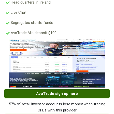
Head quarters in Ireland .
Live Chat
Segregates clients funds
AvaTrade Min deposit $100
AvaTrade sign up here
57% of retail investor accounts lose money when trading
CFDs with this provider