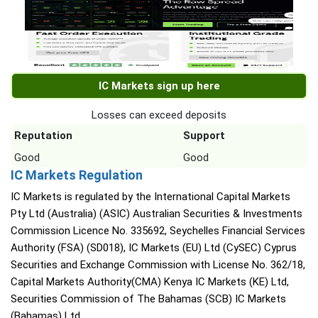
IC Markets sign up here
Losses can exceed deposits
Reputation
Support
Good
Good
IC Markets Regulation
IC Markets is regulated by the International Capital Markets
Pty Ltd (Australia) (ASIC) Australian Securities & Investments
Commission Licence No. 335692, Seychelles Financial Services
Authority (FSA) (SD018), IC Markets (EU) Ltd (CySEC) Cyprus
Securities and Exchange Commission with License No. 362/18,
Capital Markets Authority(CMA) Kenya IC Markets (KE) Ltd,
Securities Commission of The Bahamas (SCB) IC Markets
(Bahamas) Ltd.