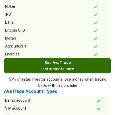
Nikkei
IPO
ETFs
Bitcoin CFD
Metals
Agriculturals
Energies
See AvaTrade
instruments here
57% of retail investor accounts lose money when trading
CFDs with this provider
AvaTrade Account Types
Demo account
VIP account