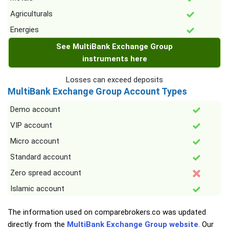
Agriculturals
Energies
See MultiBank Exchange Group
instruments here
Losses can exceed deposits
MultiBank Exchange Group Account Types
Demo account
VIP account
Micro account
Standard account
Zero spread account
Islamic account
The information used on comparebrokers.co was updated
directly from the
MultiBank Exchange Group website
. Our