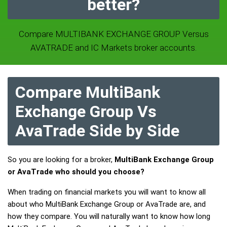
better?
Compare MULTIBANK EXCHANGE GROUP Versus
AVATRADE and IC Markets broker accounts.
Compare MultiBank
Exchange Group Vs
AvaTrade Side by Side
So you are looking for a broker,
MultiBank Exchange Group
or AvaTrade who should you choose?
When trading on financial markets you will want to know all
about who MultiBank Exchange Group or AvaTrade are, and
how they compare. You will naturally want to know how long