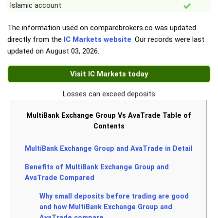
Islamic account
The information used on comparebrokers.co was updated
directly from the
IC Markets website
. Our records were last
updated on
August 03, 2026
.
Visit IC Markets today
Losses can exceed deposits
MultiBank Exchange Group Vs AvaTrade Table of
Contents
MultiBank Exchange Group and AvaTrade in Detail
Benefits of MultiBank Exchange Group and
AvaTrade Compared
Why small deposits before trading are good
and how MultiBank Exchange Group and
AvaTrade compare