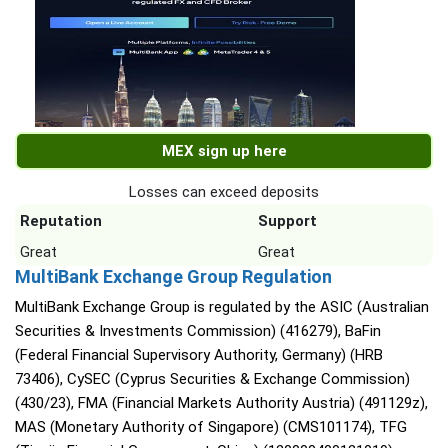
MEX sign up here
Losses can exceed deposits
Reputation
Support
Great
Great
MultiBank Exchange Group Regulation
MultiBank Exchange Group is regulated by the ASIC (Australian
Securities & Investments Commission) (416279), BaFin
(Federal Financial Supervisory Authority, Germany) (HRB
73406), CySEC (Cyprus Securities & Exchange Commission)
(430/23), FMA (Financial Markets Authority Austria) (491129z),
MAS (Monetary Authority of Singapore) (CMS101174), TFG