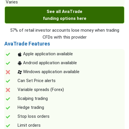
Varies
See all AvaTrade
funding options here
57% of retail investor accounts lose money when trading
CFDs with this provider
AvaTrade Features
Apple application available
Android application available
Windows application available
Can Set Price alerts
Variable spreads (Forex)
Scalping trading
Hedge trading
Stop loss orders
Limit orders