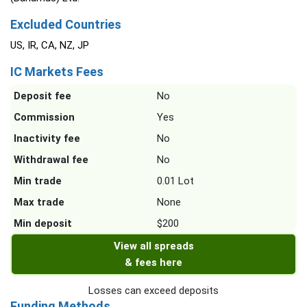
Excluded Countries
US, IR, CA, NZ, JP
IC Markets Fees
Deposit fee
No
Commission
Yes
Inactivity fee
No
Withdrawal fee
No
Min trade
0.01 Lot
Max trade
None
Min deposit
$200
View all spreads
& fees here
Losses can exceed deposits
Funding Methods