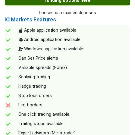
funding options here
Losses can exceed deposits
IC Markets Features
Apple application available
Android application available
Windows application available
Can Set Price alerts
Variable spreads (Forex)
Scalping trading
Hedge trading
Stop loss orders
Limit orders
One click trading available
Trailing stops available
Expert advisors (Metatrader)