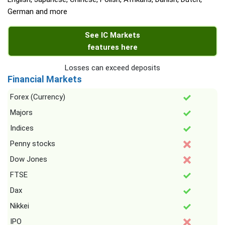
German and more
See IC Markets
features here
Losses can exceed deposits
Financial Markets
Forex (Currency)
Majors
Indices
Penny stocks
Dow Jones
FTSE
Dax
Nikkei
IPO