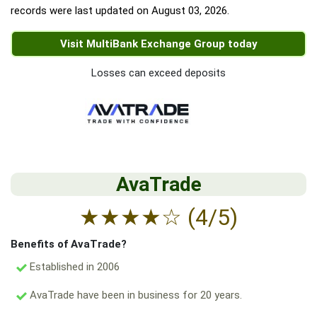
records were last updated on
August 03, 2026
.
Visit MultiBank Exchange Group today
Losses can exceed deposits
AvaTrade
★
★
★
★
☆
(4/5)
Benefits of AvaTrade?
Established in 2006
AvaTrade have been in business for 20 years.