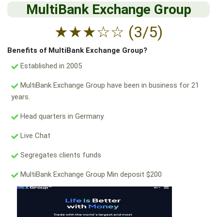
MultiBank Exchange Group
★
★
★
☆
☆
(3/5)
Benefits of MultiBank Exchange Group?
Established in 2005
MultiBank Exchange Group have been in business for 21
years.
Head quarters in Germany.
Live Chat
Segregates clients funds
MultiBank Exchange Group Min deposit $200