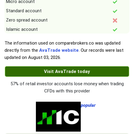
Micro account
Standard account
Zero spread account
Islamic account
The information used on comparebrokers.co was updated
directly from the
AvaTrade website
. Our records were last
updated on
August 03, 2026
.
Visit AvaTrade today
57% of retail investor accounts lose money when trading
CFDs with this provider
popular