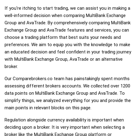
If you're itching to start trading, we can assist you in making a
well-informed decision when comparing MultiBank Exchange
Group and AvaTrade. By comprehensively comparing MultiBank
Exchange Group and AvaTrade features and services, you can
choose a trading platform that best suits your needs and
preferences. We aim to equip you with the knowledge to make
an educated decision and feel confident in your trading journey
with MultiBank Exchange Group, AvaTrade or an alternative
broker.
Our Comparebrokers.co team has painstakingly spent months
assessing different brokers accounts. We collected over 1200
data points on MultiBank Exchange Group and AvaTrade. To
simplify things, we analyzed everything for you and provide the
main points in relevant blocks on this page.
Regulation alongside currency availability is important when
deciding upon a broker. It is very important when selecting a
broker like the MultiBank Exchange Group platform or