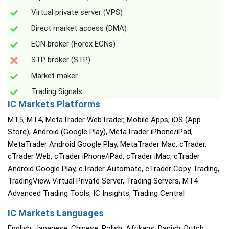
Virtual private server (VPS)
Direct market access (DMA)
ECN broker (Forex ECNs)
STP broker (STP)
Market maker
Trading Signals
IC Markets Platforms
MT5, MT4, MetaTrader WebTrader, Mobile Apps, iOS (App
Store), Android (Google Play), MetaTrader iPhone/iPad,
MetaTrader Android Google Play, MetaTrader Mac, cTrader,
cTrader Web, cTrader iPhone/iPad, cTrader iMac, cTrader
Android Google Play, cTrader Automate, cTrader Copy Trading,
TradingView, Virtual Private Server, Trading Servers, MT4
Advanced Trading Tools, IC Insights, Trading Central
IC Markets Languages
English, Japanese, Chinese, Polish, Afrikans, Danish, Dutch,