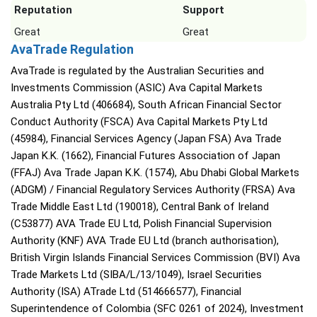
Reputation
Support
Great
Great
AvaTrade Regulation
AvaTrade is regulated by the Australian Securities and
Investments Commission (ASIC) Ava Capital Markets
Australia Pty Ltd (406684), South African Financial Sector
Conduct Authority (FSCA) Ava Capital Markets Pty Ltd
(45984), Financial Services Agency (Japan FSA) Ava Trade
Japan K.K. (1662), Financial Futures Association of Japan
(FFAJ) Ava Trade Japan K.K. (1574), Abu Dhabi Global Markets
(ADGM) / Financial Regulatory Services Authority (FRSA) Ava
Trade Middle East Ltd (190018), Central Bank of Ireland
(C53877) AVA Trade EU Ltd, Polish Financial Supervision
Authority (KNF) AVA Trade EU Ltd (branch authorisation),
British Virgin Islands Financial Services Commission (BVI) Ava
Trade Markets Ltd (SIBA/L/13/1049), Israel Securities
Authority (ISA) ATrade Ltd (514666577), Financial
Superintendence of Colombia (SFC 0261 of 2024), Investment