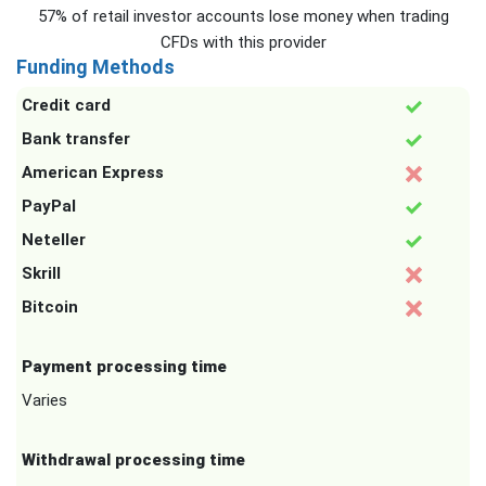
57% of retail investor accounts lose money when trading
CFDs with this provider
Funding Methods
Credit card
Bank transfer
American Express
PayPal
Neteller
Skrill
Bitcoin
Payment processing time
Varies
Withdrawal processing time