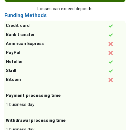
Losses can exceed deposits
Funding Methods
Credit card
Bank transfer
American Express
PayPal
Neteller
Skrill
Bitcoin
Payment processing time
1 business day
Withdrawal processing time
1 business day