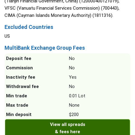
(Tianjin Financial Government, China) (120000400121019),
VFSC (Vanuatu Financial Services Commission) (700443),
CIMA (Cayman Islands Monetary Authority) (1811316).
Excluded Countries
US
MultiBank Exchange Group Fees
Deposit fee
No
Commission
No
Inactivity fee
Yes
Withdrawal fee
No
Min trade
0.01 Lot
Max trade
None
Min deposit
$200
View all spreads
& fees here