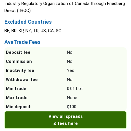
Industry Regulatory Organization of Canada through Friedberg
Direct (IIROC).
Excluded Countries
BE, BR, KP, NZ, TR, US, CA, SG
AvaTrade Fees
Deposit fee
No
Commission
No
Inactivity fee
Yes
Withdrawal fee
No
Min trade
0.01 Lot
Max trade
None
Min deposit
$100
View all spreads
& fees here