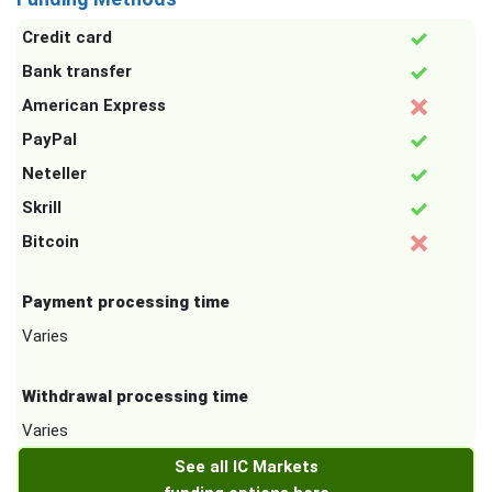
Credit card
Bank transfer
American Express
PayPal
Neteller
Skrill
Bitcoin
Payment processing time
Varies
Withdrawal processing time
Varies
See all IC Markets