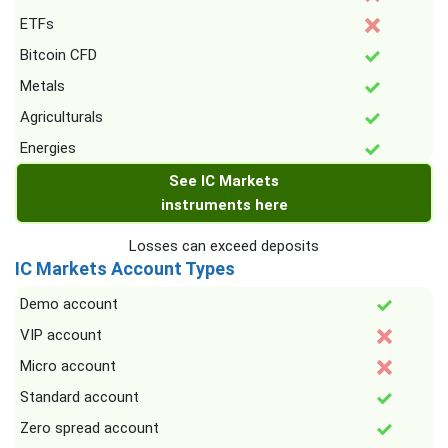
ETFs
Bitcoin CFD
Metals
Agriculturals
Energies
See IC Markets
instruments here
Losses can exceed deposits
IC Markets Account Types
Demo account
VIP account
Micro account
Standard account
Zero spread account