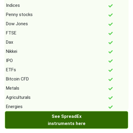
Indices
Penny stocks
Dow Jones
FTSE
Dax
Nikkei
IPO
ETFs
Bitcoin CFD
Metals
Agriculturals
Energies
See SpreadEx
instruments here