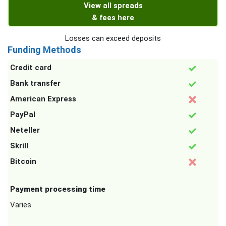
View all spreads
& fees here
Losses can exceed deposits
Funding Methods
Credit card
Bank transfer
American Express
PayPal
Neteller
Skrill
Bitcoin
Payment processing time
Varies