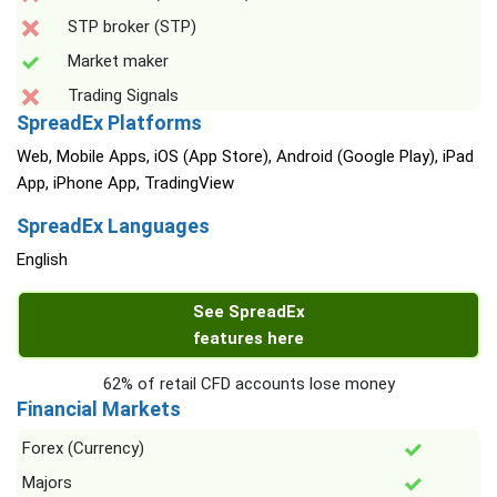
STP broker (STP)
Market maker
Trading Signals
SpreadEx Platforms
Web, Mobile Apps, iOS (App Store), Android (Google Play), iPad
App, iPhone App, TradingView
SpreadEx Languages
English
See SpreadEx
features here
62% of retail CFD accounts lose money
Financial Markets
Forex (Currency)
Majors