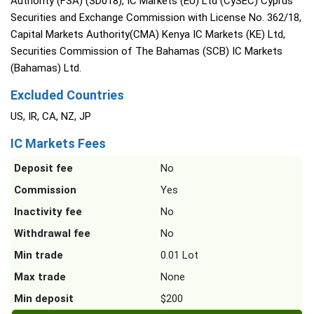
Authority (FSA) (SD018), IC Markets (EU) Ltd (CySEC) Cyprus
Securities and Exchange Commission with License No. 362/18,
Capital Markets Authority(CMA) Kenya IC Markets (KE) Ltd,
Securities Commission of The Bahamas (SCB) IC Markets
(Bahamas) Ltd.
Excluded Countries
US, IR, CA, NZ, JP
IC Markets Fees
Deposit fee
No
Commission
Yes
Inactivity fee
No
Withdrawal fee
No
Min trade
0.01 Lot
Max trade
None
Min deposit
$200