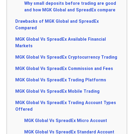
Why small deposits before trading are good
and how MGK Global and SpreadEx compare
Drawbacks of MGK Global and SpreadEx
Compared
MGK Global Vs SpreadEx Available Financial
Markets
MGK Global Vs SpreadEx Cryptocurrency Trading
MGK Global Vs SpreadEx Commission and Fees
MGK Global Vs SpreadEx Trading Platforms
MGK Global Vs SpreadEx Mobile Trading
MGK Global Vs SpreadEx Trading Account Types
Offered
MGK Global Vs SpreadEx Micro Account
MGK Global Vs SpreadEx Standard Account