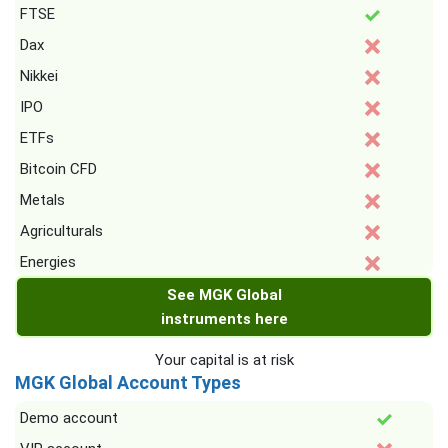
FTSE
Dax
Nikkei
IPO
ETFs
Bitcoin CFD
Metals
Agriculturals
Energies
See MGK Global
instruments here
Your capital is at risk
MGK Global Account Types
Demo account