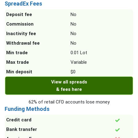
SpreadEx Fees
Deposit fee
No
Commission
No
Inactivity fee
No
Withdrawal fee
No
Min trade
0.01 Lot
Max trade
Variable
Min deposit
$0
View all spreads
& fees here
62% of retail CFD accounts lose money
Funding Methods
Credit card
Bank transfer