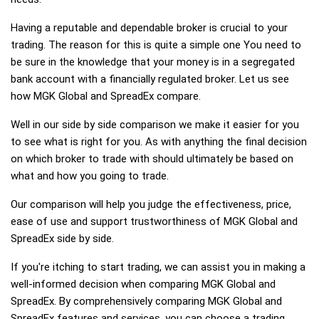
Having a reputable and dependable broker is crucial to your
trading. The reason for this is quite a simple one You need to
be sure in the knowledge that your money is in a segregated
bank account with a financially regulated broker. Let us see
how MGK Global and SpreadEx compare.
Well in our side by side comparison we make it easier for you
to see what is right for you. As with anything the final decision
on which broker to trade with should ultimately be based on
what and how you going to trade.
Our comparison will help you judge the effectiveness, price,
ease of use and support trustworthiness of MGK Global and
SpreadEx side by side.
If you're itching to start trading, we can assist you in making a
well-informed decision when comparing MGK Global and
SpreadEx. By comprehensively comparing MGK Global and
SpreadEx features and services, you can choose a trading