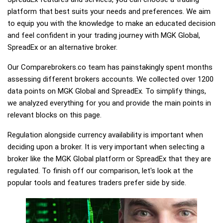
platform that best suits your needs and preferences. We aim
to equip you with the knowledge to make an educated decision
and feel confident in your trading journey with MGK Global,
SpreadEx or an alternative broker.
Our Comparebrokers.co team has painstakingly spent months
assessing different brokers accounts. We collected over 1200
data points on MGK Global and SpreadEx. To simplify things,
we analyzed everything for you and provide the main points in
relevant blocks on this page.
Regulation alongside currency availability is important when
deciding upon a broker. It is very important when selecting a
broker like the MGK Global platform or SpreadEx that they are
regulated. To finish off our comparison, let's look at the
popular tools and features traders prefer side by side.