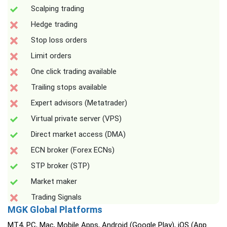
Scalping trading
Hedge trading
Stop loss orders
Limit orders
One click trading available
Trailing stops available
Expert advisors (Metatrader)
Virtual private server (VPS)
Direct market access (DMA)
ECN broker (Forex ECNs)
STP broker (STP)
Market maker
Trading Signals
MGK Global Platforms
MT4, PC, Mac, Mobile Apps, Android (Google Play), iOS (App