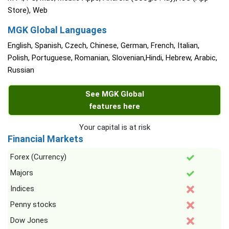
Store), Web
MGK Global Languages
English, Spanish, Czech, Chinese, German, French, Italian,
Polish, Portuguese, Romanian, Slovenian,Hindi, Hebrew, Arabic,
Russian
See MGK Global
features here
Your capital is at risk
Financial Markets
Forex (Currency)
Majors
Indices
Penny stocks
Dow Jones