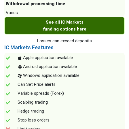
Withdrawal processing time
Varies
See all IC Markets
funding options here
Losses can exceed deposits
IC Markets Features
Apple application available
Android application available
Windows application available
Can Set Price alerts
Variable spreads (Forex)
Scalping trading
Hedge trading
Stop loss orders