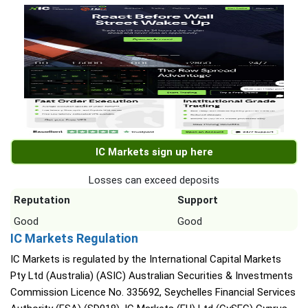
IC Markets sign up here
Losses can exceed deposits
Reputation
Support
Good
Good
IC Markets Regulation
IC Markets is regulated by the International Capital Markets
Pty Ltd (Australia) (ASIC) Australian Securities & Investments
Commission Licence No. 335692, Seychelles Financial Services