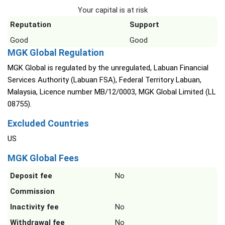
Your capital is at risk
Reputation
Support
Good
Good
MGK Global Regulation
MGK Global is regulated by the unregulated, Labuan Financial
Services Authority (Labuan FSA), Federal Territory Labuan,
Malaysia, Licence number MB/12/0003, MGK Global Limited (LL
08755).
Excluded Countries
US
MGK Global Fees
Deposit fee
No
Commission
Inactivity fee
No
Withdrawal fee
No