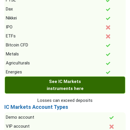
FTSE
Dax
Nikkei
IPO
ETFs
Bitcoin CFD
Metals
Agriculturals
Energies
See IC Markets
instruments here
Losses can exceed deposits
IC Markets Account Types
Demo account
VIP account