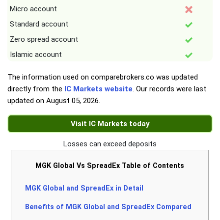
Micro account
Standard account
Zero spread account
Islamic account
The information used on comparebrokers.co was updated
directly from the
IC Markets website
. Our records were last
updated on
August 05, 2026
.
Visit IC Markets today
Losses can exceed deposits
MGK Global Vs SpreadEx Table of Contents
MGK Global and SpreadEx in Detail
Benefits of MGK Global and SpreadEx Compared