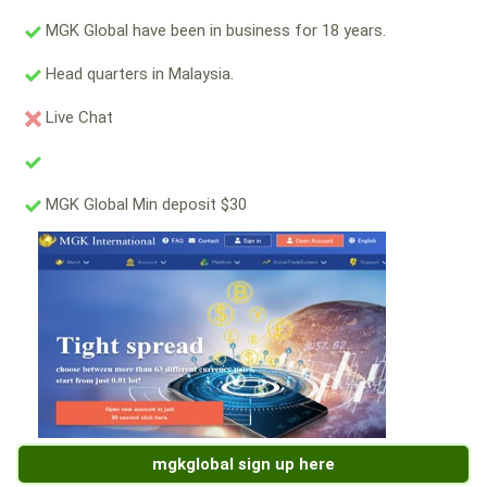
MGK Global have been in business for 18 years.
Head quarters in Malaysia.
Live Chat
MGK Global Min deposit $30
mgkglobal sign up here