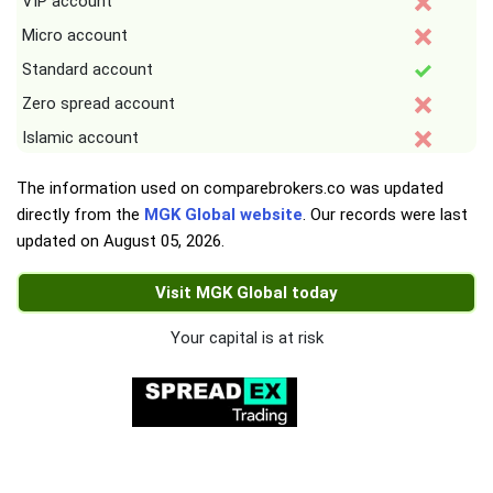
VIP account
Micro account
Standard account
Zero spread account
Islamic account
The information used on comparebrokers.co was updated
directly from the
MGK Global website
. Our records were last
updated on
August 05, 2026
.
Visit MGK Global today
Your capital is at risk