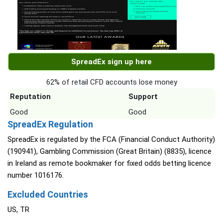
SpreadEx sign up here
62% of retail CFD accounts lose money
Reputation
Support
Good
Good
SpreadEx Regulation
SpreadEx is regulated by the FCA (Financial Conduct Authority)
(190941), Gambling Commission (Great Britain) (8835), licence
in Ireland as remote bookmaker for fixed odds betting licence
number 1016176.
Excluded Countries
US, TR