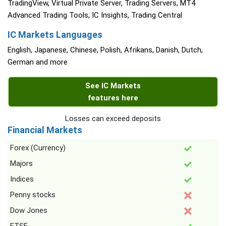
TradingView, Virtual Private Server, Trading Servers, MT4
Advanced Trading Tools, IC Insights, Trading Central
IC Markets Languages
English, Japanese, Chinese, Polish, Afrikans, Danish, Dutch,
German and more
See IC Markets
features here
Losses can exceed deposits
Financial Markets
Forex (Currency)
Majors
Indices
Penny stocks
Dow Jones