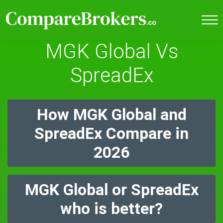
MGK Global Vs
SpreadEx
How MGK Global and
SpreadEx Compare in
2026
MGK Global or SpreadEx
who is better?