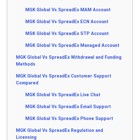
MGK Global Vs SpreadEx MAM Account
MGK Global Vs SpreadEx ECN Account
MGK Global Vs SpreadEx STP Account
MGK Global Vs SpreadEx Managed Account
MGK Global Vs SpreadEx Withdrawal and Funding
Methods
MGK Global Vs SpreadEx Customer Support
Compared
MGK Global Vs SpreadEx Live Chat
MGK Global Vs SpreadEx Email Support
MGK Global Vs SpreadEx Phone Support
MGK Global Vs SpreadEx Regulation and
Licensing