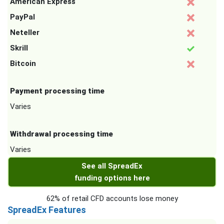
American Express
PayPal
Neteller
Skrill
Bitcoin
Payment processing time
Varies
Withdrawal processing time
Varies
See all SpreadEx
funding options here
62% of retail CFD accounts lose money
SpreadEx Features