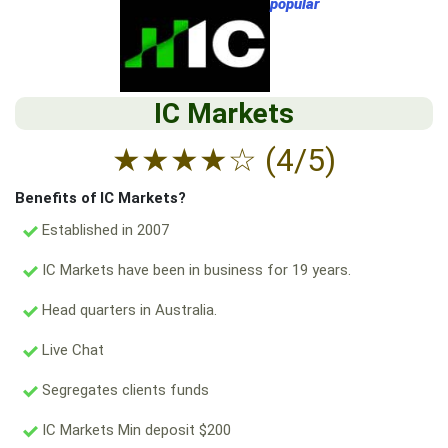
popular
IC Markets
★
★
★
★
☆
(4/5)
Benefits of IC Markets?
Established in 2007
IC Markets have been in business for 19 years.
Head quarters in Australia.
Live Chat
Segregates clients funds
IC Markets Min deposit $200