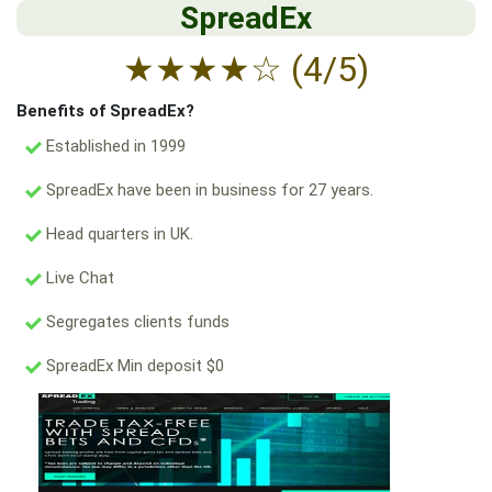
SpreadEx
★
★
★
★
☆
(4/5)
Benefits of SpreadEx?
Established in 1999
SpreadEx have been in business for 27 years.
Head quarters in UK.
Live Chat
Segregates clients funds
SpreadEx Min deposit $0