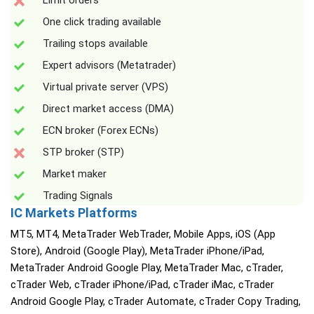
Limit orders
One click trading available
Trailing stops available
Expert advisors (Metatrader)
Virtual private server (VPS)
Direct market access (DMA)
ECN broker (Forex ECNs)
STP broker (STP)
Market maker
Trading Signals
IC Markets Platforms
MT5, MT4, MetaTrader WebTrader, Mobile Apps, iOS (App
Store), Android (Google Play), MetaTrader iPhone/iPad,
MetaTrader Android Google Play, MetaTrader Mac, cTrader,
cTrader Web, cTrader iPhone/iPad, cTrader iMac, cTrader
Android Google Play, cTrader Automate, cTrader Copy Trading,