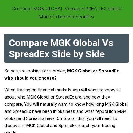
Compare MGK GLOBAL Versus SPREADEX and IC
Markets broker accounts.
Compare MGK Global Vs
SpreadEx Side by Side
So you are looking for a broker,
MGK Global or SpreadEx
who should you choose?
When trading on financial markets you will want to know all
about who MGK Global or SpreadEx are, and how they
compare. You will naturally want to know how long MGK Global
and SpreadEx have been in business and what reputation MGK
Global and SpreadEx have. On top of this, you will need to
discover if MGK Global and SpreadEx match your trading
needs.