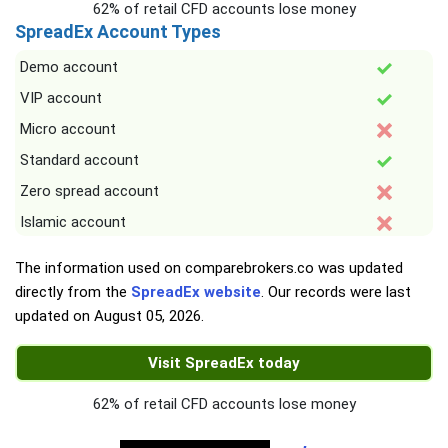
62% of retail CFD accounts lose money
SpreadEx Account Types
Demo account
VIP account
Micro account
Standard account
Zero spread account
Islamic account
The information used on comparebrokers.co was updated
directly from the
SpreadEx website
. Our records were last
updated on
August 05, 2026
.
Visit SpreadEx today
62% of retail CFD accounts lose money