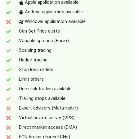
Apple application available
Android application available
Windows application available
Can Set Price alerts
Variable spreads (Forex)
Scalping trading
Hedge trading
Stop loss orders
Limit orders
One click trading available
Trailing stops available
Expert advisors (Metatrader)
Virtual private server (VPS)
Direct market access (DMA)
ECN broker (Forex ECNs)