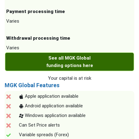
Payment processing time
Varies
Withdrawal processing time
Varies
See all MGK Global
funding options here
Your capital is at risk
MGK Global Features
Apple application available
Android application available
Windows application available
Can Set Price alerts
Variable spreads (Forex)