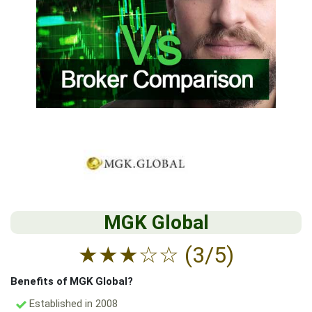
MGK Global
★
★
★
☆
☆
(3/5)
Benefits of MGK Global?
Established in 2008