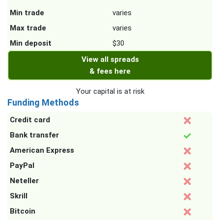
Min trade
varies
Max trade
varies
Min deposit
$30
View all spreads
& fees here
Your capital is at risk
Funding Methods
Credit card
Bank transfer
American Express
PayPal
Neteller
Skrill
Bitcoin