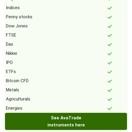
Indices
Penny stocks
Dow Jones
FTSE
Dax
Nikkei
IPO
ETFs
Bitcoin CFD
Metals
Agriculturals
Energies
See AvaTrade
instruments here