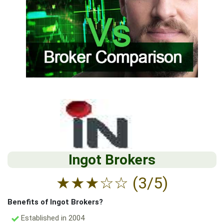
Ingot Brokers
★
★
★
☆
☆
(3/5)
Benefits of Ingot Brokers?
Established in 2004