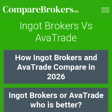
Ingot Brokers Vs
AvaTrade
How Ingot Brokers and
AvaTrade Compare in
2026
Ingot Brokers or AvaTrade
who is better?