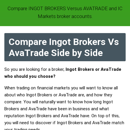
Compare INGOT BROKERS Versus AVATRADE and IC
Markets broker accounts.
Compare Ingot Brokers Vs
AvaTrade Side by Side
So you are looking for a broker,
Ingot Brokers or AvaTrade
who should you choose?
When trading on financial markets you will want to know all
about who Ingot Brokers or AvaTrade are, and how they
compare. You will naturally want to know how long Ingot
Brokers and AvaTrade have been in business and what
reputation Ingot Brokers and AvaTrade have. On top of this,
you will need to discover if Ingot Brokers and AvaTrade match
your trading needs.