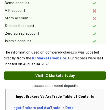
Demo account
VIP account
Micro account
Standard account
Zero spread account
Islamic account
The information used on comparebrokers.co was updated
directly from the
IC Markets website
. Our records were last
updated on
August 04, 2026
.
Visit IC Markets today
Losses can exceed deposits
Ingot Brokers Vs AvaTrade Table of Contents
Ingot Brokers and AvaTrade in Detail