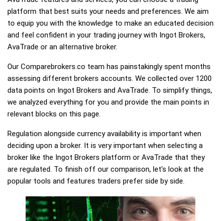
platform that best suits your needs and preferences. We aim
to equip you with the knowledge to make an educated decision
and feel confident in your trading journey with Ingot Brokers,
AvaTrade or an alternative broker.
Our Comparebrokers.co team has painstakingly spent months
assessing different brokers accounts. We collected over 1200
data points on Ingot Brokers and AvaTrade. To simplify things,
we analyzed everything for you and provide the main points in
relevant blocks on this page.
Regulation alongside currency availability is important when
deciding upon a broker. It is very important when selecting a
broker like the Ingot Brokers platform or AvaTrade that they
are regulated. To finish off our comparison, let's look at the
popular tools and features traders prefer side by side.