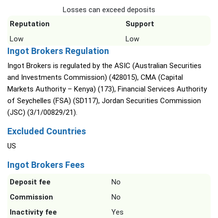
Losses can exceed deposits
Reputation
Support
Low
Low
Ingot Brokers Regulation
Ingot Brokers is regulated by the ASIC (Australian Securities
and Investments Commission) (428015), CMA (Capital
Markets Authority – Kenya) (173), Financial Services Authority
of Seychelles (FSA) (SD117), Jordan Securities Commission
(JSC) (3/1/00829/21).
Excluded Countries
US
Ingot Brokers Fees
Deposit fee
No
Commission
No
Inactivity fee
Yes