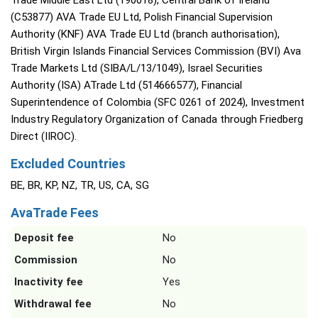
Trade Middle East Ltd (190018), Central Bank of Ireland
(C53877) AVA Trade EU Ltd, Polish Financial Supervision
Authority (KNF) AVA Trade EU Ltd (branch authorisation),
British Virgin Islands Financial Services Commission (BVI) Ava
Trade Markets Ltd (SIBA/L/13/1049), Israel Securities
Authority (ISA) ATrade Ltd (514666577), Financial
Superintendence of Colombia (SFC 0261 of 2024), Investment
Industry Regulatory Organization of Canada through Friedberg
Direct (IIROC).
Excluded Countries
BE, BR, KP, NZ, TR, US, CA, SG
AvaTrade Fees
Deposit fee
No
Commission
No
Inactivity fee
Yes
Withdrawal fee
No