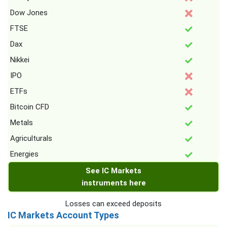
Dow Jones
FTSE
Dax
Nikkei
IPO
ETFs
Bitcoin CFD
Metals
Agriculturals
Energies
See IC Markets
instruments here
Losses can exceed deposits
IC Markets Account Types