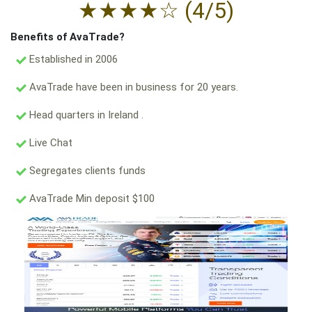
★
★
★
★
☆
(4/5)
Benefits of AvaTrade?
Established in 2006
AvaTrade have been in business for 20 years.
Head quarters in Ireland .
Live Chat
Segregates clients funds
AvaTrade Min deposit $100