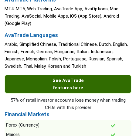
MT4, MT5, Web Trading, AvaTrade App, AvaOptions, Mac
Trading, AvaSocial, Mobile Apps, iOS (App Store), Android
(Google Play)
AvaTrade Languages
Arabic, Simplified Chinese, Traditional Chinese, Dutch, English,
Finnish, French, German, Hungarian, Italian, Indonesian,
Japanese, Mongolian, Polish, Portuguese, Russian, Spanish,
Swedish, Thai, Malay, Korean and Turkish
See AvaTrade
features here
57% of retail investor accounts lose money when trading
CFDs with this provider
Financial Markets
Forex (Currency)
Majors