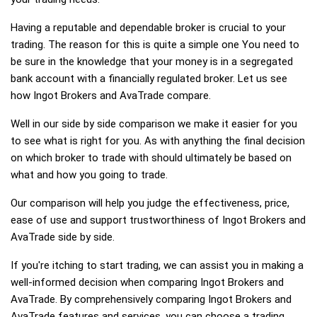
Having a reputable and dependable broker is crucial to your
trading. The reason for this is quite a simple one You need to
be sure in the knowledge that your money is in a segregated
bank account with a financially regulated broker. Let us see
how Ingot Brokers and AvaTrade compare.
Well in our side by side comparison we make it easier for you
to see what is right for you. As with anything the final decision
on which broker to trade with should ultimately be based on
what and how you going to trade.
Our comparison will help you judge the effectiveness, price,
ease of use and support trustworthiness of Ingot Brokers and
AvaTrade side by side.
If you're itching to start trading, we can assist you in making a
well-informed decision when comparing Ingot Brokers and
AvaTrade. By comprehensively comparing Ingot Brokers and
AvaTrade features and services, you can choose a trading