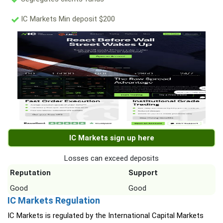
IC Markets Min deposit $200
IC Markets sign up here
Losses can exceed deposits
Reputation
Support
Good
Good
IC Markets Regulation
IC Markets is regulated by the International Capital Markets