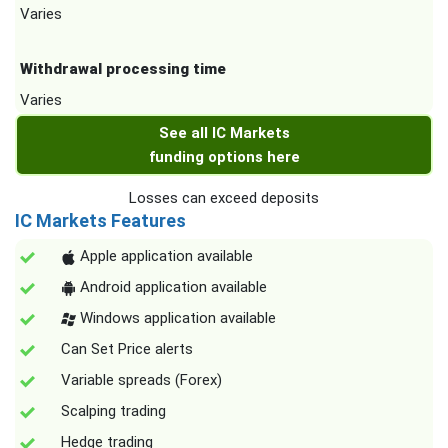
Varies
Withdrawal processing time
Varies
See all IC Markets
funding options here
Losses can exceed deposits
IC Markets Features
Apple application available
Android application available
Windows application available
Can Set Price alerts
Variable spreads (Forex)
Scalping trading
Hedge trading