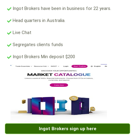
Ingot Brokers have been in business for 22 years.
Head quarters in Australia.
Live Chat
Segregates clients funds
Ingot Brokers Min deposit $200
Ingot Brokers sign up here