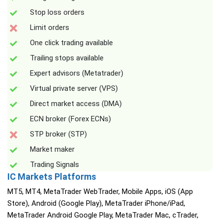
Stop loss orders
Limit orders
One click trading available
Trailing stops available
Expert advisors (Metatrader)
Virtual private server (VPS)
Direct market access (DMA)
ECN broker (Forex ECNs)
STP broker (STP)
Market maker
Trading Signals
IC Markets Platforms
MT5, MT4, MetaTrader WebTrader, Mobile Apps, iOS (App
Store), Android (Google Play), MetaTrader iPhone/iPad,
MetaTrader Android Google Play, MetaTrader Mac, cTrader,