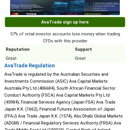
AvaTrade sign up here
57% of retail investor accounts lose money when trading
CFDs with this provider
Reputation
Support
Great
Great
AvaTrade Regulation
AvaTrade is regulated by the Australian Securities and
Investments Commission (ASIC) Ava Capital Markets
Australia Pty Ltd (406684), South African Financial Sector
Conduct Authority (FSCA) Ava Capital Markets Pty Ltd
(45984), Financial Services Agency (Japan FSA) Ava Trade
Japan K.K. (1662), Financial Futures Association of Japan
(FFAJ) Ava Trade Japan K.K. (1574), Abu Dhabi Global Markets
(ADGM) / Financial Regulatory Services Authority (FRSA) Ava