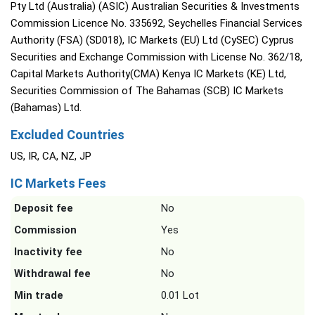
Pty Ltd (Australia) (ASIC) Australian Securities & Investments
Commission Licence No. 335692, Seychelles Financial Services
Authority (FSA) (SD018), IC Markets (EU) Ltd (CySEC) Cyprus
Securities and Exchange Commission with License No. 362/18,
Capital Markets Authority(CMA) Kenya IC Markets (KE) Ltd,
Securities Commission of The Bahamas (SCB) IC Markets
(Bahamas) Ltd.
Excluded Countries
US, IR, CA, NZ, JP
IC Markets Fees
Deposit fee
No
Commission
Yes
Inactivity fee
No
Withdrawal fee
No
Min trade
0.01 Lot