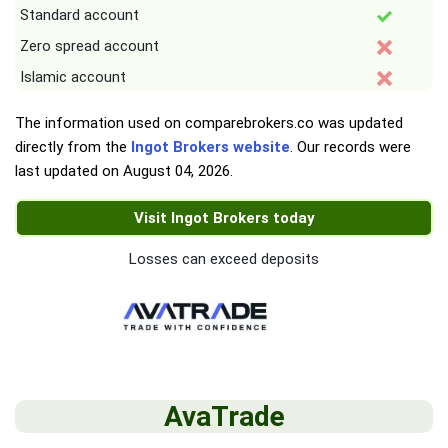
Standard account
Zero spread account
Islamic account
The information used on comparebrokers.co was updated
directly from the
Ingot Brokers website
. Our records were
last updated on
August 04, 2026
.
Visit Ingot Brokers today
Losses can exceed deposits
AvaTrade