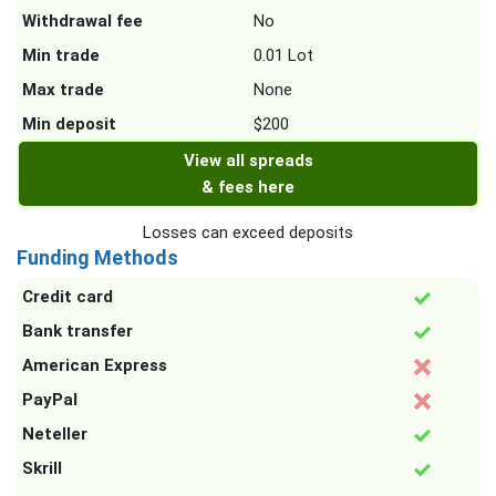
Withdrawal fee
No
Min trade
0.01 Lot
Max trade
None
Min deposit
$200
View all spreads
& fees here
Losses can exceed deposits
Funding Methods
Credit card
Bank transfer
American Express
PayPal
Neteller
Skrill