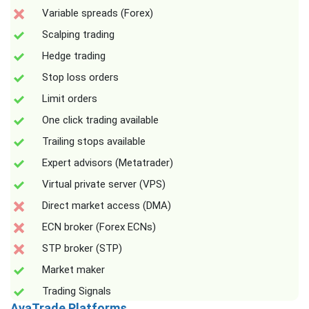
Variable spreads (Forex)
Scalping trading
Hedge trading
Stop loss orders
Limit orders
One click trading available
Trailing stops available
Expert advisors (Metatrader)
Virtual private server (VPS)
Direct market access (DMA)
ECN broker (Forex ECNs)
STP broker (STP)
Market maker
Trading Signals
AvaTrade Platforms