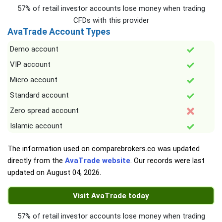
57% of retail investor accounts lose money when trading
CFDs with this provider
AvaTrade Account Types
Demo account
VIP account
Micro account
Standard account
Zero spread account
Islamic account
The information used on comparebrokers.co was updated
directly from the
AvaTrade website
. Our records were last
updated on
August 04, 2026
.
Visit AvaTrade today
57% of retail investor accounts lose money when trading