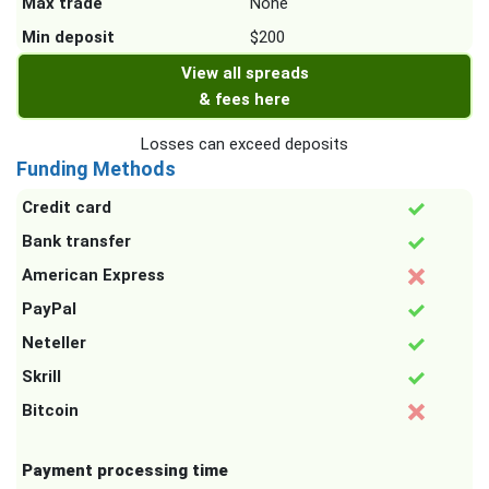
Max trade
None
Min deposit
$200
View all spreads
& fees here
Losses can exceed deposits
Funding Methods
Credit card
Bank transfer
American Express
PayPal
Neteller
Skrill
Bitcoin
Payment processing time