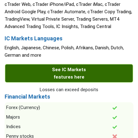
cTrader Web, cTrader iPhone/iPad, cTrader iMac, cTrader
Android Google Play, cTrader Automate, cTrader Copy Trading,
TradingView, Virtual Private Server, Trading Servers, MT4
Advanced Trading Tools, IC Insights, Trading Central
IC Markets Languages
English, Japanese, Chinese, Polish, Afrikans, Danish, Dutch,
German and more
See IC Markets
features here
Losses can exceed deposits
Financial Markets
Forex (Currency)
Majors
Indices
Penny stocks