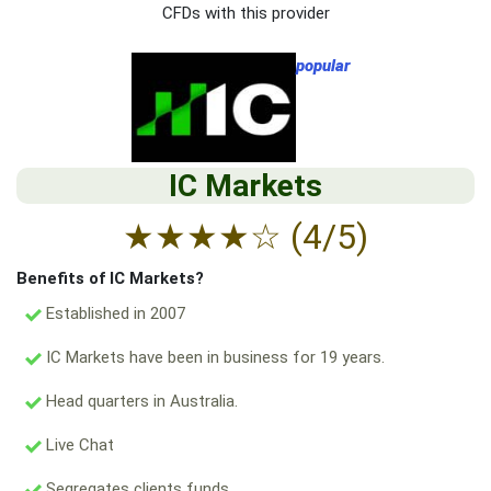
CFDs with this provider
popular
IC Markets
★
★
★
★
☆
(4/5)
Benefits of IC Markets?
Established in 2007
IC Markets have been in business for 19 years.
Head quarters in Australia.
Live Chat
Segregates clients funds