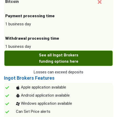
Bitcoin
Payment processing time
1 business day
Withdrawal processing time
1 business day
See all Ingot Brokers
funding options here
Losses can exceed deposits
Ingot Brokers Features
Apple application available
Android application available
Windows application available
Can Set Price alerts