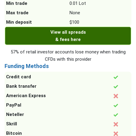
Min trade
0.01 Lot
Max trade
None
Min deposit
$100
View all spreads
& fees here
57% of retail investor accounts lose money when trading
CFDs with this provider
Funding Methods
Credit card
Bank transfer
American Express
PayPal
Neteller
Skrill
Bitcoin