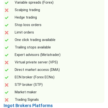
Variable spreads (Forex)
Scalping trading
Hedge trading
Stop loss orders
Limit orders
One click trading available
Trailing stops available
Expert advisors (Metatrader)
Virtual private server (VPS)
Direct market access (DMA)
ECN broker (Forex ECNs)
STP broker (STP)
Market maker
Trading Signals
Ingot Brokers Platforms