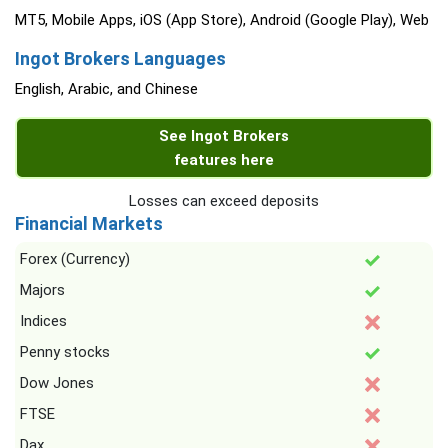
MT5, Mobile Apps, iOS (App Store), Android (Google Play), Web
Ingot Brokers Languages
English, Arabic, and Chinese
See Ingot Brokers
features here
Losses can exceed deposits
Financial Markets
Forex (Currency)
Majors
Indices
Penny stocks
Dow Jones
FTSE
Dax