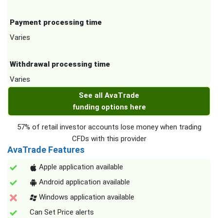
Payment processing time
Varies
Withdrawal processing time
Varies
See all AvaTrade
funding options here
57% of retail investor accounts lose money when trading
CFDs with this provider
AvaTrade Features
Apple application available
Android application available
Windows application available
Can Set Price alerts