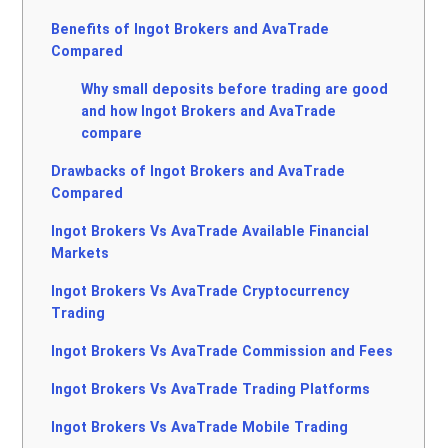
Benefits of Ingot Brokers and AvaTrade
Compared
Why small deposits before trading are good
and how Ingot Brokers and AvaTrade
compare
Drawbacks of Ingot Brokers and AvaTrade
Compared
Ingot Brokers Vs AvaTrade Available Financial
Markets
Ingot Brokers Vs AvaTrade Cryptocurrency
Trading
Ingot Brokers Vs AvaTrade Commission and Fees
Ingot Brokers Vs AvaTrade Trading Platforms
Ingot Brokers Vs AvaTrade Mobile Trading