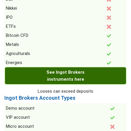
Nikkei
IPO
ETFs
Bitcoin CFD
Metals
Agriculturals
Energies
See Ingot Brokers
instruments here
Losses can exceed deposits
Ingot Brokers Account Types
Demo account
VIP account
Micro account