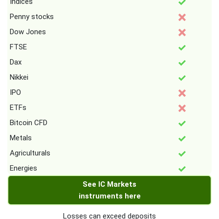
Indices
Penny stocks
Dow Jones
FTSE
Dax
Nikkei
IPO
ETFs
Bitcoin CFD
Metals
Agriculturals
Energies
See IC Markets
instruments here
Losses can exceed deposits