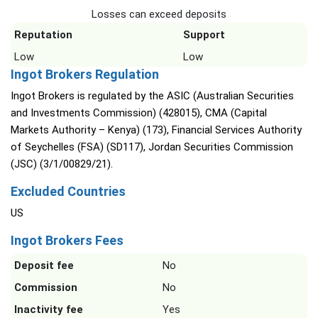
Losses can exceed deposits
Reputation
Support
Low
Low
Ingot Brokers Regulation
Ingot Brokers is regulated by the ASIC (Australian Securities
and Investments Commission) (428015), CMA (Capital
Markets Authority – Kenya) (173), Financial Services Authority
of Seychelles (FSA) (SD117), Jordan Securities Commission
(JSC) (3/1/00829/21).
Excluded Countries
US
Ingot Brokers Fees
Deposit fee
No
Commission
No
Inactivity fee
Yes