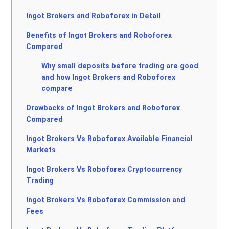
Ingot Brokers and Roboforex in Detail
Benefits of Ingot Brokers and Roboforex
Compared
Why small deposits before trading are good
and how Ingot Brokers and Roboforex
compare
Drawbacks of Ingot Brokers and Roboforex
Compared
Ingot Brokers Vs Roboforex Available Financial
Markets
Ingot Brokers Vs Roboforex Cryptocurrency
Trading
Ingot Brokers Vs Roboforex Commission and
Fees