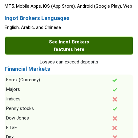
MT5, Mobile Apps, iOS (App Store), Android (Google Play), Web
Ingot Brokers Languages
English, Arabic, and Chinese
See Ingot Brokers
features here
Losses can exceed deposits
Financial Markets
Forex (Currency)
Majors
Indices
Penny stocks
Dow Jones
FTSE
Dax