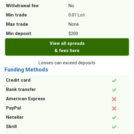
Withdrawal fee
No
Min trade
0.01 Lot
Max trade
None
Min deposit
$200
View all spreads
& fees here
Losses can exceed deposits
Funding Methods
Credit card
Bank transfer
American Express
PayPal
Neteller
Skrill