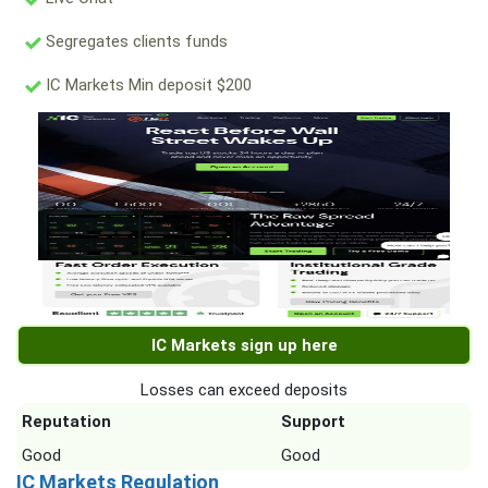
Segregates clients funds
IC Markets Min deposit $200
IC Markets sign up here
Losses can exceed deposits
Reputation
Support
Good
Good
IC Markets Regulation