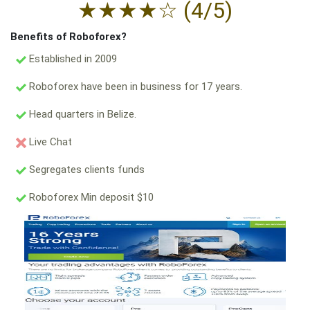
★
★
★
★
☆
(4/5)
Benefits of Roboforex?
Established in 2009
Roboforex have been in business for 17 years.
Head quarters in Belize.
Live Chat
Segregates clients funds
Roboforex Min deposit $10