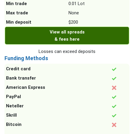
Min trade
0.01 Lot
Max trade
None
Min deposit
$200
View all spreads
& fees here
Losses can exceed deposits
Funding Methods
Credit card
Bank transfer
American Express
PayPal
Neteller
Skrill
Bitcoin