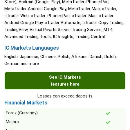
Store), Android (Google Play), MetaTrader iPhone/iPad,
MetaTrader Android Google Play, MetaTrader Mac, cTrader,
cTrader Web, cTrader iPhone/iPad, cTrader iMac, cTrader
Android Google Play, cTrader Automate, cTrader Copy Trading,
TradingView, Virtual Private Server, Trading Servers, MT4
Advanced Trading Tools, IC Insights, Trading Central
IC Markets Languages
English, Japanese, Chinese, Polish, Afrikans, Danish, Dutch,
German and more
See IC Markets
features here
Losses can exceed deposits
Financial Markets
Forex (Currency)
Majors