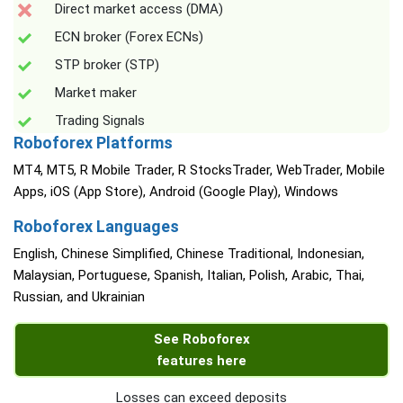
Direct market access (DMA)
ECN broker (Forex ECNs)
STP broker (STP)
Market maker
Trading Signals
Roboforex Platforms
MT4, MT5, R Mobile Trader, R StocksTrader, WebTrader, Mobile
Apps, iOS (App Store), Android (Google Play), Windows
Roboforex Languages
English, Chinese Simplified, Chinese Traditional, Indonesian,
Malaysian, Portuguese, Spanish, Italian, Polish, Arabic, Thai,
Russian, and Ukrainian
See Roboforex
features here
Losses can exceed deposits