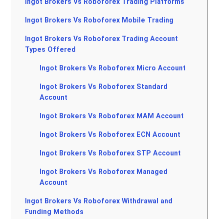
Ingot Brokers Vs Roboforex Trading Platforms
Ingot Brokers Vs Roboforex Mobile Trading
Ingot Brokers Vs Roboforex Trading Account
Types Offered
Ingot Brokers Vs Roboforex Micro Account
Ingot Brokers Vs Roboforex Standard
Account
Ingot Brokers Vs Roboforex MAM Account
Ingot Brokers Vs Roboforex ECN Account
Ingot Brokers Vs Roboforex STP Account
Ingot Brokers Vs Roboforex Managed
Account
Ingot Brokers Vs Roboforex Withdrawal and
Funding Methods