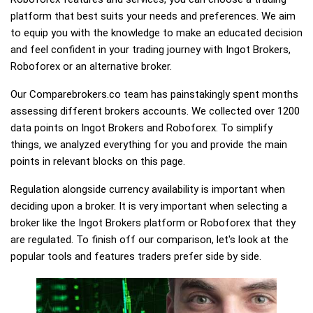
platform that best suits your needs and preferences. We aim
to equip you with the knowledge to make an educated decision
and feel confident in your trading journey with Ingot Brokers,
Roboforex or an alternative broker.
Our Comparebrokers.co team has painstakingly spent months
assessing different brokers accounts. We collected over 1200
data points on Ingot Brokers and Roboforex. To simplify
things, we analyzed everything for you and provide the main
points in relevant blocks on this page.
Regulation alongside currency availability is important when
deciding upon a broker. It is very important when selecting a
broker like the Ingot Brokers platform or Roboforex that they
are regulated. To finish off our comparison, let's look at the
popular tools and features traders prefer side by side.