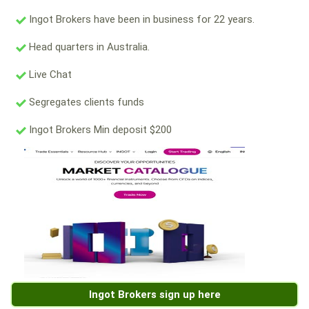
Ingot Brokers have been in business for 22 years.
Head quarters in Australia.
Live Chat
Segregates clients funds
Ingot Brokers Min deposit $200
Ingot Brokers sign up here