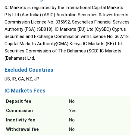
IC Markets is regulated by the International Capital Markets
Pty Ltd (Australia) (ASIC) Australian Securities & Investments
Commission Licence No. 335692, Seychelles Financial Services
Authority (FSA) (SD018), IC Markets (EU) Ltd (CySEC) Cyprus
Securities and Exchange Commission with License No. 362/18,
Capital Markets Authority(CMA) Kenya IC Markets (KE) Ltd,
Securities Commission of The Bahamas (SCB) IC Markets
(Bahamas) Ltd.
Excluded Countries
US, IR, CA, NZ, JP
IC Markets Fees
Deposit fee
No
Commission
Yes
Inactivity fee
No
Withdrawal fee
No