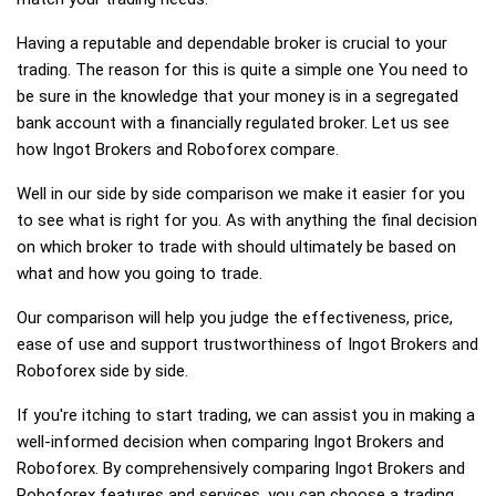
Having a reputable and dependable broker is crucial to your
trading. The reason for this is quite a simple one You need to
be sure in the knowledge that your money is in a segregated
bank account with a financially regulated broker. Let us see
how Ingot Brokers and Roboforex compare.
Well in our side by side comparison we make it easier for you
to see what is right for you. As with anything the final decision
on which broker to trade with should ultimately be based on
what and how you going to trade.
Our comparison will help you judge the effectiveness, price,
ease of use and support trustworthiness of Ingot Brokers and
Roboforex side by side.
If you're itching to start trading, we can assist you in making a
well-informed decision when comparing Ingot Brokers and
Roboforex. By comprehensively comparing Ingot Brokers and
Roboforex features and services, you can choose a trading