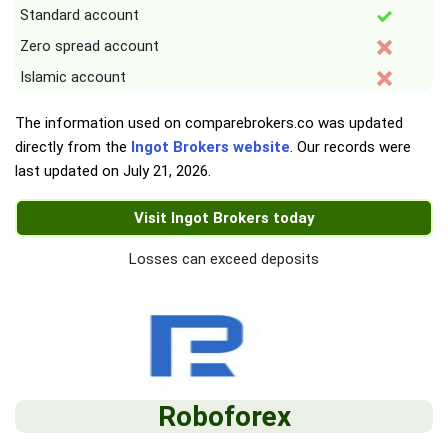
Standard account
Zero spread account
Islamic account
The information used on comparebrokers.co was updated
directly from the
Ingot Brokers website
. Our records were
last updated on
July 21, 2026
.
Visit Ingot Brokers today
Losses can exceed deposits
Roboforex