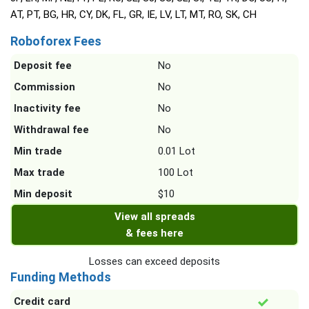
AT, PT, BG, HR, CY, DK, FL, GR, IE, LV, LT, MT, RO, SK, CH
Roboforex Fees
Deposit fee
No
Commission
No
Inactivity fee
No
Withdrawal fee
No
Min trade
0.01 Lot
Max trade
100 Lot
Min deposit
$10
View all spreads
& fees here
Losses can exceed deposits
Funding Methods
Credit card