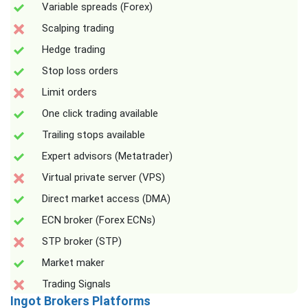
Variable spreads (Forex)
Scalping trading
Hedge trading
Stop loss orders
Limit orders
One click trading available
Trailing stops available
Expert advisors (Metatrader)
Virtual private server (VPS)
Direct market access (DMA)
ECN broker (Forex ECNs)
STP broker (STP)
Market maker
Trading Signals
Ingot Brokers Platforms