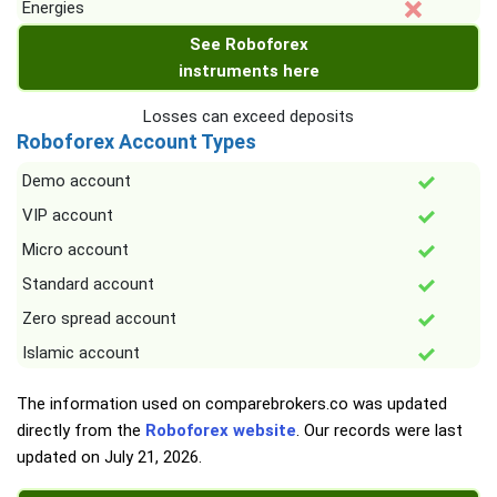
Energies
See Roboforex
instruments here
Losses can exceed deposits
Roboforex Account Types
Demo account
VIP account
Micro account
Standard account
Zero spread account
Islamic account
The information used on comparebrokers.co was updated
directly from the
Roboforex website
. Our records were last
updated on
July 21, 2026
.