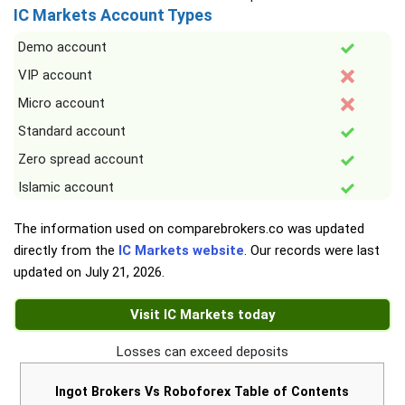
IC Markets Account Types
Demo account
VIP account
Micro account
Standard account
Zero spread account
Islamic account
The information used on comparebrokers.co was updated
directly from the
IC Markets website
. Our records were last
updated on
July 21, 2026
.
Visit IC Markets today
Losses can exceed deposits
Ingot Brokers Vs Roboforex Table of Contents