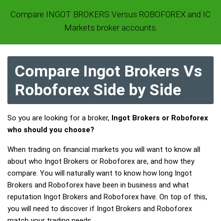
Compare INGOT BROKERS Versus ROBOFOREX and IC
Markets broker accounts.
Compare Ingot Brokers Vs
Roboforex Side by Side
So you are looking for a broker,
Ingot Brokers or Roboforex
who should you choose?
When trading on financial markets you will want to know all
about who Ingot Brokers or Roboforex are, and how they
compare. You will naturally want to know how long Ingot
Brokers and Roboforex have been in business and what
reputation Ingot Brokers and Roboforex have. On top of this,
you will need to discover if Ingot Brokers and Roboforex
match your trading needs.