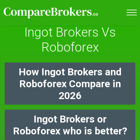
Ingot Brokers Vs
Roboforex
How Ingot Brokers and
Roboforex Compare in
2026
Ingot Brokers or
Roboforex who is better?