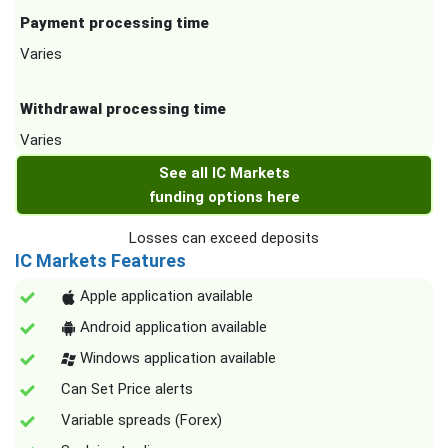
Payment processing time
Varies
Withdrawal processing time
Varies
See all IC Markets
funding options here
Losses can exceed deposits
IC Markets Features
Apple application available
Android application available
Windows application available
Can Set Price alerts
Variable spreads (Forex)