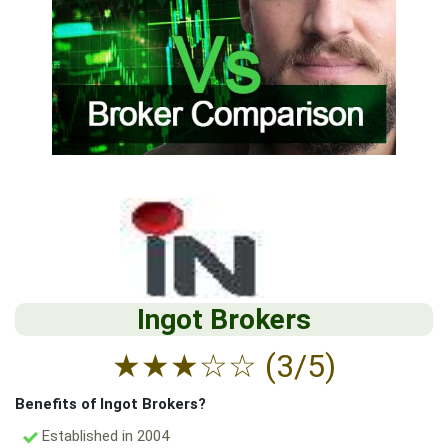
Ingot Brokers
★
★
★
☆
☆
(3/5)
Benefits of Ingot Brokers?
Established in 2004