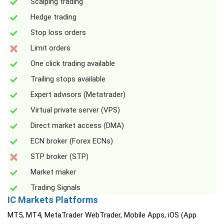
Scalping trading
Hedge trading
Stop loss orders
Limit orders
One click trading available
Trailing stops available
Expert advisors (Metatrader)
Virtual private server (VPS)
Direct market access (DMA)
ECN broker (Forex ECNs)
STP broker (STP)
Market maker
Trading Signals
IC Markets Platforms
MT5, MT4, MetaTrader WebTrader, Mobile Apps, iOS (App