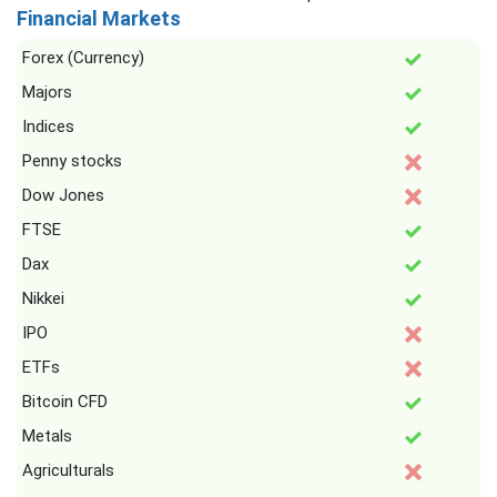
Financial Markets
Forex (Currency)
Majors
Indices
Penny stocks
Dow Jones
FTSE
Dax
Nikkei
IPO
ETFs
Bitcoin CFD
Metals
Agriculturals