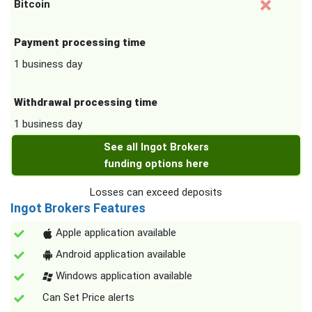
Bitcoin
Payment processing time
1 business day
Withdrawal processing time
1 business day
See all Ingot Brokers
funding options here
Losses can exceed deposits
Ingot Brokers Features
Apple application available
Android application available
Windows application available
Can Set Price alerts