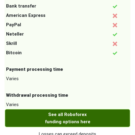
Bank transfer
American Express
PayPal
Neteller
Skrill
Bitcoin
Payment processing time
Varies
Withdrawal processing time
Varies
See all Roboforex
funding options here
Losses can exceed deposits