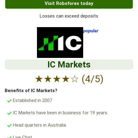
Visit Roboforex today
Losses can exceed deposits
popular
IC Markets
★
★
★
★
☆
(4/5)
Benefits of IC Markets?
Established in 2007
IC Markets have been in business for 19 years.
Head quarters in Australia.
Live Chat