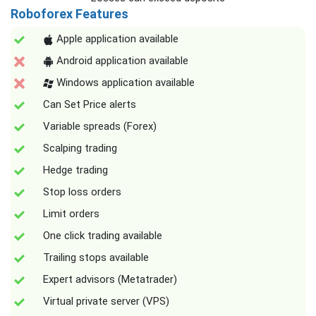
Roboforex Features
Apple application available
Android application available
Windows application available
Can Set Price alerts
Variable spreads (Forex)
Scalping trading
Hedge trading
Stop loss orders
Limit orders
One click trading available
Trailing stops available
Expert advisors (Metatrader)
Virtual private server (VPS)