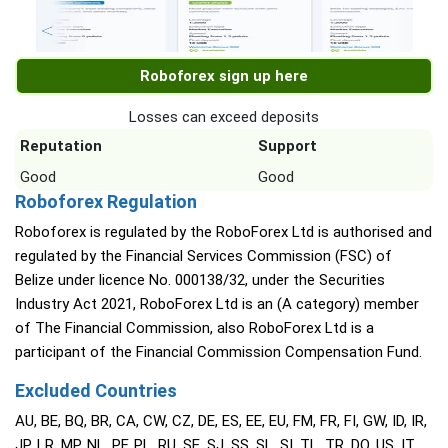
Roboforex sign up here
Losses can exceed deposits
Reputation
Support
Good
Good
Roboforex Regulation
Roboforex is regulated by the RoboForex Ltd is authorised and
regulated by the Financial Services Commission (FSC) of
Belize under licence No. 000138/32, under the Securities
Industry Act 2021, RoboForex Ltd is an (A category) member
of The Financial Commission, also RoboForex Ltd is a
participant of the Financial Commission Compensation Fund.
Excluded Countries
AU, BE, BQ, BR, CA, CW, CZ, DE, ES, EE, EU, FM, FR, FI, GW, ID, IR,
JP, LR, MP, NL, PF, PL, RU, SE, SJ, SS, SL, SI, TL, TR, DO, US, IT,