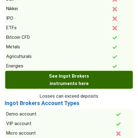
Nikkei
IPO
ETFs
Bitcoin CFD
Metals
Agriculturals
Energies
See Ingot Brokers
instruments here
Losses can exceed deposits
Ingot Brokers Account Types
Demo account
VIP account
Micro account