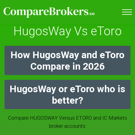
HugosWay Vs eToro
How HugosWay and eToro
Compare in 2026
HugosWay or eToro who is
better?
Compare HUGOSWAY Versus ETORO and IC Markets
broker accounts.