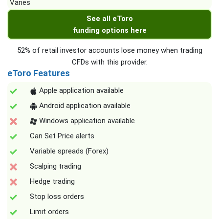
Varies
See all eToro
funding options here
52% of retail investor accounts lose money when trading
CFDs with this provider.
eToro Features
Apple application available
Android application available
Windows application available
Can Set Price alerts
Variable spreads (Forex)
Scalping trading
Hedge trading
Stop loss orders
Limit orders