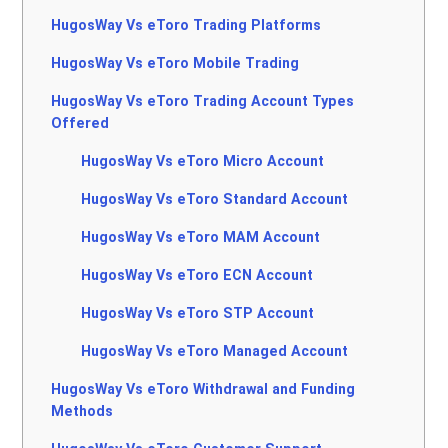
HugosWay Vs eToro Trading Platforms
HugosWay Vs eToro Mobile Trading
HugosWay Vs eToro Trading Account Types
Offered
HugosWay Vs eToro Micro Account
HugosWay Vs eToro Standard Account
HugosWay Vs eToro MAM Account
HugosWay Vs eToro ECN Account
HugosWay Vs eToro STP Account
HugosWay Vs eToro Managed Account
HugosWay Vs eToro Withdrawal and Funding
Methods