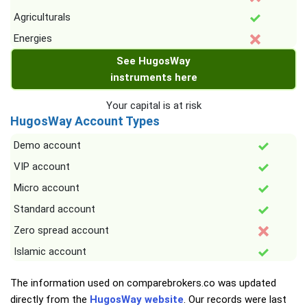
Agriculturals
Energies
See HugosWay
instruments here
Your capital is at risk
HugosWay Account Types
Demo account
VIP account
Micro account
Standard account
Zero spread account
Islamic account
The information used on comparebrokers.co was updated
directly from the
HugosWay website
. Our records were last