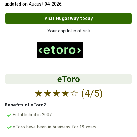
updated on
August 04, 2026
.
Visit HugosWay today
Your capital is at risk
eToro
★
★
★
★
☆
(4/5)
Benefits of eToro?
Established in 2007
eToro have been in business for 19 years.