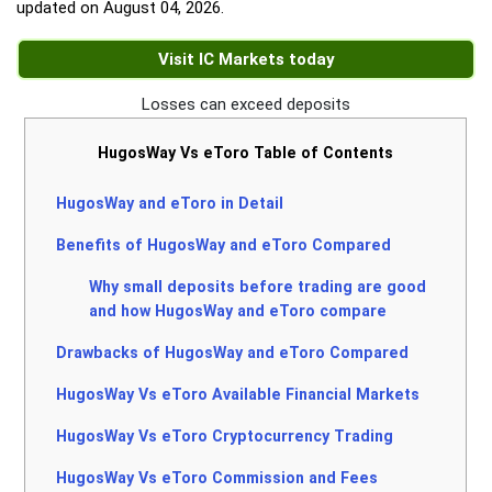
updated on
August 04, 2026
.
Visit IC Markets today
Losses can exceed deposits
HugosWay Vs eToro Table of Contents
HugosWay and eToro in Detail
Benefits of HugosWay and eToro Compared
Why small deposits before trading are good
and how HugosWay and eToro compare
Drawbacks of HugosWay and eToro Compared
HugosWay Vs eToro Available Financial Markets
HugosWay Vs eToro Cryptocurrency Trading
HugosWay Vs eToro Commission and Fees