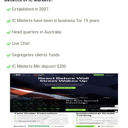
Benefits of IC Markets?
Established in 2007
IC Markets have been in business for 19 years.
Head quarters in Australia.
Live Chat
Segregates clients funds
IC Markets Min deposit $200