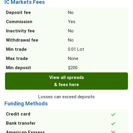
IC Markets Fees
Deposit fee
No
Commission
Yes
Inactivity fee
No
Withdrawal fee
No
Min trade
0.01 Lot
Max trade
None
Min deposit
$200
View all spreads
& fees here
Losses can exceed deposits
Funding Methods
Credit card
Bank transfer
American Express