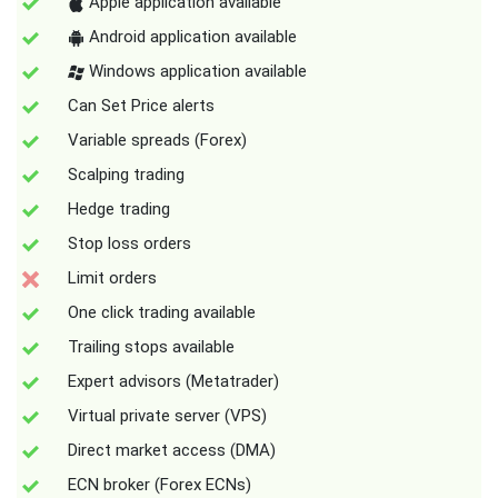
Apple application available
Android application available
Windows application available
Can Set Price alerts
Variable spreads (Forex)
Scalping trading
Hedge trading
Stop loss orders
Limit orders
One click trading available
Trailing stops available
Expert advisors (Metatrader)
Virtual private server (VPS)
Direct market access (DMA)
ECN broker (Forex ECNs)