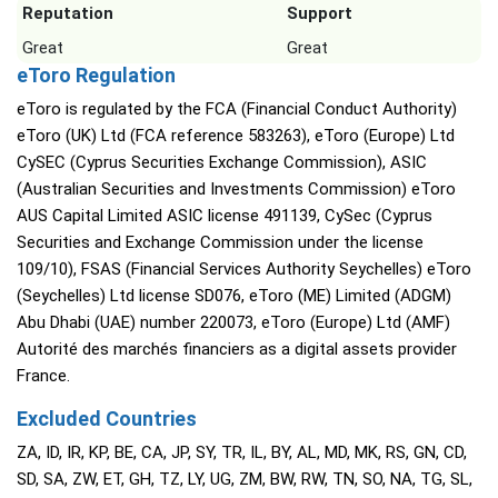
Reputation
Support
Great
Great
eToro Regulation
eToro is regulated by the FCA (Financial Conduct Authority)
eToro (UK) Ltd (FCA reference 583263), eToro (Europe) Ltd
CySEC (Cyprus Securities Exchange Commission), ASIC
(Australian Securities and Investments Commission) eToro
AUS Capital Limited ASIC license 491139, CySec (Cyprus
Securities and Exchange Commission under the license
109/10), FSAS (Financial Services Authority Seychelles) eToro
(Seychelles) Ltd license SD076, eToro (ME) Limited (ADGM)
Abu Dhabi (UAE) number 220073, eToro (Europe) Ltd (AMF)
Autorité des marchés financiers as a digital assets provider
France.
Excluded Countries
ZA, ID, IR, KP, BE, CA, JP, SY, TR, IL, BY, AL, MD, MK, RS, GN, CD,
SD, SA, ZW, ET, GH, TZ, LY, UG, ZM, BW, RW, TN, SO, NA, TG, SL,