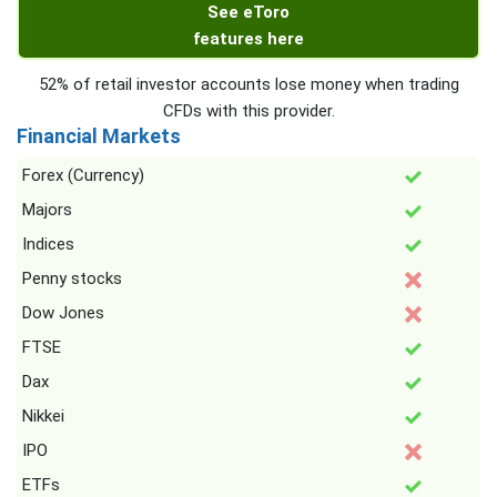
See eToro
features here
52% of retail investor accounts lose money when trading
CFDs with this provider.
Financial Markets
Forex (Currency)
Majors
Indices
Penny stocks
Dow Jones
FTSE
Dax
Nikkei
IPO
ETFs