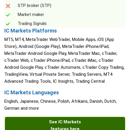
STP broker (STP)
Market maker
Trading Signals
IC Markets Platforms
MT5, MT4, MetaTrader WebTrader, Mobile Apps, iOS (App
Store), Android (Google Play), MetaTrader iPhone/iPad,
MetaTrader Android Google Play, MetaTrader Mac, cTrader,
cTrader Web, cTrader iPhone/iPad, cTrader iMac, cTrader
Android Google Play, cTrader Automate, cTrader Copy Trading,
TradingView, Virtual Private Server, Trading Servers, MT4
Advanced Trading Tools, IC Insights, Trading Central
IC Markets Languages
English, Japanese, Chinese, Polish, Afrikans, Danish, Dutch,
German and more
See IC Markets
features here