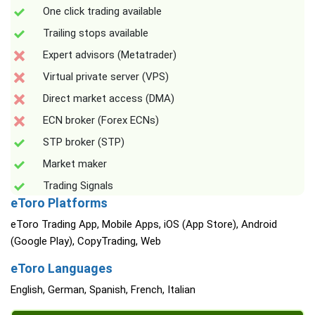
One click trading available
Trailing stops available
Expert advisors (Metatrader)
Virtual private server (VPS)
Direct market access (DMA)
ECN broker (Forex ECNs)
STP broker (STP)
Market maker
Trading Signals
eToro Platforms
eToro Trading App, Mobile Apps, iOS (App Store), Android
(Google Play), CopyTrading, Web
eToro Languages
English, German, Spanish, French, Italian