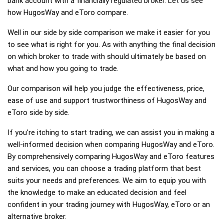
bank account with a financially regulated broker. Let us see
how HugosWay and eToro compare.
Well in our side by side comparison we make it easier for you
to see what is right for you. As with anything the final decision
on which broker to trade with should ultimately be based on
what and how you going to trade.
Our comparison will help you judge the effectiveness, price,
ease of use and support trustworthiness of HugosWay and
eToro side by side.
If you're itching to start trading, we can assist you in making a
well-informed decision when comparing HugosWay and eToro.
By comprehensively comparing HugosWay and eToro features
and services, you can choose a trading platform that best
suits your needs and preferences. We aim to equip you with
the knowledge to make an educated decision and feel
confident in your trading journey with HugosWay, eToro or an
alternative broker.