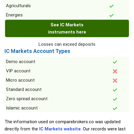
Agriculturals
Energies
See IC Markets
instruments here
Losses can exceed deposits
IC Markets Account Types
Demo account
VIP account
Micro account
Standard account
Zero spread account
Islamic account
The information used on comparebrokers.co was updated
directly from the
IC Markets website
. Our records were last