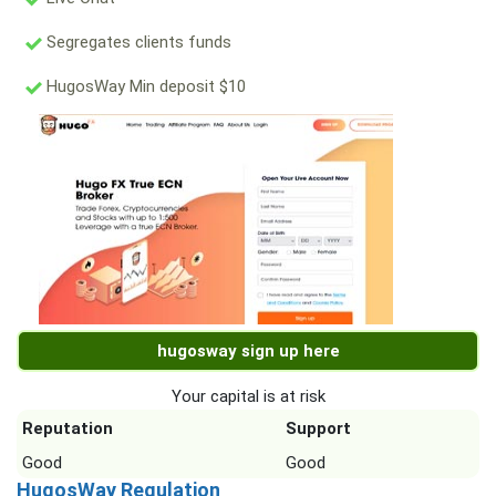
Segregates clients funds
HugosWay Min deposit $10
hugosway sign up here
Your capital is at risk
Reputation
Support
Good
Good
HugosWay Regulation