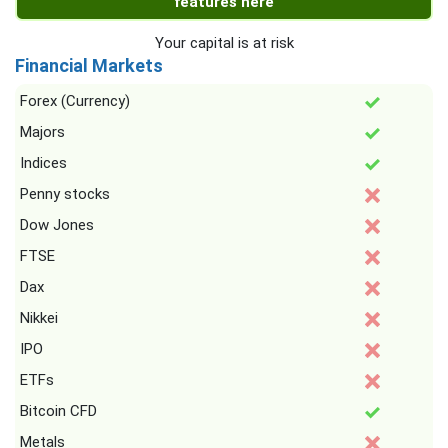
features here
Your capital is at risk
Financial Markets
Forex (Currency)
Majors
Indices
Penny stocks
Dow Jones
FTSE
Dax
Nikkei
IPO
ETFs
Bitcoin CFD
Metals