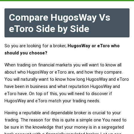
Compare HugosWay Vs
eToro Side by Side
So you are looking for a broker,
HugosWay or eToro who
should you choose?
When trading on financial markets you will want to know all
about who HugosWay or eToro are, and how they compare.
You will naturally want to know how long HugosWay and eToro
have been in business and what reputation HugosWay and
eToro have. On top of this, you will need to discover if
HugosWay and eToro match your trading needs.
Having a reputable and dependable broker is crucial to your
trading. The reason for this is quite a simple one You need to
be sure in the knowledge that your money is in a segregated