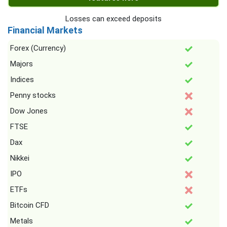
Losses can exceed deposits
Financial Markets
Forex (Currency)
Majors
Indices
Penny stocks
Dow Jones
FTSE
Dax
Nikkei
IPO
ETFs
Bitcoin CFD
Metals