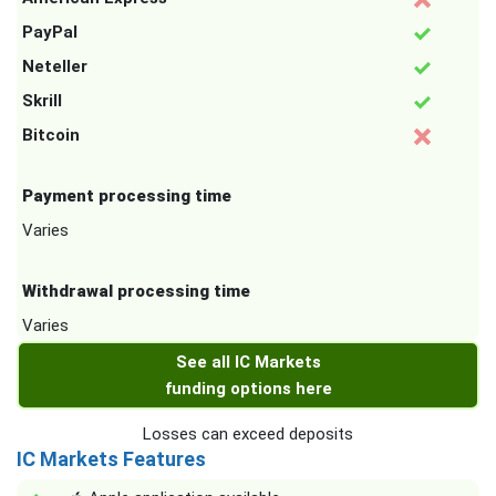
PayPal
Neteller
Skrill
Bitcoin
Payment processing time
Varies
Withdrawal processing time
Varies
See all IC Markets
funding options here
Losses can exceed deposits
IC Markets Features