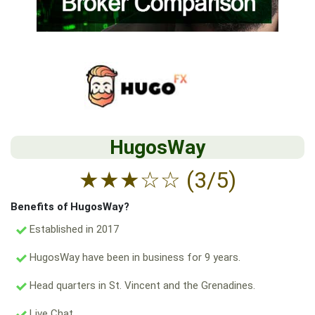
HugosWay
★
★
★
☆
☆
(3/5)
Benefits of HugosWay?
Established in 2017
HugosWay have been in business for 9 years.
Head quarters in St. Vincent and the Grenadines.
Live Chat