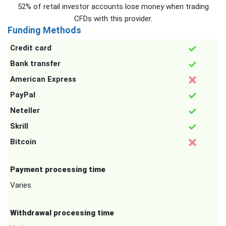
52% of retail investor accounts lose money when trading
CFDs with this provider.
Funding Methods
Credit card
Bank transfer
American Express
PayPal
Neteller
Skrill
Bitcoin
Payment processing time
Varies
Withdrawal processing time