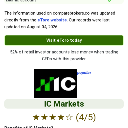
Islamic account
The information used on comparebrokers.co was updated
directly from the
eToro website
. Our records were last
updated on
August 04, 2026
.
Visit eToro today
52% of retail investor accounts lose money when trading
CFDs with this provider.
popular
IC Markets
★
★
★
★
☆
(4/5)