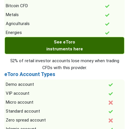
Bitcoin CFD
Metals
Agriculturals
Energies
See eToro
instruments here
52% of retail investor accounts lose money when trading
CFDs with this provider.
eToro Account Types
Demo account
VIP account
Micro account
Standard account
Zero spread account