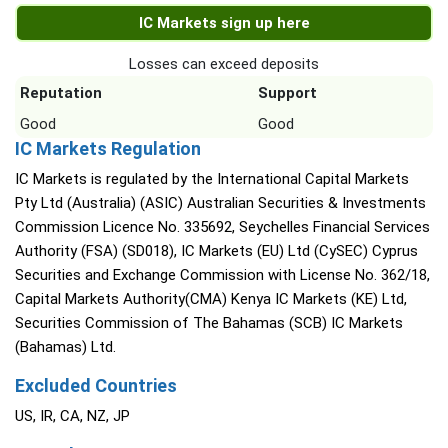
IC Markets sign up here
Losses can exceed deposits
Reputation
Support
Good
Good
IC Markets Regulation
IC Markets is regulated by the International Capital Markets
Pty Ltd (Australia) (ASIC) Australian Securities & Investments
Commission Licence No. 335692, Seychelles Financial Services
Authority (FSA) (SD018), IC Markets (EU) Ltd (CySEC) Cyprus
Securities and Exchange Commission with License No. 362/18,
Capital Markets Authority(CMA) Kenya IC Markets (KE) Ltd,
Securities Commission of The Bahamas (SCB) IC Markets
(Bahamas) Ltd.
Excluded Countries
US, IR, CA, NZ, JP