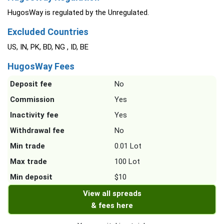
HugosWay is regulated by the Unregulated.
Excluded Countries
US, IN, PK, BD, NG , ID, BE
HugosWay Fees
Deposit fee
No
Commission
Yes
Inactivity fee
Yes
Withdrawal fee
No
Min trade
0.01 Lot
Max trade
100 Lot
Min deposit
$10
View all spreads
& fees here