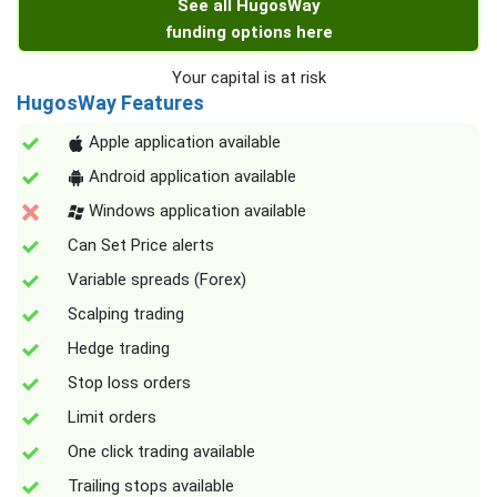
See all HugosWay
funding options here
Your capital is at risk
HugosWay Features
Apple application available
Android application available
Windows application available
Can Set Price alerts
Variable spreads (Forex)
Scalping trading
Hedge trading
Stop loss orders
Limit orders
One click trading available
Trailing stops available