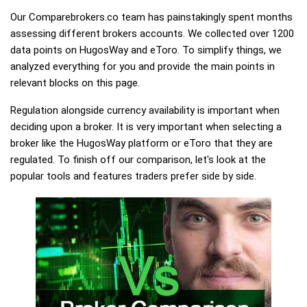
Our Comparebrokers.co team has painstakingly spent months
assessing different brokers accounts. We collected over 1200
data points on HugosWay and eToro. To simplify things, we
analyzed everything for you and provide the main points in
relevant blocks on this page.
Regulation alongside currency availability is important when
deciding upon a broker. It is very important when selecting a
broker like the HugosWay platform or eToro that they are
regulated. To finish off our comparison, let's look at the
popular tools and features traders prefer side by side.