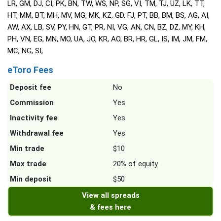
LR, GM, DJ, CI, PK, BN, TW, WS, NP, SG, VI, TM, TJ, UZ, LK, TT,
HT, MM, BT, MH, MV, MG, MK, KZ, GD, FJ, PT, BB, BM, BS, AG, AI,
AW, AX, LB, SV, PY, HN, GT, PR, NI, VG, AN, CN, BZ, DZ, MY, KH,
PH, VN, EG, MN, MO, UA, JO, KR, AO, BR, HR, GL, IS, IM, JM, FM,
MC, NG, SI,
eToro Fees
Deposit fee
No
Commission
Yes
Inactivity fee
Yes
Withdrawal fee
Yes
Min trade
$10
Max trade
20% of equity
Min deposit
$50
View all spreads
& fees here