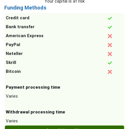
Your capital is at risk
Funding Methods
Credit card
Bank transfer
American Express
PayPal
Neteller
Skrill
Bitcoin
Payment processing time
Varies
Withdrawal processing time
Varies