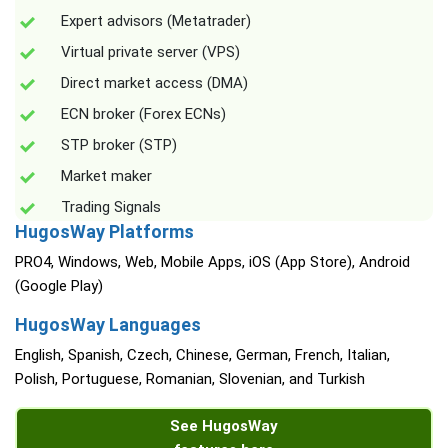
Expert advisors (Metatrader)
Virtual private server (VPS)
Direct market access (DMA)
ECN broker (Forex ECNs)
STP broker (STP)
Market maker
Trading Signals
HugosWay Platforms
PRO4, Windows, Web, Mobile Apps, iOS (App Store), Android
(Google Play)
HugosWay Languages
English, Spanish, Czech, Chinese, German, French, Italian,
Polish, Portuguese, Romanian, Slovenian, and Turkish
See HugosWay