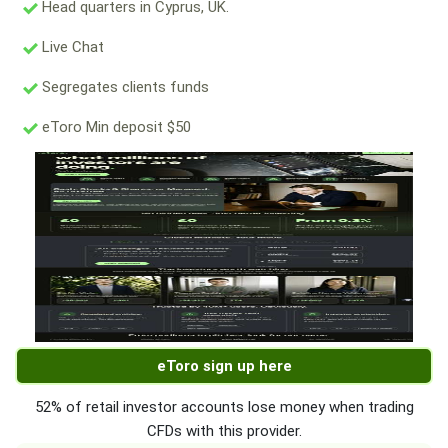
Head quarters in Cyprus, UK.
Live Chat
Segregates clients funds
eToro Min deposit $50
eToro sign up here
52% of retail investor accounts lose money when trading
CFDs with this provider.