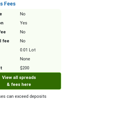
s Fees
e
No
on
Yes
fee
No
l fee
No
0.01 Lot
None
it
$200
View all spreads
& fees here
es can exceed deposits