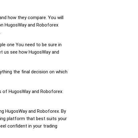
and how they compare. You will
tion HugosWay and Roboforex
.
mple one You need to be sure in
. Let us see how HugosWay and
ything the final decision on which
ness of HugosWay and Roboforex
aring HugosWay and Roboforex. By
g platform that best suits your
el confident in your trading