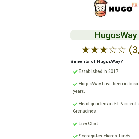
HugosWay
★
★
★
☆
☆
(3
Benefits of HugosWay?
Established in 2017
HugosWay have been in busin
years.
Head quarters in St. Vincent 
Grenadines.
Live Chat
Segregates clients funds