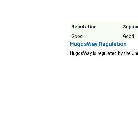
Reputation
Suppo
Good
Good
HugosWay Regulation
HugosWay is regulated by the Unr