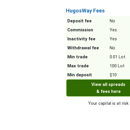
HugosWay Fees
Deposit fee
No
Commission
Yes
Inactivity fee
Yes
Withdrawal fee
No
Min trade
0.01 Lot
Max trade
100 Lot
Min deposit
$10
View all spreads
& fees here
Your capital is at risk