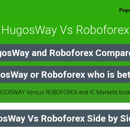
Popu
HugosWay Vs Roboforex
osWay and Roboforex Compare
osWay or Roboforex who is bet
GOSWAY Versus ROBOFOREX and IC Markets broke
sWay Vs Roboforex Side by Si