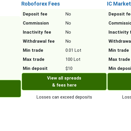
Roboforex Fees
IC Market
Deposit fee
No
Deposit fe
Commission
No
Commissi
Inactivity fee
No
Inactivity 
Withdrawal fee
No
Withdrawa
Min trade
0.01 Lot
Min trade
Max trade
100 Lot
Max trade
Min deposit
$10
Min depos
View all spreads
& fees here
Losses can exceed deposits
Loss