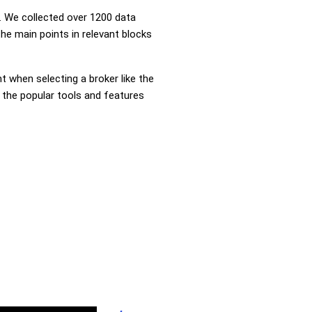
 We collected over 1200 data
he main points in relevant blocks
nt when selecting a broker like the
 the popular tools and features