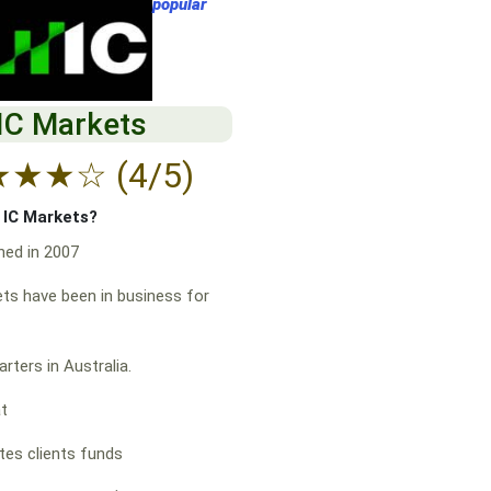
popular
IC Markets
★
★
★
☆
(4/5)
f IC Markets?
hed in 2007
ts have been in business for
rters in Australia.
at
es clients funds