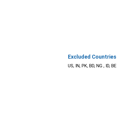
Excluded Countries
US, IN, PK, BD, NG , ID, BE