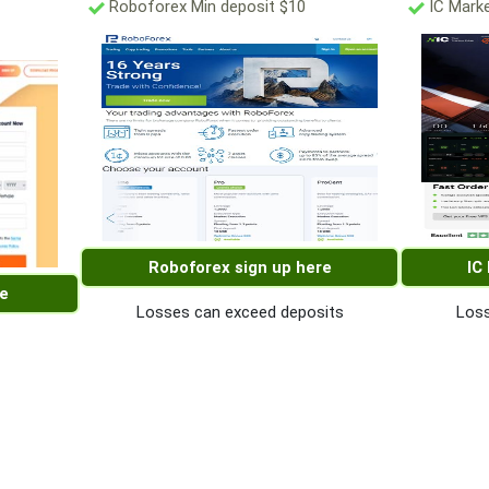
Roboforex Min deposit $10
IC Marke
Roboforex sign up here
IC
re
Losses can exceed deposits
Loss