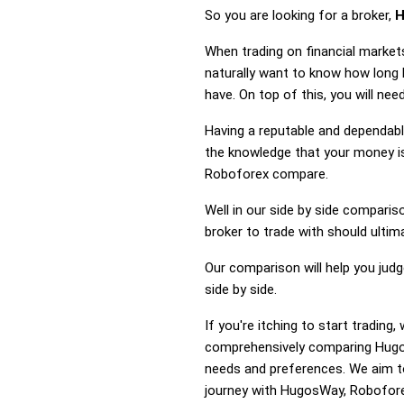
So you are looking for a broker,
H
When trading on financial market
naturally want to know how lon
have. On top of this, you will n
Having a reputable and dependable
the knowledge that your money is
Roboforex compare.
Well in our side by side comparis
broker to trade with should ulti
Our comparison will help you ju
side by side.
If you're itching to start tradi
comprehensively comparing Hugos
needs and preferences. We aim to
journey with HugosWay, Roboforex