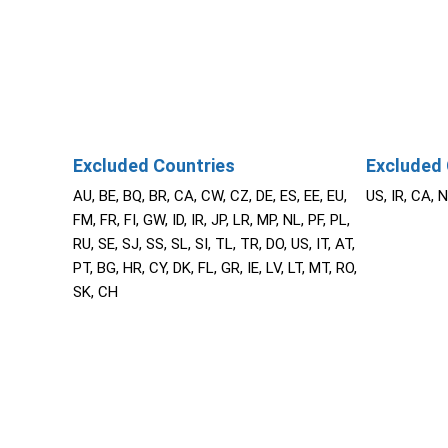
Excluded Countries
Excluded 
AU, BE, BQ, BR, CA, CW, CZ, DE, ES, EE, EU,
US, IR, CA, 
FM, FR, FI, GW, ID, IR, JP, LR, MP, NL, PF, PL,
RU, SE, SJ, SS, SL, SI, TL, TR, DO, US, IT, AT,
PT, BG, HR, CY, DK, FL, GR, IE, LV, LT, MT, RO,
SK, CH