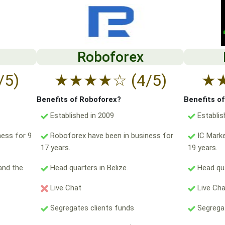
Roboforex
/5)
★
★
★
★
☆
(4/5)
★
Benefits of Roboforex?
Benefits o
Established in 2009
Establis
ess for 9
Roboforex have been in business for
IC Marke
17 years.
19 years.
and the
Head quarters in Belize.
Head qua
Live Chat
Live Ch
Segregates clients funds
Segregat