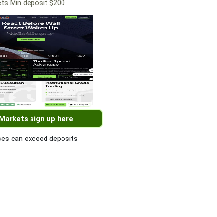
ts Min deposit $200
 Markets sign up here
es can exceed deposits