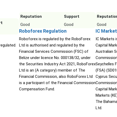
Reputation
Support
Reputatio
rt
Good
Good
Good
Roboforex Regulation
IC Market
Roboforex is regulated by the RoboForex
IC Markets i
egulated.
Ltd is authorised and regulated by the
Capital Mark
Financial Services Commission (FSC) of
Australian 
Belize under licence No. 000138/32, under
Commission 
the Securities Industry Act 2021, RoboForex
Seychelles F
Ltd is an (A category) member of The
(FSA) (SD01
Financial Commission, also RoboForex Ltd
Cyprus Secu
is a participant of the Financial Commission
Commission 
Compensation Fund.
Capital Mar
Markets (KE
The Bahama
Ltd.