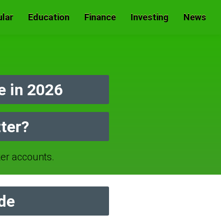
lar
Education
Finance
Investing
News
 in 2026
ter?
r accounts.
de