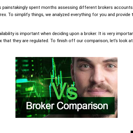
painstakingly spent months assessing different brokers accounts.
. To simplify things, we analyzed everything for you and provide t
lability is important when deciding upon a broker. It is very importa
hat they are regulated. To finish off our comparison, let's look at