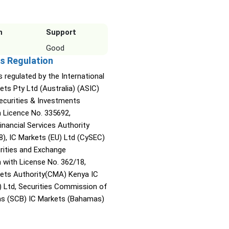
n
Support
Good
s Regulation
s regulated by the International
ets Pty Ltd (Australia) (ASIC)
Securities & Investments
Licence No. 335692,
inancial Services Authority
8), IC Markets (EU) Ltd (CySEC)
rities and Exchange
with License No. 362/18,
kets Authority(CMA) Kenya IC
) Ltd, Securities Commission of
s (SCB) IC Markets (Bahamas)