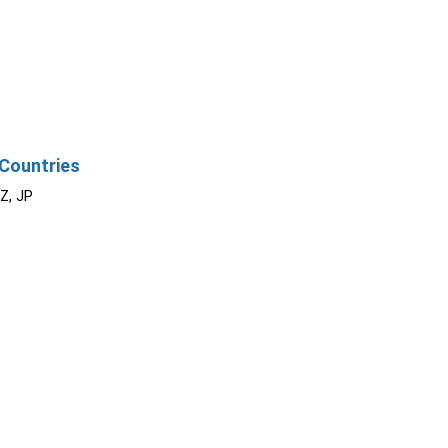
Countries
NZ, JP