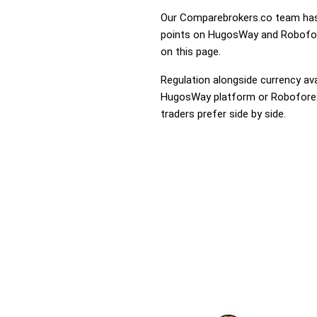
Our Comparebrokers.co team has 
points on HugosWay and Roboforex
on this page.
Regulation alongside currency avai
HugosWay platform or Roboforex t
traders prefer side by side.