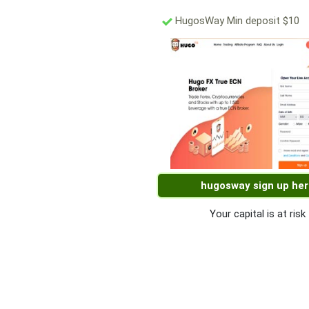
HugosWay Min deposit $10
hugosway sign up he
Your capital is at risk