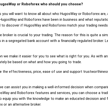
ugosWay or Roboforex who should you choose?
s you will want to know all about who HugosWay or Roboforex are, 
g HugosWay and Roboforex have been in business and what reputa
eed to discover if HugosWay and Roboforex match your trading needs
 broker is crucial to your trading. The reason for this is quite a si
 in a segregated bank account with a financially regulated broker
on we make it easier for you to see what is right for you. As with an
mately be based on what and how you going to trade.
dge the effectiveness, price, ease of use and support trustworthi
ng, we can assist you in making a well-informed decision when comp
Way and Roboforex features and services, you can choose a tradin
 equip you with the knowledge to make an educated decision and fe
 or an alternative broker.