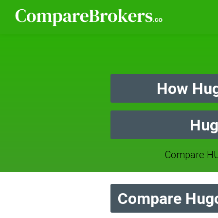
How Hug
Hug
Compare HU
Compare Hugo