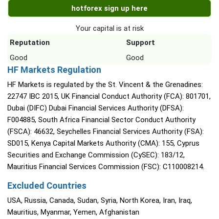
hotforex sign up here
Your capital is at risk
Reputation
Support
Good
Good
HF Markets Regulation
HF Markets is regulated by the St. Vincent & the Grenadines:
22747 IBC 2015, UK Financial Conduct Authority (FCA): 801701,
Dubai (DIFC) Dubai Financial Services Authority (DFSA):
F004885, South Africa Financial Sector Conduct Authority
(FSCA): 46632, Seychelles Financial Services Authority (FSA):
SD015, Kenya Capital Markets Authority (CMA): 155, Cyprus
Securities and Exchange Commission (CySEC): 183/12,
Mauritius Financial Services Commission (FSC): C110008214.
Excluded Countries
USA, Russia, Canada, Sudan, Syria, North Korea, Iran, Iraq,
Mauritius, Myanmar, Yemen, Afghanistan