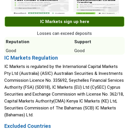
IC Markets sign up here
Losses can exceed deposits
Reputation
Support
Good
Good
IC Markets Regulation
IC Markets is regulated by the International Capital Markets
Pty Ltd (Australia) (ASIC) Australian Securities & Investments
Commission Licence No. 335692, Seychelles Financial Services
Authority (FSA) (SD018), IC Markets (EU) Ltd (CySEC) Cyprus
Securities and Exchange Commission with License No. 362/18,
Capital Markets Authority(CMA) Kenya IC Markets (KE) Ltd,
Securities Commission of The Bahamas (SCB) IC Markets
(Bahamas) Ltd.
Excluded Countries