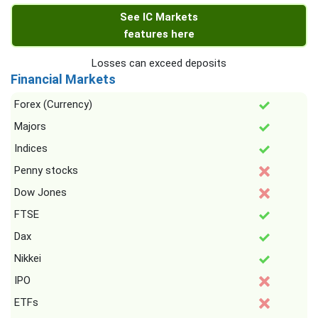
See IC Markets
features here
Losses can exceed deposits
Financial Markets
Forex (Currency)
Majors
Indices
Penny stocks
Dow Jones
FTSE
Dax
Nikkei
IPO
ETFs