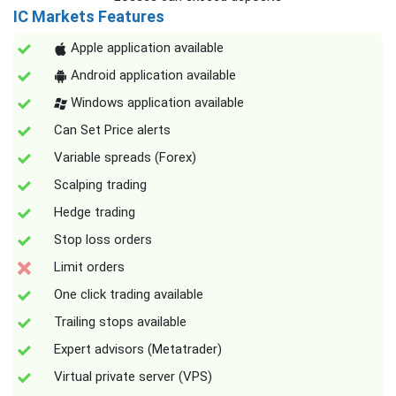
IC Markets Features
Apple application available
Android application available
Windows application available
Can Set Price alerts
Variable spreads (Forex)
Scalping trading
Hedge trading
Stop loss orders
Limit orders
One click trading available
Trailing stops available
Expert advisors (Metatrader)
Virtual private server (VPS)