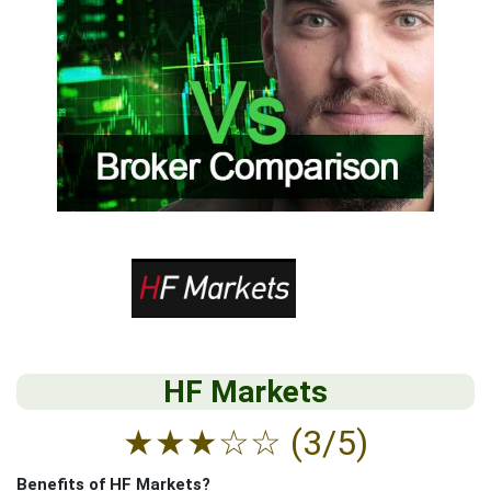
HF Markets
★
★
★
☆
☆
(3/5)
Benefits of HF Markets?