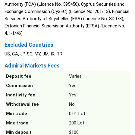
Authority (FCA) (Licence No. 595450), Cyprus Securities and
Exchange Commission (CySEC) (Licence No. 201/13), Financial
Services Authority of Seychelles (FSA) (Licence No. SD073),
Estonian Financial Supervision Authority (EFSA) (Licence No.
4.1-1/46).
Excluded Countries
US, CA, JP, SG, MY, JM, IR, TR
Admiral Markets Fees
Deposit fee
Varies
Commission
Yes
Inactivity fee
Yes
Withdrawal fee
No
Min trade
0.01 Lot
Max trade
200 Lot
Min deposit
$100