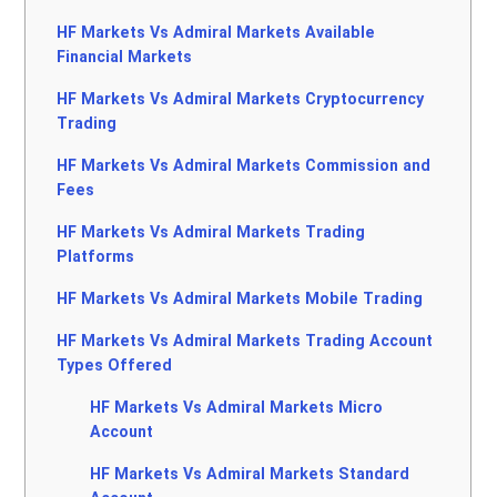
HF Markets Vs Admiral Markets Available
Financial Markets
HF Markets Vs Admiral Markets Cryptocurrency
Trading
HF Markets Vs Admiral Markets Commission and
Fees
HF Markets Vs Admiral Markets Trading
Platforms
HF Markets Vs Admiral Markets Mobile Trading
HF Markets Vs Admiral Markets Trading Account
Types Offered
HF Markets Vs Admiral Markets Micro
Account
HF Markets Vs Admiral Markets Standard