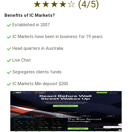
★
★
★
★
☆
(4/5)
Benefits of IC Markets?
Established in 2007
IC Markets have been in business for 19 years.
Head quarters in Australia.
Live Chat
Segregates clients funds
IC Markets Min deposit $200