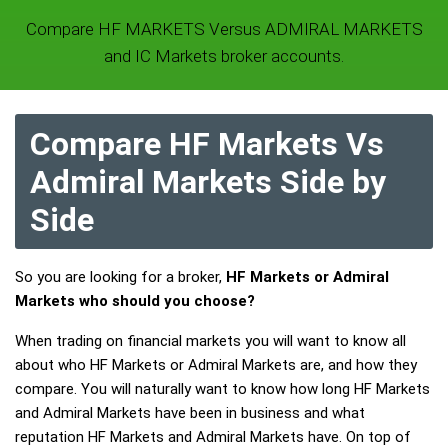
Compare HF MARKETS Versus ADMIRAL MARKETS
and IC Markets broker accounts.
Compare HF Markets Vs
Admiral Markets Side by
Side
So you are looking for a broker,
HF Markets or Admiral
Markets who should you choose?
When trading on financial markets you will want to know all
about who HF Markets or Admiral Markets are, and how they
compare. You will naturally want to know how long HF Markets
and Admiral Markets have been in business and what
reputation HF Markets and Admiral Markets have. On top of