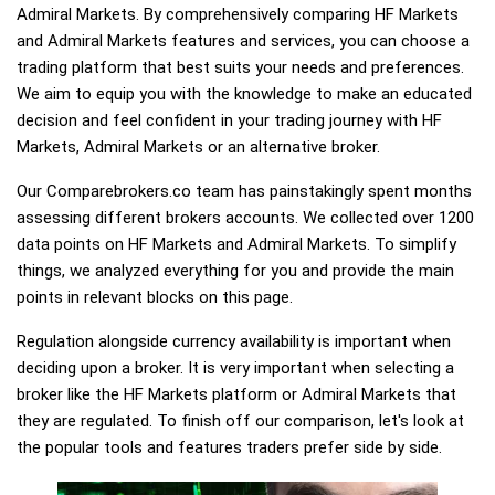
Admiral Markets. By comprehensively comparing HF Markets
and Admiral Markets features and services, you can choose a
trading platform that best suits your needs and preferences.
We aim to equip you with the knowledge to make an educated
decision and feel confident in your trading journey with HF
Markets, Admiral Markets or an alternative broker.
Our Comparebrokers.co team has painstakingly spent months
assessing different brokers accounts. We collected over 1200
data points on HF Markets and Admiral Markets. To simplify
things, we analyzed everything for you and provide the main
points in relevant blocks on this page.
Regulation alongside currency availability is important when
deciding upon a broker. It is very important when selecting a
broker like the HF Markets platform or Admiral Markets that
they are regulated. To finish off our comparison, let's look at
the popular tools and features traders prefer side by side.