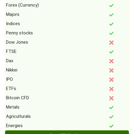
Forex (Currency)
Majors
Indices
Penny stocks
Dow Jones
FTSE
Dax
Nikkei
IPO
ETFs
Bitcoin CFD
Metals
Agriculturals
Energies