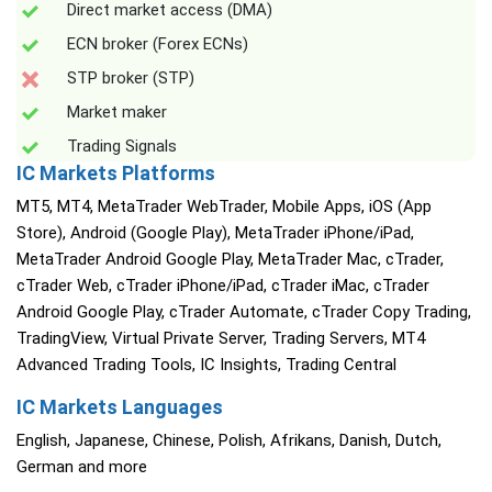
Direct market access (DMA)
ECN broker (Forex ECNs)
STP broker (STP)
Market maker
Trading Signals
IC Markets Platforms
MT5, MT4, MetaTrader WebTrader, Mobile Apps, iOS (App
Store), Android (Google Play), MetaTrader iPhone/iPad,
MetaTrader Android Google Play, MetaTrader Mac, cTrader,
cTrader Web, cTrader iPhone/iPad, cTrader iMac, cTrader
Android Google Play, cTrader Automate, cTrader Copy Trading,
TradingView, Virtual Private Server, Trading Servers, MT4
Advanced Trading Tools, IC Insights, Trading Central
IC Markets Languages
English, Japanese, Chinese, Polish, Afrikans, Danish, Dutch,
German and more