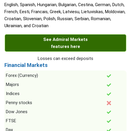
English, Spanish, Hungarian, Bulgarian, Cestina, German, Dutch,
French, Eesti, Francais, Greek, Latviesu, Lietuviskas, Moldovian,
Croatian, Slovenian, Polish, Russian, Serbian, Romanian,
Ukrainian, and Croatian
See Admiral Markets
features here
Losses can exceed deposits
Financial Markets
Forex (Currency)
Majors
Indices
Penny stocks
Dow Jones
FTSE
Dax