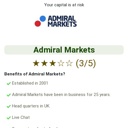
Your capital is at risk
Admiral Markets
★
★
★
☆
☆
(3/5)
Benefits of Admiral Markets?
Established in 2001
Admiral Markets have been in business for 25 years.
Head quarters in UK.
Live Chat