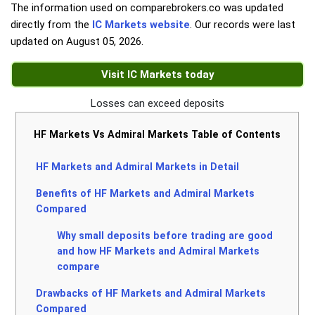
The information used on comparebrokers.co was updated
directly from the
IC Markets website
. Our records were last
updated on
August 05, 2026
.
Visit IC Markets today
Losses can exceed deposits
HF Markets Vs Admiral Markets Table of Contents
HF Markets and Admiral Markets in Detail
Benefits of HF Markets and Admiral Markets
Compared
Why small deposits before trading are good
and how HF Markets and Admiral Markets
compare
Drawbacks of HF Markets and Admiral Markets
Compared