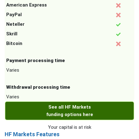
American Express
PayPal
Neteller
Skrill
Bitcoin
Payment processing time
Varies
Withdrawal processing time
Varies
See all HF Markets
funding options here
Your capital is at risk
HF Markets Features