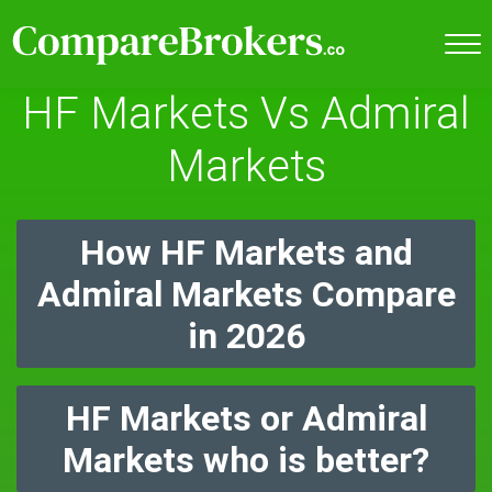
HF Markets Vs Admiral
Markets
How HF Markets and
Admiral Markets Compare
in 2026
HF Markets or Admiral
Markets who is better?