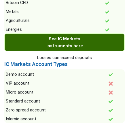
Bitcoin CFD
Metals
Agriculturals
Energies
See IC Markets
instruments here
Losses can exceed deposits
IC Markets Account Types
Demo account
VIP account
Micro account
Standard account
Zero spread account
Islamic account