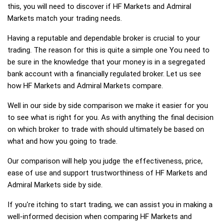
this, you will need to discover if HF Markets and Admiral
Markets match your trading needs.
Having a reputable and dependable broker is crucial to your
trading. The reason for this is quite a simple one You need to
be sure in the knowledge that your money is in a segregated
bank account with a financially regulated broker. Let us see
how HF Markets and Admiral Markets compare.
Well in our side by side comparison we make it easier for you
to see what is right for you. As with anything the final decision
on which broker to trade with should ultimately be based on
what and how you going to trade.
Our comparison will help you judge the effectiveness, price,
ease of use and support trustworthiness of HF Markets and
Admiral Markets side by side.
If you're itching to start trading, we can assist you in making a
well-informed decision when comparing HF Markets and