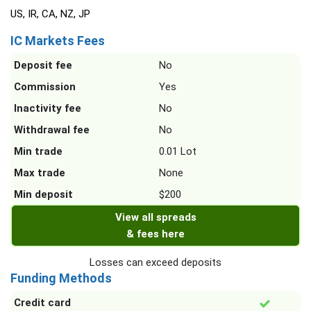
US, IR, CA, NZ, JP
IC Markets Fees
Deposit fee
No
Commission
Yes
Inactivity fee
No
Withdrawal fee
No
Min trade
0.01 Lot
Max trade
None
Min deposit
$200
View all spreads
& fees here
Losses can exceed deposits
Funding Methods
Credit card