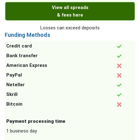
View all spreads
& fees here
Losses can exceed deposits
Funding Methods
Credit card
Bank transfer
American Express
PayPal
Neteller
Skrill
Bitcoin
Payment processing time
1 business day