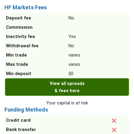
HF Markets Fees
Deposit fee
No
Commission
Inactivity fee
Yes
Withdrawal fee
No
Min trade
varies
Max trade
varies
Min deposit
$0
View all spreads
& fees here
Your capital is at risk
Funding Methods
Credit card
Bank transfer