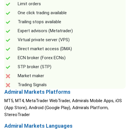
Limit orders
One click trading available
Trailing stops available
Expert advisors (Metatrader)
Virtual private server (VPS)
Direct market access (DMA)
ECN broker (Forex ECNs)
STP broker (STP)
Market maker
Trading Signals
Admiral Markets Platforms
MT5, MT4, MetaTrader WebTrader, Admirals Mobile Apps, iOS
(App Store), Android (Google Play), Admirals Platform,
StereoTrader
Admiral Markets Languages