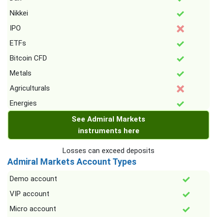
Nikkei
IPO
ETFs
Bitcoin CFD
Metals
Agriculturals
Energies
See Admiral Markets
instruments here
Losses can exceed deposits
Admiral Markets Account Types
Demo account
VIP account
Micro account