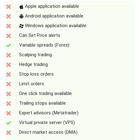
Apple application available
Android application available
Windows application available
Can Set Price alerts
Variable spreads (Forex)
Scalping trading
Hedge trading
Stop loss orders
Limit orders
One click trading available
Trailing stops available
Expert advisors (Metatrader)
Virtual private server (VPS)
Direct market access (DMA)