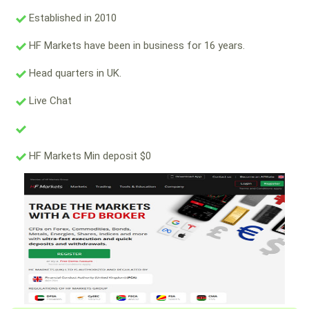
Established in 2010
HF Markets have been in business for 16 years.
Head quarters in UK.
Live Chat
HF Markets Min deposit $0