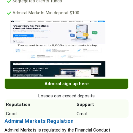
Segregates clients funds
Admiral Markets Min deposit $100
Admiral sign up here
Losses can exceed deposits
Reputation
Support
Good
Great
Admiral Markets Regulation
Admiral Markets is regulated by the Financial Conduct