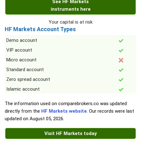
See HF Markets
instruments here
Your capital is at risk
HF Markets Account Types
Demo account
VIP account
Micro account
Standard account
Zero spread account
Islamic account
The information used on comparebrokers.co was updated
directly from the
HF Markets website
. Our records were last
updated on
August 05, 2026
.
Visit HF Markets today