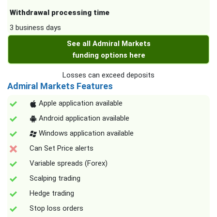
Withdrawal processing time
3 business days
See all Admiral Markets
funding options here
Losses can exceed deposits
Admiral Markets Features
Apple application available
Android application available
Windows application available
Can Set Price alerts
Variable spreads (Forex)
Scalping trading
Hedge trading
Stop loss orders