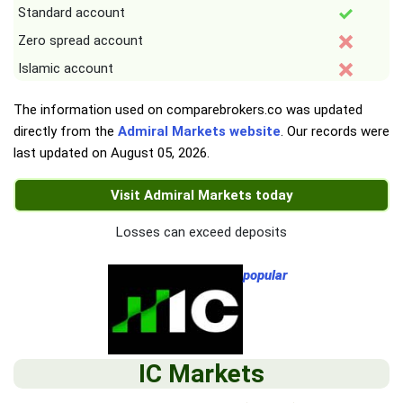
Standard account
Zero spread account
Islamic account
The information used on comparebrokers.co was updated
directly from the
Admiral Markets website
. Our records were
last updated on
August 05, 2026
.
Visit Admiral Markets today
Losses can exceed deposits
popular
IC Markets