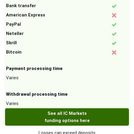
Bank transfer
American Express
PayPal
Neteller
Skrill
Bitcoin
Payment processing time
Varies
Withdrawal processing time
Varies
See all IC Markets
funding options here
Losses can exceed deposits