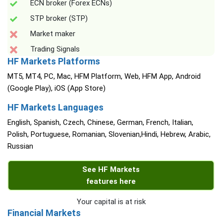
ECN broker (Forex ECNs)
STP broker (STP)
Market maker
Trading Signals
HF Markets Platforms
MT5, MT4, PC, Mac, HFM Platform, Web, HFM App, Android
(Google Play), iOS (App Store)
HF Markets Languages
English, Spanish, Czech, Chinese, German, French, Italian,
Polish, Portuguese, Romanian, Slovenian,Hindi, Hebrew, Arabic,
Russian
See HF Markets
features here
Your capital is at risk
Financial Markets